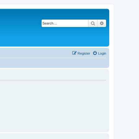
Search
Advanced search
Register
Login