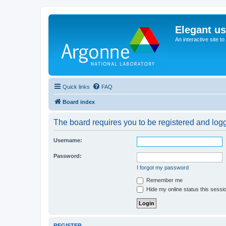
Elegant u
An interactive site t
Quick links
FAQ
Board index
The board requires you to be registered and logge
Username:
Password:
I forgot my password
Remember me
Hide my online status this sessi
REGISTER