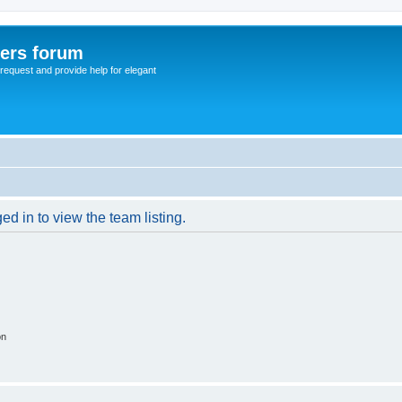
sers forum
o request and provide help for elegant
d in to view the team listing.
on