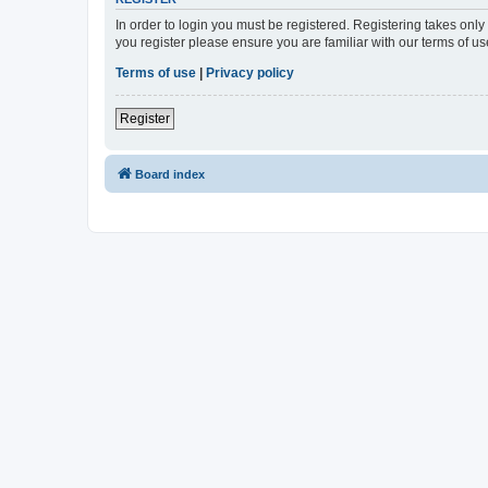
In order to login you must be registered. Registering takes onl
you register please ensure you are familiar with our terms of 
Terms of use
|
Privacy policy
Register
Board index