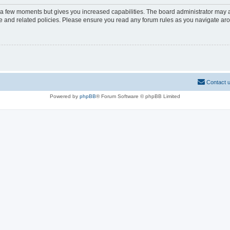
y a few moments but gives you increased capabilities. The board administrator may a
use and related policies. Please ensure you read any forum rules as you navigate ar
Contact 
Powered by
phpBB
® Forum Software © phpBB Limited