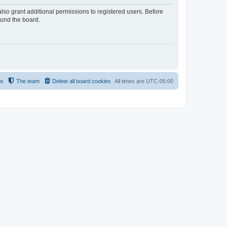
lso grant additional permissions to registered users. Before
ound the board.
us
The team
Delete all board cookies
All times are
UTC-05:00