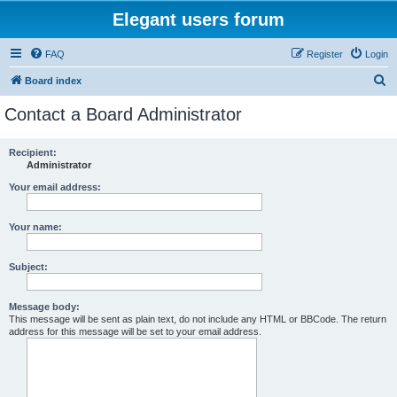
Elegant users forum
FAQ
Register
Login
S
Board index
e
Contact a Board Administrator
a
r
Recipient:
Administrator
c
h
Your email address:
Your name:
Subject:
Message body:
This message will be sent as plain text, do not include any HTML or BBCode. The return
address for this message will be set to your email address.