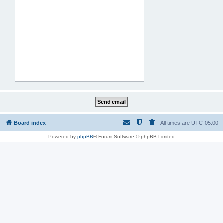
Board index
All times are
UTC-05:00
Powered by
phpBB
® Forum Software © phpBB Limited