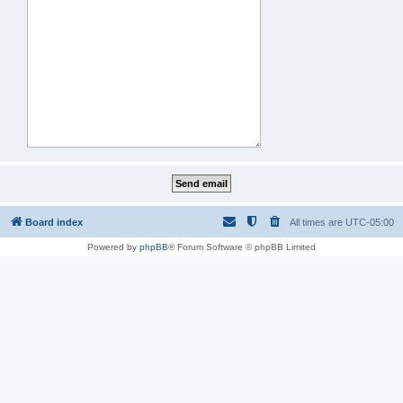
Board index
All times are
UTC-05:00
Powered by
phpBB
® Forum Software © phpBB Limited