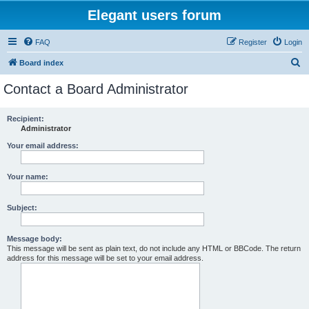
Elegant users forum
FAQ
Register
Login
S
Board index
e
Contact a Board Administrator
a
r
Recipient:
Administrator
c
h
Your email address:
Your name:
Subject:
Message body:
This message will be sent as plain text, do not include any HTML or BBCode. The return
address for this message will be set to your email address.