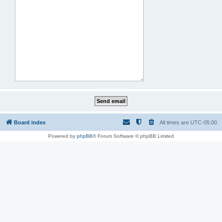
Board index
All times are
UTC-05:00
Powered by
phpBB
® Forum Software © phpBB Limited