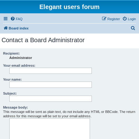
Elegant users forum
FAQ
Register
Login
S
Board index
e
Contact a Board Administrator
a
r
Recipient:
Administrator
c
h
Your email address:
Your name:
Subject:
Message body:
This message will be sent as plain text, do not include any HTML or BBCode. The return
address for this message will be set to your email address.