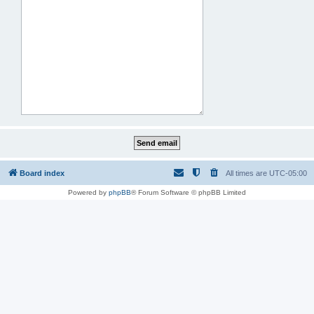
Board index
All times are
UTC-05:00
Powered by
phpBB
® Forum Software © phpBB Limited