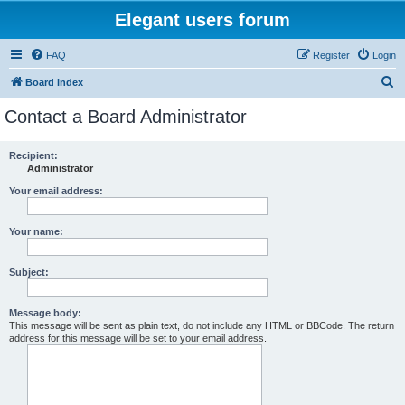
Elegant users forum
FAQ
Register
Login
S
Board index
e
Contact a Board Administrator
a
r
Recipient:
Administrator
c
h
Your email address:
Your name:
Subject:
Message body:
This message will be sent as plain text, do not include any HTML or BBCode. The return
address for this message will be set to your email address.