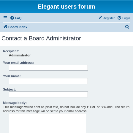
Elegant users forum
FAQ
Register
Login
S
Board index
e
Contact a Board Administrator
a
r
Recipient:
Administrator
c
h
Your email address:
Your name:
Subject:
Message body:
This message will be sent as plain text, do not include any HTML or BBCode. The return
address for this message will be set to your email address.