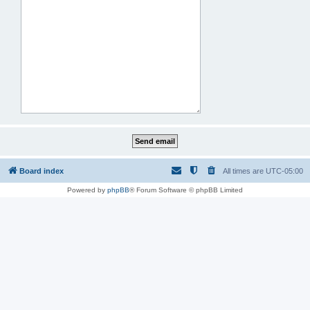
Board index
All times are
UTC-05:00
Powered by
phpBB
® Forum Software © phpBB Limited