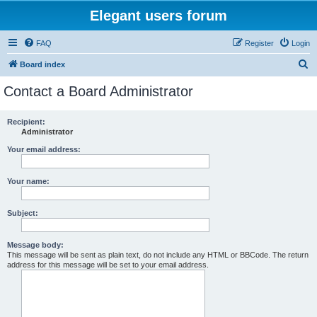
Elegant users forum
FAQ
Register
Login
S
Board index
e
Contact a Board Administrator
a
r
Recipient:
Administrator
c
h
Your email address:
Your name:
Subject:
Message body:
This message will be sent as plain text, do not include any HTML or BBCode. The return
address for this message will be set to your email address.