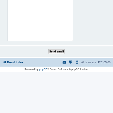
Board index
All times are
UTC-05:00
Powered by
phpBB
® Forum Software © phpBB Limited