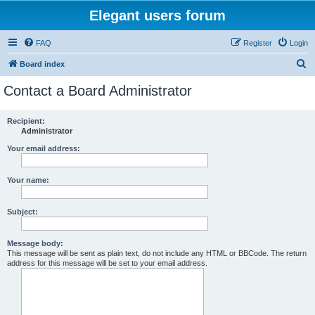
Elegant users forum
FAQ
Register
Login
S
Board index
e
Contact a Board Administrator
a
r
Recipient:
Administrator
c
h
Your email address:
Your name:
Subject:
Message body:
This message will be sent as plain text, do not include any HTML or BBCode. The return
address for this message will be set to your email address.