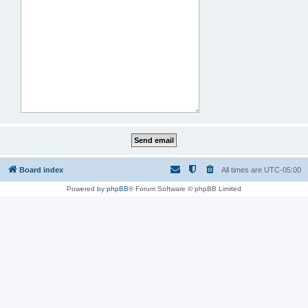
Board index
All times are
UTC-05:00
Powered by
phpBB
® Forum Software © phpBB Limited