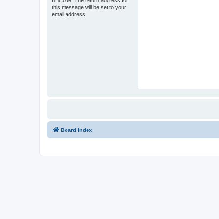
BBCode. The return address for
this message will be set to your
email address.
Board index