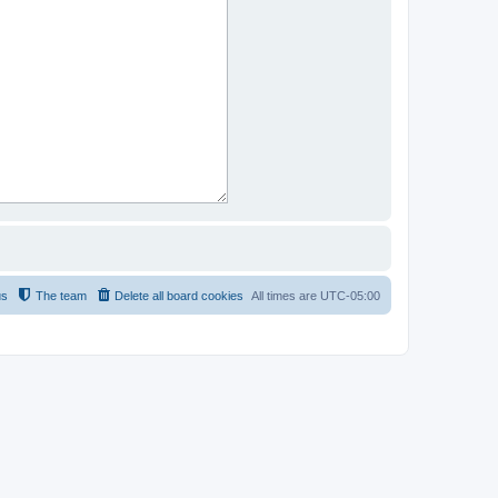
us
The team
Delete all board cookies
All times are
UTC-05:00