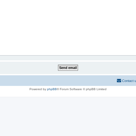
Contact 
Powered by
phpBB
® Forum Software © phpBB Limited