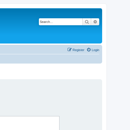
Search
Advanced search
Register
Login