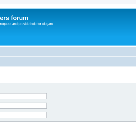
sers forum
o request and provide help for elegant