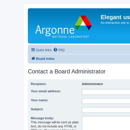
Elegant u
An interactive site t
Quick links
FAQ
Board index
Contact a Board Administrator
Recipient:
Administrator
Your email address:
Your name:
Subject:
Message body:
This message will be sent as plain
text, do not include any HTML or