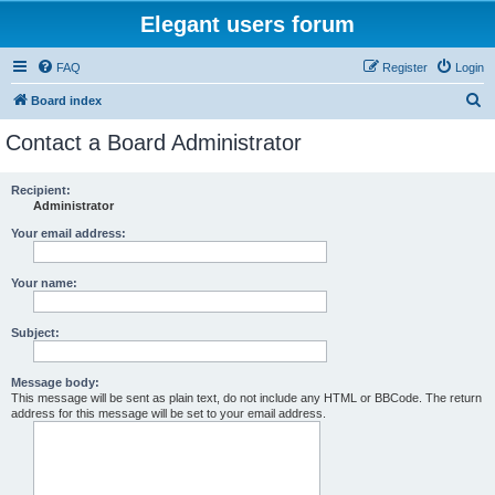
Elegant users forum
FAQ
Register
Login
S
Board index
e
Contact a Board Administrator
a
r
Recipient:
Administrator
c
h
Your email address:
Your name:
Subject:
Message body:
This message will be sent as plain text, do not include any HTML or BBCode. The return
address for this message will be set to your email address.