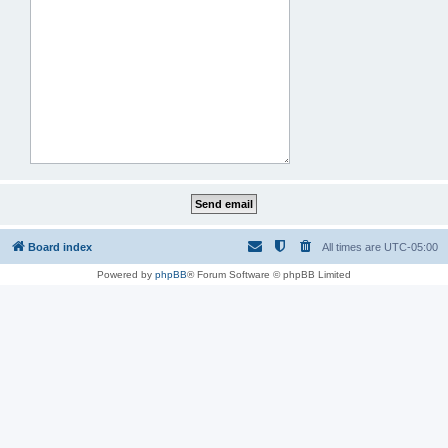
Board index
All times are
UTC-05:00
Powered by
phpBB
® Forum Software © phpBB Limited