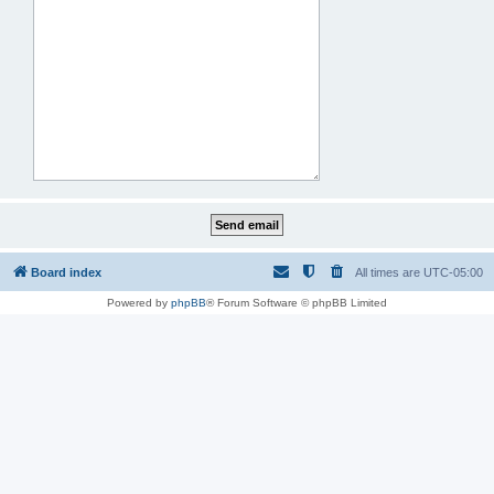
Board index
All times are
UTC-05:00
Powered by
phpBB
® Forum Software © phpBB Limited