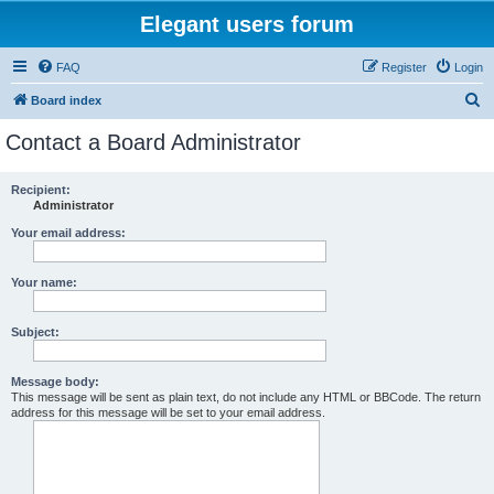
Elegant users forum
FAQ
Register
Login
S
Board index
e
Contact a Board Administrator
a
r
Recipient:
Administrator
c
h
Your email address:
Your name:
Subject:
Message body:
This message will be sent as plain text, do not include any HTML or BBCode. The return
address for this message will be set to your email address.