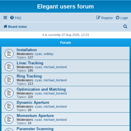
Elegant users forum
FAQ
Register
Login
S
Board index
e
It is currently 07 Aug 2026, 12:23
a
Forum
r
Installation
Moderators:
cyao
,
soliday
c
Topics:
127
h
Linac Tracking
Moderators:
cyao
,
michael_borland
Topics:
185
Ring Tracking
Moderators:
cyao
,
michael_borland
Topics:
213
Optimization and Matching
Moderators:
cyao
,
michael_borland
Topics:
119
Dynamic Aperture
Moderators:
cyao
,
michael_borland
Topics:
28
Momentum Aperture
Moderators:
cyao
,
michael_borland
Topics:
24
Parameter Scanning