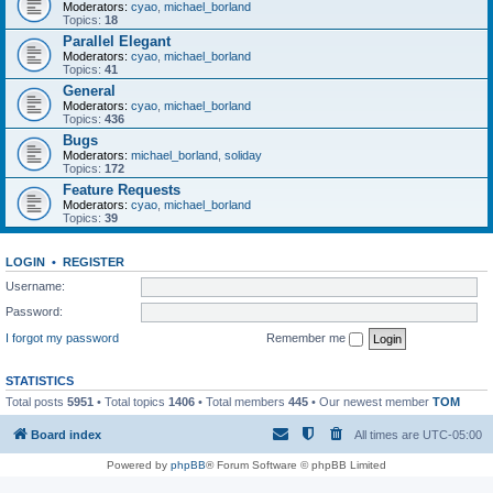
Moderators:
cyao
,
michael_borland
Topics:
18
Parallel Elegant
Moderators:
cyao
,
michael_borland
Topics:
41
General
Moderators:
cyao
,
michael_borland
Topics:
436
Bugs
Moderators:
michael_borland
,
soliday
Topics:
172
Feature Requests
Moderators:
cyao
,
michael_borland
Topics:
39
LOGIN
•
REGISTER
Username:
Password:
I forgot my password
Remember me
STATISTICS
Total posts
5951
• Total topics
1406
• Total members
445
• Our newest member
TOM
Board index
All times are
UTC-05:00
Powered by
phpBB
® Forum Software © phpBB Limited