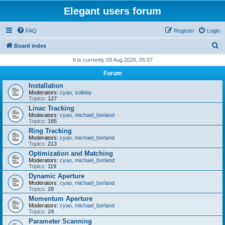
Elegant users forum
FAQ
Register
Login
S
Board index
e
It is currently 09 Aug 2026, 05:07
a
Forum
r
Installation
Moderators:
cyao
,
soliday
c
Topics:
127
h
Linac Tracking
Moderators:
cyao
,
michael_borland
Topics:
185
Ring Tracking
Moderators:
cyao
,
michael_borland
Topics:
213
Optimization and Matching
Moderators:
cyao
,
michael_borland
Topics:
119
Dynamic Aperture
Moderators:
cyao
,
michael_borland
Topics:
28
Momentum Aperture
Moderators:
cyao
,
michael_borland
Topics:
24
Parameter Scanning