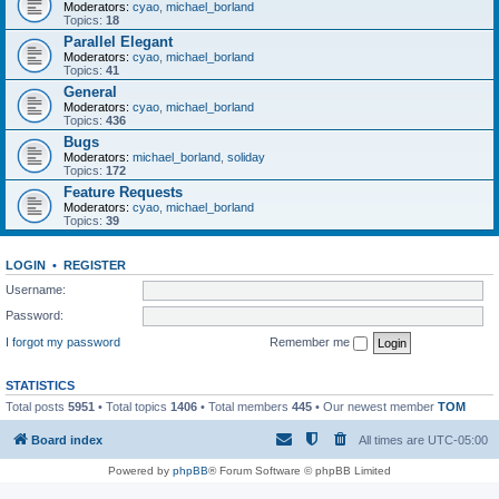
Moderators:
cyao
,
michael_borland
Topics:
18
Parallel Elegant
Moderators:
cyao
,
michael_borland
Topics:
41
General
Moderators:
cyao
,
michael_borland
Topics:
436
Bugs
Moderators:
michael_borland
,
soliday
Topics:
172
Feature Requests
Moderators:
cyao
,
michael_borland
Topics:
39
LOGIN
•
REGISTER
Username:
Password:
I forgot my password
Remember me
STATISTICS
Total posts
5951
• Total topics
1406
• Total members
445
• Our newest member
TOM
Board index
All times are
UTC-05:00
Powered by
phpBB
® Forum Software © phpBB Limited