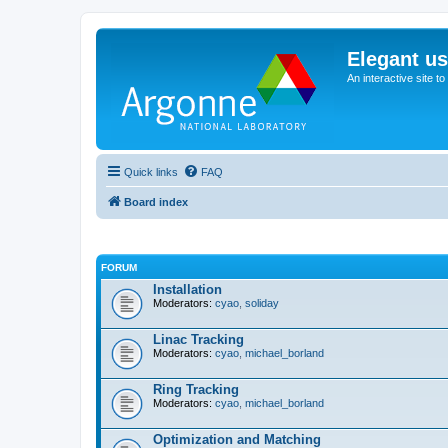
Elegant u
An interactive site t
Quick links
FAQ
Board index
FORUM
Installation
Moderators:
cyao
,
soliday
Linac Tracking
Moderators:
cyao
,
michael_borland
Ring Tracking
Moderators:
cyao
,
michael_borland
Optimization and Matching