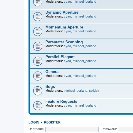
Moderators:
cyao
,
michael_borland
Dynamic Aperture
Moderators:
cyao
,
michael_borland
Momentum Aperture
Moderators:
cyao
,
michael_borland
Parameter Scanning
Moderators:
cyao
,
michael_borland
Parallel Elegant
Moderators:
cyao
,
michael_borland
General
Moderators:
cyao
,
michael_borland
Bugs
Moderators:
michael_borland
,
soliday
Feature Requests
Moderators:
cyao
,
michael_borland
LOGIN
•
REGISTER
Username:
Password: