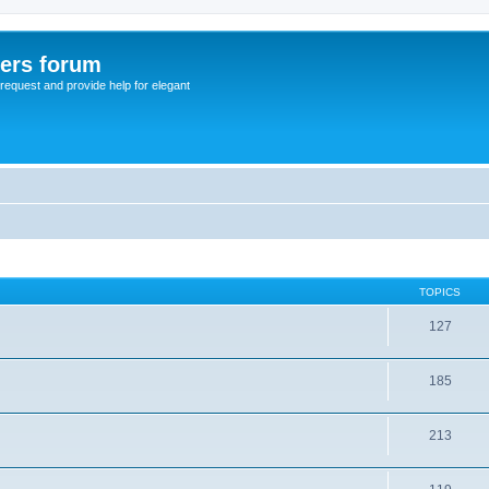
sers forum
o request and provide help for elegant
TOPICS
127
185
213