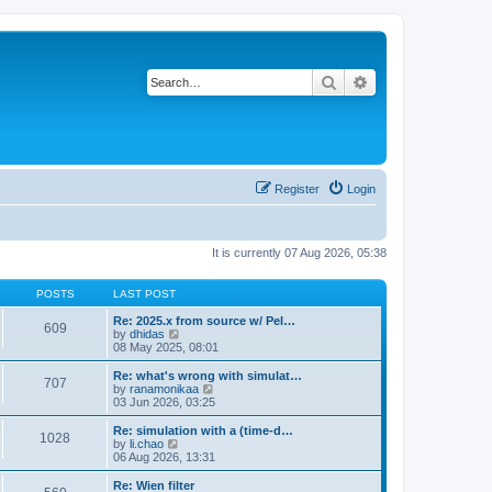
Search
Advanced search
Register
Login
It is currently 07 Aug 2026, 05:38
POSTS
LAST POST
Re: 2025.x from source w/ Pel…
609
V
by
dhidas
i
08 May 2025, 08:01
e
w
Re: what's wrong with simulat…
707
t
V
by
ranamonikaa
h
i
03 Jun 2026, 03:25
e
e
l
w
Re: simulation with a (time-d…
1028
a
t
V
by
li.chao
t
h
i
06 Aug 2026, 13:31
e
e
e
s
l
w
Re: Wien filter
t