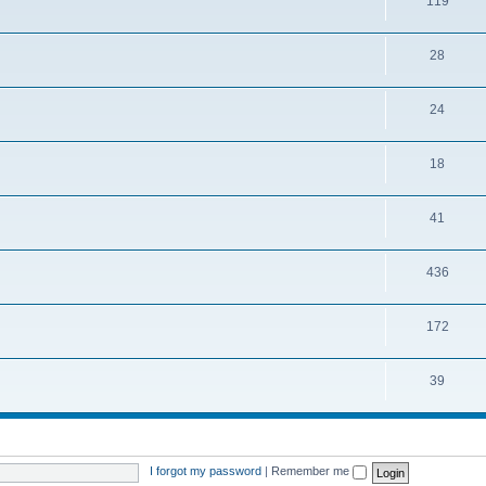
119
28
24
18
41
436
172
39
I forgot my password
|
Remember me