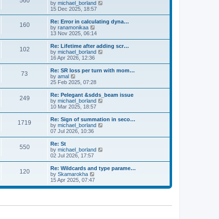
560
a
t
V
by
michael_borland
p
t
h
i
15 Dec 2025, 18:57
o
e
e
e
s
s
l
w
Re: Error in calculating dyna…
t
t
160
a
t
V
by
ranamonikaa
p
t
h
i
13 Nov 2025, 06:14
o
e
e
e
s
s
l
w
Re: Lifetime after adding scr…
t
t
102
a
t
V
by
michael_borland
p
t
h
i
16 Apr 2026, 12:36
o
e
e
e
s
s
l
w
Re: SR loss per turn with mom…
t
t
73
a
t
V
by
amal
p
t
h
i
25 Feb 2025, 07:28
o
e
e
e
s
s
l
w
Re: Pelegant &sdds_beam issue
t
t
249
a
t
V
by
michael_borland
p
t
h
i
10 Mar 2025, 18:57
o
e
e
e
s
s
l
w
Re: Sign of summation in seco…
t
t
1719
a
t
V
by
michael_borland
p
t
h
i
07 Jul 2026, 10:36
o
e
e
e
s
s
l
w
Re: St
t
t
550
a
t
V
by
michael_borland
p
t
h
i
02 Jul 2026, 17:57
o
e
e
e
s
s
l
w
Re: Wildcards and type parame…
t
t
120
a
t
V
by
Skamarokha
p
t
h
i
15 Apr 2025, 07:47
o
e
e
e
s
s
l
w
t
t
a
t
p
t
h
o
e
e
s
s
l
t