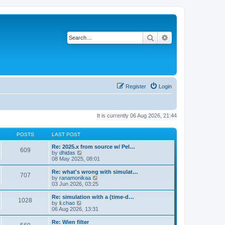
Search
Advanced search
Register
Login
It is currently 06 Aug 2026, 21:44
POSTS
LAST POST
Re: 2025.x from source w/ Pel…
609
V
by
dhidas
i
08 May 2025, 08:01
e
w
Re: what's wrong with simulat…
707
t
V
by
ranamonikaa
h
i
03 Jun 2026, 03:25
e
e
l
w
Re: simulation with a (time-d…
1028
a
t
V
by
li.chao
t
h
i
06 Aug 2026, 13:31
e
e
e
s
l
w
Re: Wien filter
t