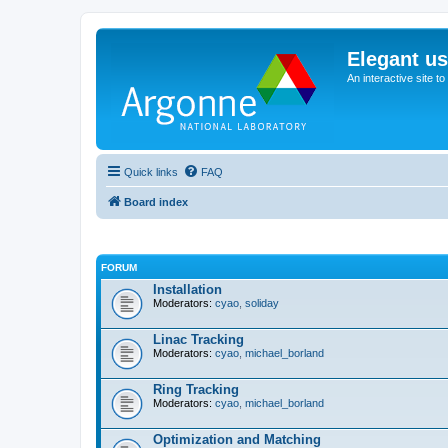
Elegant u
An interactive site t
Quick links
FAQ
Board index
FORUM
Installation
Moderators:
cyao
,
soliday
Linac Tracking
Moderators:
cyao
,
michael_borland
Ring Tracking
Moderators:
cyao
,
michael_borland
Optimization and Matching