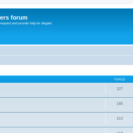
sers forum
o request and provide help for elegant
TOPICS
127
185
213