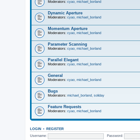
Moderators:
cyao
,
michael_borland
Dynamic Aperture
Moderators:
cyao
,
michael_borland
Momentum Aperture
Moderators:
cyao
,
michael_borland
Parameter Scanning
Moderators:
cyao
,
michael_borland
Parallel Elegant
Moderators:
cyao
,
michael_borland
General
Moderators:
cyao
,
michael_borland
Bugs
Moderators:
michael_borland
,
soliday
Feature Requests
Moderators:
cyao
,
michael_borland
LOGIN
•
REGISTER
Username:
Password: