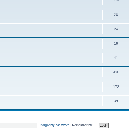
119
28
24
18
41
436
172
39
I forgot my password
|
Remember me