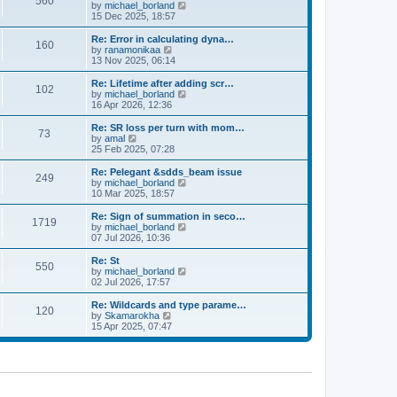
560
a
t
V
by
michael_borland
p
t
h
i
15 Dec 2025, 18:57
o
e
e
e
s
s
l
w
Re: Error in calculating dyna…
t
t
160
a
t
V
by
ranamonikaa
p
t
h
i
13 Nov 2025, 06:14
o
e
e
e
s
s
l
w
Re: Lifetime after adding scr…
t
t
102
a
t
V
by
michael_borland
p
t
h
i
16 Apr 2026, 12:36
o
e
e
e
s
s
l
w
Re: SR loss per turn with mom…
t
t
73
a
t
V
by
amal
p
t
h
i
25 Feb 2025, 07:28
o
e
e
e
s
s
l
w
Re: Pelegant &sdds_beam issue
t
t
249
a
t
V
by
michael_borland
p
t
h
i
10 Mar 2025, 18:57
o
e
e
e
s
s
l
w
Re: Sign of summation in seco…
t
t
1719
a
t
V
by
michael_borland
p
t
h
i
07 Jul 2026, 10:36
o
e
e
e
s
s
l
w
Re: St
t
t
550
a
t
V
by
michael_borland
p
t
h
i
02 Jul 2026, 17:57
o
e
e
e
s
s
l
w
Re: Wildcards and type parame…
t
t
120
a
t
V
by
Skamarokha
p
t
h
i
15 Apr 2025, 07:47
o
e
e
e
s
s
l
w
t
t
a
t
p
t
h
o
e
e
s
s
l
t