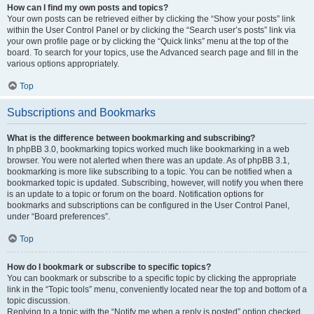
How can I find my own posts and topics?
Your own posts can be retrieved either by clicking the “Show your posts” link
within the User Control Panel or by clicking the “Search user’s posts” link via
your own profile page or by clicking the “Quick links” menu at the top of the
board. To search for your topics, use the Advanced search page and fill in the
various options appropriately.
Top
Subscriptions and Bookmarks
What is the difference between bookmarking and subscribing?
In phpBB 3.0, bookmarking topics worked much like bookmarking in a web
browser. You were not alerted when there was an update. As of phpBB 3.1,
bookmarking is more like subscribing to a topic. You can be notified when a
bookmarked topic is updated. Subscribing, however, will notify you when there
is an update to a topic or forum on the board. Notification options for
bookmarks and subscriptions can be configured in the User Control Panel,
under “Board preferences”.
Top
How do I bookmark or subscribe to specific topics?
You can bookmark or subscribe to a specific topic by clicking the appropriate
link in the “Topic tools” menu, conveniently located near the top and bottom of a
topic discussion.
Replying to a topic with the “Notify me when a reply is posted” option checked