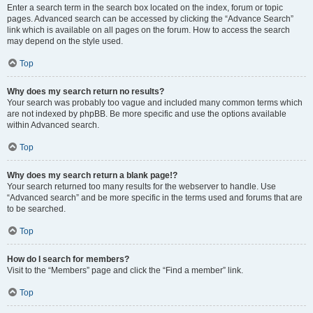
Enter a search term in the search box located on the index, forum or topic
pages. Advanced search can be accessed by clicking the “Advance Search”
link which is available on all pages on the forum. How to access the search
may depend on the style used.
Top
Why does my search return no results?
Your search was probably too vague and included many common terms which
are not indexed by phpBB. Be more specific and use the options available
within Advanced search.
Top
Why does my search return a blank page!?
Your search returned too many results for the webserver to handle. Use
“Advanced search” and be more specific in the terms used and forums that are
to be searched.
Top
How do I search for members?
Visit to the “Members” page and click the “Find a member” link.
Top