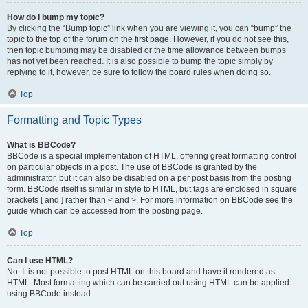
How do I bump my topic?
By clicking the “Bump topic” link when you are viewing it, you can “bump” the
topic to the top of the forum on the first page. However, if you do not see this,
then topic bumping may be disabled or the time allowance between bumps
has not yet been reached. It is also possible to bump the topic simply by
replying to it, however, be sure to follow the board rules when doing so.
Top
Formatting and Topic Types
What is BBCode?
BBCode is a special implementation of HTML, offering great formatting control
on particular objects in a post. The use of BBCode is granted by the
administrator, but it can also be disabled on a per post basis from the posting
form. BBCode itself is similar in style to HTML, but tags are enclosed in square
brackets [ and ] rather than < and >. For more information on BBCode see the
guide which can be accessed from the posting page.
Top
Can I use HTML?
No. It is not possible to post HTML on this board and have it rendered as
HTML. Most formatting which can be carried out using HTML can be applied
using BBCode instead.