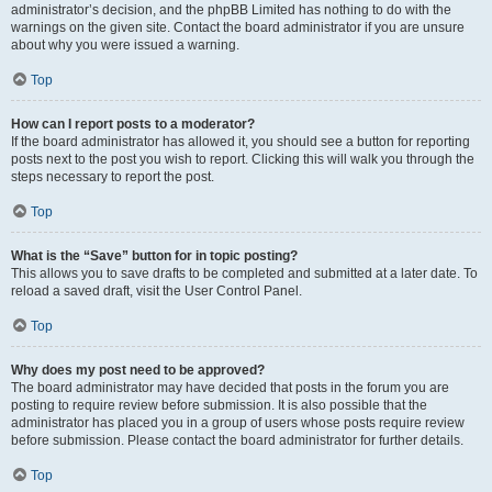
administrator’s decision, and the phpBB Limited has nothing to do with the
warnings on the given site. Contact the board administrator if you are unsure
about why you were issued a warning.
Top
How can I report posts to a moderator?
If the board administrator has allowed it, you should see a button for reporting
posts next to the post you wish to report. Clicking this will walk you through the
steps necessary to report the post.
Top
What is the “Save” button for in topic posting?
This allows you to save drafts to be completed and submitted at a later date. To
reload a saved draft, visit the User Control Panel.
Top
Why does my post need to be approved?
The board administrator may have decided that posts in the forum you are
posting to require review before submission. It is also possible that the
administrator has placed you in a group of users whose posts require review
before submission. Please contact the board administrator for further details.
Top