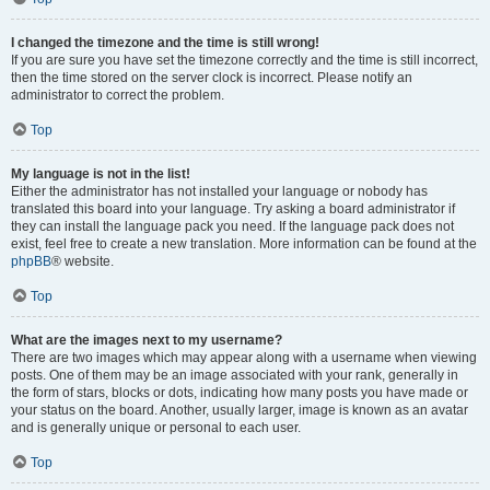
I changed the timezone and the time is still wrong!
If you are sure you have set the timezone correctly and the time is still incorrect,
then the time stored on the server clock is incorrect. Please notify an
administrator to correct the problem.
Top
My language is not in the list!
Either the administrator has not installed your language or nobody has
translated this board into your language. Try asking a board administrator if
they can install the language pack you need. If the language pack does not
exist, feel free to create a new translation. More information can be found at the
phpBB
® website.
Top
What are the images next to my username?
There are two images which may appear along with a username when viewing
posts. One of them may be an image associated with your rank, generally in
the form of stars, blocks or dots, indicating how many posts you have made or
your status on the board. Another, usually larger, image is known as an avatar
and is generally unique or personal to each user.
Top