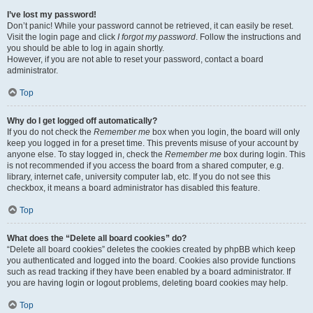
I’ve lost my password!
Don’t panic! While your password cannot be retrieved, it can easily be reset.
Visit the login page and click
I forgot my password
. Follow the instructions and
you should be able to log in again shortly.
However, if you are not able to reset your password, contact a board
administrator.
Top
Why do I get logged off automatically?
If you do not check the
Remember me
box when you login, the board will only
keep you logged in for a preset time. This prevents misuse of your account by
anyone else. To stay logged in, check the
Remember me
box during login. This
is not recommended if you access the board from a shared computer, e.g.
library, internet cafe, university computer lab, etc. If you do not see this
checkbox, it means a board administrator has disabled this feature.
Top
What does the “Delete all board cookies” do?
“Delete all board cookies” deletes the cookies created by phpBB which keep
you authenticated and logged into the board. Cookies also provide functions
such as read tracking if they have been enabled by a board administrator. If
you are having login or logout problems, deleting board cookies may help.
Top