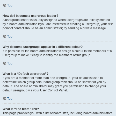
Top
How do I become a usergroup leader?
A usergroup leader is usually assigned when usergroups are initially created
by a board administrator. If you are interested in creating a usergroup, your first
point of contact should be an administrator; try sending a private message.
Top
Why do some usergroups appear in a different colour?
It is possible for the board administrator to assign a colour to the members of a
usergroup to make it easy to identify the members of this group.
Top
What is a “Default usergroup”?
If you are a member of more than one usergroup, your default is used to
determine which group colour and group rank should be shown for you by
default. The board administrator may grant you permission to change your
default usergroup via your User Control Panel.
Top
What is “The team” link?
This page provides you with a list of board staff, including board administrators