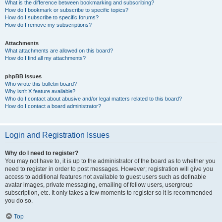
What is the difference between bookmarking and subscribing?
How do I bookmark or subscribe to specific topics?
How do I subscribe to specific forums?
How do I remove my subscriptions?
Attachments
What attachments are allowed on this board?
How do I find all my attachments?
phpBB Issues
Who wrote this bulletin board?
Why isn’t X feature available?
Who do I contact about abusive and/or legal matters related to this board?
How do I contact a board administrator?
Login and Registration Issues
Why do I need to register?
You may not have to, it is up to the administrator of the board as to whether you
need to register in order to post messages. However; registration will give you
access to additional features not available to guest users such as definable
avatar images, private messaging, emailing of fellow users, usergroup
subscription, etc. It only takes a few moments to register so it is recommended
you do so.
Top