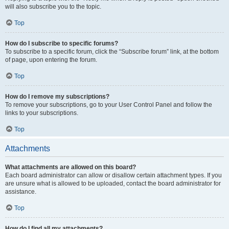
will also subscribe you to the topic.
Top
How do I subscribe to specific forums?
To subscribe to a specific forum, click the “Subscribe forum” link, at the bottom
of page, upon entering the forum.
Top
How do I remove my subscriptions?
To remove your subscriptions, go to your User Control Panel and follow the
links to your subscriptions.
Top
Attachments
What attachments are allowed on this board?
Each board administrator can allow or disallow certain attachment types. If you
are unsure what is allowed to be uploaded, contact the board administrator for
assistance.
Top
How do I find all my attachments?