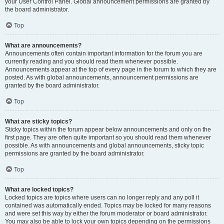
your User Control Panel. Global announcement permissions are granted by
the board administrator.
Top
What are announcements?
Announcements often contain important information for the forum you are
currently reading and you should read them whenever possible.
Announcements appear at the top of every page in the forum to which they are
posted. As with global announcements, announcement permissions are
granted by the board administrator.
Top
What are sticky topics?
Sticky topics within the forum appear below announcements and only on the
first page. They are often quite important so you should read them whenever
possible. As with announcements and global announcements, sticky topic
permissions are granted by the board administrator.
Top
What are locked topics?
Locked topics are topics where users can no longer reply and any poll it
contained was automatically ended. Topics may be locked for many reasons
and were set this way by either the forum moderator or board administrator.
You may also be able to lock your own topics depending on the permissions