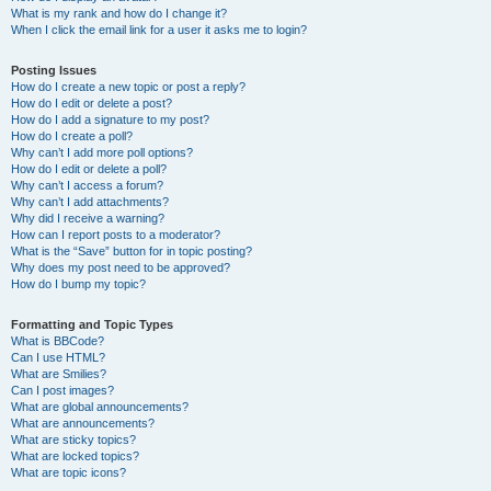
What is my rank and how do I change it?
When I click the email link for a user it asks me to login?
Posting Issues
How do I create a new topic or post a reply?
How do I edit or delete a post?
How do I add a signature to my post?
How do I create a poll?
Why can’t I add more poll options?
How do I edit or delete a poll?
Why can’t I access a forum?
Why can’t I add attachments?
Why did I receive a warning?
How can I report posts to a moderator?
What is the “Save” button for in topic posting?
Why does my post need to be approved?
How do I bump my topic?
Formatting and Topic Types
What is BBCode?
Can I use HTML?
What are Smilies?
Can I post images?
What are global announcements?
What are announcements?
What are sticky topics?
What are locked topics?
What are topic icons?