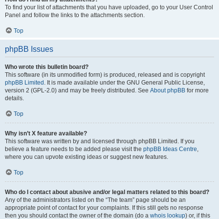
To find your list of attachments that you have uploaded, go to your User Control
Panel and follow the links to the attachments section.
Top
phpBB Issues
Who wrote this bulletin board?
This software (in its unmodified form) is produced, released and is copyright
phpBB Limited
. It is made available under the GNU General Public License,
version 2 (GPL-2.0) and may be freely distributed. See
About phpBB
for more
details.
Top
Why isn’t X feature available?
This software was written by and licensed through phpBB Limited. If you
believe a feature needs to be added please visit the
phpBB Ideas Centre
,
where you can upvote existing ideas or suggest new features.
Top
Who do I contact about abusive and/or legal matters related to this board?
Any of the administrators listed on the “The team” page should be an
appropriate point of contact for your complaints. If this still gets no response
then you should contact the owner of the domain (do a
whois lookup
) or, if this