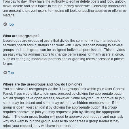
from day to day. They have the authority to edit or delete posts and lock, unlock,
move, delete and split topics in the forum they moderate. Generally, moderators
are present to prevent users from going off-topic or posting abusive or offensive
material.
Top
What are usergroups?
Usergroups are groups of users that divide the community into manageable
sections board administrators can work with. Each user can belong to several
groups and each group can be assigned individual permissions. This provides
an easy way for administrators to change permissions for many users at once,
such as changing moderator permissions or granting users access to a private
forum.
Top
Where are the usergroups and how do I join one?
You can view all usergroups via the “Usergroups” link within your User Control
Panel. If you would like to join one, proceed by clicking the appropriate button.
Not all groups have open access, however. Some may require approval to join,
some may be closed and some may even have hidden memberships. If the
group is open, you can join it by clicking the appropriate button. If a group
requires approval to join you may request to join by clicking the appropriate
button. The user group leader will need to approve your request and may ask
why you want to join the group. Please do not harass a group leader if they
reject your request; they will have their reasons.