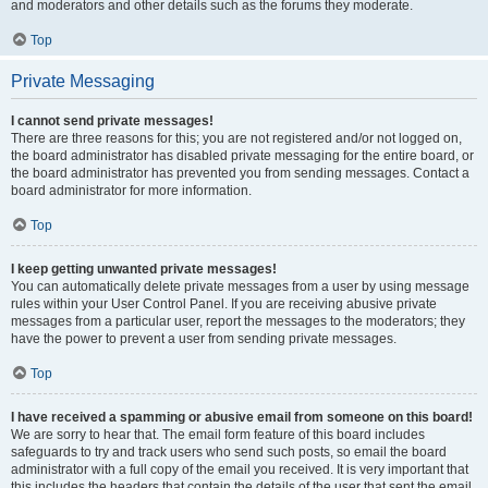
and moderators and other details such as the forums they moderate.
Top
Private Messaging
I cannot send private messages!
There are three reasons for this; you are not registered and/or not logged on,
the board administrator has disabled private messaging for the entire board, or
the board administrator has prevented you from sending messages. Contact a
board administrator for more information.
Top
I keep getting unwanted private messages!
You can automatically delete private messages from a user by using message
rules within your User Control Panel. If you are receiving abusive private
messages from a particular user, report the messages to the moderators; they
have the power to prevent a user from sending private messages.
Top
I have received a spamming or abusive email from someone on this board!
We are sorry to hear that. The email form feature of this board includes
safeguards to try and track users who send such posts, so email the board
administrator with a full copy of the email you received. It is very important that
this includes the headers that contain the details of the user that sent the email.