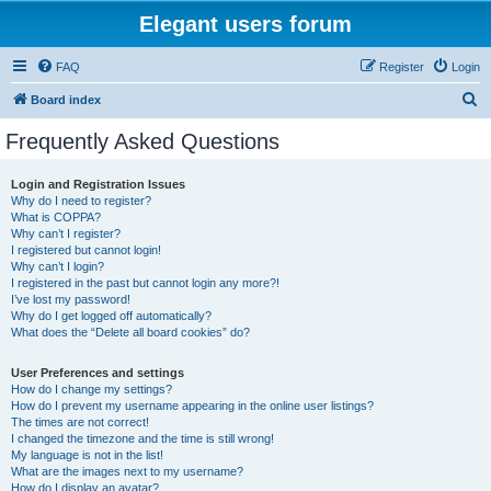
Elegant users forum
FAQ
Register
Login
S
Board index
e
Frequently Asked Questions
a
r
Login and Registration Issues
Why do I need to register?
c
What is COPPA?
h
Why can’t I register?
I registered but cannot login!
Why can’t I login?
I registered in the past but cannot login any more?!
I’ve lost my password!
Why do I get logged off automatically?
What does the “Delete all board cookies” do?
User Preferences and settings
How do I change my settings?
How do I prevent my username appearing in the online user listings?
The times are not correct!
I changed the timezone and the time is still wrong!
My language is not in the list!
What are the images next to my username?
How do I display an avatar?