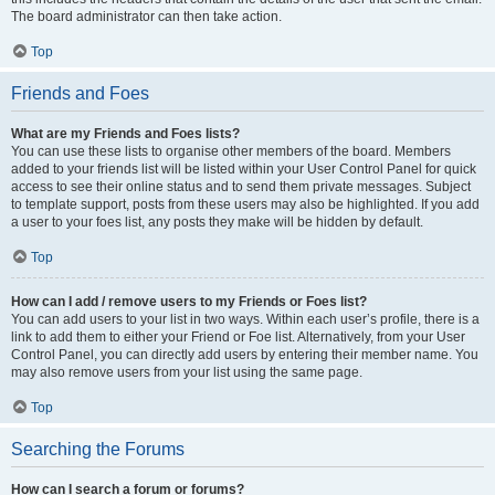
The board administrator can then take action.
Top
Friends and Foes
What are my Friends and Foes lists?
You can use these lists to organise other members of the board. Members
added to your friends list will be listed within your User Control Panel for quick
access to see their online status and to send them private messages. Subject
to template support, posts from these users may also be highlighted. If you add
a user to your foes list, any posts they make will be hidden by default.
Top
How can I add / remove users to my Friends or Foes list?
You can add users to your list in two ways. Within each user’s profile, there is a
link to add them to either your Friend or Foe list. Alternatively, from your User
Control Panel, you can directly add users by entering their member name. You
may also remove users from your list using the same page.
Top
Searching the Forums
How can I search a forum or forums?