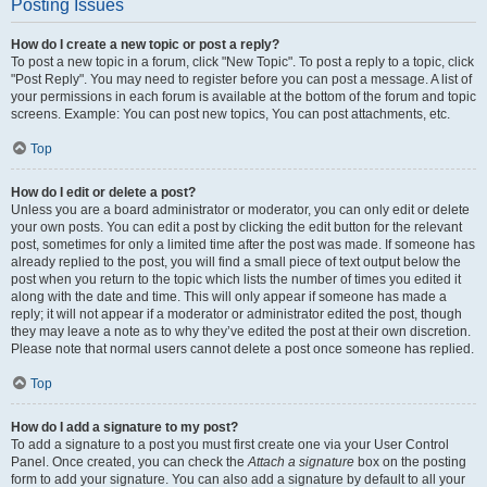
Posting Issues
How do I create a new topic or post a reply?
To post a new topic in a forum, click "New Topic". To post a reply to a topic, click
"Post Reply". You may need to register before you can post a message. A list of
your permissions in each forum is available at the bottom of the forum and topic
screens. Example: You can post new topics, You can post attachments, etc.
Top
How do I edit or delete a post?
Unless you are a board administrator or moderator, you can only edit or delete
your own posts. You can edit a post by clicking the edit button for the relevant
post, sometimes for only a limited time after the post was made. If someone has
already replied to the post, you will find a small piece of text output below the
post when you return to the topic which lists the number of times you edited it
along with the date and time. This will only appear if someone has made a
reply; it will not appear if a moderator or administrator edited the post, though
they may leave a note as to why they’ve edited the post at their own discretion.
Please note that normal users cannot delete a post once someone has replied.
Top
How do I add a signature to my post?
To add a signature to a post you must first create one via your User Control
Panel. Once created, you can check the
Attach a signature
box on the posting
form to add your signature. You can also add a signature by default to all your