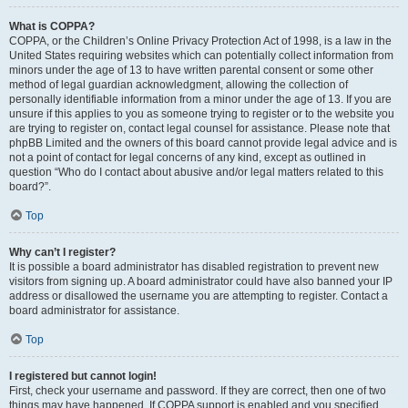
What is COPPA?
COPPA, or the Children’s Online Privacy Protection Act of 1998, is a law in the
United States requiring websites which can potentially collect information from
minors under the age of 13 to have written parental consent or some other
method of legal guardian acknowledgment, allowing the collection of
personally identifiable information from a minor under the age of 13. If you are
unsure if this applies to you as someone trying to register or to the website you
are trying to register on, contact legal counsel for assistance. Please note that
phpBB Limited and the owners of this board cannot provide legal advice and is
not a point of contact for legal concerns of any kind, except as outlined in
question “Who do I contact about abusive and/or legal matters related to this
board?”.
Top
Why can’t I register?
It is possible a board administrator has disabled registration to prevent new
visitors from signing up. A board administrator could have also banned your IP
address or disallowed the username you are attempting to register. Contact a
board administrator for assistance.
Top
I registered but cannot login!
First, check your username and password. If they are correct, then one of two
things may have happened. If COPPA support is enabled and you specified