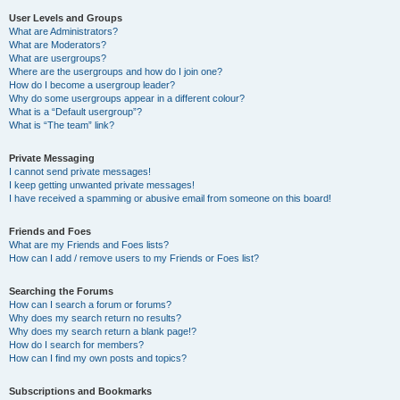
User Levels and Groups
What are Administrators?
What are Moderators?
What are usergroups?
Where are the usergroups and how do I join one?
How do I become a usergroup leader?
Why do some usergroups appear in a different colour?
What is a “Default usergroup”?
What is “The team” link?
Private Messaging
I cannot send private messages!
I keep getting unwanted private messages!
I have received a spamming or abusive email from someone on this board!
Friends and Foes
What are my Friends and Foes lists?
How can I add / remove users to my Friends or Foes list?
Searching the Forums
How can I search a forum or forums?
Why does my search return no results?
Why does my search return a blank page!?
How do I search for members?
How can I find my own posts and topics?
Subscriptions and Bookmarks