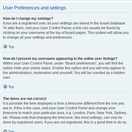
User Preferences and settings
How do I change my settings?
If you are a registered user, all your settings are stored in the board database.
To alter them, visit your User Control Panel; a link can usually be found by
clicking on your username at the top of board pages. This system will allow you
to change all your settings and preferences.
Top
How do I prevent my username appearing in the online user listings?
Within your User Control Panel, under “Board preferences”, you will find the
option
Hide your online status
. Enable this option and you will only appear to
the administrators, moderators and yourself. You will be counted as a hidden
user.
Top
The times are not correct!
It is possible the time displayed is from a timezone different from the one you
are in. If this is the case, visit your User Control Panel and change your
timezone to match your particular area, e.g. London, Paris, New York, Sydney,
etc. Please note that changing the timezone, like most settings, can only be
done by registered users. If you are not registered, this is a good time to do so.
Top