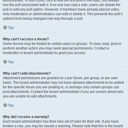
administrator. To edit a poll, click to edit the first post in the topic; this always
has the poll associated with it. If no one has cast a vote, users can delete the
poll or edit any poll option. However, if members have already placed votes,
only moderators or administrators can edit or delete it. This prevents the poll’s
options from being changed mid-way through a poll.
Top
Why can’t I access a forum?
Some forums may be limited to certain users or groups. To view, read, post or
perform another action you may need special permissions. Contact a
moderator or board administrator to grant you access.
Top
Why can’t I add attachments?
Attachment permissions are granted on a per forum, per group, or per user
basis. The board administrator may not have allowed attachments to be added
for the specific forum you are posting in, or perhaps only certain groups can
post attachments. Contact the board administrator if you are unsure about why
you are unable to add attachments.
Top
Why did I receive a warning?
Each board administrator has their own set of rules for their site. If you have
broken a rule, you may be issued a warning. Please note that this is the board