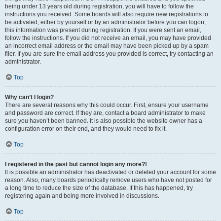
being under 13 years old during registration, you will have to follow the
instructions you received. Some boards will also require new registrations to
be activated, either by yourself or by an administrator before you can logon;
this information was present during registration. If you were sent an email,
follow the instructions. If you did not receive an email, you may have provided
an incorrect email address or the email may have been picked up by a spam
filer. If you are sure the email address you provided is correct, try contacting an
administrator.
Top
Why can’t I login?
There are several reasons why this could occur. First, ensure your username
and password are correct. If they are, contact a board administrator to make
sure you haven’t been banned. It is also possible the website owner has a
configuration error on their end, and they would need to fix it.
Top
I registered in the past but cannot login any more?!
It is possible an administrator has deactivated or deleted your account for some
reason. Also, many boards periodically remove users who have not posted for
a long time to reduce the size of the database. If this has happened, try
registering again and being more involved in discussions.
Top