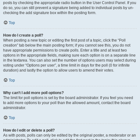
posts by checking the appropriate radio button in the User Control Panel. If you
do so, you can still prevent a signature being added to individual posts by un-
checking the add signature box within the posting form.
Top
How do I create a poll?
When posting a new topic or editing the first post of a topic, click the “Poll
creation” tab below the main posting form; if you cannot see this, you do not
have appropriate permissions to create polls. Enter a title and at least two
options in the appropriate fields, making sure each option is on a separate line
in the textarea. You can also set the number of options users may select during
voting under “Options per user”, a time limit in days for the poll (0 for infinite
duration) and lastly the option to allow users to amend their votes.
Top
Why can’t I add more poll options?
The limit for poll options is set by the board administrator. If you feel you need
to add more options to your poll than the allowed amount, contact the board
administrator.
Top
How do I edit or delete a poll?
As with posts, polls can only be edited by the original poster, a moderator or an