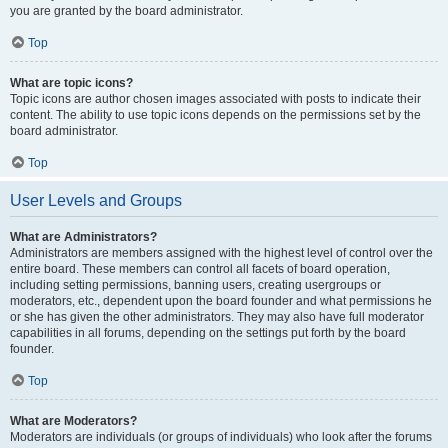
you are granted by the board administrator.
Top
What are topic icons?
Topic icons are author chosen images associated with posts to indicate their
content. The ability to use topic icons depends on the permissions set by the
board administrator.
Top
User Levels and Groups
What are Administrators?
Administrators are members assigned with the highest level of control over the
entire board. These members can control all facets of board operation,
including setting permissions, banning users, creating usergroups or
moderators, etc., dependent upon the board founder and what permissions he
or she has given the other administrators. They may also have full moderator
capabilities in all forums, depending on the settings put forth by the board
founder.
Top
What are Moderators?
Moderators are individuals (or groups of individuals) who look after the forums