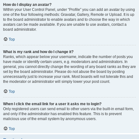
How do I display an avatar?
Within your User Control Panel, under “Profile” you can add an avatar by using
one of the four following methods: Gravatar, Gallery, Remote or Upload. It is up
to the board administrator to enable avatars and to choose the way in which
avatars can be made available. If you are unable to use avatars, contact a
board administrator.
Top
What is my rank and how do I change it?
Ranks, which appear below your username, indicate the number of posts you
have made or identify certain users, e.g. moderators and administrators. In
general, you cannot directly change the wording of any board ranks as they are
set by the board administrator. Please do not abuse the board by posting
unnecessarily just to increase your rank. Most boards will not tolerate this and
the moderator or administrator will simply lower your post count.
Top
When I click the email link for a user it asks me to login?
Only registered users can send email to other users via the built-in email form,
and only if the administrator has enabled this feature. This is to prevent
malicious use of the email system by anonymous users.
Top