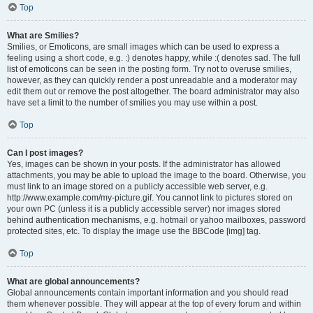
Top
What are Smilies?
Smilies, or Emoticons, are small images which can be used to express a
feeling using a short code, e.g. :) denotes happy, while :( denotes sad. The full
list of emoticons can be seen in the posting form. Try not to overuse smilies,
however, as they can quickly render a post unreadable and a moderator may
edit them out or remove the post altogether. The board administrator may also
have set a limit to the number of smilies you may use within a post.
Top
Can I post images?
Yes, images can be shown in your posts. If the administrator has allowed
attachments, you may be able to upload the image to the board. Otherwise, you
must link to an image stored on a publicly accessible web server, e.g.
http://www.example.com/my-picture.gif. You cannot link to pictures stored on
your own PC (unless it is a publicly accessible server) nor images stored
behind authentication mechanisms, e.g. hotmail or yahoo mailboxes, password
protected sites, etc. To display the image use the BBCode [img] tag.
Top
What are global announcements?
Global announcements contain important information and you should read
them whenever possible. They will appear at the top of every forum and within