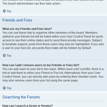
The board administrator can then take action.
Top
Friends and Foes
What are my Friends and Foes lists?
You can use these lists to organise other members of the board. Members
added to your friends list will be listed within your User Control Panel for quick
access to see their online status and to send them private messages. Subject
to template support, posts from these users may also be highlighted. If you add
a user to your foes list, any posts they make will be hidden by default.
Top
How can I add / remove users to my Friends or Foes list?
You can add users to your list in two ways. Within each user’s profile, there is a
link to add them to either your Friend or Foe list. Alternatively, from your User
Control Panel, you can directly add users by entering their member name. You
may also remove users from your list using the same page.
Top
Searching the Forums
How can I search a forum or forums?