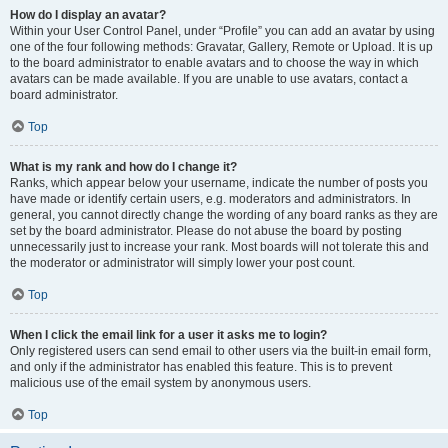
How do I display an avatar?
Within your User Control Panel, under “Profile” you can add an avatar by using
one of the four following methods: Gravatar, Gallery, Remote or Upload. It is up
to the board administrator to enable avatars and to choose the way in which
avatars can be made available. If you are unable to use avatars, contact a
board administrator.
Top
What is my rank and how do I change it?
Ranks, which appear below your username, indicate the number of posts you
have made or identify certain users, e.g. moderators and administrators. In
general, you cannot directly change the wording of any board ranks as they are
set by the board administrator. Please do not abuse the board by posting
unnecessarily just to increase your rank. Most boards will not tolerate this and
the moderator or administrator will simply lower your post count.
Top
When I click the email link for a user it asks me to login?
Only registered users can send email to other users via the built-in email form,
and only if the administrator has enabled this feature. This is to prevent
malicious use of the email system by anonymous users.
Top