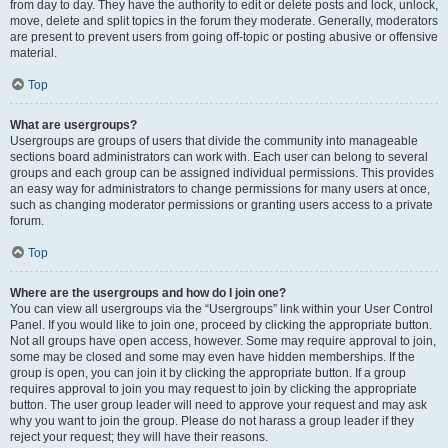
from day to day. They have the authority to edit or delete posts and lock, unlock,
move, delete and split topics in the forum they moderate. Generally, moderators
are present to prevent users from going off-topic or posting abusive or offensive
material.
Top
What are usergroups?
Usergroups are groups of users that divide the community into manageable
sections board administrators can work with. Each user can belong to several
groups and each group can be assigned individual permissions. This provides
an easy way for administrators to change permissions for many users at once,
such as changing moderator permissions or granting users access to a private
forum.
Top
Where are the usergroups and how do I join one?
You can view all usergroups via the “Usergroups” link within your User Control
Panel. If you would like to join one, proceed by clicking the appropriate button.
Not all groups have open access, however. Some may require approval to join,
some may be closed and some may even have hidden memberships. If the
group is open, you can join it by clicking the appropriate button. If a group
requires approval to join you may request to join by clicking the appropriate
button. The user group leader will need to approve your request and may ask
why you want to join the group. Please do not harass a group leader if they
reject your request; they will have their reasons.