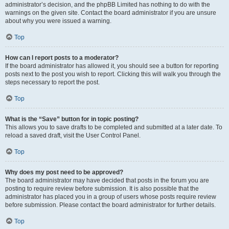
administrator’s decision, and the phpBB Limited has nothing to do with the
warnings on the given site. Contact the board administrator if you are unsure
about why you were issued a warning.
Top
How can I report posts to a moderator?
If the board administrator has allowed it, you should see a button for reporting
posts next to the post you wish to report. Clicking this will walk you through the
steps necessary to report the post.
Top
What is the “Save” button for in topic posting?
This allows you to save drafts to be completed and submitted at a later date. To
reload a saved draft, visit the User Control Panel.
Top
Why does my post need to be approved?
The board administrator may have decided that posts in the forum you are
posting to require review before submission. It is also possible that the
administrator has placed you in a group of users whose posts require review
before submission. Please contact the board administrator for further details.
Top