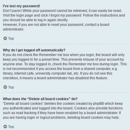
I’ve lost my password!
Don’t panic! While your password cannot be retrieved, it can easily be reset.
Visit the login page and click
I forgot my password
. Follow the instructions and
you should be able to log in again shortly.
However, if you are not able to reset your password, contact a board
administrator.
Top
Why do I get logged off automatically?
If you do not check the
Remember me
box when you login, the board will only
keep you logged in for a preset time. This prevents misuse of your account by
anyone else. To stay logged in, check the
Remember me
box during login. This
is not recommended if you access the board from a shared computer, e.g.
library, internet cafe, university computer lab, etc. If you do not see this
checkbox, it means a board administrator has disabled this feature.
Top
What does the “Delete all board cookies” do?
“Delete all board cookies” deletes the cookies created by phpBB which keep
you authenticated and logged into the board. Cookies also provide functions
such as read tracking if they have been enabled by a board administrator. If
you are having login or logout problems, deleting board cookies may help.
Top