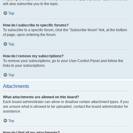
will also subscribe you to the topic.
Top
How do I subscribe to specific forums?
To subscribe to a specific forum, click the “Subscribe forum” link, at the bottom
of page, upon entering the forum.
Top
How do I remove my subscriptions?
To remove your subscriptions, go to your User Control Panel and follow the
links to your subscriptions.
Top
Attachments
What attachments are allowed on this board?
Each board administrator can allow or disallow certain attachment types. If you
are unsure what is allowed to be uploaded, contact the board administrator for
assistance.
Top
How do I find all my attachments?