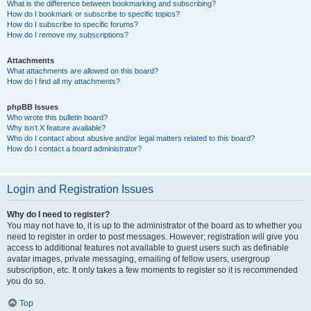
What is the difference between bookmarking and subscribing?
How do I bookmark or subscribe to specific topics?
How do I subscribe to specific forums?
How do I remove my subscriptions?
Attachments
What attachments are allowed on this board?
How do I find all my attachments?
phpBB Issues
Who wrote this bulletin board?
Why isn’t X feature available?
Who do I contact about abusive and/or legal matters related to this board?
How do I contact a board administrator?
Login and Registration Issues
Why do I need to register?
You may not have to, it is up to the administrator of the board as to whether you
need to register in order to post messages. However; registration will give you
access to additional features not available to guest users such as definable
avatar images, private messaging, emailing of fellow users, usergroup
subscription, etc. It only takes a few moments to register so it is recommended
you do so.
Top