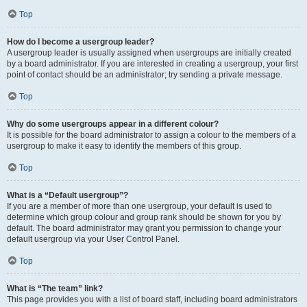
Top
How do I become a usergroup leader?
A usergroup leader is usually assigned when usergroups are initially created
by a board administrator. If you are interested in creating a usergroup, your first
point of contact should be an administrator; try sending a private message.
Top
Why do some usergroups appear in a different colour?
It is possible for the board administrator to assign a colour to the members of a
usergroup to make it easy to identify the members of this group.
Top
What is a “Default usergroup”?
If you are a member of more than one usergroup, your default is used to
determine which group colour and group rank should be shown for you by
default. The board administrator may grant you permission to change your
default usergroup via your User Control Panel.
Top
What is “The team” link?
This page provides you with a list of board staff, including board administrators