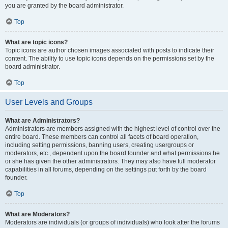
you are granted by the board administrator.
Top
What are topic icons?
Topic icons are author chosen images associated with posts to indicate their
content. The ability to use topic icons depends on the permissions set by the
board administrator.
Top
User Levels and Groups
What are Administrators?
Administrators are members assigned with the highest level of control over the
entire board. These members can control all facets of board operation,
including setting permissions, banning users, creating usergroups or
moderators, etc., dependent upon the board founder and what permissions he
or she has given the other administrators. They may also have full moderator
capabilities in all forums, depending on the settings put forth by the board
founder.
Top
What are Moderators?
Moderators are individuals (or groups of individuals) who look after the forums