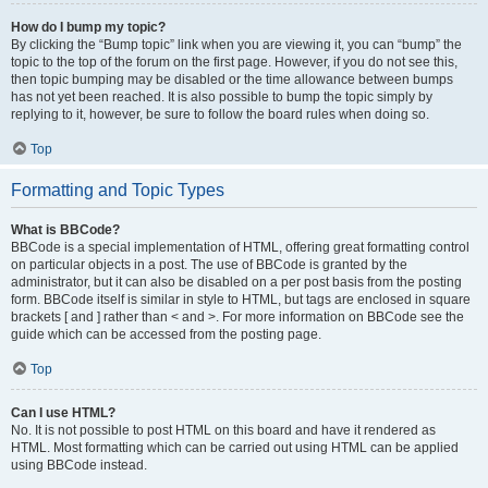
How do I bump my topic?
By clicking the “Bump topic” link when you are viewing it, you can “bump” the
topic to the top of the forum on the first page. However, if you do not see this,
then topic bumping may be disabled or the time allowance between bumps
has not yet been reached. It is also possible to bump the topic simply by
replying to it, however, be sure to follow the board rules when doing so.
Top
Formatting and Topic Types
What is BBCode?
BBCode is a special implementation of HTML, offering great formatting control
on particular objects in a post. The use of BBCode is granted by the
administrator, but it can also be disabled on a per post basis from the posting
form. BBCode itself is similar in style to HTML, but tags are enclosed in square
brackets [ and ] rather than < and >. For more information on BBCode see the
guide which can be accessed from the posting page.
Top
Can I use HTML?
No. It is not possible to post HTML on this board and have it rendered as
HTML. Most formatting which can be carried out using HTML can be applied
using BBCode instead.