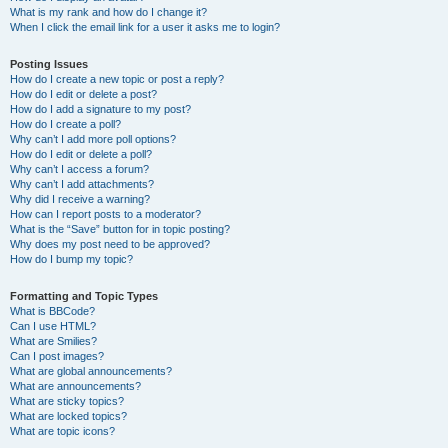
What is my rank and how do I change it?
When I click the email link for a user it asks me to login?
Posting Issues
How do I create a new topic or post a reply?
How do I edit or delete a post?
How do I add a signature to my post?
How do I create a poll?
Why can’t I add more poll options?
How do I edit or delete a poll?
Why can’t I access a forum?
Why can’t I add attachments?
Why did I receive a warning?
How can I report posts to a moderator?
What is the “Save” button for in topic posting?
Why does my post need to be approved?
How do I bump my topic?
Formatting and Topic Types
What is BBCode?
Can I use HTML?
What are Smilies?
Can I post images?
What are global announcements?
What are announcements?
What are sticky topics?
What are locked topics?
What are topic icons?