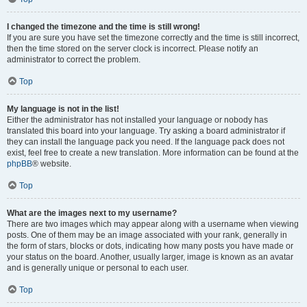
I changed the timezone and the time is still wrong!
If you are sure you have set the timezone correctly and the time is still incorrect,
then the time stored on the server clock is incorrect. Please notify an
administrator to correct the problem.
Top
My language is not in the list!
Either the administrator has not installed your language or nobody has
translated this board into your language. Try asking a board administrator if
they can install the language pack you need. If the language pack does not
exist, feel free to create a new translation. More information can be found at the
phpBB
® website.
Top
What are the images next to my username?
There are two images which may appear along with a username when viewing
posts. One of them may be an image associated with your rank, generally in
the form of stars, blocks or dots, indicating how many posts you have made or
your status on the board. Another, usually larger, image is known as an avatar
and is generally unique or personal to each user.
Top