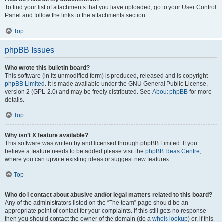
To find your list of attachments that you have uploaded, go to your User Control
Panel and follow the links to the attachments section.
Top
phpBB Issues
Who wrote this bulletin board?
This software (in its unmodified form) is produced, released and is copyright
phpBB Limited
. It is made available under the GNU General Public License,
version 2 (GPL-2.0) and may be freely distributed. See
About phpBB
for more
details.
Top
Why isn’t X feature available?
This software was written by and licensed through phpBB Limited. If you
believe a feature needs to be added please visit the
phpBB Ideas Centre
,
where you can upvote existing ideas or suggest new features.
Top
Who do I contact about abusive and/or legal matters related to this board?
Any of the administrators listed on the “The team” page should be an
appropriate point of contact for your complaints. If this still gets no response
then you should contact the owner of the domain (do a
whois lookup
) or, if this