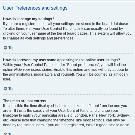
User Preferences and settings
How do I change my settings?
If you are a registered user, all your settings are stored in the board database.
To alter them, visit your User Control Panel; a link can usually be found by
clicking on your username at the top of board pages. This system will allow you
to change all your settings and preferences.
Top
How do I prevent my username appearing in the online user listings?
Within your User Control Panel, under “Board preferences”, you will find the
option
Hide your online status
. Enable this option and you will only appear to
the administrators, moderators and yourself. You will be counted as a hidden
user.
Top
The times are not correct!
It is possible the time displayed is from a timezone different from the one you
are in. If this is the case, visit your User Control Panel and change your
timezone to match your particular area, e.g. London, Paris, New York, Sydney,
etc. Please note that changing the timezone, like most settings, can only be
done by registered users. If you are not registered, this is a good time to do so.
Top