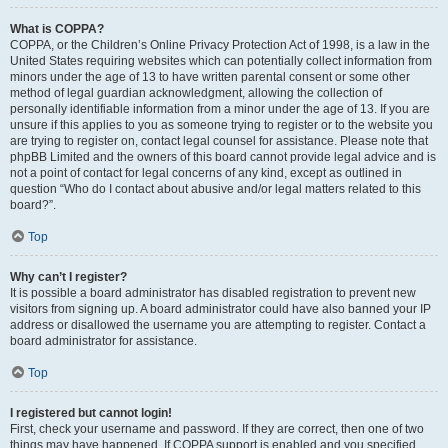
What is COPPA?
COPPA, or the Children’s Online Privacy Protection Act of 1998, is a law in the
United States requiring websites which can potentially collect information from
minors under the age of 13 to have written parental consent or some other
method of legal guardian acknowledgment, allowing the collection of
personally identifiable information from a minor under the age of 13. If you are
unsure if this applies to you as someone trying to register or to the website you
are trying to register on, contact legal counsel for assistance. Please note that
phpBB Limited and the owners of this board cannot provide legal advice and is
not a point of contact for legal concerns of any kind, except as outlined in
question “Who do I contact about abusive and/or legal matters related to this
board?”.
Top
Why can’t I register?
It is possible a board administrator has disabled registration to prevent new
visitors from signing up. A board administrator could have also banned your IP
address or disallowed the username you are attempting to register. Contact a
board administrator for assistance.
Top
I registered but cannot login!
First, check your username and password. If they are correct, then one of two
things may have happened. If COPPA support is enabled and you specified