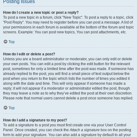
Posting Issues
How do I create a new topic or post a reply?
To post a new topic in a forum, click "New Topic". To post a reply to a topic, click
"Post Reply". You may need to register before you can post a message. A list of
your permissions in each forum is available at the bottom of the forum and topic
screens. Example: You can post new topics, You can post attachments, etc.
Top
How do I edit or delete a post?
Unless you are a board administrator or moderator, you can only edit or delete
your own posts. You can edit a post by clicking the edit button for the relevant
post, sometimes for only a limited time after the post was made. If someone has
already replied to the post, you will find a small piece of text output below the
post when you return to the topic which lists the number of times you edited it
along with the date and time. This will only appear if someone has made a
reply; it will not appear if a moderator or administrator edited the post, though
they may leave a note as to why they’ve edited the post at their own discretion.
Please note that normal users cannot delete a post once someone has replied.
Top
How do I add a signature to my post?
To add a signature to a post you must first create one via your User Control
Panel. Once created, you can check the
Attach a signature
box on the posting
form to add your signature. You can also add a signature by default to all your