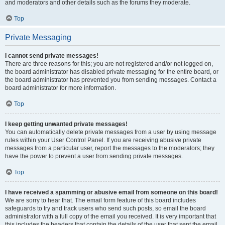
and moderators and other details such as the forums they moderate.
Top
Private Messaging
I cannot send private messages!
There are three reasons for this; you are not registered and/or not logged on,
the board administrator has disabled private messaging for the entire board, or
the board administrator has prevented you from sending messages. Contact a
board administrator for more information.
Top
I keep getting unwanted private messages!
You can automatically delete private messages from a user by using message
rules within your User Control Panel. If you are receiving abusive private
messages from a particular user, report the messages to the moderators; they
have the power to prevent a user from sending private messages.
Top
I have received a spamming or abusive email from someone on this board!
We are sorry to hear that. The email form feature of this board includes
safeguards to try and track users who send such posts, so email the board
administrator with a full copy of the email you received. It is very important that
this includes the headers that contain the details of the user that sent the email.