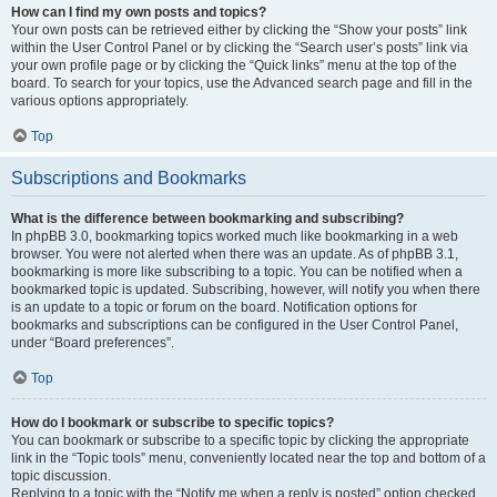
How can I find my own posts and topics?
Your own posts can be retrieved either by clicking the “Show your posts” link
within the User Control Panel or by clicking the “Search user’s posts” link via
your own profile page or by clicking the “Quick links” menu at the top of the
board. To search for your topics, use the Advanced search page and fill in the
various options appropriately.
Top
Subscriptions and Bookmarks
What is the difference between bookmarking and subscribing?
In phpBB 3.0, bookmarking topics worked much like bookmarking in a web
browser. You were not alerted when there was an update. As of phpBB 3.1,
bookmarking is more like subscribing to a topic. You can be notified when a
bookmarked topic is updated. Subscribing, however, will notify you when there
is an update to a topic or forum on the board. Notification options for
bookmarks and subscriptions can be configured in the User Control Panel,
under “Board preferences”.
Top
How do I bookmark or subscribe to specific topics?
You can bookmark or subscribe to a specific topic by clicking the appropriate
link in the “Topic tools” menu, conveniently located near the top and bottom of a
topic discussion.
Replying to a topic with the “Notify me when a reply is posted” option checked