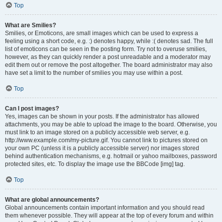
Top
What are Smilies?
Smilies, or Emoticons, are small images which can be used to express a
feeling using a short code, e.g. :) denotes happy, while :( denotes sad. The full
list of emoticons can be seen in the posting form. Try not to overuse smilies,
however, as they can quickly render a post unreadable and a moderator may
edit them out or remove the post altogether. The board administrator may also
have set a limit to the number of smilies you may use within a post.
Top
Can I post images?
Yes, images can be shown in your posts. If the administrator has allowed
attachments, you may be able to upload the image to the board. Otherwise, you
must link to an image stored on a publicly accessible web server, e.g.
http://www.example.com/my-picture.gif. You cannot link to pictures stored on
your own PC (unless it is a publicly accessible server) nor images stored
behind authentication mechanisms, e.g. hotmail or yahoo mailboxes, password
protected sites, etc. To display the image use the BBCode [img] tag.
Top
What are global announcements?
Global announcements contain important information and you should read
them whenever possible. They will appear at the top of every forum and within