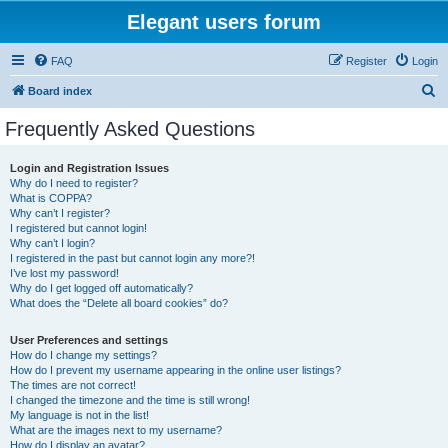
Elegant users forum
FAQ
Register
Login
S
Board index
e
Frequently Asked Questions
a
r
Login and Registration Issues
Why do I need to register?
c
What is COPPA?
h
Why can’t I register?
I registered but cannot login!
Why can’t I login?
I registered in the past but cannot login any more?!
I’ve lost my password!
Why do I get logged off automatically?
What does the “Delete all board cookies” do?
User Preferences and settings
How do I change my settings?
How do I prevent my username appearing in the online user listings?
The times are not correct!
I changed the timezone and the time is still wrong!
My language is not in the list!
What are the images next to my username?
How do I display an avatar?