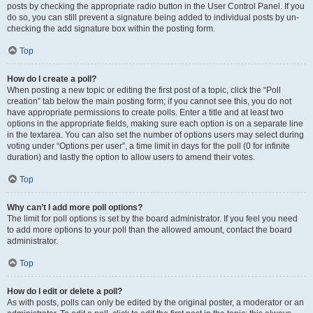
posts by checking the appropriate radio button in the User Control Panel. If you
do so, you can still prevent a signature being added to individual posts by un-
checking the add signature box within the posting form.
Top
How do I create a poll?
When posting a new topic or editing the first post of a topic, click the “Poll
creation” tab below the main posting form; if you cannot see this, you do not
have appropriate permissions to create polls. Enter a title and at least two
options in the appropriate fields, making sure each option is on a separate line
in the textarea. You can also set the number of options users may select during
voting under “Options per user”, a time limit in days for the poll (0 for infinite
duration) and lastly the option to allow users to amend their votes.
Top
Why can’t I add more poll options?
The limit for poll options is set by the board administrator. If you feel you need
to add more options to your poll than the allowed amount, contact the board
administrator.
Top
How do I edit or delete a poll?
As with posts, polls can only be edited by the original poster, a moderator or an