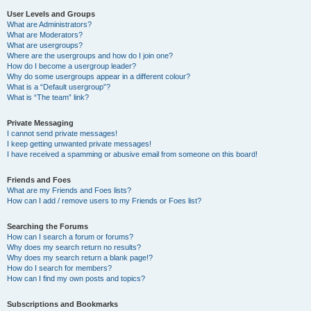
User Levels and Groups
What are Administrators?
What are Moderators?
What are usergroups?
Where are the usergroups and how do I join one?
How do I become a usergroup leader?
Why do some usergroups appear in a different colour?
What is a “Default usergroup”?
What is “The team” link?
Private Messaging
I cannot send private messages!
I keep getting unwanted private messages!
I have received a spamming or abusive email from someone on this board!
Friends and Foes
What are my Friends and Foes lists?
How can I add / remove users to my Friends or Foes list?
Searching the Forums
How can I search a forum or forums?
Why does my search return no results?
Why does my search return a blank page!?
How do I search for members?
How can I find my own posts and topics?
Subscriptions and Bookmarks