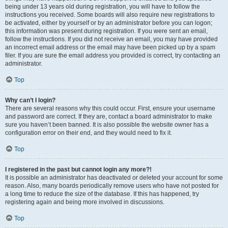
being under 13 years old during registration, you will have to follow the
instructions you received. Some boards will also require new registrations to
be activated, either by yourself or by an administrator before you can logon;
this information was present during registration. If you were sent an email,
follow the instructions. If you did not receive an email, you may have provided
an incorrect email address or the email may have been picked up by a spam
filer. If you are sure the email address you provided is correct, try contacting an
administrator.
Top
Why can’t I login?
There are several reasons why this could occur. First, ensure your username
and password are correct. If they are, contact a board administrator to make
sure you haven’t been banned. It is also possible the website owner has a
configuration error on their end, and they would need to fix it.
Top
I registered in the past but cannot login any more?!
It is possible an administrator has deactivated or deleted your account for some
reason. Also, many boards periodically remove users who have not posted for
a long time to reduce the size of the database. If this has happened, try
registering again and being more involved in discussions.
Top