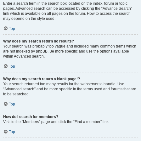
Enter a search term in the search box located on the index, forum or topic
pages. Advanced search can be accessed by clicking the “Advance Search”
link which is available on all pages on the forum. How to access the search
may depend on the style used.
Top
Why does my search return no results?
Your search was probably too vague and included many common terms which
are not indexed by phpBB. Be more specific and use the options available
within Advanced search.
Top
Why does my search return a blank page!?
Your search returned too many results for the webserver to handle. Use
“Advanced search” and be more specific in the terms used and forums that are
to be searched.
Top
How do I search for members?
Visit to the “Members” page and click the “Find a member” link.
Top