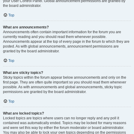
your User Control Panel. Global announcement permissions are granted by
the board administrator.
Top
What are announcements?
Announcements often contain important information for the forum you are
currently reading and you should read them whenever possible.
Announcements appear at the top of every page in the forum to which they are
posted. As with global announcements, announcement permissions are
granted by the board administrator.
Top
What are sticky topics?
Sticky topics within the forum appear below announcements and only on the
first page. They are often quite important so you should read them whenever
possible. As with announcements and global announcements, sticky topic
permissions are granted by the board administrator.
Top
What are locked topics?
Locked topics are topics where users can no longer reply and any poll it
contained was automatically ended. Topics may be locked for many reasons
and were set this way by either the forum moderator or board administrator.
You may also be able to lock your own topics depending on the permissions