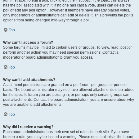
administrator. To edit a poll, click to edit the first post in the topic; this always
has the poll associated with it. If no one has cast a vote, users can delete the
poll or edit any poll option. However, if members have already placed votes,
only moderators or administrators can edit or delete it. This prevents the poll’s
options from being changed mid-way through a poll.
Top
Why can’t I access a forum?
Some forums may be limited to certain users or groups. To view, read, post or
perform another action you may need special permissions. Contact a
moderator or board administrator to grant you access.
Top
Why can’t I add attachments?
Attachment permissions are granted on a per forum, per group, or per user
basis. The board administrator may not have allowed attachments to be added
for the specific forum you are posting in, or perhaps only certain groups can
post attachments. Contact the board administrator if you are unsure about why
you are unable to add attachments.
Top
Why did I receive a warning?
Each board administrator has their own set of rules for their site. If you have
broken a rule, you may be issued a warning. Please note that this is the board