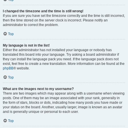
I changed the timezone and the time is still wrong!
If you are sure you have set the timezone correctly and the time is still incorrect,
then the time stored on the server clock is incorrect. Please notify an
administrator to correct the problem.
Top
My language is not in the list!
Either the administrator has not installed your language or nobody has
translated this board into your language. Try asking a board administrator if
they can install the language pack you need. If the language pack does not
exist, feel free to create a new translation. More information can be found at the
phpBB
® website.
Top
What are the images next to my username?
There are two images which may appear along with a username when viewing
posts. One of them may be an image associated with your rank, generally in
the form of stars, blocks or dots, indicating how many posts you have made or
your status on the board. Another, usually larger, image is known as an avatar
and is generally unique or personal to each user.
Top