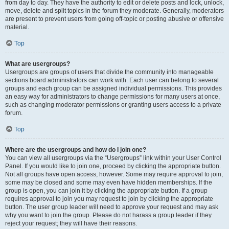
from day to day. They have the authority to edit or delete posts and lock, unlock,
move, delete and split topics in the forum they moderate. Generally, moderators
are present to prevent users from going off-topic or posting abusive or offensive
material.
Top
What are usergroups?
Usergroups are groups of users that divide the community into manageable
sections board administrators can work with. Each user can belong to several
groups and each group can be assigned individual permissions. This provides
an easy way for administrators to change permissions for many users at once,
such as changing moderator permissions or granting users access to a private
forum.
Top
Where are the usergroups and how do I join one?
You can view all usergroups via the “Usergroups” link within your User Control
Panel. If you would like to join one, proceed by clicking the appropriate button.
Not all groups have open access, however. Some may require approval to join,
some may be closed and some may even have hidden memberships. If the
group is open, you can join it by clicking the appropriate button. If a group
requires approval to join you may request to join by clicking the appropriate
button. The user group leader will need to approve your request and may ask
why you want to join the group. Please do not harass a group leader if they
reject your request; they will have their reasons.