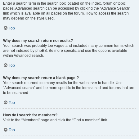
Enter a search term in the search box located on the index, forum or topic
pages. Advanced search can be accessed by clicking the “Advance Search”
link which is available on all pages on the forum. How to access the search
may depend on the style used.
Top
Why does my search return no results?
Your search was probably too vague and included many common terms which
are not indexed by phpBB. Be more specific and use the options available
within Advanced search.
Top
Why does my search return a blank page!?
Your search returned too many results for the webserver to handle. Use
“Advanced search” and be more specific in the terms used and forums that are
to be searched.
Top
How do I search for members?
Visit to the “Members” page and click the “Find a member” link.
Top