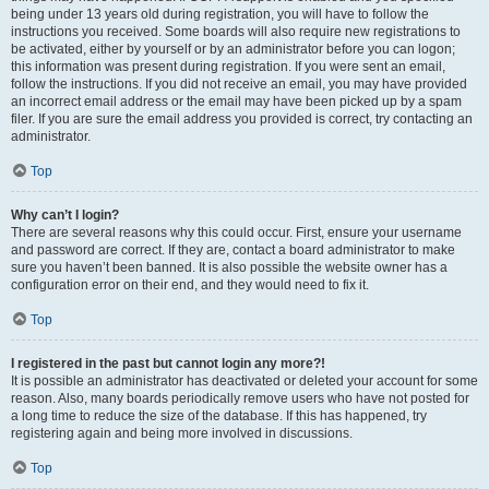
being under 13 years old during registration, you will have to follow the
instructions you received. Some boards will also require new registrations to
be activated, either by yourself or by an administrator before you can logon;
this information was present during registration. If you were sent an email,
follow the instructions. If you did not receive an email, you may have provided
an incorrect email address or the email may have been picked up by a spam
filer. If you are sure the email address you provided is correct, try contacting an
administrator.
Top
Why can’t I login?
There are several reasons why this could occur. First, ensure your username
and password are correct. If they are, contact a board administrator to make
sure you haven’t been banned. It is also possible the website owner has a
configuration error on their end, and they would need to fix it.
Top
I registered in the past but cannot login any more?!
It is possible an administrator has deactivated or deleted your account for some
reason. Also, many boards periodically remove users who have not posted for
a long time to reduce the size of the database. If this has happened, try
registering again and being more involved in discussions.
Top