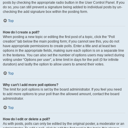
posts by checking the appropriate radio button in the User Control Panel. If you
do so, you can still prevent a signature being added to individual posts by un-
checking the add signature box within the posting form.
Top
How do I create a poll?
When posting a new topic or editing the first post of a topic, click the “Poll
creation” tab below the main posting form; if you cannot see this, you do not
have appropriate permissions to create polls. Enter a title and at least two
options in the appropriate fields, making sure each option is on a separate line
in the textarea. You can also set the number of options users may select during
voting under “Options per user”, a time limit in days for the poll (0 for infinite
duration) and lastly the option to allow users to amend their votes.
Top
Why can’t I add more poll options?
The limit for poll options is set by the board administrator. If you feel you need
to add more options to your poll than the allowed amount, contact the board
administrator.
Top
How do I edit or delete a poll?
As with posts, polls can only be edited by the original poster, a moderator or an