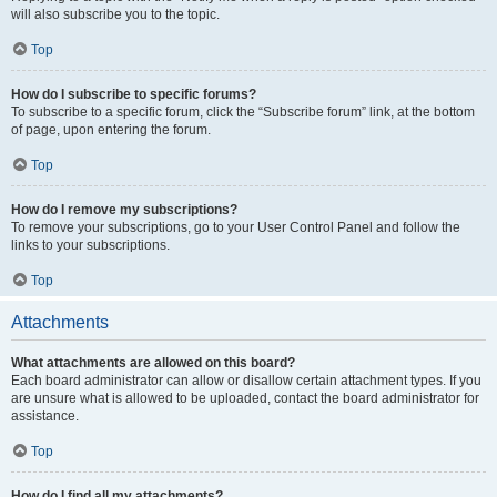
will also subscribe you to the topic.
Top
How do I subscribe to specific forums?
To subscribe to a specific forum, click the “Subscribe forum” link, at the bottom
of page, upon entering the forum.
Top
How do I remove my subscriptions?
To remove your subscriptions, go to your User Control Panel and follow the
links to your subscriptions.
Top
Attachments
What attachments are allowed on this board?
Each board administrator can allow or disallow certain attachment types. If you
are unsure what is allowed to be uploaded, contact the board administrator for
assistance.
Top
How do I find all my attachments?