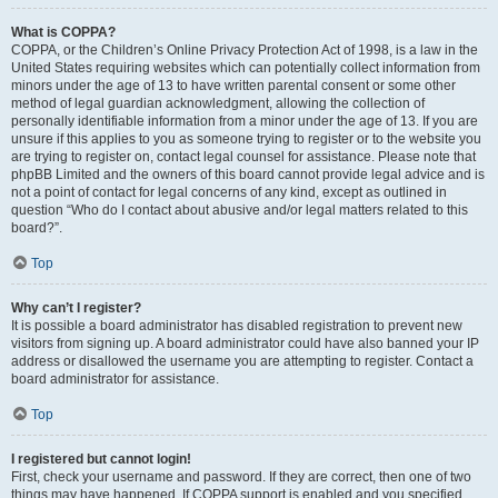
What is COPPA?
COPPA, or the Children’s Online Privacy Protection Act of 1998, is a law in the
United States requiring websites which can potentially collect information from
minors under the age of 13 to have written parental consent or some other
method of legal guardian acknowledgment, allowing the collection of
personally identifiable information from a minor under the age of 13. If you are
unsure if this applies to you as someone trying to register or to the website you
are trying to register on, contact legal counsel for assistance. Please note that
phpBB Limited and the owners of this board cannot provide legal advice and is
not a point of contact for legal concerns of any kind, except as outlined in
question “Who do I contact about abusive and/or legal matters related to this
board?”.
Top
Why can’t I register?
It is possible a board administrator has disabled registration to prevent new
visitors from signing up. A board administrator could have also banned your IP
address or disallowed the username you are attempting to register. Contact a
board administrator for assistance.
Top
I registered but cannot login!
First, check your username and password. If they are correct, then one of two
things may have happened. If COPPA support is enabled and you specified