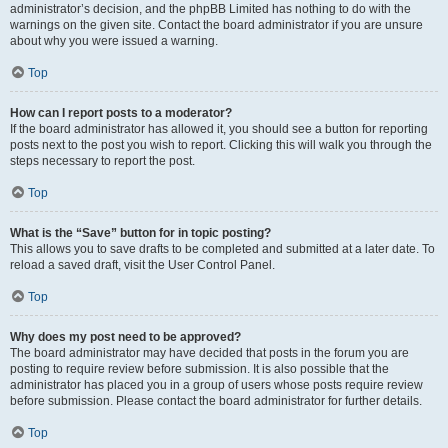
administrator’s decision, and the phpBB Limited has nothing to do with the
warnings on the given site. Contact the board administrator if you are unsure
about why you were issued a warning.
Top
How can I report posts to a moderator?
If the board administrator has allowed it, you should see a button for reporting
posts next to the post you wish to report. Clicking this will walk you through the
steps necessary to report the post.
Top
What is the “Save” button for in topic posting?
This allows you to save drafts to be completed and submitted at a later date. To
reload a saved draft, visit the User Control Panel.
Top
Why does my post need to be approved?
The board administrator may have decided that posts in the forum you are
posting to require review before submission. It is also possible that the
administrator has placed you in a group of users whose posts require review
before submission. Please contact the board administrator for further details.
Top