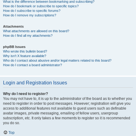
What is the difference between bookmarking and subscribing?
How do I bookmark or subscribe to specific topics?
How do I subscribe to specific forums?
How do I remove my subscriptions?
Attachments
What attachments are allowed on this board?
How do I find all my attachments?
phpBB Issues
Who wrote this bulletin board?
Why isn’t X feature available?
Who do I contact about abusive and/or legal matters related to this board?
How do I contact a board administrator?
Login and Registration Issues
Why do I need to register?
You may not have to, it is up to the administrator of the board as to whether you
need to register in order to post messages. However; registration will give you
access to additional features not available to guest users such as definable
avatar images, private messaging, emailing of fellow users, usergroup
subscription, etc. It only takes a few moments to register so it is recommended
you do so.
Top