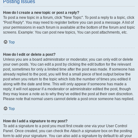
Posting Issues
How do I create a new topic or post a reply?
To post a new topic in a forum, click "New Topic". To post a reply to a topic, click
"Post Reply". You may need to register before you can post a message. A list of
your permissions in each forum is available at the bottom of the forum and topic
screens. Example: You can post new topics, You can post attachments, etc.
Top
How do I edit or delete a post?
Unless you are a board administrator or moderator, you can only edit or delete
your own posts. You can edit a post by clicking the edit button for the relevant
post, sometimes for only a limited time after the post was made. If someone has
already replied to the post, you will find a small piece of text output below the
post when you return to the topic which lists the number of times you edited it
along with the date and time. This will only appear if someone has made a
reply; it will not appear if a moderator or administrator edited the post, though
they may leave a note as to why they’ve edited the post at their own discretion.
Please note that normal users cannot delete a post once someone has replied.
Top
How do I add a signature to my post?
To add a signature to a post you must first create one via your User Control
Panel. Once created, you can check the
Attach a signature
box on the posting
form to add your signature. You can also add a signature by default to all your