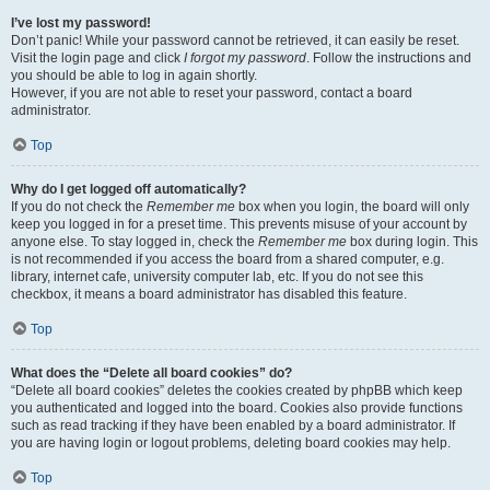
I’ve lost my password!
Don’t panic! While your password cannot be retrieved, it can easily be reset.
Visit the login page and click
I forgot my password
. Follow the instructions and
you should be able to log in again shortly.
However, if you are not able to reset your password, contact a board
administrator.
Top
Why do I get logged off automatically?
If you do not check the
Remember me
box when you login, the board will only
keep you logged in for a preset time. This prevents misuse of your account by
anyone else. To stay logged in, check the
Remember me
box during login. This
is not recommended if you access the board from a shared computer, e.g.
library, internet cafe, university computer lab, etc. If you do not see this
checkbox, it means a board administrator has disabled this feature.
Top
What does the “Delete all board cookies” do?
“Delete all board cookies” deletes the cookies created by phpBB which keep
you authenticated and logged into the board. Cookies also provide functions
such as read tracking if they have been enabled by a board administrator. If
you are having login or logout problems, deleting board cookies may help.
Top