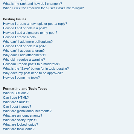
What is my rank and how do I change it?
When I click the email link for a user it asks me to login?
Posting Issues
How do I create a new topic or post a reply?
How do I edit or delete a post?
How do I add a signature to my post?
How do I create a poll?
Why can’t I add more poll options?
How do I edit or delete a poll?
Why can’t I access a forum?
Why can’t I add attachments?
Why did I receive a warning?
How can I report posts to a moderator?
What is the “Save” button for in topic posting?
Why does my post need to be approved?
How do I bump my topic?
Formatting and Topic Types
What is BBCode?
Can I use HTML?
What are Smilies?
Can I post images?
What are global announcements?
What are announcements?
What are sticky topics?
What are locked topics?
What are topic icons?