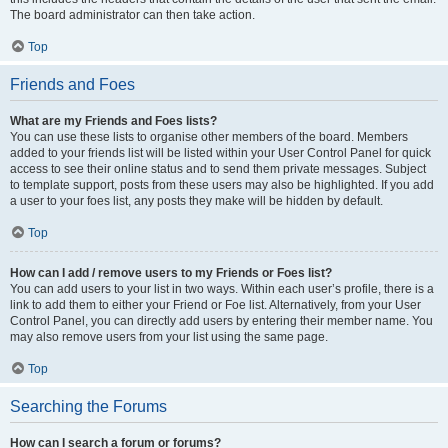
The board administrator can then take action.
Top
Friends and Foes
What are my Friends and Foes lists?
You can use these lists to organise other members of the board. Members
added to your friends list will be listed within your User Control Panel for quick
access to see their online status and to send them private messages. Subject
to template support, posts from these users may also be highlighted. If you add
a user to your foes list, any posts they make will be hidden by default.
Top
How can I add / remove users to my Friends or Foes list?
You can add users to your list in two ways. Within each user’s profile, there is a
link to add them to either your Friend or Foe list. Alternatively, from your User
Control Panel, you can directly add users by entering their member name. You
may also remove users from your list using the same page.
Top
Searching the Forums
How can I search a forum or forums?