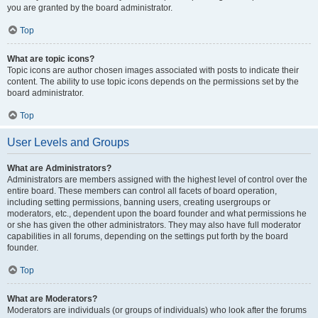
you are granted by the board administrator.
Top
What are topic icons?
Topic icons are author chosen images associated with posts to indicate their
content. The ability to use topic icons depends on the permissions set by the
board administrator.
Top
User Levels and Groups
What are Administrators?
Administrators are members assigned with the highest level of control over the
entire board. These members can control all facets of board operation,
including setting permissions, banning users, creating usergroups or
moderators, etc., dependent upon the board founder and what permissions he
or she has given the other administrators. They may also have full moderator
capabilities in all forums, depending on the settings put forth by the board
founder.
Top
What are Moderators?
Moderators are individuals (or groups of individuals) who look after the forums