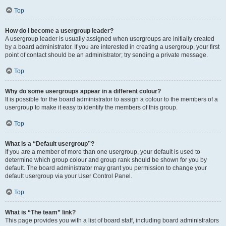
Top
How do I become a usergroup leader?
A usergroup leader is usually assigned when usergroups are initially created
by a board administrator. If you are interested in creating a usergroup, your first
point of contact should be an administrator; try sending a private message.
Top
Why do some usergroups appear in a different colour?
It is possible for the board administrator to assign a colour to the members of a
usergroup to make it easy to identify the members of this group.
Top
What is a “Default usergroup”?
If you are a member of more than one usergroup, your default is used to
determine which group colour and group rank should be shown for you by
default. The board administrator may grant you permission to change your
default usergroup via your User Control Panel.
Top
What is “The team” link?
This page provides you with a list of board staff, including board administrators