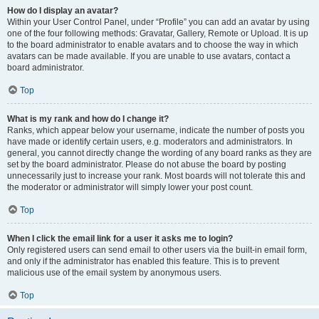
How do I display an avatar?
Within your User Control Panel, under “Profile” you can add an avatar by using
one of the four following methods: Gravatar, Gallery, Remote or Upload. It is up
to the board administrator to enable avatars and to choose the way in which
avatars can be made available. If you are unable to use avatars, contact a
board administrator.
Top
What is my rank and how do I change it?
Ranks, which appear below your username, indicate the number of posts you
have made or identify certain users, e.g. moderators and administrators. In
general, you cannot directly change the wording of any board ranks as they are
set by the board administrator. Please do not abuse the board by posting
unnecessarily just to increase your rank. Most boards will not tolerate this and
the moderator or administrator will simply lower your post count.
Top
When I click the email link for a user it asks me to login?
Only registered users can send email to other users via the built-in email form,
and only if the administrator has enabled this feature. This is to prevent
malicious use of the email system by anonymous users.
Top