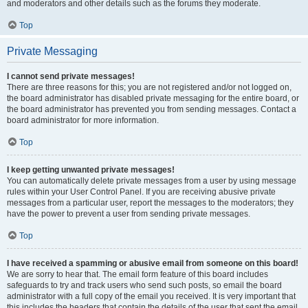
and moderators and other details such as the forums they moderate.
Top
Private Messaging
I cannot send private messages!
There are three reasons for this; you are not registered and/or not logged on,
the board administrator has disabled private messaging for the entire board, or
the board administrator has prevented you from sending messages. Contact a
board administrator for more information.
Top
I keep getting unwanted private messages!
You can automatically delete private messages from a user by using message
rules within your User Control Panel. If you are receiving abusive private
messages from a particular user, report the messages to the moderators; they
have the power to prevent a user from sending private messages.
Top
I have received a spamming or abusive email from someone on this board!
We are sorry to hear that. The email form feature of this board includes
safeguards to try and track users who send such posts, so email the board
administrator with a full copy of the email you received. It is very important that
this includes the headers that contain the details of the user that sent the email.