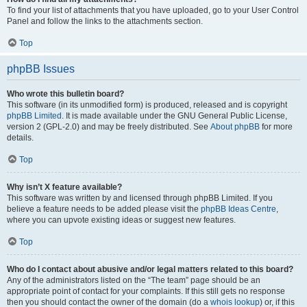
To find your list of attachments that you have uploaded, go to your User Control
Panel and follow the links to the attachments section.
Top
phpBB Issues
Who wrote this bulletin board?
This software (in its unmodified form) is produced, released and is copyright
phpBB Limited
. It is made available under the GNU General Public License,
version 2 (GPL-2.0) and may be freely distributed. See
About phpBB
for more
details.
Top
Why isn’t X feature available?
This software was written by and licensed through phpBB Limited. If you
believe a feature needs to be added please visit the
phpBB Ideas Centre
,
where you can upvote existing ideas or suggest new features.
Top
Who do I contact about abusive and/or legal matters related to this board?
Any of the administrators listed on the “The team” page should be an
appropriate point of contact for your complaints. If this still gets no response
then you should contact the owner of the domain (do a
whois lookup
) or, if this