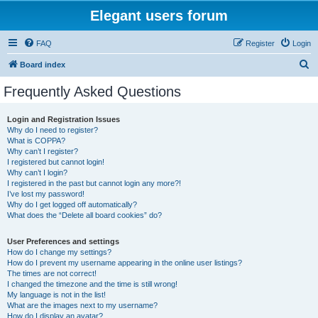
Elegant users forum
FAQ
Register
Login
S
Board index
e
Frequently Asked Questions
a
r
Login and Registration Issues
Why do I need to register?
c
What is COPPA?
h
Why can’t I register?
I registered but cannot login!
Why can’t I login?
I registered in the past but cannot login any more?!
I’ve lost my password!
Why do I get logged off automatically?
What does the “Delete all board cookies” do?
User Preferences and settings
How do I change my settings?
How do I prevent my username appearing in the online user listings?
The times are not correct!
I changed the timezone and the time is still wrong!
My language is not in the list!
What are the images next to my username?
How do I display an avatar?