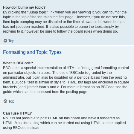
How do I bump my topic?
By clicking the “Bump topic” link when you are viewing it, you can “bump” the
topic to the top of the forum on the first page. However, if you do not see this,
then topic bumping may be disabled or the time allowance between bumps
has not yet been reached. It is also possible to bump the topic simply by
replying to it, however, be sure to follow the board rules when doing so.
Top
Formatting and Topic Types
What is BBCode?
BBCode is a special implementation of HTML, offering great formatting control
on particular objects in a post. The use of BBCode is granted by the
administrator, but it can also be disabled on a per post basis from the posting
form. BBCode itself is similar in style to HTML, but tags are enclosed in square
brackets [ and ] rather than < and >. For more information on BBCode see the
guide which can be accessed from the posting page.
Top
Can I use HTML?
No. It is not possible to post HTML on this board and have it rendered as
HTML. Most formatting which can be carried out using HTML can be applied
using BBCode instead.