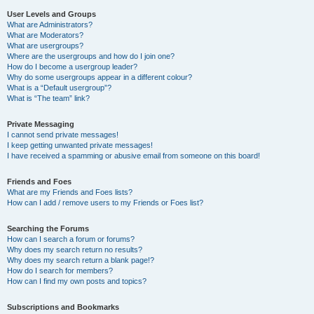
User Levels and Groups
What are Administrators?
What are Moderators?
What are usergroups?
Where are the usergroups and how do I join one?
How do I become a usergroup leader?
Why do some usergroups appear in a different colour?
What is a “Default usergroup”?
What is “The team” link?
Private Messaging
I cannot send private messages!
I keep getting unwanted private messages!
I have received a spamming or abusive email from someone on this board!
Friends and Foes
What are my Friends and Foes lists?
How can I add / remove users to my Friends or Foes list?
Searching the Forums
How can I search a forum or forums?
Why does my search return no results?
Why does my search return a blank page!?
How do I search for members?
How can I find my own posts and topics?
Subscriptions and Bookmarks