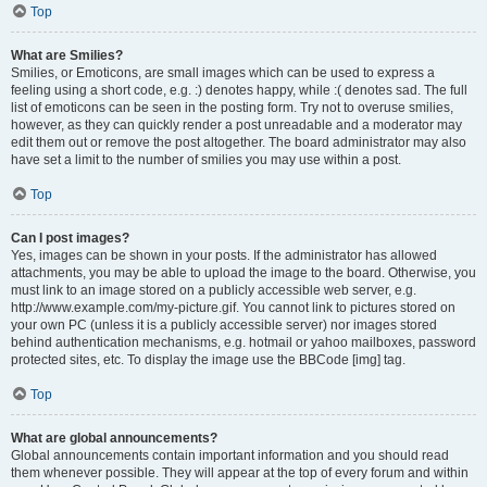
Top
What are Smilies?
Smilies, or Emoticons, are small images which can be used to express a
feeling using a short code, e.g. :) denotes happy, while :( denotes sad. The full
list of emoticons can be seen in the posting form. Try not to overuse smilies,
however, as they can quickly render a post unreadable and a moderator may
edit them out or remove the post altogether. The board administrator may also
have set a limit to the number of smilies you may use within a post.
Top
Can I post images?
Yes, images can be shown in your posts. If the administrator has allowed
attachments, you may be able to upload the image to the board. Otherwise, you
must link to an image stored on a publicly accessible web server, e.g.
http://www.example.com/my-picture.gif. You cannot link to pictures stored on
your own PC (unless it is a publicly accessible server) nor images stored
behind authentication mechanisms, e.g. hotmail or yahoo mailboxes, password
protected sites, etc. To display the image use the BBCode [img] tag.
Top
What are global announcements?
Global announcements contain important information and you should read
them whenever possible. They will appear at the top of every forum and within