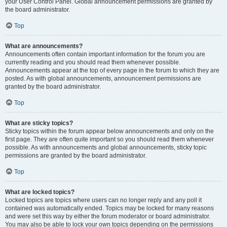
your User Control Panel. Global announcement permissions are granted by
the board administrator.
Top
What are announcements?
Announcements often contain important information for the forum you are
currently reading and you should read them whenever possible.
Announcements appear at the top of every page in the forum to which they are
posted. As with global announcements, announcement permissions are
granted by the board administrator.
Top
What are sticky topics?
Sticky topics within the forum appear below announcements and only on the
first page. They are often quite important so you should read them whenever
possible. As with announcements and global announcements, sticky topic
permissions are granted by the board administrator.
Top
What are locked topics?
Locked topics are topics where users can no longer reply and any poll it
contained was automatically ended. Topics may be locked for many reasons
and were set this way by either the forum moderator or board administrator.
You may also be able to lock your own topics depending on the permissions