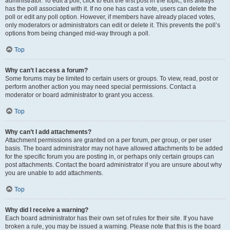
administrator. To edit a poll, click to edit the first post in the topic; this always
has the poll associated with it. If no one has cast a vote, users can delete the
poll or edit any poll option. However, if members have already placed votes,
only moderators or administrators can edit or delete it. This prevents the poll’s
options from being changed mid-way through a poll.
Top
Why can’t I access a forum?
Some forums may be limited to certain users or groups. To view, read, post or
perform another action you may need special permissions. Contact a
moderator or board administrator to grant you access.
Top
Why can’t I add attachments?
Attachment permissions are granted on a per forum, per group, or per user
basis. The board administrator may not have allowed attachments to be added
for the specific forum you are posting in, or perhaps only certain groups can
post attachments. Contact the board administrator if you are unsure about why
you are unable to add attachments.
Top
Why did I receive a warning?
Each board administrator has their own set of rules for their site. If you have
broken a rule, you may be issued a warning. Please note that this is the board