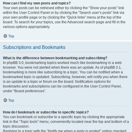
How can I find my own posts and topics?
Your own posts can be retrieved either by clicking the “Show your posts” link
within the User Control Panel or by clicking the “Search user’s posts” link via
your own profile page or by clicking the “Quick links” menu at the top of the
board. To search for your topics, use the Advanced search page and fill in the
various options appropriately.
Top
Subscriptions and Bookmarks
What is the difference between bookmarking and subscribing?
In phpBB 3.0, bookmarking topics worked much like bookmarking in a web
browser. You were not alerted when there was an update. As of phpBB 3.1,
bookmarking is more like subscribing to a topic. You can be notified when a
bookmarked topic is updated. Subscribing, however, will notify you when there
is an update to a topic or forum on the board. Notification options for
bookmarks and subscriptions can be configured in the User Control Panel,
under “Board preferences”.
Top
How do I bookmark or subscribe to specific topics?
You can bookmark or subscribe to a specific topic by clicking the appropriate
link in the “Topic tools” menu, conveniently located near the top and bottom of a
topic discussion.
Replying to a topic with the “Notify me when a reply is posted” option checked