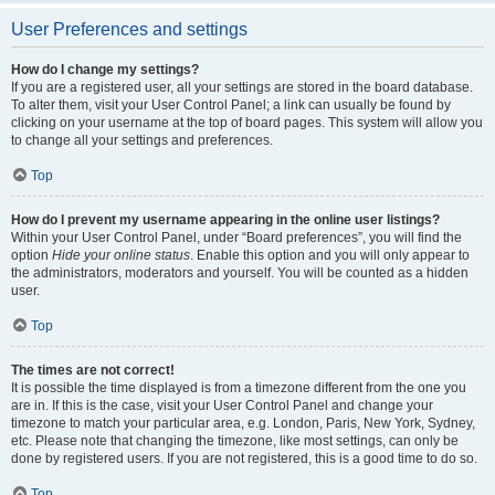
User Preferences and settings
How do I change my settings?
If you are a registered user, all your settings are stored in the board database.
To alter them, visit your User Control Panel; a link can usually be found by
clicking on your username at the top of board pages. This system will allow you
to change all your settings and preferences.
Top
How do I prevent my username appearing in the online user listings?
Within your User Control Panel, under “Board preferences”, you will find the
option
Hide your online status
. Enable this option and you will only appear to
the administrators, moderators and yourself. You will be counted as a hidden
user.
Top
The times are not correct!
It is possible the time displayed is from a timezone different from the one you
are in. If this is the case, visit your User Control Panel and change your
timezone to match your particular area, e.g. London, Paris, New York, Sydney,
etc. Please note that changing the timezone, like most settings, can only be
done by registered users. If you are not registered, this is a good time to do so.
Top