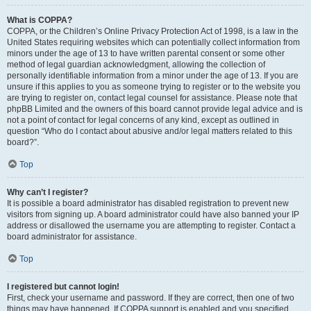
What is COPPA?
COPPA, or the Children’s Online Privacy Protection Act of 1998, is a law in the
United States requiring websites which can potentially collect information from
minors under the age of 13 to have written parental consent or some other
method of legal guardian acknowledgment, allowing the collection of
personally identifiable information from a minor under the age of 13. If you are
unsure if this applies to you as someone trying to register or to the website you
are trying to register on, contact legal counsel for assistance. Please note that
phpBB Limited and the owners of this board cannot provide legal advice and is
not a point of contact for legal concerns of any kind, except as outlined in
question “Who do I contact about abusive and/or legal matters related to this
board?”.
Top
Why can’t I register?
It is possible a board administrator has disabled registration to prevent new
visitors from signing up. A board administrator could have also banned your IP
address or disallowed the username you are attempting to register. Contact a
board administrator for assistance.
Top
I registered but cannot login!
First, check your username and password. If they are correct, then one of two
things may have happened. If COPPA support is enabled and you specified