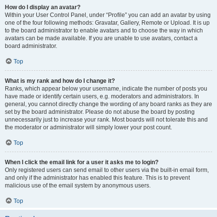
How do I display an avatar?
Within your User Control Panel, under “Profile” you can add an avatar by using
one of the four following methods: Gravatar, Gallery, Remote or Upload. It is up
to the board administrator to enable avatars and to choose the way in which
avatars can be made available. If you are unable to use avatars, contact a
board administrator.
Top
What is my rank and how do I change it?
Ranks, which appear below your username, indicate the number of posts you
have made or identify certain users, e.g. moderators and administrators. In
general, you cannot directly change the wording of any board ranks as they are
set by the board administrator. Please do not abuse the board by posting
unnecessarily just to increase your rank. Most boards will not tolerate this and
the moderator or administrator will simply lower your post count.
Top
When I click the email link for a user it asks me to login?
Only registered users can send email to other users via the built-in email form,
and only if the administrator has enabled this feature. This is to prevent
malicious use of the email system by anonymous users.
Top