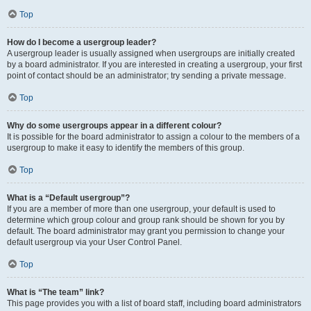
Top
How do I become a usergroup leader?
A usergroup leader is usually assigned when usergroups are initially created
by a board administrator. If you are interested in creating a usergroup, your first
point of contact should be an administrator; try sending a private message.
Top
Why do some usergroups appear in a different colour?
It is possible for the board administrator to assign a colour to the members of a
usergroup to make it easy to identify the members of this group.
Top
What is a “Default usergroup”?
If you are a member of more than one usergroup, your default is used to
determine which group colour and group rank should be shown for you by
default. The board administrator may grant you permission to change your
default usergroup via your User Control Panel.
Top
What is “The team” link?
This page provides you with a list of board staff, including board administrators