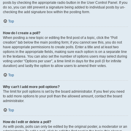
posts by checking the appropriate radio button in the User Control Panel. If you
do so, you can still prevent a signature being added to individual posts by un-
checking the add signature box within the posting form.
Top
How do I create a poll?
When posting a new topic or editing the first post of a topic, click the “Poll
creation” tab below the main posting form; if you cannot see this, you do not
have appropriate permissions to create polls. Enter a title and at least two
options in the appropriate fields, making sure each option is on a separate line
in the textarea. You can also set the number of options users may select during
voting under “Options per user”, a time limit in days for the poll (0 for infinite
duration) and lastly the option to allow users to amend their votes.
Top
Why can’t I add more poll options?
The limit for poll options is set by the board administrator. If you feel you need
to add more options to your poll than the allowed amount, contact the board
administrator.
Top
How do I edit or delete a poll?
As with posts, polls can only be edited by the original poster, a moderator or an