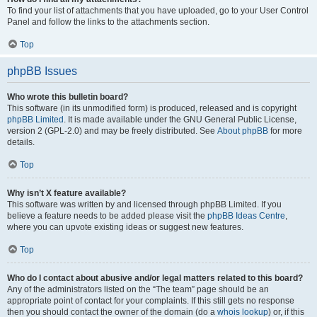
To find your list of attachments that you have uploaded, go to your User Control
Panel and follow the links to the attachments section.
Top
phpBB Issues
Who wrote this bulletin board?
This software (in its unmodified form) is produced, released and is copyright
phpBB Limited
. It is made available under the GNU General Public License,
version 2 (GPL-2.0) and may be freely distributed. See
About phpBB
for more
details.
Top
Why isn’t X feature available?
This software was written by and licensed through phpBB Limited. If you
believe a feature needs to be added please visit the
phpBB Ideas Centre
,
where you can upvote existing ideas or suggest new features.
Top
Who do I contact about abusive and/or legal matters related to this board?
Any of the administrators listed on the “The team” page should be an
appropriate point of contact for your complaints. If this still gets no response
then you should contact the owner of the domain (do a
whois lookup
) or, if this