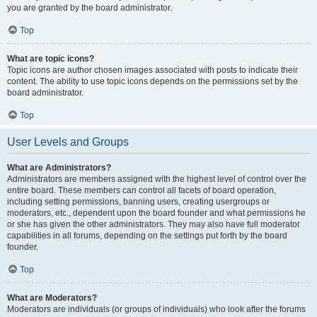
you are granted by the board administrator.
Top
What are topic icons?
Topic icons are author chosen images associated with posts to indicate their
content. The ability to use topic icons depends on the permissions set by the
board administrator.
Top
User Levels and Groups
What are Administrators?
Administrators are members assigned with the highest level of control over the
entire board. These members can control all facets of board operation,
including setting permissions, banning users, creating usergroups or
moderators, etc., dependent upon the board founder and what permissions he
or she has given the other administrators. They may also have full moderator
capabilities in all forums, depending on the settings put forth by the board
founder.
Top
What are Moderators?
Moderators are individuals (or groups of individuals) who look after the forums