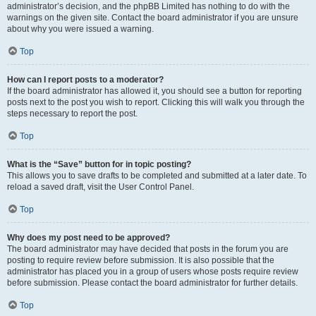
administrator’s decision, and the phpBB Limited has nothing to do with the
warnings on the given site. Contact the board administrator if you are unsure
about why you were issued a warning.
Top
How can I report posts to a moderator?
If the board administrator has allowed it, you should see a button for reporting
posts next to the post you wish to report. Clicking this will walk you through the
steps necessary to report the post.
Top
What is the “Save” button for in topic posting?
This allows you to save drafts to be completed and submitted at a later date. To
reload a saved draft, visit the User Control Panel.
Top
Why does my post need to be approved?
The board administrator may have decided that posts in the forum you are
posting to require review before submission. It is also possible that the
administrator has placed you in a group of users whose posts require review
before submission. Please contact the board administrator for further details.
Top