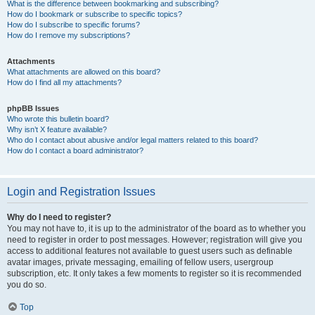
What is the difference between bookmarking and subscribing?
How do I bookmark or subscribe to specific topics?
How do I subscribe to specific forums?
How do I remove my subscriptions?
Attachments
What attachments are allowed on this board?
How do I find all my attachments?
phpBB Issues
Who wrote this bulletin board?
Why isn’t X feature available?
Who do I contact about abusive and/or legal matters related to this board?
How do I contact a board administrator?
Login and Registration Issues
Why do I need to register?
You may not have to, it is up to the administrator of the board as to whether you
need to register in order to post messages. However; registration will give you
access to additional features not available to guest users such as definable
avatar images, private messaging, emailing of fellow users, usergroup
subscription, etc. It only takes a few moments to register so it is recommended
you do so.
Top