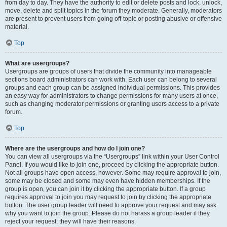
from day to day. They have the authority to edit or delete posts and lock, unlock,
move, delete and split topics in the forum they moderate. Generally, moderators
are present to prevent users from going off-topic or posting abusive or offensive
material.
Top
What are usergroups?
Usergroups are groups of users that divide the community into manageable
sections board administrators can work with. Each user can belong to several
groups and each group can be assigned individual permissions. This provides
an easy way for administrators to change permissions for many users at once,
such as changing moderator permissions or granting users access to a private
forum.
Top
Where are the usergroups and how do I join one?
You can view all usergroups via the “Usergroups” link within your User Control
Panel. If you would like to join one, proceed by clicking the appropriate button.
Not all groups have open access, however. Some may require approval to join,
some may be closed and some may even have hidden memberships. If the
group is open, you can join it by clicking the appropriate button. If a group
requires approval to join you may request to join by clicking the appropriate
button. The user group leader will need to approve your request and may ask
why you want to join the group. Please do not harass a group leader if they
reject your request; they will have their reasons.