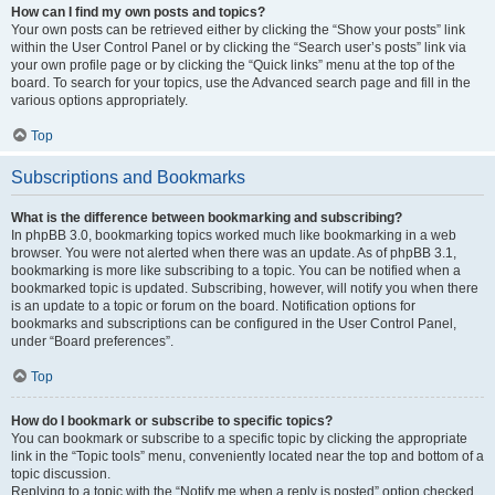
How can I find my own posts and topics?
Your own posts can be retrieved either by clicking the “Show your posts” link
within the User Control Panel or by clicking the “Search user’s posts” link via
your own profile page or by clicking the “Quick links” menu at the top of the
board. To search for your topics, use the Advanced search page and fill in the
various options appropriately.
Top
Subscriptions and Bookmarks
What is the difference between bookmarking and subscribing?
In phpBB 3.0, bookmarking topics worked much like bookmarking in a web
browser. You were not alerted when there was an update. As of phpBB 3.1,
bookmarking is more like subscribing to a topic. You can be notified when a
bookmarked topic is updated. Subscribing, however, will notify you when there
is an update to a topic or forum on the board. Notification options for
bookmarks and subscriptions can be configured in the User Control Panel,
under “Board preferences”.
Top
How do I bookmark or subscribe to specific topics?
You can bookmark or subscribe to a specific topic by clicking the appropriate
link in the “Topic tools” menu, conveniently located near the top and bottom of a
topic discussion.
Replying to a topic with the “Notify me when a reply is posted” option checked