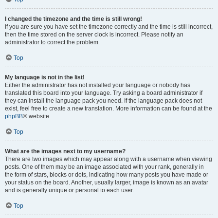
I changed the timezone and the time is still wrong!
If you are sure you have set the timezone correctly and the time is still incorrect,
then the time stored on the server clock is incorrect. Please notify an
administrator to correct the problem.
Top
My language is not in the list!
Either the administrator has not installed your language or nobody has
translated this board into your language. Try asking a board administrator if
they can install the language pack you need. If the language pack does not
exist, feel free to create a new translation. More information can be found at the
phpBB
® website.
Top
What are the images next to my username?
There are two images which may appear along with a username when viewing
posts. One of them may be an image associated with your rank, generally in
the form of stars, blocks or dots, indicating how many posts you have made or
your status on the board. Another, usually larger, image is known as an avatar
and is generally unique or personal to each user.
Top