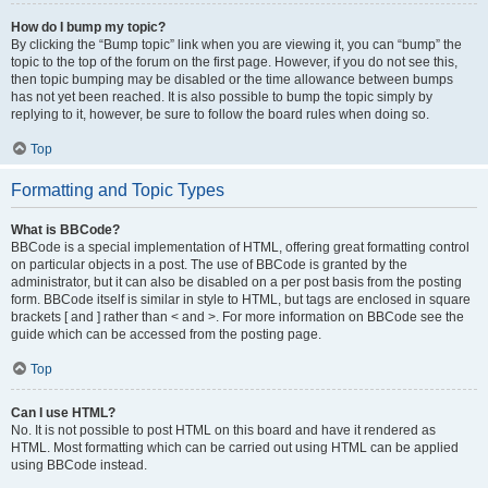
How do I bump my topic?
By clicking the “Bump topic” link when you are viewing it, you can “bump” the
topic to the top of the forum on the first page. However, if you do not see this,
then topic bumping may be disabled or the time allowance between bumps
has not yet been reached. It is also possible to bump the topic simply by
replying to it, however, be sure to follow the board rules when doing so.
Top
Formatting and Topic Types
What is BBCode?
BBCode is a special implementation of HTML, offering great formatting control
on particular objects in a post. The use of BBCode is granted by the
administrator, but it can also be disabled on a per post basis from the posting
form. BBCode itself is similar in style to HTML, but tags are enclosed in square
brackets [ and ] rather than < and >. For more information on BBCode see the
guide which can be accessed from the posting page.
Top
Can I use HTML?
No. It is not possible to post HTML on this board and have it rendered as
HTML. Most formatting which can be carried out using HTML can be applied
using BBCode instead.