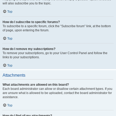
will also subscribe you to the topic.
Top
How do I subscribe to specific forums?
To subscribe to a specific forum, click the “Subscribe forum” link, at the bottom
of page, upon entering the forum.
Top
How do I remove my subscriptions?
To remove your subscriptions, go to your User Control Panel and follow the
links to your subscriptions.
Top
Attachments
What attachments are allowed on this board?
Each board administrator can allow or disallow certain attachment types. If you
are unsure what is allowed to be uploaded, contact the board administrator for
assistance.
Top
How do I find all my attachments?