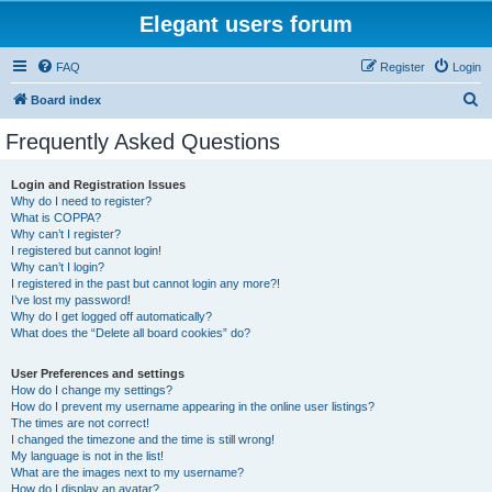
Elegant users forum
FAQ
Register
Login
S
Board index
e
Frequently Asked Questions
a
r
Login and Registration Issues
Why do I need to register?
c
What is COPPA?
h
Why can’t I register?
I registered but cannot login!
Why can’t I login?
I registered in the past but cannot login any more?!
I’ve lost my password!
Why do I get logged off automatically?
What does the “Delete all board cookies” do?
User Preferences and settings
How do I change my settings?
How do I prevent my username appearing in the online user listings?
The times are not correct!
I changed the timezone and the time is still wrong!
My language is not in the list!
What are the images next to my username?
How do I display an avatar?