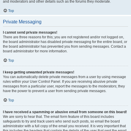
and moderators and other details such as the forums they moderate.
Top
Private Messaging
I cannot send private messages!
There are three reasons for this; you are not registered and/or not logged on,
the board administrator has disabled private messaging for the entire board, or
the board administrator has prevented you from sending messages. Contact a
board administrator for more information.
Top
I keep getting unwanted private messages!
You can automatically delete private messages from a user by using message
rules within your User Control Panel. If you are receiving abusive private
messages from a particular user, report the messages to the moderators; they
have the power to prevent a user from sending private messages.
Top
I have received a spamming or abusive email from someone on this board!
We are sorry to hear that. The email form feature of this board includes
safeguards to try and track users who send such posts, so email the board
administrator with a full copy of the email you received. It is very important that
this includes the headers that contain the details of the user that sent the email.