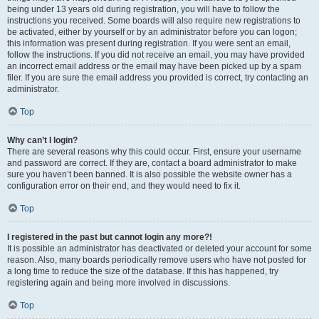
being under 13 years old during registration, you will have to follow the
instructions you received. Some boards will also require new registrations to
be activated, either by yourself or by an administrator before you can logon;
this information was present during registration. If you were sent an email,
follow the instructions. If you did not receive an email, you may have provided
an incorrect email address or the email may have been picked up by a spam
filer. If you are sure the email address you provided is correct, try contacting an
administrator.
Top
Why can’t I login?
There are several reasons why this could occur. First, ensure your username
and password are correct. If they are, contact a board administrator to make
sure you haven’t been banned. It is also possible the website owner has a
configuration error on their end, and they would need to fix it.
Top
I registered in the past but cannot login any more?!
It is possible an administrator has deactivated or deleted your account for some
reason. Also, many boards periodically remove users who have not posted for
a long time to reduce the size of the database. If this has happened, try
registering again and being more involved in discussions.
Top