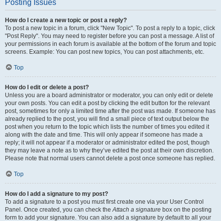
Posting Issues
How do I create a new topic or post a reply?
To post a new topic in a forum, click "New Topic". To post a reply to a topic, click
"Post Reply". You may need to register before you can post a message. A list of
your permissions in each forum is available at the bottom of the forum and topic
screens. Example: You can post new topics, You can post attachments, etc.
Top
How do I edit or delete a post?
Unless you are a board administrator or moderator, you can only edit or delete
your own posts. You can edit a post by clicking the edit button for the relevant
post, sometimes for only a limited time after the post was made. If someone has
already replied to the post, you will find a small piece of text output below the
post when you return to the topic which lists the number of times you edited it
along with the date and time. This will only appear if someone has made a
reply; it will not appear if a moderator or administrator edited the post, though
they may leave a note as to why they’ve edited the post at their own discretion.
Please note that normal users cannot delete a post once someone has replied.
Top
How do I add a signature to my post?
To add a signature to a post you must first create one via your User Control
Panel. Once created, you can check the
Attach a signature
box on the posting
form to add your signature. You can also add a signature by default to all your