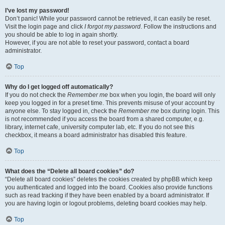
I’ve lost my password!
Don’t panic! While your password cannot be retrieved, it can easily be reset.
Visit the login page and click
I forgot my password
. Follow the instructions and
you should be able to log in again shortly.
However, if you are not able to reset your password, contact a board
administrator.
Top
Why do I get logged off automatically?
If you do not check the
Remember me
box when you login, the board will only
keep you logged in for a preset time. This prevents misuse of your account by
anyone else. To stay logged in, check the
Remember me
box during login. This
is not recommended if you access the board from a shared computer, e.g.
library, internet cafe, university computer lab, etc. If you do not see this
checkbox, it means a board administrator has disabled this feature.
Top
What does the “Delete all board cookies” do?
“Delete all board cookies” deletes the cookies created by phpBB which keep
you authenticated and logged into the board. Cookies also provide functions
such as read tracking if they have been enabled by a board administrator. If
you are having login or logout problems, deleting board cookies may help.
Top