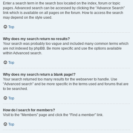
Enter a search term in the search box located on the index, forum or topic
pages. Advanced search can be accessed by clicking the “Advance Search”
link which is available on all pages on the forum. How to access the search
may depend on the style used.
Top
Why does my search return no results?
Your search was probably too vague and included many common terms which
are not indexed by phpBB. Be more specific and use the options available
within Advanced search.
Top
Why does my search return a blank page!?
Your search returned too many results for the webserver to handle. Use
“Advanced search” and be more specific in the terms used and forums that are
to be searched.
Top
How do I search for members?
Visit to the “Members” page and click the “Find a member” link.
Top