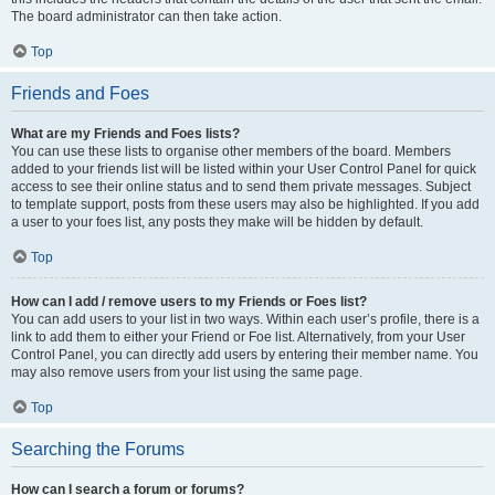
The board administrator can then take action.
Top
Friends and Foes
What are my Friends and Foes lists?
You can use these lists to organise other members of the board. Members
added to your friends list will be listed within your User Control Panel for quick
access to see their online status and to send them private messages. Subject
to template support, posts from these users may also be highlighted. If you add
a user to your foes list, any posts they make will be hidden by default.
Top
How can I add / remove users to my Friends or Foes list?
You can add users to your list in two ways. Within each user’s profile, there is a
link to add them to either your Friend or Foe list. Alternatively, from your User
Control Panel, you can directly add users by entering their member name. You
may also remove users from your list using the same page.
Top
Searching the Forums
How can I search a forum or forums?