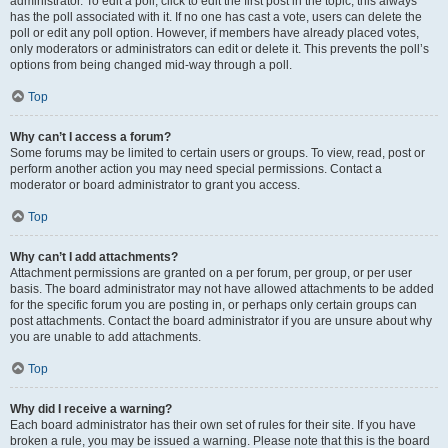
administrator. To edit a poll, click to edit the first post in the topic; this always
has the poll associated with it. If no one has cast a vote, users can delete the
poll or edit any poll option. However, if members have already placed votes,
only moderators or administrators can edit or delete it. This prevents the poll’s
options from being changed mid-way through a poll.
Top
Why can’t I access a forum?
Some forums may be limited to certain users or groups. To view, read, post or
perform another action you may need special permissions. Contact a
moderator or board administrator to grant you access.
Top
Why can’t I add attachments?
Attachment permissions are granted on a per forum, per group, or per user
basis. The board administrator may not have allowed attachments to be added
for the specific forum you are posting in, or perhaps only certain groups can
post attachments. Contact the board administrator if you are unsure about why
you are unable to add attachments.
Top
Why did I receive a warning?
Each board administrator has their own set of rules for their site. If you have
broken a rule, you may be issued a warning. Please note that this is the board