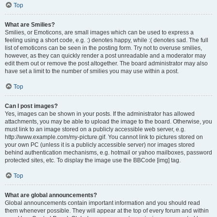
Top
What are Smilies?
Smilies, or Emoticons, are small images which can be used to express a
feeling using a short code, e.g. :) denotes happy, while :( denotes sad. The full
list of emoticons can be seen in the posting form. Try not to overuse smilies,
however, as they can quickly render a post unreadable and a moderator may
edit them out or remove the post altogether. The board administrator may also
have set a limit to the number of smilies you may use within a post.
Top
Can I post images?
Yes, images can be shown in your posts. If the administrator has allowed
attachments, you may be able to upload the image to the board. Otherwise, you
must link to an image stored on a publicly accessible web server, e.g.
http://www.example.com/my-picture.gif. You cannot link to pictures stored on
your own PC (unless it is a publicly accessible server) nor images stored
behind authentication mechanisms, e.g. hotmail or yahoo mailboxes, password
protected sites, etc. To display the image use the BBCode [img] tag.
Top
What are global announcements?
Global announcements contain important information and you should read
them whenever possible. They will appear at the top of every forum and within