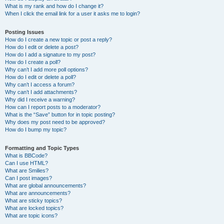
What is my rank and how do I change it?
When I click the email link for a user it asks me to login?
Posting Issues
How do I create a new topic or post a reply?
How do I edit or delete a post?
How do I add a signature to my post?
How do I create a poll?
Why can’t I add more poll options?
How do I edit or delete a poll?
Why can’t I access a forum?
Why can’t I add attachments?
Why did I receive a warning?
How can I report posts to a moderator?
What is the “Save” button for in topic posting?
Why does my post need to be approved?
How do I bump my topic?
Formatting and Topic Types
What is BBCode?
Can I use HTML?
What are Smilies?
Can I post images?
What are global announcements?
What are announcements?
What are sticky topics?
What are locked topics?
What are topic icons?