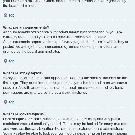
your User Control Panel. Global announcement permissions are granted by
the board administrator.
Top
What are announcements?
Announcements often contain important information for the forum you are
currently reading and you should read them whenever possible.
Announcements appear at the top of every page in the forum to which they are
posted. As with global announcements, announcement permissions are
granted by the board administrator.
Top
What are sticky topics?
Sticky topics within the forum appear below announcements and only on the
first page. They are often quite important so you should read them whenever
possible. As with announcements and global announcements, sticky topic
permissions are granted by the board administrator.
Top
What are locked topics?
Locked topics are topics where users can no longer reply and any poll it
contained was automatically ended. Topics may be locked for many reasons
and were set this way by either the forum moderator or board administrator.
You may also be able to lock your own topics depending on the permissions