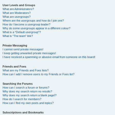
User Levels and Groups
What are Administrators?
What are Moderators?
What are usergroups?
Where are the usergroups and how do I join one?
How do I become a usergroup leader?
Why do some usergroups appear in a different colour?
What is a “Default usergroup”?
What is “The team” link?
Private Messaging
I cannot send private messages!
I keep getting unwanted private messages!
I have received a spamming or abusive email from someone on this board!
Friends and Foes
What are my Friends and Foes lists?
How can I add / remove users to my Friends or Foes list?
Searching the Forums
How can I search a forum or forums?
Why does my search return no results?
Why does my search return a blank page!?
How do I search for members?
How can I find my own posts and topics?
Subscriptions and Bookmarks