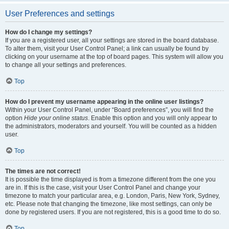
User Preferences and settings
How do I change my settings?
If you are a registered user, all your settings are stored in the board database.
To alter them, visit your User Control Panel; a link can usually be found by
clicking on your username at the top of board pages. This system will allow you
to change all your settings and preferences.
Top
How do I prevent my username appearing in the online user listings?
Within your User Control Panel, under “Board preferences”, you will find the
option
Hide your online status
. Enable this option and you will only appear to
the administrators, moderators and yourself. You will be counted as a hidden
user.
Top
The times are not correct!
It is possible the time displayed is from a timezone different from the one you
are in. If this is the case, visit your User Control Panel and change your
timezone to match your particular area, e.g. London, Paris, New York, Sydney,
etc. Please note that changing the timezone, like most settings, can only be
done by registered users. If you are not registered, this is a good time to do so.
Top