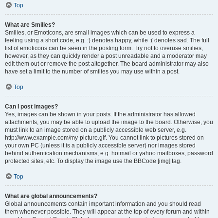
Top
What are Smilies?
Smilies, or Emoticons, are small images which can be used to express a
feeling using a short code, e.g. :) denotes happy, while :( denotes sad. The full
list of emoticons can be seen in the posting form. Try not to overuse smilies,
however, as they can quickly render a post unreadable and a moderator may
edit them out or remove the post altogether. The board administrator may also
have set a limit to the number of smilies you may use within a post.
Top
Can I post images?
Yes, images can be shown in your posts. If the administrator has allowed
attachments, you may be able to upload the image to the board. Otherwise, you
must link to an image stored on a publicly accessible web server, e.g.
http://www.example.com/my-picture.gif. You cannot link to pictures stored on
your own PC (unless it is a publicly accessible server) nor images stored
behind authentication mechanisms, e.g. hotmail or yahoo mailboxes, password
protected sites, etc. To display the image use the BBCode [img] tag.
Top
What are global announcements?
Global announcements contain important information and you should read
them whenever possible. They will appear at the top of every forum and within