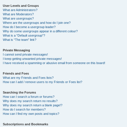
User Levels and Groups
What are Administrators?
What are Moderators?
What are usergroups?
Where are the usergroups and how do I join one?
How do I become a usergroup leader?
Why do some usergroups appear in a different colour?
What is a “Default usergroup”?
What is “The team” link?
Private Messaging
I cannot send private messages!
I keep getting unwanted private messages!
I have received a spamming or abusive email from someone on this board!
Friends and Foes
What are my Friends and Foes lists?
How can I add / remove users to my Friends or Foes list?
Searching the Forums
How can I search a forum or forums?
Why does my search return no results?
Why does my search return a blank page!?
How do I search for members?
How can I find my own posts and topics?
Subscriptions and Bookmarks