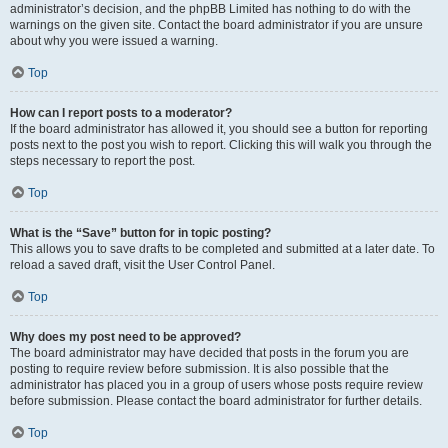
administrator’s decision, and the phpBB Limited has nothing to do with the
warnings on the given site. Contact the board administrator if you are unsure
about why you were issued a warning.
Top
How can I report posts to a moderator?
If the board administrator has allowed it, you should see a button for reporting
posts next to the post you wish to report. Clicking this will walk you through the
steps necessary to report the post.
Top
What is the “Save” button for in topic posting?
This allows you to save drafts to be completed and submitted at a later date. To
reload a saved draft, visit the User Control Panel.
Top
Why does my post need to be approved?
The board administrator may have decided that posts in the forum you are
posting to require review before submission. It is also possible that the
administrator has placed you in a group of users whose posts require review
before submission. Please contact the board administrator for further details.
Top