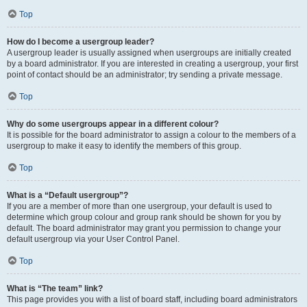
Top
How do I become a usergroup leader?
A usergroup leader is usually assigned when usergroups are initially created
by a board administrator. If you are interested in creating a usergroup, your first
point of contact should be an administrator; try sending a private message.
Top
Why do some usergroups appear in a different colour?
It is possible for the board administrator to assign a colour to the members of a
usergroup to make it easy to identify the members of this group.
Top
What is a “Default usergroup”?
If you are a member of more than one usergroup, your default is used to
determine which group colour and group rank should be shown for you by
default. The board administrator may grant you permission to change your
default usergroup via your User Control Panel.
Top
What is “The team” link?
This page provides you with a list of board staff, including board administrators