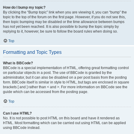
How do I bump my topic?
By clicking the “Bump topic” link when you are viewing it, you can “bump” the
topic to the top of the forum on the first page. However, if you do not see this,
then topic bumping may be disabled or the time allowance between bumps
has not yet been reached. It is also possible to bump the topic simply by
replying to it, however, be sure to follow the board rules when doing so.
Top
Formatting and Topic Types
What is BBCode?
BBCode is a special implementation of HTML, offering great formatting control
on particular objects in a post. The use of BBCode is granted by the
administrator, but it can also be disabled on a per post basis from the posting
form. BBCode itself is similar in style to HTML, but tags are enclosed in square
brackets [ and ] rather than < and >. For more information on BBCode see the
guide which can be accessed from the posting page.
Top
Can I use HTML?
No. It is not possible to post HTML on this board and have it rendered as
HTML. Most formatting which can be carried out using HTML can be applied
using BBCode instead.