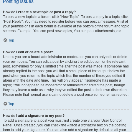
Posting Issues
How do I create a new topic or post a reply?
To post a new topic in a forum, click "New Topic". To post a reply to a topic, click
"Post Reply". You may need to register before you can post a message. A list of
your permissions in each forum is available at the bottom of the forum and topic
screens. Example: You can post new topics, You can post attachments, etc.
Top
How do I edit or delete a post?
Unless you are a board administrator or moderator, you can only edit or delete
your own posts. You can edit a post by clicking the edit button for the relevant
post, sometimes for only a limited time after the post was made. If someone has
already replied to the post, you will find a small piece of text output below the
post when you return to the topic which lists the number of times you edited it
along with the date and time. This will only appear if someone has made a
reply; it will not appear if a moderator or administrator edited the post, though
they may leave a note as to why they’ve edited the post at their own discretion.
Please note that normal users cannot delete a post once someone has replied.
Top
How do I add a signature to my post?
To add a signature to a post you must first create one via your User Control
Panel. Once created, you can check the
Attach a signature
box on the posting
form to add your signature. You can also add a signature by default to all your