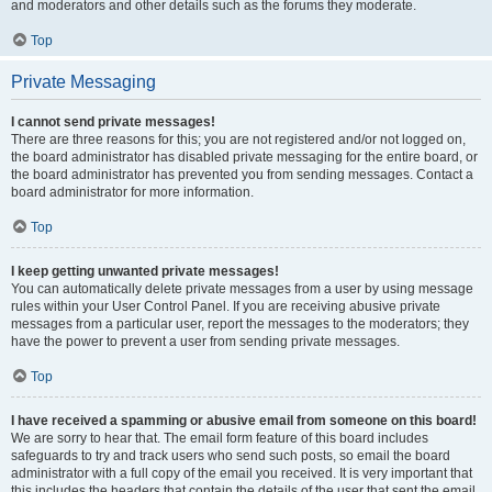
and moderators and other details such as the forums they moderate.
Top
Private Messaging
I cannot send private messages!
There are three reasons for this; you are not registered and/or not logged on,
the board administrator has disabled private messaging for the entire board, or
the board administrator has prevented you from sending messages. Contact a
board administrator for more information.
Top
I keep getting unwanted private messages!
You can automatically delete private messages from a user by using message
rules within your User Control Panel. If you are receiving abusive private
messages from a particular user, report the messages to the moderators; they
have the power to prevent a user from sending private messages.
Top
I have received a spamming or abusive email from someone on this board!
We are sorry to hear that. The email form feature of this board includes
safeguards to try and track users who send such posts, so email the board
administrator with a full copy of the email you received. It is very important that
this includes the headers that contain the details of the user that sent the email.