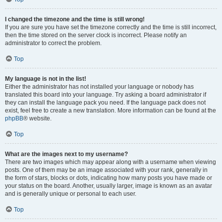
I changed the timezone and the time is still wrong!
If you are sure you have set the timezone correctly and the time is still incorrect,
then the time stored on the server clock is incorrect. Please notify an
administrator to correct the problem.
Top
My language is not in the list!
Either the administrator has not installed your language or nobody has
translated this board into your language. Try asking a board administrator if
they can install the language pack you need. If the language pack does not
exist, feel free to create a new translation. More information can be found at the
phpBB
® website.
Top
What are the images next to my username?
There are two images which may appear along with a username when viewing
posts. One of them may be an image associated with your rank, generally in
the form of stars, blocks or dots, indicating how many posts you have made or
your status on the board. Another, usually larger, image is known as an avatar
and is generally unique or personal to each user.
Top