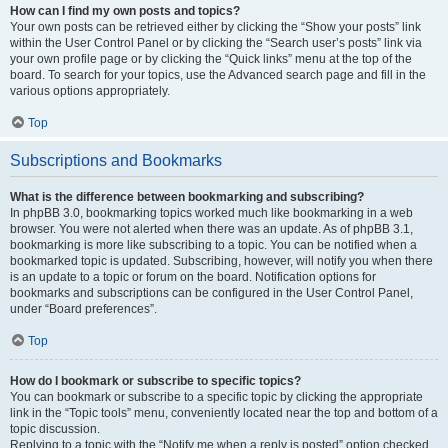
How can I find my own posts and topics?
Your own posts can be retrieved either by clicking the “Show your posts” link
within the User Control Panel or by clicking the “Search user’s posts” link via
your own profile page or by clicking the “Quick links” menu at the top of the
board. To search for your topics, use the Advanced search page and fill in the
various options appropriately.
Top
Subscriptions and Bookmarks
What is the difference between bookmarking and subscribing?
In phpBB 3.0, bookmarking topics worked much like bookmarking in a web
browser. You were not alerted when there was an update. As of phpBB 3.1,
bookmarking is more like subscribing to a topic. You can be notified when a
bookmarked topic is updated. Subscribing, however, will notify you when there
is an update to a topic or forum on the board. Notification options for
bookmarks and subscriptions can be configured in the User Control Panel,
under “Board preferences”.
Top
How do I bookmark or subscribe to specific topics?
You can bookmark or subscribe to a specific topic by clicking the appropriate
link in the “Topic tools” menu, conveniently located near the top and bottom of a
topic discussion.
Replying to a topic with the “Notify me when a reply is posted” option checked