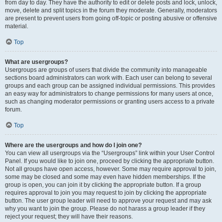
from day to day. They have the authority to edit or delete posts and lock, unlock,
move, delete and split topics in the forum they moderate. Generally, moderators
are present to prevent users from going off-topic or posting abusive or offensive
material.
Top
What are usergroups?
Usergroups are groups of users that divide the community into manageable
sections board administrators can work with. Each user can belong to several
groups and each group can be assigned individual permissions. This provides
an easy way for administrators to change permissions for many users at once,
such as changing moderator permissions or granting users access to a private
forum.
Top
Where are the usergroups and how do I join one?
You can view all usergroups via the “Usergroups” link within your User Control
Panel. If you would like to join one, proceed by clicking the appropriate button.
Not all groups have open access, however. Some may require approval to join,
some may be closed and some may even have hidden memberships. If the
group is open, you can join it by clicking the appropriate button. If a group
requires approval to join you may request to join by clicking the appropriate
button. The user group leader will need to approve your request and may ask
why you want to join the group. Please do not harass a group leader if they
reject your request; they will have their reasons.