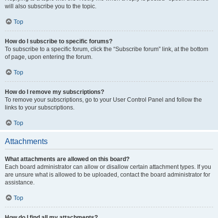
will also subscribe you to the topic.
Top
How do I subscribe to specific forums?
To subscribe to a specific forum, click the “Subscribe forum” link, at the bottom
of page, upon entering the forum.
Top
How do I remove my subscriptions?
To remove your subscriptions, go to your User Control Panel and follow the
links to your subscriptions.
Top
Attachments
What attachments are allowed on this board?
Each board administrator can allow or disallow certain attachment types. If you
are unsure what is allowed to be uploaded, contact the board administrator for
assistance.
Top
How do I find all my attachments?