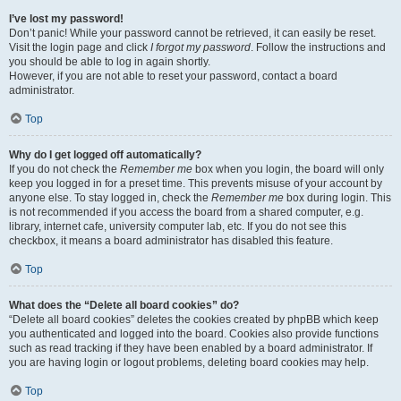
I’ve lost my password!
Don’t panic! While your password cannot be retrieved, it can easily be reset.
Visit the login page and click
I forgot my password
. Follow the instructions and
you should be able to log in again shortly.
However, if you are not able to reset your password, contact a board
administrator.
Top
Why do I get logged off automatically?
If you do not check the
Remember me
box when you login, the board will only
keep you logged in for a preset time. This prevents misuse of your account by
anyone else. To stay logged in, check the
Remember me
box during login. This
is not recommended if you access the board from a shared computer, e.g.
library, internet cafe, university computer lab, etc. If you do not see this
checkbox, it means a board administrator has disabled this feature.
Top
What does the “Delete all board cookies” do?
“Delete all board cookies” deletes the cookies created by phpBB which keep
you authenticated and logged into the board. Cookies also provide functions
such as read tracking if they have been enabled by a board administrator. If
you are having login or logout problems, deleting board cookies may help.
Top