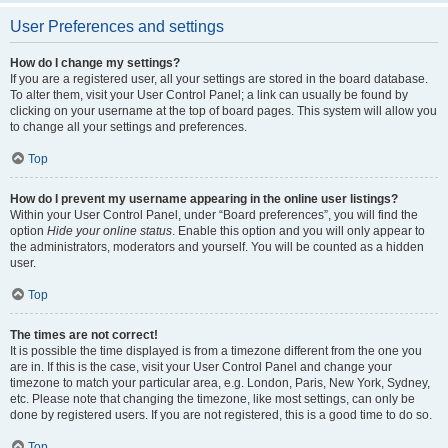
User Preferences and settings
How do I change my settings?
If you are a registered user, all your settings are stored in the board database.
To alter them, visit your User Control Panel; a link can usually be found by
clicking on your username at the top of board pages. This system will allow you
to change all your settings and preferences.
Top
How do I prevent my username appearing in the online user listings?
Within your User Control Panel, under “Board preferences”, you will find the
option
Hide your online status
. Enable this option and you will only appear to
the administrators, moderators and yourself. You will be counted as a hidden
user.
Top
The times are not correct!
It is possible the time displayed is from a timezone different from the one you
are in. If this is the case, visit your User Control Panel and change your
timezone to match your particular area, e.g. London, Paris, New York, Sydney,
etc. Please note that changing the timezone, like most settings, can only be
done by registered users. If you are not registered, this is a good time to do so.
Top