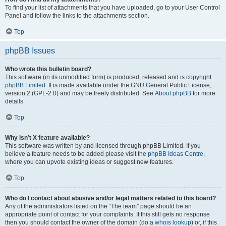
To find your list of attachments that you have uploaded, go to your User Control
Panel and follow the links to the attachments section.
Top
phpBB Issues
Who wrote this bulletin board?
This software (in its unmodified form) is produced, released and is copyright
phpBB Limited
. It is made available under the GNU General Public License,
version 2 (GPL-2.0) and may be freely distributed. See
About phpBB
for more
details.
Top
Why isn’t X feature available?
This software was written by and licensed through phpBB Limited. If you
believe a feature needs to be added please visit the
phpBB Ideas Centre
,
where you can upvote existing ideas or suggest new features.
Top
Who do I contact about abusive and/or legal matters related to this board?
Any of the administrators listed on the “The team” page should be an
appropriate point of contact for your complaints. If this still gets no response
then you should contact the owner of the domain (do a
whois lookup
) or, if this