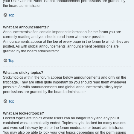
your User Control Panel. Global announcement permissions are granted by
the board administrator.
Top
What are announcements?
Announcements often contain important information for the forum you are
currently reading and you should read them whenever possible.
Announcements appear at the top of every page in the forum to which they are
posted. As with global announcements, announcement permissions are
granted by the board administrator.
Top
What are sticky topics?
Sticky topics within the forum appear below announcements and only on the
first page. They are often quite important so you should read them whenever
possible. As with announcements and global announcements, sticky topic
permissions are granted by the board administrator.
Top
What are locked topics?
Locked topics are topics where users can no longer reply and any poll it
contained was automatically ended. Topics may be locked for many reasons
and were set this way by either the forum moderator or board administrator.
You may also be able to lock your own topics depending on the permissions