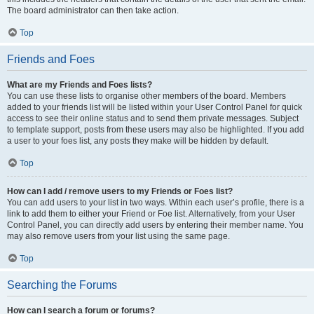
The board administrator can then take action.
Top
Friends and Foes
What are my Friends and Foes lists?
You can use these lists to organise other members of the board. Members
added to your friends list will be listed within your User Control Panel for quick
access to see their online status and to send them private messages. Subject
to template support, posts from these users may also be highlighted. If you add
a user to your foes list, any posts they make will be hidden by default.
Top
How can I add / remove users to my Friends or Foes list?
You can add users to your list in two ways. Within each user’s profile, there is a
link to add them to either your Friend or Foe list. Alternatively, from your User
Control Panel, you can directly add users by entering their member name. You
may also remove users from your list using the same page.
Top
Searching the Forums
How can I search a forum or forums?