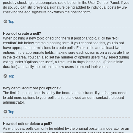
posts by checking the appropriate radio button in the User Control Panel. If you
do so, you can still prevent a signature being added to individual posts by un-
checking the add signature box within the posting form.
Top
How do I create a poll?
When posting a new topic or editing the first post of a topic, click the “Poll
creation” tab below the main posting form; if you cannot see this, you do not
have appropriate permissions to create polls. Enter a title and at least two
options in the appropriate fields, making sure each option is on a separate line
in the textarea. You can also set the number of options users may select during
voting under “Options per user”, a time limit in days for the poll (0 for infinite
duration) and lastly the option to allow users to amend their votes.
Top
Why can’t I add more poll options?
The limit for poll options is set by the board administrator. If you feel you need
to add more options to your poll than the allowed amount, contact the board
administrator.
Top
How do I edit or delete a poll?
As with posts, polls can only be edited by the original poster, a moderator or an