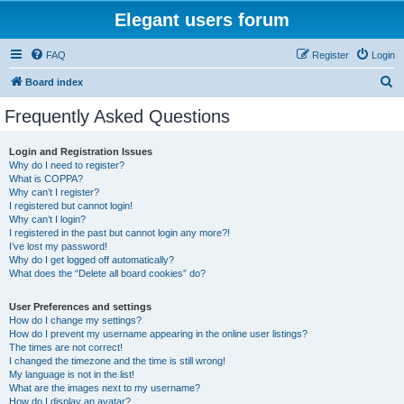
Elegant users forum
FAQ
Register
Login
S
Board index
e
Frequently Asked Questions
a
r
Login and Registration Issues
Why do I need to register?
c
What is COPPA?
h
Why can’t I register?
I registered but cannot login!
Why can’t I login?
I registered in the past but cannot login any more?!
I’ve lost my password!
Why do I get logged off automatically?
What does the “Delete all board cookies” do?
User Preferences and settings
How do I change my settings?
How do I prevent my username appearing in the online user listings?
The times are not correct!
I changed the timezone and the time is still wrong!
My language is not in the list!
What are the images next to my username?
How do I display an avatar?