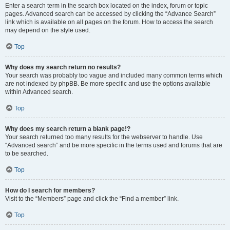
Enter a search term in the search box located on the index, forum or topic
pages. Advanced search can be accessed by clicking the “Advance Search”
link which is available on all pages on the forum. How to access the search
may depend on the style used.
Top
Why does my search return no results?
Your search was probably too vague and included many common terms which
are not indexed by phpBB. Be more specific and use the options available
within Advanced search.
Top
Why does my search return a blank page!?
Your search returned too many results for the webserver to handle. Use
“Advanced search” and be more specific in the terms used and forums that are
to be searched.
Top
How do I search for members?
Visit to the “Members” page and click the “Find a member” link.
Top