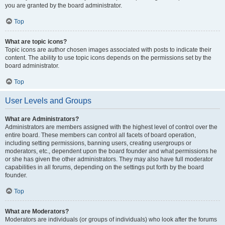
you are granted by the board administrator.
Top
What are topic icons?
Topic icons are author chosen images associated with posts to indicate their
content. The ability to use topic icons depends on the permissions set by the
board administrator.
Top
User Levels and Groups
What are Administrators?
Administrators are members assigned with the highest level of control over the
entire board. These members can control all facets of board operation,
including setting permissions, banning users, creating usergroups or
moderators, etc., dependent upon the board founder and what permissions he
or she has given the other administrators. They may also have full moderator
capabilities in all forums, depending on the settings put forth by the board
founder.
Top
What are Moderators?
Moderators are individuals (or groups of individuals) who look after the forums