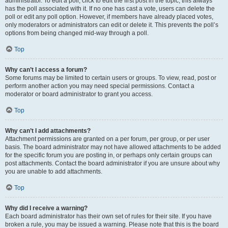
administrator. To edit a poll, click to edit the first post in the topic; this always
has the poll associated with it. If no one has cast a vote, users can delete the
poll or edit any poll option. However, if members have already placed votes,
only moderators or administrators can edit or delete it. This prevents the poll’s
options from being changed mid-way through a poll.
Top
Why can’t I access a forum?
Some forums may be limited to certain users or groups. To view, read, post or
perform another action you may need special permissions. Contact a
moderator or board administrator to grant you access.
Top
Why can’t I add attachments?
Attachment permissions are granted on a per forum, per group, or per user
basis. The board administrator may not have allowed attachments to be added
for the specific forum you are posting in, or perhaps only certain groups can
post attachments. Contact the board administrator if you are unsure about why
you are unable to add attachments.
Top
Why did I receive a warning?
Each board administrator has their own set of rules for their site. If you have
broken a rule, you may be issued a warning. Please note that this is the board