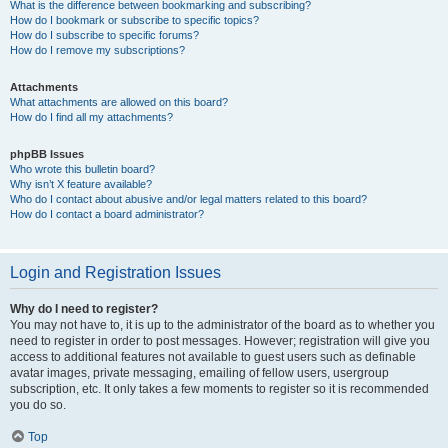
What is the difference between bookmarking and subscribing?
How do I bookmark or subscribe to specific topics?
How do I subscribe to specific forums?
How do I remove my subscriptions?
Attachments
What attachments are allowed on this board?
How do I find all my attachments?
phpBB Issues
Who wrote this bulletin board?
Why isn’t X feature available?
Who do I contact about abusive and/or legal matters related to this board?
How do I contact a board administrator?
Login and Registration Issues
Why do I need to register?
You may not have to, it is up to the administrator of the board as to whether you
need to register in order to post messages. However; registration will give you
access to additional features not available to guest users such as definable
avatar images, private messaging, emailing of fellow users, usergroup
subscription, etc. It only takes a few moments to register so it is recommended
you do so.
Top