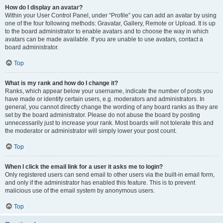
How do I display an avatar?
Within your User Control Panel, under “Profile” you can add an avatar by using
one of the four following methods: Gravatar, Gallery, Remote or Upload. It is up
to the board administrator to enable avatars and to choose the way in which
avatars can be made available. If you are unable to use avatars, contact a
board administrator.
Top
What is my rank and how do I change it?
Ranks, which appear below your username, indicate the number of posts you
have made or identify certain users, e.g. moderators and administrators. In
general, you cannot directly change the wording of any board ranks as they are
set by the board administrator. Please do not abuse the board by posting
unnecessarily just to increase your rank. Most boards will not tolerate this and
the moderator or administrator will simply lower your post count.
Top
When I click the email link for a user it asks me to login?
Only registered users can send email to other users via the built-in email form,
and only if the administrator has enabled this feature. This is to prevent
malicious use of the email system by anonymous users.
Top