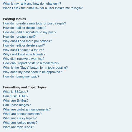
What is my rank and how do I change it?
When I click the email link for a user it asks me to login?
Posting Issues
How do I create a new topic or post a reply?
How do I edit or delete a post?
How do I add a signature to my post?
How do I create a poll?
Why can’t I add more poll options?
How do I edit or delete a poll?
Why can’t I access a forum?
Why can’t I add attachments?
Why did I receive a warning?
How can I report posts to a moderator?
What is the “Save” button for in topic posting?
Why does my post need to be approved?
How do I bump my topic?
Formatting and Topic Types
What is BBCode?
Can I use HTML?
What are Smilies?
Can I post images?
What are global announcements?
What are announcements?
What are sticky topics?
What are locked topics?
What are topic icons?