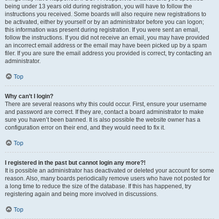
being under 13 years old during registration, you will have to follow the
instructions you received. Some boards will also require new registrations to
be activated, either by yourself or by an administrator before you can logon;
this information was present during registration. If you were sent an email,
follow the instructions. If you did not receive an email, you may have provided
an incorrect email address or the email may have been picked up by a spam
filer. If you are sure the email address you provided is correct, try contacting an
administrator.
Top
Why can’t I login?
There are several reasons why this could occur. First, ensure your username
and password are correct. If they are, contact a board administrator to make
sure you haven’t been banned. It is also possible the website owner has a
configuration error on their end, and they would need to fix it.
Top
I registered in the past but cannot login any more?!
It is possible an administrator has deactivated or deleted your account for some
reason. Also, many boards periodically remove users who have not posted for
a long time to reduce the size of the database. If this has happened, try
registering again and being more involved in discussions.
Top