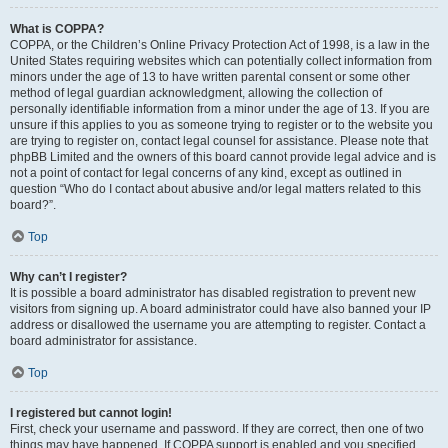
What is COPPA?
COPPA, or the Children’s Online Privacy Protection Act of 1998, is a law in the
United States requiring websites which can potentially collect information from
minors under the age of 13 to have written parental consent or some other
method of legal guardian acknowledgment, allowing the collection of
personally identifiable information from a minor under the age of 13. If you are
unsure if this applies to you as someone trying to register or to the website you
are trying to register on, contact legal counsel for assistance. Please note that
phpBB Limited and the owners of this board cannot provide legal advice and is
not a point of contact for legal concerns of any kind, except as outlined in
question “Who do I contact about abusive and/or legal matters related to this
board?”.
Top
Why can’t I register?
It is possible a board administrator has disabled registration to prevent new
visitors from signing up. A board administrator could have also banned your IP
address or disallowed the username you are attempting to register. Contact a
board administrator for assistance.
Top
I registered but cannot login!
First, check your username and password. If they are correct, then one of two
things may have happened. If COPPA support is enabled and you specified