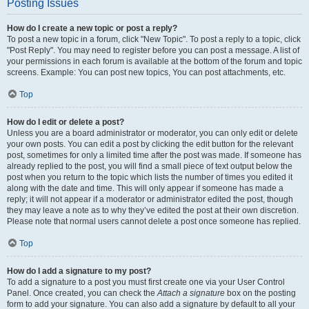
Posting Issues
How do I create a new topic or post a reply?
To post a new topic in a forum, click "New Topic". To post a reply to a topic, click
"Post Reply". You may need to register before you can post a message. A list of
your permissions in each forum is available at the bottom of the forum and topic
screens. Example: You can post new topics, You can post attachments, etc.
Top
How do I edit or delete a post?
Unless you are a board administrator or moderator, you can only edit or delete
your own posts. You can edit a post by clicking the edit button for the relevant
post, sometimes for only a limited time after the post was made. If someone has
already replied to the post, you will find a small piece of text output below the
post when you return to the topic which lists the number of times you edited it
along with the date and time. This will only appear if someone has made a
reply; it will not appear if a moderator or administrator edited the post, though
they may leave a note as to why they’ve edited the post at their own discretion.
Please note that normal users cannot delete a post once someone has replied.
Top
How do I add a signature to my post?
To add a signature to a post you must first create one via your User Control
Panel. Once created, you can check the
Attach a signature
box on the posting
form to add your signature. You can also add a signature by default to all your