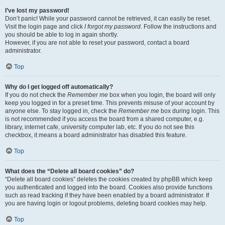
I’ve lost my password!
Don’t panic! While your password cannot be retrieved, it can easily be reset.
Visit the login page and click
I forgot my password
. Follow the instructions and
you should be able to log in again shortly.
However, if you are not able to reset your password, contact a board
administrator.
Top
Why do I get logged off automatically?
If you do not check the
Remember me
box when you login, the board will only
keep you logged in for a preset time. This prevents misuse of your account by
anyone else. To stay logged in, check the
Remember me
box during login. This
is not recommended if you access the board from a shared computer, e.g.
library, internet cafe, university computer lab, etc. If you do not see this
checkbox, it means a board administrator has disabled this feature.
Top
What does the “Delete all board cookies” do?
“Delete all board cookies” deletes the cookies created by phpBB which keep
you authenticated and logged into the board. Cookies also provide functions
such as read tracking if they have been enabled by a board administrator. If
you are having login or logout problems, deleting board cookies may help.
Top