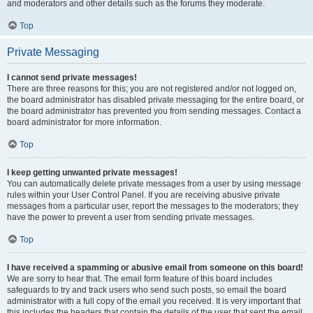
and moderators and other details such as the forums they moderate.
Top
Private Messaging
I cannot send private messages!
There are three reasons for this; you are not registered and/or not logged on,
the board administrator has disabled private messaging for the entire board, or
the board administrator has prevented you from sending messages. Contact a
board administrator for more information.
Top
I keep getting unwanted private messages!
You can automatically delete private messages from a user by using message
rules within your User Control Panel. If you are receiving abusive private
messages from a particular user, report the messages to the moderators; they
have the power to prevent a user from sending private messages.
Top
I have received a spamming or abusive email from someone on this board!
We are sorry to hear that. The email form feature of this board includes
safeguards to try and track users who send such posts, so email the board
administrator with a full copy of the email you received. It is very important that
this includes the headers that contain the details of the user that sent the email.