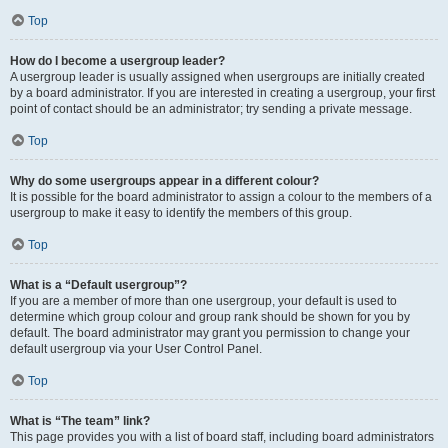
Top
How do I become a usergroup leader?
A usergroup leader is usually assigned when usergroups are initially created
by a board administrator. If you are interested in creating a usergroup, your first
point of contact should be an administrator; try sending a private message.
Top
Why do some usergroups appear in a different colour?
It is possible for the board administrator to assign a colour to the members of a
usergroup to make it easy to identify the members of this group.
Top
What is a “Default usergroup”?
If you are a member of more than one usergroup, your default is used to
determine which group colour and group rank should be shown for you by
default. The board administrator may grant you permission to change your
default usergroup via your User Control Panel.
Top
What is “The team” link?
This page provides you with a list of board staff, including board administrators