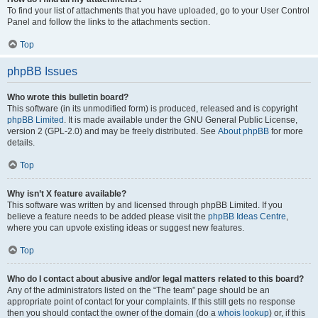
To find your list of attachments that you have uploaded, go to your User Control
Panel and follow the links to the attachments section.
Top
phpBB Issues
Who wrote this bulletin board?
This software (in its unmodified form) is produced, released and is copyright
phpBB Limited
. It is made available under the GNU General Public License,
version 2 (GPL-2.0) and may be freely distributed. See
About phpBB
for more
details.
Top
Why isn’t X feature available?
This software was written by and licensed through phpBB Limited. If you
believe a feature needs to be added please visit the
phpBB Ideas Centre
,
where you can upvote existing ideas or suggest new features.
Top
Who do I contact about abusive and/or legal matters related to this board?
Any of the administrators listed on the “The team” page should be an
appropriate point of contact for your complaints. If this still gets no response
then you should contact the owner of the domain (do a
whois lookup
) or, if this