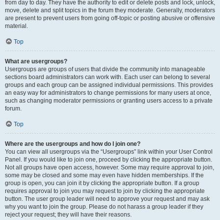
from day to day. They have the authority to edit or delete posts and lock, unlock,
move, delete and split topics in the forum they moderate. Generally, moderators
are present to prevent users from going off-topic or posting abusive or offensive
material.
Top
What are usergroups?
Usergroups are groups of users that divide the community into manageable
sections board administrators can work with. Each user can belong to several
groups and each group can be assigned individual permissions. This provides
an easy way for administrators to change permissions for many users at once,
such as changing moderator permissions or granting users access to a private
forum.
Top
Where are the usergroups and how do I join one?
You can view all usergroups via the “Usergroups” link within your User Control
Panel. If you would like to join one, proceed by clicking the appropriate button.
Not all groups have open access, however. Some may require approval to join,
some may be closed and some may even have hidden memberships. If the
group is open, you can join it by clicking the appropriate button. If a group
requires approval to join you may request to join by clicking the appropriate
button. The user group leader will need to approve your request and may ask
why you want to join the group. Please do not harass a group leader if they
reject your request; they will have their reasons.