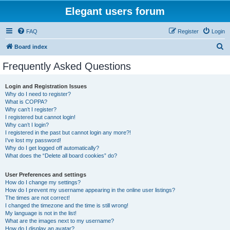
Elegant users forum
FAQ
Register
Login
S
Board index
e
Frequently Asked Questions
a
r
Login and Registration Issues
Why do I need to register?
c
What is COPPA?
h
Why can’t I register?
I registered but cannot login!
Why can’t I login?
I registered in the past but cannot login any more?!
I’ve lost my password!
Why do I get logged off automatically?
What does the “Delete all board cookies” do?
User Preferences and settings
How do I change my settings?
How do I prevent my username appearing in the online user listings?
The times are not correct!
I changed the timezone and the time is still wrong!
My language is not in the list!
What are the images next to my username?
How do I display an avatar?