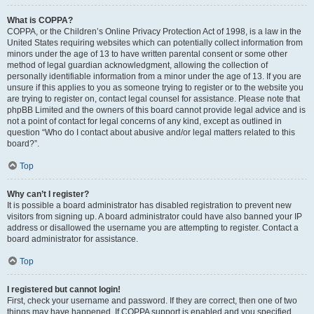
What is COPPA?
COPPA, or the Children’s Online Privacy Protection Act of 1998, is a law in the
United States requiring websites which can potentially collect information from
minors under the age of 13 to have written parental consent or some other
method of legal guardian acknowledgment, allowing the collection of
personally identifiable information from a minor under the age of 13. If you are
unsure if this applies to you as someone trying to register or to the website you
are trying to register on, contact legal counsel for assistance. Please note that
phpBB Limited and the owners of this board cannot provide legal advice and is
not a point of contact for legal concerns of any kind, except as outlined in
question “Who do I contact about abusive and/or legal matters related to this
board?”.
Top
Why can’t I register?
It is possible a board administrator has disabled registration to prevent new
visitors from signing up. A board administrator could have also banned your IP
address or disallowed the username you are attempting to register. Contact a
board administrator for assistance.
Top
I registered but cannot login!
First, check your username and password. If they are correct, then one of two
things may have happened. If COPPA support is enabled and you specified