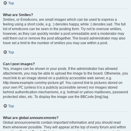
Top
What are Smilies?
Smilies, or Emoticons, are small images which can be used to express a
feeling using a short code, e.g. :) denotes happy, while :( denotes sad. The full
list of emoticons can be seen in the posting form. Try not to overuse smilies,
however, as they can quickly render a post unreadable and a moderator may
edit them out or remove the post altogether. The board administrator may also
have set a limit to the number of smilies you may use within a post.
Top
Can I post images?
Yes, images can be shown in your posts. If the administrator has allowed
attachments, you may be able to upload the image to the board. Otherwise, you
must link to an image stored on a publicly accessible web server, e.g.
http://www.example.com/my-picture.gif. You cannot link to pictures stored on
your own PC (unless it is a publicly accessible server) nor images stored
behind authentication mechanisms, e.g. hotmail or yahoo mailboxes, password
protected sites, etc. To display the image use the BBCode [img] tag.
Top
What are global announcements?
Global announcements contain important information and you should read
them whenever possible. They will appear at the top of every forum and within