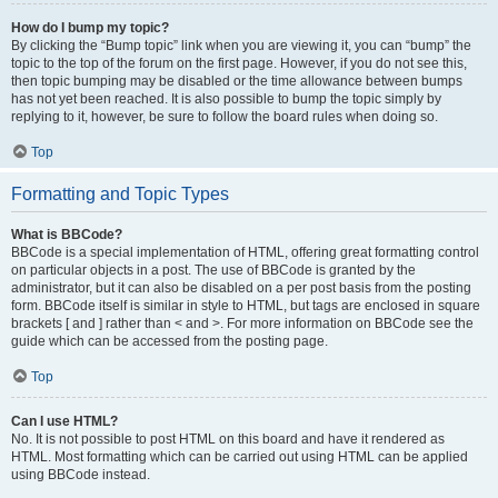
How do I bump my topic?
By clicking the “Bump topic” link when you are viewing it, you can “bump” the
topic to the top of the forum on the first page. However, if you do not see this,
then topic bumping may be disabled or the time allowance between bumps
has not yet been reached. It is also possible to bump the topic simply by
replying to it, however, be sure to follow the board rules when doing so.
Top
Formatting and Topic Types
What is BBCode?
BBCode is a special implementation of HTML, offering great formatting control
on particular objects in a post. The use of BBCode is granted by the
administrator, but it can also be disabled on a per post basis from the posting
form. BBCode itself is similar in style to HTML, but tags are enclosed in square
brackets [ and ] rather than < and >. For more information on BBCode see the
guide which can be accessed from the posting page.
Top
Can I use HTML?
No. It is not possible to post HTML on this board and have it rendered as
HTML. Most formatting which can be carried out using HTML can be applied
using BBCode instead.