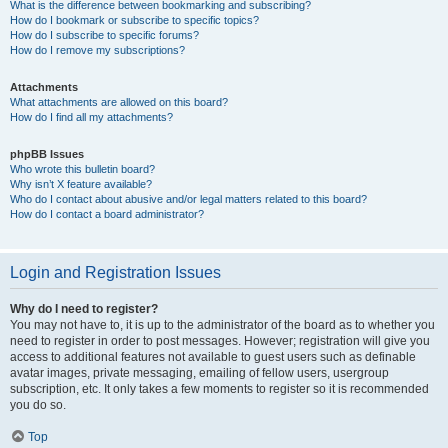
What is the difference between bookmarking and subscribing?
How do I bookmark or subscribe to specific topics?
How do I subscribe to specific forums?
How do I remove my subscriptions?
Attachments
What attachments are allowed on this board?
How do I find all my attachments?
phpBB Issues
Who wrote this bulletin board?
Why isn’t X feature available?
Who do I contact about abusive and/or legal matters related to this board?
How do I contact a board administrator?
Login and Registration Issues
Why do I need to register?
You may not have to, it is up to the administrator of the board as to whether you
need to register in order to post messages. However; registration will give you
access to additional features not available to guest users such as definable
avatar images, private messaging, emailing of fellow users, usergroup
subscription, etc. It only takes a few moments to register so it is recommended
you do so.
Top