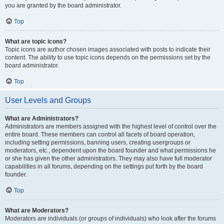
you are granted by the board administrator.
Top
What are topic icons?
Topic icons are author chosen images associated with posts to indicate their
content. The ability to use topic icons depends on the permissions set by the
board administrator.
Top
User Levels and Groups
What are Administrators?
Administrators are members assigned with the highest level of control over the
entire board. These members can control all facets of board operation,
including setting permissions, banning users, creating usergroups or
moderators, etc., dependent upon the board founder and what permissions he
or she has given the other administrators. They may also have full moderator
capabilities in all forums, depending on the settings put forth by the board
founder.
Top
What are Moderators?
Moderators are individuals (or groups of individuals) who look after the forums