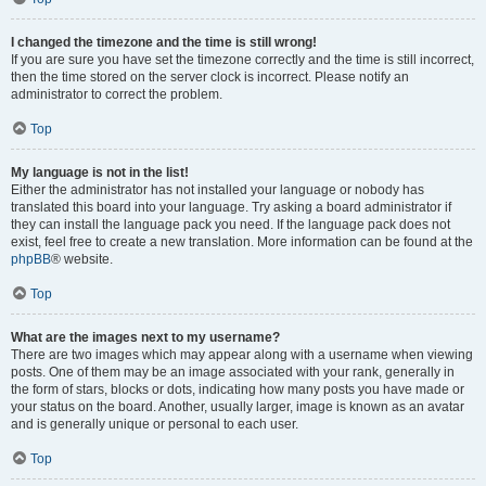
I changed the timezone and the time is still wrong!
If you are sure you have set the timezone correctly and the time is still incorrect,
then the time stored on the server clock is incorrect. Please notify an
administrator to correct the problem.
Top
My language is not in the list!
Either the administrator has not installed your language or nobody has
translated this board into your language. Try asking a board administrator if
they can install the language pack you need. If the language pack does not
exist, feel free to create a new translation. More information can be found at the
phpBB
® website.
Top
What are the images next to my username?
There are two images which may appear along with a username when viewing
posts. One of them may be an image associated with your rank, generally in
the form of stars, blocks or dots, indicating how many posts you have made or
your status on the board. Another, usually larger, image is known as an avatar
and is generally unique or personal to each user.
Top