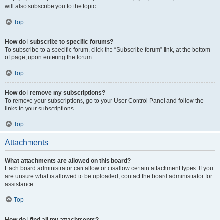
will also subscribe you to the topic.
Top
How do I subscribe to specific forums?
To subscribe to a specific forum, click the “Subscribe forum” link, at the bottom
of page, upon entering the forum.
Top
How do I remove my subscriptions?
To remove your subscriptions, go to your User Control Panel and follow the
links to your subscriptions.
Top
Attachments
What attachments are allowed on this board?
Each board administrator can allow or disallow certain attachment types. If you
are unsure what is allowed to be uploaded, contact the board administrator for
assistance.
Top
How do I find all my attachments?