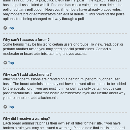
administrator. To edit a poll, click to edit the first post in the topic; this always
has the poll associated with it. If no one has cast a vote, users can delete the
poll or edit any poll option. However, if members have already placed votes,
only moderators or administrators can edit or delete it. This prevents the poll’s
options from being changed mid-way through a poll.
Top
Why can’t I access a forum?
Some forums may be limited to certain users or groups. To view, read, post or
perform another action you may need special permissions. Contact a
moderator or board administrator to grant you access.
Top
Why can’t I add attachments?
Attachment permissions are granted on a per forum, per group, or per user
basis. The board administrator may not have allowed attachments to be added
for the specific forum you are posting in, or perhaps only certain groups can
post attachments. Contact the board administrator if you are unsure about why
you are unable to add attachments.
Top
Why did I receive a warning?
Each board administrator has their own set of rules for their site. If you have
broken a rule, you may be issued a warning. Please note that this is the board