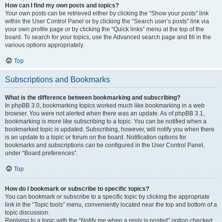
How can I find my own posts and topics?
Your own posts can be retrieved either by clicking the “Show your posts” link
within the User Control Panel or by clicking the “Search user’s posts” link via
your own profile page or by clicking the “Quick links” menu at the top of the
board. To search for your topics, use the Advanced search page and fill in the
various options appropriately.
Top
Subscriptions and Bookmarks
What is the difference between bookmarking and subscribing?
In phpBB 3.0, bookmarking topics worked much like bookmarking in a web
browser. You were not alerted when there was an update. As of phpBB 3.1,
bookmarking is more like subscribing to a topic. You can be notified when a
bookmarked topic is updated. Subscribing, however, will notify you when there
is an update to a topic or forum on the board. Notification options for
bookmarks and subscriptions can be configured in the User Control Panel,
under “Board preferences”.
Top
How do I bookmark or subscribe to specific topics?
You can bookmark or subscribe to a specific topic by clicking the appropriate
link in the “Topic tools” menu, conveniently located near the top and bottom of a
topic discussion.
Replying to a topic with the “Notify me when a reply is posted” option checked