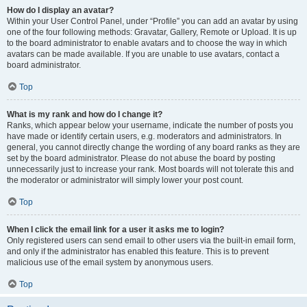
How do I display an avatar?
Within your User Control Panel, under “Profile” you can add an avatar by using
one of the four following methods: Gravatar, Gallery, Remote or Upload. It is up
to the board administrator to enable avatars and to choose the way in which
avatars can be made available. If you are unable to use avatars, contact a
board administrator.
Top
What is my rank and how do I change it?
Ranks, which appear below your username, indicate the number of posts you
have made or identify certain users, e.g. moderators and administrators. In
general, you cannot directly change the wording of any board ranks as they are
set by the board administrator. Please do not abuse the board by posting
unnecessarily just to increase your rank. Most boards will not tolerate this and
the moderator or administrator will simply lower your post count.
Top
When I click the email link for a user it asks me to login?
Only registered users can send email to other users via the built-in email form,
and only if the administrator has enabled this feature. This is to prevent
malicious use of the email system by anonymous users.
Top