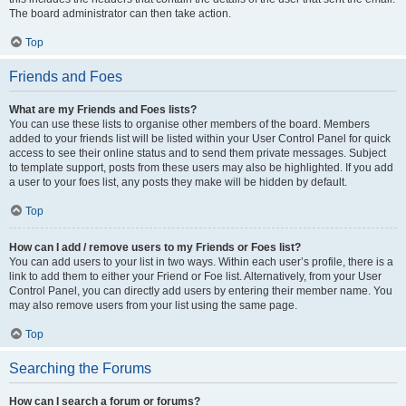
The board administrator can then take action.
Top
Friends and Foes
What are my Friends and Foes lists?
You can use these lists to organise other members of the board. Members
added to your friends list will be listed within your User Control Panel for quick
access to see their online status and to send them private messages. Subject
to template support, posts from these users may also be highlighted. If you add
a user to your foes list, any posts they make will be hidden by default.
Top
How can I add / remove users to my Friends or Foes list?
You can add users to your list in two ways. Within each user’s profile, there is a
link to add them to either your Friend or Foe list. Alternatively, from your User
Control Panel, you can directly add users by entering their member name. You
may also remove users from your list using the same page.
Top
Searching the Forums
How can I search a forum or forums?