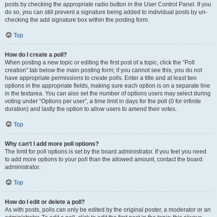
posts by checking the appropriate radio button in the User Control Panel. If you
do so, you can still prevent a signature being added to individual posts by un-
checking the add signature box within the posting form.
Top
How do I create a poll?
When posting a new topic or editing the first post of a topic, click the “Poll
creation” tab below the main posting form; if you cannot see this, you do not
have appropriate permissions to create polls. Enter a title and at least two
options in the appropriate fields, making sure each option is on a separate line
in the textarea. You can also set the number of options users may select during
voting under “Options per user”, a time limit in days for the poll (0 for infinite
duration) and lastly the option to allow users to amend their votes.
Top
Why can’t I add more poll options?
The limit for poll options is set by the board administrator. If you feel you need
to add more options to your poll than the allowed amount, contact the board
administrator.
Top
How do I edit or delete a poll?
As with posts, polls can only be edited by the original poster, a moderator or an