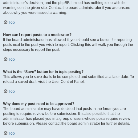
administrator’s decision, and the phpBB Limited has nothing to do with the
warnings on the given site. Contact the board administrator if you are unsure
about why you were issued a warning.
Top
How can I report posts to a moderator?
If the board administrator has allowed it, you should see a button for reporting
posts next to the post you wish to report. Clicking this will walk you through the
steps necessary to report the post.
Top
What is the “Save” button for in topic posting?
This allows you to save drafts to be completed and submitted at a later date. To
reload a saved draft, visit the User Control Panel.
Top
Why does my post need to be approved?
The board administrator may have decided that posts in the forum you are
posting to require review before submission. It is also possible that the
administrator has placed you in a group of users whose posts require review
before submission. Please contact the board administrator for further details.
Top