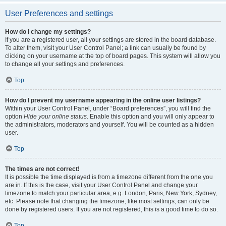
User Preferences and settings
How do I change my settings?
If you are a registered user, all your settings are stored in the board database.
To alter them, visit your User Control Panel; a link can usually be found by
clicking on your username at the top of board pages. This system will allow you
to change all your settings and preferences.
Top
How do I prevent my username appearing in the online user listings?
Within your User Control Panel, under “Board preferences”, you will find the
option
Hide your online status
. Enable this option and you will only appear to
the administrators, moderators and yourself. You will be counted as a hidden
user.
Top
The times are not correct!
It is possible the time displayed is from a timezone different from the one you
are in. If this is the case, visit your User Control Panel and change your
timezone to match your particular area, e.g. London, Paris, New York, Sydney,
etc. Please note that changing the timezone, like most settings, can only be
done by registered users. If you are not registered, this is a good time to do so.
Top