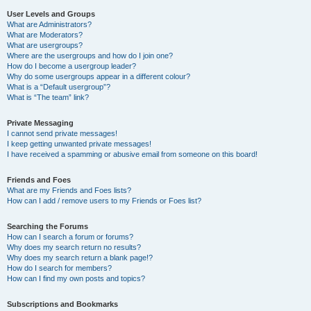
User Levels and Groups
What are Administrators?
What are Moderators?
What are usergroups?
Where are the usergroups and how do I join one?
How do I become a usergroup leader?
Why do some usergroups appear in a different colour?
What is a “Default usergroup”?
What is “The team” link?
Private Messaging
I cannot send private messages!
I keep getting unwanted private messages!
I have received a spamming or abusive email from someone on this board!
Friends and Foes
What are my Friends and Foes lists?
How can I add / remove users to my Friends or Foes list?
Searching the Forums
How can I search a forum or forums?
Why does my search return no results?
Why does my search return a blank page!?
How do I search for members?
How can I find my own posts and topics?
Subscriptions and Bookmarks