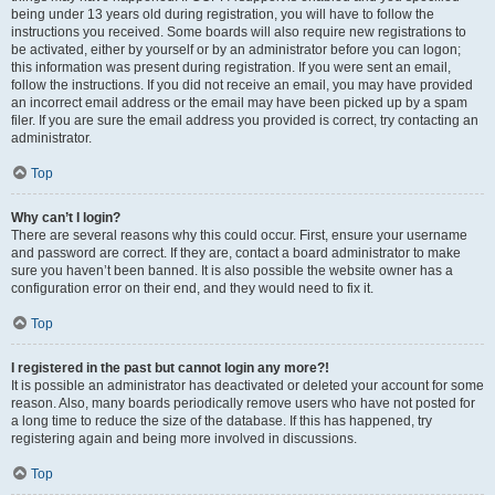
being under 13 years old during registration, you will have to follow the
instructions you received. Some boards will also require new registrations to
be activated, either by yourself or by an administrator before you can logon;
this information was present during registration. If you were sent an email,
follow the instructions. If you did not receive an email, you may have provided
an incorrect email address or the email may have been picked up by a spam
filer. If you are sure the email address you provided is correct, try contacting an
administrator.
Top
Why can’t I login?
There are several reasons why this could occur. First, ensure your username
and password are correct. If they are, contact a board administrator to make
sure you haven’t been banned. It is also possible the website owner has a
configuration error on their end, and they would need to fix it.
Top
I registered in the past but cannot login any more?!
It is possible an administrator has deactivated or deleted your account for some
reason. Also, many boards periodically remove users who have not posted for
a long time to reduce the size of the database. If this has happened, try
registering again and being more involved in discussions.
Top