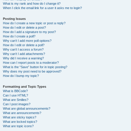
What is my rank and how do I change it?
When I click the email link for a user it asks me to login?
Posting Issues
How do I create a new topic or post a reply?
How do I edit or delete a post?
How do I add a signature to my post?
How do I create a poll?
Why can’t I add more poll options?
How do I edit or delete a poll?
Why can’t I access a forum?
Why can’t I add attachments?
Why did I receive a warning?
How can I report posts to a moderator?
What is the “Save” button for in topic posting?
Why does my post need to be approved?
How do I bump my topic?
Formatting and Topic Types
What is BBCode?
Can I use HTML?
What are Smilies?
Can I post images?
What are global announcements?
What are announcements?
What are sticky topics?
What are locked topics?
What are topic icons?