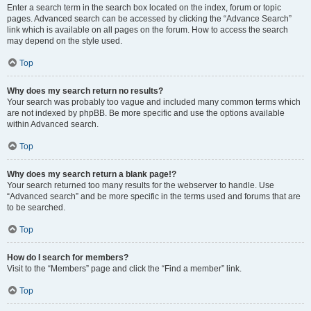
Enter a search term in the search box located on the index, forum or topic
pages. Advanced search can be accessed by clicking the “Advance Search”
link which is available on all pages on the forum. How to access the search
may depend on the style used.
Top
Why does my search return no results?
Your search was probably too vague and included many common terms which
are not indexed by phpBB. Be more specific and use the options available
within Advanced search.
Top
Why does my search return a blank page!?
Your search returned too many results for the webserver to handle. Use
“Advanced search” and be more specific in the terms used and forums that are
to be searched.
Top
How do I search for members?
Visit to the “Members” page and click the “Find a member” link.
Top