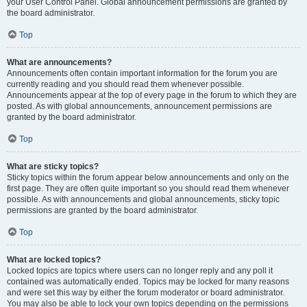
your User Control Panel. Global announcement permissions are granted by
the board administrator.
Top
What are announcements?
Announcements often contain important information for the forum you are
currently reading and you should read them whenever possible.
Announcements appear at the top of every page in the forum to which they are
posted. As with global announcements, announcement permissions are
granted by the board administrator.
Top
What are sticky topics?
Sticky topics within the forum appear below announcements and only on the
first page. They are often quite important so you should read them whenever
possible. As with announcements and global announcements, sticky topic
permissions are granted by the board administrator.
Top
What are locked topics?
Locked topics are topics where users can no longer reply and any poll it
contained was automatically ended. Topics may be locked for many reasons
and were set this way by either the forum moderator or board administrator.
You may also be able to lock your own topics depending on the permissions