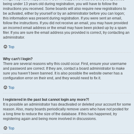
being under 13 years old during registration, you will have to follow the
instructions you received. Some boards will also require new registrations to
be activated, either by yourself or by an administrator before you can logon;
this information was present during registration. If you were sent an email,
follow the instructions. If you did not receive an email, you may have provided
an incorrect email address or the email may have been picked up by a spam
filer. If you are sure the email address you provided is correct, try contacting an
administrator.
Top
Why can’t I login?
There are several reasons why this could occur. First, ensure your username
and password are correct. If they are, contact a board administrator to make
sure you haven’t been banned. It is also possible the website owner has a
configuration error on their end, and they would need to fix it.
Top
I registered in the past but cannot login any more?!
It is possible an administrator has deactivated or deleted your account for some
reason. Also, many boards periodically remove users who have not posted for
a long time to reduce the size of the database. If this has happened, try
registering again and being more involved in discussions.
Top