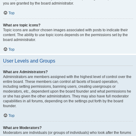
you are granted by the board administrator.
Top
What are topic icons?
Topic icons are author chosen images associated with posts to indicate their
content. The ability to use topic icons depends on the permissions set by the
board administrator.
Top
User Levels and Groups
What are Administrators?
Administrators are members assigned with the highest level of control over the
entire board. These members can control all facets of board operation,
including setting permissions, banning users, creating usergroups or
moderators, etc., dependent upon the board founder and what permissions he
or she has given the other administrators. They may also have full moderator
capabilities in all forums, depending on the settings put forth by the board
founder.
Top
What are Moderators?
Moderators are individuals (or groups of individuals) who look after the forums