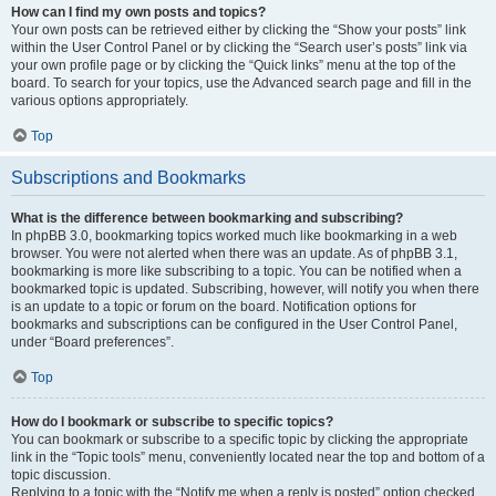
How can I find my own posts and topics?
Your own posts can be retrieved either by clicking the “Show your posts” link
within the User Control Panel or by clicking the “Search user’s posts” link via
your own profile page or by clicking the “Quick links” menu at the top of the
board. To search for your topics, use the Advanced search page and fill in the
various options appropriately.
Top
Subscriptions and Bookmarks
What is the difference between bookmarking and subscribing?
In phpBB 3.0, bookmarking topics worked much like bookmarking in a web
browser. You were not alerted when there was an update. As of phpBB 3.1,
bookmarking is more like subscribing to a topic. You can be notified when a
bookmarked topic is updated. Subscribing, however, will notify you when there
is an update to a topic or forum on the board. Notification options for
bookmarks and subscriptions can be configured in the User Control Panel,
under “Board preferences”.
Top
How do I bookmark or subscribe to specific topics?
You can bookmark or subscribe to a specific topic by clicking the appropriate
link in the “Topic tools” menu, conveniently located near the top and bottom of a
topic discussion.
Replying to a topic with the “Notify me when a reply is posted” option checked