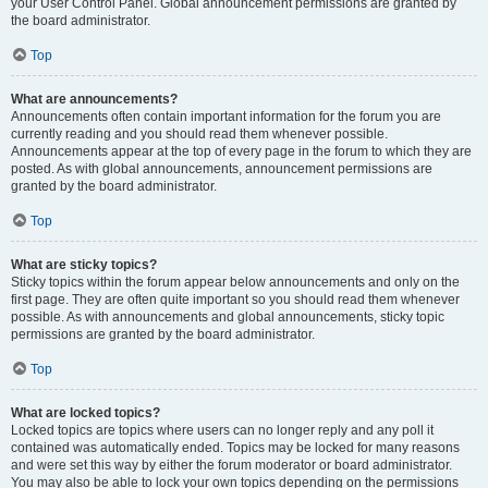
your User Control Panel. Global announcement permissions are granted by
the board administrator.
Top
What are announcements?
Announcements often contain important information for the forum you are
currently reading and you should read them whenever possible.
Announcements appear at the top of every page in the forum to which they are
posted. As with global announcements, announcement permissions are
granted by the board administrator.
Top
What are sticky topics?
Sticky topics within the forum appear below announcements and only on the
first page. They are often quite important so you should read them whenever
possible. As with announcements and global announcements, sticky topic
permissions are granted by the board administrator.
Top
What are locked topics?
Locked topics are topics where users can no longer reply and any poll it
contained was automatically ended. Topics may be locked for many reasons
and were set this way by either the forum moderator or board administrator.
You may also be able to lock your own topics depending on the permissions