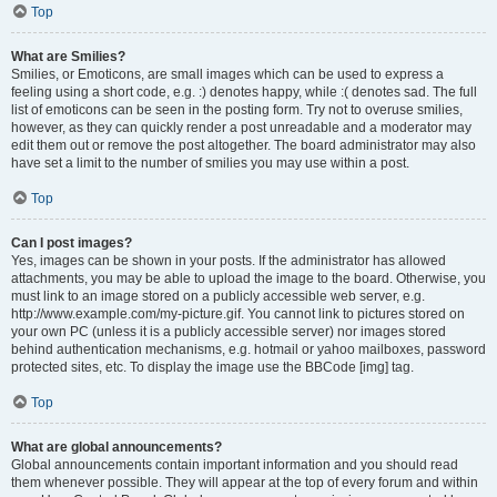
Top
What are Smilies?
Smilies, or Emoticons, are small images which can be used to express a
feeling using a short code, e.g. :) denotes happy, while :( denotes sad. The full
list of emoticons can be seen in the posting form. Try not to overuse smilies,
however, as they can quickly render a post unreadable and a moderator may
edit them out or remove the post altogether. The board administrator may also
have set a limit to the number of smilies you may use within a post.
Top
Can I post images?
Yes, images can be shown in your posts. If the administrator has allowed
attachments, you may be able to upload the image to the board. Otherwise, you
must link to an image stored on a publicly accessible web server, e.g.
http://www.example.com/my-picture.gif. You cannot link to pictures stored on
your own PC (unless it is a publicly accessible server) nor images stored
behind authentication mechanisms, e.g. hotmail or yahoo mailboxes, password
protected sites, etc. To display the image use the BBCode [img] tag.
Top
What are global announcements?
Global announcements contain important information and you should read
them whenever possible. They will appear at the top of every forum and within