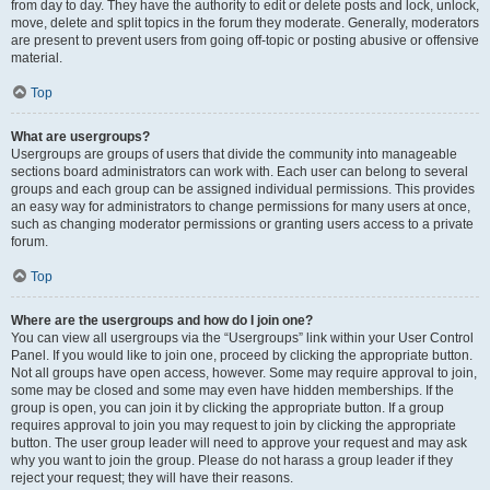
from day to day. They have the authority to edit or delete posts and lock, unlock,
move, delete and split topics in the forum they moderate. Generally, moderators
are present to prevent users from going off-topic or posting abusive or offensive
material.
Top
What are usergroups?
Usergroups are groups of users that divide the community into manageable
sections board administrators can work with. Each user can belong to several
groups and each group can be assigned individual permissions. This provides
an easy way for administrators to change permissions for many users at once,
such as changing moderator permissions or granting users access to a private
forum.
Top
Where are the usergroups and how do I join one?
You can view all usergroups via the “Usergroups” link within your User Control
Panel. If you would like to join one, proceed by clicking the appropriate button.
Not all groups have open access, however. Some may require approval to join,
some may be closed and some may even have hidden memberships. If the
group is open, you can join it by clicking the appropriate button. If a group
requires approval to join you may request to join by clicking the appropriate
button. The user group leader will need to approve your request and may ask
why you want to join the group. Please do not harass a group leader if they
reject your request; they will have their reasons.