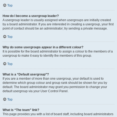
Top
How do I become a usergroup leader?
A usergroup leader is usually assigned when usergroups are initially created
by a board administrator. If you are interested in creating a usergroup, your first
point of contact should be an administrator; try sending a private message.
Top
Why do some usergroups appear in a different colour?
It is possible for the board administrator to assign a colour to the members of a
usergroup to make it easy to identify the members of this group.
Top
What is a “Default usergroup”?
If you are a member of more than one usergroup, your default is used to
determine which group colour and group rank should be shown for you by
default. The board administrator may grant you permission to change your
default usergroup via your User Control Panel.
Top
What is “The team” link?
This page provides you with a list of board staff, including board administrators