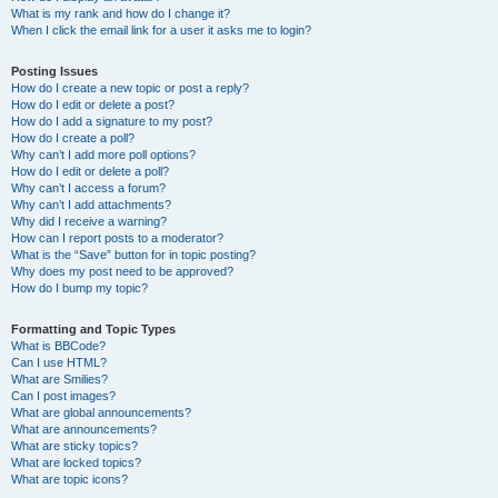
What is my rank and how do I change it?
When I click the email link for a user it asks me to login?
Posting Issues
How do I create a new topic or post a reply?
How do I edit or delete a post?
How do I add a signature to my post?
How do I create a poll?
Why can’t I add more poll options?
How do I edit or delete a poll?
Why can’t I access a forum?
Why can’t I add attachments?
Why did I receive a warning?
How can I report posts to a moderator?
What is the “Save” button for in topic posting?
Why does my post need to be approved?
How do I bump my topic?
Formatting and Topic Types
What is BBCode?
Can I use HTML?
What are Smilies?
Can I post images?
What are global announcements?
What are announcements?
What are sticky topics?
What are locked topics?
What are topic icons?