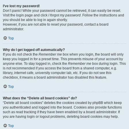
I’ve lost my password!
Don’t panic! While your password cannot be retrieved, it can easily be reset.
Visit the login page and click
I forgot my password
. Follow the instructions and
you should be able to log in again shortly.
However, if you are not able to reset your password, contact a board
administrator.
Top
Why do I get logged off automatically?
If you do not check the
Remember me
box when you login, the board will only
keep you logged in for a preset time. This prevents misuse of your account by
anyone else. To stay logged in, check the
Remember me
box during login. This
is not recommended if you access the board from a shared computer, e.g.
library, internet cafe, university computer lab, etc. If you do not see this
checkbox, it means a board administrator has disabled this feature.
Top
What does the “Delete all board cookies” do?
“Delete all board cookies” deletes the cookies created by phpBB which keep
you authenticated and logged into the board. Cookies also provide functions
such as read tracking if they have been enabled by a board administrator. If
you are having login or logout problems, deleting board cookies may help.
Top