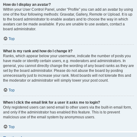
How do I display an avatar?
Within your User Control Panel, under “Profile” you can add an avatar by using
one of the four following methods: Gravatar, Gallery, Remote or Upload. It is up
to the board administrator to enable avatars and to choose the way in which
avatars can be made available. If you are unable to use avatars, contact a
board administrator.
Top
What is my rank and how do I change it?
Ranks, which appear below your username, indicate the number of posts you
have made or identify certain users, e.g. moderators and administrators. In
general, you cannot directly change the wording of any board ranks as they are
set by the board administrator. Please do not abuse the board by posting
unnecessarily just to increase your rank. Most boards will not tolerate this and
the moderator or administrator will simply lower your post count.
Top
When I click the email link for a user it asks me to login?
Only registered users can send email to other users via the built-in email form,
and only if the administrator has enabled this feature. This is to prevent
malicious use of the email system by anonymous users.
Top