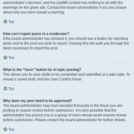
administrator’s decision, and the phpBB Limited has nothing to do with the
warnings on the given site. Contact the board administrator if you are unsure
about why you were issued a warning.
Top
How can I report posts to a moderator?
If the board administrator has allowed it, you should see a button for reporting
posts next to the post you wish to report. Clicking this will walk you through the
steps necessary to report the post.
Top
What is the “Save” button for in topic posting?
This allows you to save drafts to be completed and submitted at a later date. To
reload a saved draft, visit the User Control Panel.
Top
Why does my post need to be approved?
The board administrator may have decided that posts in the forum you are
posting to require review before submission. It is also possible that the
administrator has placed you in a group of users whose posts require review
before submission. Please contact the board administrator for further details.
Top