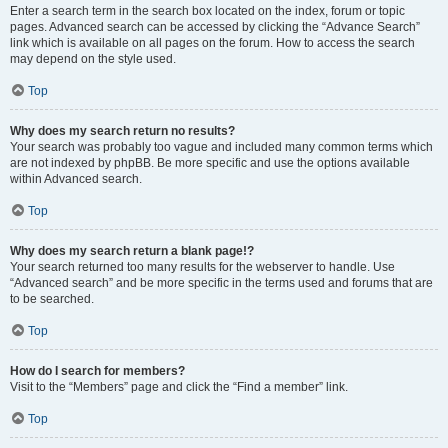
Enter a search term in the search box located on the index, forum or topic
pages. Advanced search can be accessed by clicking the “Advance Search”
link which is available on all pages on the forum. How to access the search
may depend on the style used.
Top
Why does my search return no results?
Your search was probably too vague and included many common terms which
are not indexed by phpBB. Be more specific and use the options available
within Advanced search.
Top
Why does my search return a blank page!?
Your search returned too many results for the webserver to handle. Use
“Advanced search” and be more specific in the terms used and forums that are
to be searched.
Top
How do I search for members?
Visit to the “Members” page and click the “Find a member” link.
Top