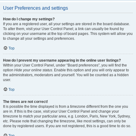
User Preferences and settings
How do I change my settings?
If you are a registered user, all your settings are stored in the board database.
To alter them, visit your User Control Panel; a link can usually be found by
clicking on your username at the top of board pages. This system will allow you
to change all your settings and preferences.
Top
How do I prevent my username appearing in the online user listings?
Within your User Control Panel, under “Board preferences”, you will find the
option
Hide your online status
. Enable this option and you will only appear to
the administrators, moderators and yourself. You will be counted as a hidden
user.
Top
The times are not correct!
It is possible the time displayed is from a timezone different from the one you
are in. If this is the case, visit your User Control Panel and change your
timezone to match your particular area, e.g. London, Paris, New York, Sydney,
etc. Please note that changing the timezone, like most settings, can only be
done by registered users. If you are not registered, this is a good time to do so.
Top