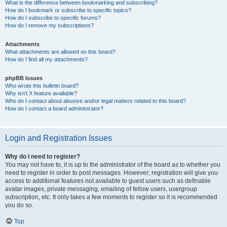
What is the difference between bookmarking and subscribing?
How do I bookmark or subscribe to specific topics?
How do I subscribe to specific forums?
How do I remove my subscriptions?
Attachments
What attachments are allowed on this board?
How do I find all my attachments?
phpBB Issues
Who wrote this bulletin board?
Why isn’t X feature available?
Who do I contact about abusive and/or legal matters related to this board?
How do I contact a board administrator?
Login and Registration Issues
Why do I need to register?
You may not have to, it is up to the administrator of the board as to whether you
need to register in order to post messages. However; registration will give you
access to additional features not available to guest users such as definable
avatar images, private messaging, emailing of fellow users, usergroup
subscription, etc. It only takes a few moments to register so it is recommended
you do so.
Top