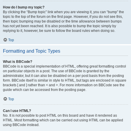
How do I bump my topic?
By clicking the “Bump topic” link when you are viewing it, you can “bump” the
topic to the top of the forum on the first page. However, if you do not see this,
then topic bumping may be disabled or the time allowance between bumps
has not yet been reached. It is also possible to bump the topic simply by
replying to it, however, be sure to follow the board rules when doing so.
Top
Formatting and Topic Types
What is BBCode?
BBCode is a special implementation of HTML, offering great formatting control
on particular objects in a post. The use of BBCode is granted by the
administrator, but it can also be disabled on a per post basis from the posting
form. BBCode itself is similar in style to HTML, but tags are enclosed in square
brackets [ and ] rather than < and >. For more information on BBCode see the
guide which can be accessed from the posting page.
Top
Can I use HTML?
No. It is not possible to post HTML on this board and have it rendered as
HTML. Most formatting which can be carried out using HTML can be applied
using BBCode instead.