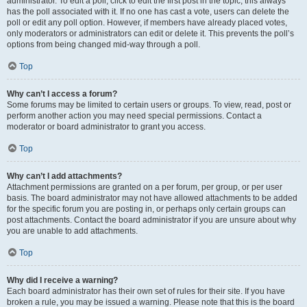
administrator. To edit a poll, click to edit the first post in the topic; this always
has the poll associated with it. If no one has cast a vote, users can delete the
poll or edit any poll option. However, if members have already placed votes,
only moderators or administrators can edit or delete it. This prevents the poll’s
options from being changed mid-way through a poll.
Top
Why can’t I access a forum?
Some forums may be limited to certain users or groups. To view, read, post or
perform another action you may need special permissions. Contact a
moderator or board administrator to grant you access.
Top
Why can’t I add attachments?
Attachment permissions are granted on a per forum, per group, or per user
basis. The board administrator may not have allowed attachments to be added
for the specific forum you are posting in, or perhaps only certain groups can
post attachments. Contact the board administrator if you are unsure about why
you are unable to add attachments.
Top
Why did I receive a warning?
Each board administrator has their own set of rules for their site. If you have
broken a rule, you may be issued a warning. Please note that this is the board