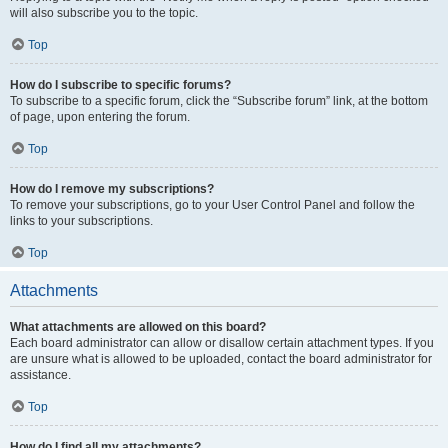
will also subscribe you to the topic.
Top
How do I subscribe to specific forums?
To subscribe to a specific forum, click the “Subscribe forum” link, at the bottom
of page, upon entering the forum.
Top
How do I remove my subscriptions?
To remove your subscriptions, go to your User Control Panel and follow the
links to your subscriptions.
Top
Attachments
What attachments are allowed on this board?
Each board administrator can allow or disallow certain attachment types. If you
are unsure what is allowed to be uploaded, contact the board administrator for
assistance.
Top
How do I find all my attachments?