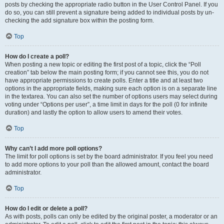
posts by checking the appropriate radio button in the User Control Panel. If you
do so, you can still prevent a signature being added to individual posts by un-
checking the add signature box within the posting form.
Top
How do I create a poll?
When posting a new topic or editing the first post of a topic, click the “Poll
creation” tab below the main posting form; if you cannot see this, you do not
have appropriate permissions to create polls. Enter a title and at least two
options in the appropriate fields, making sure each option is on a separate line
in the textarea. You can also set the number of options users may select during
voting under “Options per user”, a time limit in days for the poll (0 for infinite
duration) and lastly the option to allow users to amend their votes.
Top
Why can’t I add more poll options?
The limit for poll options is set by the board administrator. If you feel you need
to add more options to your poll than the allowed amount, contact the board
administrator.
Top
How do I edit or delete a poll?
As with posts, polls can only be edited by the original poster, a moderator or an