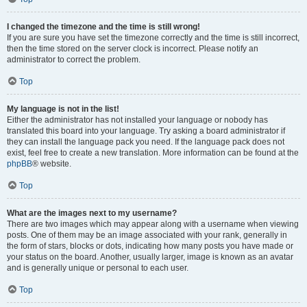
I changed the timezone and the time is still wrong!
If you are sure you have set the timezone correctly and the time is still incorrect,
then the time stored on the server clock is incorrect. Please notify an
administrator to correct the problem.
Top
My language is not in the list!
Either the administrator has not installed your language or nobody has
translated this board into your language. Try asking a board administrator if
they can install the language pack you need. If the language pack does not
exist, feel free to create a new translation. More information can be found at the
phpBB
® website.
Top
What are the images next to my username?
There are two images which may appear along with a username when viewing
posts. One of them may be an image associated with your rank, generally in
the form of stars, blocks or dots, indicating how many posts you have made or
your status on the board. Another, usually larger, image is known as an avatar
and is generally unique or personal to each user.
Top