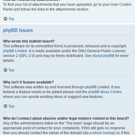
To find your list of attachments that you have uploaded, go to your User Control
Panel and follow the links to the attachments section.
Top
phpBB Issues
Who wrote this bulletin board?
This software (in its unmodified form) is produced, released and is copyright
phpBB Limited
. It is made available under the GNU General Public License,
version 2 (GPL-2.0) and may be freely distributed. See
About phpBB
for more
details.
Top
Why isn’t X feature available?
This software was written by and licensed through phpBB Limited. If you
believe a feature needs to be added please visit the
phpBB Ideas Centre
,
where you can upvote existing ideas or suggest new features.
Top
Who do I contact about abusive and/or legal matters related to this board?
Any of the administrators listed on the “The team” page should be an
appropriate point of contact for your complaints. If this still gets no response
then you should contact the owner of the domain (do a
whois lookup
) or, if this