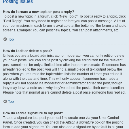
Posting Issues
How do I create a new topic or post a reply?
To post a new topic in a forum, click "New Topic". To post a reply to a topic, click
"Post Reply". You may need to register before you can post a message. A list of
your permissions in each forum is available at the bottom of the forum and topic
screens. Example: You can post new topics, You can post attachments, etc.
Top
How do I edit or delete a post?
Unless you are a board administrator or moderator, you can only edit or delete
your own posts. You can edit a post by clicking the edit button for the relevant
post, sometimes for only a limited time after the post was made. If someone has
already replied to the post, you will find a small piece of text output below the
post when you return to the topic which lists the number of times you edited it
along with the date and time. This will only appear if someone has made a
reply; it will not appear if a moderator or administrator edited the post, though
they may leave a note as to why they’ve edited the post at their own discretion.
Please note that normal users cannot delete a post once someone has replied.
Top
How do I add a signature to my post?
To add a signature to a post you must first create one via your User Control
Panel. Once created, you can check the
Attach a signature
box on the posting
form to add your signature. You can also add a signature by default to all your