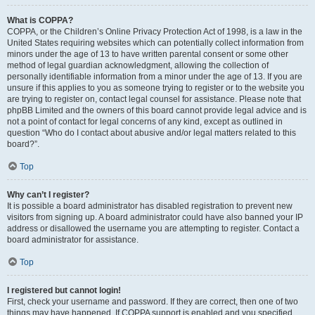
What is COPPA?
COPPA, or the Children’s Online Privacy Protection Act of 1998, is a law in the
United States requiring websites which can potentially collect information from
minors under the age of 13 to have written parental consent or some other
method of legal guardian acknowledgment, allowing the collection of
personally identifiable information from a minor under the age of 13. If you are
unsure if this applies to you as someone trying to register or to the website you
are trying to register on, contact legal counsel for assistance. Please note that
phpBB Limited and the owners of this board cannot provide legal advice and is
not a point of contact for legal concerns of any kind, except as outlined in
question “Who do I contact about abusive and/or legal matters related to this
board?”.
Top
Why can’t I register?
It is possible a board administrator has disabled registration to prevent new
visitors from signing up. A board administrator could have also banned your IP
address or disallowed the username you are attempting to register. Contact a
board administrator for assistance.
Top
I registered but cannot login!
First, check your username and password. If they are correct, then one of two
things may have happened. If COPPA support is enabled and you specified