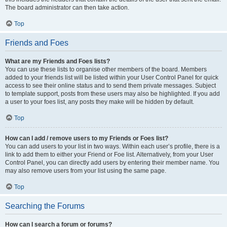
The board administrator can then take action.
Top
Friends and Foes
What are my Friends and Foes lists?
You can use these lists to organise other members of the board. Members
added to your friends list will be listed within your User Control Panel for quick
access to see their online status and to send them private messages. Subject
to template support, posts from these users may also be highlighted. If you add
a user to your foes list, any posts they make will be hidden by default.
Top
How can I add / remove users to my Friends or Foes list?
You can add users to your list in two ways. Within each user’s profile, there is a
link to add them to either your Friend or Foe list. Alternatively, from your User
Control Panel, you can directly add users by entering their member name. You
may also remove users from your list using the same page.
Top
Searching the Forums
How can I search a forum or forums?