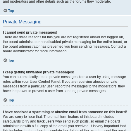
and moderators and other details such as the forums they moderate.
Top
Private Messaging
I cannot send private messages!
There are three reasons for this; you are not registered and/or not logged on,
the board administrator has disabled private messaging for the entire board, or
the board administrator has prevented you from sending messages. Contact a
board administrator for more information.
Top
I keep getting unwanted private messages!
You can automatically delete private messages from a user by using message
rules within your User Control Panel. If you are receiving abusive private
messages from a particular user, report the messages to the moderators; they
have the power to prevent a user from sending private messages.
Top
I have received a spamming or abusive email from someone on this board!
We are sorry to hear that. The email form feature of this board includes
safeguards to try and track users who send such posts, so email the board
administrator with a full copy of the email you received. It is very important that
this includes the headers that contain the details of the user that sent the email.