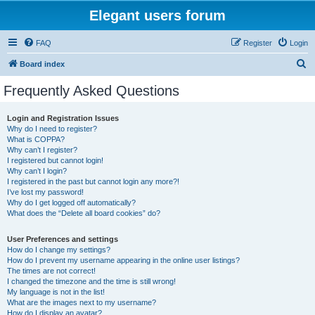
Elegant users forum
FAQ
Register
Login
S
Board index
e
Frequently Asked Questions
a
r
Login and Registration Issues
Why do I need to register?
c
What is COPPA?
h
Why can’t I register?
I registered but cannot login!
Why can’t I login?
I registered in the past but cannot login any more?!
I’ve lost my password!
Why do I get logged off automatically?
What does the “Delete all board cookies” do?
User Preferences and settings
How do I change my settings?
How do I prevent my username appearing in the online user listings?
The times are not correct!
I changed the timezone and the time is still wrong!
My language is not in the list!
What are the images next to my username?
How do I display an avatar?