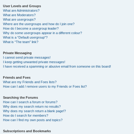
User Levels and Groups
What are Administrators?
What are Moderators?
What are usergroups?
Where are the usergroups and how do I join one?
How do I become a usergroup leader?
Why do some usergroups appear in a different colour?
What is a “Default usergroup”?
What is “The team” link?
Private Messaging
I cannot send private messages!
I keep getting unwanted private messages!
I have received a spamming or abusive email from someone on this board!
Friends and Foes
What are my Friends and Foes lists?
How can I add / remove users to my Friends or Foes list?
Searching the Forums
How can I search a forum or forums?
Why does my search return no results?
Why does my search return a blank page!?
How do I search for members?
How can I find my own posts and topics?
Subscriptions and Bookmarks