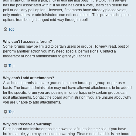
administrator. To edit a poll, click to edit the first post in the topic; this always
has the poll associated with it. If no one has cast a vote, users can delete the
poll or edit any poll option. However, if members have already placed votes,
only moderators or administrators can edit or delete it. This prevents the poll’s
options from being changed mid-way through a poll.
Top
Why can’t I access a forum?
Some forums may be limited to certain users or groups. To view, read, post or
perform another action you may need special permissions. Contact a
moderator or board administrator to grant you access.
Top
Why can’t I add attachments?
Attachment permissions are granted on a per forum, per group, or per user
basis. The board administrator may not have allowed attachments to be added
for the specific forum you are posting in, or perhaps only certain groups can
post attachments. Contact the board administrator if you are unsure about why
you are unable to add attachments.
Top
Why did I receive a warning?
Each board administrator has their own set of rules for their site. If you have
broken a rule, you may be issued a warning. Please note that this is the board