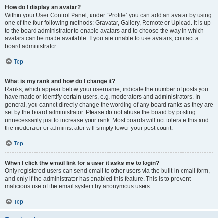
How do I display an avatar?
Within your User Control Panel, under “Profile” you can add an avatar by using
one of the four following methods: Gravatar, Gallery, Remote or Upload. It is up
to the board administrator to enable avatars and to choose the way in which
avatars can be made available. If you are unable to use avatars, contact a
board administrator.
Top
What is my rank and how do I change it?
Ranks, which appear below your username, indicate the number of posts you
have made or identify certain users, e.g. moderators and administrators. In
general, you cannot directly change the wording of any board ranks as they are
set by the board administrator. Please do not abuse the board by posting
unnecessarily just to increase your rank. Most boards will not tolerate this and
the moderator or administrator will simply lower your post count.
Top
When I click the email link for a user it asks me to login?
Only registered users can send email to other users via the built-in email form,
and only if the administrator has enabled this feature. This is to prevent
malicious use of the email system by anonymous users.
Top