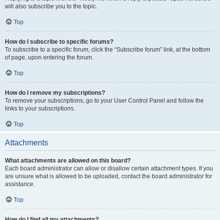
will also subscribe you to the topic.
Top
How do I subscribe to specific forums?
To subscribe to a specific forum, click the “Subscribe forum” link, at the bottom
of page, upon entering the forum.
Top
How do I remove my subscriptions?
To remove your subscriptions, go to your User Control Panel and follow the
links to your subscriptions.
Top
Attachments
What attachments are allowed on this board?
Each board administrator can allow or disallow certain attachment types. If you
are unsure what is allowed to be uploaded, contact the board administrator for
assistance.
Top
How do I find all my attachments?