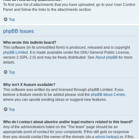
To find your list of attachments that you have uploaded, go to your User Control
Panel and follow the links to the attachments section.
Top
phpBB Issues
Who wrote this bulletin board?
This software (in its unmodified form) is produced, released and is copyright
phpBB Limited
. It is made available under the GNU General Public License,
version 2 (GPL-2.0) and may be freely distributed. See
About phpBB
for more
details.
Top
Why isn’t X feature available?
This software was written by and licensed through phpBB Limited. If you
believe a feature needs to be added please visit the
phpBB Ideas Centre
,
where you can upvote existing ideas or suggest new features.
Top
Who do I contact about abusive and/or legal matters related to this board?
Any of the administrators listed on the “The team” page should be an
appropriate point of contact for your complaints. If this still gets no response
then you should contact the owner of the domain (do a
whois lookup
) or, if this