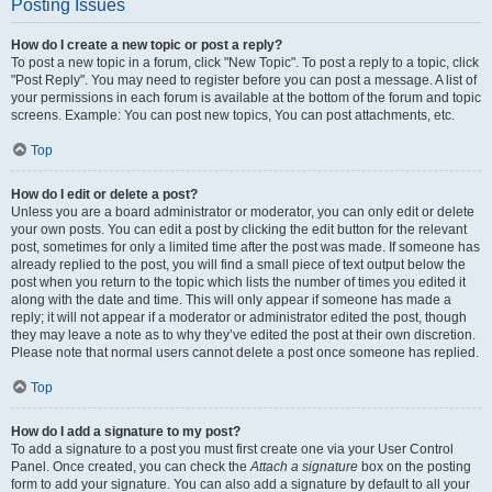
Posting Issues
How do I create a new topic or post a reply?
To post a new topic in a forum, click "New Topic". To post a reply to a topic, click
"Post Reply". You may need to register before you can post a message. A list of
your permissions in each forum is available at the bottom of the forum and topic
screens. Example: You can post new topics, You can post attachments, etc.
Top
How do I edit or delete a post?
Unless you are a board administrator or moderator, you can only edit or delete
your own posts. You can edit a post by clicking the edit button for the relevant
post, sometimes for only a limited time after the post was made. If someone has
already replied to the post, you will find a small piece of text output below the
post when you return to the topic which lists the number of times you edited it
along with the date and time. This will only appear if someone has made a
reply; it will not appear if a moderator or administrator edited the post, though
they may leave a note as to why they’ve edited the post at their own discretion.
Please note that normal users cannot delete a post once someone has replied.
Top
How do I add a signature to my post?
To add a signature to a post you must first create one via your User Control
Panel. Once created, you can check the
Attach a signature
box on the posting
form to add your signature. You can also add a signature by default to all your