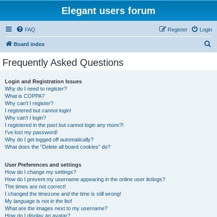
Elegant users forum
FAQ
Register
Login
S
Board index
e
Frequently Asked Questions
a
r
Login and Registration Issues
Why do I need to register?
c
What is COPPA?
h
Why can’t I register?
I registered but cannot login!
Why can’t I login?
I registered in the past but cannot login any more?!
I’ve lost my password!
Why do I get logged off automatically?
What does the “Delete all board cookies” do?
User Preferences and settings
How do I change my settings?
How do I prevent my username appearing in the online user listings?
The times are not correct!
I changed the timezone and the time is still wrong!
My language is not in the list!
What are the images next to my username?
How do I display an avatar?