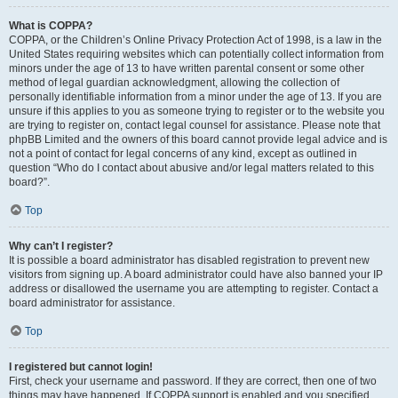
What is COPPA?
COPPA, or the Children’s Online Privacy Protection Act of 1998, is a law in the
United States requiring websites which can potentially collect information from
minors under the age of 13 to have written parental consent or some other
method of legal guardian acknowledgment, allowing the collection of
personally identifiable information from a minor under the age of 13. If you are
unsure if this applies to you as someone trying to register or to the website you
are trying to register on, contact legal counsel for assistance. Please note that
phpBB Limited and the owners of this board cannot provide legal advice and is
not a point of contact for legal concerns of any kind, except as outlined in
question “Who do I contact about abusive and/or legal matters related to this
board?”.
Top
Why can’t I register?
It is possible a board administrator has disabled registration to prevent new
visitors from signing up. A board administrator could have also banned your IP
address or disallowed the username you are attempting to register. Contact a
board administrator for assistance.
Top
I registered but cannot login!
First, check your username and password. If they are correct, then one of two
things may have happened. If COPPA support is enabled and you specified