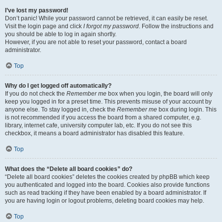
I’ve lost my password!
Don’t panic! While your password cannot be retrieved, it can easily be reset.
Visit the login page and click
I forgot my password
. Follow the instructions and
you should be able to log in again shortly.
However, if you are not able to reset your password, contact a board
administrator.
Top
Why do I get logged off automatically?
If you do not check the
Remember me
box when you login, the board will only
keep you logged in for a preset time. This prevents misuse of your account by
anyone else. To stay logged in, check the
Remember me
box during login. This
is not recommended if you access the board from a shared computer, e.g.
library, internet cafe, university computer lab, etc. If you do not see this
checkbox, it means a board administrator has disabled this feature.
Top
What does the “Delete all board cookies” do?
“Delete all board cookies” deletes the cookies created by phpBB which keep
you authenticated and logged into the board. Cookies also provide functions
such as read tracking if they have been enabled by a board administrator. If
you are having login or logout problems, deleting board cookies may help.
Top