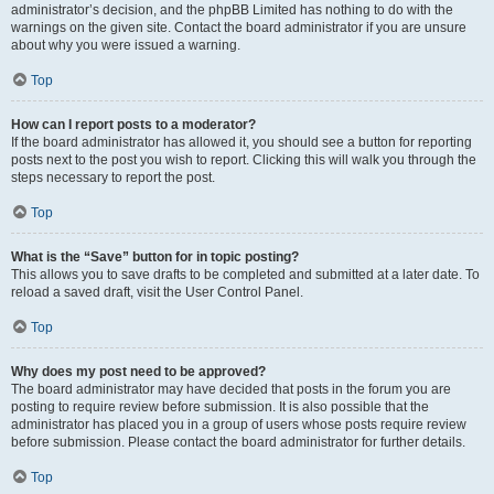
administrator’s decision, and the phpBB Limited has nothing to do with the
warnings on the given site. Contact the board administrator if you are unsure
about why you were issued a warning.
Top
How can I report posts to a moderator?
If the board administrator has allowed it, you should see a button for reporting
posts next to the post you wish to report. Clicking this will walk you through the
steps necessary to report the post.
Top
What is the “Save” button for in topic posting?
This allows you to save drafts to be completed and submitted at a later date. To
reload a saved draft, visit the User Control Panel.
Top
Why does my post need to be approved?
The board administrator may have decided that posts in the forum you are
posting to require review before submission. It is also possible that the
administrator has placed you in a group of users whose posts require review
before submission. Please contact the board administrator for further details.
Top