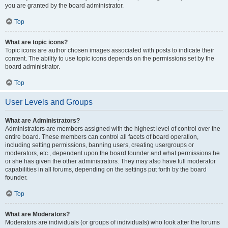
you are granted by the board administrator.
Top
What are topic icons?
Topic icons are author chosen images associated with posts to indicate their
content. The ability to use topic icons depends on the permissions set by the
board administrator.
Top
User Levels and Groups
What are Administrators?
Administrators are members assigned with the highest level of control over the
entire board. These members can control all facets of board operation,
including setting permissions, banning users, creating usergroups or
moderators, etc., dependent upon the board founder and what permissions he
or she has given the other administrators. They may also have full moderator
capabilities in all forums, depending on the settings put forth by the board
founder.
Top
What are Moderators?
Moderators are individuals (or groups of individuals) who look after the forums