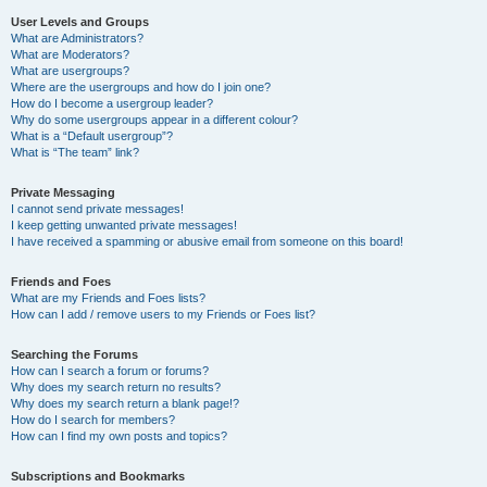
User Levels and Groups
What are Administrators?
What are Moderators?
What are usergroups?
Where are the usergroups and how do I join one?
How do I become a usergroup leader?
Why do some usergroups appear in a different colour?
What is a “Default usergroup”?
What is “The team” link?
Private Messaging
I cannot send private messages!
I keep getting unwanted private messages!
I have received a spamming or abusive email from someone on this board!
Friends and Foes
What are my Friends and Foes lists?
How can I add / remove users to my Friends or Foes list?
Searching the Forums
How can I search a forum or forums?
Why does my search return no results?
Why does my search return a blank page!?
How do I search for members?
How can I find my own posts and topics?
Subscriptions and Bookmarks