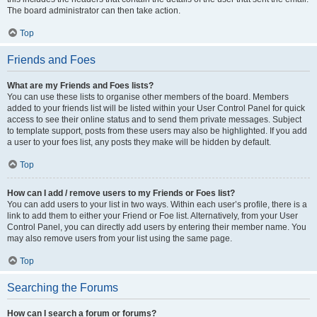
The board administrator can then take action.
Top
Friends and Foes
What are my Friends and Foes lists?
You can use these lists to organise other members of the board. Members
added to your friends list will be listed within your User Control Panel for quick
access to see their online status and to send them private messages. Subject
to template support, posts from these users may also be highlighted. If you add
a user to your foes list, any posts they make will be hidden by default.
Top
How can I add / remove users to my Friends or Foes list?
You can add users to your list in two ways. Within each user’s profile, there is a
link to add them to either your Friend or Foe list. Alternatively, from your User
Control Panel, you can directly add users by entering their member name. You
may also remove users from your list using the same page.
Top
Searching the Forums
How can I search a forum or forums?