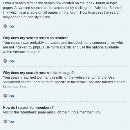
Enter a search term in the search box located on the index, forum or topic
pages. Advanced search can be accessed by clicking the “Advance Search”
link which is available on all pages on the forum. How to access the search
may depend on the style used.
Top
Why does my search return no results?
Your search was probably too vague and included many common terms which
are not indexed by phpBB. Be more specific and use the options available
within Advanced search.
Top
Why does my search return a blank page!?
Your search returned too many results for the webserver to handle. Use
“Advanced search” and be more specific in the terms used and forums that are
to be searched.
Top
How do I search for members?
Visit to the “Members” page and click the “Find a member” link.
Top