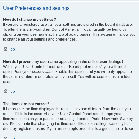
User Preferences and settings
How do I change my settings?
If you are a registered user, all your settings are stored in the board database.
To alter them, visit your User Control Panel; a link can usually be found by
clicking on your username at the top of board pages. This system will allow you
to change all your settings and preferences.
Top
How do I prevent my username appearing in the online user listings?
Within your User Control Panel, under “Board preferences”, you will find the
option
Hide your online status
. Enable this option and you will only appear to
the administrators, moderators and yourself. You will be counted as a hidden
user.
Top
The times are not correct!
It is possible the time displayed is from a timezone different from the one you
are in. If this is the case, visit your User Control Panel and change your
timezone to match your particular area, e.g. London, Paris, New York, Sydney,
etc. Please note that changing the timezone, like most settings, can only be
done by registered users. If you are not registered, this is a good time to do so.
Top