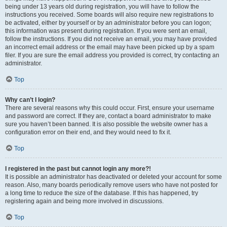
being under 13 years old during registration, you will have to follow the
instructions you received. Some boards will also require new registrations to
be activated, either by yourself or by an administrator before you can logon;
this information was present during registration. If you were sent an email,
follow the instructions. If you did not receive an email, you may have provided
an incorrect email address or the email may have been picked up by a spam
filer. If you are sure the email address you provided is correct, try contacting an
administrator.
Top
Why can’t I login?
There are several reasons why this could occur. First, ensure your username
and password are correct. If they are, contact a board administrator to make
sure you haven’t been banned. It is also possible the website owner has a
configuration error on their end, and they would need to fix it.
Top
I registered in the past but cannot login any more?!
It is possible an administrator has deactivated or deleted your account for some
reason. Also, many boards periodically remove users who have not posted for
a long time to reduce the size of the database. If this has happened, try
registering again and being more involved in discussions.
Top