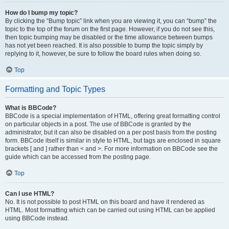
How do I bump my topic?
By clicking the “Bump topic” link when you are viewing it, you can “bump” the
topic to the top of the forum on the first page. However, if you do not see this,
then topic bumping may be disabled or the time allowance between bumps
has not yet been reached. It is also possible to bump the topic simply by
replying to it, however, be sure to follow the board rules when doing so.
Top
Formatting and Topic Types
What is BBCode?
BBCode is a special implementation of HTML, offering great formatting control
on particular objects in a post. The use of BBCode is granted by the
administrator, but it can also be disabled on a per post basis from the posting
form. BBCode itself is similar in style to HTML, but tags are enclosed in square
brackets [ and ] rather than < and >. For more information on BBCode see the
guide which can be accessed from the posting page.
Top
Can I use HTML?
No. It is not possible to post HTML on this board and have it rendered as
HTML. Most formatting which can be carried out using HTML can be applied
using BBCode instead.