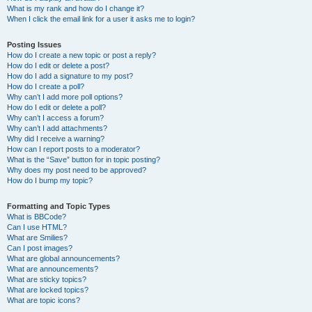
What is my rank and how do I change it?
When I click the email link for a user it asks me to login?
Posting Issues
How do I create a new topic or post a reply?
How do I edit or delete a post?
How do I add a signature to my post?
How do I create a poll?
Why can’t I add more poll options?
How do I edit or delete a poll?
Why can’t I access a forum?
Why can’t I add attachments?
Why did I receive a warning?
How can I report posts to a moderator?
What is the “Save” button for in topic posting?
Why does my post need to be approved?
How do I bump my topic?
Formatting and Topic Types
What is BBCode?
Can I use HTML?
What are Smilies?
Can I post images?
What are global announcements?
What are announcements?
What are sticky topics?
What are locked topics?
What are topic icons?