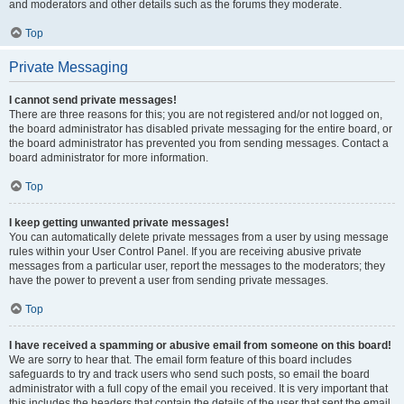
and moderators and other details such as the forums they moderate.
Top
Private Messaging
I cannot send private messages!
There are three reasons for this; you are not registered and/or not logged on,
the board administrator has disabled private messaging for the entire board, or
the board administrator has prevented you from sending messages. Contact a
board administrator for more information.
Top
I keep getting unwanted private messages!
You can automatically delete private messages from a user by using message
rules within your User Control Panel. If you are receiving abusive private
messages from a particular user, report the messages to the moderators; they
have the power to prevent a user from sending private messages.
Top
I have received a spamming or abusive email from someone on this board!
We are sorry to hear that. The email form feature of this board includes
safeguards to try and track users who send such posts, so email the board
administrator with a full copy of the email you received. It is very important that
this includes the headers that contain the details of the user that sent the email.