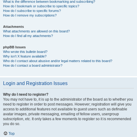
What is the difference between bookmarking and subscribing?
How do I bookmark or subscribe to specific topics?
How do I subscribe to specific forums?
How do I remove my subscriptions?
Attachments
What attachments are allowed on this board?
How do I find all my attachments?
phpBB Issues
Who wrote this bulletin board?
Why isn’t X feature available?
Who do I contact about abusive and/or legal matters related to this board?
How do I contact a board administrator?
Login and Registration Issues
Why do I need to register?
You may not have to, it is up to the administrator of the board as to whether you
need to register in order to post messages. However; registration will give you
access to additional features not available to guest users such as definable
avatar images, private messaging, emailing of fellow users, usergroup
subscription, etc. It only takes a few moments to register so it is recommended
you do so.
Top