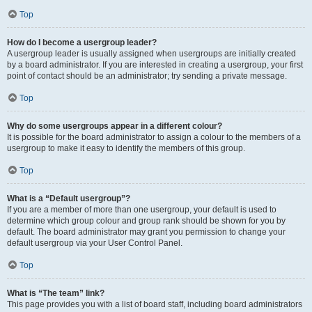
Top
How do I become a usergroup leader?
A usergroup leader is usually assigned when usergroups are initially created
by a board administrator. If you are interested in creating a usergroup, your first
point of contact should be an administrator; try sending a private message.
Top
Why do some usergroups appear in a different colour?
It is possible for the board administrator to assign a colour to the members of a
usergroup to make it easy to identify the members of this group.
Top
What is a “Default usergroup”?
If you are a member of more than one usergroup, your default is used to
determine which group colour and group rank should be shown for you by
default. The board administrator may grant you permission to change your
default usergroup via your User Control Panel.
Top
What is “The team” link?
This page provides you with a list of board staff, including board administrators