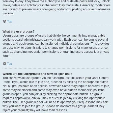
from day to day. They have the authority to edit or delete posts and lock, unlock,
move, delete and split topics in the forum they moderate. Generally, moderators
are present to prevent users from going off-topic or posting abusive or offensive
material.
Top
What are usergroups?
Usergroups are groups of users that divide the community into manageable
sections board administrators can work with. Each user can belong to several
groups and each group can be assigned individual permissions. This provides
an easy way for administrators to change permissions for many users at once,
such as changing moderator permissions or granting users access to a private
forum.
Top
Where are the usergroups and how do I join one?
You can view all usergroups via the “Usergroups” link within your User Control
Panel. If you would like to join one, proceed by clicking the appropriate button.
Not all groups have open access, however. Some may require approval to join,
some may be closed and some may even have hidden memberships. If the
group is open, you can join it by clicking the appropriate button. If a group
requires approval to join you may request to join by clicking the appropriate
button. The user group leader will need to approve your request and may ask
why you want to join the group. Please do not harass a group leader if they
reject your request; they will have their reasons.