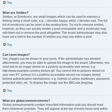
Top
What are Smilies?
Smilies, or Emoticons, are small images which can be used to express a
feeling using a short code, e.g. :) denotes happy, while :( denotes sad. The full
list of emoticons can be seen in the posting form. Try not to overuse smilies,
however, as they can quickly render a post unreadable and a moderator may
edit them out or remove the post altogether. The board administrator may also
have set a limit to the number of smilies you may use within a post.
Top
Can I post images?
Yes, images can be shown in your posts. If the administrator has allowed
attachments, you may be able to upload the image to the board. Otherwise, you
must link to an image stored on a publicly accessible web server, e.g.
http://www.example.com/my-picture.gif. You cannot link to pictures stored on
your own PC (unless it is a publicly accessible server) nor images stored
behind authentication mechanisms, e.g. hotmail or yahoo mailboxes, password
protected sites, etc. To display the image use the BBCode [img] tag.
Top
What are global announcements?
Global announcements contain important information and you should read
them whenever possible. They will appear at the top of every forum and within