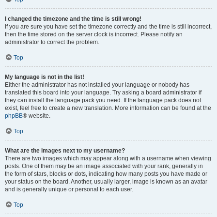
I changed the timezone and the time is still wrong!
If you are sure you have set the timezone correctly and the time is still incorrect,
then the time stored on the server clock is incorrect. Please notify an
administrator to correct the problem.
Top
My language is not in the list!
Either the administrator has not installed your language or nobody has
translated this board into your language. Try asking a board administrator if
they can install the language pack you need. If the language pack does not
exist, feel free to create a new translation. More information can be found at the
phpBB
® website.
Top
What are the images next to my username?
There are two images which may appear along with a username when viewing
posts. One of them may be an image associated with your rank, generally in
the form of stars, blocks or dots, indicating how many posts you have made or
your status on the board. Another, usually larger, image is known as an avatar
and is generally unique or personal to each user.
Top