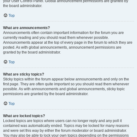
your User Control Panel. Global announcement permissions are granted by
the board administrator.
Top
What are announcements?
Announcements often contain important information for the forum you are
currently reading and you should read them whenever possible.
Announcements appear at the top of every page in the forum to which they are
posted. As with global announcements, announcement permissions are
granted by the board administrator.
Top
What are sticky topics?
Sticky topics within the forum appear below announcements and only on the
first page. They are often quite important so you should read them whenever
possible. As with announcements and global announcements, sticky topic
permissions are granted by the board administrator.
Top
What are locked topics?
Locked topics are topics where users can no longer reply and any poll it
contained was automatically ended. Topics may be locked for many reasons
and were set this way by either the forum moderator or board administrator.
You may also be able to lock your own topics depending on the permissions