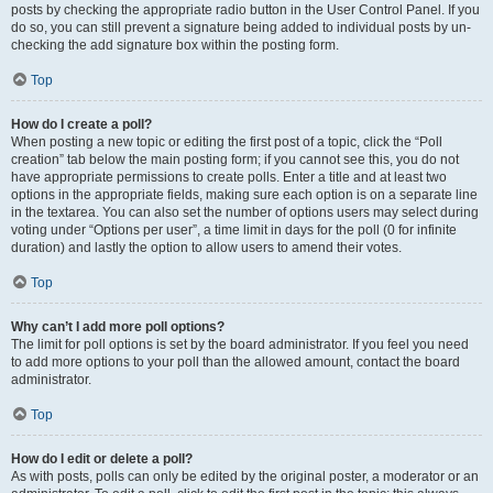
posts by checking the appropriate radio button in the User Control Panel. If you
do so, you can still prevent a signature being added to individual posts by un-
checking the add signature box within the posting form.
Top
How do I create a poll?
When posting a new topic or editing the first post of a topic, click the “Poll
creation” tab below the main posting form; if you cannot see this, you do not
have appropriate permissions to create polls. Enter a title and at least two
options in the appropriate fields, making sure each option is on a separate line
in the textarea. You can also set the number of options users may select during
voting under “Options per user”, a time limit in days for the poll (0 for infinite
duration) and lastly the option to allow users to amend their votes.
Top
Why can’t I add more poll options?
The limit for poll options is set by the board administrator. If you feel you need
to add more options to your poll than the allowed amount, contact the board
administrator.
Top
How do I edit or delete a poll?
As with posts, polls can only be edited by the original poster, a moderator or an