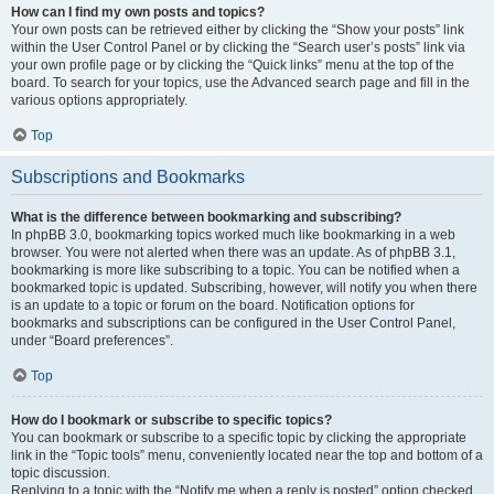
How can I find my own posts and topics?
Your own posts can be retrieved either by clicking the “Show your posts” link
within the User Control Panel or by clicking the “Search user’s posts” link via
your own profile page or by clicking the “Quick links” menu at the top of the
board. To search for your topics, use the Advanced search page and fill in the
various options appropriately.
Top
Subscriptions and Bookmarks
What is the difference between bookmarking and subscribing?
In phpBB 3.0, bookmarking topics worked much like bookmarking in a web
browser. You were not alerted when there was an update. As of phpBB 3.1,
bookmarking is more like subscribing to a topic. You can be notified when a
bookmarked topic is updated. Subscribing, however, will notify you when there
is an update to a topic or forum on the board. Notification options for
bookmarks and subscriptions can be configured in the User Control Panel,
under “Board preferences”.
Top
How do I bookmark or subscribe to specific topics?
You can bookmark or subscribe to a specific topic by clicking the appropriate
link in the “Topic tools” menu, conveniently located near the top and bottom of a
topic discussion.
Replying to a topic with the “Notify me when a reply is posted” option checked