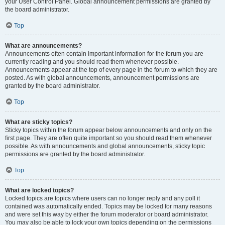
your User Control Panel. Global announcement permissions are granted by
the board administrator.
Top
What are announcements?
Announcements often contain important information for the forum you are
currently reading and you should read them whenever possible.
Announcements appear at the top of every page in the forum to which they are
posted. As with global announcements, announcement permissions are
granted by the board administrator.
Top
What are sticky topics?
Sticky topics within the forum appear below announcements and only on the
first page. They are often quite important so you should read them whenever
possible. As with announcements and global announcements, sticky topic
permissions are granted by the board administrator.
Top
What are locked topics?
Locked topics are topics where users can no longer reply and any poll it
contained was automatically ended. Topics may be locked for many reasons
and were set this way by either the forum moderator or board administrator.
You may also be able to lock your own topics depending on the permissions