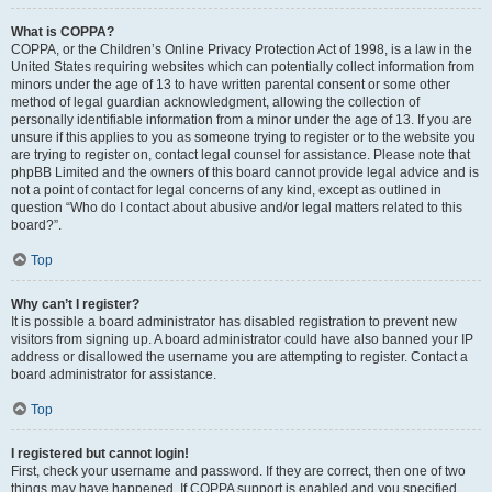
What is COPPA?
COPPA, or the Children’s Online Privacy Protection Act of 1998, is a law in the
United States requiring websites which can potentially collect information from
minors under the age of 13 to have written parental consent or some other
method of legal guardian acknowledgment, allowing the collection of
personally identifiable information from a minor under the age of 13. If you are
unsure if this applies to you as someone trying to register or to the website you
are trying to register on, contact legal counsel for assistance. Please note that
phpBB Limited and the owners of this board cannot provide legal advice and is
not a point of contact for legal concerns of any kind, except as outlined in
question “Who do I contact about abusive and/or legal matters related to this
board?”.
Top
Why can’t I register?
It is possible a board administrator has disabled registration to prevent new
visitors from signing up. A board administrator could have also banned your IP
address or disallowed the username you are attempting to register. Contact a
board administrator for assistance.
Top
I registered but cannot login!
First, check your username and password. If they are correct, then one of two
things may have happened. If COPPA support is enabled and you specified