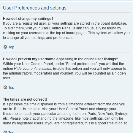
User Preferences and settings
How do I change my settings?
If you are a registered user, all your settings are stored in the board database.
To alter them, visit your User Control Panel; a link can usually be found by
clicking on your username at the top of board pages. This system will allow you
to change all your settings and preferences.
Top
How do I prevent my username appearing in the online user listings?
Within your User Control Panel, under “Board preferences”, you will find the
option
Hide your online status
. Enable this option and you will only appear to
the administrators, moderators and yourself. You will be counted as a hidden
user.
Top
The times are not correct!
It is possible the time displayed is from a timezone different from the one you
are in. If this is the case, visit your User Control Panel and change your
timezone to match your particular area, e.g. London, Paris, New York, Sydney,
etc. Please note that changing the timezone, like most settings, can only be
done by registered users. If you are not registered, this is a good time to do so.
Top