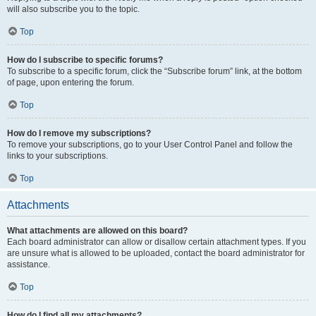
will also subscribe you to the topic.
Top
How do I subscribe to specific forums?
To subscribe to a specific forum, click the “Subscribe forum” link, at the bottom
of page, upon entering the forum.
Top
How do I remove my subscriptions?
To remove your subscriptions, go to your User Control Panel and follow the
links to your subscriptions.
Top
Attachments
What attachments are allowed on this board?
Each board administrator can allow or disallow certain attachment types. If you
are unsure what is allowed to be uploaded, contact the board administrator for
assistance.
Top
How do I find all my attachments?