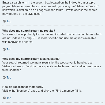
Enter a search term in the search box located on the index, forum or topic
pages. Advanced search can be accessed by clicking the “Advance Search”
link which is available on all pages on the forum. How to access the search
may depend on the style used.
Top
Why does my search return no results?
Your search was probably too vague and included many common terms which
are not indexed by phpBB. Be more specific and use the options available
within Advanced search.
Top
Why does my search return a blank page!?
Your search returned too many results for the webserver to handle. Use
“Advanced search” and be more specific in the terms used and forums that are
to be searched.
Top
How do I search for members?
Visit to the “Members” page and click the “Find a member” link.
Top