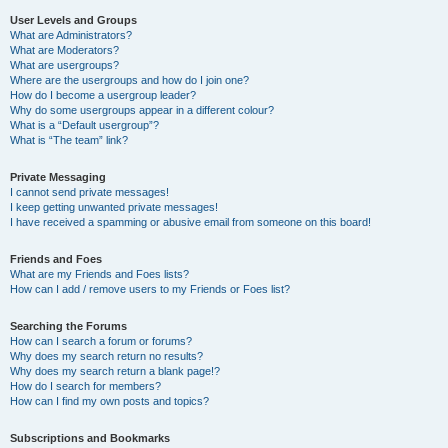
User Levels and Groups
What are Administrators?
What are Moderators?
What are usergroups?
Where are the usergroups and how do I join one?
How do I become a usergroup leader?
Why do some usergroups appear in a different colour?
What is a “Default usergroup”?
What is “The team” link?
Private Messaging
I cannot send private messages!
I keep getting unwanted private messages!
I have received a spamming or abusive email from someone on this board!
Friends and Foes
What are my Friends and Foes lists?
How can I add / remove users to my Friends or Foes list?
Searching the Forums
How can I search a forum or forums?
Why does my search return no results?
Why does my search return a blank page!?
How do I search for members?
How can I find my own posts and topics?
Subscriptions and Bookmarks