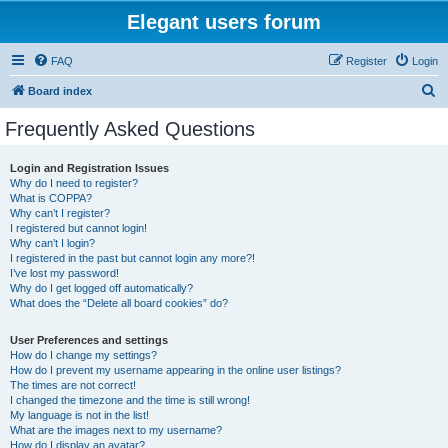
Elegant users forum
FAQ
Register
Login
S
Board index
e
Frequently Asked Questions
a
r
Login and Registration Issues
Why do I need to register?
c
What is COPPA?
h
Why can’t I register?
I registered but cannot login!
Why can’t I login?
I registered in the past but cannot login any more?!
I’ve lost my password!
Why do I get logged off automatically?
What does the “Delete all board cookies” do?
User Preferences and settings
How do I change my settings?
How do I prevent my username appearing in the online user listings?
The times are not correct!
I changed the timezone and the time is still wrong!
My language is not in the list!
What are the images next to my username?
How do I display an avatar?