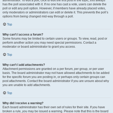
administrator. To edit a poll, click to edit the first post in the topic; this always
has the poll associated with it. If no one has cast a vote, users can delete the
poll or edit any poll option. However, if members have already placed votes,
only moderators or administrators can edit or delete it. This prevents the poll’s
options from being changed mid-way through a poll.
Top
Why can’t I access a forum?
Some forums may be limited to certain users or groups. To view, read, post or
perform another action you may need special permissions. Contact a
moderator or board administrator to grant you access.
Top
Why can’t I add attachments?
Attachment permissions are granted on a per forum, per group, or per user
basis. The board administrator may not have allowed attachments to be added
for the specific forum you are posting in, or perhaps only certain groups can
post attachments. Contact the board administrator if you are unsure about why
you are unable to add attachments.
Top
Why did I receive a warning?
Each board administrator has their own set of rules for their site. If you have
broken a rule, you may be issued a warning. Please note that this is the board