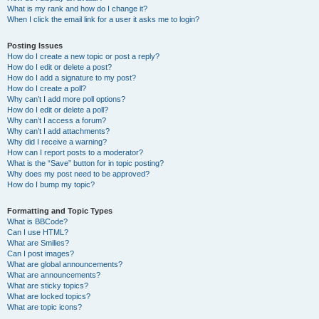
What is my rank and how do I change it?
When I click the email link for a user it asks me to login?
Posting Issues
How do I create a new topic or post a reply?
How do I edit or delete a post?
How do I add a signature to my post?
How do I create a poll?
Why can’t I add more poll options?
How do I edit or delete a poll?
Why can’t I access a forum?
Why can’t I add attachments?
Why did I receive a warning?
How can I report posts to a moderator?
What is the “Save” button for in topic posting?
Why does my post need to be approved?
How do I bump my topic?
Formatting and Topic Types
What is BBCode?
Can I use HTML?
What are Smilies?
Can I post images?
What are global announcements?
What are announcements?
What are sticky topics?
What are locked topics?
What are topic icons?