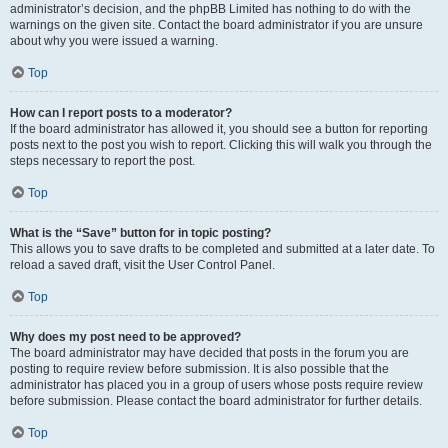
administrator’s decision, and the phpBB Limited has nothing to do with the
warnings on the given site. Contact the board administrator if you are unsure
about why you were issued a warning.
Top
How can I report posts to a moderator?
If the board administrator has allowed it, you should see a button for reporting
posts next to the post you wish to report. Clicking this will walk you through the
steps necessary to report the post.
Top
What is the “Save” button for in topic posting?
This allows you to save drafts to be completed and submitted at a later date. To
reload a saved draft, visit the User Control Panel.
Top
Why does my post need to be approved?
The board administrator may have decided that posts in the forum you are
posting to require review before submission. It is also possible that the
administrator has placed you in a group of users whose posts require review
before submission. Please contact the board administrator for further details.
Top