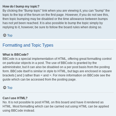
How do I bump my topic?
By clicking the “Bump topic” link when you are viewing it, you can “bump” the
topic to the top of the forum on the first page. However, if you do not see this,
then topic bumping may be disabled or the time allowance between bumps
has not yet been reached. It is also possible to bump the topic simply by
replying to it, however, be sure to follow the board rules when doing so.
Top
Formatting and Topic Types
What is BBCode?
BBCode is a special implementation of HTML, offering great formatting control
on particular objects in a post. The use of BBCode is granted by the
administrator, but it can also be disabled on a per post basis from the posting
form. BBCode itself is similar in style to HTML, but tags are enclosed in square
brackets [ and ] rather than < and >. For more information on BBCode see the
guide which can be accessed from the posting page.
Top
Can I use HTML?
No. It is not possible to post HTML on this board and have it rendered as
HTML. Most formatting which can be carried out using HTML can be applied
using BBCode instead.