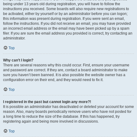
being under 13 years old during registration, you will have to follow the
instructions you received. Some boards will also require new registrations to
be activated, either by yourself or by an administrator before you can logon;
this information was present during registration. If you were sent an email,
follow the instructions. If you did not receive an email, you may have provided
an incorrect email address or the email may have been picked up by a spam
filer. If you are sure the email address you provided is correct, try contacting an
administrator.
Top
Why can’t I login?
There are several reasons why this could occur. First, ensure your username
and password are correct. If they are, contact a board administrator to make
sure you haven’t been banned. It is also possible the website owner has a
configuration error on their end, and they would need to fix it.
Top
I registered in the past but cannot login any more?!
It is possible an administrator has deactivated or deleted your account for some
reason. Also, many boards periodically remove users who have not posted for
a long time to reduce the size of the database. If this has happened, try
registering again and being more involved in discussions.
Top