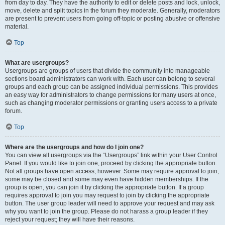
from day to day. They have the authority to edit or delete posts and lock, unlock,
move, delete and split topics in the forum they moderate. Generally, moderators
are present to prevent users from going off-topic or posting abusive or offensive
material.
Top
What are usergroups?
Usergroups are groups of users that divide the community into manageable
sections board administrators can work with. Each user can belong to several
groups and each group can be assigned individual permissions. This provides
an easy way for administrators to change permissions for many users at once,
such as changing moderator permissions or granting users access to a private
forum.
Top
Where are the usergroups and how do I join one?
You can view all usergroups via the “Usergroups” link within your User Control
Panel. If you would like to join one, proceed by clicking the appropriate button.
Not all groups have open access, however. Some may require approval to join,
some may be closed and some may even have hidden memberships. If the
group is open, you can join it by clicking the appropriate button. If a group
requires approval to join you may request to join by clicking the appropriate
button. The user group leader will need to approve your request and may ask
why you want to join the group. Please do not harass a group leader if they
reject your request; they will have their reasons.