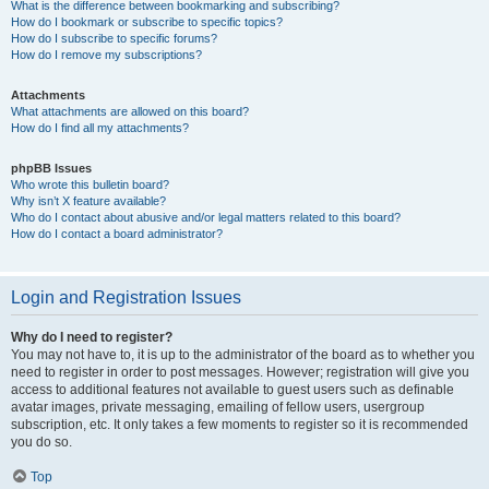
What is the difference between bookmarking and subscribing?
How do I bookmark or subscribe to specific topics?
How do I subscribe to specific forums?
How do I remove my subscriptions?
Attachments
What attachments are allowed on this board?
How do I find all my attachments?
phpBB Issues
Who wrote this bulletin board?
Why isn’t X feature available?
Who do I contact about abusive and/or legal matters related to this board?
How do I contact a board administrator?
Login and Registration Issues
Why do I need to register?
You may not have to, it is up to the administrator of the board as to whether you
need to register in order to post messages. However; registration will give you
access to additional features not available to guest users such as definable
avatar images, private messaging, emailing of fellow users, usergroup
subscription, etc. It only takes a few moments to register so it is recommended
you do so.
Top