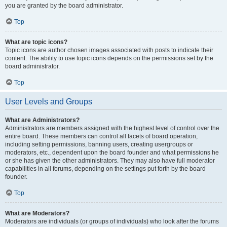
you are granted by the board administrator.
Top
What are topic icons?
Topic icons are author chosen images associated with posts to indicate their
content. The ability to use topic icons depends on the permissions set by the
board administrator.
Top
User Levels and Groups
What are Administrators?
Administrators are members assigned with the highest level of control over the
entire board. These members can control all facets of board operation,
including setting permissions, banning users, creating usergroups or
moderators, etc., dependent upon the board founder and what permissions he
or she has given the other administrators. They may also have full moderator
capabilities in all forums, depending on the settings put forth by the board
founder.
Top
What are Moderators?
Moderators are individuals (or groups of individuals) who look after the forums