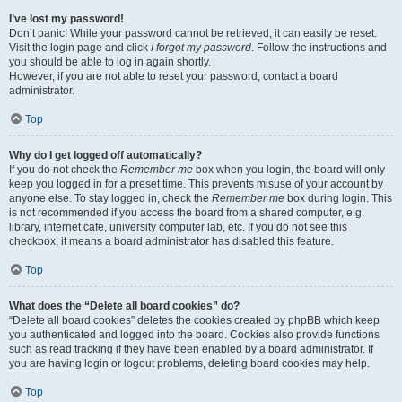
I’ve lost my password!
Don’t panic! While your password cannot be retrieved, it can easily be reset.
Visit the login page and click
I forgot my password
. Follow the instructions and
you should be able to log in again shortly.
However, if you are not able to reset your password, contact a board
administrator.
Top
Why do I get logged off automatically?
If you do not check the
Remember me
box when you login, the board will only
keep you logged in for a preset time. This prevents misuse of your account by
anyone else. To stay logged in, check the
Remember me
box during login. This
is not recommended if you access the board from a shared computer, e.g.
library, internet cafe, university computer lab, etc. If you do not see this
checkbox, it means a board administrator has disabled this feature.
Top
What does the “Delete all board cookies” do?
“Delete all board cookies” deletes the cookies created by phpBB which keep
you authenticated and logged into the board. Cookies also provide functions
such as read tracking if they have been enabled by a board administrator. If
you are having login or logout problems, deleting board cookies may help.
Top