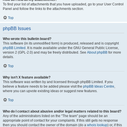
To find your list of attachments that you have uploaded, go to your User Control
Panel and follow the links to the attachments section.
Top
phpBB Issues
Who wrote this bulletin board?
This software (in its unmodified form) is produced, released and is copyright
phpBB Limited
. It is made available under the GNU General Public License,
version 2 (GPL-2.0) and may be freely distributed. See
About phpBB
for more
details.
Top
Why isn’t X feature available?
This software was written by and licensed through phpBB Limited. If you
believe a feature needs to be added please visit the
phpBB Ideas Centre
,
where you can upvote existing ideas or suggest new features.
Top
Who do I contact about abusive and/or legal matters related to this board?
Any of the administrators listed on the “The team” page should be an
appropriate point of contact for your complaints. If this still gets no response
then you should contact the owner of the domain (do a
whois lookup
) or, if this