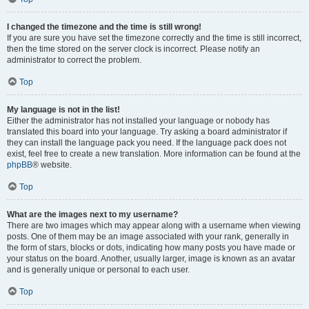
I changed the timezone and the time is still wrong!
If you are sure you have set the timezone correctly and the time is still incorrect,
then the time stored on the server clock is incorrect. Please notify an
administrator to correct the problem.
Top
My language is not in the list!
Either the administrator has not installed your language or nobody has
translated this board into your language. Try asking a board administrator if
they can install the language pack you need. If the language pack does not
exist, feel free to create a new translation. More information can be found at the
phpBB
® website.
Top
What are the images next to my username?
There are two images which may appear along with a username when viewing
posts. One of them may be an image associated with your rank, generally in
the form of stars, blocks or dots, indicating how many posts you have made or
your status on the board. Another, usually larger, image is known as an avatar
and is generally unique or personal to each user.
Top