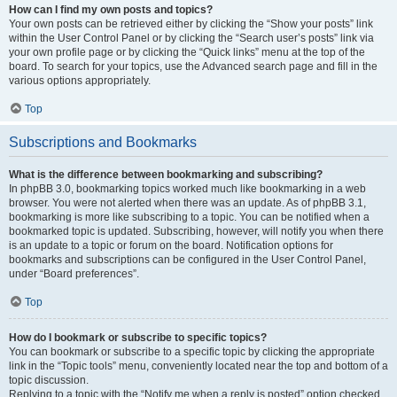
How can I find my own posts and topics?
Your own posts can be retrieved either by clicking the “Show your posts” link
within the User Control Panel or by clicking the “Search user’s posts” link via
your own profile page or by clicking the “Quick links” menu at the top of the
board. To search for your topics, use the Advanced search page and fill in the
various options appropriately.
Top
Subscriptions and Bookmarks
What is the difference between bookmarking and subscribing?
In phpBB 3.0, bookmarking topics worked much like bookmarking in a web
browser. You were not alerted when there was an update. As of phpBB 3.1,
bookmarking is more like subscribing to a topic. You can be notified when a
bookmarked topic is updated. Subscribing, however, will notify you when there
is an update to a topic or forum on the board. Notification options for
bookmarks and subscriptions can be configured in the User Control Panel,
under “Board preferences”.
Top
How do I bookmark or subscribe to specific topics?
You can bookmark or subscribe to a specific topic by clicking the appropriate
link in the “Topic tools” menu, conveniently located near the top and bottom of a
topic discussion.
Replying to a topic with the “Notify me when a reply is posted” option checked