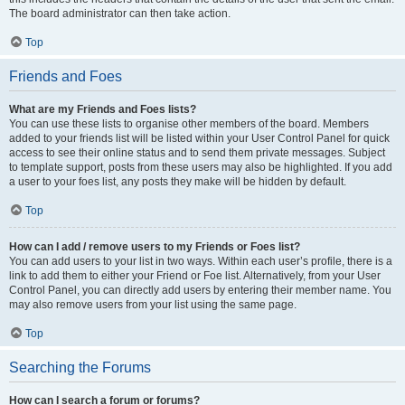
The board administrator can then take action.
Top
Friends and Foes
What are my Friends and Foes lists?
You can use these lists to organise other members of the board. Members
added to your friends list will be listed within your User Control Panel for quick
access to see their online status and to send them private messages. Subject
to template support, posts from these users may also be highlighted. If you add
a user to your foes list, any posts they make will be hidden by default.
Top
How can I add / remove users to my Friends or Foes list?
You can add users to your list in two ways. Within each user’s profile, there is a
link to add them to either your Friend or Foe list. Alternatively, from your User
Control Panel, you can directly add users by entering their member name. You
may also remove users from your list using the same page.
Top
Searching the Forums
How can I search a forum or forums?