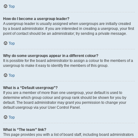
Top
How do I become a usergroup leader?
A usergroup leader is usually assigned when usergroups are initially created
by a board administrator. If you are interested in creating a usergroup, your first
point of contact should be an administrator; try sending a private message.
Top
Why do some usergroups appear in a different colour?
It is possible for the board administrator to assign a colour to the members of a
usergroup to make it easy to identify the members of this group.
Top
What is a “Default usergroup”?
If you are a member of more than one usergroup, your default is used to
determine which group colour and group rank should be shown for you by
default. The board administrator may grant you permission to change your
default usergroup via your User Control Panel.
Top
What is “The team” link?
This page provides you with a list of board staff, including board administrators