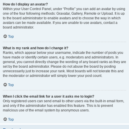
How do I display an avatar?
Within your User Control Panel, under “Profile” you can add an avatar by using
one of the four following methods: Gravatar, Gallery, Remote or Upload. It is up
to the board administrator to enable avatars and to choose the way in which
avatars can be made available. If you are unable to use avatars, contact a
board administrator.
Top
What is my rank and how do I change it?
Ranks, which appear below your username, indicate the number of posts you
have made or identify certain users, e.g. moderators and administrators. In
general, you cannot directly change the wording of any board ranks as they are
set by the board administrator. Please do not abuse the board by posting
unnecessarily just to increase your rank. Most boards will not tolerate this and
the moderator or administrator will simply lower your post count.
Top
When I click the email link for a user it asks me to login?
Only registered users can send email to other users via the built-in email form,
and only if the administrator has enabled this feature. This is to prevent
malicious use of the email system by anonymous users.
Top