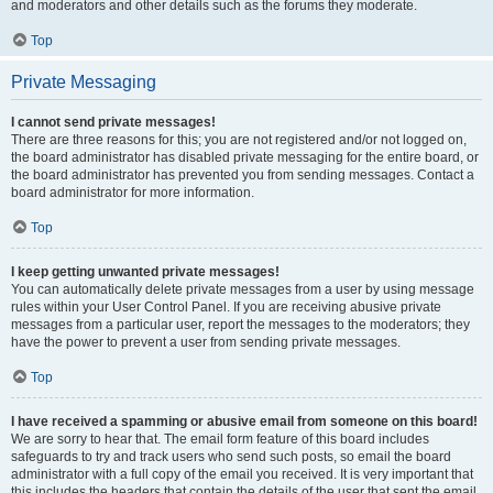
and moderators and other details such as the forums they moderate.
Top
Private Messaging
I cannot send private messages!
There are three reasons for this; you are not registered and/or not logged on,
the board administrator has disabled private messaging for the entire board, or
the board administrator has prevented you from sending messages. Contact a
board administrator for more information.
Top
I keep getting unwanted private messages!
You can automatically delete private messages from a user by using message
rules within your User Control Panel. If you are receiving abusive private
messages from a particular user, report the messages to the moderators; they
have the power to prevent a user from sending private messages.
Top
I have received a spamming or abusive email from someone on this board!
We are sorry to hear that. The email form feature of this board includes
safeguards to try and track users who send such posts, so email the board
administrator with a full copy of the email you received. It is very important that
this includes the headers that contain the details of the user that sent the email.