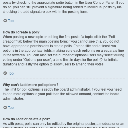
posts by checking the appropriate radio button in the User Control Panel. If you
do so, you can still prevent a signature being added to individual posts by un-
checking the add signature box within the posting form.
Top
How do I create a poll?
When posting a new topic or editing the first post of a topic, click the “Poll
creation” tab below the main posting form; if you cannot see this, you do not
have appropriate permissions to create polls. Enter a title and at least two
options in the appropriate fields, making sure each option is on a separate line
in the textarea. You can also set the number of options users may select during
voting under “Options per user”, a time limit in days for the poll (0 for infinite
duration) and lastly the option to allow users to amend their votes.
Top
Why can’t I add more poll options?
The limit for poll options is set by the board administrator. If you feel you need
to add more options to your poll than the allowed amount, contact the board
administrator.
Top
How do I edit or delete a poll?
As with posts, polls can only be edited by the original poster, a moderator or an