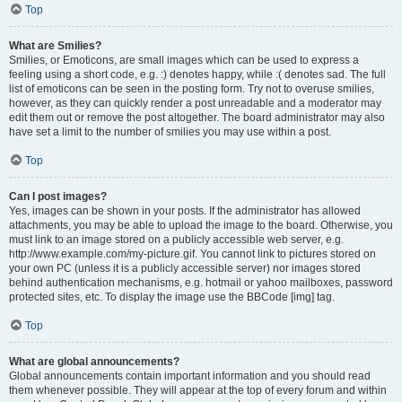
Top
What are Smilies?
Smilies, or Emoticons, are small images which can be used to express a
feeling using a short code, e.g. :) denotes happy, while :( denotes sad. The full
list of emoticons can be seen in the posting form. Try not to overuse smilies,
however, as they can quickly render a post unreadable and a moderator may
edit them out or remove the post altogether. The board administrator may also
have set a limit to the number of smilies you may use within a post.
Top
Can I post images?
Yes, images can be shown in your posts. If the administrator has allowed
attachments, you may be able to upload the image to the board. Otherwise, you
must link to an image stored on a publicly accessible web server, e.g.
http://www.example.com/my-picture.gif. You cannot link to pictures stored on
your own PC (unless it is a publicly accessible server) nor images stored
behind authentication mechanisms, e.g. hotmail or yahoo mailboxes, password
protected sites, etc. To display the image use the BBCode [img] tag.
Top
What are global announcements?
Global announcements contain important information and you should read
them whenever possible. They will appear at the top of every forum and within