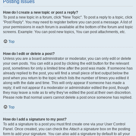
Posting Issues
How do I create a new topic or post a reply?
To post a new topic in a forum, click "New Topic". To post a reply to a topic, click
"Post Reply". You may need to register before you can post a message. A list of
your permissions in each forum is available at the bottom of the forum and topic
screens. Example: You can post new topics, You can post attachments, etc.
Top
How do I edit or delete a post?
Unless you are a board administrator or moderator, you can only edit or delete
your own posts. You can edit a post by clicking the edit button for the relevant
post, sometimes for only a limited time after the post was made. If someone has
already replied to the post, you will find a small piece of text output below the
post when you return to the topic which lists the number of times you edited it
along with the date and time. This will only appear if someone has made a
reply; it will not appear if a moderator or administrator edited the post, though
they may leave a note as to why they’ve edited the post at their own discretion.
Please note that normal users cannot delete a post once someone has replied.
Top
How do I add a signature to my post?
To add a signature to a post you must first create one via your User Control
Panel. Once created, you can check the
Attach a signature
box on the posting
form to add your signature. You can also add a signature by default to all your