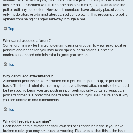
administrator. To edit a poll, click to edit the first post in the topic; this always
has the poll associated with it. If no one has cast a vote, users can delete the
poll or edit any poll option. However, if members have already placed votes,
only moderators or administrators can edit or delete it. This prevents the poll’s
options from being changed mid-way through a poll.
Top
Why can’t I access a forum?
Some forums may be limited to certain users or groups. To view, read, post or
perform another action you may need special permissions. Contact a
moderator or board administrator to grant you access.
Top
Why can’t I add attachments?
Attachment permissions are granted on a per forum, per group, or per user
basis. The board administrator may not have allowed attachments to be added
for the specific forum you are posting in, or perhaps only certain groups can
post attachments. Contact the board administrator if you are unsure about why
you are unable to add attachments.
Top
Why did I receive a warning?
Each board administrator has their own set of rules for their site. If you have
broken a rule, you may be issued a warning. Please note that this is the board