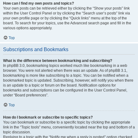
How can I find my own posts and topics?
Your own posts can be retrieved either by clicking the “Show your posts” link
within the User Control Panel or by clicking the “Search user’s posts” link via
your own profile page or by clicking the “Quick links” menu at the top of the
board. To search for your topics, use the Advanced search page and fill in the
various options appropriately.
Top
Subscriptions and Bookmarks
What is the difference between bookmarking and subscribing?
In phpBB 3.0, bookmarking topics worked much like bookmarking in a web
browser. You were not alerted when there was an update. As of phpBB 3.1,
bookmarking is more like subscribing to a topic. You can be notified when a
bookmarked topic is updated. Subscribing, however, will notify you when there
is an update to a topic or forum on the board. Notification options for
bookmarks and subscriptions can be configured in the User Control Panel,
under “Board preferences”.
Top
How do I bookmark or subscribe to specific topics?
You can bookmark or subscribe to a specific topic by clicking the appropriate
link in the “Topic tools” menu, conveniently located near the top and bottom of a
topic discussion.
Replying to a topic with the “Notify me when a reply is posted” option checked