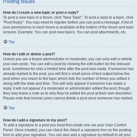
Posting Issues
How do I create a new topic or post a reply?
To post a new topic in a forum, click "New Topic". To post a reply to a topic, click
"Post Reply". You may need to register before you can post a message. A list of
your permissions in each forum is available at the bottom of the forum and topic
screens. Example: You can post new topics, You can post attachments, etc.
Top
How do I edit or delete a post?
Unless you are a board administrator or moderator, you can only edit or delete
your own posts. You can edit a post by clicking the edit button for the relevant
post, sometimes for only a limited time after the post was made. If someone has
already replied to the post, you will find a small piece of text output below the
post when you return to the topic which lists the number of times you edited it
along with the date and time. This will only appear if someone has made a
reply; it will not appear if a moderator or administrator edited the post, though
they may leave a note as to why they’ve edited the post at their own discretion.
Please note that normal users cannot delete a post once someone has replied.
Top
How do I add a signature to my post?
To add a signature to a post you must first create one via your User Control
Panel. Once created, you can check the
Attach a signature
box on the posting
form to add your signature. You can also add a signature by default to all your