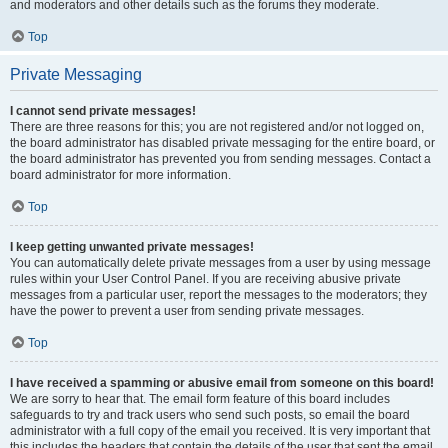
and moderators and other details such as the forums they moderate.
Top
Private Messaging
I cannot send private messages!
There are three reasons for this; you are not registered and/or not logged on,
the board administrator has disabled private messaging for the entire board, or
the board administrator has prevented you from sending messages. Contact a
board administrator for more information.
Top
I keep getting unwanted private messages!
You can automatically delete private messages from a user by using message
rules within your User Control Panel. If you are receiving abusive private
messages from a particular user, report the messages to the moderators; they
have the power to prevent a user from sending private messages.
Top
I have received a spamming or abusive email from someone on this board!
We are sorry to hear that. The email form feature of this board includes
safeguards to try and track users who send such posts, so email the board
administrator with a full copy of the email you received. It is very important that
this includes the headers that contain the details of the user that sent the email.