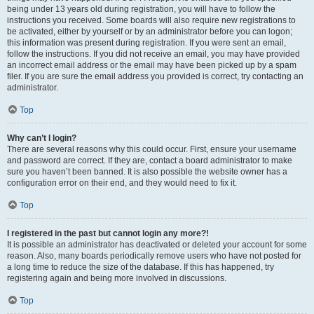
being under 13 years old during registration, you will have to follow the
instructions you received. Some boards will also require new registrations to
be activated, either by yourself or by an administrator before you can logon;
this information was present during registration. If you were sent an email,
follow the instructions. If you did not receive an email, you may have provided
an incorrect email address or the email may have been picked up by a spam
filer. If you are sure the email address you provided is correct, try contacting an
administrator.
Top
Why can’t I login?
There are several reasons why this could occur. First, ensure your username
and password are correct. If they are, contact a board administrator to make
sure you haven’t been banned. It is also possible the website owner has a
configuration error on their end, and they would need to fix it.
Top
I registered in the past but cannot login any more?!
It is possible an administrator has deactivated or deleted your account for some
reason. Also, many boards periodically remove users who have not posted for
a long time to reduce the size of the database. If this has happened, try
registering again and being more involved in discussions.
Top