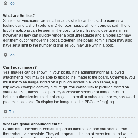
Top
What are Smilies?
Smilies, or Emoticons, are small images which can be used to express a
feeling using a short code, e.g. :) denotes happy, while :( denotes sad. The full
list of emoticons can be seen in the posting form. Try not to overuse smilies,
however, as they can quickly render a post unreadable and a moderator may
edit them out or remove the post altogether. The board administrator may also
have set a limit to the number of smilies you may use within a post.
Top
Can I post images?
Yes, images can be shown in your posts. If the administrator has allowed
attachments, you may be able to upload the image to the board. Otherwise, you
must link to an image stored on a publicly accessible web server, e.g.
http://www.example.com/my-picture.gif. You cannot link to pictures stored on
your own PC (unless it is a publicly accessible server) nor images stored
behind authentication mechanisms, e.g. hotmail or yahoo mailboxes, password
protected sites, etc. To display the image use the BBCode [img] tag.
Top
What are global announcements?
Global announcements contain important information and you should read
them whenever possible. They will appear at the top of every forum and within