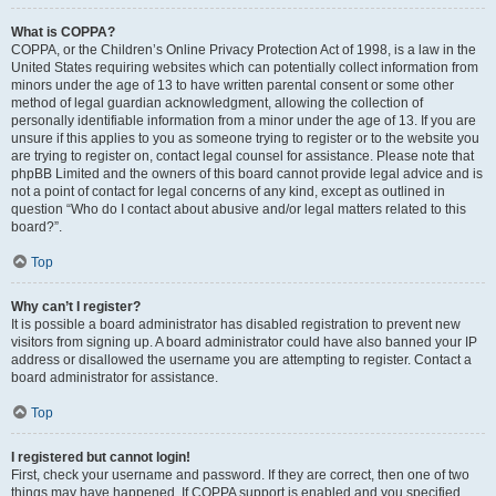
What is COPPA?
COPPA, or the Children’s Online Privacy Protection Act of 1998, is a law in the
United States requiring websites which can potentially collect information from
minors under the age of 13 to have written parental consent or some other
method of legal guardian acknowledgment, allowing the collection of
personally identifiable information from a minor under the age of 13. If you are
unsure if this applies to you as someone trying to register or to the website you
are trying to register on, contact legal counsel for assistance. Please note that
phpBB Limited and the owners of this board cannot provide legal advice and is
not a point of contact for legal concerns of any kind, except as outlined in
question “Who do I contact about abusive and/or legal matters related to this
board?”.
Top
Why can’t I register?
It is possible a board administrator has disabled registration to prevent new
visitors from signing up. A board administrator could have also banned your IP
address or disallowed the username you are attempting to register. Contact a
board administrator for assistance.
Top
I registered but cannot login!
First, check your username and password. If they are correct, then one of two
things may have happened. If COPPA support is enabled and you specified