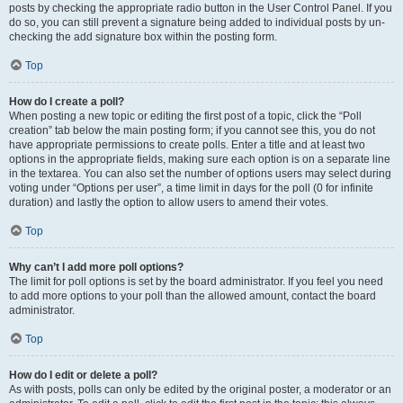
posts by checking the appropriate radio button in the User Control Panel. If you
do so, you can still prevent a signature being added to individual posts by un-
checking the add signature box within the posting form.
Top
How do I create a poll?
When posting a new topic or editing the first post of a topic, click the “Poll
creation” tab below the main posting form; if you cannot see this, you do not
have appropriate permissions to create polls. Enter a title and at least two
options in the appropriate fields, making sure each option is on a separate line
in the textarea. You can also set the number of options users may select during
voting under “Options per user”, a time limit in days for the poll (0 for infinite
duration) and lastly the option to allow users to amend their votes.
Top
Why can’t I add more poll options?
The limit for poll options is set by the board administrator. If you feel you need
to add more options to your poll than the allowed amount, contact the board
administrator.
Top
How do I edit or delete a poll?
As with posts, polls can only be edited by the original poster, a moderator or an