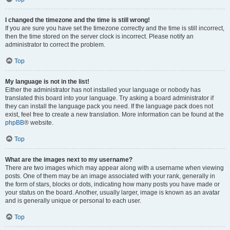
I changed the timezone and the time is still wrong!
If you are sure you have set the timezone correctly and the time is still incorrect,
then the time stored on the server clock is incorrect. Please notify an
administrator to correct the problem.
Top
My language is not in the list!
Either the administrator has not installed your language or nobody has
translated this board into your language. Try asking a board administrator if
they can install the language pack you need. If the language pack does not
exist, feel free to create a new translation. More information can be found at the
phpBB
® website.
Top
What are the images next to my username?
There are two images which may appear along with a username when viewing
posts. One of them may be an image associated with your rank, generally in
the form of stars, blocks or dots, indicating how many posts you have made or
your status on the board. Another, usually larger, image is known as an avatar
and is generally unique or personal to each user.
Top