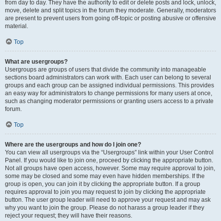
from day to day. They have the authority to edit or delete posts and lock, unlock,
move, delete and split topics in the forum they moderate. Generally, moderators
are present to prevent users from going off-topic or posting abusive or offensive
material.
Top
What are usergroups?
Usergroups are groups of users that divide the community into manageable
sections board administrators can work with. Each user can belong to several
groups and each group can be assigned individual permissions. This provides
an easy way for administrators to change permissions for many users at once,
such as changing moderator permissions or granting users access to a private
forum.
Top
Where are the usergroups and how do I join one?
You can view all usergroups via the “Usergroups” link within your User Control
Panel. If you would like to join one, proceed by clicking the appropriate button.
Not all groups have open access, however. Some may require approval to join,
some may be closed and some may even have hidden memberships. If the
group is open, you can join it by clicking the appropriate button. If a group
requires approval to join you may request to join by clicking the appropriate
button. The user group leader will need to approve your request and may ask
why you want to join the group. Please do not harass a group leader if they
reject your request; they will have their reasons.