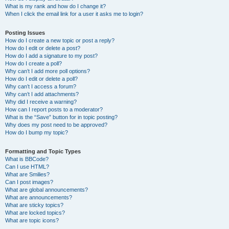
What is my rank and how do I change it?
When I click the email link for a user it asks me to login?
Posting Issues
How do I create a new topic or post a reply?
How do I edit or delete a post?
How do I add a signature to my post?
How do I create a poll?
Why can’t I add more poll options?
How do I edit or delete a poll?
Why can’t I access a forum?
Why can’t I add attachments?
Why did I receive a warning?
How can I report posts to a moderator?
What is the “Save” button for in topic posting?
Why does my post need to be approved?
How do I bump my topic?
Formatting and Topic Types
What is BBCode?
Can I use HTML?
What are Smilies?
Can I post images?
What are global announcements?
What are announcements?
What are sticky topics?
What are locked topics?
What are topic icons?