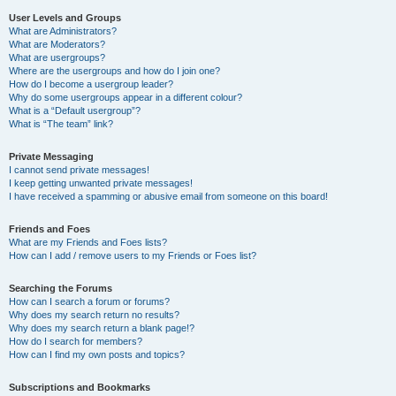
User Levels and Groups
What are Administrators?
What are Moderators?
What are usergroups?
Where are the usergroups and how do I join one?
How do I become a usergroup leader?
Why do some usergroups appear in a different colour?
What is a “Default usergroup”?
What is “The team” link?
Private Messaging
I cannot send private messages!
I keep getting unwanted private messages!
I have received a spamming or abusive email from someone on this board!
Friends and Foes
What are my Friends and Foes lists?
How can I add / remove users to my Friends or Foes list?
Searching the Forums
How can I search a forum or forums?
Why does my search return no results?
Why does my search return a blank page!?
How do I search for members?
How can I find my own posts and topics?
Subscriptions and Bookmarks