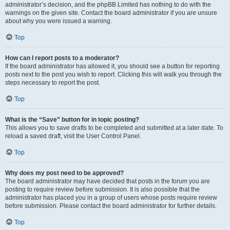
administrator’s decision, and the phpBB Limited has nothing to do with the
warnings on the given site. Contact the board administrator if you are unsure
about why you were issued a warning.
Top
How can I report posts to a moderator?
If the board administrator has allowed it, you should see a button for reporting
posts next to the post you wish to report. Clicking this will walk you through the
steps necessary to report the post.
Top
What is the “Save” button for in topic posting?
This allows you to save drafts to be completed and submitted at a later date. To
reload a saved draft, visit the User Control Panel.
Top
Why does my post need to be approved?
The board administrator may have decided that posts in the forum you are
posting to require review before submission. It is also possible that the
administrator has placed you in a group of users whose posts require review
before submission. Please contact the board administrator for further details.
Top