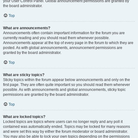
your User Control Panel. Global announcement permissions are granted by
the board administrator.
Top
What are announcements?
Announcements often contain important information for the forum you are
currently reading and you should read them whenever possible.
Announcements appear at the top of every page in the forum to which they are
posted. As with global announcements, announcement permissions are
granted by the board administrator.
Top
What are sticky topics?
Sticky topics within the forum appear below announcements and only on the
first page. They are often quite important so you should read them whenever
possible. As with announcements and global announcements, sticky topic
permissions are granted by the board administrator.
Top
What are locked topics?
Locked topics are topics where users can no longer reply and any poll it
contained was automatically ended. Topics may be locked for many reasons
and were set this way by either the forum moderator or board administrator.
You may also be able to lock your own topics depending on the permissions