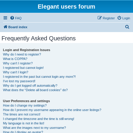
Elegant users forum
FAQ
Register
Login
S
Board index
e
Frequently Asked Questions
a
r
Login and Registration Issues
Why do I need to register?
c
What is COPPA?
h
Why can’t I register?
I registered but cannot login!
Why can’t I login?
I registered in the past but cannot login any more?!
I’ve lost my password!
Why do I get logged off automatically?
What does the “Delete all board cookies” do?
User Preferences and settings
How do I change my settings?
How do I prevent my username appearing in the online user listings?
The times are not correct!
I changed the timezone and the time is still wrong!
My language is not in the list!
What are the images next to my username?
How do I display an avatar?