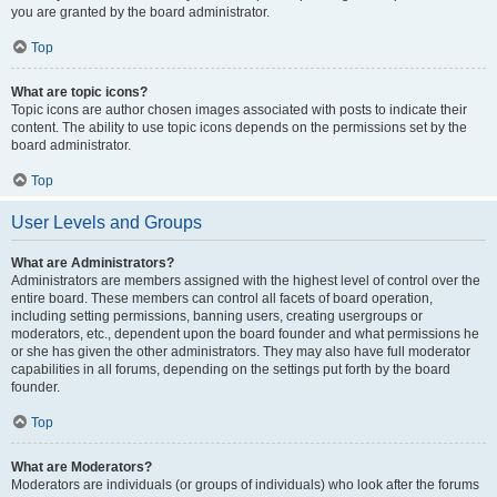
you are granted by the board administrator.
Top
What are topic icons?
Topic icons are author chosen images associated with posts to indicate their
content. The ability to use topic icons depends on the permissions set by the
board administrator.
Top
User Levels and Groups
What are Administrators?
Administrators are members assigned with the highest level of control over the
entire board. These members can control all facets of board operation,
including setting permissions, banning users, creating usergroups or
moderators, etc., dependent upon the board founder and what permissions he
or she has given the other administrators. They may also have full moderator
capabilities in all forums, depending on the settings put forth by the board
founder.
Top
What are Moderators?
Moderators are individuals (or groups of individuals) who look after the forums