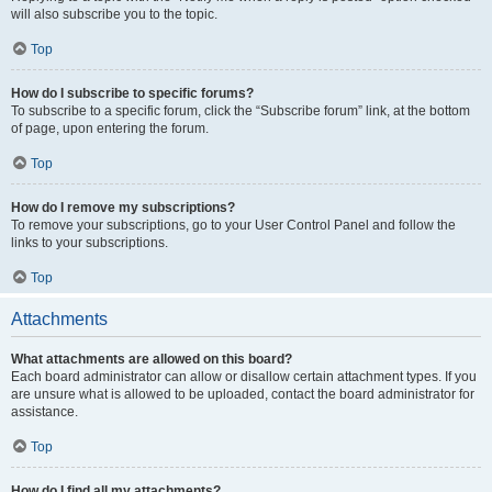
will also subscribe you to the topic.
Top
How do I subscribe to specific forums?
To subscribe to a specific forum, click the “Subscribe forum” link, at the bottom
of page, upon entering the forum.
Top
How do I remove my subscriptions?
To remove your subscriptions, go to your User Control Panel and follow the
links to your subscriptions.
Top
Attachments
What attachments are allowed on this board?
Each board administrator can allow or disallow certain attachment types. If you
are unsure what is allowed to be uploaded, contact the board administrator for
assistance.
Top
How do I find all my attachments?