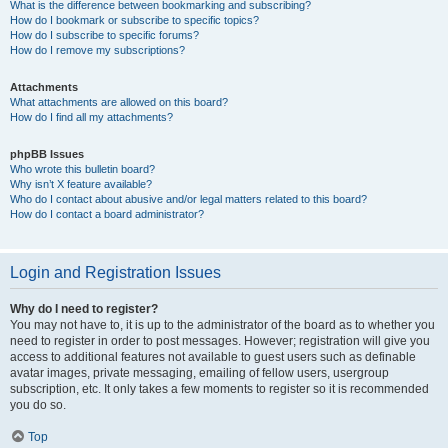
What is the difference between bookmarking and subscribing?
How do I bookmark or subscribe to specific topics?
How do I subscribe to specific forums?
How do I remove my subscriptions?
Attachments
What attachments are allowed on this board?
How do I find all my attachments?
phpBB Issues
Who wrote this bulletin board?
Why isn’t X feature available?
Who do I contact about abusive and/or legal matters related to this board?
How do I contact a board administrator?
Login and Registration Issues
Why do I need to register?
You may not have to, it is up to the administrator of the board as to whether you
need to register in order to post messages. However; registration will give you
access to additional features not available to guest users such as definable
avatar images, private messaging, emailing of fellow users, usergroup
subscription, etc. It only takes a few moments to register so it is recommended
you do so.
Top