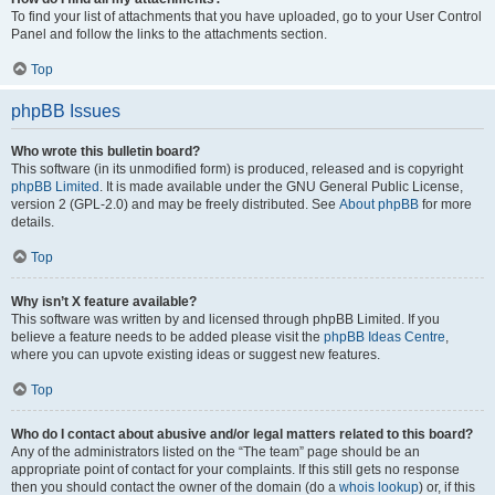
To find your list of attachments that you have uploaded, go to your User Control
Panel and follow the links to the attachments section.
Top
phpBB Issues
Who wrote this bulletin board?
This software (in its unmodified form) is produced, released and is copyright
phpBB Limited
. It is made available under the GNU General Public License,
version 2 (GPL-2.0) and may be freely distributed. See
About phpBB
for more
details.
Top
Why isn’t X feature available?
This software was written by and licensed through phpBB Limited. If you
believe a feature needs to be added please visit the
phpBB Ideas Centre
,
where you can upvote existing ideas or suggest new features.
Top
Who do I contact about abusive and/or legal matters related to this board?
Any of the administrators listed on the “The team” page should be an
appropriate point of contact for your complaints. If this still gets no response
then you should contact the owner of the domain (do a
whois lookup
) or, if this