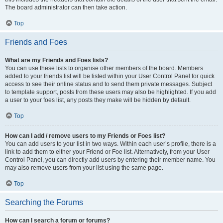
The board administrator can then take action.
Top
Friends and Foes
What are my Friends and Foes lists?
You can use these lists to organise other members of the board. Members
added to your friends list will be listed within your User Control Panel for quick
access to see their online status and to send them private messages. Subject
to template support, posts from these users may also be highlighted. If you add
a user to your foes list, any posts they make will be hidden by default.
Top
How can I add / remove users to my Friends or Foes list?
You can add users to your list in two ways. Within each user’s profile, there is a
link to add them to either your Friend or Foe list. Alternatively, from your User
Control Panel, you can directly add users by entering their member name. You
may also remove users from your list using the same page.
Top
Searching the Forums
How can I search a forum or forums?