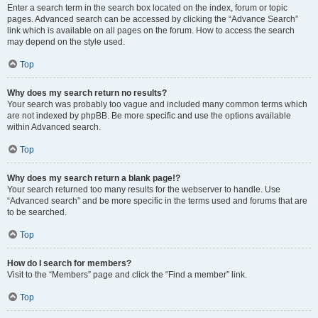
Enter a search term in the search box located on the index, forum or topic
pages. Advanced search can be accessed by clicking the “Advance Search”
link which is available on all pages on the forum. How to access the search
may depend on the style used.
Top
Why does my search return no results?
Your search was probably too vague and included many common terms which
are not indexed by phpBB. Be more specific and use the options available
within Advanced search.
Top
Why does my search return a blank page!?
Your search returned too many results for the webserver to handle. Use
“Advanced search” and be more specific in the terms used and forums that are
to be searched.
Top
How do I search for members?
Visit to the “Members” page and click the “Find a member” link.
Top