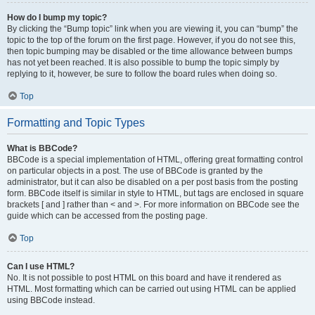
How do I bump my topic?
By clicking the “Bump topic” link when you are viewing it, you can “bump” the
topic to the top of the forum on the first page. However, if you do not see this,
then topic bumping may be disabled or the time allowance between bumps
has not yet been reached. It is also possible to bump the topic simply by
replying to it, however, be sure to follow the board rules when doing so.
Top
Formatting and Topic Types
What is BBCode?
BBCode is a special implementation of HTML, offering great formatting control
on particular objects in a post. The use of BBCode is granted by the
administrator, but it can also be disabled on a per post basis from the posting
form. BBCode itself is similar in style to HTML, but tags are enclosed in square
brackets [ and ] rather than < and >. For more information on BBCode see the
guide which can be accessed from the posting page.
Top
Can I use HTML?
No. It is not possible to post HTML on this board and have it rendered as
HTML. Most formatting which can be carried out using HTML can be applied
using BBCode instead.