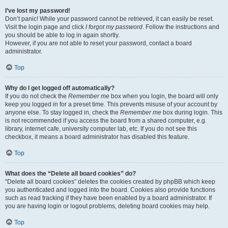
I’ve lost my password!
Don’t panic! While your password cannot be retrieved, it can easily be reset.
Visit the login page and click
I forgot my password
. Follow the instructions and
you should be able to log in again shortly.
However, if you are not able to reset your password, contact a board
administrator.
Top
Why do I get logged off automatically?
If you do not check the
Remember me
box when you login, the board will only
keep you logged in for a preset time. This prevents misuse of your account by
anyone else. To stay logged in, check the
Remember me
box during login. This
is not recommended if you access the board from a shared computer, e.g.
library, internet cafe, university computer lab, etc. If you do not see this
checkbox, it means a board administrator has disabled this feature.
Top
What does the “Delete all board cookies” do?
“Delete all board cookies” deletes the cookies created by phpBB which keep
you authenticated and logged into the board. Cookies also provide functions
such as read tracking if they have been enabled by a board administrator. If
you are having login or logout problems, deleting board cookies may help.
Top