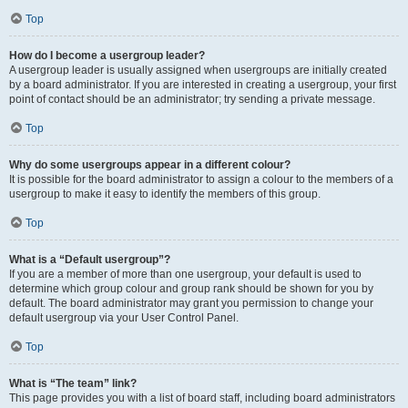
Top
How do I become a usergroup leader?
A usergroup leader is usually assigned when usergroups are initially created
by a board administrator. If you are interested in creating a usergroup, your first
point of contact should be an administrator; try sending a private message.
Top
Why do some usergroups appear in a different colour?
It is possible for the board administrator to assign a colour to the members of a
usergroup to make it easy to identify the members of this group.
Top
What is a “Default usergroup”?
If you are a member of more than one usergroup, your default is used to
determine which group colour and group rank should be shown for you by
default. The board administrator may grant you permission to change your
default usergroup via your User Control Panel.
Top
What is “The team” link?
This page provides you with a list of board staff, including board administrators