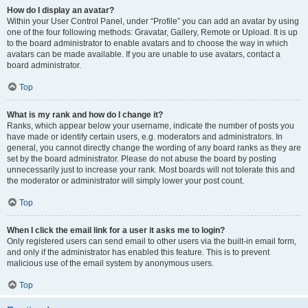
How do I display an avatar?
Within your User Control Panel, under “Profile” you can add an avatar by using
one of the four following methods: Gravatar, Gallery, Remote or Upload. It is up
to the board administrator to enable avatars and to choose the way in which
avatars can be made available. If you are unable to use avatars, contact a
board administrator.
Top
What is my rank and how do I change it?
Ranks, which appear below your username, indicate the number of posts you
have made or identify certain users, e.g. moderators and administrators. In
general, you cannot directly change the wording of any board ranks as they are
set by the board administrator. Please do not abuse the board by posting
unnecessarily just to increase your rank. Most boards will not tolerate this and
the moderator or administrator will simply lower your post count.
Top
When I click the email link for a user it asks me to login?
Only registered users can send email to other users via the built-in email form,
and only if the administrator has enabled this feature. This is to prevent
malicious use of the email system by anonymous users.
Top