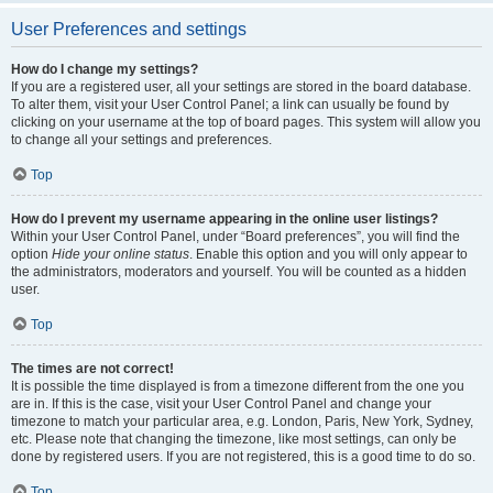
User Preferences and settings
How do I change my settings?
If you are a registered user, all your settings are stored in the board database.
To alter them, visit your User Control Panel; a link can usually be found by
clicking on your username at the top of board pages. This system will allow you
to change all your settings and preferences.
Top
How do I prevent my username appearing in the online user listings?
Within your User Control Panel, under “Board preferences”, you will find the
option
Hide your online status
. Enable this option and you will only appear to
the administrators, moderators and yourself. You will be counted as a hidden
user.
Top
The times are not correct!
It is possible the time displayed is from a timezone different from the one you
are in. If this is the case, visit your User Control Panel and change your
timezone to match your particular area, e.g. London, Paris, New York, Sydney,
etc. Please note that changing the timezone, like most settings, can only be
done by registered users. If you are not registered, this is a good time to do so.
Top