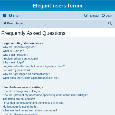
Elegant users forum
FAQ
Register
Login
S
Board index
e
Frequently Asked Questions
a
r
Login and Registration Issues
Why do I need to register?
c
What is COPPA?
h
Why can’t I register?
I registered but cannot login!
Why can’t I login?
I registered in the past but cannot login any more?!
I’ve lost my password!
Why do I get logged off automatically?
What does the “Delete all board cookies” do?
User Preferences and settings
How do I change my settings?
How do I prevent my username appearing in the online user listings?
The times are not correct!
I changed the timezone and the time is still wrong!
My language is not in the list!
What are the images next to my username?
How do I display an avatar?