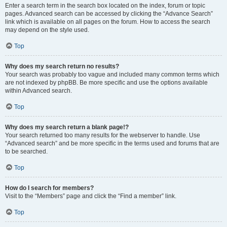
Enter a search term in the search box located on the index, forum or topic
pages. Advanced search can be accessed by clicking the “Advance Search”
link which is available on all pages on the forum. How to access the search
may depend on the style used.
Top
Why does my search return no results?
Your search was probably too vague and included many common terms which
are not indexed by phpBB. Be more specific and use the options available
within Advanced search.
Top
Why does my search return a blank page!?
Your search returned too many results for the webserver to handle. Use
“Advanced search” and be more specific in the terms used and forums that are
to be searched.
Top
How do I search for members?
Visit to the “Members” page and click the “Find a member” link.
Top