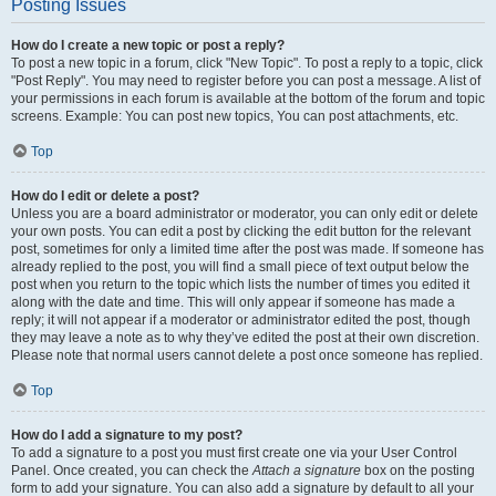
Posting Issues
How do I create a new topic or post a reply?
To post a new topic in a forum, click "New Topic". To post a reply to a topic, click
"Post Reply". You may need to register before you can post a message. A list of
your permissions in each forum is available at the bottom of the forum and topic
screens. Example: You can post new topics, You can post attachments, etc.
Top
How do I edit or delete a post?
Unless you are a board administrator or moderator, you can only edit or delete
your own posts. You can edit a post by clicking the edit button for the relevant
post, sometimes for only a limited time after the post was made. If someone has
already replied to the post, you will find a small piece of text output below the
post when you return to the topic which lists the number of times you edited it
along with the date and time. This will only appear if someone has made a
reply; it will not appear if a moderator or administrator edited the post, though
they may leave a note as to why they’ve edited the post at their own discretion.
Please note that normal users cannot delete a post once someone has replied.
Top
How do I add a signature to my post?
To add a signature to a post you must first create one via your User Control
Panel. Once created, you can check the
Attach a signature
box on the posting
form to add your signature. You can also add a signature by default to all your