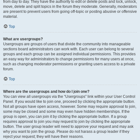
from day to day. They have the authority to edit or delete posts and lock, unlock,
move, delete and split topics in the forum they moderate. Generally, moderators
are present to prevent users from going off-topic or posting abusive or offensive
material.
Top
What are usergroups?
Usergroups are groups of users that divide the community into manageable
sections board administrators can work with. Each user can belong to several
groups and each group can be assigned individual permissions. This provides
an easy way for administrators to change permissions for many users at once,
such as changing moderator permissions or granting users access to a private
forum.
Top
Where are the usergroups and how do I join one?
You can view all usergroups via the “Usergroups” link within your User Control
Panel. If you would like to join one, proceed by clicking the appropriate button.
Not all groups have open access, however. Some may require approval to join,
some may be closed and some may even have hidden memberships. If the
group is open, you can join it by clicking the appropriate button. If a group
requires approval to join you may request to join by clicking the appropriate
button. The user group leader will need to approve your request and may ask
why you want to join the group. Please do not harass a group leader if they
reject your request; they will have their reasons.