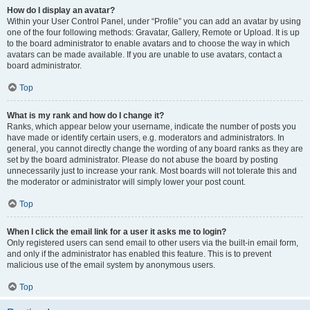
How do I display an avatar?
Within your User Control Panel, under “Profile” you can add an avatar by using
one of the four following methods: Gravatar, Gallery, Remote or Upload. It is up
to the board administrator to enable avatars and to choose the way in which
avatars can be made available. If you are unable to use avatars, contact a
board administrator.
Top
What is my rank and how do I change it?
Ranks, which appear below your username, indicate the number of posts you
have made or identify certain users, e.g. moderators and administrators. In
general, you cannot directly change the wording of any board ranks as they are
set by the board administrator. Please do not abuse the board by posting
unnecessarily just to increase your rank. Most boards will not tolerate this and
the moderator or administrator will simply lower your post count.
Top
When I click the email link for a user it asks me to login?
Only registered users can send email to other users via the built-in email form,
and only if the administrator has enabled this feature. This is to prevent
malicious use of the email system by anonymous users.
Top