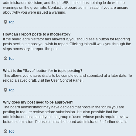
administrator’s decision, and the phpBB Limited has nothing to do with the
warnings on the given site. Contact the board administrator if you are unsure
about why you were issued a warning.
Top
How can I report posts to a moderator?
If the board administrator has allowed it, you should see a button for reporting
posts next to the post you wish to report. Clicking this will walk you through the
steps necessary to report the post.
Top
What is the “Save” button for in topic posting?
This allows you to save drafts to be completed and submitted at a later date. To
reload a saved draft, visit the User Control Panel.
Top
Why does my post need to be approved?
The board administrator may have decided that posts in the forum you are
posting to require review before submission. It is also possible that the
administrator has placed you in a group of users whose posts require review
before submission. Please contact the board administrator for further details.
Top