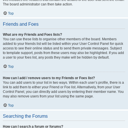
The board administrator can then take action.
Top
Friends and Foes
What are my Friends and Foes lists?
You can use these lists to organise other members of the board. Members
added to your friends list will be listed within your User Control Panel for quick
access to see their online status and to send them private messages. Subject
to template support, posts from these users may also be highlighted. If you add
a user to your foes list, any posts they make will be hidden by default.
Top
How can I add / remove users to my Friends or Foes list?
You can add users to your list in two ways. Within each user’s profile, there is a
link to add them to either your Friend or Foe list. Alternatively, from your User
Control Panel, you can directly add users by entering their member name. You
may also remove users from your list using the same page.
Top
Searching the Forums
How can I search a forum or forums?