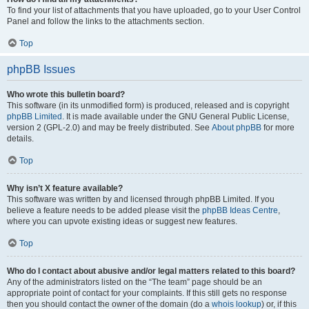
To find your list of attachments that you have uploaded, go to your User Control
Panel and follow the links to the attachments section.
Top
phpBB Issues
Who wrote this bulletin board?
This software (in its unmodified form) is produced, released and is copyright
phpBB Limited
. It is made available under the GNU General Public License,
version 2 (GPL-2.0) and may be freely distributed. See
About phpBB
for more
details.
Top
Why isn’t X feature available?
This software was written by and licensed through phpBB Limited. If you
believe a feature needs to be added please visit the
phpBB Ideas Centre
,
where you can upvote existing ideas or suggest new features.
Top
Who do I contact about abusive and/or legal matters related to this board?
Any of the administrators listed on the “The team” page should be an
appropriate point of contact for your complaints. If this still gets no response
then you should contact the owner of the domain (do a
whois lookup
) or, if this