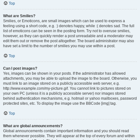
Top
What are Smilies?
Smilies, or Emoticons, are small images which can be used to express a
feeling using a short code, e.g. :) denotes happy, while :( denotes sad. The full
list of emoticons can be seen in the posting form. Try not to overuse smilies,
however, as they can quickly render a post unreadable and a moderator may
edit them out or remove the post altogether. The board administrator may also
have set a limit to the number of smilies you may use within a post.
Top
Can I post images?
Yes, images can be shown in your posts. If the administrator has allowed
attachments, you may be able to upload the image to the board. Otherwise, you
must link to an image stored on a publicly accessible web server, e.g.
http://www.example.com/my-picture.gif. You cannot link to pictures stored on
your own PC (unless it is a publicly accessible server) nor images stored
behind authentication mechanisms, e.g. hotmail or yahoo mailboxes, password
protected sites, etc. To display the image use the BBCode [img] tag.
Top
What are global announcements?
Global announcements contain important information and you should read
them whenever possible. They will appear at the top of every forum and within