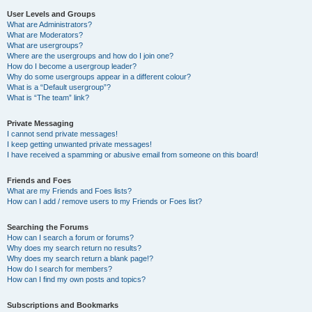
User Levels and Groups
What are Administrators?
What are Moderators?
What are usergroups?
Where are the usergroups and how do I join one?
How do I become a usergroup leader?
Why do some usergroups appear in a different colour?
What is a “Default usergroup”?
What is “The team” link?
Private Messaging
I cannot send private messages!
I keep getting unwanted private messages!
I have received a spamming or abusive email from someone on this board!
Friends and Foes
What are my Friends and Foes lists?
How can I add / remove users to my Friends or Foes list?
Searching the Forums
How can I search a forum or forums?
Why does my search return no results?
Why does my search return a blank page!?
How do I search for members?
How can I find my own posts and topics?
Subscriptions and Bookmarks