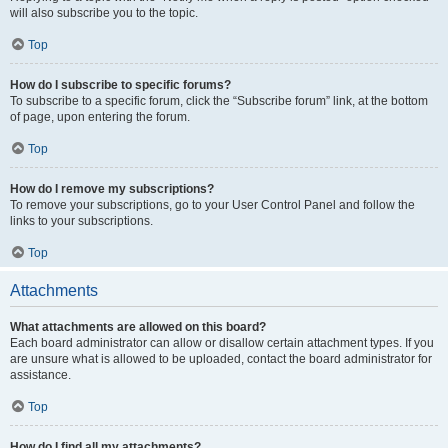
will also subscribe you to the topic.
Top
How do I subscribe to specific forums?
To subscribe to a specific forum, click the “Subscribe forum” link, at the bottom
of page, upon entering the forum.
Top
How do I remove my subscriptions?
To remove your subscriptions, go to your User Control Panel and follow the
links to your subscriptions.
Top
Attachments
What attachments are allowed on this board?
Each board administrator can allow or disallow certain attachment types. If you
are unsure what is allowed to be uploaded, contact the board administrator for
assistance.
Top
How do I find all my attachments?