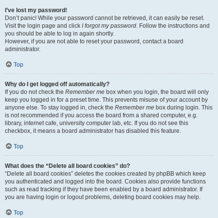
I’ve lost my password!
Don’t panic! While your password cannot be retrieved, it can easily be reset.
Visit the login page and click
I forgot my password
. Follow the instructions and
you should be able to log in again shortly.
However, if you are not able to reset your password, contact a board
administrator.
Top
Why do I get logged off automatically?
If you do not check the
Remember me
box when you login, the board will only
keep you logged in for a preset time. This prevents misuse of your account by
anyone else. To stay logged in, check the
Remember me
box during login. This
is not recommended if you access the board from a shared computer, e.g.
library, internet cafe, university computer lab, etc. If you do not see this
checkbox, it means a board administrator has disabled this feature.
Top
What does the “Delete all board cookies” do?
“Delete all board cookies” deletes the cookies created by phpBB which keep
you authenticated and logged into the board. Cookies also provide functions
such as read tracking if they have been enabled by a board administrator. If
you are having login or logout problems, deleting board cookies may help.
Top