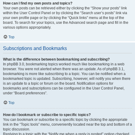
How can I find my own posts and topics?
Your own posts can be retrieved either by clicking the “Show your posts” link
within the User Control Panel or by clicking the “Search user’s posts” link via
your own profile page or by clicking the “Quick links” menu at the top of the
board. To search for your topics, use the Advanced search page and fill in the
various options appropriately.
Top
Subscriptions and Bookmarks
What is the difference between bookmarking and subscribing?
In phpBB 3.0, bookmarking topics worked much like bookmarking in a web
browser. You were not alerted when there was an update. As of phpBB 3.1,
bookmarking is more like subscribing to a topic. You can be notified when a
bookmarked topic is updated. Subscribing, however, will notify you when there
is an update to a topic or forum on the board. Notification options for
bookmarks and subscriptions can be configured in the User Control Panel,
under “Board preferences”.
Top
How do I bookmark or subscribe to specific topics?
You can bookmark or subscribe to a specific topic by clicking the appropriate
link in the “Topic tools” menu, conveniently located near the top and bottom of a
topic discussion.
Replying to a topic with the “Notify me when a reply is posted” option checked