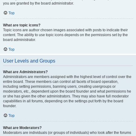
you are granted by the board administrator.
Top
What are topic icons?
Topic icons are author chosen images associated with posts to indicate their
content. The ability to use topic icons depends on the permissions set by the
board administrator.
Top
User Levels and Groups
What are Administrators?
Administrators are members assigned with the highest level of control over the
entire board. These members can control all facets of board operation,
including setting permissions, banning users, creating usergroups or
moderators, etc., dependent upon the board founder and what permissions he
or she has given the other administrators. They may also have full moderator
capabilities in all forums, depending on the settings put forth by the board
founder.
Top
What are Moderators?
Moderators are individuals (or groups of individuals) who look after the forums