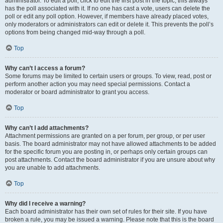
administrator. To edit a poll, click to edit the first post in the topic; this always
has the poll associated with it. If no one has cast a vote, users can delete the
poll or edit any poll option. However, if members have already placed votes,
only moderators or administrators can edit or delete it. This prevents the poll’s
options from being changed mid-way through a poll.
Top
Why can’t I access a forum?
Some forums may be limited to certain users or groups. To view, read, post or
perform another action you may need special permissions. Contact a
moderator or board administrator to grant you access.
Top
Why can’t I add attachments?
Attachment permissions are granted on a per forum, per group, or per user
basis. The board administrator may not have allowed attachments to be added
for the specific forum you are posting in, or perhaps only certain groups can
post attachments. Contact the board administrator if you are unsure about why
you are unable to add attachments.
Top
Why did I receive a warning?
Each board administrator has their own set of rules for their site. If you have
broken a rule, you may be issued a warning. Please note that this is the board