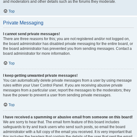
and moderators and other details such as the forums they moderate.
Top
Private Messaging
I cannot send private messages!
There are three reasons for this; you are not registered and/or not logged on,
the board administrator has disabled private messaging for the entire board, or
the board administrator has prevented you from sending messages. Contact a
board administrator for more information.
Top
I keep getting unwanted private messages!
You can automatically delete private messages from a user by using message
rules within your User Control Panel. If you are receiving abusive private
messages from a particular user, report the messages to the moderators; they
have the power to prevent a user from sending private messages.
Top
I have received a spamming or abusive email from someone on this board!
We are sorry to hear that. The email form feature of this board includes
safeguards to try and track users who send such posts, so email the board
administrator with a full copy of the email you received. It is very important that
this includes the headers that contain the details of the user that sent the email.