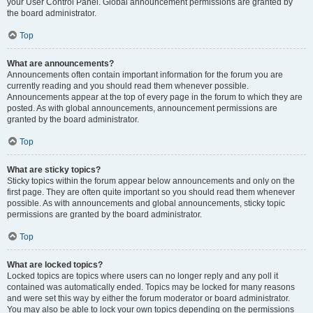
your User Control Panel. Global announcement permissions are granted by
the board administrator.
Top
What are announcements?
Announcements often contain important information for the forum you are
currently reading and you should read them whenever possible.
Announcements appear at the top of every page in the forum to which they are
posted. As with global announcements, announcement permissions are
granted by the board administrator.
Top
What are sticky topics?
Sticky topics within the forum appear below announcements and only on the
first page. They are often quite important so you should read them whenever
possible. As with announcements and global announcements, sticky topic
permissions are granted by the board administrator.
Top
What are locked topics?
Locked topics are topics where users can no longer reply and any poll it
contained was automatically ended. Topics may be locked for many reasons
and were set this way by either the forum moderator or board administrator.
You may also be able to lock your own topics depending on the permissions