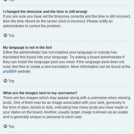
I changed the timezone and the time is still wrong!
If you are sure you have set the timezone correctly and the time is still incorrect,
then the time stored on the server clock is incorrect. Please notify an
administrator to correct the problem.
Top
My language is not in the list!
Either the administrator has not installed your language or nobody has
translated this board into your language. Try asking a board administrator if
they can install the language pack you need. If the language pack does not
exist, feel free to create a new translation. More information can be found at the
phpBB
® website.
Top
What are the images next to my username?
There are two images which may appear along with a username when viewing
posts. One of them may be an image associated with your rank, generally in
the form of stars, blocks or dots, indicating how many posts you have made or
your status on the board. Another, usually larger, image is known as an avatar
and is generally unique or personal to each user.
Top