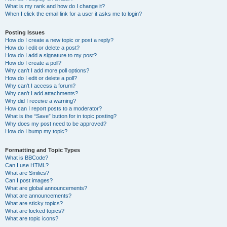
What is my rank and how do I change it?
When I click the email link for a user it asks me to login?
Posting Issues
How do I create a new topic or post a reply?
How do I edit or delete a post?
How do I add a signature to my post?
How do I create a poll?
Why can’t I add more poll options?
How do I edit or delete a poll?
Why can’t I access a forum?
Why can’t I add attachments?
Why did I receive a warning?
How can I report posts to a moderator?
What is the “Save” button for in topic posting?
Why does my post need to be approved?
How do I bump my topic?
Formatting and Topic Types
What is BBCode?
Can I use HTML?
What are Smilies?
Can I post images?
What are global announcements?
What are announcements?
What are sticky topics?
What are locked topics?
What are topic icons?