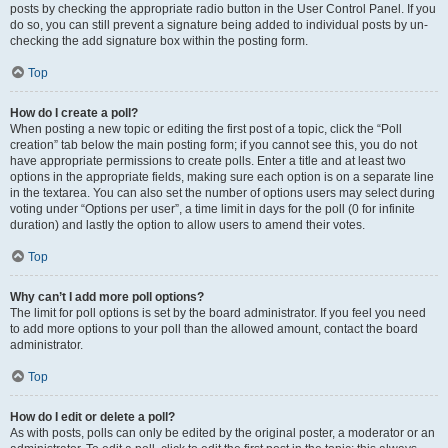
posts by checking the appropriate radio button in the User Control Panel. If you
do so, you can still prevent a signature being added to individual posts by un-
checking the add signature box within the posting form.
Top
How do I create a poll?
When posting a new topic or editing the first post of a topic, click the “Poll
creation” tab below the main posting form; if you cannot see this, you do not
have appropriate permissions to create polls. Enter a title and at least two
options in the appropriate fields, making sure each option is on a separate line
in the textarea. You can also set the number of options users may select during
voting under “Options per user”, a time limit in days for the poll (0 for infinite
duration) and lastly the option to allow users to amend their votes.
Top
Why can’t I add more poll options?
The limit for poll options is set by the board administrator. If you feel you need
to add more options to your poll than the allowed amount, contact the board
administrator.
Top
How do I edit or delete a poll?
As with posts, polls can only be edited by the original poster, a moderator or an