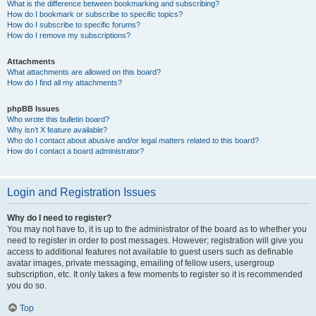
What is the difference between bookmarking and subscribing?
How do I bookmark or subscribe to specific topics?
How do I subscribe to specific forums?
How do I remove my subscriptions?
Attachments
What attachments are allowed on this board?
How do I find all my attachments?
phpBB Issues
Who wrote this bulletin board?
Why isn’t X feature available?
Who do I contact about abusive and/or legal matters related to this board?
How do I contact a board administrator?
Login and Registration Issues
Why do I need to register?
You may not have to, it is up to the administrator of the board as to whether you
need to register in order to post messages. However; registration will give you
access to additional features not available to guest users such as definable
avatar images, private messaging, emailing of fellow users, usergroup
subscription, etc. It only takes a few moments to register so it is recommended
you do so.
Top