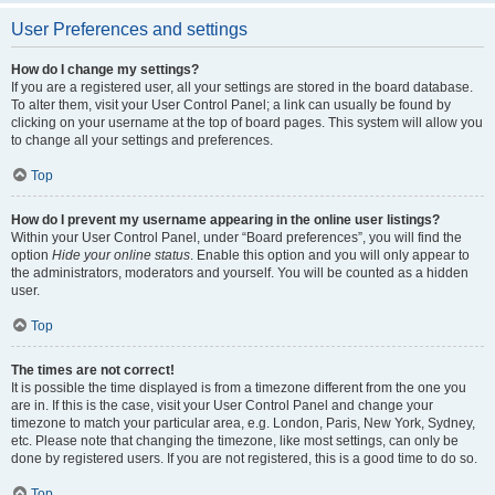
User Preferences and settings
How do I change my settings?
If you are a registered user, all your settings are stored in the board database.
To alter them, visit your User Control Panel; a link can usually be found by
clicking on your username at the top of board pages. This system will allow you
to change all your settings and preferences.
Top
How do I prevent my username appearing in the online user listings?
Within your User Control Panel, under “Board preferences”, you will find the
option
Hide your online status
. Enable this option and you will only appear to
the administrators, moderators and yourself. You will be counted as a hidden
user.
Top
The times are not correct!
It is possible the time displayed is from a timezone different from the one you
are in. If this is the case, visit your User Control Panel and change your
timezone to match your particular area, e.g. London, Paris, New York, Sydney,
etc. Please note that changing the timezone, like most settings, can only be
done by registered users. If you are not registered, this is a good time to do so.
Top