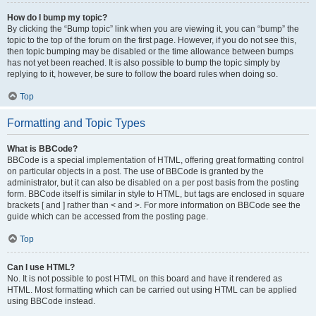
How do I bump my topic?
By clicking the “Bump topic” link when you are viewing it, you can “bump” the
topic to the top of the forum on the first page. However, if you do not see this,
then topic bumping may be disabled or the time allowance between bumps
has not yet been reached. It is also possible to bump the topic simply by
replying to it, however, be sure to follow the board rules when doing so.
Top
Formatting and Topic Types
What is BBCode?
BBCode is a special implementation of HTML, offering great formatting control
on particular objects in a post. The use of BBCode is granted by the
administrator, but it can also be disabled on a per post basis from the posting
form. BBCode itself is similar in style to HTML, but tags are enclosed in square
brackets [ and ] rather than < and >. For more information on BBCode see the
guide which can be accessed from the posting page.
Top
Can I use HTML?
No. It is not possible to post HTML on this board and have it rendered as
HTML. Most formatting which can be carried out using HTML can be applied
using BBCode instead.