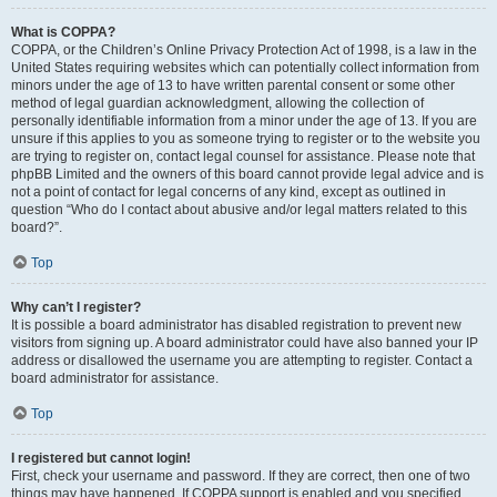
What is COPPA?
COPPA, or the Children’s Online Privacy Protection Act of 1998, is a law in the
United States requiring websites which can potentially collect information from
minors under the age of 13 to have written parental consent or some other
method of legal guardian acknowledgment, allowing the collection of
personally identifiable information from a minor under the age of 13. If you are
unsure if this applies to you as someone trying to register or to the website you
are trying to register on, contact legal counsel for assistance. Please note that
phpBB Limited and the owners of this board cannot provide legal advice and is
not a point of contact for legal concerns of any kind, except as outlined in
question “Who do I contact about abusive and/or legal matters related to this
board?”.
Top
Why can’t I register?
It is possible a board administrator has disabled registration to prevent new
visitors from signing up. A board administrator could have also banned your IP
address or disallowed the username you are attempting to register. Contact a
board administrator for assistance.
Top
I registered but cannot login!
First, check your username and password. If they are correct, then one of two
things may have happened. If COPPA support is enabled and you specified