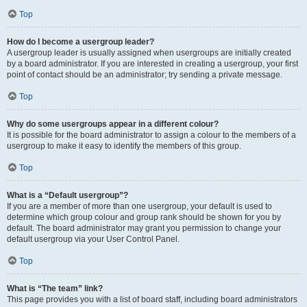
Top
How do I become a usergroup leader?
A usergroup leader is usually assigned when usergroups are initially created
by a board administrator. If you are interested in creating a usergroup, your first
point of contact should be an administrator; try sending a private message.
Top
Why do some usergroups appear in a different colour?
It is possible for the board administrator to assign a colour to the members of a
usergroup to make it easy to identify the members of this group.
Top
What is a “Default usergroup”?
If you are a member of more than one usergroup, your default is used to
determine which group colour and group rank should be shown for you by
default. The board administrator may grant you permission to change your
default usergroup via your User Control Panel.
Top
What is “The team” link?
This page provides you with a list of board staff, including board administrators