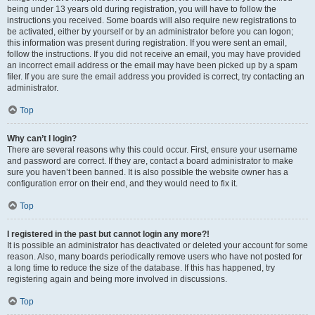
being under 13 years old during registration, you will have to follow the
instructions you received. Some boards will also require new registrations to
be activated, either by yourself or by an administrator before you can logon;
this information was present during registration. If you were sent an email,
follow the instructions. If you did not receive an email, you may have provided
an incorrect email address or the email may have been picked up by a spam
filer. If you are sure the email address you provided is correct, try contacting an
administrator.
Top
Why can’t I login?
There are several reasons why this could occur. First, ensure your username
and password are correct. If they are, contact a board administrator to make
sure you haven’t been banned. It is also possible the website owner has a
configuration error on their end, and they would need to fix it.
Top
I registered in the past but cannot login any more?!
It is possible an administrator has deactivated or deleted your account for some
reason. Also, many boards periodically remove users who have not posted for
a long time to reduce the size of the database. If this has happened, try
registering again and being more involved in discussions.
Top