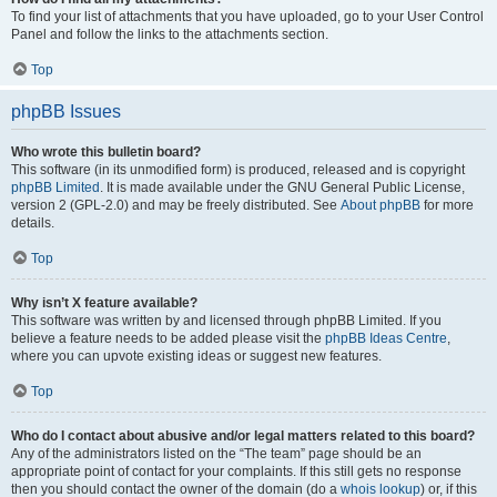
To find your list of attachments that you have uploaded, go to your User Control
Panel and follow the links to the attachments section.
Top
phpBB Issues
Who wrote this bulletin board?
This software (in its unmodified form) is produced, released and is copyright
phpBB Limited
. It is made available under the GNU General Public License,
version 2 (GPL-2.0) and may be freely distributed. See
About phpBB
for more
details.
Top
Why isn’t X feature available?
This software was written by and licensed through phpBB Limited. If you
believe a feature needs to be added please visit the
phpBB Ideas Centre
,
where you can upvote existing ideas or suggest new features.
Top
Who do I contact about abusive and/or legal matters related to this board?
Any of the administrators listed on the “The team” page should be an
appropriate point of contact for your complaints. If this still gets no response
then you should contact the owner of the domain (do a
whois lookup
) or, if this