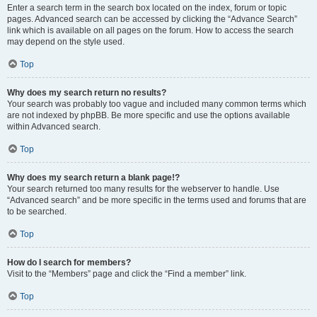
Enter a search term in the search box located on the index, forum or topic
pages. Advanced search can be accessed by clicking the “Advance Search”
link which is available on all pages on the forum. How to access the search
may depend on the style used.
Top
Why does my search return no results?
Your search was probably too vague and included many common terms which
are not indexed by phpBB. Be more specific and use the options available
within Advanced search.
Top
Why does my search return a blank page!?
Your search returned too many results for the webserver to handle. Use
“Advanced search” and be more specific in the terms used and forums that are
to be searched.
Top
How do I search for members?
Visit to the “Members” page and click the “Find a member” link.
Top