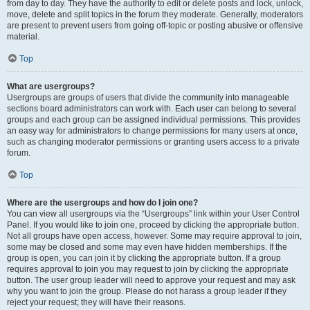
from day to day. They have the authority to edit or delete posts and lock, unlock,
move, delete and split topics in the forum they moderate. Generally, moderators
are present to prevent users from going off-topic or posting abusive or offensive
material.
Top
What are usergroups?
Usergroups are groups of users that divide the community into manageable
sections board administrators can work with. Each user can belong to several
groups and each group can be assigned individual permissions. This provides
an easy way for administrators to change permissions for many users at once,
such as changing moderator permissions or granting users access to a private
forum.
Top
Where are the usergroups and how do I join one?
You can view all usergroups via the “Usergroups” link within your User Control
Panel. If you would like to join one, proceed by clicking the appropriate button.
Not all groups have open access, however. Some may require approval to join,
some may be closed and some may even have hidden memberships. If the
group is open, you can join it by clicking the appropriate button. If a group
requires approval to join you may request to join by clicking the appropriate
button. The user group leader will need to approve your request and may ask
why you want to join the group. Please do not harass a group leader if they
reject your request; they will have their reasons.