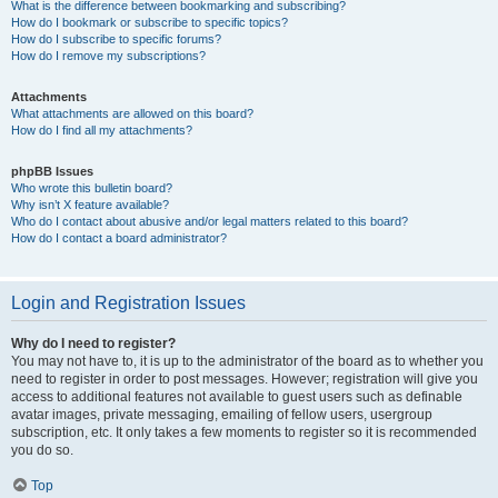
What is the difference between bookmarking and subscribing?
How do I bookmark or subscribe to specific topics?
How do I subscribe to specific forums?
How do I remove my subscriptions?
Attachments
What attachments are allowed on this board?
How do I find all my attachments?
phpBB Issues
Who wrote this bulletin board?
Why isn’t X feature available?
Who do I contact about abusive and/or legal matters related to this board?
How do I contact a board administrator?
Login and Registration Issues
Why do I need to register?
You may not have to, it is up to the administrator of the board as to whether you
need to register in order to post messages. However; registration will give you
access to additional features not available to guest users such as definable
avatar images, private messaging, emailing of fellow users, usergroup
subscription, etc. It only takes a few moments to register so it is recommended
you do so.
Top