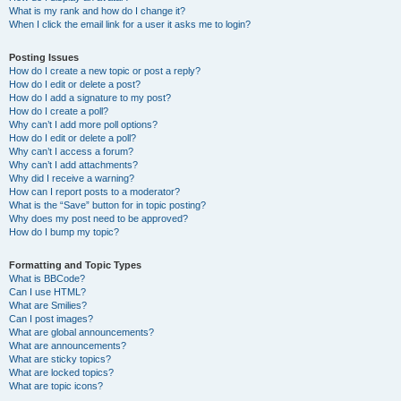
What is my rank and how do I change it?
When I click the email link for a user it asks me to login?
Posting Issues
How do I create a new topic or post a reply?
How do I edit or delete a post?
How do I add a signature to my post?
How do I create a poll?
Why can’t I add more poll options?
How do I edit or delete a poll?
Why can’t I access a forum?
Why can’t I add attachments?
Why did I receive a warning?
How can I report posts to a moderator?
What is the “Save” button for in topic posting?
Why does my post need to be approved?
How do I bump my topic?
Formatting and Topic Types
What is BBCode?
Can I use HTML?
What are Smilies?
Can I post images?
What are global announcements?
What are announcements?
What are sticky topics?
What are locked topics?
What are topic icons?