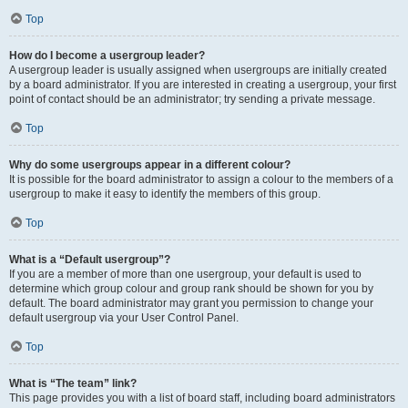
Top
How do I become a usergroup leader?
A usergroup leader is usually assigned when usergroups are initially created
by a board administrator. If you are interested in creating a usergroup, your first
point of contact should be an administrator; try sending a private message.
Top
Why do some usergroups appear in a different colour?
It is possible for the board administrator to assign a colour to the members of a
usergroup to make it easy to identify the members of this group.
Top
What is a “Default usergroup”?
If you are a member of more than one usergroup, your default is used to
determine which group colour and group rank should be shown for you by
default. The board administrator may grant you permission to change your
default usergroup via your User Control Panel.
Top
What is “The team” link?
This page provides you with a list of board staff, including board administrators