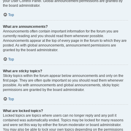
your User Control Panel. Global announcement permissions are granted by
the board administrator.
Top
What are announcements?
Announcements often contain important information for the forum you are
currently reading and you should read them whenever possible.
Announcements appear at the top of every page in the forum to which they are
posted. As with global announcements, announcement permissions are
granted by the board administrator.
Top
What are sticky topics?
Sticky topics within the forum appear below announcements and only on the
first page. They are often quite important so you should read them whenever
possible. As with announcements and global announcements, sticky topic
permissions are granted by the board administrator.
Top
What are locked topics?
Locked topics are topics where users can no longer reply and any poll it
contained was automatically ended. Topics may be locked for many reasons
and were set this way by either the forum moderator or board administrator.
You may also be able to lock your own topics depending on the permissions