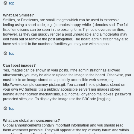
Top
What are Smilies?
Smilies, or Emoticons, are small images which can be used to express a
feeling using a short code, e.g. :) denotes happy, while :( denotes sad. The full
list of emoticons can be seen in the posting form. Try not to overuse smilies,
however, as they can quickly render a post unreadable and a moderator may
edit them out or remove the post altogether. The board administrator may also
have set a limit to the number of smilies you may use within a post.
Top
Can I post images?
Yes, images can be shown in your posts. If the administrator has allowed
attachments, you may be able to upload the image to the board. Otherwise, you
must link to an image stored on a publicly accessible web server, e.g.
http://www.example.com/my-picture.gif. You cannot link to pictures stored on
your own PC (unless it is a publicly accessible server) nor images stored
behind authentication mechanisms, e.g. hotmail or yahoo mailboxes, password
protected sites, etc. To display the image use the BBCode [img] tag.
Top
What are global announcements?
Global announcements contain important information and you should read
them whenever possible. They will appear at the top of every forum and within