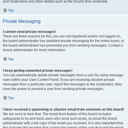
and moderators and other details such as the forums they moderate.
Top
Private Messaging
I cannot send private messages!
There are three reasons for this; you are not registered and/or not logged on,
the board administrator has disabled private messaging for the entire board, or
the board administrator has prevented you from sending messages. Contact a
board administrator for more information.
Top
I keep getting unwanted private messages!
You can automatically delete private messages from a user by using message
rules within your User Control Panel. If you are receiving abusive private
messages from a particular user, report the messages to the moderators; they
have the power to prevent a user from sending private messages.
Top
I have received a spamming or abusive email from someone on this board!
We are sorry to hear that. The email form feature of this board includes
safeguards to try and track users who send such posts, so email the board
administrator with a full copy of the email you received. It is very important that
this includes the headers that contain the details of the user that sent the email.