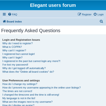
Elegant users forum
FAQ
Register
Login
S
Board index
e
Frequently Asked Questions
a
r
Login and Registration Issues
Why do I need to register?
c
What is COPPA?
h
Why can’t I register?
I registered but cannot login!
Why can’t I login?
I registered in the past but cannot login any more?!
I’ve lost my password!
Why do I get logged off automatically?
What does the “Delete all board cookies” do?
User Preferences and settings
How do I change my settings?
How do I prevent my username appearing in the online user listings?
The times are not correct!
I changed the timezone and the time is still wrong!
My language is not in the list!
What are the images next to my username?
How do I display an avatar?