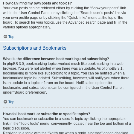
How can I find my own posts and topics?
Your own posts can be retrieved either by clicking the “Show your posts” link
within the User Control Panel or by clicking the “Search user’s posts” link via
your own profile page or by clicking the “Quick links” menu at the top of the
board. To search for your topics, use the Advanced search page and fill in the
various options appropriately.
Top
Subscriptions and Bookmarks
What is the difference between bookmarking and subscribing?
In phpBB 3.0, bookmarking topics worked much like bookmarking in a web
browser. You were not alerted when there was an update. As of phpBB 3.1,
bookmarking is more like subscribing to a topic. You can be notified when a
bookmarked topic is updated. Subscribing, however, will notify you when there
is an update to a topic or forum on the board. Notification options for
bookmarks and subscriptions can be configured in the User Control Panel,
under “Board preferences”.
Top
How do I bookmark or subscribe to specific topics?
You can bookmark or subscribe to a specific topic by clicking the appropriate
link in the “Topic tools” menu, conveniently located near the top and bottom of a
topic discussion.
Replying to a topic with the “Notify me when a reply is posted” option checked