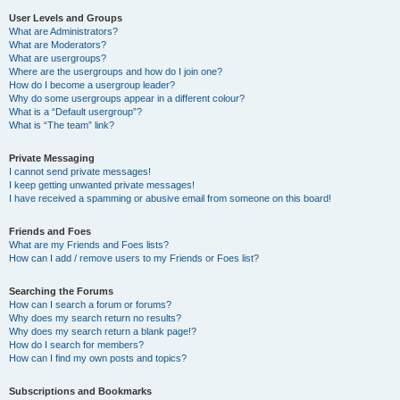
User Levels and Groups
What are Administrators?
What are Moderators?
What are usergroups?
Where are the usergroups and how do I join one?
How do I become a usergroup leader?
Why do some usergroups appear in a different colour?
What is a “Default usergroup”?
What is “The team” link?
Private Messaging
I cannot send private messages!
I keep getting unwanted private messages!
I have received a spamming or abusive email from someone on this board!
Friends and Foes
What are my Friends and Foes lists?
How can I add / remove users to my Friends or Foes list?
Searching the Forums
How can I search a forum or forums?
Why does my search return no results?
Why does my search return a blank page!?
How do I search for members?
How can I find my own posts and topics?
Subscriptions and Bookmarks