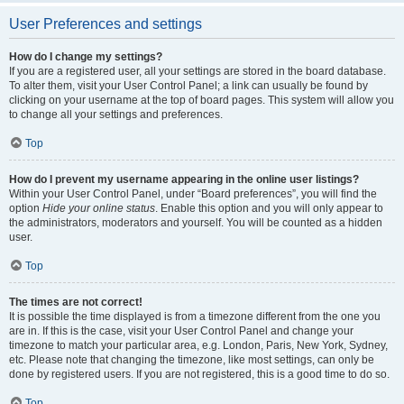
User Preferences and settings
How do I change my settings?
If you are a registered user, all your settings are stored in the board database.
To alter them, visit your User Control Panel; a link can usually be found by
clicking on your username at the top of board pages. This system will allow you
to change all your settings and preferences.
Top
How do I prevent my username appearing in the online user listings?
Within your User Control Panel, under “Board preferences”, you will find the
option
Hide your online status
. Enable this option and you will only appear to
the administrators, moderators and yourself. You will be counted as a hidden
user.
Top
The times are not correct!
It is possible the time displayed is from a timezone different from the one you
are in. If this is the case, visit your User Control Panel and change your
timezone to match your particular area, e.g. London, Paris, New York, Sydney,
etc. Please note that changing the timezone, like most settings, can only be
done by registered users. If you are not registered, this is a good time to do so.
Top