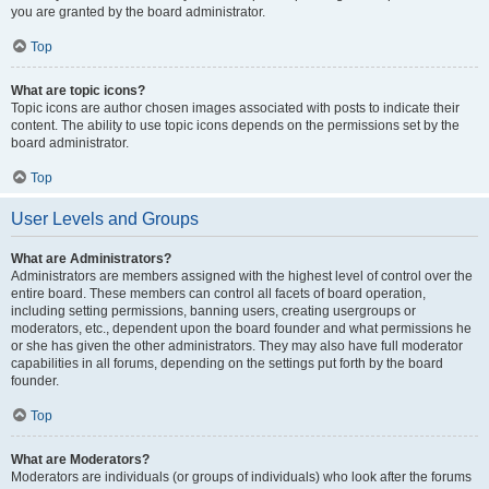
you are granted by the board administrator.
Top
What are topic icons?
Topic icons are author chosen images associated with posts to indicate their
content. The ability to use topic icons depends on the permissions set by the
board administrator.
Top
User Levels and Groups
What are Administrators?
Administrators are members assigned with the highest level of control over the
entire board. These members can control all facets of board operation,
including setting permissions, banning users, creating usergroups or
moderators, etc., dependent upon the board founder and what permissions he
or she has given the other administrators. They may also have full moderator
capabilities in all forums, depending on the settings put forth by the board
founder.
Top
What are Moderators?
Moderators are individuals (or groups of individuals) who look after the forums