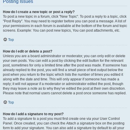
Posting Issues
How do I create a new topic or post a reply?
To post a new topic in a forum, click "New Topic". To post a reply to a topic, click
"Post Reply". You may need to register before you can post a message. A list of
your permissions in each forum is available at the bottom of the forum and topic
screens. Example: You can post new topics, You can post attachments, etc.
Top
How do I edit or delete a post?
Unless you are a board administrator or moderator, you can only edit or delete
your own posts. You can edit a post by clicking the edit button for the relevant
post, sometimes for only a limited time after the post was made. If someone has
already replied to the post, you will find a small piece of text output below the
post when you return to the topic which lists the number of times you edited it
along with the date and time. This will only appear if someone has made a
reply; it will not appear if a moderator or administrator edited the post, though
they may leave a note as to why they’ve edited the post at their own discretion.
Please note that normal users cannot delete a post once someone has replied.
Top
How do I add a signature to my post?
To add a signature to a post you must first create one via your User Control
Panel. Once created, you can check the
Attach a signature
box on the posting
form to add your signature. You can also add a signature by default to all your