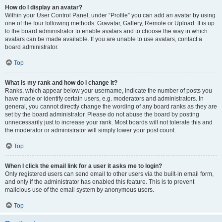
How do I display an avatar?
Within your User Control Panel, under “Profile” you can add an avatar by using
one of the four following methods: Gravatar, Gallery, Remote or Upload. It is up
to the board administrator to enable avatars and to choose the way in which
avatars can be made available. If you are unable to use avatars, contact a
board administrator.
Top
What is my rank and how do I change it?
Ranks, which appear below your username, indicate the number of posts you
have made or identify certain users, e.g. moderators and administrators. In
general, you cannot directly change the wording of any board ranks as they are
set by the board administrator. Please do not abuse the board by posting
unnecessarily just to increase your rank. Most boards will not tolerate this and
the moderator or administrator will simply lower your post count.
Top
When I click the email link for a user it asks me to login?
Only registered users can send email to other users via the built-in email form,
and only if the administrator has enabled this feature. This is to prevent
malicious use of the email system by anonymous users.
Top