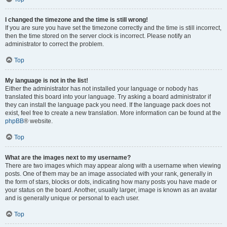
I changed the timezone and the time is still wrong!
If you are sure you have set the timezone correctly and the time is still incorrect,
then the time stored on the server clock is incorrect. Please notify an
administrator to correct the problem.
Top
My language is not in the list!
Either the administrator has not installed your language or nobody has
translated this board into your language. Try asking a board administrator if
they can install the language pack you need. If the language pack does not
exist, feel free to create a new translation. More information can be found at the
phpBB
® website.
Top
What are the images next to my username?
There are two images which may appear along with a username when viewing
posts. One of them may be an image associated with your rank, generally in
the form of stars, blocks or dots, indicating how many posts you have made or
your status on the board. Another, usually larger, image is known as an avatar
and is generally unique or personal to each user.
Top