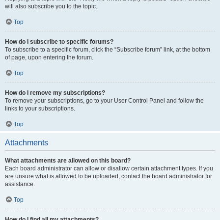
will also subscribe you to the topic.
Top
How do I subscribe to specific forums?
To subscribe to a specific forum, click the “Subscribe forum” link, at the bottom
of page, upon entering the forum.
Top
How do I remove my subscriptions?
To remove your subscriptions, go to your User Control Panel and follow the
links to your subscriptions.
Top
Attachments
What attachments are allowed on this board?
Each board administrator can allow or disallow certain attachment types. If you
are unsure what is allowed to be uploaded, contact the board administrator for
assistance.
Top
How do I find all my attachments?