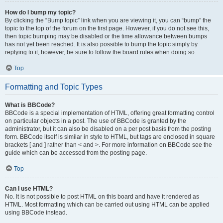
How do I bump my topic?
By clicking the “Bump topic” link when you are viewing it, you can “bump” the
topic to the top of the forum on the first page. However, if you do not see this,
then topic bumping may be disabled or the time allowance between bumps
has not yet been reached. It is also possible to bump the topic simply by
replying to it, however, be sure to follow the board rules when doing so.
Top
Formatting and Topic Types
What is BBCode?
BBCode is a special implementation of HTML, offering great formatting control
on particular objects in a post. The use of BBCode is granted by the
administrator, but it can also be disabled on a per post basis from the posting
form. BBCode itself is similar in style to HTML, but tags are enclosed in square
brackets [ and ] rather than < and >. For more information on BBCode see the
guide which can be accessed from the posting page.
Top
Can I use HTML?
No. It is not possible to post HTML on this board and have it rendered as
HTML. Most formatting which can be carried out using HTML can be applied
using BBCode instead.