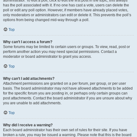
administrator. To edit a poll, click to edit the first post in the topic; this always
has the poll associated with it. If no one has cast a vote, users can delete the
poll or edit any poll option. However, if members have already placed votes,
only moderators or administrators can edit or delete it. This prevents the poll’s
options from being changed mid-way through a poll.
Top
Why can’t I access a forum?
Some forums may be limited to certain users or groups. To view, read, post or
perform another action you may need special permissions. Contact a
moderator or board administrator to grant you access.
Top
Why can’t I add attachments?
Attachment permissions are granted on a per forum, per group, or per user
basis. The board administrator may not have allowed attachments to be added
for the specific forum you are posting in, or perhaps only certain groups can
post attachments. Contact the board administrator if you are unsure about why
you are unable to add attachments.
Top
Why did I receive a warning?
Each board administrator has their own set of rules for their site. If you have
broken a rule, you may be issued a warning. Please note that this is the board