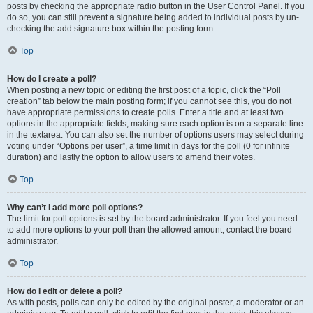
posts by checking the appropriate radio button in the User Control Panel. If you
do so, you can still prevent a signature being added to individual posts by un-
checking the add signature box within the posting form.
Top
How do I create a poll?
When posting a new topic or editing the first post of a topic, click the “Poll
creation” tab below the main posting form; if you cannot see this, you do not
have appropriate permissions to create polls. Enter a title and at least two
options in the appropriate fields, making sure each option is on a separate line
in the textarea. You can also set the number of options users may select during
voting under “Options per user”, a time limit in days for the poll (0 for infinite
duration) and lastly the option to allow users to amend their votes.
Top
Why can’t I add more poll options?
The limit for poll options is set by the board administrator. If you feel you need
to add more options to your poll than the allowed amount, contact the board
administrator.
Top
How do I edit or delete a poll?
As with posts, polls can only be edited by the original poster, a moderator or an