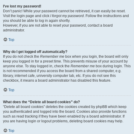
I’ve lost my password!
Don’t panic! While your password cannot be retrieved, it can easily be reset.
Visit the login page and click
I forgot my password
. Follow the instructions and
you should be able to log in again shortly.
However, if you are not able to reset your password, contact a board
administrator.
Top
Why do I get logged off automatically?
If you do not check the
Remember me
box when you login, the board will only
keep you logged in for a preset time. This prevents misuse of your account by
anyone else. To stay logged in, check the
Remember me
box during login. This
is not recommended if you access the board from a shared computer, e.g.
library, internet cafe, university computer lab, etc. If you do not see this
checkbox, it means a board administrator has disabled this feature.
Top
What does the “Delete all board cookies” do?
“Delete all board cookies” deletes the cookies created by phpBB which keep
you authenticated and logged into the board. Cookies also provide functions
such as read tracking if they have been enabled by a board administrator. If
you are having login or logout problems, deleting board cookies may help.
Top