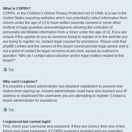
What is COPPA?
COPPA, or the Children’s Online Privacy Protection Act of 1998, is a law in the
United States requiring websites which can potentially collect information from
minors under the age of 13 to have written parental consent or some other
method of legal guardian acknowledgment, allowing the collection of
personally identifiable information from a minor under the age of 13. If you are
unsure if this applies to you as someone trying to register or to the website you
are trying to register on, contact legal counsel for assistance. Please note that
phpBB Limited and the owners of this board cannot provide legal advice and is
not a point of contact for legal concerns of any kind, except as outlined in
question “Who do I contact about abusive and/or legal matters related to this
board?”.
Top
Why can’t I register?
It is possible a board administrator has disabled registration to prevent new
visitors from signing up. A board administrator could have also banned your IP
address or disallowed the username you are attempting to register. Contact a
board administrator for assistance.
Top
I registered but cannot login!
First, check your username and password. If they are correct, then one of two
things may have happened. If COPPA support is enabled and you specified