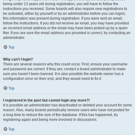
being under 13 years old during registration, you will have to follow the
instructions you received. Some boards will also require new registrations to
be activated, either by yourself or by an administrator before you can logon;
this information was present during registration. If you were sent an email,
follow the instructions. If you did not receive an email, you may have provided
an incorrect email address or the email may have been picked up by a spam
filer. If you are sure the email address you provided is correct, try contacting an
administrator.
Top
Why can’t I login?
There are several reasons why this could occur. First, ensure your username
and password are correct. If they are, contact a board administrator to make
sure you haven’t been banned. It is also possible the website owner has a
configuration error on their end, and they would need to fix it.
Top
I registered in the past but cannot login any more?!
It is possible an administrator has deactivated or deleted your account for some
reason. Also, many boards periodically remove users who have not posted for
a long time to reduce the size of the database. If this has happened, try
registering again and being more involved in discussions.
Top