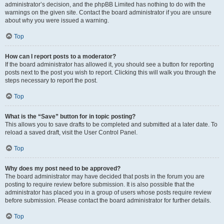
administrator’s decision, and the phpBB Limited has nothing to do with the
warnings on the given site. Contact the board administrator if you are unsure
about why you were issued a warning.
Top
How can I report posts to a moderator?
If the board administrator has allowed it, you should see a button for reporting
posts next to the post you wish to report. Clicking this will walk you through the
steps necessary to report the post.
Top
What is the “Save” button for in topic posting?
This allows you to save drafts to be completed and submitted at a later date. To
reload a saved draft, visit the User Control Panel.
Top
Why does my post need to be approved?
The board administrator may have decided that posts in the forum you are
posting to require review before submission. It is also possible that the
administrator has placed you in a group of users whose posts require review
before submission. Please contact the board administrator for further details.
Top