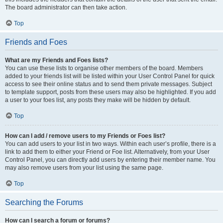
The board administrator can then take action.
Top
Friends and Foes
What are my Friends and Foes lists?
You can use these lists to organise other members of the board. Members
added to your friends list will be listed within your User Control Panel for quick
access to see their online status and to send them private messages. Subject
to template support, posts from these users may also be highlighted. If you add
a user to your foes list, any posts they make will be hidden by default.
Top
How can I add / remove users to my Friends or Foes list?
You can add users to your list in two ways. Within each user’s profile, there is a
link to add them to either your Friend or Foe list. Alternatively, from your User
Control Panel, you can directly add users by entering their member name. You
may also remove users from your list using the same page.
Top
Searching the Forums
How can I search a forum or forums?