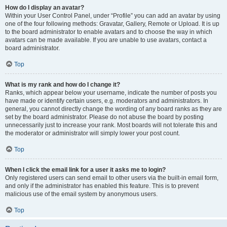
How do I display an avatar?
Within your User Control Panel, under “Profile” you can add an avatar by using
one of the four following methods: Gravatar, Gallery, Remote or Upload. It is up
to the board administrator to enable avatars and to choose the way in which
avatars can be made available. If you are unable to use avatars, contact a
board administrator.
Top
What is my rank and how do I change it?
Ranks, which appear below your username, indicate the number of posts you
have made or identify certain users, e.g. moderators and administrators. In
general, you cannot directly change the wording of any board ranks as they are
set by the board administrator. Please do not abuse the board by posting
unnecessarily just to increase your rank. Most boards will not tolerate this and
the moderator or administrator will simply lower your post count.
Top
When I click the email link for a user it asks me to login?
Only registered users can send email to other users via the built-in email form,
and only if the administrator has enabled this feature. This is to prevent
malicious use of the email system by anonymous users.
Top