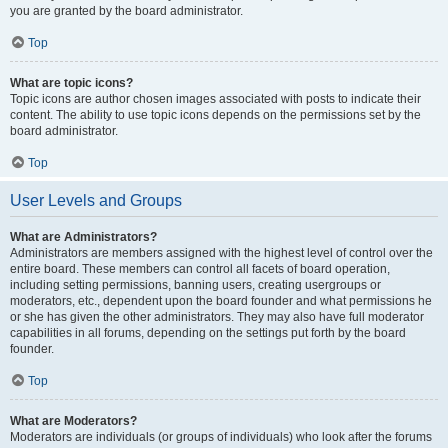
you are granted by the board administrator.
Top
What are topic icons?
Topic icons are author chosen images associated with posts to indicate their
content. The ability to use topic icons depends on the permissions set by the
board administrator.
Top
User Levels and Groups
What are Administrators?
Administrators are members assigned with the highest level of control over the
entire board. These members can control all facets of board operation,
including setting permissions, banning users, creating usergroups or
moderators, etc., dependent upon the board founder and what permissions he
or she has given the other administrators. They may also have full moderator
capabilities in all forums, depending on the settings put forth by the board
founder.
Top
What are Moderators?
Moderators are individuals (or groups of individuals) who look after the forums