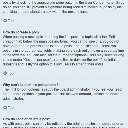
posts by checking the appropriate radio button in the User Control Panel. If you
do so, you can still prevent a signature being added to individual posts by un-
checking the add signature box within the posting form.
Top
How do I create a poll?
When posting a new topic or editing the first post of a topic, click the “Poll
creation” tab below the main posting form; if you cannot see this, you do not
have appropriate permissions to create polls. Enter a title and at least two
options in the appropriate fields, making sure each option is on a separate line
in the textarea. You can also set the number of options users may select during
voting under “Options per user”, a time limit in days for the poll (0 for infinite
duration) and lastly the option to allow users to amend their votes.
Top
Why can’t I add more poll options?
The limit for poll options is set by the board administrator. If you feel you need
to add more options to your poll than the allowed amount, contact the board
administrator.
Top
How do I edit or delete a poll?
As with posts, polls can only be edited by the original poster, a moderator or an