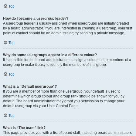
Top
How do I become a usergroup leader?
A usergroup leader is usually assigned when usergroups are initially created
by a board administrator. If you are interested in creating a usergroup, your first
point of contact should be an administrator; try sending a private message.
Top
Why do some usergroups appear in a different colour?
It is possible for the board administrator to assign a colour to the members of a
usergroup to make it easy to identify the members of this group.
Top
What is a “Default usergroup”?
If you are a member of more than one usergroup, your default is used to
determine which group colour and group rank should be shown for you by
default. The board administrator may grant you permission to change your
default usergroup via your User Control Panel.
Top
What is “The team” link?
This page provides you with a list of board staff, including board administrators