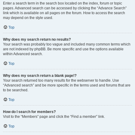
Enter a search term in the search box located on the index, forum or topic
pages. Advanced search can be accessed by clicking the “Advance Search”
link which is available on all pages on the forum. How to access the search
may depend on the style used.
Top
Why does my search return no results?
Your search was probably too vague and included many common terms which
are not indexed by phpBB. Be more specific and use the options available
within Advanced search.
Top
Why does my search return a blank page!?
Your search returned too many results for the webserver to handle. Use
“Advanced search” and be more specific in the terms used and forums that are
to be searched.
Top
How do I search for members?
Visit to the “Members” page and click the “Find a member” link.
Top