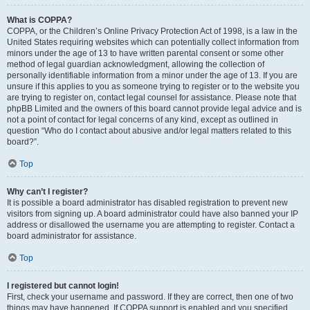
What is COPPA?
COPPA, or the Children’s Online Privacy Protection Act of 1998, is a law in the
United States requiring websites which can potentially collect information from
minors under the age of 13 to have written parental consent or some other
method of legal guardian acknowledgment, allowing the collection of
personally identifiable information from a minor under the age of 13. If you are
unsure if this applies to you as someone trying to register or to the website you
are trying to register on, contact legal counsel for assistance. Please note that
phpBB Limited and the owners of this board cannot provide legal advice and is
not a point of contact for legal concerns of any kind, except as outlined in
question “Who do I contact about abusive and/or legal matters related to this
board?”.
Top
Why can’t I register?
It is possible a board administrator has disabled registration to prevent new
visitors from signing up. A board administrator could have also banned your IP
address or disallowed the username you are attempting to register. Contact a
board administrator for assistance.
Top
I registered but cannot login!
First, check your username and password. If they are correct, then one of two
things may have happened. If COPPA support is enabled and you specified