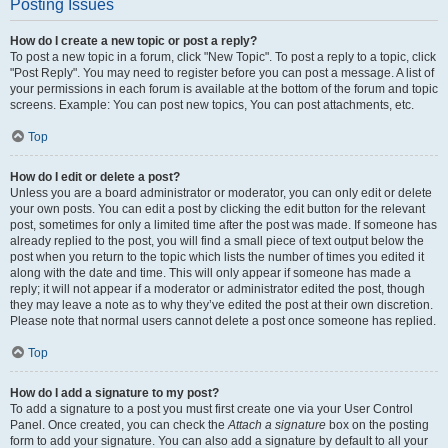
Posting Issues
How do I create a new topic or post a reply?
To post a new topic in a forum, click "New Topic". To post a reply to a topic, click
"Post Reply". You may need to register before you can post a message. A list of
your permissions in each forum is available at the bottom of the forum and topic
screens. Example: You can post new topics, You can post attachments, etc.
Top
How do I edit or delete a post?
Unless you are a board administrator or moderator, you can only edit or delete
your own posts. You can edit a post by clicking the edit button for the relevant
post, sometimes for only a limited time after the post was made. If someone has
already replied to the post, you will find a small piece of text output below the
post when you return to the topic which lists the number of times you edited it
along with the date and time. This will only appear if someone has made a
reply; it will not appear if a moderator or administrator edited the post, though
they may leave a note as to why they’ve edited the post at their own discretion.
Please note that normal users cannot delete a post once someone has replied.
Top
How do I add a signature to my post?
To add a signature to a post you must first create one via your User Control
Panel. Once created, you can check the
Attach a signature
box on the posting
form to add your signature. You can also add a signature by default to all your