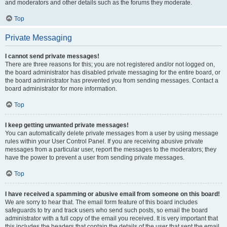
and moderators and other details such as the forums they moderate.
Top
Private Messaging
I cannot send private messages!
There are three reasons for this; you are not registered and/or not logged on,
the board administrator has disabled private messaging for the entire board, or
the board administrator has prevented you from sending messages. Contact a
board administrator for more information.
Top
I keep getting unwanted private messages!
You can automatically delete private messages from a user by using message
rules within your User Control Panel. If you are receiving abusive private
messages from a particular user, report the messages to the moderators; they
have the power to prevent a user from sending private messages.
Top
I have received a spamming or abusive email from someone on this board!
We are sorry to hear that. The email form feature of this board includes
safeguards to try and track users who send such posts, so email the board
administrator with a full copy of the email you received. It is very important that
this includes the headers that contain the details of the user that sent the email.