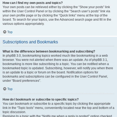
How can I find my own posts and topics?
Your own posts can be retrieved either by clicking the “Show your posts” link
within the User Control Panel or by clicking the “Search user’s posts” link via
your own profile page or by clicking the “Quick links” menu at the top of the
board. To search for your topics, use the Advanced search page and fill in the
various options appropriately.
Top
Subscriptions and Bookmarks
What is the difference between bookmarking and subscribing?
In phpBB 3.0, bookmarking topics worked much like bookmarking in a web
browser. You were not alerted when there was an update. As of phpBB 3.1,
bookmarking is more like subscribing to a topic. You can be notified when a
bookmarked topic is updated. Subscribing, however, will notify you when there
is an update to a topic or forum on the board. Notification options for
bookmarks and subscriptions can be configured in the User Control Panel,
under “Board preferences”.
Top
How do I bookmark or subscribe to specific topics?
You can bookmark or subscribe to a specific topic by clicking the appropriate
link in the “Topic tools” menu, conveniently located near the top and bottom of a
topic discussion.
Replying to a topic with the “Notify me when a reply is posted” option checked