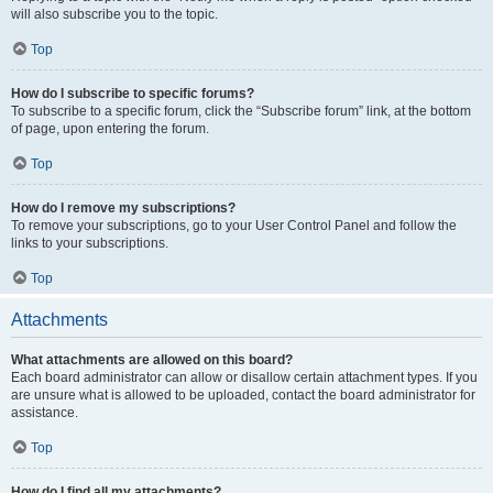
will also subscribe you to the topic.
Top
How do I subscribe to specific forums?
To subscribe to a specific forum, click the “Subscribe forum” link, at the bottom
of page, upon entering the forum.
Top
How do I remove my subscriptions?
To remove your subscriptions, go to your User Control Panel and follow the
links to your subscriptions.
Top
Attachments
What attachments are allowed on this board?
Each board administrator can allow or disallow certain attachment types. If you
are unsure what is allowed to be uploaded, contact the board administrator for
assistance.
Top
How do I find all my attachments?