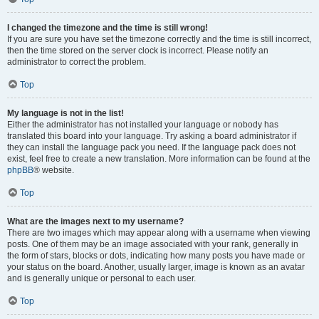
I changed the timezone and the time is still wrong!
If you are sure you have set the timezone correctly and the time is still incorrect,
then the time stored on the server clock is incorrect. Please notify an
administrator to correct the problem.
Top
My language is not in the list!
Either the administrator has not installed your language or nobody has
translated this board into your language. Try asking a board administrator if
they can install the language pack you need. If the language pack does not
exist, feel free to create a new translation. More information can be found at the
phpBB
® website.
Top
What are the images next to my username?
There are two images which may appear along with a username when viewing
posts. One of them may be an image associated with your rank, generally in
the form of stars, blocks or dots, indicating how many posts you have made or
your status on the board. Another, usually larger, image is known as an avatar
and is generally unique or personal to each user.
Top