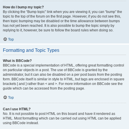
How do I bump my topic?
By clicking the “Bump topic” link when you are viewing it, you can “bump” the
topic to the top of the forum on the first page. However, if you do not see this,
then topic bumping may be disabled or the time allowance between bumps
has not yet been reached. It is also possible to bump the topic simply by
replying to it, however, be sure to follow the board rules when doing so.
Top
Formatting and Topic Types
What is BBCode?
BBCode is a special implementation of HTML, offering great formatting control
on particular objects in a post. The use of BBCode is granted by the
administrator, but it can also be disabled on a per post basis from the posting
form. BBCode itself is similar in style to HTML, but tags are enclosed in square
brackets [ and ] rather than < and >. For more information on BBCode see the
guide which can be accessed from the posting page.
Top
Can I use HTML?
No. It is not possible to post HTML on this board and have it rendered as
HTML. Most formatting which can be carried out using HTML can be applied
using BBCode instead.