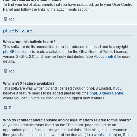
To find your list of attachments that you have uploaded, go to your User Control
Panel and follow the links to the attachments section.
Top
phpBB Issues
Who wrote this bulletin board?
This software (in its unmodified form) is produced, released and is copyright
phpBB Limited
. It is made available under the GNU General Public License,
version 2 (GPL-2.0) and may be freely distributed. See
About phpBB
for more
details.
Top
Why isn’t X feature available?
This software was written by and licensed through phpBB Limited. If you
believe a feature needs to be added please visit the
phpBB Ideas Centre
,
where you can upvote existing ideas or suggest new features.
Top
Who do I contact about abusive and/or legal matters related to this board?
Any of the administrators listed on the “The team” page should be an
appropriate point of contact for your complaints. If this still gets no response
then you should contact the owner of the domain (do a
whois lookup
) or, if this