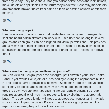
from day to day. They have the authority to edit or delete posts and lock, unlock,
move, delete and split topics in the forum they moderate. Generally, moderators
are present to prevent users from going off-topic or posting abusive or offensive
material.
Top
What are usergroups?
Usergroups are groups of users that divide the community into manageable
sections board administrators can work with. Each user can belong to several
groups and each group can be assigned individual permissions. This provides
an easy way for administrators to change permissions for many users at once,
such as changing moderator permissions or granting users access to a private
forum.
Top
Where are the usergroups and how do I join one?
You can view all usergroups via the “Usergroups” link within your User Control
Panel. If you would like to join one, proceed by clicking the appropriate button.
Not all groups have open access, however. Some may require approval to join,
some may be closed and some may even have hidden memberships. If the
group is open, you can join it by clicking the appropriate button. If a group
requires approval to join you may request to join by clicking the appropriate
button. The user group leader will need to approve your request and may ask
why you want to join the group. Please do not harass a group leader if they
reject your request; they will have their reasons.