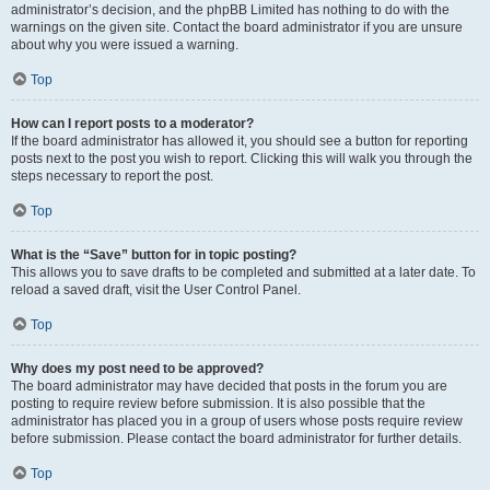
administrator’s decision, and the phpBB Limited has nothing to do with the
warnings on the given site. Contact the board administrator if you are unsure
about why you were issued a warning.
Top
How can I report posts to a moderator?
If the board administrator has allowed it, you should see a button for reporting
posts next to the post you wish to report. Clicking this will walk you through the
steps necessary to report the post.
Top
What is the “Save” button for in topic posting?
This allows you to save drafts to be completed and submitted at a later date. To
reload a saved draft, visit the User Control Panel.
Top
Why does my post need to be approved?
The board administrator may have decided that posts in the forum you are
posting to require review before submission. It is also possible that the
administrator has placed you in a group of users whose posts require review
before submission. Please contact the board administrator for further details.
Top