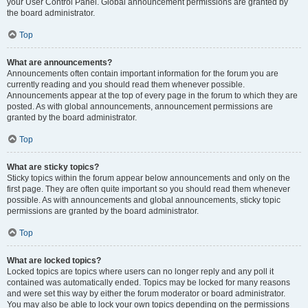
your User Control Panel. Global announcement permissions are granted by
the board administrator.
Top
What are announcements?
Announcements often contain important information for the forum you are
currently reading and you should read them whenever possible.
Announcements appear at the top of every page in the forum to which they are
posted. As with global announcements, announcement permissions are
granted by the board administrator.
Top
What are sticky topics?
Sticky topics within the forum appear below announcements and only on the
first page. They are often quite important so you should read them whenever
possible. As with announcements and global announcements, sticky topic
permissions are granted by the board administrator.
Top
What are locked topics?
Locked topics are topics where users can no longer reply and any poll it
contained was automatically ended. Topics may be locked for many reasons
and were set this way by either the forum moderator or board administrator.
You may also be able to lock your own topics depending on the permissions