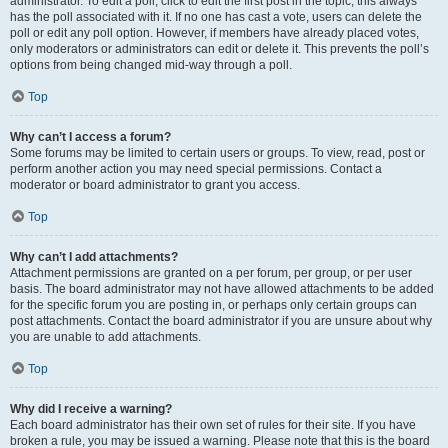
administrator. To edit a poll, click to edit the first post in the topic; this always
has the poll associated with it. If no one has cast a vote, users can delete the
poll or edit any poll option. However, if members have already placed votes,
only moderators or administrators can edit or delete it. This prevents the poll’s
options from being changed mid-way through a poll.
Top
Why can’t I access a forum?
Some forums may be limited to certain users or groups. To view, read, post or
perform another action you may need special permissions. Contact a
moderator or board administrator to grant you access.
Top
Why can’t I add attachments?
Attachment permissions are granted on a per forum, per group, or per user
basis. The board administrator may not have allowed attachments to be added
for the specific forum you are posting in, or perhaps only certain groups can
post attachments. Contact the board administrator if you are unsure about why
you are unable to add attachments.
Top
Why did I receive a warning?
Each board administrator has their own set of rules for their site. If you have
broken a rule, you may be issued a warning. Please note that this is the board