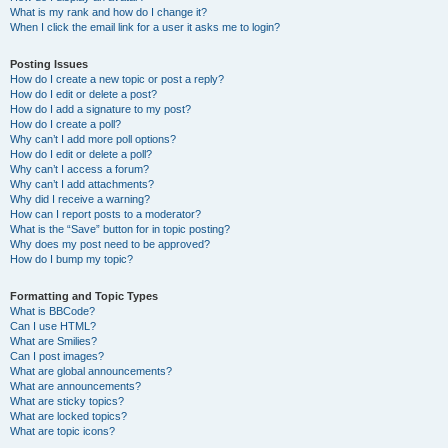
What is my rank and how do I change it?
When I click the email link for a user it asks me to login?
Posting Issues
How do I create a new topic or post a reply?
How do I edit or delete a post?
How do I add a signature to my post?
How do I create a poll?
Why can’t I add more poll options?
How do I edit or delete a poll?
Why can’t I access a forum?
Why can’t I add attachments?
Why did I receive a warning?
How can I report posts to a moderator?
What is the “Save” button for in topic posting?
Why does my post need to be approved?
How do I bump my topic?
Formatting and Topic Types
What is BBCode?
Can I use HTML?
What are Smilies?
Can I post images?
What are global announcements?
What are announcements?
What are sticky topics?
What are locked topics?
What are topic icons?