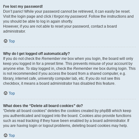
I’ve lost my password!
Don’t panic! While your password cannot be retrieved, it can easily be reset.
Visit the login page and click
I forgot my password
. Follow the instructions and
you should be able to log in again shortly.
However, if you are not able to reset your password, contact a board
administrator.
Top
Why do I get logged off automatically?
If you do not check the
Remember me
box when you login, the board will only
keep you logged in for a preset time. This prevents misuse of your account by
anyone else. To stay logged in, check the
Remember me
box during login. This
is not recommended if you access the board from a shared computer, e.g.
library, internet cafe, university computer lab, etc. If you do not see this
checkbox, it means a board administrator has disabled this feature.
Top
What does the “Delete all board cookies” do?
“Delete all board cookies” deletes the cookies created by phpBB which keep
you authenticated and logged into the board. Cookies also provide functions
such as read tracking if they have been enabled by a board administrator. If
you are having login or logout problems, deleting board cookies may help.
Top