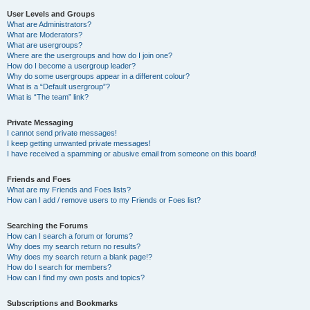
User Levels and Groups
What are Administrators?
What are Moderators?
What are usergroups?
Where are the usergroups and how do I join one?
How do I become a usergroup leader?
Why do some usergroups appear in a different colour?
What is a “Default usergroup”?
What is “The team” link?
Private Messaging
I cannot send private messages!
I keep getting unwanted private messages!
I have received a spamming or abusive email from someone on this board!
Friends and Foes
What are my Friends and Foes lists?
How can I add / remove users to my Friends or Foes list?
Searching the Forums
How can I search a forum or forums?
Why does my search return no results?
Why does my search return a blank page!?
How do I search for members?
How can I find my own posts and topics?
Subscriptions and Bookmarks