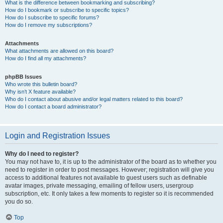
What is the difference between bookmarking and subscribing?
How do I bookmark or subscribe to specific topics?
How do I subscribe to specific forums?
How do I remove my subscriptions?
Attachments
What attachments are allowed on this board?
How do I find all my attachments?
phpBB Issues
Who wrote this bulletin board?
Why isn’t X feature available?
Who do I contact about abusive and/or legal matters related to this board?
How do I contact a board administrator?
Login and Registration Issues
Why do I need to register?
You may not have to, it is up to the administrator of the board as to whether you
need to register in order to post messages. However; registration will give you
access to additional features not available to guest users such as definable
avatar images, private messaging, emailing of fellow users, usergroup
subscription, etc. It only takes a few moments to register so it is recommended
you do so.
Top