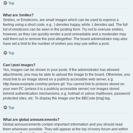
Top
What are Smilies?
Smilies, or Emoticons, are small images which can be used to express a
feeling using a short code, e.g. :) denotes happy, while :( denotes sad. The full
list of emoticons can be seen in the posting form. Try not to overuse smilies,
however, as they can quickly render a post unreadable and a moderator may
edit them out or remove the post altogether. The board administrator may also
have set a limit to the number of smilies you may use within a post.
Top
Can I post images?
Yes, images can be shown in your posts. If the administrator has allowed
attachments, you may be able to upload the image to the board. Otherwise, you
must link to an image stored on a publicly accessible web server, e.g.
http://www.example.com/my-picture.gif. You cannot link to pictures stored on
your own PC (unless it is a publicly accessible server) nor images stored
behind authentication mechanisms, e.g. hotmail or yahoo mailboxes, password
protected sites, etc. To display the image use the BBCode [img] tag.
Top
What are global announcements?
Global announcements contain important information and you should read
them whenever possible. They will appear at the top of every forum and within