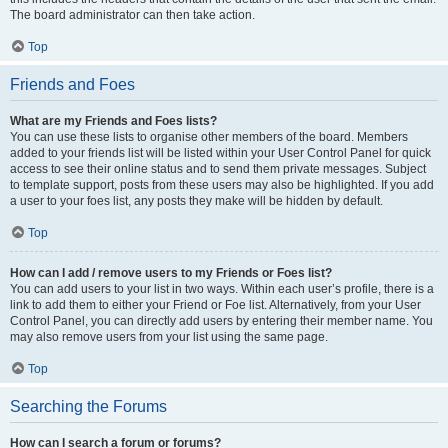
The board administrator can then take action.
Top
Friends and Foes
What are my Friends and Foes lists?
You can use these lists to organise other members of the board. Members
added to your friends list will be listed within your User Control Panel for quick
access to see their online status and to send them private messages. Subject
to template support, posts from these users may also be highlighted. If you add
a user to your foes list, any posts they make will be hidden by default.
Top
How can I add / remove users to my Friends or Foes list?
You can add users to your list in two ways. Within each user’s profile, there is a
link to add them to either your Friend or Foe list. Alternatively, from your User
Control Panel, you can directly add users by entering their member name. You
may also remove users from your list using the same page.
Top
Searching the Forums
How can I search a forum or forums?