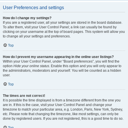
User Preferences and settings
How do I change my settings?
If you are a registered user, all your settings are stored in the board database.
To alter them, visit your User Control Panel; a link can usually be found by
clicking on your username at the top of board pages. This system will allow you
to change all your settings and preferences.
Top
How do I prevent my username appearing in the online user listings?
Within your User Control Panel, under “Board preferences”, you will find the
option
Hide your online status
. Enable this option and you will only appear to
the administrators, moderators and yourself. You will be counted as a hidden
user.
Top
The times are not correct!
It is possible the time displayed is from a timezone different from the one you
are in. If this is the case, visit your User Control Panel and change your
timezone to match your particular area, e.g. London, Paris, New York, Sydney,
etc. Please note that changing the timezone, like most settings, can only be
done by registered users. If you are not registered, this is a good time to do so.
Top