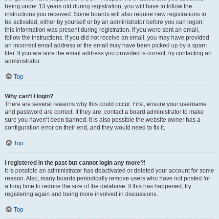
being under 13 years old during registration, you will have to follow the
instructions you received. Some boards will also require new registrations to
be activated, either by yourself or by an administrator before you can logon;
this information was present during registration. If you were sent an email,
follow the instructions. If you did not receive an email, you may have provided
an incorrect email address or the email may have been picked up by a spam
filer. If you are sure the email address you provided is correct, try contacting an
administrator.
Top
Why can’t I login?
There are several reasons why this could occur. First, ensure your username
and password are correct. If they are, contact a board administrator to make
sure you haven’t been banned. It is also possible the website owner has a
configuration error on their end, and they would need to fix it.
Top
I registered in the past but cannot login any more?!
It is possible an administrator has deactivated or deleted your account for some
reason. Also, many boards periodically remove users who have not posted for
a long time to reduce the size of the database. If this has happened, try
registering again and being more involved in discussions.
Top