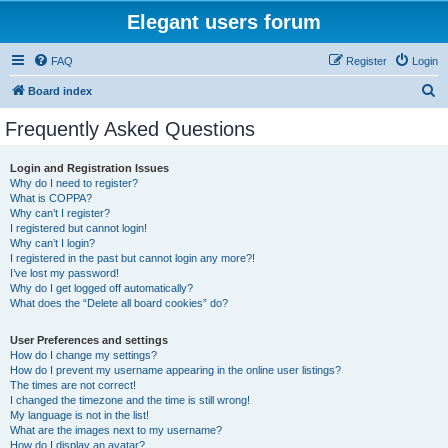
Elegant users forum
FAQ
Register
Login
S
Board index
e
Frequently Asked Questions
a
r
Login and Registration Issues
Why do I need to register?
c
What is COPPA?
h
Why can’t I register?
I registered but cannot login!
Why can’t I login?
I registered in the past but cannot login any more?!
I’ve lost my password!
Why do I get logged off automatically?
What does the “Delete all board cookies” do?
User Preferences and settings
How do I change my settings?
How do I prevent my username appearing in the online user listings?
The times are not correct!
I changed the timezone and the time is still wrong!
My language is not in the list!
What are the images next to my username?
How do I display an avatar?