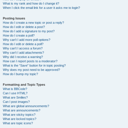
What is my rank and how do I change it?
When I click the email link for a user it asks me to login?
Posting Issues
How do I create a new topic or post a reply?
How do I edit or delete a post?
How do I add a signature to my post?
How do I create a poll?
Why can’t I add more poll options?
How do I edit or delete a poll?
Why can’t I access a forum?
Why can’t I add attachments?
Why did I receive a warning?
How can I report posts to a moderator?
What is the “Save” button for in topic posting?
Why does my post need to be approved?
How do I bump my topic?
Formatting and Topic Types
What is BBCode?
Can I use HTML?
What are Smilies?
Can I post images?
What are global announcements?
What are announcements?
What are sticky topics?
What are locked topics?
What are topic icons?