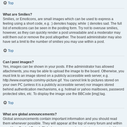
Top
What are Smilies?
Smilies, or Emoticons, are small images which can be used to express a
feeling using a short code, e.g. :) denotes happy, while :( denotes sad. The full
list of emoticons can be seen in the posting form. Try not to overuse smilies,
however, as they can quickly render a post unreadable and a moderator may
edit them out or remove the post altogether. The board administrator may also
have set a limit to the number of smilies you may use within a post.
Top
Can I post images?
Yes, images can be shown in your posts. If the administrator has allowed
attachments, you may be able to upload the image to the board. Otherwise, you
must link to an image stored on a publicly accessible web server, e.g.
http://www.example.com/my-picture.gif. You cannot link to pictures stored on
your own PC (unless it is a publicly accessible server) nor images stored
behind authentication mechanisms, e.g. hotmail or yahoo mailboxes, password
protected sites, etc. To display the image use the BBCode [img] tag.
Top
What are global announcements?
Global announcements contain important information and you should read
them whenever possible. They will appear at the top of every forum and within