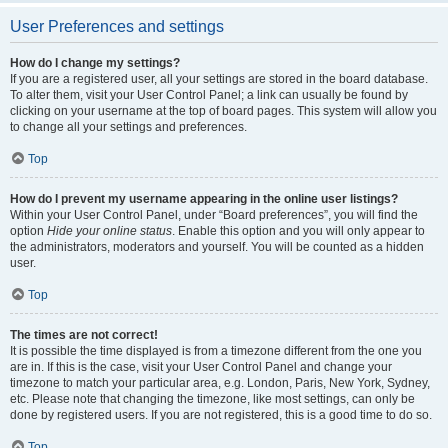
User Preferences and settings
How do I change my settings?
If you are a registered user, all your settings are stored in the board database.
To alter them, visit your User Control Panel; a link can usually be found by
clicking on your username at the top of board pages. This system will allow you
to change all your settings and preferences.
Top
How do I prevent my username appearing in the online user listings?
Within your User Control Panel, under “Board preferences”, you will find the
option
Hide your online status
. Enable this option and you will only appear to
the administrators, moderators and yourself. You will be counted as a hidden
user.
Top
The times are not correct!
It is possible the time displayed is from a timezone different from the one you
are in. If this is the case, visit your User Control Panel and change your
timezone to match your particular area, e.g. London, Paris, New York, Sydney,
etc. Please note that changing the timezone, like most settings, can only be
done by registered users. If you are not registered, this is a good time to do so.
Top