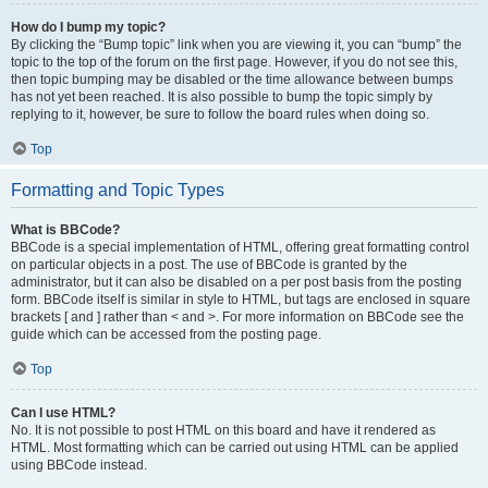
How do I bump my topic?
By clicking the “Bump topic” link when you are viewing it, you can “bump” the
topic to the top of the forum on the first page. However, if you do not see this,
then topic bumping may be disabled or the time allowance between bumps
has not yet been reached. It is also possible to bump the topic simply by
replying to it, however, be sure to follow the board rules when doing so.
Top
Formatting and Topic Types
What is BBCode?
BBCode is a special implementation of HTML, offering great formatting control
on particular objects in a post. The use of BBCode is granted by the
administrator, but it can also be disabled on a per post basis from the posting
form. BBCode itself is similar in style to HTML, but tags are enclosed in square
brackets [ and ] rather than < and >. For more information on BBCode see the
guide which can be accessed from the posting page.
Top
Can I use HTML?
No. It is not possible to post HTML on this board and have it rendered as
HTML. Most formatting which can be carried out using HTML can be applied
using BBCode instead.