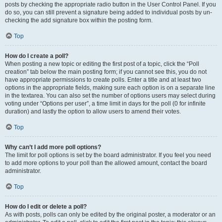
posts by checking the appropriate radio button in the User Control Panel. If you
do so, you can still prevent a signature being added to individual posts by un-
checking the add signature box within the posting form.
Top
How do I create a poll?
When posting a new topic or editing the first post of a topic, click the “Poll
creation” tab below the main posting form; if you cannot see this, you do not
have appropriate permissions to create polls. Enter a title and at least two
options in the appropriate fields, making sure each option is on a separate line
in the textarea. You can also set the number of options users may select during
voting under “Options per user”, a time limit in days for the poll (0 for infinite
duration) and lastly the option to allow users to amend their votes.
Top
Why can’t I add more poll options?
The limit for poll options is set by the board administrator. If you feel you need
to add more options to your poll than the allowed amount, contact the board
administrator.
Top
How do I edit or delete a poll?
As with posts, polls can only be edited by the original poster, a moderator or an