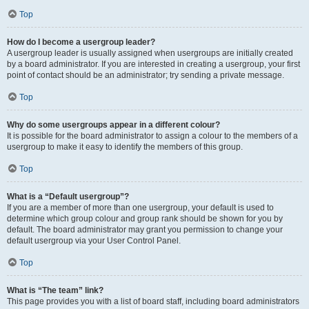
Top
How do I become a usergroup leader?
A usergroup leader is usually assigned when usergroups are initially created
by a board administrator. If you are interested in creating a usergroup, your first
point of contact should be an administrator; try sending a private message.
Top
Why do some usergroups appear in a different colour?
It is possible for the board administrator to assign a colour to the members of a
usergroup to make it easy to identify the members of this group.
Top
What is a “Default usergroup”?
If you are a member of more than one usergroup, your default is used to
determine which group colour and group rank should be shown for you by
default. The board administrator may grant you permission to change your
default usergroup via your User Control Panel.
Top
What is “The team” link?
This page provides you with a list of board staff, including board administrators