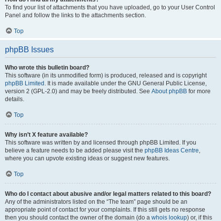
To find your list of attachments that you have uploaded, go to your User Control
Panel and follow the links to the attachments section.
Top
phpBB Issues
Who wrote this bulletin board?
This software (in its unmodified form) is produced, released and is copyright
phpBB Limited
. It is made available under the GNU General Public License,
version 2 (GPL-2.0) and may be freely distributed. See
About phpBB
for more
details.
Top
Why isn’t X feature available?
This software was written by and licensed through phpBB Limited. If you
believe a feature needs to be added please visit the
phpBB Ideas Centre
,
where you can upvote existing ideas or suggest new features.
Top
Who do I contact about abusive and/or legal matters related to this board?
Any of the administrators listed on the “The team” page should be an
appropriate point of contact for your complaints. If this still gets no response
then you should contact the owner of the domain (do a
whois lookup
) or, if this