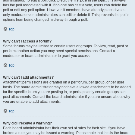
administrator. To edit a poll, click to edit the first post in the topic; this always
has the poll associated with it. If no one has cast a vote, users can delete the
poll or edit any poll option. However, if members have already placed votes,
only moderators or administrators can edit or delete it. This prevents the poll’s
options from being changed mid-way through a poll.
Top
Why can’t I access a forum?
Some forums may be limited to certain users or groups. To view, read, post or
perform another action you may need special permissions. Contact a
moderator or board administrator to grant you access.
Top
Why can’t I add attachments?
Attachment permissions are granted on a per forum, per group, or per user
basis. The board administrator may not have allowed attachments to be added
for the specific forum you are posting in, or perhaps only certain groups can
post attachments. Contact the board administrator if you are unsure about why
you are unable to add attachments.
Top
Why did I receive a warning?
Each board administrator has their own set of rules for their site. If you have
broken a rule, you may be issued a warning. Please note that this is the board