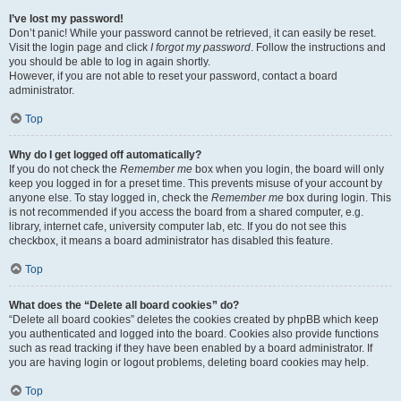
I’ve lost my password!
Don’t panic! While your password cannot be retrieved, it can easily be reset.
Visit the login page and click
I forgot my password
. Follow the instructions and
you should be able to log in again shortly.
However, if you are not able to reset your password, contact a board
administrator.
Top
Why do I get logged off automatically?
If you do not check the
Remember me
box when you login, the board will only
keep you logged in for a preset time. This prevents misuse of your account by
anyone else. To stay logged in, check the
Remember me
box during login. This
is not recommended if you access the board from a shared computer, e.g.
library, internet cafe, university computer lab, etc. If you do not see this
checkbox, it means a board administrator has disabled this feature.
Top
What does the “Delete all board cookies” do?
“Delete all board cookies” deletes the cookies created by phpBB which keep
you authenticated and logged into the board. Cookies also provide functions
such as read tracking if they have been enabled by a board administrator. If
you are having login or logout problems, deleting board cookies may help.
Top