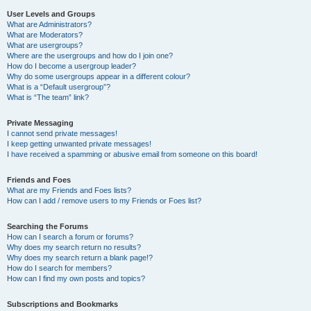
User Levels and Groups
What are Administrators?
What are Moderators?
What are usergroups?
Where are the usergroups and how do I join one?
How do I become a usergroup leader?
Why do some usergroups appear in a different colour?
What is a “Default usergroup”?
What is “The team” link?
Private Messaging
I cannot send private messages!
I keep getting unwanted private messages!
I have received a spamming or abusive email from someone on this board!
Friends and Foes
What are my Friends and Foes lists?
How can I add / remove users to my Friends or Foes list?
Searching the Forums
How can I search a forum or forums?
Why does my search return no results?
Why does my search return a blank page!?
How do I search for members?
How can I find my own posts and topics?
Subscriptions and Bookmarks