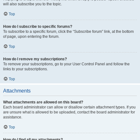
will also subscribe you to the topic.
Top
How do I subscribe to specific forums?
To subscribe to a specific forum, click the “Subscribe forum” link, at the bottom
of page, upon entering the forum.
Top
How do I remove my subscriptions?
To remove your subscriptions, go to your User Control Panel and follow the
links to your subscriptions.
Top
Attachments
What attachments are allowed on this board?
Each board administrator can allow or disallow certain attachment types. If you
are unsure what is allowed to be uploaded, contact the board administrator for
assistance.
Top
How do I find all my attachments?