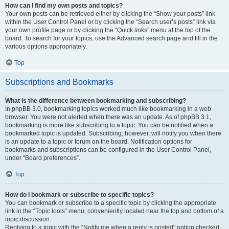
How can I find my own posts and topics?
Your own posts can be retrieved either by clicking the “Show your posts” link
within the User Control Panel or by clicking the “Search user’s posts” link via
your own profile page or by clicking the “Quick links” menu at the top of the
board. To search for your topics, use the Advanced search page and fill in the
various options appropriately.
Top
Subscriptions and Bookmarks
What is the difference between bookmarking and subscribing?
In phpBB 3.0, bookmarking topics worked much like bookmarking in a web
browser. You were not alerted when there was an update. As of phpBB 3.1,
bookmarking is more like subscribing to a topic. You can be notified when a
bookmarked topic is updated. Subscribing, however, will notify you when there
is an update to a topic or forum on the board. Notification options for
bookmarks and subscriptions can be configured in the User Control Panel,
under “Board preferences”.
Top
How do I bookmark or subscribe to specific topics?
You can bookmark or subscribe to a specific topic by clicking the appropriate
link in the “Topic tools” menu, conveniently located near the top and bottom of a
topic discussion.
Replying to a topic with the “Notify me when a reply is posted” option checked