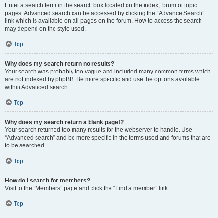
Enter a search term in the search box located on the index, forum or topic
pages. Advanced search can be accessed by clicking the “Advance Search”
link which is available on all pages on the forum. How to access the search
may depend on the style used.
Top
Why does my search return no results?
Your search was probably too vague and included many common terms which
are not indexed by phpBB. Be more specific and use the options available
within Advanced search.
Top
Why does my search return a blank page!?
Your search returned too many results for the webserver to handle. Use
“Advanced search” and be more specific in the terms used and forums that are
to be searched.
Top
How do I search for members?
Visit to the “Members” page and click the “Find a member” link.
Top