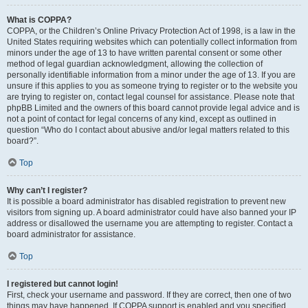
What is COPPA?
COPPA, or the Children’s Online Privacy Protection Act of 1998, is a law in the
United States requiring websites which can potentially collect information from
minors under the age of 13 to have written parental consent or some other
method of legal guardian acknowledgment, allowing the collection of
personally identifiable information from a minor under the age of 13. If you are
unsure if this applies to you as someone trying to register or to the website you
are trying to register on, contact legal counsel for assistance. Please note that
phpBB Limited and the owners of this board cannot provide legal advice and is
not a point of contact for legal concerns of any kind, except as outlined in
question “Who do I contact about abusive and/or legal matters related to this
board?”.
Top
Why can’t I register?
It is possible a board administrator has disabled registration to prevent new
visitors from signing up. A board administrator could have also banned your IP
address or disallowed the username you are attempting to register. Contact a
board administrator for assistance.
Top
I registered but cannot login!
First, check your username and password. If they are correct, then one of two
things may have happened. If COPPA support is enabled and you specified