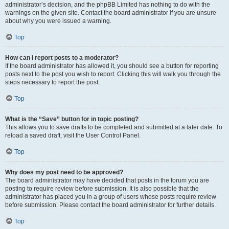
administrator’s decision, and the phpBB Limited has nothing to do with the
warnings on the given site. Contact the board administrator if you are unsure
about why you were issued a warning.
Top
How can I report posts to a moderator?
If the board administrator has allowed it, you should see a button for reporting
posts next to the post you wish to report. Clicking this will walk you through the
steps necessary to report the post.
Top
What is the “Save” button for in topic posting?
This allows you to save drafts to be completed and submitted at a later date. To
reload a saved draft, visit the User Control Panel.
Top
Why does my post need to be approved?
The board administrator may have decided that posts in the forum you are
posting to require review before submission. It is also possible that the
administrator has placed you in a group of users whose posts require review
before submission. Please contact the board administrator for further details.
Top