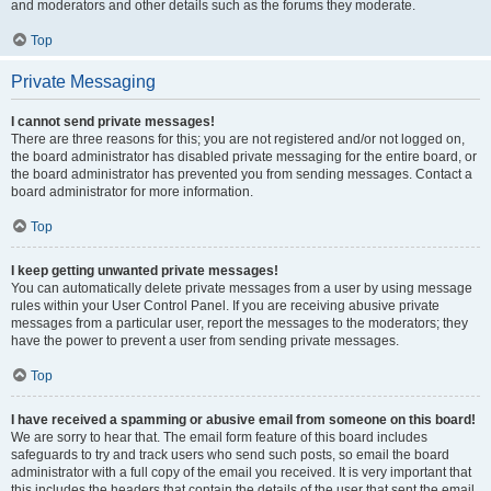
and moderators and other details such as the forums they moderate.
Top
Private Messaging
I cannot send private messages!
There are three reasons for this; you are not registered and/or not logged on,
the board administrator has disabled private messaging for the entire board, or
the board administrator has prevented you from sending messages. Contact a
board administrator for more information.
Top
I keep getting unwanted private messages!
You can automatically delete private messages from a user by using message
rules within your User Control Panel. If you are receiving abusive private
messages from a particular user, report the messages to the moderators; they
have the power to prevent a user from sending private messages.
Top
I have received a spamming or abusive email from someone on this board!
We are sorry to hear that. The email form feature of this board includes
safeguards to try and track users who send such posts, so email the board
administrator with a full copy of the email you received. It is very important that
this includes the headers that contain the details of the user that sent the email.