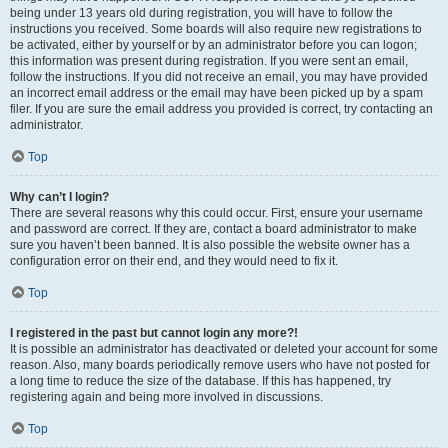
being under 13 years old during registration, you will have to follow the
instructions you received. Some boards will also require new registrations to
be activated, either by yourself or by an administrator before you can logon;
this information was present during registration. If you were sent an email,
follow the instructions. If you did not receive an email, you may have provided
an incorrect email address or the email may have been picked up by a spam
filer. If you are sure the email address you provided is correct, try contacting an
administrator.
Top
Why can’t I login?
There are several reasons why this could occur. First, ensure your username
and password are correct. If they are, contact a board administrator to make
sure you haven’t been banned. It is also possible the website owner has a
configuration error on their end, and they would need to fix it.
Top
I registered in the past but cannot login any more?!
It is possible an administrator has deactivated or deleted your account for some
reason. Also, many boards periodically remove users who have not posted for
a long time to reduce the size of the database. If this has happened, try
registering again and being more involved in discussions.
Top