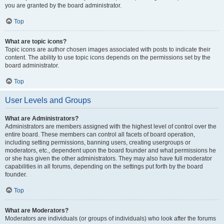
you are granted by the board administrator.
Top
What are topic icons?
Topic icons are author chosen images associated with posts to indicate their
content. The ability to use topic icons depends on the permissions set by the
board administrator.
Top
User Levels and Groups
What are Administrators?
Administrators are members assigned with the highest level of control over the
entire board. These members can control all facets of board operation,
including setting permissions, banning users, creating usergroups or
moderators, etc., dependent upon the board founder and what permissions he
or she has given the other administrators. They may also have full moderator
capabilities in all forums, depending on the settings put forth by the board
founder.
Top
What are Moderators?
Moderators are individuals (or groups of individuals) who look after the forums