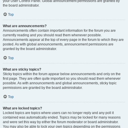
your User Control Panel. Global announcement permissions are granted by
the board administrator.
Top
What are announcements?
Announcements often contain important information for the forum you are
currently reading and you should read them whenever possible.
Announcements appear at the top of every page in the forum to which they are
posted. As with global announcements, announcement permissions are
granted by the board administrator.
Top
What are sticky topics?
Sticky topics within the forum appear below announcements and only on the
first page. They are often quite important so you should read them whenever
possible. As with announcements and global announcements, sticky topic
permissions are granted by the board administrator.
Top
What are locked topics?
Locked topics are topics where users can no longer reply and any poll it
contained was automatically ended. Topics may be locked for many reasons
and were set this way by either the forum moderator or board administrator.
You may also be able to lock your own topics depending on the permissions