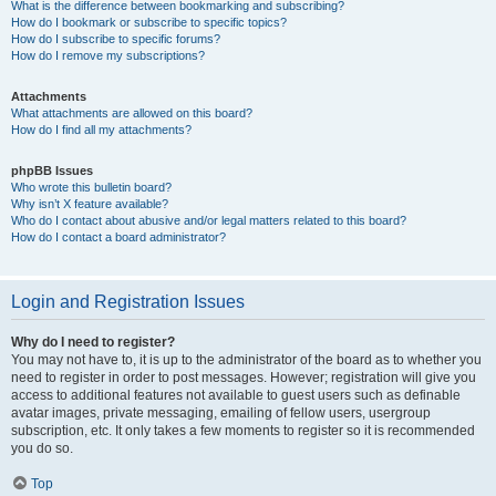
What is the difference between bookmarking and subscribing?
How do I bookmark or subscribe to specific topics?
How do I subscribe to specific forums?
How do I remove my subscriptions?
Attachments
What attachments are allowed on this board?
How do I find all my attachments?
phpBB Issues
Who wrote this bulletin board?
Why isn’t X feature available?
Who do I contact about abusive and/or legal matters related to this board?
How do I contact a board administrator?
Login and Registration Issues
Why do I need to register?
You may not have to, it is up to the administrator of the board as to whether you
need to register in order to post messages. However; registration will give you
access to additional features not available to guest users such as definable
avatar images, private messaging, emailing of fellow users, usergroup
subscription, etc. It only takes a few moments to register so it is recommended
you do so.
Top