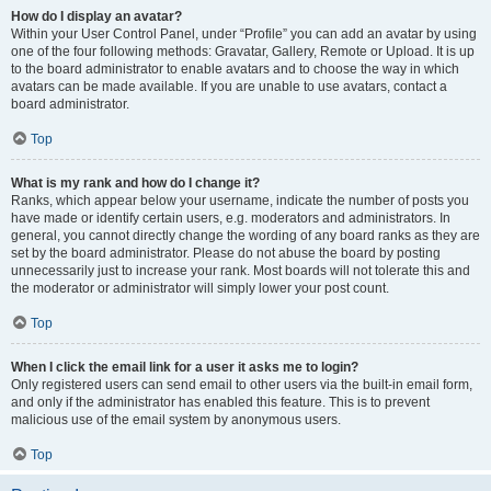
How do I display an avatar?
Within your User Control Panel, under “Profile” you can add an avatar by using
one of the four following methods: Gravatar, Gallery, Remote or Upload. It is up
to the board administrator to enable avatars and to choose the way in which
avatars can be made available. If you are unable to use avatars, contact a
board administrator.
Top
What is my rank and how do I change it?
Ranks, which appear below your username, indicate the number of posts you
have made or identify certain users, e.g. moderators and administrators. In
general, you cannot directly change the wording of any board ranks as they are
set by the board administrator. Please do not abuse the board by posting
unnecessarily just to increase your rank. Most boards will not tolerate this and
the moderator or administrator will simply lower your post count.
Top
When I click the email link for a user it asks me to login?
Only registered users can send email to other users via the built-in email form,
and only if the administrator has enabled this feature. This is to prevent
malicious use of the email system by anonymous users.
Top