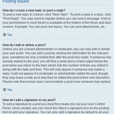
Posting Issues
How do I create a new topic or post a reply?
To post a new topic in a forum, click "New Topic". To post a reply to a topic, click
"Post Reply". You may need to register before you can post a message. A list of
your permissions in each forum is available at the bottom of the forum and topic
screens. Example: You can post new topics, You can post attachments, etc.
Top
How do I edit or delete a post?
Unless you are a board administrator or moderator, you can only edit or delete
your own posts. You can edit a post by clicking the edit button for the relevant
post, sometimes for only a limited time after the post was made. If someone has
already replied to the post, you will find a small piece of text output below the
post when you return to the topic which lists the number of times you edited it
along with the date and time. This will only appear if someone has made a
reply; it will not appear if a moderator or administrator edited the post, though
they may leave a note as to why they’ve edited the post at their own discretion.
Please note that normal users cannot delete a post once someone has replied.
Top
How do I add a signature to my post?
To add a signature to a post you must first create one via your User Control
Panel. Once created, you can check the
Attach a signature
box on the posting
form to add your signature. You can also add a signature by default to all your