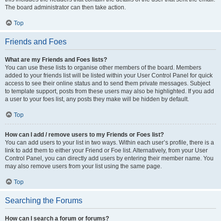
The board administrator can then take action.
Top
Friends and Foes
What are my Friends and Foes lists?
You can use these lists to organise other members of the board. Members
added to your friends list will be listed within your User Control Panel for quick
access to see their online status and to send them private messages. Subject
to template support, posts from these users may also be highlighted. If you add
a user to your foes list, any posts they make will be hidden by default.
Top
How can I add / remove users to my Friends or Foes list?
You can add users to your list in two ways. Within each user’s profile, there is a
link to add them to either your Friend or Foe list. Alternatively, from your User
Control Panel, you can directly add users by entering their member name. You
may also remove users from your list using the same page.
Top
Searching the Forums
How can I search a forum or forums?