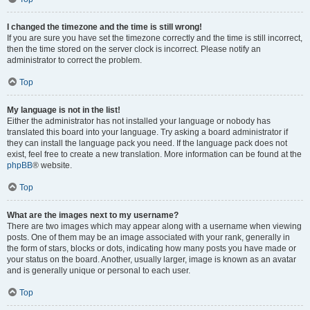
I changed the timezone and the time is still wrong!
If you are sure you have set the timezone correctly and the time is still incorrect,
then the time stored on the server clock is incorrect. Please notify an
administrator to correct the problem.
Top
My language is not in the list!
Either the administrator has not installed your language or nobody has
translated this board into your language. Try asking a board administrator if
they can install the language pack you need. If the language pack does not
exist, feel free to create a new translation. More information can be found at the
phpBB
® website.
Top
What are the images next to my username?
There are two images which may appear along with a username when viewing
posts. One of them may be an image associated with your rank, generally in
the form of stars, blocks or dots, indicating how many posts you have made or
your status on the board. Another, usually larger, image is known as an avatar
and is generally unique or personal to each user.
Top