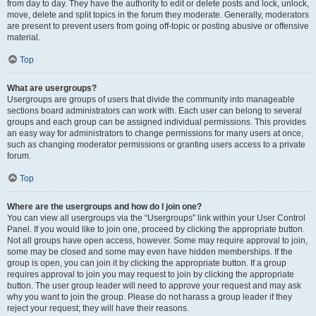
from day to day. They have the authority to edit or delete posts and lock, unlock,
move, delete and split topics in the forum they moderate. Generally, moderators
are present to prevent users from going off-topic or posting abusive or offensive
material.
Top
What are usergroups?
Usergroups are groups of users that divide the community into manageable
sections board administrators can work with. Each user can belong to several
groups and each group can be assigned individual permissions. This provides
an easy way for administrators to change permissions for many users at once,
such as changing moderator permissions or granting users access to a private
forum.
Top
Where are the usergroups and how do I join one?
You can view all usergroups via the “Usergroups” link within your User Control
Panel. If you would like to join one, proceed by clicking the appropriate button.
Not all groups have open access, however. Some may require approval to join,
some may be closed and some may even have hidden memberships. If the
group is open, you can join it by clicking the appropriate button. If a group
requires approval to join you may request to join by clicking the appropriate
button. The user group leader will need to approve your request and may ask
why you want to join the group. Please do not harass a group leader if they
reject your request; they will have their reasons.