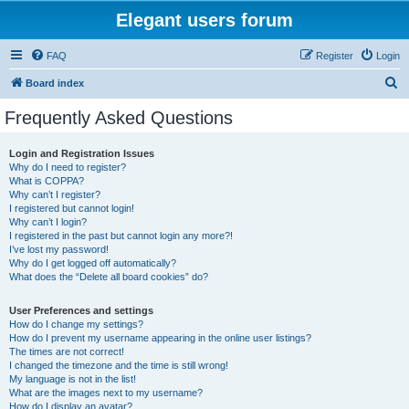
Elegant users forum
FAQ
Register
Login
S
Board index
e
Frequently Asked Questions
a
r
Login and Registration Issues
Why do I need to register?
c
What is COPPA?
h
Why can’t I register?
I registered but cannot login!
Why can’t I login?
I registered in the past but cannot login any more?!
I’ve lost my password!
Why do I get logged off automatically?
What does the “Delete all board cookies” do?
User Preferences and settings
How do I change my settings?
How do I prevent my username appearing in the online user listings?
The times are not correct!
I changed the timezone and the time is still wrong!
My language is not in the list!
What are the images next to my username?
How do I display an avatar?