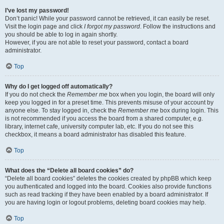
I’ve lost my password!
Don’t panic! While your password cannot be retrieved, it can easily be reset.
Visit the login page and click
I forgot my password
. Follow the instructions and
you should be able to log in again shortly.
However, if you are not able to reset your password, contact a board
administrator.
Top
Why do I get logged off automatically?
If you do not check the
Remember me
box when you login, the board will only
keep you logged in for a preset time. This prevents misuse of your account by
anyone else. To stay logged in, check the
Remember me
box during login. This
is not recommended if you access the board from a shared computer, e.g.
library, internet cafe, university computer lab, etc. If you do not see this
checkbox, it means a board administrator has disabled this feature.
Top
What does the “Delete all board cookies” do?
“Delete all board cookies” deletes the cookies created by phpBB which keep
you authenticated and logged into the board. Cookies also provide functions
such as read tracking if they have been enabled by a board administrator. If
you are having login or logout problems, deleting board cookies may help.
Top