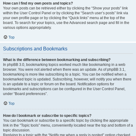
How can I find my own posts and topics?
Your own posts can be retrieved either by clicking the “Show your posts” link
within the User Control Panel or by clicking the “Search user’s posts” link via
your own profile page or by clicking the “Quick links” menu at the top of the
board. To search for your topics, use the Advanced search page and fill in the
various options appropriately.
Top
Subscriptions and Bookmarks
What is the difference between bookmarking and subscribing?
In phpBB 3.0, bookmarking topics worked much like bookmarking in a web
browser. You were not alerted when there was an update. As of phpBB 3.1,
bookmarking is more like subscribing to a topic. You can be notified when a
bookmarked topic is updated. Subscribing, however, will notify you when there
is an update to a topic or forum on the board. Notification options for
bookmarks and subscriptions can be configured in the User Control Panel,
under “Board preferences”.
Top
How do I bookmark or subscribe to specific topics?
You can bookmark or subscribe to a specific topic by clicking the appropriate
link in the “Topic tools” menu, conveniently located near the top and bottom of a
topic discussion.
Replying to a topic with the “Notify me when a reply is posted” option checked