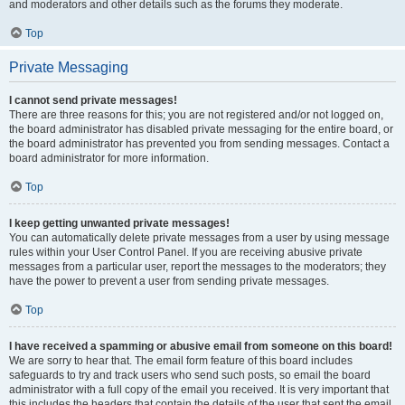
and moderators and other details such as the forums they moderate.
Top
Private Messaging
I cannot send private messages!
There are three reasons for this; you are not registered and/or not logged on,
the board administrator has disabled private messaging for the entire board, or
the board administrator has prevented you from sending messages. Contact a
board administrator for more information.
Top
I keep getting unwanted private messages!
You can automatically delete private messages from a user by using message
rules within your User Control Panel. If you are receiving abusive private
messages from a particular user, report the messages to the moderators; they
have the power to prevent a user from sending private messages.
Top
I have received a spamming or abusive email from someone on this board!
We are sorry to hear that. The email form feature of this board includes
safeguards to try and track users who send such posts, so email the board
administrator with a full copy of the email you received. It is very important that
this includes the headers that contain the details of the user that sent the email.