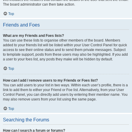
The board administrator can then take action.
Top
Friends and Foes
What are my Friends and Foes lists?
You can use these lists to organise other members of the board. Members
added to your friends list will be listed within your User Control Panel for quick
access to see their online status and to send them private messages. Subject
to template support, posts from these users may also be highlighted. If you add
a user to your foes list, any posts they make will be hidden by default.
Top
How can I add / remove users to my Friends or Foes list?
You can add users to your list in two ways. Within each user’s profile, there is a
link to add them to either your Friend or Foe list. Alternatively, from your User
Control Panel, you can directly add users by entering their member name. You
may also remove users from your list using the same page.
Top
Searching the Forums
How can I search a forum or forums?