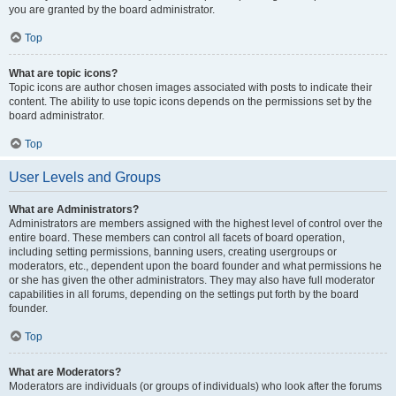
you are granted by the board administrator.
Top
What are topic icons?
Topic icons are author chosen images associated with posts to indicate their
content. The ability to use topic icons depends on the permissions set by the
board administrator.
Top
User Levels and Groups
What are Administrators?
Administrators are members assigned with the highest level of control over the
entire board. These members can control all facets of board operation,
including setting permissions, banning users, creating usergroups or
moderators, etc., dependent upon the board founder and what permissions he
or she has given the other administrators. They may also have full moderator
capabilities in all forums, depending on the settings put forth by the board
founder.
Top
What are Moderators?
Moderators are individuals (or groups of individuals) who look after the forums