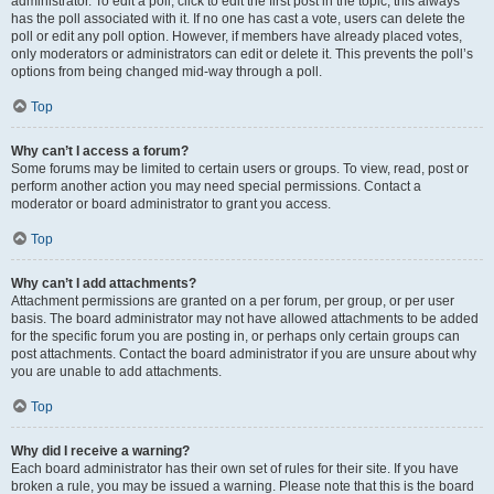
administrator. To edit a poll, click to edit the first post in the topic; this always
has the poll associated with it. If no one has cast a vote, users can delete the
poll or edit any poll option. However, if members have already placed votes,
only moderators or administrators can edit or delete it. This prevents the poll’s
options from being changed mid-way through a poll.
Top
Why can’t I access a forum?
Some forums may be limited to certain users or groups. To view, read, post or
perform another action you may need special permissions. Contact a
moderator or board administrator to grant you access.
Top
Why can’t I add attachments?
Attachment permissions are granted on a per forum, per group, or per user
basis. The board administrator may not have allowed attachments to be added
for the specific forum you are posting in, or perhaps only certain groups can
post attachments. Contact the board administrator if you are unsure about why
you are unable to add attachments.
Top
Why did I receive a warning?
Each board administrator has their own set of rules for their site. If you have
broken a rule, you may be issued a warning. Please note that this is the board