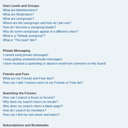
User Levels and Groups
What are Administrators?
What are Moderators?
What are usergroups?
Where are the usergroups and how do I join one?
How do I become a usergroup leader?
Why do some usergroups appear in a different colour?
What is a “Default usergroup”?
What is “The team” link?
Private Messaging
I cannot send private messages!
I keep getting unwanted private messages!
I have received a spamming or abusive email from someone on this board!
Friends and Foes
What are my Friends and Foes lists?
How can I add / remove users to my Friends or Foes list?
Searching the Forums
How can I search a forum or forums?
Why does my search return no results?
Why does my search return a blank page!?
How do I search for members?
How can I find my own posts and topics?
Subscriptions and Bookmarks