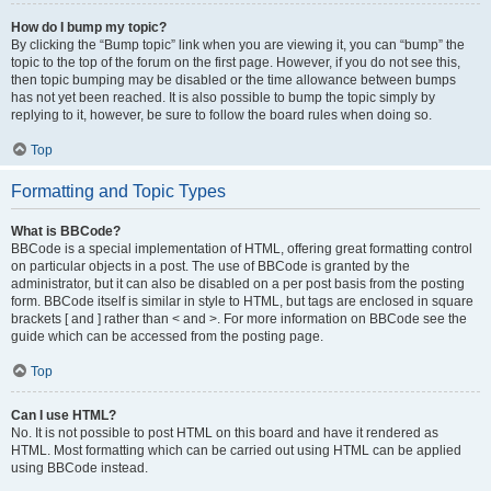
How do I bump my topic?
By clicking the “Bump topic” link when you are viewing it, you can “bump” the
topic to the top of the forum on the first page. However, if you do not see this,
then topic bumping may be disabled or the time allowance between bumps
has not yet been reached. It is also possible to bump the topic simply by
replying to it, however, be sure to follow the board rules when doing so.
Top
Formatting and Topic Types
What is BBCode?
BBCode is a special implementation of HTML, offering great formatting control
on particular objects in a post. The use of BBCode is granted by the
administrator, but it can also be disabled on a per post basis from the posting
form. BBCode itself is similar in style to HTML, but tags are enclosed in square
brackets [ and ] rather than < and >. For more information on BBCode see the
guide which can be accessed from the posting page.
Top
Can I use HTML?
No. It is not possible to post HTML on this board and have it rendered as
HTML. Most formatting which can be carried out using HTML can be applied
using BBCode instead.