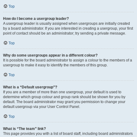
Top
How do I become a usergroup leader?
A usergroup leader is usually assigned when usergroups are initially created
by a board administrator. If you are interested in creating a usergroup, your first
point of contact should be an administrator; try sending a private message.
Top
Why do some usergroups appear in a different colour?
It is possible for the board administrator to assign a colour to the members of a
usergroup to make it easy to identify the members of this group.
Top
What is a “Default usergroup”?
If you are a member of more than one usergroup, your default is used to
determine which group colour and group rank should be shown for you by
default. The board administrator may grant you permission to change your
default usergroup via your User Control Panel.
Top
What is “The team” link?
This page provides you with a list of board staff, including board administrators