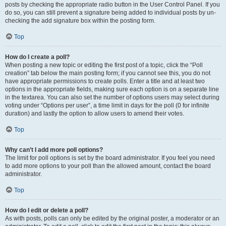
posts by checking the appropriate radio button in the User Control Panel. If you
do so, you can still prevent a signature being added to individual posts by un-
checking the add signature box within the posting form.
Top
How do I create a poll?
When posting a new topic or editing the first post of a topic, click the “Poll
creation” tab below the main posting form; if you cannot see this, you do not
have appropriate permissions to create polls. Enter a title and at least two
options in the appropriate fields, making sure each option is on a separate line
in the textarea. You can also set the number of options users may select during
voting under “Options per user”, a time limit in days for the poll (0 for infinite
duration) and lastly the option to allow users to amend their votes.
Top
Why can’t I add more poll options?
The limit for poll options is set by the board administrator. If you feel you need
to add more options to your poll than the allowed amount, contact the board
administrator.
Top
How do I edit or delete a poll?
As with posts, polls can only be edited by the original poster, a moderator or an