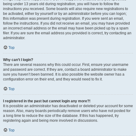
being under 13 years old during registration, you will have to follow the
instructions you received. Some boards will also require new registrations to
be activated, either by yourself or by an administrator before you can logon;
this information was present during registration. If you were sent an email,
follow the instructions. If you did not receive an email, you may have provided
an incorrect email address or the email may have been picked up by a spam
filer. If you are sure the email address you provided is correct, try contacting an
administrator.
Top
Why can’t I login?
There are several reasons why this could occur. First, ensure your username
and password are correct. If they are, contact a board administrator to make
sure you haven’t been banned. It is also possible the website owner has a
configuration error on their end, and they would need to fix it.
Top
I registered in the past but cannot login any more?!
It is possible an administrator has deactivated or deleted your account for some
reason. Also, many boards periodically remove users who have not posted for
a long time to reduce the size of the database. If this has happened, try
registering again and being more involved in discussions.
Top