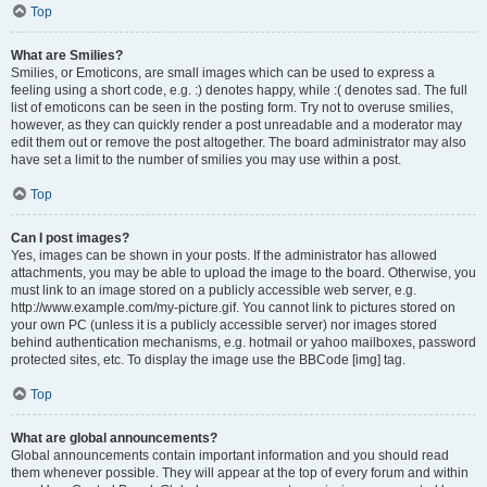
Top
What are Smilies?
Smilies, or Emoticons, are small images which can be used to express a
feeling using a short code, e.g. :) denotes happy, while :( denotes sad. The full
list of emoticons can be seen in the posting form. Try not to overuse smilies,
however, as they can quickly render a post unreadable and a moderator may
edit them out or remove the post altogether. The board administrator may also
have set a limit to the number of smilies you may use within a post.
Top
Can I post images?
Yes, images can be shown in your posts. If the administrator has allowed
attachments, you may be able to upload the image to the board. Otherwise, you
must link to an image stored on a publicly accessible web server, e.g.
http://www.example.com/my-picture.gif. You cannot link to pictures stored on
your own PC (unless it is a publicly accessible server) nor images stored
behind authentication mechanisms, e.g. hotmail or yahoo mailboxes, password
protected sites, etc. To display the image use the BBCode [img] tag.
Top
What are global announcements?
Global announcements contain important information and you should read
them whenever possible. They will appear at the top of every forum and within