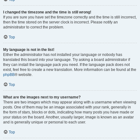
I changed the timezone and the time is still wrong!
If you are sure you have set the timezone correctly and the time is still incorrect,
then the time stored on the server clock is incorrect. Please notify an
administrator to correct the problem.
Top
My language is not in the list!
Either the administrator has not installed your language or nobody has
translated this board into your language. Try asking a board administrator if
they can install the language pack you need. If the language pack does not
exist, feel free to create a new translation. More information can be found at the
phpBB
® website.
Top
What are the images next to my username?
There are two images which may appear along with a username when viewing
posts. One of them may be an image associated with your rank, generally in
the form of stars, blocks or dots, indicating how many posts you have made or
your status on the board. Another, usually larger, image is known as an avatar
and is generally unique or personal to each user.
Top