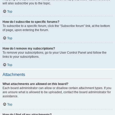
will also subscribe you to the topic.
Top
How do I subscribe to specific forums?
To subscribe to a specific forum, click the “Subscribe forum” link, at the bottom
of page, upon entering the forum.
Top
How do I remove my subscriptions?
To remove your subscriptions, go to your User Control Panel and follow the
links to your subscriptions.
Top
Attachments
What attachments are allowed on this board?
Each board administrator can allow or disallow certain attachment types. If you
are unsure what is allowed to be uploaded, contact the board administrator for
assistance.
Top
How do I find all my attachments?