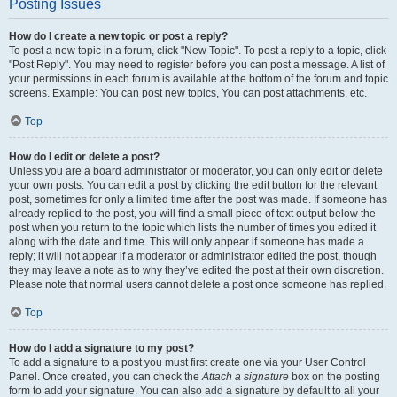
Posting Issues
How do I create a new topic or post a reply?
To post a new topic in a forum, click "New Topic". To post a reply to a topic, click
"Post Reply". You may need to register before you can post a message. A list of
your permissions in each forum is available at the bottom of the forum and topic
screens. Example: You can post new topics, You can post attachments, etc.
Top
How do I edit or delete a post?
Unless you are a board administrator or moderator, you can only edit or delete
your own posts. You can edit a post by clicking the edit button for the relevant
post, sometimes for only a limited time after the post was made. If someone has
already replied to the post, you will find a small piece of text output below the
post when you return to the topic which lists the number of times you edited it
along with the date and time. This will only appear if someone has made a
reply; it will not appear if a moderator or administrator edited the post, though
they may leave a note as to why they’ve edited the post at their own discretion.
Please note that normal users cannot delete a post once someone has replied.
Top
How do I add a signature to my post?
To add a signature to a post you must first create one via your User Control
Panel. Once created, you can check the
Attach a signature
box on the posting
form to add your signature. You can also add a signature by default to all your