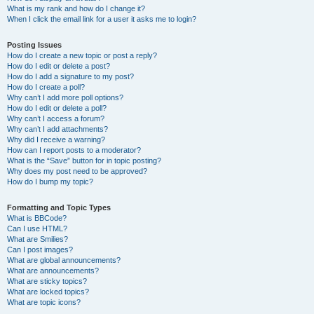
What is my rank and how do I change it?
When I click the email link for a user it asks me to login?
Posting Issues
How do I create a new topic or post a reply?
How do I edit or delete a post?
How do I add a signature to my post?
How do I create a poll?
Why can’t I add more poll options?
How do I edit or delete a poll?
Why can’t I access a forum?
Why can’t I add attachments?
Why did I receive a warning?
How can I report posts to a moderator?
What is the “Save” button for in topic posting?
Why does my post need to be approved?
How do I bump my topic?
Formatting and Topic Types
What is BBCode?
Can I use HTML?
What are Smilies?
Can I post images?
What are global announcements?
What are announcements?
What are sticky topics?
What are locked topics?
What are topic icons?