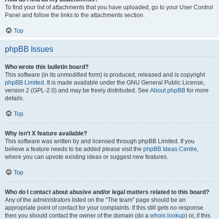
To find your list of attachments that you have uploaded, go to your User Control
Panel and follow the links to the attachments section.
Top
phpBB Issues
Who wrote this bulletin board?
This software (in its unmodified form) is produced, released and is copyright
phpBB Limited
. It is made available under the GNU General Public License,
version 2 (GPL-2.0) and may be freely distributed. See
About phpBB
for more
details.
Top
Why isn’t X feature available?
This software was written by and licensed through phpBB Limited. If you
believe a feature needs to be added please visit the
phpBB Ideas Centre
,
where you can upvote existing ideas or suggest new features.
Top
Who do I contact about abusive and/or legal matters related to this board?
Any of the administrators listed on the “The team” page should be an
appropriate point of contact for your complaints. If this still gets no response
then you should contact the owner of the domain (do a
whois lookup
) or, if this