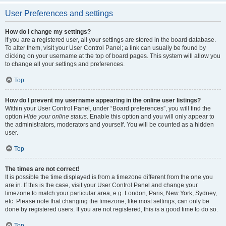
User Preferences and settings
How do I change my settings?
If you are a registered user, all your settings are stored in the board database.
To alter them, visit your User Control Panel; a link can usually be found by
clicking on your username at the top of board pages. This system will allow you
to change all your settings and preferences.
Top
How do I prevent my username appearing in the online user listings?
Within your User Control Panel, under “Board preferences”, you will find the
option
Hide your online status
. Enable this option and you will only appear to
the administrators, moderators and yourself. You will be counted as a hidden
user.
Top
The times are not correct!
It is possible the time displayed is from a timezone different from the one you
are in. If this is the case, visit your User Control Panel and change your
timezone to match your particular area, e.g. London, Paris, New York, Sydney,
etc. Please note that changing the timezone, like most settings, can only be
done by registered users. If you are not registered, this is a good time to do so.
Top