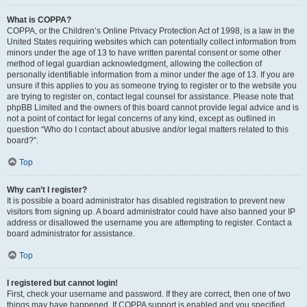
What is COPPA?
COPPA, or the Children’s Online Privacy Protection Act of 1998, is a law in the
United States requiring websites which can potentially collect information from
minors under the age of 13 to have written parental consent or some other
method of legal guardian acknowledgment, allowing the collection of
personally identifiable information from a minor under the age of 13. If you are
unsure if this applies to you as someone trying to register or to the website you
are trying to register on, contact legal counsel for assistance. Please note that
phpBB Limited and the owners of this board cannot provide legal advice and is
not a point of contact for legal concerns of any kind, except as outlined in
question “Who do I contact about abusive and/or legal matters related to this
board?”.
Top
Why can’t I register?
It is possible a board administrator has disabled registration to prevent new
visitors from signing up. A board administrator could have also banned your IP
address or disallowed the username you are attempting to register. Contact a
board administrator for assistance.
Top
I registered but cannot login!
First, check your username and password. If they are correct, then one of two
things may have happened. If COPPA support is enabled and you specified