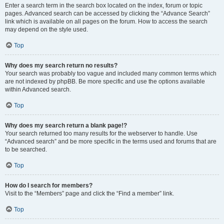
Enter a search term in the search box located on the index, forum or topic
pages. Advanced search can be accessed by clicking the “Advance Search”
link which is available on all pages on the forum. How to access the search
may depend on the style used.
Top
Why does my search return no results?
Your search was probably too vague and included many common terms which
are not indexed by phpBB. Be more specific and use the options available
within Advanced search.
Top
Why does my search return a blank page!?
Your search returned too many results for the webserver to handle. Use
“Advanced search” and be more specific in the terms used and forums that are
to be searched.
Top
How do I search for members?
Visit to the “Members” page and click the “Find a member” link.
Top