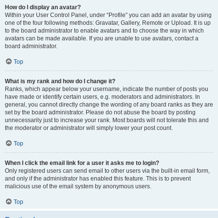
How do I display an avatar?
Within your User Control Panel, under “Profile” you can add an avatar by using
one of the four following methods: Gravatar, Gallery, Remote or Upload. It is up
to the board administrator to enable avatars and to choose the way in which
avatars can be made available. If you are unable to use avatars, contact a
board administrator.
Top
What is my rank and how do I change it?
Ranks, which appear below your username, indicate the number of posts you
have made or identify certain users, e.g. moderators and administrators. In
general, you cannot directly change the wording of any board ranks as they are
set by the board administrator. Please do not abuse the board by posting
unnecessarily just to increase your rank. Most boards will not tolerate this and
the moderator or administrator will simply lower your post count.
Top
When I click the email link for a user it asks me to login?
Only registered users can send email to other users via the built-in email form,
and only if the administrator has enabled this feature. This is to prevent
malicious use of the email system by anonymous users.
Top