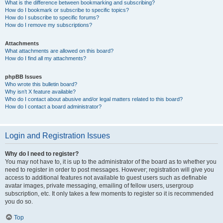
What is the difference between bookmarking and subscribing?
How do I bookmark or subscribe to specific topics?
How do I subscribe to specific forums?
How do I remove my subscriptions?
Attachments
What attachments are allowed on this board?
How do I find all my attachments?
phpBB Issues
Who wrote this bulletin board?
Why isn’t X feature available?
Who do I contact about abusive and/or legal matters related to this board?
How do I contact a board administrator?
Login and Registration Issues
Why do I need to register?
You may not have to, it is up to the administrator of the board as to whether you
need to register in order to post messages. However; registration will give you
access to additional features not available to guest users such as definable
avatar images, private messaging, emailing of fellow users, usergroup
subscription, etc. It only takes a few moments to register so it is recommended
you do so.
Top