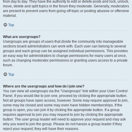
from day to day. They have the authority to edit or delete posts and lock, unlock,
move, delete and split topics in the forum they moderate. Generally, moderators
are present to prevent users from going off-topic or posting abusive or offensive
material.
Top
What are usergroups?
Usergroups are groups of users that divide the community into manageable
sections board administrators can work with. Each user can belong to several
groups and each group can be assigned individual permissions. This provides
an easy way for administrators to change permissions for many users at once,
such as changing moderator permissions or granting users access to a private
forum.
Top
Where are the usergroups and how do I join one?
You can view all usergroups via the “Usergroups” link within your User Control
Panel. If you would like to join one, proceed by clicking the appropriate button.
Not all groups have open access, however. Some may require approval to join,
some may be closed and some may even have hidden memberships. If the
group is open, you can join it by clicking the appropriate button. If a group
requires approval to join you may request to join by clicking the appropriate
button. The user group leader will need to approve your request and may ask
why you want to join the group. Please do not harass a group leader if they
reject your request; they will have their reasons.