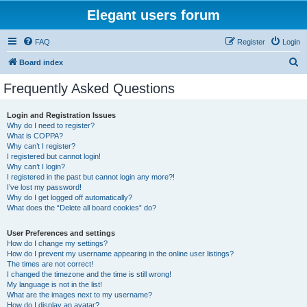
Elegant users forum
FAQ
Register
Login
S
Board index
e
Frequently Asked Questions
a
r
Login and Registration Issues
Why do I need to register?
c
What is COPPA?
h
Why can’t I register?
I registered but cannot login!
Why can’t I login?
I registered in the past but cannot login any more?!
I’ve lost my password!
Why do I get logged off automatically?
What does the “Delete all board cookies” do?
User Preferences and settings
How do I change my settings?
How do I prevent my username appearing in the online user listings?
The times are not correct!
I changed the timezone and the time is still wrong!
My language is not in the list!
What are the images next to my username?
How do I display an avatar?