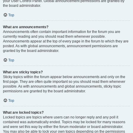
your User Control Panel. Global announcement permissions are granted by
the board administrator.
Top
What are announcements?
Announcements often contain important information for the forum you are
currently reading and you should read them whenever possible.
Announcements appear at the top of every page in the forum to which they are
posted. As with global announcements, announcement permissions are
granted by the board administrator.
Top
What are sticky topics?
Sticky topics within the forum appear below announcements and only on the
first page. They are often quite important so you should read them whenever
possible. As with announcements and global announcements, sticky topic
permissions are granted by the board administrator.
Top
What are locked topics?
Locked topics are topics where users can no longer reply and any poll it
contained was automatically ended. Topics may be locked for many reasons
and were set this way by either the forum moderator or board administrator.
You may also be able to lock your own topics depending on the permissions