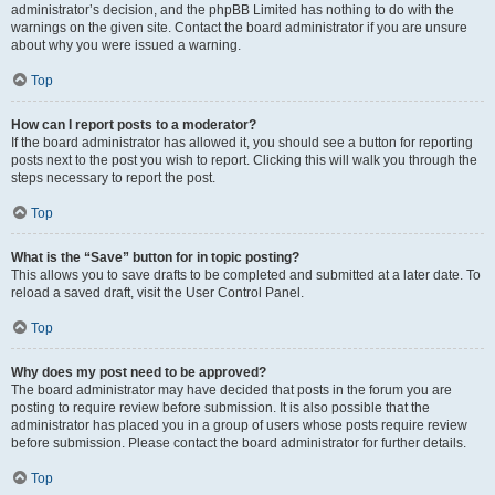
administrator’s decision, and the phpBB Limited has nothing to do with the
warnings on the given site. Contact the board administrator if you are unsure
about why you were issued a warning.
Top
How can I report posts to a moderator?
If the board administrator has allowed it, you should see a button for reporting
posts next to the post you wish to report. Clicking this will walk you through the
steps necessary to report the post.
Top
What is the “Save” button for in topic posting?
This allows you to save drafts to be completed and submitted at a later date. To
reload a saved draft, visit the User Control Panel.
Top
Why does my post need to be approved?
The board administrator may have decided that posts in the forum you are
posting to require review before submission. It is also possible that the
administrator has placed you in a group of users whose posts require review
before submission. Please contact the board administrator for further details.
Top