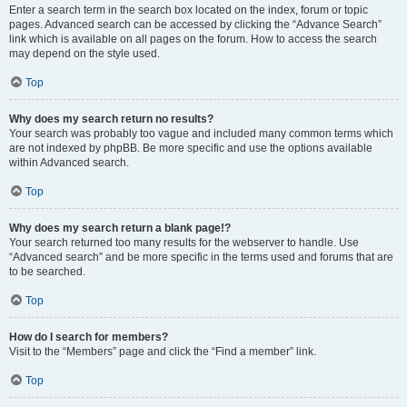
Enter a search term in the search box located on the index, forum or topic
pages. Advanced search can be accessed by clicking the “Advance Search”
link which is available on all pages on the forum. How to access the search
may depend on the style used.
Top
Why does my search return no results?
Your search was probably too vague and included many common terms which
are not indexed by phpBB. Be more specific and use the options available
within Advanced search.
Top
Why does my search return a blank page!?
Your search returned too many results for the webserver to handle. Use
“Advanced search” and be more specific in the terms used and forums that are
to be searched.
Top
How do I search for members?
Visit to the “Members” page and click the “Find a member” link.
Top