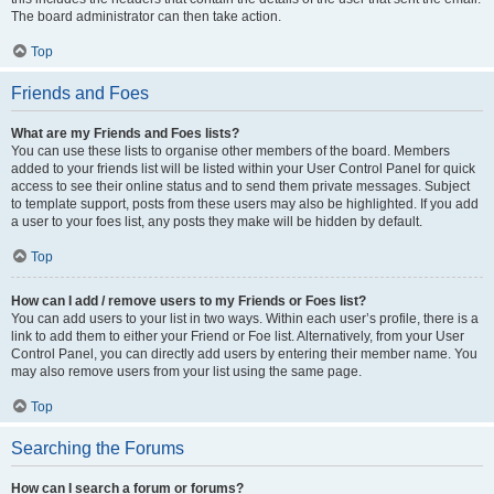
The board administrator can then take action.
Top
Friends and Foes
What are my Friends and Foes lists?
You can use these lists to organise other members of the board. Members
added to your friends list will be listed within your User Control Panel for quick
access to see their online status and to send them private messages. Subject
to template support, posts from these users may also be highlighted. If you add
a user to your foes list, any posts they make will be hidden by default.
Top
How can I add / remove users to my Friends or Foes list?
You can add users to your list in two ways. Within each user’s profile, there is a
link to add them to either your Friend or Foe list. Alternatively, from your User
Control Panel, you can directly add users by entering their member name. You
may also remove users from your list using the same page.
Top
Searching the Forums
How can I search a forum or forums?