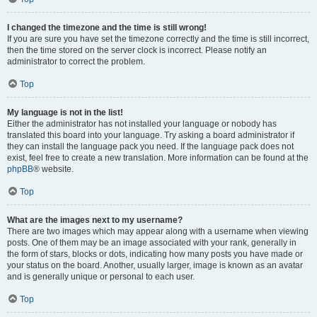
I changed the timezone and the time is still wrong!
If you are sure you have set the timezone correctly and the time is still incorrect,
then the time stored on the server clock is incorrect. Please notify an
administrator to correct the problem.
Top
My language is not in the list!
Either the administrator has not installed your language or nobody has
translated this board into your language. Try asking a board administrator if
they can install the language pack you need. If the language pack does not
exist, feel free to create a new translation. More information can be found at the
phpBB
® website.
Top
What are the images next to my username?
There are two images which may appear along with a username when viewing
posts. One of them may be an image associated with your rank, generally in
the form of stars, blocks or dots, indicating how many posts you have made or
your status on the board. Another, usually larger, image is known as an avatar
and is generally unique or personal to each user.
Top