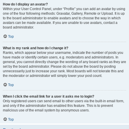
How do I display an avatar?
Within your User Control Panel, under “Profile” you can add an avatar by using
one of the four following methods: Gravatar, Gallery, Remote or Upload. It is up
to the board administrator to enable avatars and to choose the way in which
avatars can be made available. If you are unable to use avatars, contact a
board administrator.
Top
What is my rank and how do I change it?
Ranks, which appear below your username, indicate the number of posts you
have made or identify certain users, e.g. moderators and administrators. In
general, you cannot directly change the wording of any board ranks as they are
set by the board administrator. Please do not abuse the board by posting
unnecessarily just to increase your rank. Most boards will not tolerate this and
the moderator or administrator will simply lower your post count.
Top
When I click the email link for a user it asks me to login?
Only registered users can send email to other users via the built-in email form,
and only if the administrator has enabled this feature. This is to prevent
malicious use of the email system by anonymous users.
Top