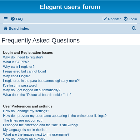
Elegant users forum
FAQ
Register
Login
S
Board index
e
Frequently Asked Questions
a
r
Login and Registration Issues
Why do I need to register?
c
What is COPPA?
h
Why can’t I register?
I registered but cannot login!
Why can’t I login?
I registered in the past but cannot login any more?!
I’ve lost my password!
Why do I get logged off automatically?
What does the “Delete all board cookies” do?
User Preferences and settings
How do I change my settings?
How do I prevent my username appearing in the online user listings?
The times are not correct!
I changed the timezone and the time is still wrong!
My language is not in the list!
What are the images next to my username?
How do I display an avatar?