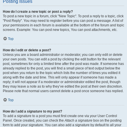
Posting Issues
How do I create a new topic or post a reply?
To post a new topic in a forum, click "New Topic". To post a reply to a topic, click
"Post Reply". You may need to register before you can post a message. A list of
your permissions in each forum is available at the bottom of the forum and topic
screens. Example: You can post new topics, You can post attachments, etc.
Top
How do I edit or delete a post?
Unless you are a board administrator or moderator, you can only edit or delete
your own posts. You can edit a post by clicking the edit button for the relevant
post, sometimes for only a limited time after the post was made. If someone has
already replied to the post, you will find a small piece of text output below the
post when you return to the topic which lists the number of times you edited it
along with the date and time. This will only appear if someone has made a
reply; it will not appear if a moderator or administrator edited the post, though
they may leave a note as to why they’ve edited the post at their own discretion.
Please note that normal users cannot delete a post once someone has replied.
Top
How do I add a signature to my post?
To add a signature to a post you must first create one via your User Control
Panel. Once created, you can check the
Attach a signature
box on the posting
form to add your signature. You can also add a signature by default to all your