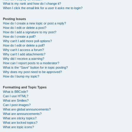
What is my rank and how do I change it?
When I click the email link for a user it asks me to login?
Posting Issues
How do I create a new topic or post a reply?
How do I edit or delete a post?
How do I add a signature to my post?
How do I create a poll?
Why can’t I add more poll options?
How do I edit or delete a poll?
Why can’t I access a forum?
Why can’t I add attachments?
Why did I receive a warning?
How can I report posts to a moderator?
What is the “Save” button for in topic posting?
Why does my post need to be approved?
How do I bump my topic?
Formatting and Topic Types
What is BBCode?
Can I use HTML?
What are Smilies?
Can I post images?
What are global announcements?
What are announcements?
What are sticky topics?
What are locked topics?
What are topic icons?