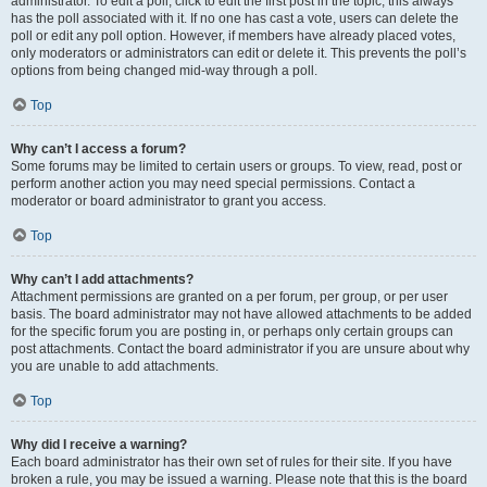
administrator. To edit a poll, click to edit the first post in the topic; this always
has the poll associated with it. If no one has cast a vote, users can delete the
poll or edit any poll option. However, if members have already placed votes,
only moderators or administrators can edit or delete it. This prevents the poll’s
options from being changed mid-way through a poll.
Top
Why can’t I access a forum?
Some forums may be limited to certain users or groups. To view, read, post or
perform another action you may need special permissions. Contact a
moderator or board administrator to grant you access.
Top
Why can’t I add attachments?
Attachment permissions are granted on a per forum, per group, or per user
basis. The board administrator may not have allowed attachments to be added
for the specific forum you are posting in, or perhaps only certain groups can
post attachments. Contact the board administrator if you are unsure about why
you are unable to add attachments.
Top
Why did I receive a warning?
Each board administrator has their own set of rules for their site. If you have
broken a rule, you may be issued a warning. Please note that this is the board