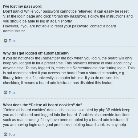
I’ve lost my password!
Don’t panic! While your password cannot be retrieved, it can easily be reset.
Visit the login page and click
I forgot my password
. Follow the instructions and
you should be able to log in again shortly.
However, if you are not able to reset your password, contact a board
administrator.
Top
Why do I get logged off automatically?
If you do not check the
Remember me
box when you login, the board will only
keep you logged in for a preset time. This prevents misuse of your account by
anyone else. To stay logged in, check the
Remember me
box during login. This
is not recommended if you access the board from a shared computer, e.g.
library, internet cafe, university computer lab, etc. If you do not see this
checkbox, it means a board administrator has disabled this feature.
Top
What does the “Delete all board cookies” do?
“Delete all board cookies” deletes the cookies created by phpBB which keep
you authenticated and logged into the board. Cookies also provide functions
such as read tracking if they have been enabled by a board administrator. If
you are having login or logout problems, deleting board cookies may help.
Top