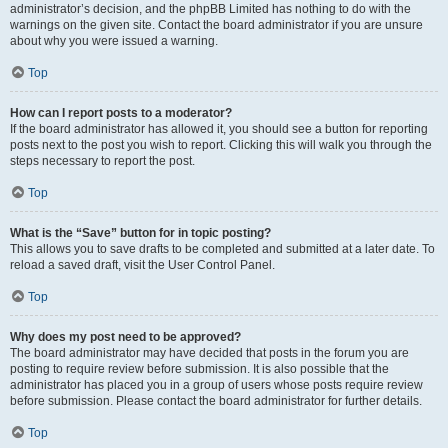
administrator’s decision, and the phpBB Limited has nothing to do with the
warnings on the given site. Contact the board administrator if you are unsure
about why you were issued a warning.
Top
How can I report posts to a moderator?
If the board administrator has allowed it, you should see a button for reporting
posts next to the post you wish to report. Clicking this will walk you through the
steps necessary to report the post.
Top
What is the “Save” button for in topic posting?
This allows you to save drafts to be completed and submitted at a later date. To
reload a saved draft, visit the User Control Panel.
Top
Why does my post need to be approved?
The board administrator may have decided that posts in the forum you are
posting to require review before submission. It is also possible that the
administrator has placed you in a group of users whose posts require review
before submission. Please contact the board administrator for further details.
Top