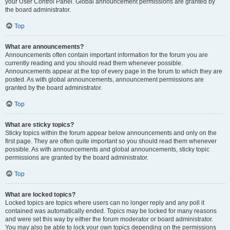
your User Control Panel. Global announcement permissions are granted by
the board administrator.
Top
What are announcements?
Announcements often contain important information for the forum you are
currently reading and you should read them whenever possible.
Announcements appear at the top of every page in the forum to which they are
posted. As with global announcements, announcement permissions are
granted by the board administrator.
Top
What are sticky topics?
Sticky topics within the forum appear below announcements and only on the
first page. They are often quite important so you should read them whenever
possible. As with announcements and global announcements, sticky topic
permissions are granted by the board administrator.
Top
What are locked topics?
Locked topics are topics where users can no longer reply and any poll it
contained was automatically ended. Topics may be locked for many reasons
and were set this way by either the forum moderator or board administrator.
You may also be able to lock your own topics depending on the permissions