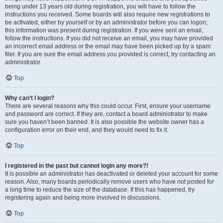
being under 13 years old during registration, you will have to follow the
instructions you received. Some boards will also require new registrations to
be activated, either by yourself or by an administrator before you can logon;
this information was present during registration. If you were sent an email,
follow the instructions. If you did not receive an email, you may have provided
an incorrect email address or the email may have been picked up by a spam
filer. If you are sure the email address you provided is correct, try contacting an
administrator.
Top
Why can’t I login?
There are several reasons why this could occur. First, ensure your username
and password are correct. If they are, contact a board administrator to make
sure you haven’t been banned. It is also possible the website owner has a
configuration error on their end, and they would need to fix it.
Top
I registered in the past but cannot login any more?!
It is possible an administrator has deactivated or deleted your account for some
reason. Also, many boards periodically remove users who have not posted for
a long time to reduce the size of the database. If this has happened, try
registering again and being more involved in discussions.
Top