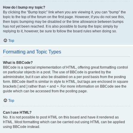
How do I bump my topic?
By clicking the “Bump topic” link when you are viewing it, you can “bump” the
topic to the top of the forum on the first page. However, if you do not see this,
then topic bumping may be disabled or the time allowance between bumps
has not yet been reached. It is also possible to bump the topic simply by
replying to it, however, be sure to follow the board rules when doing so.
Top
Formatting and Topic Types
What is BBCode?
BBCode is a special implementation of HTML, offering great formatting control
on particular objects in a post. The use of BBCode is granted by the
administrator, but it can also be disabled on a per post basis from the posting
form. BBCode itself is similar in style to HTML, but tags are enclosed in square
brackets [ and ] rather than < and >. For more information on BBCode see the
guide which can be accessed from the posting page.
Top
Can I use HTML?
No. It is not possible to post HTML on this board and have it rendered as
HTML. Most formatting which can be carried out using HTML can be applied
using BBCode instead.