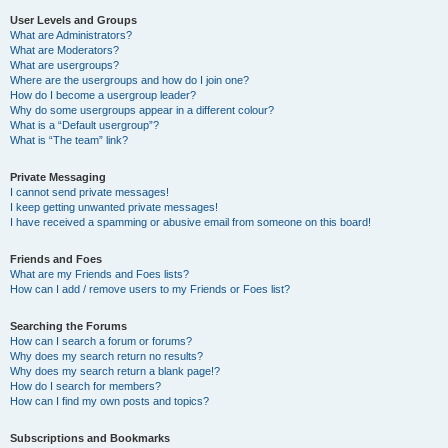
User Levels and Groups
What are Administrators?
What are Moderators?
What are usergroups?
Where are the usergroups and how do I join one?
How do I become a usergroup leader?
Why do some usergroups appear in a different colour?
What is a “Default usergroup”?
What is “The team” link?
Private Messaging
I cannot send private messages!
I keep getting unwanted private messages!
I have received a spamming or abusive email from someone on this board!
Friends and Foes
What are my Friends and Foes lists?
How can I add / remove users to my Friends or Foes list?
Searching the Forums
How can I search a forum or forums?
Why does my search return no results?
Why does my search return a blank page!?
How do I search for members?
How can I find my own posts and topics?
Subscriptions and Bookmarks