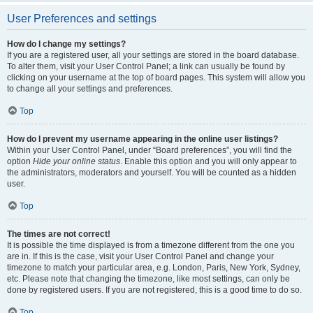
User Preferences and settings
How do I change my settings?
If you are a registered user, all your settings are stored in the board database.
To alter them, visit your User Control Panel; a link can usually be found by
clicking on your username at the top of board pages. This system will allow you
to change all your settings and preferences.
Top
How do I prevent my username appearing in the online user listings?
Within your User Control Panel, under “Board preferences”, you will find the
option
Hide your online status
. Enable this option and you will only appear to
the administrators, moderators and yourself. You will be counted as a hidden
user.
Top
The times are not correct!
It is possible the time displayed is from a timezone different from the one you
are in. If this is the case, visit your User Control Panel and change your
timezone to match your particular area, e.g. London, Paris, New York, Sydney,
etc. Please note that changing the timezone, like most settings, can only be
done by registered users. If you are not registered, this is a good time to do so.
Top