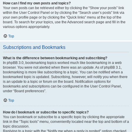
How can I find my own posts and topics?
Your own posts can be retrieved either by clicking the “Show your posts” link
within the User Control Panel or by clicking the “Search user’s posts” link via
your own profile page or by clicking the “Quick links” menu at the top of the
board. To search for your topics, use the Advanced search page and fill in the
various options appropriately.
Top
Subscriptions and Bookmarks
What is the difference between bookmarking and subscribing?
In phpBB 3.0, bookmarking topics worked much like bookmarking in a web
browser. You were not alerted when there was an update. As of phpBB 3.1,
bookmarking is more like subscribing to a topic. You can be notified when a
bookmarked topic is updated. Subscribing, however, will notify you when there
is an update to a topic or forum on the board. Notification options for
bookmarks and subscriptions can be configured in the User Control Panel,
under “Board preferences”.
Top
How do I bookmark or subscribe to specific topics?
You can bookmark or subscribe to a specific topic by clicking the appropriate
link in the “Topic tools” menu, conveniently located near the top and bottom of a
topic discussion.
Replying to a topic with the “Notify me when a reply is posted” option checked