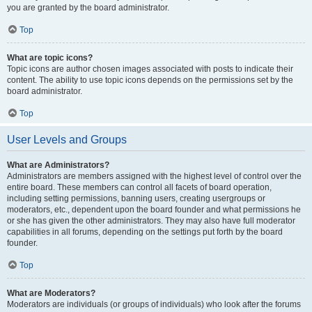
you are granted by the board administrator.
Top
What are topic icons?
Topic icons are author chosen images associated with posts to indicate their
content. The ability to use topic icons depends on the permissions set by the
board administrator.
Top
User Levels and Groups
What are Administrators?
Administrators are members assigned with the highest level of control over the
entire board. These members can control all facets of board operation,
including setting permissions, banning users, creating usergroups or
moderators, etc., dependent upon the board founder and what permissions he
or she has given the other administrators. They may also have full moderator
capabilities in all forums, depending on the settings put forth by the board
founder.
Top
What are Moderators?
Moderators are individuals (or groups of individuals) who look after the forums