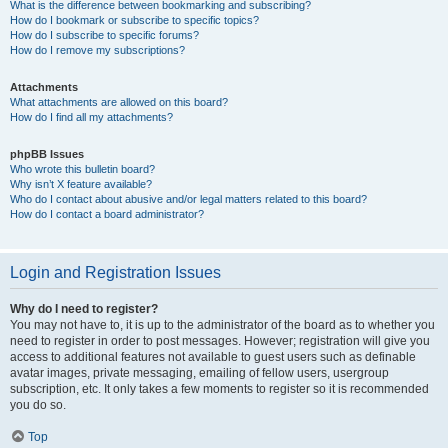
What is the difference between bookmarking and subscribing?
How do I bookmark or subscribe to specific topics?
How do I subscribe to specific forums?
How do I remove my subscriptions?
Attachments
What attachments are allowed on this board?
How do I find all my attachments?
phpBB Issues
Who wrote this bulletin board?
Why isn’t X feature available?
Who do I contact about abusive and/or legal matters related to this board?
How do I contact a board administrator?
Login and Registration Issues
Why do I need to register?
You may not have to, it is up to the administrator of the board as to whether you
need to register in order to post messages. However; registration will give you
access to additional features not available to guest users such as definable
avatar images, private messaging, emailing of fellow users, usergroup
subscription, etc. It only takes a few moments to register so it is recommended
you do so.
Top