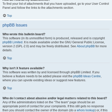
To find your list of attachments that you have uploaded, go to your User Control
Panel and follow the links to the attachments section.
Top
phpBB Issues
Who wrote this bulletin board?
This software (in its unmodified form) is produced, released and is copyright
phpBB Limited
. It is made available under the GNU General Public License,
version 2 (GPL-2.0) and may be freely distributed. See
About phpBB
for more
details.
Top
Why isn’t X feature available?
This software was written by and licensed through phpBB Limited. If you
believe a feature needs to be added please visit the
phpBB Ideas Centre
,
where you can upvote existing ideas or suggest new features.
Top
Who do I contact about abusive and/or legal matters related to this board?
Any of the administrators listed on the “The team” page should be an
appropriate point of contact for your complaints. If this still gets no response
then you should contact the owner of the domain (do a
whois lookup
) or, if this