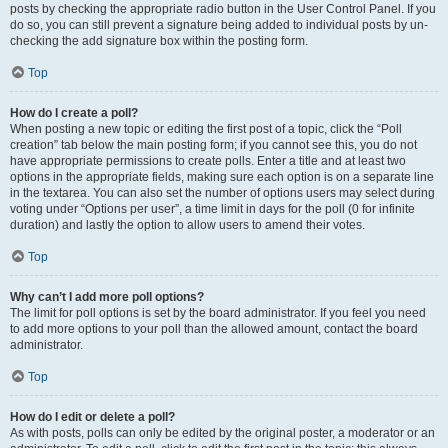
posts by checking the appropriate radio button in the User Control Panel. If you
do so, you can still prevent a signature being added to individual posts by un-
checking the add signature box within the posting form.
Top
How do I create a poll?
When posting a new topic or editing the first post of a topic, click the “Poll
creation” tab below the main posting form; if you cannot see this, you do not
have appropriate permissions to create polls. Enter a title and at least two
options in the appropriate fields, making sure each option is on a separate line
in the textarea. You can also set the number of options users may select during
voting under “Options per user”, a time limit in days for the poll (0 for infinite
duration) and lastly the option to allow users to amend their votes.
Top
Why can’t I add more poll options?
The limit for poll options is set by the board administrator. If you feel you need
to add more options to your poll than the allowed amount, contact the board
administrator.
Top
How do I edit or delete a poll?
As with posts, polls can only be edited by the original poster, a moderator or an