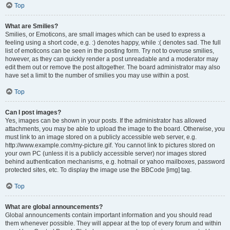
Top
What are Smilies?
Smilies, or Emoticons, are small images which can be used to express a
feeling using a short code, e.g. :) denotes happy, while :( denotes sad. The full
list of emoticons can be seen in the posting form. Try not to overuse smilies,
however, as they can quickly render a post unreadable and a moderator may
edit them out or remove the post altogether. The board administrator may also
have set a limit to the number of smilies you may use within a post.
Top
Can I post images?
Yes, images can be shown in your posts. If the administrator has allowed
attachments, you may be able to upload the image to the board. Otherwise, you
must link to an image stored on a publicly accessible web server, e.g.
http://www.example.com/my-picture.gif. You cannot link to pictures stored on
your own PC (unless it is a publicly accessible server) nor images stored
behind authentication mechanisms, e.g. hotmail or yahoo mailboxes, password
protected sites, etc. To display the image use the BBCode [img] tag.
Top
What are global announcements?
Global announcements contain important information and you should read
them whenever possible. They will appear at the top of every forum and within