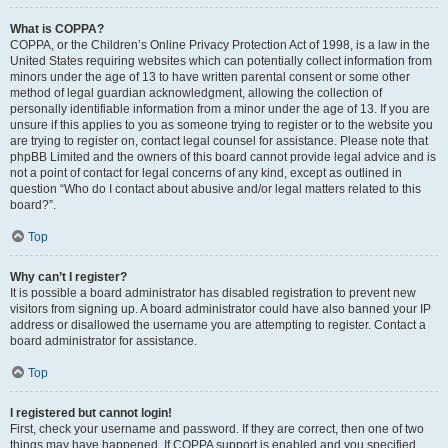
What is COPPA?
COPPA, or the Children’s Online Privacy Protection Act of 1998, is a law in the
United States requiring websites which can potentially collect information from
minors under the age of 13 to have written parental consent or some other
method of legal guardian acknowledgment, allowing the collection of
personally identifiable information from a minor under the age of 13. If you are
unsure if this applies to you as someone trying to register or to the website you
are trying to register on, contact legal counsel for assistance. Please note that
phpBB Limited and the owners of this board cannot provide legal advice and is
not a point of contact for legal concerns of any kind, except as outlined in
question “Who do I contact about abusive and/or legal matters related to this
board?”.
Top
Why can’t I register?
It is possible a board administrator has disabled registration to prevent new
visitors from signing up. A board administrator could have also banned your IP
address or disallowed the username you are attempting to register. Contact a
board administrator for assistance.
Top
I registered but cannot login!
First, check your username and password. If they are correct, then one of two
things may have happened. If COPPA support is enabled and you specified