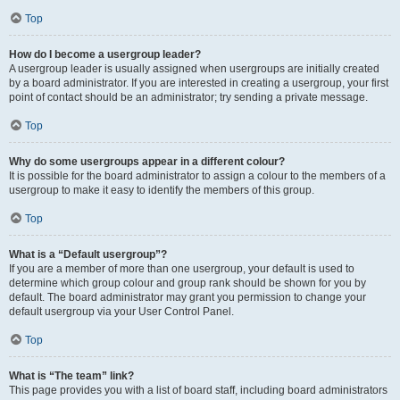
Top
How do I become a usergroup leader?
A usergroup leader is usually assigned when usergroups are initially created
by a board administrator. If you are interested in creating a usergroup, your first
point of contact should be an administrator; try sending a private message.
Top
Why do some usergroups appear in a different colour?
It is possible for the board administrator to assign a colour to the members of a
usergroup to make it easy to identify the members of this group.
Top
What is a “Default usergroup”?
If you are a member of more than one usergroup, your default is used to
determine which group colour and group rank should be shown for you by
default. The board administrator may grant you permission to change your
default usergroup via your User Control Panel.
Top
What is “The team” link?
This page provides you with a list of board staff, including board administrators