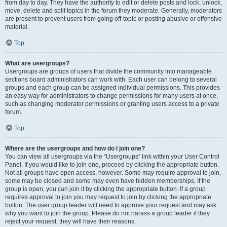
from day to day. They have the authority to edit or delete posts and lock, unlock,
move, delete and split topics in the forum they moderate. Generally, moderators
are present to prevent users from going off-topic or posting abusive or offensive
material.
Top
What are usergroups?
Usergroups are groups of users that divide the community into manageable
sections board administrators can work with. Each user can belong to several
groups and each group can be assigned individual permissions. This provides
an easy way for administrators to change permissions for many users at once,
such as changing moderator permissions or granting users access to a private
forum.
Top
Where are the usergroups and how do I join one?
You can view all usergroups via the “Usergroups” link within your User Control
Panel. If you would like to join one, proceed by clicking the appropriate button.
Not all groups have open access, however. Some may require approval to join,
some may be closed and some may even have hidden memberships. If the
group is open, you can join it by clicking the appropriate button. If a group
requires approval to join you may request to join by clicking the appropriate
button. The user group leader will need to approve your request and may ask
why you want to join the group. Please do not harass a group leader if they
reject your request; they will have their reasons.