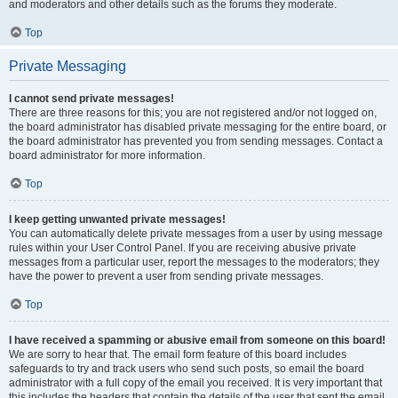
and moderators and other details such as the forums they moderate.
Top
Private Messaging
I cannot send private messages!
There are three reasons for this; you are not registered and/or not logged on,
the board administrator has disabled private messaging for the entire board, or
the board administrator has prevented you from sending messages. Contact a
board administrator for more information.
Top
I keep getting unwanted private messages!
You can automatically delete private messages from a user by using message
rules within your User Control Panel. If you are receiving abusive private
messages from a particular user, report the messages to the moderators; they
have the power to prevent a user from sending private messages.
Top
I have received a spamming or abusive email from someone on this board!
We are sorry to hear that. The email form feature of this board includes
safeguards to try and track users who send such posts, so email the board
administrator with a full copy of the email you received. It is very important that
this includes the headers that contain the details of the user that sent the email.