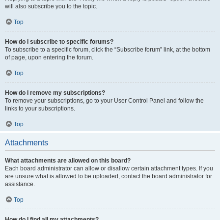
will also subscribe you to the topic.
Top
How do I subscribe to specific forums?
To subscribe to a specific forum, click the “Subscribe forum” link, at the bottom
of page, upon entering the forum.
Top
How do I remove my subscriptions?
To remove your subscriptions, go to your User Control Panel and follow the
links to your subscriptions.
Top
Attachments
What attachments are allowed on this board?
Each board administrator can allow or disallow certain attachment types. If you
are unsure what is allowed to be uploaded, contact the board administrator for
assistance.
Top
How do I find all my attachments?