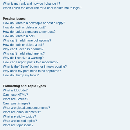
What is my rank and how do I change it?
When I click the email link for a user it asks me to login?
Posting Issues
How do I create a new topic or post a reply?
How do I edit or delete a post?
How do I add a signature to my post?
How do I create a poll?
Why can’t I add more poll options?
How do I edit or delete a poll?
Why can’t I access a forum?
Why can’t I add attachments?
Why did I receive a warning?
How can I report posts to a moderator?
What is the “Save” button for in topic posting?
Why does my post need to be approved?
How do I bump my topic?
Formatting and Topic Types
What is BBCode?
Can I use HTML?
What are Smilies?
Can I post images?
What are global announcements?
What are announcements?
What are sticky topics?
What are locked topics?
What are topic icons?