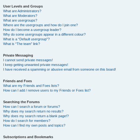
User Levels and Groups
What are Administrators?
What are Moderators?
What are usergroups?
Where are the usergroups and how do I join one?
How do I become a usergroup leader?
Why do some usergroups appear in a different colour?
What is a “Default usergroup”?
What is “The team” link?
Private Messaging
I cannot send private messages!
I keep getting unwanted private messages!
I have received a spamming or abusive email from someone on this board!
Friends and Foes
What are my Friends and Foes lists?
How can I add / remove users to my Friends or Foes list?
Searching the Forums
How can I search a forum or forums?
Why does my search return no results?
Why does my search return a blank page!?
How do I search for members?
How can I find my own posts and topics?
Subscriptions and Bookmarks