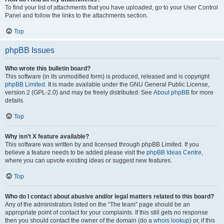
To find your list of attachments that you have uploaded, go to your User Control
Panel and follow the links to the attachments section.
Top
phpBB Issues
Who wrote this bulletin board?
This software (in its unmodified form) is produced, released and is copyright
phpBB Limited
. It is made available under the GNU General Public License,
version 2 (GPL-2.0) and may be freely distributed. See
About phpBB
for more
details.
Top
Why isn’t X feature available?
This software was written by and licensed through phpBB Limited. If you
believe a feature needs to be added please visit the
phpBB Ideas Centre
,
where you can upvote existing ideas or suggest new features.
Top
Who do I contact about abusive and/or legal matters related to this board?
Any of the administrators listed on the “The team” page should be an
appropriate point of contact for your complaints. If this still gets no response
then you should contact the owner of the domain (do a
whois lookup
) or, if this