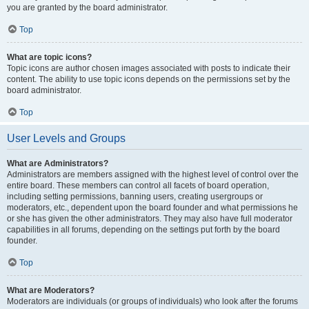
you are granted by the board administrator.
Top
What are topic icons?
Topic icons are author chosen images associated with posts to indicate their
content. The ability to use topic icons depends on the permissions set by the
board administrator.
Top
User Levels and Groups
What are Administrators?
Administrators are members assigned with the highest level of control over the
entire board. These members can control all facets of board operation,
including setting permissions, banning users, creating usergroups or
moderators, etc., dependent upon the board founder and what permissions he
or she has given the other administrators. They may also have full moderator
capabilities in all forums, depending on the settings put forth by the board
founder.
Top
What are Moderators?
Moderators are individuals (or groups of individuals) who look after the forums