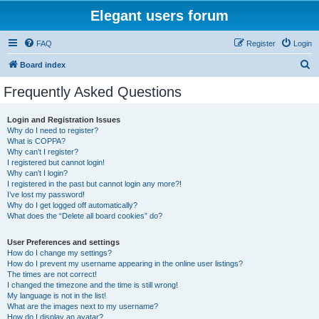
Elegant users forum
FAQ
Register
Login
S
Board index
e
Frequently Asked Questions
a
r
Login and Registration Issues
Why do I need to register?
c
What is COPPA?
h
Why can’t I register?
I registered but cannot login!
Why can’t I login?
I registered in the past but cannot login any more?!
I’ve lost my password!
Why do I get logged off automatically?
What does the “Delete all board cookies” do?
User Preferences and settings
How do I change my settings?
How do I prevent my username appearing in the online user listings?
The times are not correct!
I changed the timezone and the time is still wrong!
My language is not in the list!
What are the images next to my username?
How do I display an avatar?