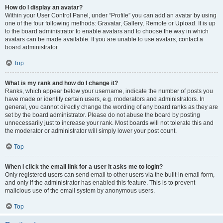
How do I display an avatar?
Within your User Control Panel, under “Profile” you can add an avatar by using
one of the four following methods: Gravatar, Gallery, Remote or Upload. It is up
to the board administrator to enable avatars and to choose the way in which
avatars can be made available. If you are unable to use avatars, contact a
board administrator.
Top
What is my rank and how do I change it?
Ranks, which appear below your username, indicate the number of posts you
have made or identify certain users, e.g. moderators and administrators. In
general, you cannot directly change the wording of any board ranks as they are
set by the board administrator. Please do not abuse the board by posting
unnecessarily just to increase your rank. Most boards will not tolerate this and
the moderator or administrator will simply lower your post count.
Top
When I click the email link for a user it asks me to login?
Only registered users can send email to other users via the built-in email form,
and only if the administrator has enabled this feature. This is to prevent
malicious use of the email system by anonymous users.
Top