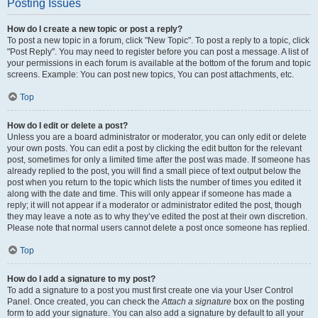
Posting Issues
How do I create a new topic or post a reply?
To post a new topic in a forum, click "New Topic". To post a reply to a topic, click
"Post Reply". You may need to register before you can post a message. A list of
your permissions in each forum is available at the bottom of the forum and topic
screens. Example: You can post new topics, You can post attachments, etc.
Top
How do I edit or delete a post?
Unless you are a board administrator or moderator, you can only edit or delete
your own posts. You can edit a post by clicking the edit button for the relevant
post, sometimes for only a limited time after the post was made. If someone has
already replied to the post, you will find a small piece of text output below the
post when you return to the topic which lists the number of times you edited it
along with the date and time. This will only appear if someone has made a
reply; it will not appear if a moderator or administrator edited the post, though
they may leave a note as to why they’ve edited the post at their own discretion.
Please note that normal users cannot delete a post once someone has replied.
Top
How do I add a signature to my post?
To add a signature to a post you must first create one via your User Control
Panel. Once created, you can check the
Attach a signature
box on the posting
form to add your signature. You can also add a signature by default to all your