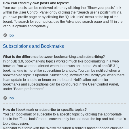
How can I find my own posts and topics?
Your own posts can be retrieved either by clicking the “Show your posts” link
within the User Control Panel or by clicking the “Search user’s posts” link via
your own profile page or by clicking the “Quick links” menu at the top of the
board. To search for your topics, use the Advanced search page and fill in the
various options appropriately.
Top
Subscriptions and Bookmarks
What is the difference between bookmarking and subscribing?
In phpBB 3.0, bookmarking topics worked much like bookmarking in a web
browser. You were not alerted when there was an update. As of phpBB 3.1,
bookmarking is more like subscribing to a topic. You can be notified when a
bookmarked topic is updated. Subscribing, however, will notify you when there
is an update to a topic or forum on the board. Notification options for
bookmarks and subscriptions can be configured in the User Control Panel,
under “Board preferences”.
Top
How do I bookmark or subscribe to specific topics?
You can bookmark or subscribe to a specific topic by clicking the appropriate
link in the “Topic tools” menu, conveniently located near the top and bottom of a
topic discussion.
Replying to a topic with the “Notify me when a reply is posted” option checked