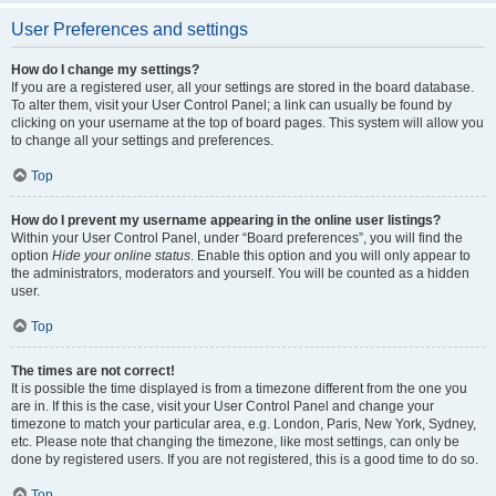
User Preferences and settings
How do I change my settings?
If you are a registered user, all your settings are stored in the board database.
To alter them, visit your User Control Panel; a link can usually be found by
clicking on your username at the top of board pages. This system will allow you
to change all your settings and preferences.
Top
How do I prevent my username appearing in the online user listings?
Within your User Control Panel, under “Board preferences”, you will find the
option
Hide your online status
. Enable this option and you will only appear to
the administrators, moderators and yourself. You will be counted as a hidden
user.
Top
The times are not correct!
It is possible the time displayed is from a timezone different from the one you
are in. If this is the case, visit your User Control Panel and change your
timezone to match your particular area, e.g. London, Paris, New York, Sydney,
etc. Please note that changing the timezone, like most settings, can only be
done by registered users. If you are not registered, this is a good time to do so.
Top