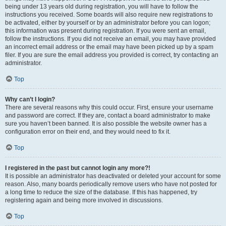
being under 13 years old during registration, you will have to follow the
instructions you received. Some boards will also require new registrations to
be activated, either by yourself or by an administrator before you can logon;
this information was present during registration. If you were sent an email,
follow the instructions. If you did not receive an email, you may have provided
an incorrect email address or the email may have been picked up by a spam
filer. If you are sure the email address you provided is correct, try contacting an
administrator.
Top
Why can’t I login?
There are several reasons why this could occur. First, ensure your username
and password are correct. If they are, contact a board administrator to make
sure you haven’t been banned. It is also possible the website owner has a
configuration error on their end, and they would need to fix it.
Top
I registered in the past but cannot login any more?!
It is possible an administrator has deactivated or deleted your account for some
reason. Also, many boards periodically remove users who have not posted for
a long time to reduce the size of the database. If this has happened, try
registering again and being more involved in discussions.
Top