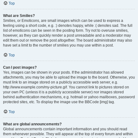
Top
What are Smilies?
Smilies, or Emoticons, are small images which can be used to express a
feeling using a short code, e.g. :) denotes happy, while :( denotes sad. The full
list of emoticons can be seen in the posting form. Try not to overuse smilies,
however, as they can quickly render a post unreadable and a moderator may
edit them out or remove the post altogether. The board administrator may also
have set a limit to the number of smilies you may use within a post.
Top
Can I post images?
Yes, images can be shown in your posts. If the administrator has allowed
attachments, you may be able to upload the image to the board. Otherwise, you
must link to an image stored on a publicly accessible web server, e.g.
http://www.example.com/my-picture.gif. You cannot link to pictures stored on
your own PC (unless it is a publicly accessible server) nor images stored
behind authentication mechanisms, e.g. hotmail or yahoo mailboxes, password
protected sites, etc. To display the image use the BBCode [img] tag.
Top
What are global announcements?
Global announcements contain important information and you should read
them whenever possible. They will appear at the top of every forum and within