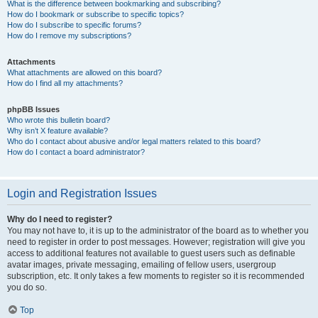
What is the difference between bookmarking and subscribing?
How do I bookmark or subscribe to specific topics?
How do I subscribe to specific forums?
How do I remove my subscriptions?
Attachments
What attachments are allowed on this board?
How do I find all my attachments?
phpBB Issues
Who wrote this bulletin board?
Why isn’t X feature available?
Who do I contact about abusive and/or legal matters related to this board?
How do I contact a board administrator?
Login and Registration Issues
Why do I need to register?
You may not have to, it is up to the administrator of the board as to whether you
need to register in order to post messages. However; registration will give you
access to additional features not available to guest users such as definable
avatar images, private messaging, emailing of fellow users, usergroup
subscription, etc. It only takes a few moments to register so it is recommended
you do so.
Top