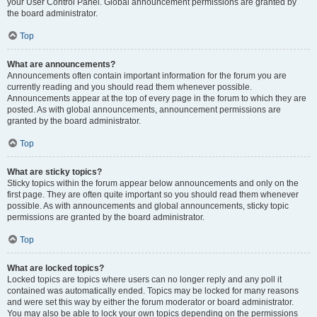
your User Control Panel. Global announcement permissions are granted by
the board administrator.
Top
What are announcements?
Announcements often contain important information for the forum you are
currently reading and you should read them whenever possible.
Announcements appear at the top of every page in the forum to which they are
posted. As with global announcements, announcement permissions are
granted by the board administrator.
Top
What are sticky topics?
Sticky topics within the forum appear below announcements and only on the
first page. They are often quite important so you should read them whenever
possible. As with announcements and global announcements, sticky topic
permissions are granted by the board administrator.
Top
What are locked topics?
Locked topics are topics where users can no longer reply and any poll it
contained was automatically ended. Topics may be locked for many reasons
and were set this way by either the forum moderator or board administrator.
You may also be able to lock your own topics depending on the permissions