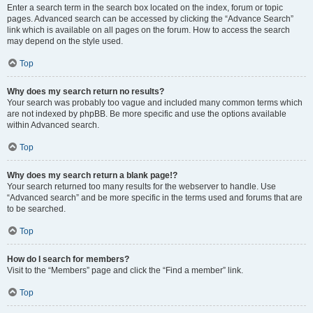
Enter a search term in the search box located on the index, forum or topic
pages. Advanced search can be accessed by clicking the “Advance Search”
link which is available on all pages on the forum. How to access the search
may depend on the style used.
Top
Why does my search return no results?
Your search was probably too vague and included many common terms which
are not indexed by phpBB. Be more specific and use the options available
within Advanced search.
Top
Why does my search return a blank page!?
Your search returned too many results for the webserver to handle. Use
“Advanced search” and be more specific in the terms used and forums that are
to be searched.
Top
How do I search for members?
Visit to the “Members” page and click the “Find a member” link.
Top