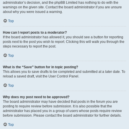
administrator’s decision, and the phpBB Limited has nothing to do with the
warnings on the given site. Contact the board administrator if you are unsure
about why you were issued a warning.
Top
How can I report posts to a moderator?
If the board administrator has allowed it, you should see a button for reporting
posts next to the post you wish to report. Clicking this will walk you through the
steps necessary to report the post.
Top
What is the “Save” button for in topic posting?
This allows you to save drafts to be completed and submitted at a later date. To
reload a saved draft, visit the User Control Panel.
Top
Why does my post need to be approved?
The board administrator may have decided that posts in the forum you are
posting to require review before submission. It is also possible that the
administrator has placed you in a group of users whose posts require review
before submission. Please contact the board administrator for further details.
Top