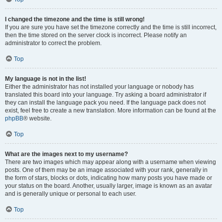
I changed the timezone and the time is still wrong!
If you are sure you have set the timezone correctly and the time is still incorrect,
then the time stored on the server clock is incorrect. Please notify an
administrator to correct the problem.
Top
My language is not in the list!
Either the administrator has not installed your language or nobody has
translated this board into your language. Try asking a board administrator if
they can install the language pack you need. If the language pack does not
exist, feel free to create a new translation. More information can be found at the
phpBB
® website.
Top
What are the images next to my username?
There are two images which may appear along with a username when viewing
posts. One of them may be an image associated with your rank, generally in
the form of stars, blocks or dots, indicating how many posts you have made or
your status on the board. Another, usually larger, image is known as an avatar
and is generally unique or personal to each user.
Top