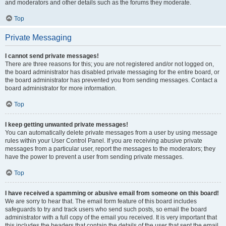
and moderators and other details such as the forums they moderate.
Top
Private Messaging
I cannot send private messages!
There are three reasons for this; you are not registered and/or not logged on,
the board administrator has disabled private messaging for the entire board, or
the board administrator has prevented you from sending messages. Contact a
board administrator for more information.
Top
I keep getting unwanted private messages!
You can automatically delete private messages from a user by using message
rules within your User Control Panel. If you are receiving abusive private
messages from a particular user, report the messages to the moderators; they
have the power to prevent a user from sending private messages.
Top
I have received a spamming or abusive email from someone on this board!
We are sorry to hear that. The email form feature of this board includes
safeguards to try and track users who send such posts, so email the board
administrator with a full copy of the email you received. It is very important that
this includes the headers that contain the details of the user that sent the email.