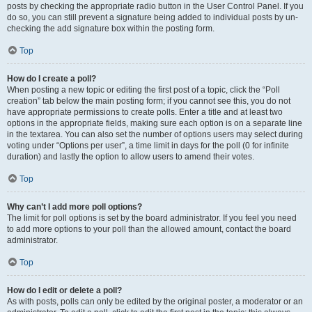
posts by checking the appropriate radio button in the User Control Panel. If you
do so, you can still prevent a signature being added to individual posts by un-
checking the add signature box within the posting form.
Top
How do I create a poll?
When posting a new topic or editing the first post of a topic, click the “Poll
creation” tab below the main posting form; if you cannot see this, you do not
have appropriate permissions to create polls. Enter a title and at least two
options in the appropriate fields, making sure each option is on a separate line
in the textarea. You can also set the number of options users may select during
voting under “Options per user”, a time limit in days for the poll (0 for infinite
duration) and lastly the option to allow users to amend their votes.
Top
Why can’t I add more poll options?
The limit for poll options is set by the board administrator. If you feel you need
to add more options to your poll than the allowed amount, contact the board
administrator.
Top
How do I edit or delete a poll?
As with posts, polls can only be edited by the original poster, a moderator or an