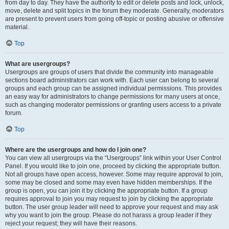
from day to day. They have the authority to edit or delete posts and lock, unlock,
move, delete and split topics in the forum they moderate. Generally, moderators
are present to prevent users from going off-topic or posting abusive or offensive
material.
Top
What are usergroups?
Usergroups are groups of users that divide the community into manageable
sections board administrators can work with. Each user can belong to several
groups and each group can be assigned individual permissions. This provides
an easy way for administrators to change permissions for many users at once,
such as changing moderator permissions or granting users access to a private
forum.
Top
Where are the usergroups and how do I join one?
You can view all usergroups via the “Usergroups” link within your User Control
Panel. If you would like to join one, proceed by clicking the appropriate button.
Not all groups have open access, however. Some may require approval to join,
some may be closed and some may even have hidden memberships. If the
group is open, you can join it by clicking the appropriate button. If a group
requires approval to join you may request to join by clicking the appropriate
button. The user group leader will need to approve your request and may ask
why you want to join the group. Please do not harass a group leader if they
reject your request; they will have their reasons.