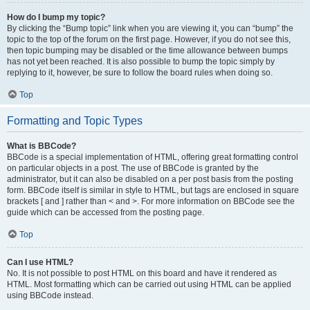
How do I bump my topic?
By clicking the “Bump topic” link when you are viewing it, you can “bump” the
topic to the top of the forum on the first page. However, if you do not see this,
then topic bumping may be disabled or the time allowance between bumps
has not yet been reached. It is also possible to bump the topic simply by
replying to it, however, be sure to follow the board rules when doing so.
Top
Formatting and Topic Types
What is BBCode?
BBCode is a special implementation of HTML, offering great formatting control
on particular objects in a post. The use of BBCode is granted by the
administrator, but it can also be disabled on a per post basis from the posting
form. BBCode itself is similar in style to HTML, but tags are enclosed in square
brackets [ and ] rather than < and >. For more information on BBCode see the
guide which can be accessed from the posting page.
Top
Can I use HTML?
No. It is not possible to post HTML on this board and have it rendered as
HTML. Most formatting which can be carried out using HTML can be applied
using BBCode instead.