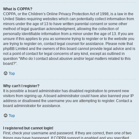
What is COPPA?
COPPA, or the Children’s Online Privacy Protection Act of 1998, is a law in the
United States requiring websites which can potentially collect information from
minors under the age of 13 to have written parental consent or some other
method of legal guardian acknowledgment, allowing the collection of
personally identifiable information from a minor under the age of 13. If you are
unsure if this applies to you as someone trying to register or to the website you
are trying to register on, contact legal counsel for assistance. Please note that
phpBB Limited and the owners of this board cannot provide legal advice and is
not a point of contact for legal concerns of any kind, except as outlined in
question “Who do I contact about abusive and/or legal matters related to this
board?”.
Top
Why can’t I register?
It is possible a board administrator has disabled registration to prevent new
visitors from signing up. A board administrator could have also banned your IP
address or disallowed the username you are attempting to register. Contact a
board administrator for assistance.
Top
I registered but cannot login!
First, check your username and password. If they are correct, then one of two
things may have happened. If COPPA support is enabled and you specified