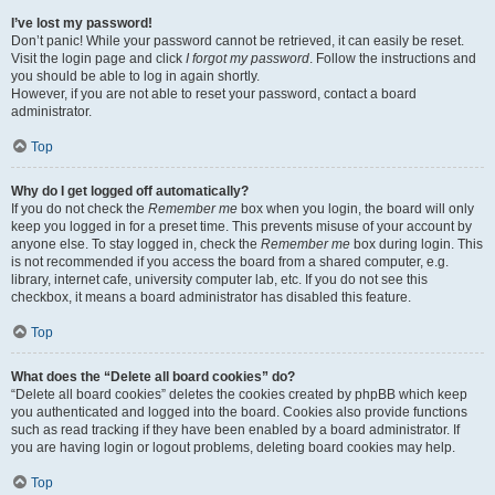
I’ve lost my password!
Don’t panic! While your password cannot be retrieved, it can easily be reset.
Visit the login page and click
I forgot my password
. Follow the instructions and
you should be able to log in again shortly.
However, if you are not able to reset your password, contact a board
administrator.
Top
Why do I get logged off automatically?
If you do not check the
Remember me
box when you login, the board will only
keep you logged in for a preset time. This prevents misuse of your account by
anyone else. To stay logged in, check the
Remember me
box during login. This
is not recommended if you access the board from a shared computer, e.g.
library, internet cafe, university computer lab, etc. If you do not see this
checkbox, it means a board administrator has disabled this feature.
Top
What does the “Delete all board cookies” do?
“Delete all board cookies” deletes the cookies created by phpBB which keep
you authenticated and logged into the board. Cookies also provide functions
such as read tracking if they have been enabled by a board administrator. If
you are having login or logout problems, deleting board cookies may help.
Top