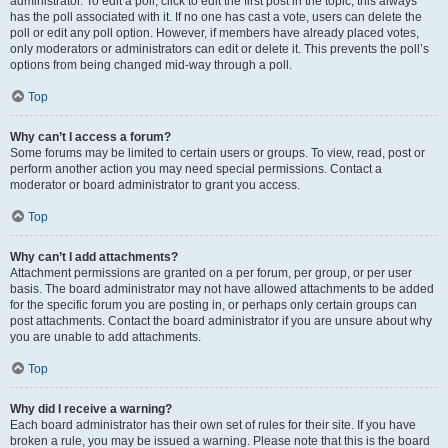
administrator. To edit a poll, click to edit the first post in the topic; this always
has the poll associated with it. If no one has cast a vote, users can delete the
poll or edit any poll option. However, if members have already placed votes,
only moderators or administrators can edit or delete it. This prevents the poll’s
options from being changed mid-way through a poll.
Top
Why can’t I access a forum?
Some forums may be limited to certain users or groups. To view, read, post or
perform another action you may need special permissions. Contact a
moderator or board administrator to grant you access.
Top
Why can’t I add attachments?
Attachment permissions are granted on a per forum, per group, or per user
basis. The board administrator may not have allowed attachments to be added
for the specific forum you are posting in, or perhaps only certain groups can
post attachments. Contact the board administrator if you are unsure about why
you are unable to add attachments.
Top
Why did I receive a warning?
Each board administrator has their own set of rules for their site. If you have
broken a rule, you may be issued a warning. Please note that this is the board