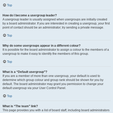
Top
How do I become a usergroup leader?
A usergroup leader is usually assigned when usergroups are initially created
by a board administrator. If you are interested in creating a usergroup, your first
point of contact should be an administrator; try sending a private message.
Top
Why do some usergroups appear in a different colour?
It is possible for the board administrator to assign a colour to the members of a
usergroup to make it easy to identify the members of this group.
Top
What is a “Default usergroup”?
If you are a member of more than one usergroup, your default is used to
determine which group colour and group rank should be shown for you by
default. The board administrator may grant you permission to change your
default usergroup via your User Control Panel.
Top
What is “The team” link?
This page provides you with a list of board staff, including board administrators