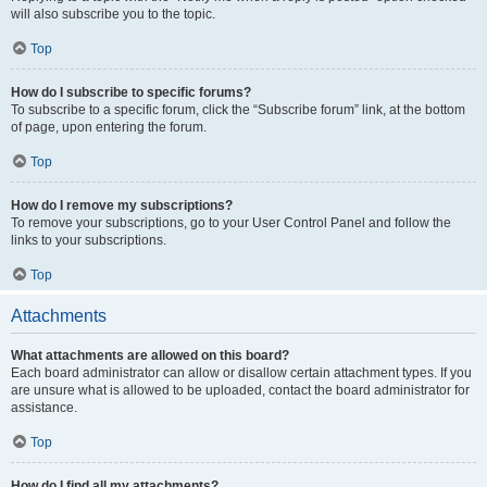
will also subscribe you to the topic.
Top
How do I subscribe to specific forums?
To subscribe to a specific forum, click the “Subscribe forum” link, at the bottom
of page, upon entering the forum.
Top
How do I remove my subscriptions?
To remove your subscriptions, go to your User Control Panel and follow the
links to your subscriptions.
Top
Attachments
What attachments are allowed on this board?
Each board administrator can allow or disallow certain attachment types. If you
are unsure what is allowed to be uploaded, contact the board administrator for
assistance.
Top
How do I find all my attachments?