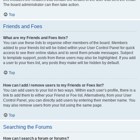
The board administrator can then take action.
Top
Friends and Foes
What are my Friends and Foes lists?
You can use these lists to organise other members of the board. Members
added to your friends list will be listed within your User Control Panel for quick
access to see their online status and to send them private messages. Subject
to template support, posts from these users may also be highlighted. If you add
a user to your foes list, any posts they make will be hidden by default.
Top
How can I add / remove users to my Friends or Foes list?
You can add users to your list in two ways. Within each user’s profile, there is a
link to add them to either your Friend or Foe list. Alternatively, from your User
Control Panel, you can directly add users by entering their member name. You
may also remove users from your list using the same page.
Top
Searching the Forums
How can I search a forum or forums?