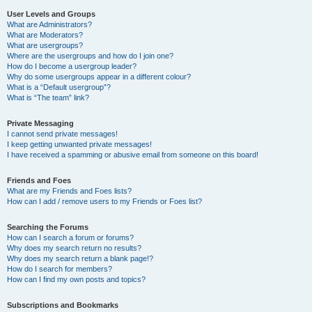
User Levels and Groups
What are Administrators?
What are Moderators?
What are usergroups?
Where are the usergroups and how do I join one?
How do I become a usergroup leader?
Why do some usergroups appear in a different colour?
What is a “Default usergroup”?
What is “The team” link?
Private Messaging
I cannot send private messages!
I keep getting unwanted private messages!
I have received a spamming or abusive email from someone on this board!
Friends and Foes
What are my Friends and Foes lists?
How can I add / remove users to my Friends or Foes list?
Searching the Forums
How can I search a forum or forums?
Why does my search return no results?
Why does my search return a blank page!?
How do I search for members?
How can I find my own posts and topics?
Subscriptions and Bookmarks