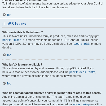
To find your list of attachments that you have uploaded, go to your User Control
Panel and follow the links to the attachments section.
Top
phpBB Issues
Who wrote this bulletin board?
This software (in its unmodified form) is produced, released and is copyright
phpBB Limited
. It is made available under the GNU General Public License,
version 2 (GPL-2.0) and may be freely distributed. See
About phpBB
for more
details.
Top
Why isn’t X feature available?
This software was written by and licensed through phpBB Limited. If you
believe a feature needs to be added please visit the
phpBB Ideas Centre
,
where you can upvote existing ideas or suggest new features.
Top
Who do I contact about abusive and/or legal matters related to this board?
Any of the administrators listed on the “The team” page should be an
appropriate point of contact for your complaints. If this still gets no response
then you should contact the owner of the domain (do a
whois lookup
) or, if this