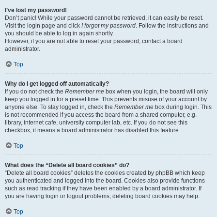
I’ve lost my password!
Don’t panic! While your password cannot be retrieved, it can easily be reset.
Visit the login page and click
I forgot my password
. Follow the instructions and
you should be able to log in again shortly.
However, if you are not able to reset your password, contact a board
administrator.
Top
Why do I get logged off automatically?
If you do not check the
Remember me
box when you login, the board will only
keep you logged in for a preset time. This prevents misuse of your account by
anyone else. To stay logged in, check the
Remember me
box during login. This
is not recommended if you access the board from a shared computer, e.g.
library, internet cafe, university computer lab, etc. If you do not see this
checkbox, it means a board administrator has disabled this feature.
Top
What does the “Delete all board cookies” do?
“Delete all board cookies” deletes the cookies created by phpBB which keep
you authenticated and logged into the board. Cookies also provide functions
such as read tracking if they have been enabled by a board administrator. If
you are having login or logout problems, deleting board cookies may help.
Top