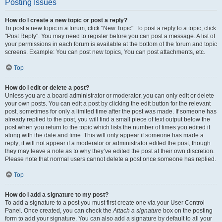
Posting Issues
How do I create a new topic or post a reply?
To post a new topic in a forum, click "New Topic". To post a reply to a topic, click
"Post Reply". You may need to register before you can post a message. A list of
your permissions in each forum is available at the bottom of the forum and topic
screens. Example: You can post new topics, You can post attachments, etc.
Top
How do I edit or delete a post?
Unless you are a board administrator or moderator, you can only edit or delete
your own posts. You can edit a post by clicking the edit button for the relevant
post, sometimes for only a limited time after the post was made. If someone has
already replied to the post, you will find a small piece of text output below the
post when you return to the topic which lists the number of times you edited it
along with the date and time. This will only appear if someone has made a
reply; it will not appear if a moderator or administrator edited the post, though
they may leave a note as to why they’ve edited the post at their own discretion.
Please note that normal users cannot delete a post once someone has replied.
Top
How do I add a signature to my post?
To add a signature to a post you must first create one via your User Control
Panel. Once created, you can check the
Attach a signature
box on the posting
form to add your signature. You can also add a signature by default to all your