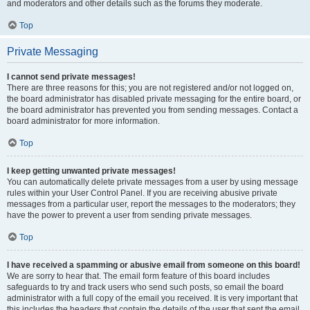
and moderators and other details such as the forums they moderate.
Top
Private Messaging
I cannot send private messages!
There are three reasons for this; you are not registered and/or not logged on,
the board administrator has disabled private messaging for the entire board, or
the board administrator has prevented you from sending messages. Contact a
board administrator for more information.
Top
I keep getting unwanted private messages!
You can automatically delete private messages from a user by using message
rules within your User Control Panel. If you are receiving abusive private
messages from a particular user, report the messages to the moderators; they
have the power to prevent a user from sending private messages.
Top
I have received a spamming or abusive email from someone on this board!
We are sorry to hear that. The email form feature of this board includes
safeguards to try and track users who send such posts, so email the board
administrator with a full copy of the email you received. It is very important that
this includes the headers that contain the details of the user that sent the email.