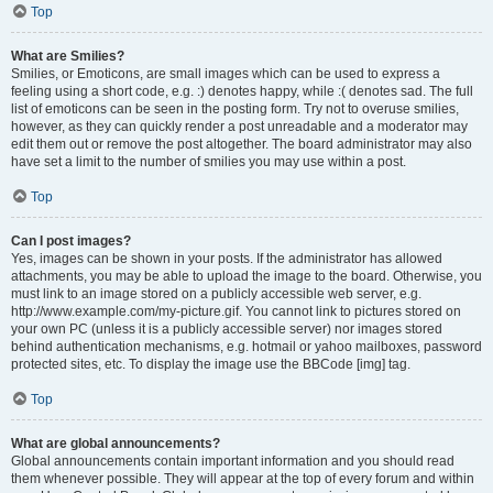
Top
What are Smilies?
Smilies, or Emoticons, are small images which can be used to express a
feeling using a short code, e.g. :) denotes happy, while :( denotes sad. The full
list of emoticons can be seen in the posting form. Try not to overuse smilies,
however, as they can quickly render a post unreadable and a moderator may
edit them out or remove the post altogether. The board administrator may also
have set a limit to the number of smilies you may use within a post.
Top
Can I post images?
Yes, images can be shown in your posts. If the administrator has allowed
attachments, you may be able to upload the image to the board. Otherwise, you
must link to an image stored on a publicly accessible web server, e.g.
http://www.example.com/my-picture.gif. You cannot link to pictures stored on
your own PC (unless it is a publicly accessible server) nor images stored
behind authentication mechanisms, e.g. hotmail or yahoo mailboxes, password
protected sites, etc. To display the image use the BBCode [img] tag.
Top
What are global announcements?
Global announcements contain important information and you should read
them whenever possible. They will appear at the top of every forum and within