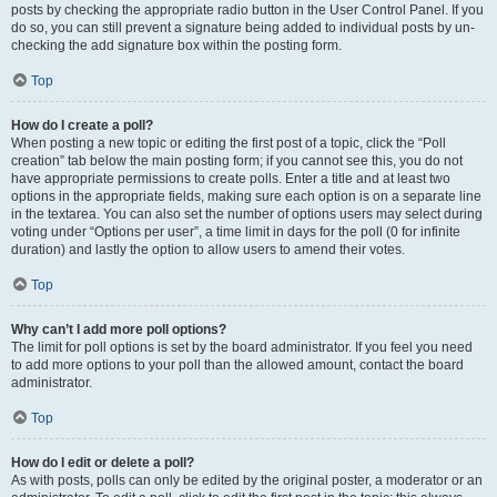
posts by checking the appropriate radio button in the User Control Panel. If you
do so, you can still prevent a signature being added to individual posts by un-
checking the add signature box within the posting form.
Top
How do I create a poll?
When posting a new topic or editing the first post of a topic, click the “Poll
creation” tab below the main posting form; if you cannot see this, you do not
have appropriate permissions to create polls. Enter a title and at least two
options in the appropriate fields, making sure each option is on a separate line
in the textarea. You can also set the number of options users may select during
voting under “Options per user”, a time limit in days for the poll (0 for infinite
duration) and lastly the option to allow users to amend their votes.
Top
Why can’t I add more poll options?
The limit for poll options is set by the board administrator. If you feel you need
to add more options to your poll than the allowed amount, contact the board
administrator.
Top
How do I edit or delete a poll?
As with posts, polls can only be edited by the original poster, a moderator or an