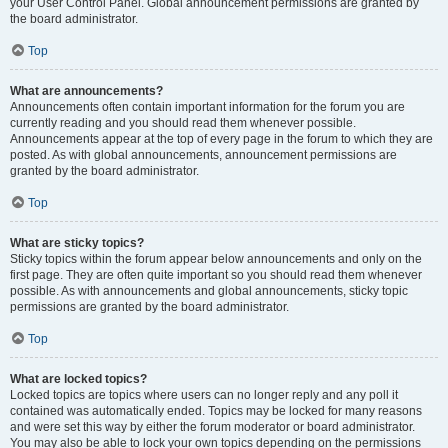
your User Control Panel. Global announcement permissions are granted by
the board administrator.
Top
What are announcements?
Announcements often contain important information for the forum you are
currently reading and you should read them whenever possible.
Announcements appear at the top of every page in the forum to which they are
posted. As with global announcements, announcement permissions are
granted by the board administrator.
Top
What are sticky topics?
Sticky topics within the forum appear below announcements and only on the
first page. They are often quite important so you should read them whenever
possible. As with announcements and global announcements, sticky topic
permissions are granted by the board administrator.
Top
What are locked topics?
Locked topics are topics where users can no longer reply and any poll it
contained was automatically ended. Topics may be locked for many reasons
and were set this way by either the forum moderator or board administrator.
You may also be able to lock your own topics depending on the permissions