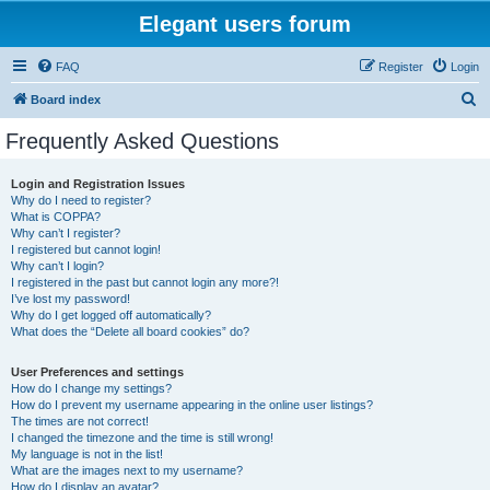
Elegant users forum
FAQ
Register
Login
S
Board index
e
Frequently Asked Questions
a
r
Login and Registration Issues
Why do I need to register?
c
What is COPPA?
h
Why can’t I register?
I registered but cannot login!
Why can’t I login?
I registered in the past but cannot login any more?!
I’ve lost my password!
Why do I get logged off automatically?
What does the “Delete all board cookies” do?
User Preferences and settings
How do I change my settings?
How do I prevent my username appearing in the online user listings?
The times are not correct!
I changed the timezone and the time is still wrong!
My language is not in the list!
What are the images next to my username?
How do I display an avatar?