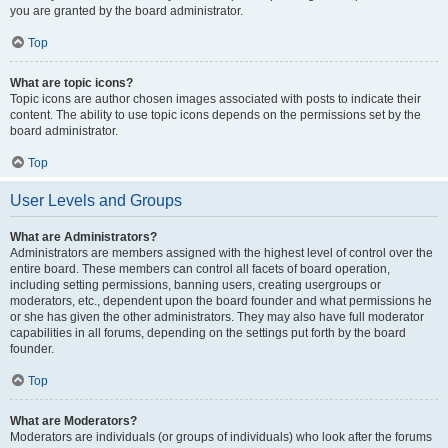
you are granted by the board administrator.
Top
What are topic icons?
Topic icons are author chosen images associated with posts to indicate their
content. The ability to use topic icons depends on the permissions set by the
board administrator.
Top
User Levels and Groups
What are Administrators?
Administrators are members assigned with the highest level of control over the
entire board. These members can control all facets of board operation,
including setting permissions, banning users, creating usergroups or
moderators, etc., dependent upon the board founder and what permissions he
or she has given the other administrators. They may also have full moderator
capabilities in all forums, depending on the settings put forth by the board
founder.
Top
What are Moderators?
Moderators are individuals (or groups of individuals) who look after the forums