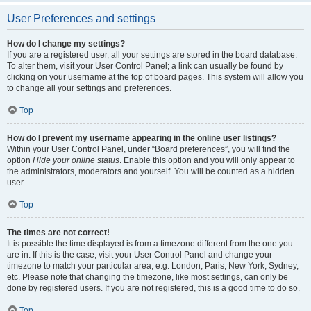
User Preferences and settings
How do I change my settings?
If you are a registered user, all your settings are stored in the board database.
To alter them, visit your User Control Panel; a link can usually be found by
clicking on your username at the top of board pages. This system will allow you
to change all your settings and preferences.
Top
How do I prevent my username appearing in the online user listings?
Within your User Control Panel, under “Board preferences”, you will find the
option
Hide your online status
. Enable this option and you will only appear to
the administrators, moderators and yourself. You will be counted as a hidden
user.
Top
The times are not correct!
It is possible the time displayed is from a timezone different from the one you
are in. If this is the case, visit your User Control Panel and change your
timezone to match your particular area, e.g. London, Paris, New York, Sydney,
etc. Please note that changing the timezone, like most settings, can only be
done by registered users. If you are not registered, this is a good time to do so.
Top