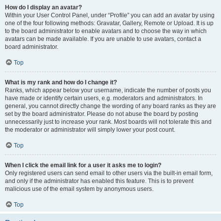
How do I display an avatar?
Within your User Control Panel, under “Profile” you can add an avatar by using
one of the four following methods: Gravatar, Gallery, Remote or Upload. It is up
to the board administrator to enable avatars and to choose the way in which
avatars can be made available. If you are unable to use avatars, contact a
board administrator.
Top
What is my rank and how do I change it?
Ranks, which appear below your username, indicate the number of posts you
have made or identify certain users, e.g. moderators and administrators. In
general, you cannot directly change the wording of any board ranks as they are
set by the board administrator. Please do not abuse the board by posting
unnecessarily just to increase your rank. Most boards will not tolerate this and
the moderator or administrator will simply lower your post count.
Top
When I click the email link for a user it asks me to login?
Only registered users can send email to other users via the built-in email form,
and only if the administrator has enabled this feature. This is to prevent
malicious use of the email system by anonymous users.
Top