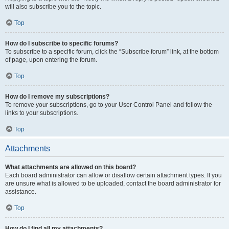
will also subscribe you to the topic.
Top
How do I subscribe to specific forums?
To subscribe to a specific forum, click the “Subscribe forum” link, at the bottom
of page, upon entering the forum.
Top
How do I remove my subscriptions?
To remove your subscriptions, go to your User Control Panel and follow the
links to your subscriptions.
Top
Attachments
What attachments are allowed on this board?
Each board administrator can allow or disallow certain attachment types. If you
are unsure what is allowed to be uploaded, contact the board administrator for
assistance.
Top
How do I find all my attachments?