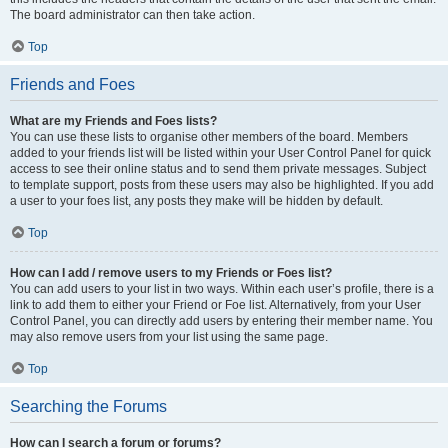
The board administrator can then take action.
Top
Friends and Foes
What are my Friends and Foes lists?
You can use these lists to organise other members of the board. Members
added to your friends list will be listed within your User Control Panel for quick
access to see their online status and to send them private messages. Subject
to template support, posts from these users may also be highlighted. If you add
a user to your foes list, any posts they make will be hidden by default.
Top
How can I add / remove users to my Friends or Foes list?
You can add users to your list in two ways. Within each user’s profile, there is a
link to add them to either your Friend or Foe list. Alternatively, from your User
Control Panel, you can directly add users by entering their member name. You
may also remove users from your list using the same page.
Top
Searching the Forums
How can I search a forum or forums?