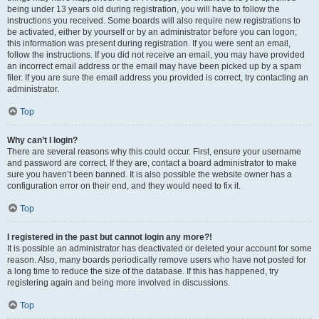
being under 13 years old during registration, you will have to follow the
instructions you received. Some boards will also require new registrations to
be activated, either by yourself or by an administrator before you can logon;
this information was present during registration. If you were sent an email,
follow the instructions. If you did not receive an email, you may have provided
an incorrect email address or the email may have been picked up by a spam
filer. If you are sure the email address you provided is correct, try contacting an
administrator.
Top
Why can’t I login?
There are several reasons why this could occur. First, ensure your username
and password are correct. If they are, contact a board administrator to make
sure you haven’t been banned. It is also possible the website owner has a
configuration error on their end, and they would need to fix it.
Top
I registered in the past but cannot login any more?!
It is possible an administrator has deactivated or deleted your account for some
reason. Also, many boards periodically remove users who have not posted for
a long time to reduce the size of the database. If this has happened, try
registering again and being more involved in discussions.
Top