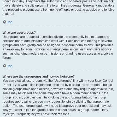
from day to day. They have the authority to edit or delete posts and lock, unlock,
move, delete and split topics in the forum they moderate. Generally, moderators
are present to prevent users from going off-topic or posting abusive or offensive
material.
Top
What are usergroups?
Usergroups are groups of users that divide the community into manageable
sections board administrators can work with. Each user can belong to several
groups and each group can be assigned individual permissions. This provides
an easy way for administrators to change permissions for many users at once,
such as changing moderator permissions or granting users access to a private
forum.
Top
Where are the usergroups and how do I join one?
You can view all usergroups via the “Usergroups” link within your User Control
Panel. If you would like to join one, proceed by clicking the appropriate button.
Not all groups have open access, however. Some may require approval to join,
some may be closed and some may even have hidden memberships. If the
group is open, you can join it by clicking the appropriate button. If a group
requires approval to join you may request to join by clicking the appropriate
button. The user group leader will need to approve your request and may ask
why you want to join the group. Please do not harass a group leader if they
reject your request; they will have their reasons.