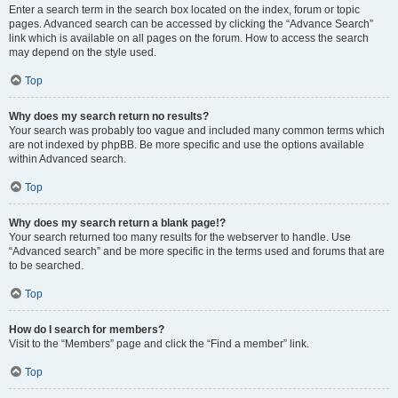
Enter a search term in the search box located on the index, forum or topic
pages. Advanced search can be accessed by clicking the “Advance Search”
link which is available on all pages on the forum. How to access the search
may depend on the style used.
Top
Why does my search return no results?
Your search was probably too vague and included many common terms which
are not indexed by phpBB. Be more specific and use the options available
within Advanced search.
Top
Why does my search return a blank page!?
Your search returned too many results for the webserver to handle. Use
“Advanced search” and be more specific in the terms used and forums that are
to be searched.
Top
How do I search for members?
Visit to the “Members” page and click the “Find a member” link.
Top