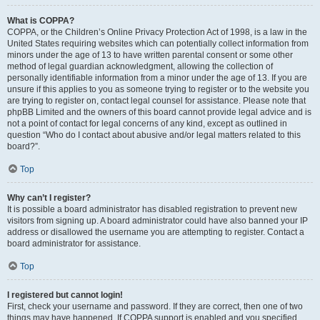
What is COPPA?
COPPA, or the Children’s Online Privacy Protection Act of 1998, is a law in the
United States requiring websites which can potentially collect information from
minors under the age of 13 to have written parental consent or some other
method of legal guardian acknowledgment, allowing the collection of
personally identifiable information from a minor under the age of 13. If you are
unsure if this applies to you as someone trying to register or to the website you
are trying to register on, contact legal counsel for assistance. Please note that
phpBB Limited and the owners of this board cannot provide legal advice and is
not a point of contact for legal concerns of any kind, except as outlined in
question “Who do I contact about abusive and/or legal matters related to this
board?”.
Top
Why can’t I register?
It is possible a board administrator has disabled registration to prevent new
visitors from signing up. A board administrator could have also banned your IP
address or disallowed the username you are attempting to register. Contact a
board administrator for assistance.
Top
I registered but cannot login!
First, check your username and password. If they are correct, then one of two
things may have happened. If COPPA support is enabled and you specified