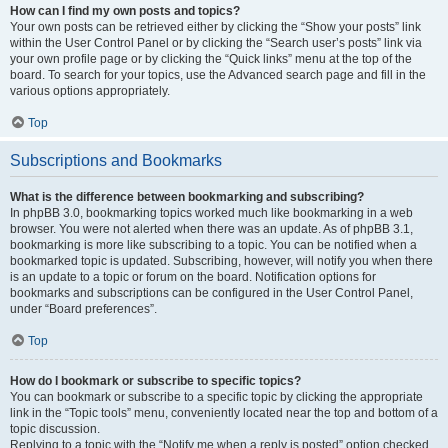
How can I find my own posts and topics?
Your own posts can be retrieved either by clicking the “Show your posts” link
within the User Control Panel or by clicking the “Search user’s posts” link via
your own profile page or by clicking the “Quick links” menu at the top of the
board. To search for your topics, use the Advanced search page and fill in the
various options appropriately.
Top
Subscriptions and Bookmarks
What is the difference between bookmarking and subscribing?
In phpBB 3.0, bookmarking topics worked much like bookmarking in a web
browser. You were not alerted when there was an update. As of phpBB 3.1,
bookmarking is more like subscribing to a topic. You can be notified when a
bookmarked topic is updated. Subscribing, however, will notify you when there
is an update to a topic or forum on the board. Notification options for
bookmarks and subscriptions can be configured in the User Control Panel,
under “Board preferences”.
Top
How do I bookmark or subscribe to specific topics?
You can bookmark or subscribe to a specific topic by clicking the appropriate
link in the “Topic tools” menu, conveniently located near the top and bottom of a
topic discussion.
Replying to a topic with the “Notify me when a reply is posted” option checked