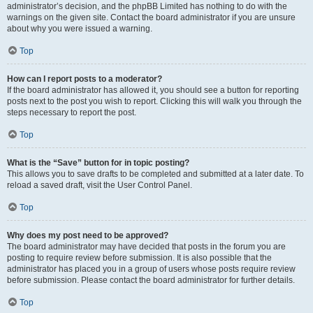
administrator’s decision, and the phpBB Limited has nothing to do with the
warnings on the given site. Contact the board administrator if you are unsure
about why you were issued a warning.
Top
How can I report posts to a moderator?
If the board administrator has allowed it, you should see a button for reporting
posts next to the post you wish to report. Clicking this will walk you through the
steps necessary to report the post.
Top
What is the “Save” button for in topic posting?
This allows you to save drafts to be completed and submitted at a later date. To
reload a saved draft, visit the User Control Panel.
Top
Why does my post need to be approved?
The board administrator may have decided that posts in the forum you are
posting to require review before submission. It is also possible that the
administrator has placed you in a group of users whose posts require review
before submission. Please contact the board administrator for further details.
Top