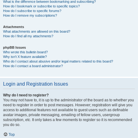
What is the difference between bookmarking and subscribing?
How do I bookmark or subscribe to specific topics?
How do I subscribe to specific forums?
How do I remove my subscriptions?
Attachments
What attachments are allowed on this board?
How do I find all my attachments?
phpBB Issues
Who wrote this bulletin board?
Why isn’t X feature available?
Who do I contact about abusive and/or legal matters related to this board?
How do I contact a board administrator?
Login and Registration Issues
Why do I need to register?
You may not have to, it is up to the administrator of the board as to whether you
need to register in order to post messages. However; registration will give you
access to additional features not available to guest users such as definable
avatar images, private messaging, emailing of fellow users, usergroup
subscription, etc. It only takes a few moments to register so it is recommended
you do so.
Top