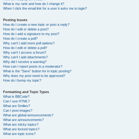
What is my rank and how do I change it?
When I click the email link for a user it asks me to login?
Posting Issues
How do I create a new topic or post a reply?
How do I edit or delete a post?
How do I add a signature to my post?
How do I create a poll?
Why can’t I add more poll options?
How do I edit or delete a poll?
Why can’t I access a forum?
Why can’t I add attachments?
Why did I receive a warning?
How can I report posts to a moderator?
What is the “Save” button for in topic posting?
Why does my post need to be approved?
How do I bump my topic?
Formatting and Topic Types
What is BBCode?
Can I use HTML?
What are Smilies?
Can I post images?
What are global announcements?
What are announcements?
What are sticky topics?
What are locked topics?
What are topic icons?