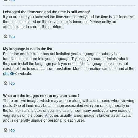
I changed the timezone and the time is still wrong!
If you are sure you have set the timezone correctly and the time is still incorrect,
then the time stored on the server clock is incorrect. Please notify an
administrator to correct the problem.
Top
My language is not in the list!
Either the administrator has not installed your language or nobody has
translated this board into your language. Try asking a board administrator if
they can install the language pack you need. If the language pack does not
exist, feel free to create a new translation. More information can be found at the
phpBB
® website.
Top
What are the images next to my username?
There are two images which may appear along with a username when viewing
posts. One of them may be an image associated with your rank, generally in
the form of stars, blocks or dots, indicating how many posts you have made or
your status on the board. Another, usually larger, image is known as an avatar
and is generally unique or personal to each user.
Top