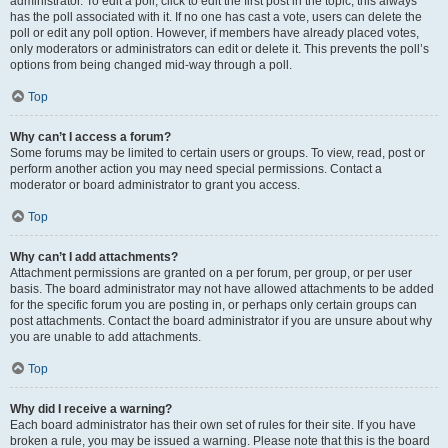
administrator. To edit a poll, click to edit the first post in the topic; this always
has the poll associated with it. If no one has cast a vote, users can delete the
poll or edit any poll option. However, if members have already placed votes,
only moderators or administrators can edit or delete it. This prevents the poll’s
options from being changed mid-way through a poll.
Top
Why can’t I access a forum?
Some forums may be limited to certain users or groups. To view, read, post or
perform another action you may need special permissions. Contact a
moderator or board administrator to grant you access.
Top
Why can’t I add attachments?
Attachment permissions are granted on a per forum, per group, or per user
basis. The board administrator may not have allowed attachments to be added
for the specific forum you are posting in, or perhaps only certain groups can
post attachments. Contact the board administrator if you are unsure about why
you are unable to add attachments.
Top
Why did I receive a warning?
Each board administrator has their own set of rules for their site. If you have
broken a rule, you may be issued a warning. Please note that this is the board