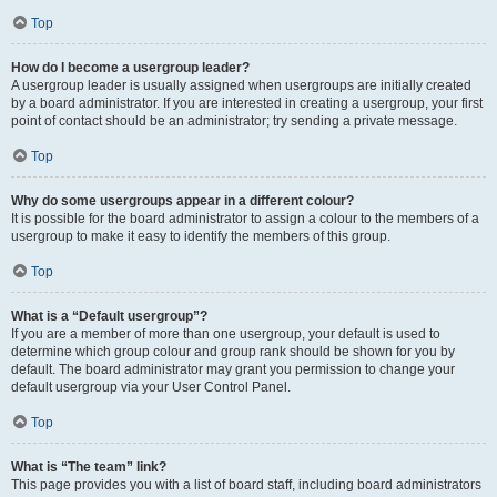
Top
How do I become a usergroup leader?
A usergroup leader is usually assigned when usergroups are initially created
by a board administrator. If you are interested in creating a usergroup, your first
point of contact should be an administrator; try sending a private message.
Top
Why do some usergroups appear in a different colour?
It is possible for the board administrator to assign a colour to the members of a
usergroup to make it easy to identify the members of this group.
Top
What is a “Default usergroup”?
If you are a member of more than one usergroup, your default is used to
determine which group colour and group rank should be shown for you by
default. The board administrator may grant you permission to change your
default usergroup via your User Control Panel.
Top
What is “The team” link?
This page provides you with a list of board staff, including board administrators