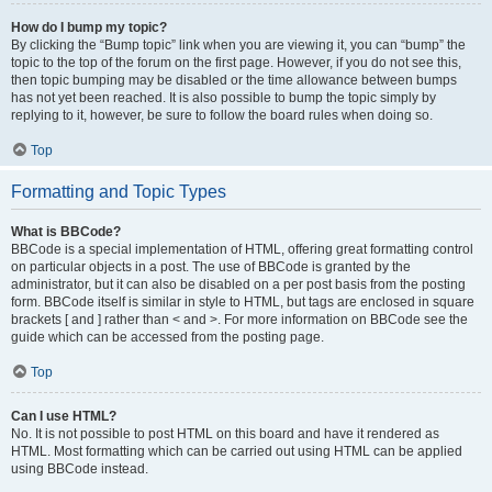
How do I bump my topic?
By clicking the “Bump topic” link when you are viewing it, you can “bump” the
topic to the top of the forum on the first page. However, if you do not see this,
then topic bumping may be disabled or the time allowance between bumps
has not yet been reached. It is also possible to bump the topic simply by
replying to it, however, be sure to follow the board rules when doing so.
Top
Formatting and Topic Types
What is BBCode?
BBCode is a special implementation of HTML, offering great formatting control
on particular objects in a post. The use of BBCode is granted by the
administrator, but it can also be disabled on a per post basis from the posting
form. BBCode itself is similar in style to HTML, but tags are enclosed in square
brackets [ and ] rather than < and >. For more information on BBCode see the
guide which can be accessed from the posting page.
Top
Can I use HTML?
No. It is not possible to post HTML on this board and have it rendered as
HTML. Most formatting which can be carried out using HTML can be applied
using BBCode instead.