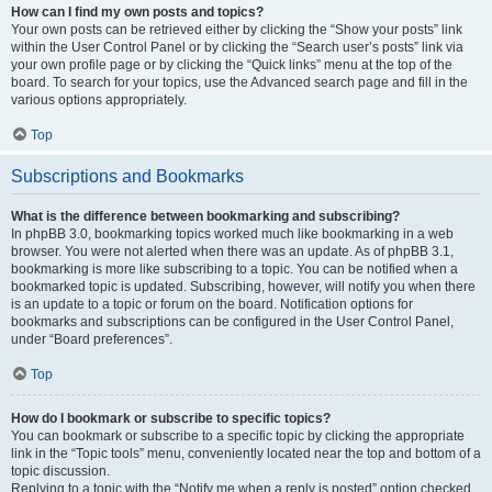
How can I find my own posts and topics?
Your own posts can be retrieved either by clicking the “Show your posts” link
within the User Control Panel or by clicking the “Search user’s posts” link via
your own profile page or by clicking the “Quick links” menu at the top of the
board. To search for your topics, use the Advanced search page and fill in the
various options appropriately.
Top
Subscriptions and Bookmarks
What is the difference between bookmarking and subscribing?
In phpBB 3.0, bookmarking topics worked much like bookmarking in a web
browser. You were not alerted when there was an update. As of phpBB 3.1,
bookmarking is more like subscribing to a topic. You can be notified when a
bookmarked topic is updated. Subscribing, however, will notify you when there
is an update to a topic or forum on the board. Notification options for
bookmarks and subscriptions can be configured in the User Control Panel,
under “Board preferences”.
Top
How do I bookmark or subscribe to specific topics?
You can bookmark or subscribe to a specific topic by clicking the appropriate
link in the “Topic tools” menu, conveniently located near the top and bottom of a
topic discussion.
Replying to a topic with the “Notify me when a reply is posted” option checked