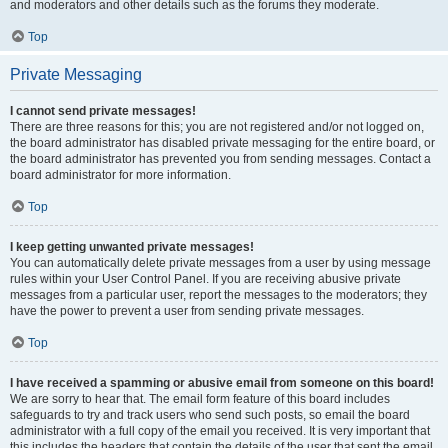
and moderators and other details such as the forums they moderate.
Top
Private Messaging
I cannot send private messages!
There are three reasons for this; you are not registered and/or not logged on,
the board administrator has disabled private messaging for the entire board, or
the board administrator has prevented you from sending messages. Contact a
board administrator for more information.
Top
I keep getting unwanted private messages!
You can automatically delete private messages from a user by using message
rules within your User Control Panel. If you are receiving abusive private
messages from a particular user, report the messages to the moderators; they
have the power to prevent a user from sending private messages.
Top
I have received a spamming or abusive email from someone on this board!
We are sorry to hear that. The email form feature of this board includes
safeguards to try and track users who send such posts, so email the board
administrator with a full copy of the email you received. It is very important that
this includes the headers that contain the details of the user that sent the email.