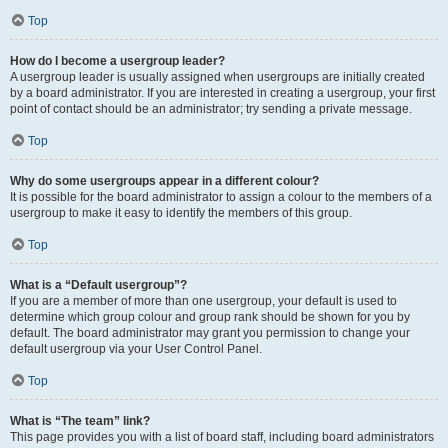
Top
How do I become a usergroup leader?
A usergroup leader is usually assigned when usergroups are initially created
by a board administrator. If you are interested in creating a usergroup, your first
point of contact should be an administrator; try sending a private message.
Top
Why do some usergroups appear in a different colour?
It is possible for the board administrator to assign a colour to the members of a
usergroup to make it easy to identify the members of this group.
Top
What is a “Default usergroup”?
If you are a member of more than one usergroup, your default is used to
determine which group colour and group rank should be shown for you by
default. The board administrator may grant you permission to change your
default usergroup via your User Control Panel.
Top
What is “The team” link?
This page provides you with a list of board staff, including board administrators