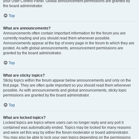
your User Control Panel. Global announcement permissions are granted by
the board administrator.
Top
What are announcements?
Announcements often contain important information for the forum you are
currently reading and you should read them whenever possible.
Announcements appear at the top of every page in the forum to which they are
posted. As with global announcements, announcement permissions are
granted by the board administrator.
Top
What are sticky topics?
Sticky topics within the forum appear below announcements and only on the
first page. They are often quite important so you should read them whenever
possible. As with announcements and global announcements, sticky topic
permissions are granted by the board administrator.
Top
What are locked topics?
Locked topics are topics where users can no longer reply and any poll it
contained was automatically ended. Topics may be locked for many reasons
and were set this way by either the forum moderator or board administrator.
You may also be able to lock your own topics depending on the permissions