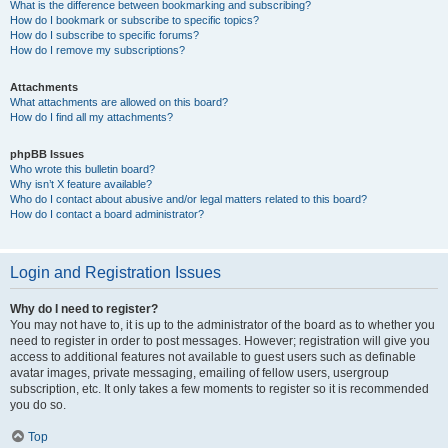
What is the difference between bookmarking and subscribing?
How do I bookmark or subscribe to specific topics?
How do I subscribe to specific forums?
How do I remove my subscriptions?
Attachments
What attachments are allowed on this board?
How do I find all my attachments?
phpBB Issues
Who wrote this bulletin board?
Why isn’t X feature available?
Who do I contact about abusive and/or legal matters related to this board?
How do I contact a board administrator?
Login and Registration Issues
Why do I need to register?
You may not have to, it is up to the administrator of the board as to whether you
need to register in order to post messages. However; registration will give you
access to additional features not available to guest users such as definable
avatar images, private messaging, emailing of fellow users, usergroup
subscription, etc. It only takes a few moments to register so it is recommended
you do so.
Top