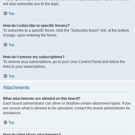
will also subscribe you to the topic.
Top
How do I subscribe to specific forums?
To subscribe to a specific forum, click the “Subscribe forum” link, at the bottom
of page, upon entering the forum.
Top
How do I remove my subscriptions?
To remove your subscriptions, go to your User Control Panel and follow the
links to your subscriptions.
Top
Attachments
What attachments are allowed on this board?
Each board administrator can allow or disallow certain attachment types. If you
are unsure what is allowed to be uploaded, contact the board administrator for
assistance.
Top
How do I find all my attachments?