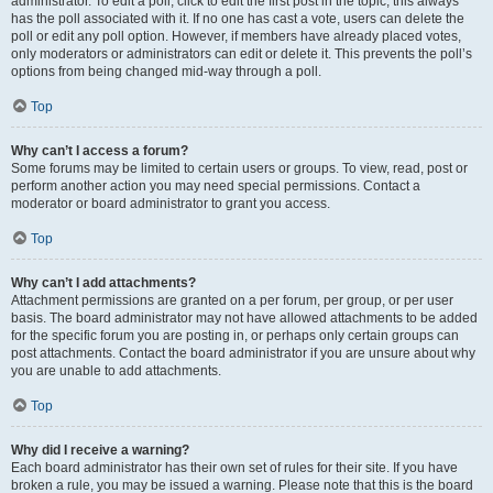
administrator. To edit a poll, click to edit the first post in the topic; this always
has the poll associated with it. If no one has cast a vote, users can delete the
poll or edit any poll option. However, if members have already placed votes,
only moderators or administrators can edit or delete it. This prevents the poll’s
options from being changed mid-way through a poll.
Top
Why can’t I access a forum?
Some forums may be limited to certain users or groups. To view, read, post or
perform another action you may need special permissions. Contact a
moderator or board administrator to grant you access.
Top
Why can’t I add attachments?
Attachment permissions are granted on a per forum, per group, or per user
basis. The board administrator may not have allowed attachments to be added
for the specific forum you are posting in, or perhaps only certain groups can
post attachments. Contact the board administrator if you are unsure about why
you are unable to add attachments.
Top
Why did I receive a warning?
Each board administrator has their own set of rules for their site. If you have
broken a rule, you may be issued a warning. Please note that this is the board