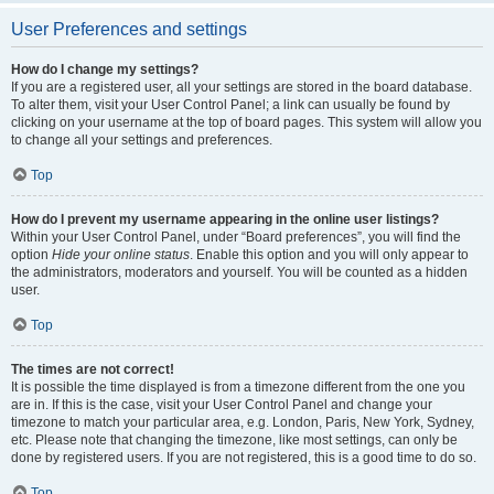
User Preferences and settings
How do I change my settings?
If you are a registered user, all your settings are stored in the board database.
To alter them, visit your User Control Panel; a link can usually be found by
clicking on your username at the top of board pages. This system will allow you
to change all your settings and preferences.
Top
How do I prevent my username appearing in the online user listings?
Within your User Control Panel, under “Board preferences”, you will find the
option
Hide your online status
. Enable this option and you will only appear to
the administrators, moderators and yourself. You will be counted as a hidden
user.
Top
The times are not correct!
It is possible the time displayed is from a timezone different from the one you
are in. If this is the case, visit your User Control Panel and change your
timezone to match your particular area, e.g. London, Paris, New York, Sydney,
etc. Please note that changing the timezone, like most settings, can only be
done by registered users. If you are not registered, this is a good time to do so.
Top