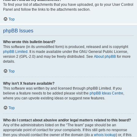
To find your list of attachments that you have uploaded, go to your User Control
Panel and follow the links to the attachments section.
Top
phpBB Issues
Who wrote this bulletin board?
This software (in its unmodified form) is produced, released and is copyright
phpBB Limited
. It is made available under the GNU General Public License,
version 2 (GPL-2.0) and may be freely distributed. See
About phpBB
for more
details.
Top
Why isn’t X feature available?
This software was written by and licensed through phpBB Limited. If you
believe a feature needs to be added please visit the
phpBB Ideas Centre
,
where you can upvote existing ideas or suggest new features.
Top
Who do I contact about abusive and/or legal matters related to this board?
Any of the administrators listed on the “The team” page should be an
appropriate point of contact for your complaints. If this still gets no response
then you should contact the owner of the domain (do a
whois lookup
) or, if this