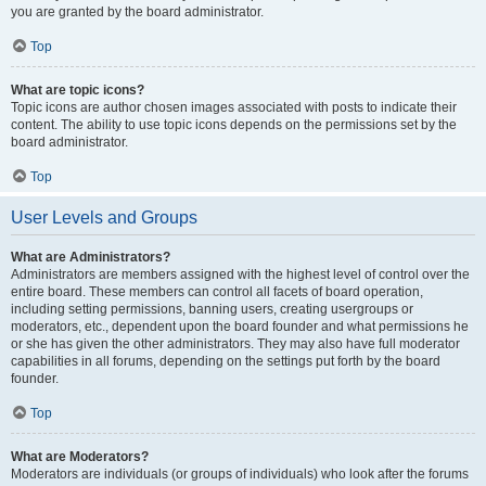
you are granted by the board administrator.
Top
What are topic icons?
Topic icons are author chosen images associated with posts to indicate their
content. The ability to use topic icons depends on the permissions set by the
board administrator.
Top
User Levels and Groups
What are Administrators?
Administrators are members assigned with the highest level of control over the
entire board. These members can control all facets of board operation,
including setting permissions, banning users, creating usergroups or
moderators, etc., dependent upon the board founder and what permissions he
or she has given the other administrators. They may also have full moderator
capabilities in all forums, depending on the settings put forth by the board
founder.
Top
What are Moderators?
Moderators are individuals (or groups of individuals) who look after the forums