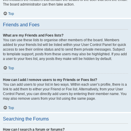
The board administrator can then take action.
Top
Friends and Foes
What are my Friends and Foes lists?
You can use these lists to organise other members of the board. Members
added to your friends list will be listed within your User Control Panel for quick
access to see their online status and to send them private messages. Subject
to template support, posts from these users may also be highlighted. If you add
a user to your foes list, any posts they make will be hidden by default.
Top
How can I add / remove users to my Friends or Foes list?
You can add users to your list in two ways. Within each user’s profile, there is a
link to add them to either your Friend or Foe list. Alternatively, from your User
Control Panel, you can directly add users by entering their member name. You
may also remove users from your list using the same page.
Top
Searching the Forums
How can I search a forum or forums?