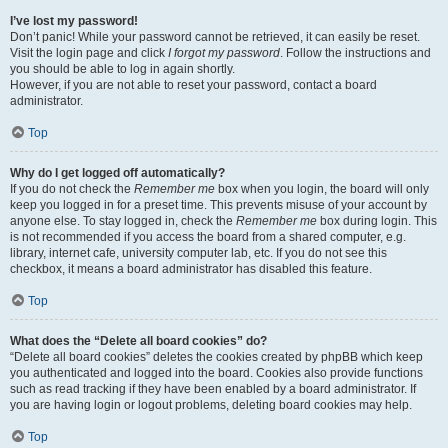
I’ve lost my password!
Don’t panic! While your password cannot be retrieved, it can easily be reset.
Visit the login page and click
I forgot my password
. Follow the instructions and
you should be able to log in again shortly.
However, if you are not able to reset your password, contact a board
administrator.
Top
Why do I get logged off automatically?
If you do not check the
Remember me
box when you login, the board will only
keep you logged in for a preset time. This prevents misuse of your account by
anyone else. To stay logged in, check the
Remember me
box during login. This
is not recommended if you access the board from a shared computer, e.g.
library, internet cafe, university computer lab, etc. If you do not see this
checkbox, it means a board administrator has disabled this feature.
Top
What does the “Delete all board cookies” do?
“Delete all board cookies” deletes the cookies created by phpBB which keep
you authenticated and logged into the board. Cookies also provide functions
such as read tracking if they have been enabled by a board administrator. If
you are having login or logout problems, deleting board cookies may help.
Top