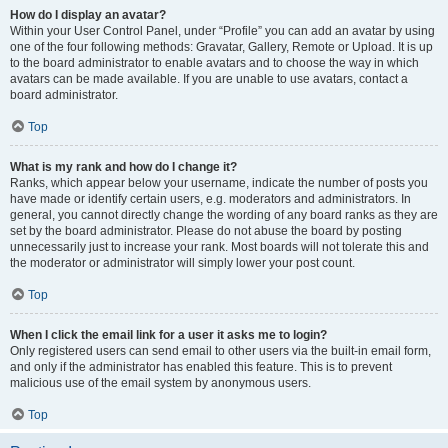
How do I display an avatar?
Within your User Control Panel, under “Profile” you can add an avatar by using
one of the four following methods: Gravatar, Gallery, Remote or Upload. It is up
to the board administrator to enable avatars and to choose the way in which
avatars can be made available. If you are unable to use avatars, contact a
board administrator.
Top
What is my rank and how do I change it?
Ranks, which appear below your username, indicate the number of posts you
have made or identify certain users, e.g. moderators and administrators. In
general, you cannot directly change the wording of any board ranks as they are
set by the board administrator. Please do not abuse the board by posting
unnecessarily just to increase your rank. Most boards will not tolerate this and
the moderator or administrator will simply lower your post count.
Top
When I click the email link for a user it asks me to login?
Only registered users can send email to other users via the built-in email form,
and only if the administrator has enabled this feature. This is to prevent
malicious use of the email system by anonymous users.
Top