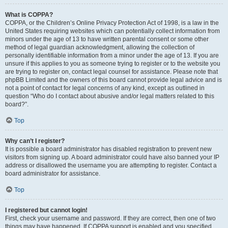
What is COPPA?
COPPA, or the Children’s Online Privacy Protection Act of 1998, is a law in the
United States requiring websites which can potentially collect information from
minors under the age of 13 to have written parental consent or some other
method of legal guardian acknowledgment, allowing the collection of
personally identifiable information from a minor under the age of 13. If you are
unsure if this applies to you as someone trying to register or to the website you
are trying to register on, contact legal counsel for assistance. Please note that
phpBB Limited and the owners of this board cannot provide legal advice and is
not a point of contact for legal concerns of any kind, except as outlined in
question “Who do I contact about abusive and/or legal matters related to this
board?”.
Top
Why can’t I register?
It is possible a board administrator has disabled registration to prevent new
visitors from signing up. A board administrator could have also banned your IP
address or disallowed the username you are attempting to register. Contact a
board administrator for assistance.
Top
I registered but cannot login!
First, check your username and password. If they are correct, then one of two
things may have happened. If COPPA support is enabled and you specified