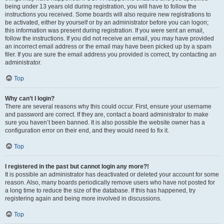
being under 13 years old during registration, you will have to follow the
instructions you received. Some boards will also require new registrations to
be activated, either by yourself or by an administrator before you can logon;
this information was present during registration. If you were sent an email,
follow the instructions. If you did not receive an email, you may have provided
an incorrect email address or the email may have been picked up by a spam
filer. If you are sure the email address you provided is correct, try contacting an
administrator.
Top
Why can’t I login?
There are several reasons why this could occur. First, ensure your username
and password are correct. If they are, contact a board administrator to make
sure you haven’t been banned. It is also possible the website owner has a
configuration error on their end, and they would need to fix it.
Top
I registered in the past but cannot login any more?!
It is possible an administrator has deactivated or deleted your account for some
reason. Also, many boards periodically remove users who have not posted for
a long time to reduce the size of the database. If this has happened, try
registering again and being more involved in discussions.
Top