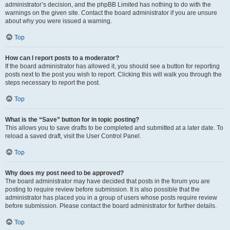
administrator’s decision, and the phpBB Limited has nothing to do with the
warnings on the given site. Contact the board administrator if you are unsure
about why you were issued a warning.
Top
How can I report posts to a moderator?
If the board administrator has allowed it, you should see a button for reporting
posts next to the post you wish to report. Clicking this will walk you through the
steps necessary to report the post.
Top
What is the “Save” button for in topic posting?
This allows you to save drafts to be completed and submitted at a later date. To
reload a saved draft, visit the User Control Panel.
Top
Why does my post need to be approved?
The board administrator may have decided that posts in the forum you are
posting to require review before submission. It is also possible that the
administrator has placed you in a group of users whose posts require review
before submission. Please contact the board administrator for further details.
Top