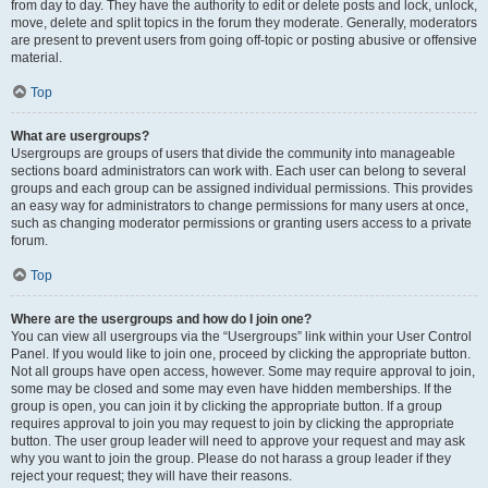
from day to day. They have the authority to edit or delete posts and lock, unlock,
move, delete and split topics in the forum they moderate. Generally, moderators
are present to prevent users from going off-topic or posting abusive or offensive
material.
Top
What are usergroups?
Usergroups are groups of users that divide the community into manageable
sections board administrators can work with. Each user can belong to several
groups and each group can be assigned individual permissions. This provides
an easy way for administrators to change permissions for many users at once,
such as changing moderator permissions or granting users access to a private
forum.
Top
Where are the usergroups and how do I join one?
You can view all usergroups via the “Usergroups” link within your User Control
Panel. If you would like to join one, proceed by clicking the appropriate button.
Not all groups have open access, however. Some may require approval to join,
some may be closed and some may even have hidden memberships. If the
group is open, you can join it by clicking the appropriate button. If a group
requires approval to join you may request to join by clicking the appropriate
button. The user group leader will need to approve your request and may ask
why you want to join the group. Please do not harass a group leader if they
reject your request; they will have their reasons.