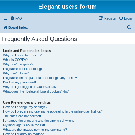
Elegant users forum
FAQ
Register
Login
S
Board index
e
Frequently Asked Questions
a
r
Login and Registration Issues
Why do I need to register?
c
What is COPPA?
h
Why can’t I register?
I registered but cannot login!
Why can’t I login?
I registered in the past but cannot login any more?!
I’ve lost my password!
Why do I get logged off automatically?
What does the “Delete all board cookies” do?
User Preferences and settings
How do I change my settings?
How do I prevent my username appearing in the online user listings?
The times are not correct!
I changed the timezone and the time is still wrong!
My language is not in the list!
What are the images next to my username?
How do I display an avatar?