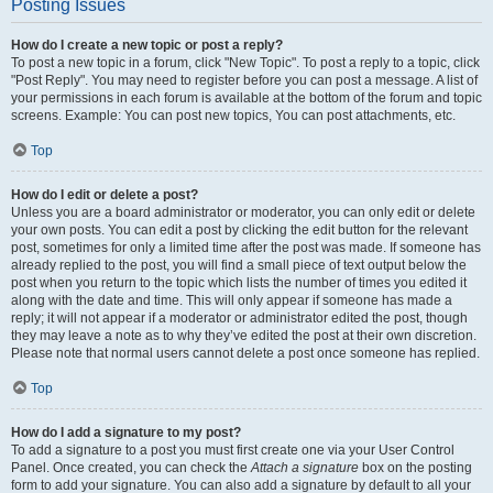
Posting Issues
How do I create a new topic or post a reply?
To post a new topic in a forum, click "New Topic". To post a reply to a topic, click
"Post Reply". You may need to register before you can post a message. A list of
your permissions in each forum is available at the bottom of the forum and topic
screens. Example: You can post new topics, You can post attachments, etc.
Top
How do I edit or delete a post?
Unless you are a board administrator or moderator, you can only edit or delete
your own posts. You can edit a post by clicking the edit button for the relevant
post, sometimes for only a limited time after the post was made. If someone has
already replied to the post, you will find a small piece of text output below the
post when you return to the topic which lists the number of times you edited it
along with the date and time. This will only appear if someone has made a
reply; it will not appear if a moderator or administrator edited the post, though
they may leave a note as to why they’ve edited the post at their own discretion.
Please note that normal users cannot delete a post once someone has replied.
Top
How do I add a signature to my post?
To add a signature to a post you must first create one via your User Control
Panel. Once created, you can check the
Attach a signature
box on the posting
form to add your signature. You can also add a signature by default to all your