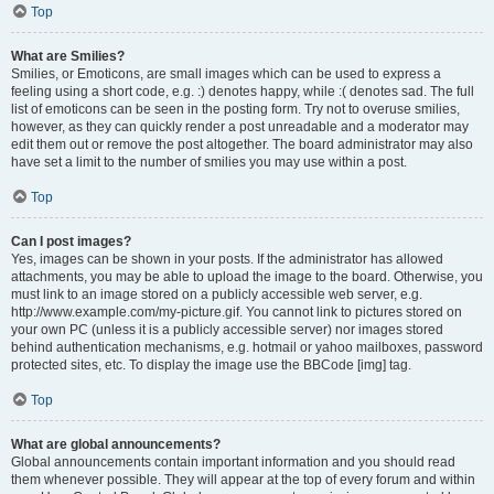
Top
What are Smilies?
Smilies, or Emoticons, are small images which can be used to express a
feeling using a short code, e.g. :) denotes happy, while :( denotes sad. The full
list of emoticons can be seen in the posting form. Try not to overuse smilies,
however, as they can quickly render a post unreadable and a moderator may
edit them out or remove the post altogether. The board administrator may also
have set a limit to the number of smilies you may use within a post.
Top
Can I post images?
Yes, images can be shown in your posts. If the administrator has allowed
attachments, you may be able to upload the image to the board. Otherwise, you
must link to an image stored on a publicly accessible web server, e.g.
http://www.example.com/my-picture.gif. You cannot link to pictures stored on
your own PC (unless it is a publicly accessible server) nor images stored
behind authentication mechanisms, e.g. hotmail or yahoo mailboxes, password
protected sites, etc. To display the image use the BBCode [img] tag.
Top
What are global announcements?
Global announcements contain important information and you should read
them whenever possible. They will appear at the top of every forum and within