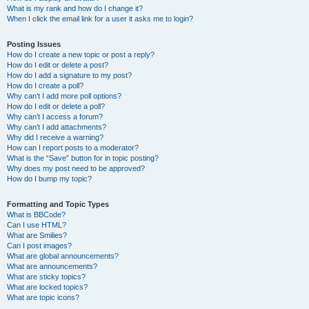
What is my rank and how do I change it?
When I click the email link for a user it asks me to login?
Posting Issues
How do I create a new topic or post a reply?
How do I edit or delete a post?
How do I add a signature to my post?
How do I create a poll?
Why can’t I add more poll options?
How do I edit or delete a poll?
Why can’t I access a forum?
Why can’t I add attachments?
Why did I receive a warning?
How can I report posts to a moderator?
What is the “Save” button for in topic posting?
Why does my post need to be approved?
How do I bump my topic?
Formatting and Topic Types
What is BBCode?
Can I use HTML?
What are Smilies?
Can I post images?
What are global announcements?
What are announcements?
What are sticky topics?
What are locked topics?
What are topic icons?