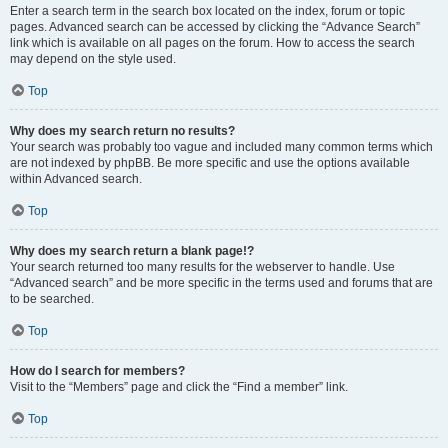
Enter a search term in the search box located on the index, forum or topic
pages. Advanced search can be accessed by clicking the “Advance Search”
link which is available on all pages on the forum. How to access the search
may depend on the style used.
Top
Why does my search return no results?
Your search was probably too vague and included many common terms which
are not indexed by phpBB. Be more specific and use the options available
within Advanced search.
Top
Why does my search return a blank page!?
Your search returned too many results for the webserver to handle. Use
“Advanced search” and be more specific in the terms used and forums that are
to be searched.
Top
How do I search for members?
Visit to the “Members” page and click the “Find a member” link.
Top