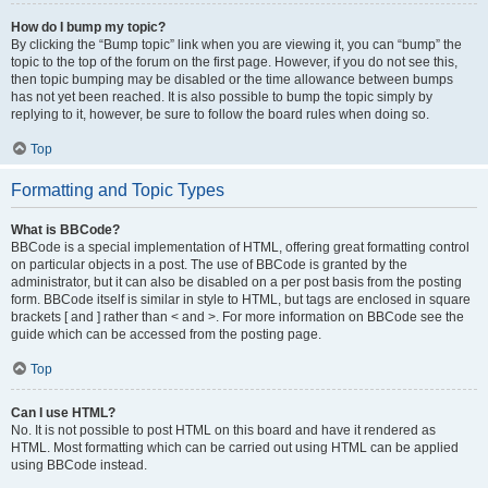
How do I bump my topic?
By clicking the “Bump topic” link when you are viewing it, you can “bump” the
topic to the top of the forum on the first page. However, if you do not see this,
then topic bumping may be disabled or the time allowance between bumps
has not yet been reached. It is also possible to bump the topic simply by
replying to it, however, be sure to follow the board rules when doing so.
Top
Formatting and Topic Types
What is BBCode?
BBCode is a special implementation of HTML, offering great formatting control
on particular objects in a post. The use of BBCode is granted by the
administrator, but it can also be disabled on a per post basis from the posting
form. BBCode itself is similar in style to HTML, but tags are enclosed in square
brackets [ and ] rather than < and >. For more information on BBCode see the
guide which can be accessed from the posting page.
Top
Can I use HTML?
No. It is not possible to post HTML on this board and have it rendered as
HTML. Most formatting which can be carried out using HTML can be applied
using BBCode instead.