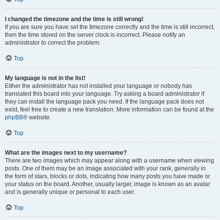
I changed the timezone and the time is still wrong!
If you are sure you have set the timezone correctly and the time is still incorrect,
then the time stored on the server clock is incorrect. Please notify an
administrator to correct the problem.
Top
My language is not in the list!
Either the administrator has not installed your language or nobody has
translated this board into your language. Try asking a board administrator if
they can install the language pack you need. If the language pack does not
exist, feel free to create a new translation. More information can be found at the
phpBB
® website.
Top
What are the images next to my username?
There are two images which may appear along with a username when viewing
posts. One of them may be an image associated with your rank, generally in
the form of stars, blocks or dots, indicating how many posts you have made or
your status on the board. Another, usually larger, image is known as an avatar
and is generally unique or personal to each user.
Top