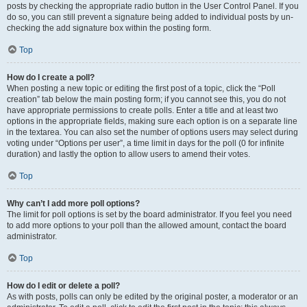
posts by checking the appropriate radio button in the User Control Panel. If you
do so, you can still prevent a signature being added to individual posts by un-
checking the add signature box within the posting form.
Top
How do I create a poll?
When posting a new topic or editing the first post of a topic, click the “Poll
creation” tab below the main posting form; if you cannot see this, you do not
have appropriate permissions to create polls. Enter a title and at least two
options in the appropriate fields, making sure each option is on a separate line
in the textarea. You can also set the number of options users may select during
voting under “Options per user”, a time limit in days for the poll (0 for infinite
duration) and lastly the option to allow users to amend their votes.
Top
Why can’t I add more poll options?
The limit for poll options is set by the board administrator. If you feel you need
to add more options to your poll than the allowed amount, contact the board
administrator.
Top
How do I edit or delete a poll?
As with posts, polls can only be edited by the original poster, a moderator or an