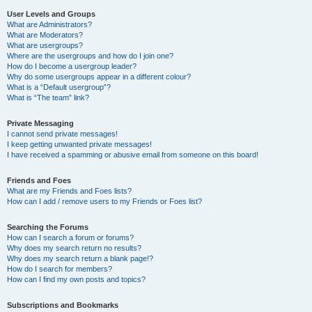
User Levels and Groups
What are Administrators?
What are Moderators?
What are usergroups?
Where are the usergroups and how do I join one?
How do I become a usergroup leader?
Why do some usergroups appear in a different colour?
What is a “Default usergroup”?
What is “The team” link?
Private Messaging
I cannot send private messages!
I keep getting unwanted private messages!
I have received a spamming or abusive email from someone on this board!
Friends and Foes
What are my Friends and Foes lists?
How can I add / remove users to my Friends or Foes list?
Searching the Forums
How can I search a forum or forums?
Why does my search return no results?
Why does my search return a blank page!?
How do I search for members?
How can I find my own posts and topics?
Subscriptions and Bookmarks