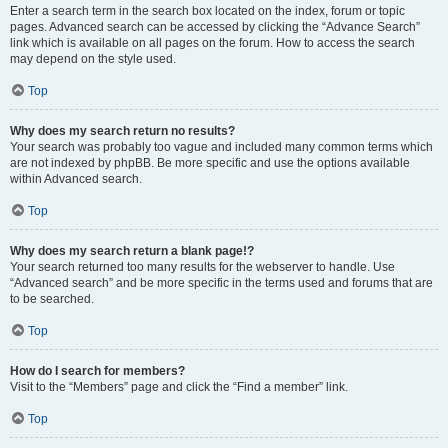
Enter a search term in the search box located on the index, forum or topic
pages. Advanced search can be accessed by clicking the “Advance Search”
link which is available on all pages on the forum. How to access the search
may depend on the style used.
Top
Why does my search return no results?
Your search was probably too vague and included many common terms which
are not indexed by phpBB. Be more specific and use the options available
within Advanced search.
Top
Why does my search return a blank page!?
Your search returned too many results for the webserver to handle. Use
“Advanced search” and be more specific in the terms used and forums that are
to be searched.
Top
How do I search for members?
Visit to the “Members” page and click the “Find a member” link.
Top