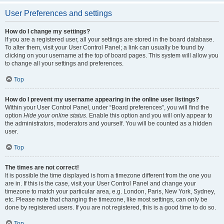
User Preferences and settings
How do I change my settings?
If you are a registered user, all your settings are stored in the board database.
To alter them, visit your User Control Panel; a link can usually be found by
clicking on your username at the top of board pages. This system will allow you
to change all your settings and preferences.
Top
How do I prevent my username appearing in the online user listings?
Within your User Control Panel, under “Board preferences”, you will find the
option
Hide your online status
. Enable this option and you will only appear to
the administrators, moderators and yourself. You will be counted as a hidden
user.
Top
The times are not correct!
It is possible the time displayed is from a timezone different from the one you
are in. If this is the case, visit your User Control Panel and change your
timezone to match your particular area, e.g. London, Paris, New York, Sydney,
etc. Please note that changing the timezone, like most settings, can only be
done by registered users. If you are not registered, this is a good time to do so.
Top