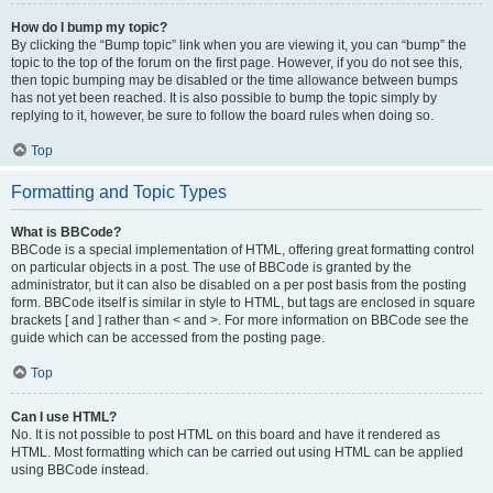
How do I bump my topic?
By clicking the “Bump topic” link when you are viewing it, you can “bump” the
topic to the top of the forum on the first page. However, if you do not see this,
then topic bumping may be disabled or the time allowance between bumps
has not yet been reached. It is also possible to bump the topic simply by
replying to it, however, be sure to follow the board rules when doing so.
Top
Formatting and Topic Types
What is BBCode?
BBCode is a special implementation of HTML, offering great formatting control
on particular objects in a post. The use of BBCode is granted by the
administrator, but it can also be disabled on a per post basis from the posting
form. BBCode itself is similar in style to HTML, but tags are enclosed in square
brackets [ and ] rather than < and >. For more information on BBCode see the
guide which can be accessed from the posting page.
Top
Can I use HTML?
No. It is not possible to post HTML on this board and have it rendered as
HTML. Most formatting which can be carried out using HTML can be applied
using BBCode instead.