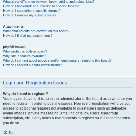
What is the difference between bookmarking and subscribing?
How do I bookmark or subscribe to specific topics?
How do I subscribe to specific forums?
How do I remove my subscriptions?
Attachments
What attachments are allowed on this board?
How do I find all my attachments?
phpBB Issues
Who wrote this bulletin board?
Why isn’t X feature available?
Who do I contact about abusive and/or legal matters related to this board?
How do I contact a board administrator?
Login and Registration Issues
Why do I need to register?
You may not have to, it is up to the administrator of the board as to whether you
need to register in order to post messages. However; registration will give you
access to additional features not available to guest users such as definable
avatar images, private messaging, emailing of fellow users, usergroup
subscription, etc. It only takes a few moments to register so it is recommended
you do so.
Top