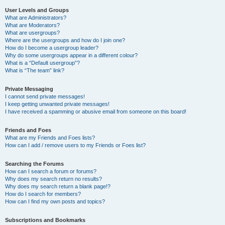
User Levels and Groups
What are Administrators?
What are Moderators?
What are usergroups?
Where are the usergroups and how do I join one?
How do I become a usergroup leader?
Why do some usergroups appear in a different colour?
What is a “Default usergroup”?
What is “The team” link?
Private Messaging
I cannot send private messages!
I keep getting unwanted private messages!
I have received a spamming or abusive email from someone on this board!
Friends and Foes
What are my Friends and Foes lists?
How can I add / remove users to my Friends or Foes list?
Searching the Forums
How can I search a forum or forums?
Why does my search return no results?
Why does my search return a blank page!?
How do I search for members?
How can I find my own posts and topics?
Subscriptions and Bookmarks