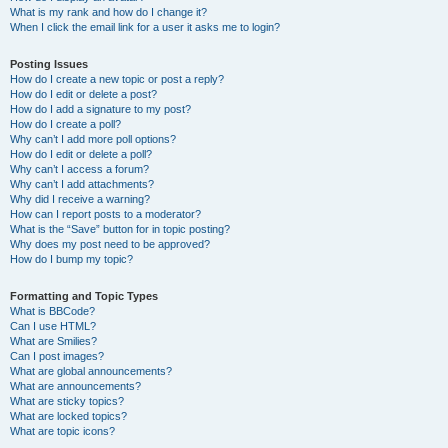
What is my rank and how do I change it?
When I click the email link for a user it asks me to login?
Posting Issues
How do I create a new topic or post a reply?
How do I edit or delete a post?
How do I add a signature to my post?
How do I create a poll?
Why can’t I add more poll options?
How do I edit or delete a poll?
Why can’t I access a forum?
Why can’t I add attachments?
Why did I receive a warning?
How can I report posts to a moderator?
What is the “Save” button for in topic posting?
Why does my post need to be approved?
How do I bump my topic?
Formatting and Topic Types
What is BBCode?
Can I use HTML?
What are Smilies?
Can I post images?
What are global announcements?
What are announcements?
What are sticky topics?
What are locked topics?
What are topic icons?