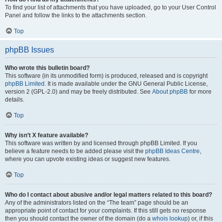
To find your list of attachments that you have uploaded, go to your User Control
Panel and follow the links to the attachments section.
Top
phpBB Issues
Who wrote this bulletin board?
This software (in its unmodified form) is produced, released and is copyright
phpBB Limited
. It is made available under the GNU General Public License,
version 2 (GPL-2.0) and may be freely distributed. See
About phpBB
for more
details.
Top
Why isn’t X feature available?
This software was written by and licensed through phpBB Limited. If you
believe a feature needs to be added please visit the
phpBB Ideas Centre
,
where you can upvote existing ideas or suggest new features.
Top
Who do I contact about abusive and/or legal matters related to this board?
Any of the administrators listed on the “The team” page should be an
appropriate point of contact for your complaints. If this still gets no response
then you should contact the owner of the domain (do a
whois lookup
) or, if this