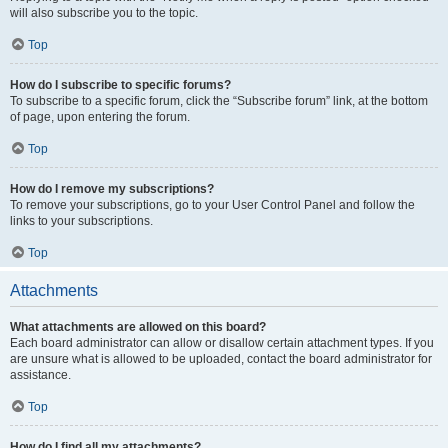
will also subscribe you to the topic.
Top
How do I subscribe to specific forums?
To subscribe to a specific forum, click the “Subscribe forum” link, at the bottom
of page, upon entering the forum.
Top
How do I remove my subscriptions?
To remove your subscriptions, go to your User Control Panel and follow the
links to your subscriptions.
Top
Attachments
What attachments are allowed on this board?
Each board administrator can allow or disallow certain attachment types. If you
are unsure what is allowed to be uploaded, contact the board administrator for
assistance.
Top
How do I find all my attachments?