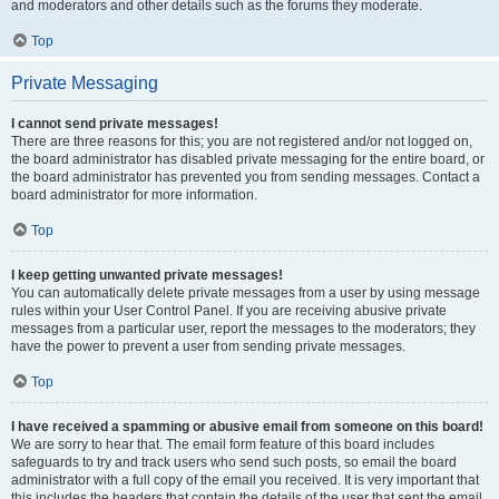
and moderators and other details such as the forums they moderate.
Top
Private Messaging
I cannot send private messages!
There are three reasons for this; you are not registered and/or not logged on,
the board administrator has disabled private messaging for the entire board, or
the board administrator has prevented you from sending messages. Contact a
board administrator for more information.
Top
I keep getting unwanted private messages!
You can automatically delete private messages from a user by using message
rules within your User Control Panel. If you are receiving abusive private
messages from a particular user, report the messages to the moderators; they
have the power to prevent a user from sending private messages.
Top
I have received a spamming or abusive email from someone on this board!
We are sorry to hear that. The email form feature of this board includes
safeguards to try and track users who send such posts, so email the board
administrator with a full copy of the email you received. It is very important that
this includes the headers that contain the details of the user that sent the email.