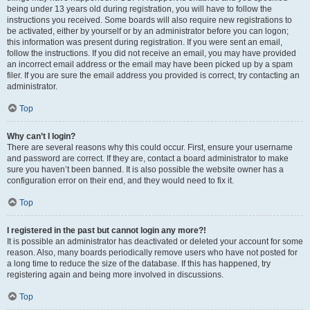
being under 13 years old during registration, you will have to follow the
instructions you received. Some boards will also require new registrations to
be activated, either by yourself or by an administrator before you can logon;
this information was present during registration. If you were sent an email,
follow the instructions. If you did not receive an email, you may have provided
an incorrect email address or the email may have been picked up by a spam
filer. If you are sure the email address you provided is correct, try contacting an
administrator.
Top
Why can’t I login?
There are several reasons why this could occur. First, ensure your username
and password are correct. If they are, contact a board administrator to make
sure you haven’t been banned. It is also possible the website owner has a
configuration error on their end, and they would need to fix it.
Top
I registered in the past but cannot login any more?!
It is possible an administrator has deactivated or deleted your account for some
reason. Also, many boards periodically remove users who have not posted for
a long time to reduce the size of the database. If this has happened, try
registering again and being more involved in discussions.
Top