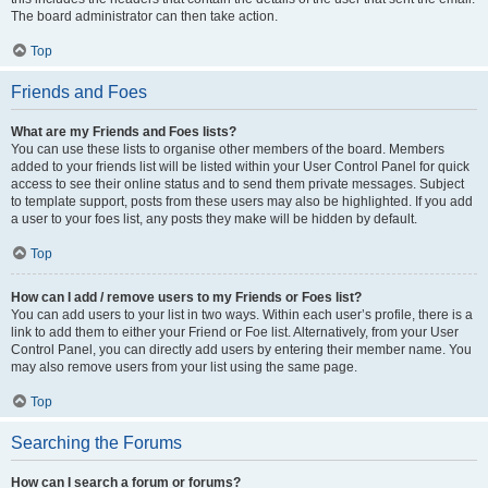
The board administrator can then take action.
Top
Friends and Foes
What are my Friends and Foes lists?
You can use these lists to organise other members of the board. Members
added to your friends list will be listed within your User Control Panel for quick
access to see their online status and to send them private messages. Subject
to template support, posts from these users may also be highlighted. If you add
a user to your foes list, any posts they make will be hidden by default.
Top
How can I add / remove users to my Friends or Foes list?
You can add users to your list in two ways. Within each user’s profile, there is a
link to add them to either your Friend or Foe list. Alternatively, from your User
Control Panel, you can directly add users by entering their member name. You
may also remove users from your list using the same page.
Top
Searching the Forums
How can I search a forum or forums?