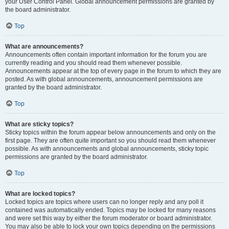
your User Control Panel. Global announcement permissions are granted by
the board administrator.
Top
What are announcements?
Announcements often contain important information for the forum you are
currently reading and you should read them whenever possible.
Announcements appear at the top of every page in the forum to which they are
posted. As with global announcements, announcement permissions are
granted by the board administrator.
Top
What are sticky topics?
Sticky topics within the forum appear below announcements and only on the
first page. They are often quite important so you should read them whenever
possible. As with announcements and global announcements, sticky topic
permissions are granted by the board administrator.
Top
What are locked topics?
Locked topics are topics where users can no longer reply and any poll it
contained was automatically ended. Topics may be locked for many reasons
and were set this way by either the forum moderator or board administrator.
You may also be able to lock your own topics depending on the permissions