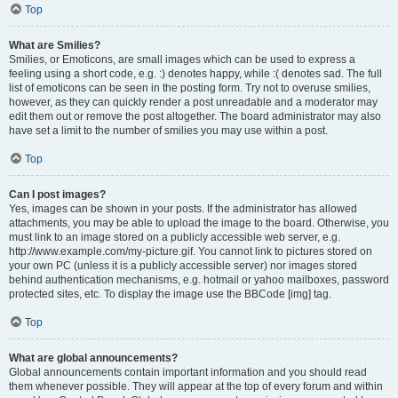
Top
What are Smilies?
Smilies, or Emoticons, are small images which can be used to express a
feeling using a short code, e.g. :) denotes happy, while :( denotes sad. The full
list of emoticons can be seen in the posting form. Try not to overuse smilies,
however, as they can quickly render a post unreadable and a moderator may
edit them out or remove the post altogether. The board administrator may also
have set a limit to the number of smilies you may use within a post.
Top
Can I post images?
Yes, images can be shown in your posts. If the administrator has allowed
attachments, you may be able to upload the image to the board. Otherwise, you
must link to an image stored on a publicly accessible web server, e.g.
http://www.example.com/my-picture.gif. You cannot link to pictures stored on
your own PC (unless it is a publicly accessible server) nor images stored
behind authentication mechanisms, e.g. hotmail or yahoo mailboxes, password
protected sites, etc. To display the image use the BBCode [img] tag.
Top
What are global announcements?
Global announcements contain important information and you should read
them whenever possible. They will appear at the top of every forum and within