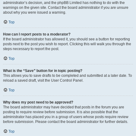
administrator’s decision, and the phpBB Limited has nothing to do with the
warnings on the given site. Contact the board administrator if you are unsure
about why you were issued a warning.
Top
How can I report posts to a moderator?
If the board administrator has allowed it, you should see a button for reporting
posts next to the post you wish to report. Clicking this will walk you through the
steps necessary to report the post.
Top
What is the “Save” button for in topic posting?
This allows you to save drafts to be completed and submitted at a later date. To
reload a saved draft, visit the User Control Panel.
Top
Why does my post need to be approved?
The board administrator may have decided that posts in the forum you are
posting to require review before submission. It is also possible that the
administrator has placed you in a group of users whose posts require review
before submission. Please contact the board administrator for further details.
Top