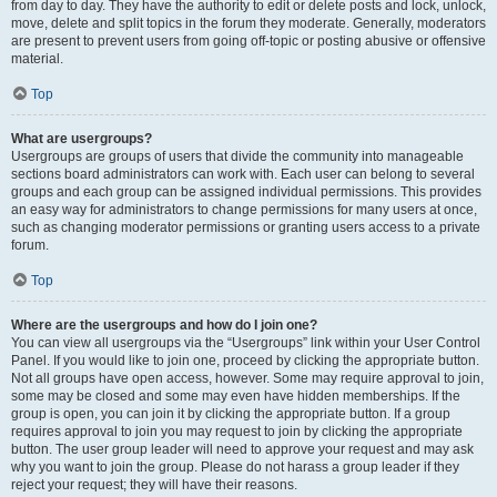
from day to day. They have the authority to edit or delete posts and lock, unlock,
move, delete and split topics in the forum they moderate. Generally, moderators
are present to prevent users from going off-topic or posting abusive or offensive
material.
Top
What are usergroups?
Usergroups are groups of users that divide the community into manageable
sections board administrators can work with. Each user can belong to several
groups and each group can be assigned individual permissions. This provides
an easy way for administrators to change permissions for many users at once,
such as changing moderator permissions or granting users access to a private
forum.
Top
Where are the usergroups and how do I join one?
You can view all usergroups via the “Usergroups” link within your User Control
Panel. If you would like to join one, proceed by clicking the appropriate button.
Not all groups have open access, however. Some may require approval to join,
some may be closed and some may even have hidden memberships. If the
group is open, you can join it by clicking the appropriate button. If a group
requires approval to join you may request to join by clicking the appropriate
button. The user group leader will need to approve your request and may ask
why you want to join the group. Please do not harass a group leader if they
reject your request; they will have their reasons.