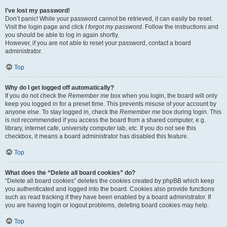
I’ve lost my password!
Don’t panic! While your password cannot be retrieved, it can easily be reset.
Visit the login page and click
I forgot my password
. Follow the instructions and
you should be able to log in again shortly.
However, if you are not able to reset your password, contact a board
administrator.
Top
Why do I get logged off automatically?
If you do not check the
Remember me
box when you login, the board will only
keep you logged in for a preset time. This prevents misuse of your account by
anyone else. To stay logged in, check the
Remember me
box during login. This
is not recommended if you access the board from a shared computer, e.g.
library, internet cafe, university computer lab, etc. If you do not see this
checkbox, it means a board administrator has disabled this feature.
Top
What does the “Delete all board cookies” do?
“Delete all board cookies” deletes the cookies created by phpBB which keep
you authenticated and logged into the board. Cookies also provide functions
such as read tracking if they have been enabled by a board administrator. If
you are having login or logout problems, deleting board cookies may help.
Top