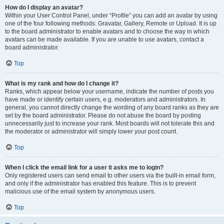
How do I display an avatar?
Within your User Control Panel, under “Profile” you can add an avatar by using
one of the four following methods: Gravatar, Gallery, Remote or Upload. It is up
to the board administrator to enable avatars and to choose the way in which
avatars can be made available. If you are unable to use avatars, contact a
board administrator.
Top
What is my rank and how do I change it?
Ranks, which appear below your username, indicate the number of posts you
have made or identify certain users, e.g. moderators and administrators. In
general, you cannot directly change the wording of any board ranks as they are
set by the board administrator. Please do not abuse the board by posting
unnecessarily just to increase your rank. Most boards will not tolerate this and
the moderator or administrator will simply lower your post count.
Top
When I click the email link for a user it asks me to login?
Only registered users can send email to other users via the built-in email form,
and only if the administrator has enabled this feature. This is to prevent
malicious use of the email system by anonymous users.
Top