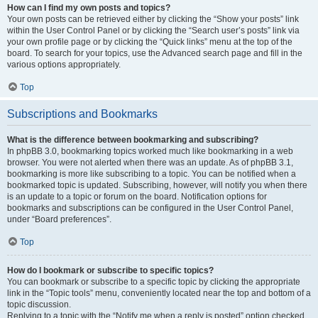
How can I find my own posts and topics?
Your own posts can be retrieved either by clicking the “Show your posts” link
within the User Control Panel or by clicking the “Search user’s posts” link via
your own profile page or by clicking the “Quick links” menu at the top of the
board. To search for your topics, use the Advanced search page and fill in the
various options appropriately.
Top
Subscriptions and Bookmarks
What is the difference between bookmarking and subscribing?
In phpBB 3.0, bookmarking topics worked much like bookmarking in a web
browser. You were not alerted when there was an update. As of phpBB 3.1,
bookmarking is more like subscribing to a topic. You can be notified when a
bookmarked topic is updated. Subscribing, however, will notify you when there
is an update to a topic or forum on the board. Notification options for
bookmarks and subscriptions can be configured in the User Control Panel,
under “Board preferences”.
Top
How do I bookmark or subscribe to specific topics?
You can bookmark or subscribe to a specific topic by clicking the appropriate
link in the “Topic tools” menu, conveniently located near the top and bottom of a
topic discussion.
Replying to a topic with the “Notify me when a reply is posted” option checked