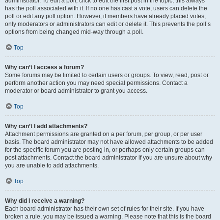
administrator. To edit a poll, click to edit the first post in the topic; this always
has the poll associated with it. If no one has cast a vote, users can delete the
poll or edit any poll option. However, if members have already placed votes,
only moderators or administrators can edit or delete it. This prevents the poll’s
options from being changed mid-way through a poll.
Top
Why can’t I access a forum?
Some forums may be limited to certain users or groups. To view, read, post or
perform another action you may need special permissions. Contact a
moderator or board administrator to grant you access.
Top
Why can’t I add attachments?
Attachment permissions are granted on a per forum, per group, or per user
basis. The board administrator may not have allowed attachments to be added
for the specific forum you are posting in, or perhaps only certain groups can
post attachments. Contact the board administrator if you are unsure about why
you are unable to add attachments.
Top
Why did I receive a warning?
Each board administrator has their own set of rules for their site. If you have
broken a rule, you may be issued a warning. Please note that this is the board