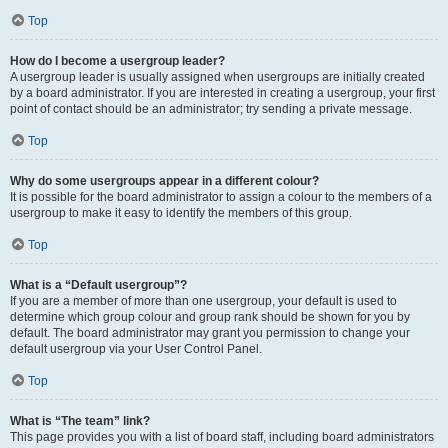
Top
How do I become a usergroup leader?
A usergroup leader is usually assigned when usergroups are initially created
by a board administrator. If you are interested in creating a usergroup, your first
point of contact should be an administrator; try sending a private message.
Top
Why do some usergroups appear in a different colour?
It is possible for the board administrator to assign a colour to the members of a
usergroup to make it easy to identify the members of this group.
Top
What is a “Default usergroup”?
If you are a member of more than one usergroup, your default is used to
determine which group colour and group rank should be shown for you by
default. The board administrator may grant you permission to change your
default usergroup via your User Control Panel.
Top
What is “The team” link?
This page provides you with a list of board staff, including board administrators