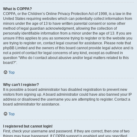
What is COPPA?
COPPA, or the Children’s Online Privacy Protection Act of 1998, is a law in the
United States requiring websites which can potentially collect information from
minors under the age of 13 to have written parental consent or some other
method of legal guardian acknowledgment, allowing the collection of
personally identifiable information from a minor under the age of 13. If you are
unsure if this applies to you as someone trying to register or to the website you
are trying to register on, contact legal counsel for assistance. Please note that
phpBB Limited and the owners of this board cannot provide legal advice and is
not a point of contact for legal concerns of any kind, except as outlined in
question “Who do I contact about abusive and/or legal matters related to this
board?”.
Top
Why can’t I register?
It is possible a board administrator has disabled registration to prevent new
visitors from signing up. A board administrator could have also banned your IP
address or disallowed the username you are attempting to register. Contact a
board administrator for assistance.
Top
I registered but cannot login!
First, check your username and password. If they are correct, then one of two
things may have happened. If COPPA support is enabled and you specified