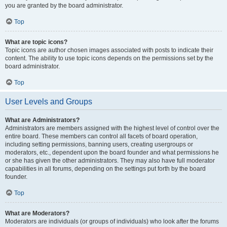
you are granted by the board administrator.
Top
What are topic icons?
Topic icons are author chosen images associated with posts to indicate their
content. The ability to use topic icons depends on the permissions set by the
board administrator.
Top
User Levels and Groups
What are Administrators?
Administrators are members assigned with the highest level of control over the
entire board. These members can control all facets of board operation,
including setting permissions, banning users, creating usergroups or
moderators, etc., dependent upon the board founder and what permissions he
or she has given the other administrators. They may also have full moderator
capabilities in all forums, depending on the settings put forth by the board
founder.
Top
What are Moderators?
Moderators are individuals (or groups of individuals) who look after the forums