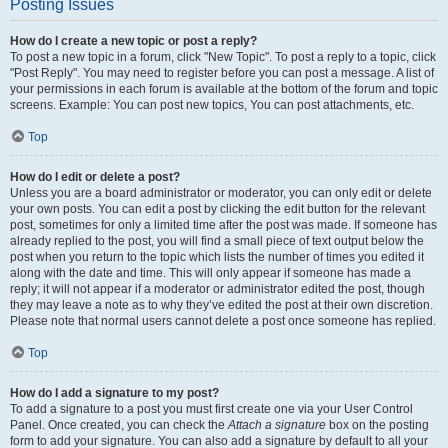
Posting Issues
How do I create a new topic or post a reply?
To post a new topic in a forum, click "New Topic". To post a reply to a topic, click
"Post Reply". You may need to register before you can post a message. A list of
your permissions in each forum is available at the bottom of the forum and topic
screens. Example: You can post new topics, You can post attachments, etc.
Top
How do I edit or delete a post?
Unless you are a board administrator or moderator, you can only edit or delete
your own posts. You can edit a post by clicking the edit button for the relevant
post, sometimes for only a limited time after the post was made. If someone has
already replied to the post, you will find a small piece of text output below the
post when you return to the topic which lists the number of times you edited it
along with the date and time. This will only appear if someone has made a
reply; it will not appear if a moderator or administrator edited the post, though
they may leave a note as to why they’ve edited the post at their own discretion.
Please note that normal users cannot delete a post once someone has replied.
Top
How do I add a signature to my post?
To add a signature to a post you must first create one via your User Control
Panel. Once created, you can check the
Attach a signature
box on the posting
form to add your signature. You can also add a signature by default to all your