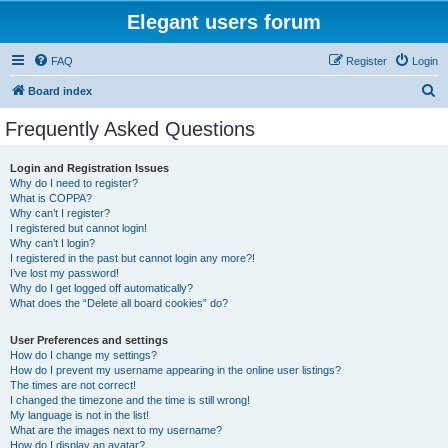
Elegant users forum
FAQ
Register
Login
S
Board index
e
Frequently Asked Questions
a
r
Login and Registration Issues
Why do I need to register?
c
What is COPPA?
h
Why can’t I register?
I registered but cannot login!
Why can’t I login?
I registered in the past but cannot login any more?!
I’ve lost my password!
Why do I get logged off automatically?
What does the “Delete all board cookies” do?
User Preferences and settings
How do I change my settings?
How do I prevent my username appearing in the online user listings?
The times are not correct!
I changed the timezone and the time is still wrong!
My language is not in the list!
What are the images next to my username?
How do I display an avatar?