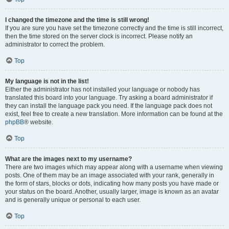
I changed the timezone and the time is still wrong!
If you are sure you have set the timezone correctly and the time is still incorrect,
then the time stored on the server clock is incorrect. Please notify an
administrator to correct the problem.
Top
My language is not in the list!
Either the administrator has not installed your language or nobody has
translated this board into your language. Try asking a board administrator if
they can install the language pack you need. If the language pack does not
exist, feel free to create a new translation. More information can be found at the
phpBB
® website.
Top
What are the images next to my username?
There are two images which may appear along with a username when viewing
posts. One of them may be an image associated with your rank, generally in
the form of stars, blocks or dots, indicating how many posts you have made or
your status on the board. Another, usually larger, image is known as an avatar
and is generally unique or personal to each user.
Top