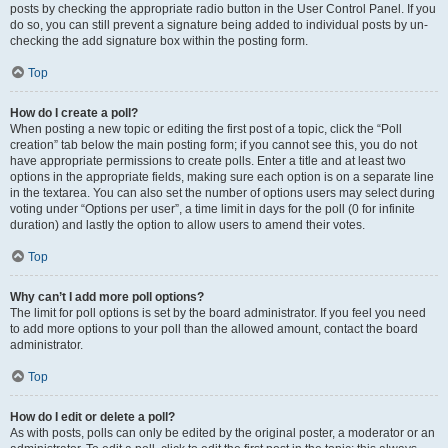
posts by checking the appropriate radio button in the User Control Panel. If you
do so, you can still prevent a signature being added to individual posts by un-
checking the add signature box within the posting form.
Top
How do I create a poll?
When posting a new topic or editing the first post of a topic, click the “Poll
creation” tab below the main posting form; if you cannot see this, you do not
have appropriate permissions to create polls. Enter a title and at least two
options in the appropriate fields, making sure each option is on a separate line
in the textarea. You can also set the number of options users may select during
voting under “Options per user”, a time limit in days for the poll (0 for infinite
duration) and lastly the option to allow users to amend their votes.
Top
Why can’t I add more poll options?
The limit for poll options is set by the board administrator. If you feel you need
to add more options to your poll than the allowed amount, contact the board
administrator.
Top
How do I edit or delete a poll?
As with posts, polls can only be edited by the original poster, a moderator or an