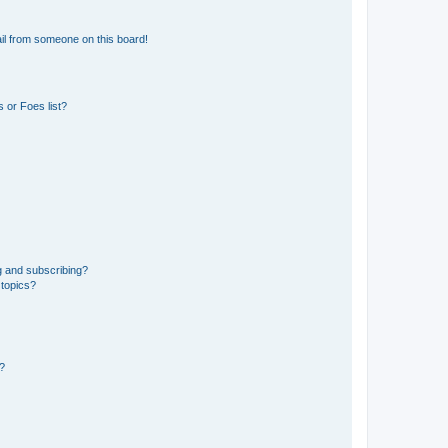
il from someone on this board!
 or Foes list?
g and subscribing?
 topics?
d?