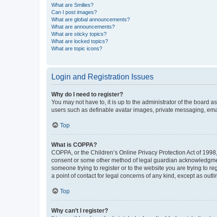
What are Smilies?
Can I post images?
What are global announcements?
What are announcements?
What are sticky topics?
What are locked topics?
What are topic icons?
Login and Registration Issues
Why do I need to register?
You may not have to, it is up to the administrator of the board a
users such as definable avatar images, private messaging, email
Top
What is COPPA?
COPPA, or the Children’s Online Privacy Protection Act of 1998, 
consent or some other method of legal guardian acknowledgment, 
someone trying to register or to the website you are trying to r
a point of contact for legal concerns of any kind, except as outl
Top
Why can’t I register?