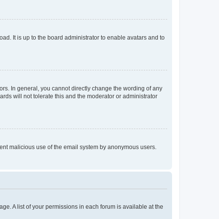
ad. It is up to the board administrator to enable avatars and to
rs. In general, you cannot directly change the wording of any
rds will not tolerate this and the moderator or administrator
prevent malicious use of the email system by anonymous users.
ge. A list of your permissions in each forum is available at the