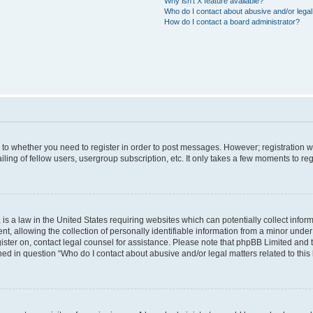
Why isn’t X feature available?
Who do I contact about abusive and/or legal 
How do I contact a board administrator?
s to whether you need to register in order to post messages. However; registration wi
ing of fellow users, usergroup subscription, etc. It only takes a few moments to re
is a law in the United States requiring websites which can potentially collect infor
allowing the collection of personally identifiable information from a minor under th
egister on, contact legal counsel for assistance. Please note that phpBB Limited and
ined in question “Who do I contact about abusive and/or legal matters related to this