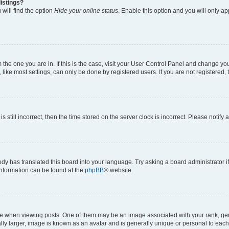
istings?
will find the option
Hide your online status
. Enable this option and you will only a
om the one you are in. If this is the case, visit your User Control Panel and change y
ike most settings, can only be done by registered users. If you are not registered, t
s still incorrect, then the time stored on the server clock is incorrect. Please notify 
ody has translated this board into your language. Try asking a board administrator i
 information can be found at the
phpBB
® website.
hen viewing posts. One of them may be an image associated with your rank, genera
ly larger, image is known as an avatar and is generally unique or personal to each