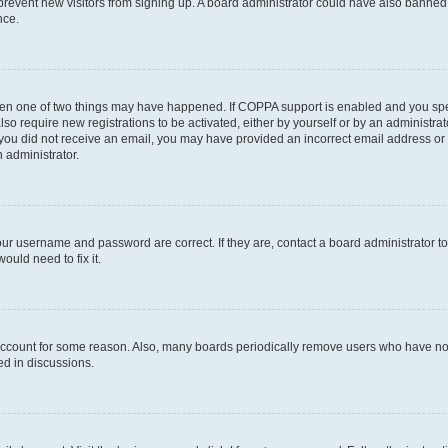
to prevent new visitors from signing up. A board administrator could have also bann
nce.
then one of two things may have happened. If COPPA support is enabled and you speci
lso require new registrations to be activated, either by yourself or by an administra
. If you did not receive an email, you may have provided an incorrect email address o
n administrator.
our username and password are correct. If they are, contact a board administrator t
ould need to fix it.
 account for some reason. Also, many boards periodically remove users who have not p
ed in discussions.