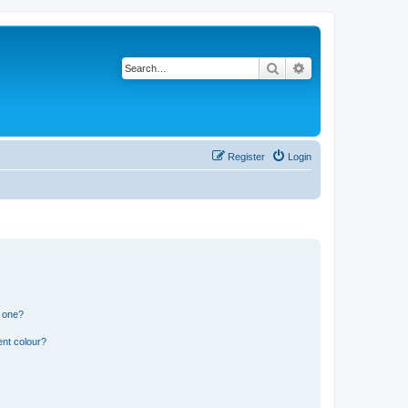
Search
Advanced search
Register
Login
n one?
ent colour?