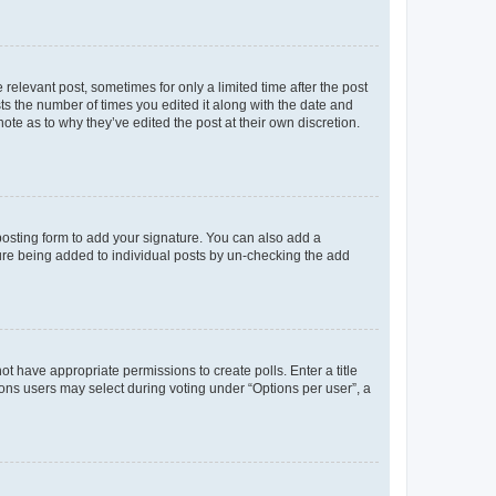
 relevant post, sometimes for only a limited time after the post
sts the number of times you edited it along with the date and
ote as to why they’ve edited the post at their own discretion.
osting form to add your signature. You can also add a
ature being added to individual posts by un-checking the add
not have appropriate permissions to create polls. Enter a title
tions users may select during voting under “Options per user”, a