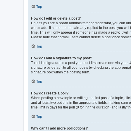
Top
How do I edit or delete a post?
Unless you are a board administrator or moderator, you can only e
was made. If someone has already replied to the post, you will f
time. This will only appear if someone has made a reply; it will 
Please note that normal users cannot delete a post once someo
Top
How do I add a signature to my post?
To add a signature to a post you must first create one via your
signature by default to all your posts by checking the appropria
signature box within the posting form.
Top
How do I create a poll?
When posting a new topic or editing the first post of a topic, cli
and at least two options in the appropriate fields, making sure 
time limit in days for the poll (0 for infinite duration) and lastly
Top
Why can’t I add more poll options?