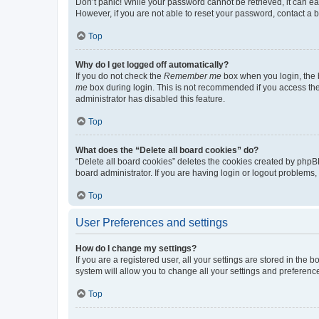
Don’t panic! While your password cannot be retrieved, it can eas
However, if you are not able to reset your password, contact a b
Top
Why do I get logged off automatically?
If you do not check the
Remember me
box when you login, the b
me
box during login. This is not recommended if you access the b
administrator has disabled this feature.
Top
What does the “Delete all board cookies” do?
“Delete all board cookies” deletes the cookies created by phpB
board administrator. If you are having login or logout problems
Top
User Preferences and settings
How do I change my settings?
If you are a registered user, all your settings are stored in the
system will allow you to change all your settings and preferenc
Top