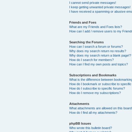
I cannot send private messages!
I keep getting unwanted private messages!
I have received a spamming or abusive ema
Friends and Foes
What are my Friends and Foes lists?
How can I add / remove users to my Friends
Searching the Forums
How can I search a forum or forums?
Why does my search return no results?
Why does my search return a blank page!?
How do I search for members?
How can I find my own posts and topics?
Subscriptions and Bookmarks
What is the difference between bookmarkin
How do I bookmark or subscribe to specific
How do I subscribe to specific forums?
How do I remove my subscriptions?
Attachments
What attachments are allowed on this boar
How do I find all my attachments?
phpBB Issues
Who wrote this bulletin board?