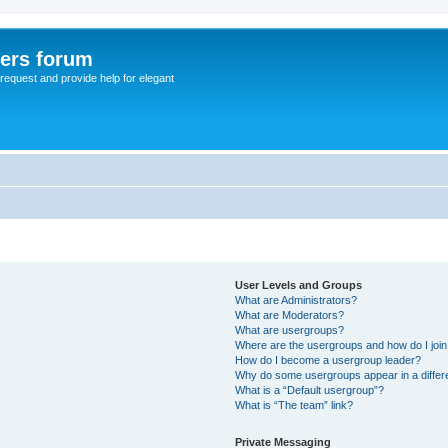
sers forum
o request and provide help for elegant
User Levels and Groups
What are Administrators?
What are Moderators?
What are usergroups?
Where are the usergroups and how do I joi
How do I become a usergroup leader?
Why do some usergroups appear in a differ
What is a “Default usergroup”?
What is “The team” link?
Private Messaging