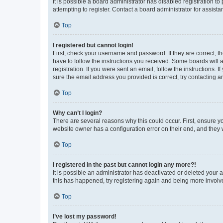
It is possible a board administrator has disabled registration 
attempting to register. Contact a board administrator for assista
Top
I registered but cannot login!
First, check your username and password. If they are correct, 
have to follow the instructions you received. Some boards will a
registration. If you were sent an email, follow the instructions
sure the email address you provided is correct, try contacting a
Top
Why can’t I login?
There are several reasons why this could occur. First, ensure y
website owner has a configuration error on their end, and they w
Top
I registered in the past but cannot login any more?!
It is possible an administrator has deactivated or deleted your
this has happened, try registering again and being more involv
Top
I’ve lost my password!