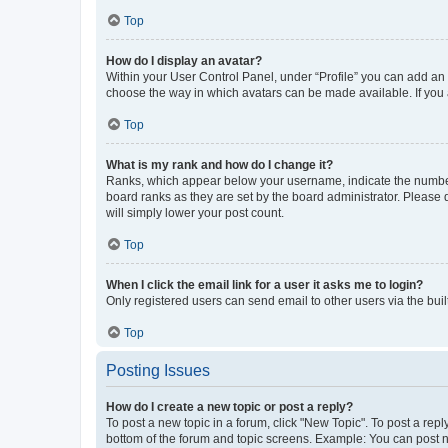
Top
How do I display an avatar?
Within your User Control Panel, under “Profile” you can add an a
choose the way in which avatars can be made available. If you a
Top
What is my rank and how do I change it?
Ranks, which appear below your username, indicate the number o
board ranks as they are set by the board administrator. Please 
will simply lower your post count.
Top
When I click the email link for a user it asks me to login?
Only registered users can send email to other users via the buil
Top
Posting Issues
How do I create a new topic or post a reply?
To post a new topic in a forum, click "New Topic". To post a repl
bottom of the forum and topic screens. Example: You can post n