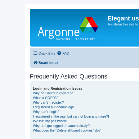
Elegant u
An interactive site t
Quick links
FAQ
Board index
Frequently Asked Questions
Login and Registration Issues
Why do I need to register?
What is COPPA?
Why can’t I register?
I registered but cannot login!
Why can’t I login?
I registered in the past but cannot login any more?!
I’ve lost my password!
Why do I get logged off automatically?
What does the “Delete all board cookies” do?