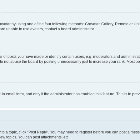
vatar by using one of the four following methods: Gravatar, Gallery, Remote or Uplo
re unable to use avatars, contact a board administrator.
f posts you have made or identify certain users, e.g. moderators and administrato
do not abuse the board by posting unnecessarily just to increase your rank. Most boa
t-in email form, and only if the administrator has enabled this feature. This is to 
y to a topic, click "Post Reply". You may need to register before you can post a messa
ew topics, You can post attachments, etc.