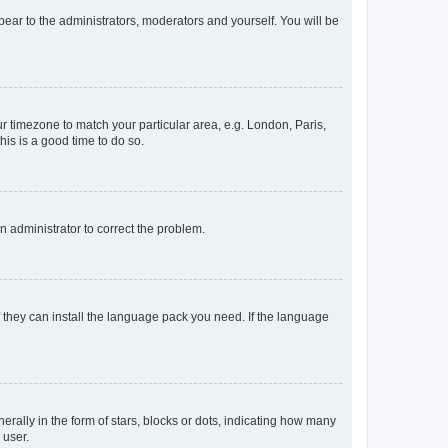
ppear to the administrators, moderators and yourself. You will be
our timezone to match your particular area, e.g. London, Paris,
his is a good time to do so.
an administrator to correct the problem.
f they can install the language pack you need. If the language
lly in the form of stars, blocks or dots, indicating how many
 user.