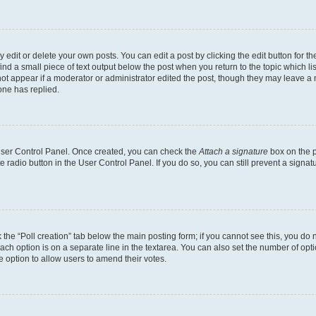
dit or delete your own posts. You can edit a post by clicking the edit button for the
ind a small piece of text output below the post when you return to the topic which li
not appear if a moderator or administrator edited the post, though they may leave a n
ne has replied.
 User Control Panel. Once created, you can check the
Attach a signature
box on the p
te radio button in the User Control Panel. If you do so, you can still prevent a sign
ck the “Poll creation” tab below the main posting form; if you cannot see this, you do 
each option is on a separate line in the textarea. You can also set the number of op
 the option to allow users to amend their votes.