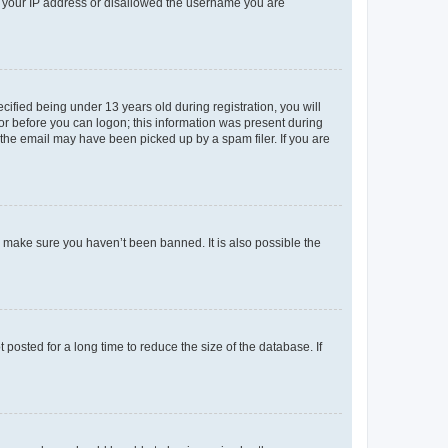
ed your IP address or disallowed the username you are
fied being under 13 years old during registration, you will
tor before you can logon; this information was present during
r the email may have been picked up by a spam filer. If you are
o make sure you haven’t been banned. It is also possible the
osted for a long time to reduce the size of the database. If