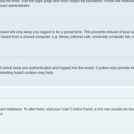
ily be reset. Visit the login page and click
I forgot my password
. Follow the instruc
oard administrator.
oard will only keep you logged in for a preset time. This prevents misuse of your 
oard from a shared computer, e.g. library, internet cafe, university computer lab, e
B which keep you authenticated and logged into the board. Cookies also provide fu
, deleting board cookies may help.
 board database. To alter them, visit your User Control Panel; a link can usually be 
es.