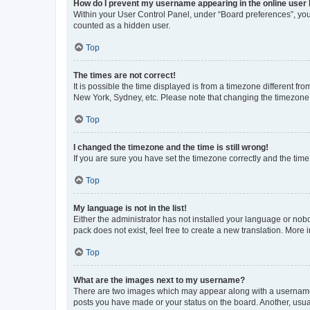
How do I prevent my username appearing in the online user l
Within your User Control Panel, under “Board preferences”, you 
counted as a hidden user.
Top
The times are not correct!
It is possible the time displayed is from a timezone different fr
New York, Sydney, etc. Please note that changing the timezone, l
Top
I changed the timezone and the time is still wrong!
If you are sure you have set the timezone correctly and the time i
Top
My language is not in the list!
Either the administrator has not installed your language or nob
pack does not exist, feel free to create a new translation. More
Top
What are the images next to my username?
There are two images which may appear along with a username w
posts you have made or your status on the board. Another, usual