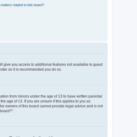
matters related to this board?
ll give you access to additional features not available to guest
gister so it is recommended you do so.
mation from minors under the age of 13 to have written parental
e age of 13. If you are unsure if this applies to you as
 the owners of this board cannot provide legal advice and is not
 board?”.