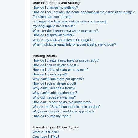
User Preferences and settings
How do I change my settings?
How do I prevent my username appearing in the online user listings?
The times are not correct!
I changed the timezone and the time is still wrong!
My language is not in the list!
What are the images next to my username?
How do I display an avatar?
What is my rank and how do I change it?
When I click the email link for a user it asks me to login?
Posting Issues
How do I create a new topic or post a reply?
How do I edit or delete a post?
How do I add a signature to my post?
How do I create a poll?
Why can’t I add more poll options?
How do I edit or delete a poll?
Why can’t I access a forum?
Why can’t I add attachments?
Why did I receive a warning?
How can I report posts to a moderator?
What is the “Save” button for in topic posting?
Why does my post need to be approved?
How do I bump my topic?
Formatting and Topic Types
What is BBCode?
Can I use HTML?