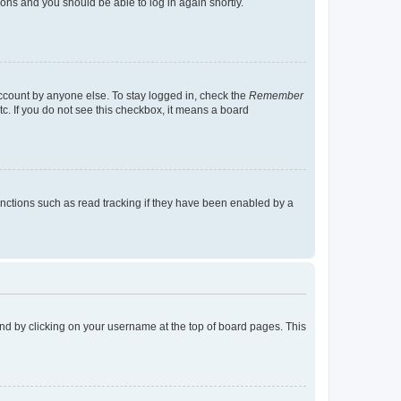
tions and you should be able to log in again shortly.
account by anyone else. To stay logged in, check the
Remember
tc. If you do not see this checkbox, it means a board
nctions such as read tracking if they have been enabled by a
found by clicking on your username at the top of board pages. This