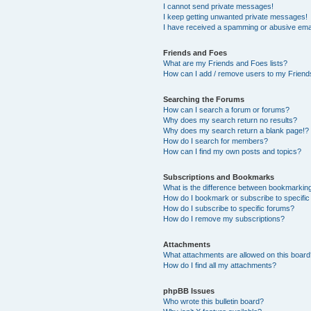
I cannot send private messages!
I keep getting unwanted private messages!
I have received a spamming or abusive ema
Friends and Foes
What are my Friends and Foes lists?
How can I add / remove users to my Friends
Searching the Forums
How can I search a forum or forums?
Why does my search return no results?
Why does my search return a blank page!?
How do I search for members?
How can I find my own posts and topics?
Subscriptions and Bookmarks
What is the difference between bookmarkin
How do I bookmark or subscribe to specific
How do I subscribe to specific forums?
How do I remove my subscriptions?
Attachments
What attachments are allowed on this boar
How do I find all my attachments?
phpBB Issues
Who wrote this bulletin board?