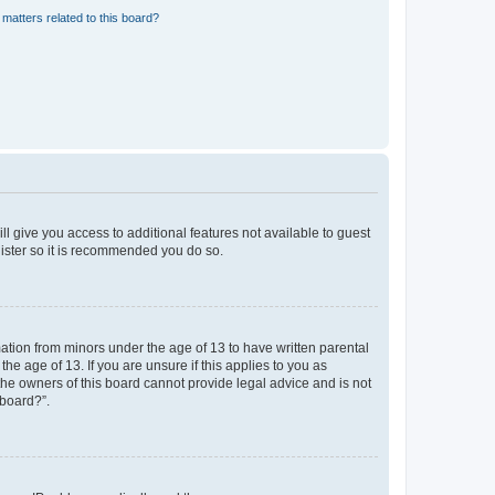
matters related to this board?
ll give you access to additional features not available to guest
gister so it is recommended you do so.
mation from minors under the age of 13 to have written parental
e age of 13. If you are unsure if this applies to you as
 the owners of this board cannot provide legal advice and is not
 board?”.