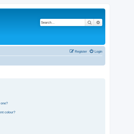
Search
Advanced search
Register
Login
n one?
ent colour?