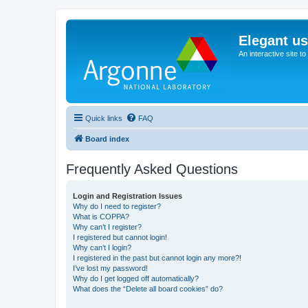
Elegant u
An interactive site t
Quick links
FAQ
Board index
Frequently Asked Questions
Login and Registration Issues
Why do I need to register?
What is COPPA?
Why can’t I register?
I registered but cannot login!
Why can’t I login?
I registered in the past but cannot login any more?!
I’ve lost my password!
Why do I get logged off automatically?
What does the “Delete all board cookies” do?