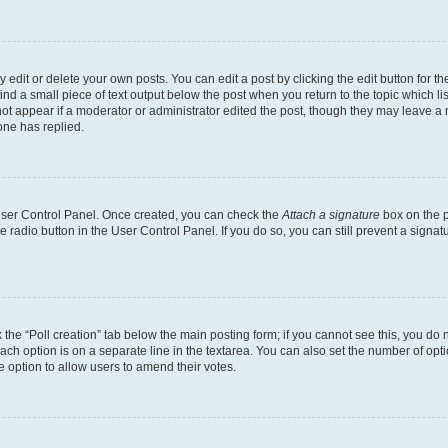
dit or delete your own posts. You can edit a post by clicking the edit button for the
ind a small piece of text output below the post when you return to the topic which li
not appear if a moderator or administrator edited the post, though they may leave a n
ne has replied.
 User Control Panel. Once created, you can check the
Attach a signature
box on the p
te radio button in the User Control Panel. If you do so, you can still prevent a sign
ck the “Poll creation” tab below the main posting form; if you cannot see this, you do 
each option is on a separate line in the textarea. You can also set the number of op
 the option to allow users to amend their votes.