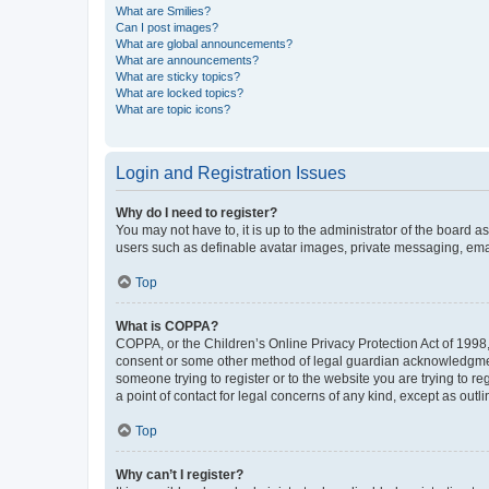
What are Smilies?
Can I post images?
What are global announcements?
What are announcements?
What are sticky topics?
What are locked topics?
What are topic icons?
Login and Registration Issues
Why do I need to register?
You may not have to, it is up to the administrator of the board a
users such as definable avatar images, private messaging, email
Top
What is COPPA?
COPPA, or the Children’s Online Privacy Protection Act of 1998, 
consent or some other method of legal guardian acknowledgment, 
someone trying to register or to the website you are trying to r
a point of contact for legal concerns of any kind, except as outl
Top
Why can’t I register?