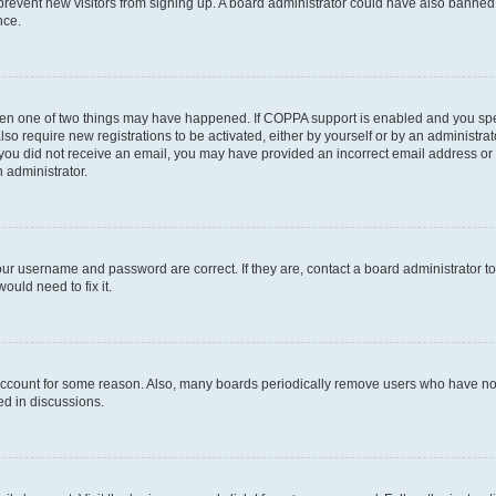
to prevent new visitors from signing up. A board administrator could have also bann
nce.
then one of two things may have happened. If COPPA support is enabled and you speci
lso require new registrations to be activated, either by yourself or by an administra
. If you did not receive an email, you may have provided an incorrect email address o
n administrator.
our username and password are correct. If they are, contact a board administrator t
ould need to fix it.
 account for some reason. Also, many boards periodically remove users who have not p
ed in discussions.