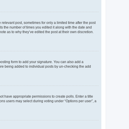
 relevant post, sometimes for only a limited time after the post
sts the number of times you edited it along with the date and
ote as to why they’ve edited the post at their own discretion.
osting form to add your signature. You can also add a
ature being added to individual posts by un-checking the add
not have appropriate permissions to create polls. Enter a title
tions users may select during voting under “Options per user”, a