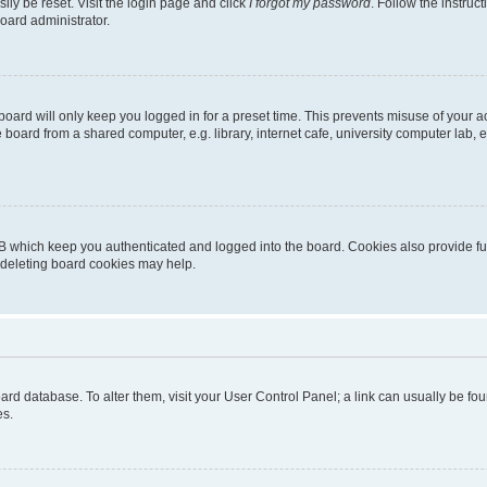
ily be reset. Visit the login page and click
I forgot my password
. Follow the instruc
oard administrator.
oard will only keep you logged in for a preset time. This prevents misuse of your 
oard from a shared computer, e.g. library, internet cafe, university computer lab, e
B which keep you authenticated and logged into the board. Cookies also provide fu
, deleting board cookies may help.
 board database. To alter them, visit your User Control Panel; a link can usually be 
es.