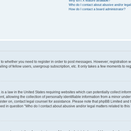
Why isn’t X feature available?
Who do I contact about abusive and/or legal 
How do I contact a board administrator?
s to whether you need to register in order to post messages. However; registration wi
ing of fellow users, usergroup subscription, etc. It only takes a few moments to re
is a law in the United States requiring websites which can potentially collect infor
allowing the collection of personally identifiable information from a minor under th
egister on, contact legal counsel for assistance. Please note that phpBB Limited and
ined in question “Who do I contact about abusive and/or legal matters related to this