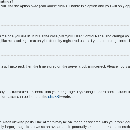
istings?
will find the option
Hide your online status
. Enable this option and you will only a
om the one you are in. If this is the case, visit your User Control Panel and change y
ike most settings, can only be done by registered users. If you are not registered, t
s still incorrect, then the time stored on the server clock is incorrect. Please notify 
ody has translated this board into your language. Try asking a board administrator i
 information can be found at the
phpBB
® website.
hen viewing posts. One of them may be an image associated with your rank, genera
ly larger, image is known as an avatar and is generally unique or personal to each