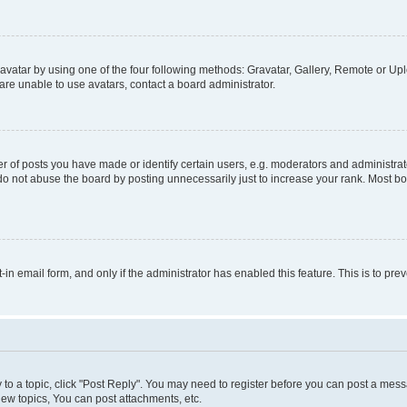
vatar by using one of the four following methods: Gravatar, Gallery, Remote or Uplo
re unable to use avatars, contact a board administrator.
f posts you have made or identify certain users, e.g. moderators and administrato
do not abuse the board by posting unnecessarily just to increase your rank. Most boa
t-in email form, and only if the administrator has enabled this feature. This is to 
y to a topic, click "Post Reply". You may need to register before you can post a messa
ew topics, You can post attachments, etc.