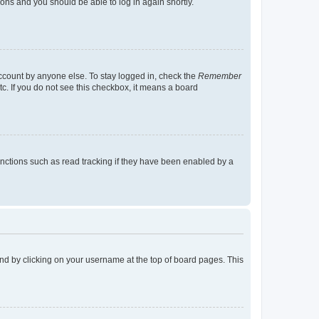
tions and you should be able to log in again shortly.
account by anyone else. To stay logged in, check the
Remember
tc. If you do not see this checkbox, it means a board
nctions such as read tracking if they have been enabled by a
found by clicking on your username at the top of board pages. This