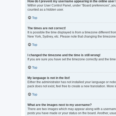
How do I prevent my username appearing in the online user l
Within your User Control Panel, under “Board preferences”, you 
counted as a hidden user.
Top
The times are not correct!
It is possible the time displayed is from a timezone different fr
New York, Sydney, etc. Please note that changing the timezone, l
Top
I changed the timezone and the time is still wrong!
If you are sure you have set the timezone correctly and the time i
Top
My language is not in the list!
Either the administrator has not installed your language or nob
pack does not exist, feel free to create a new translation. More
Top
What are the images next to my username?
There are two images which may appear along with a username w
posts you have made or your status on the board. Another, usual