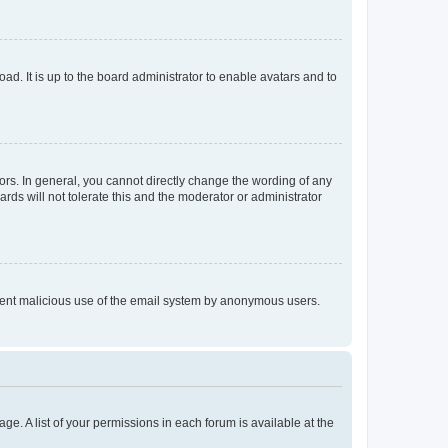
ad. It is up to the board administrator to enable avatars and to
rs. In general, you cannot directly change the wording of any
rds will not tolerate this and the moderator or administrator
prevent malicious use of the email system by anonymous users.
ge. A list of your permissions in each forum is available at the