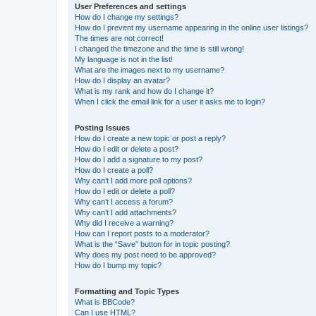
User Preferences and settings
How do I change my settings?
How do I prevent my username appearing in the online user listings?
The times are not correct!
I changed the timezone and the time is still wrong!
My language is not in the list!
What are the images next to my username?
How do I display an avatar?
What is my rank and how do I change it?
When I click the email link for a user it asks me to login?
Posting Issues
How do I create a new topic or post a reply?
How do I edit or delete a post?
How do I add a signature to my post?
How do I create a poll?
Why can’t I add more poll options?
How do I edit or delete a poll?
Why can’t I access a forum?
Why can’t I add attachments?
Why did I receive a warning?
How can I report posts to a moderator?
What is the “Save” button for in topic posting?
Why does my post need to be approved?
How do I bump my topic?
Formatting and Topic Types
What is BBCode?
Can I use HTML?