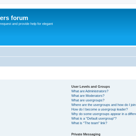
sers forum
o request and provide help for elegant
User Levels and Groups
What are Administrators?
What are Moderators?
What are usergroups?
Where are the usergroups and how do I joi
How do I become a usergroup leader?
Why do some usergroups appear in a differ
What is a “Default usergroup”?
What is “The team” link?
Private Messaging