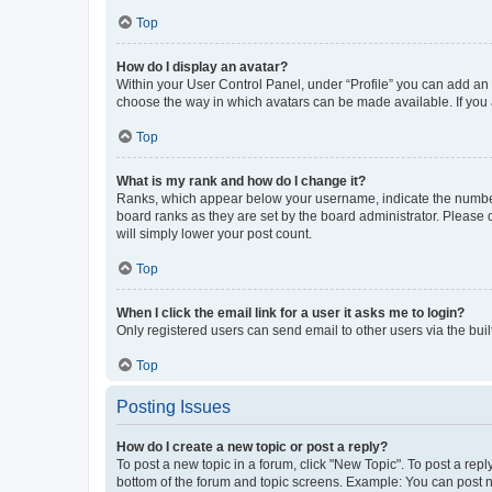
Top
How do I display an avatar?
Within your User Control Panel, under “Profile” you can add an a
choose the way in which avatars can be made available. If you a
Top
What is my rank and how do I change it?
Ranks, which appear below your username, indicate the number o
board ranks as they are set by the board administrator. Please 
will simply lower your post count.
Top
When I click the email link for a user it asks me to login?
Only registered users can send email to other users via the buil
Top
Posting Issues
How do I create a new topic or post a reply?
To post a new topic in a forum, click "New Topic". To post a repl
bottom of the forum and topic screens. Example: You can post n