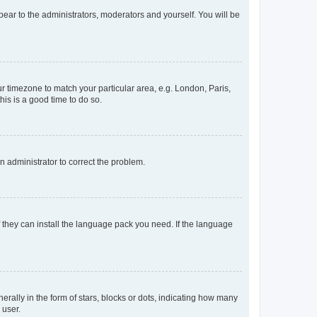
ppear to the administrators, moderators and yourself. You will be
our timezone to match your particular area, e.g. London, Paris,
his is a good time to do so.
an administrator to correct the problem.
f they can install the language pack you need. If the language
lly in the form of stars, blocks or dots, indicating how many
 user.