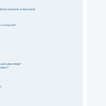
il from someone on this board!
 or Foes list?
g and subscribing?
 topics?
d?