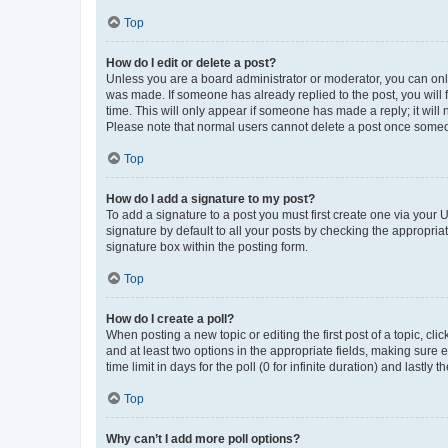
Top
How do I edit or delete a post?
Unless you are a board administrator or moderator, you can only e
was made. If someone has already replied to the post, you will f
time. This will only appear if someone has made a reply; it will 
Please note that normal users cannot delete a post once someo
Top
How do I add a signature to my post?
To add a signature to a post you must first create one via your
signature by default to all your posts by checking the appropria
signature box within the posting form.
Top
How do I create a poll?
When posting a new topic or editing the first post of a topic, cli
and at least two options in the appropriate fields, making sure 
time limit in days for the poll (0 for infinite duration) and lastly
Top
Why can’t I add more poll options?