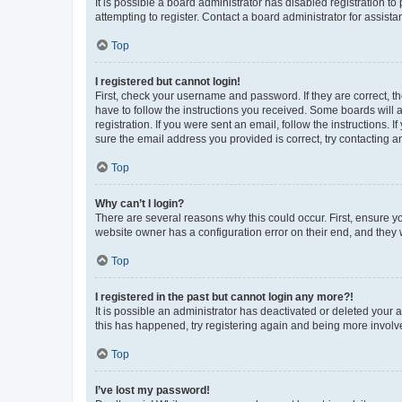
It is possible a board administrator has disabled registration 
attempting to register. Contact a board administrator for assista
Top
I registered but cannot login!
First, check your username and password. If they are correct, 
have to follow the instructions you received. Some boards will a
registration. If you were sent an email, follow the instructions
sure the email address you provided is correct, try contacting a
Top
Why can’t I login?
There are several reasons why this could occur. First, ensure y
website owner has a configuration error on their end, and they w
Top
I registered in the past but cannot login any more?!
It is possible an administrator has deactivated or deleted your
this has happened, try registering again and being more involv
Top
I’ve lost my password!