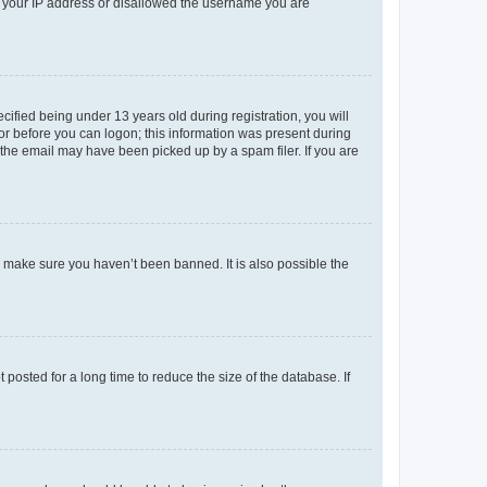
ed your IP address or disallowed the username you are
fied being under 13 years old during registration, you will
tor before you can logon; this information was present during
r the email may have been picked up by a spam filer. If you are
o make sure you haven’t been banned. It is also possible the
osted for a long time to reduce the size of the database. If