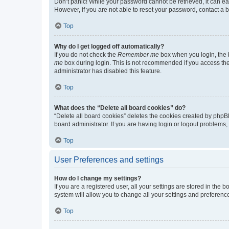
Don’t panic! While your password cannot be retrieved, it can eas
However, if you are not able to reset your password, contact a b
Top
Why do I get logged off automatically?
If you do not check the
Remember me
box when you login, the b
me
box during login. This is not recommended if you access the b
administrator has disabled this feature.
Top
What does the “Delete all board cookies” do?
“Delete all board cookies” deletes the cookies created by phpB
board administrator. If you are having login or logout problems
Top
User Preferences and settings
How do I change my settings?
If you are a registered user, all your settings are stored in the
system will allow you to change all your settings and preferenc
Top