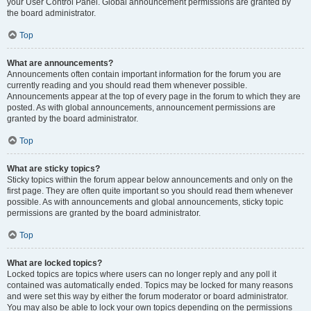
your User Control Panel. Global announcement permissions are granted by
the board administrator.
Top
What are announcements?
Announcements often contain important information for the forum you are
currently reading and you should read them whenever possible.
Announcements appear at the top of every page in the forum to which they are
posted. As with global announcements, announcement permissions are
granted by the board administrator.
Top
What are sticky topics?
Sticky topics within the forum appear below announcements and only on the
first page. They are often quite important so you should read them whenever
possible. As with announcements and global announcements, sticky topic
permissions are granted by the board administrator.
Top
What are locked topics?
Locked topics are topics where users can no longer reply and any poll it
contained was automatically ended. Topics may be locked for many reasons
and were set this way by either the forum moderator or board administrator.
You may also be able to lock your own topics depending on the permissions