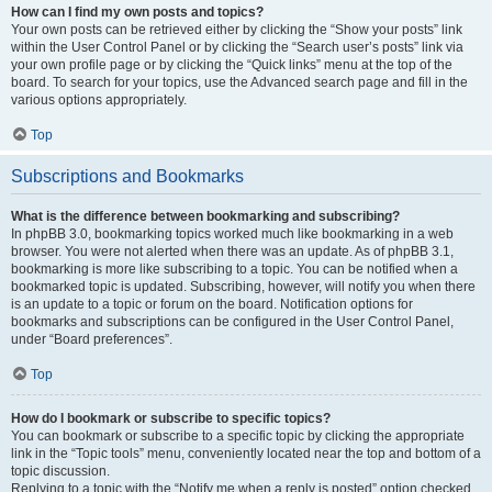
How can I find my own posts and topics?
Your own posts can be retrieved either by clicking the “Show your posts” link
within the User Control Panel or by clicking the “Search user’s posts” link via
your own profile page or by clicking the “Quick links” menu at the top of the
board. To search for your topics, use the Advanced search page and fill in the
various options appropriately.
Top
Subscriptions and Bookmarks
What is the difference between bookmarking and subscribing?
In phpBB 3.0, bookmarking topics worked much like bookmarking in a web
browser. You were not alerted when there was an update. As of phpBB 3.1,
bookmarking is more like subscribing to a topic. You can be notified when a
bookmarked topic is updated. Subscribing, however, will notify you when there
is an update to a topic or forum on the board. Notification options for
bookmarks and subscriptions can be configured in the User Control Panel,
under “Board preferences”.
Top
How do I bookmark or subscribe to specific topics?
You can bookmark or subscribe to a specific topic by clicking the appropriate
link in the “Topic tools” menu, conveniently located near the top and bottom of a
topic discussion.
Replying to a topic with the “Notify me when a reply is posted” option checked