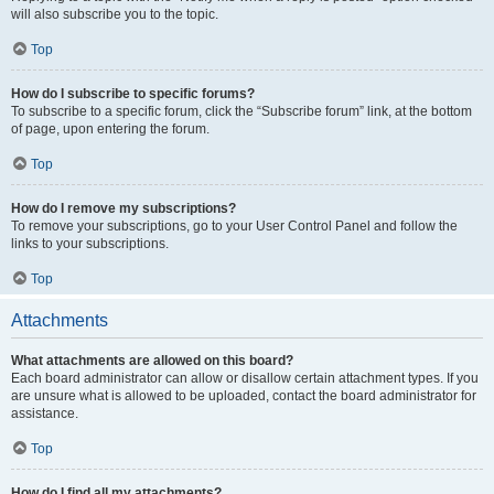
will also subscribe you to the topic.
Top
How do I subscribe to specific forums?
To subscribe to a specific forum, click the “Subscribe forum” link, at the bottom
of page, upon entering the forum.
Top
How do I remove my subscriptions?
To remove your subscriptions, go to your User Control Panel and follow the
links to your subscriptions.
Top
Attachments
What attachments are allowed on this board?
Each board administrator can allow or disallow certain attachment types. If you
are unsure what is allowed to be uploaded, contact the board administrator for
assistance.
Top
How do I find all my attachments?