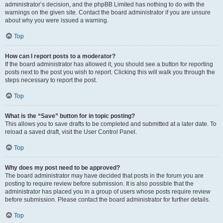
administrator’s decision, and the phpBB Limited has nothing to do with the
warnings on the given site. Contact the board administrator if you are unsure
about why you were issued a warning.
Top
How can I report posts to a moderator?
If the board administrator has allowed it, you should see a button for reporting
posts next to the post you wish to report. Clicking this will walk you through the
steps necessary to report the post.
Top
What is the “Save” button for in topic posting?
This allows you to save drafts to be completed and submitted at a later date. To
reload a saved draft, visit the User Control Panel.
Top
Why does my post need to be approved?
The board administrator may have decided that posts in the forum you are
posting to require review before submission. It is also possible that the
administrator has placed you in a group of users whose posts require review
before submission. Please contact the board administrator for further details.
Top