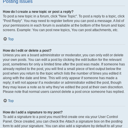
Posting Issues
How do I create a new topic or post a reply?
To post a new topic in a forum, click "New Topic". To post a reply to a topic, click
"Post Reply". You may need to register before you can post a message. A list of
your permissions in each forum is available at the bottom of the forum and topic
screens. Example: You can post new topics, You can post attachments, etc.
Top
How do I edit or delete a post?
Unless you are a board administrator or moderator, you can only edit or delete
your own posts. You can edit a post by clicking the edit button for the relevant
post, sometimes for only a limited time after the post was made. If someone has
already replied to the post, you will find a small piece of text output below the
post when you return to the topic which lists the number of times you edited it
along with the date and time. This will only appear if someone has made a
reply; it will not appear if a moderator or administrator edited the post, though
they may leave a note as to why they’ve edited the post at their own discretion.
Please note that normal users cannot delete a post once someone has replied.
Top
How do I add a signature to my post?
To add a signature to a post you must first create one via your User Control
Panel. Once created, you can check the
Attach a signature
box on the posting
form to add your signature. You can also add a signature by default to all your