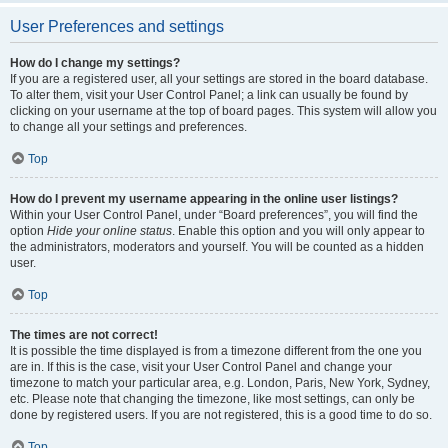
User Preferences and settings
How do I change my settings?
If you are a registered user, all your settings are stored in the board database.
To alter them, visit your User Control Panel; a link can usually be found by
clicking on your username at the top of board pages. This system will allow you
to change all your settings and preferences.
Top
How do I prevent my username appearing in the online user listings?
Within your User Control Panel, under “Board preferences”, you will find the
option
Hide your online status
. Enable this option and you will only appear to
the administrators, moderators and yourself. You will be counted as a hidden
user.
Top
The times are not correct!
It is possible the time displayed is from a timezone different from the one you
are in. If this is the case, visit your User Control Panel and change your
timezone to match your particular area, e.g. London, Paris, New York, Sydney,
etc. Please note that changing the timezone, like most settings, can only be
done by registered users. If you are not registered, this is a good time to do so.
Top