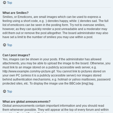
Top
What are Smilies?
Smilies, or Emoticons, are small images which can be used to express a
feeling using a short code, e.g. :) denotes happy, while :( denotes sad. The full
list of emoticons can be seen in the posting form. Try not to overuse smilies,
however, as they can quickly render a post unreadable and a moderator may
edit them out or remove the post altogether. The board administrator may also
have set a limit to the number of smilies you may use within a post.
Top
Can I post images?
Yes, images can be shown in your posts. If the administrator has allowed
attachments, you may be able to upload the image to the board. Otherwise, you
must link to an image stored on a publicly accessible web server, e.g.
http://www.example.com/my-picture.gif. You cannot link to pictures stored on
your own PC (unless it is a publicly accessible server) nor images stored
behind authentication mechanisms, e.g. hotmail or yahoo mailboxes, password
protected sites, etc. To display the image use the BBCode [img] tag.
Top
What are global announcements?
Global announcements contain important information and you should read
them whenever possible. They will appear at the top of every forum and within