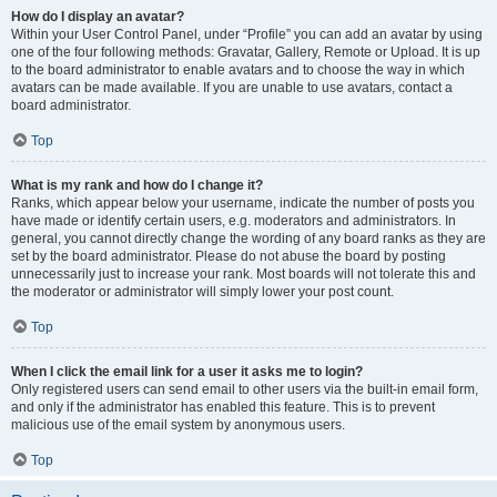
How do I display an avatar?
Within your User Control Panel, under “Profile” you can add an avatar by using
one of the four following methods: Gravatar, Gallery, Remote or Upload. It is up
to the board administrator to enable avatars and to choose the way in which
avatars can be made available. If you are unable to use avatars, contact a
board administrator.
Top
What is my rank and how do I change it?
Ranks, which appear below your username, indicate the number of posts you
have made or identify certain users, e.g. moderators and administrators. In
general, you cannot directly change the wording of any board ranks as they are
set by the board administrator. Please do not abuse the board by posting
unnecessarily just to increase your rank. Most boards will not tolerate this and
the moderator or administrator will simply lower your post count.
Top
When I click the email link for a user it asks me to login?
Only registered users can send email to other users via the built-in email form,
and only if the administrator has enabled this feature. This is to prevent
malicious use of the email system by anonymous users.
Top