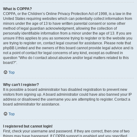
What is COPPA?
COPPA, or the Children’s Online Privacy Protection Act of 1998, is a law in the
United States requiring websites which can potentially collect information from
minors under the age of 13 to have written parental consent or some other
method of legal guardian acknowledgment, allowing the collection of
personally identifiable information from a minor under the age of 13. If you are
unsure if this applies to you as someone trying to register or to the website you
are trying to register on, contact legal counsel for assistance. Please note that
phpBB Limited and the owners of this board cannot provide legal advice and is
not a point of contact for legal concerns of any kind, except as outlined in
question “Who do I contact about abusive and/or legal matters related to this
board?”.
Top
Why can’t I register?
It is possible a board administrator has disabled registration to prevent new
visitors from signing up. A board administrator could have also banned your IP
address or disallowed the username you are attempting to register. Contact a
board administrator for assistance.
Top
I registered but cannot login!
First, check your username and password. If they are correct, then one of two
things may have happened. If COPPA support is enabled and you specified