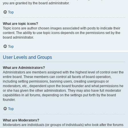
you are granted by the board administrator.
Top
What are topic icons?
Topic icons are author chosen images associated with posts to indicate their
content. The ability to use topic icons depends on the permissions set by the
board administrator.
Top
User Levels and Groups
What are Administrators?
Administrators are members assigned with the highest level of control over the
entire board. These members can control all facets of board operation,
including setting permissions, banning users, creating usergroups or
moderators, etc., dependent upon the board founder and what permissions he
or she has given the other administrators. They may also have full moderator
capabilities in all forums, depending on the settings put forth by the board
founder.
Top
What are Moderators?
Moderators are individuals (or groups of individuals) who look after the forums