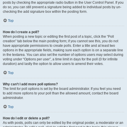
posts by checking the appropriate radio button in the User Control Panel. If you
do so, you can still prevent a signature being added to individual posts by un-
checking the add signature box within the posting form.
Top
How do I create a poll?
When posting a new topic or editing the first post of a topic, click the “Poll
creation” tab below the main posting form; if you cannot see this, you do not
have appropriate permissions to create polls. Enter a title and at least two
options in the appropriate fields, making sure each option is on a separate line
in the textarea. You can also set the number of options users may select during
voting under “Options per user”, a time limit in days for the poll (0 for infinite
duration) and lastly the option to allow users to amend their votes.
Top
Why can’t I add more poll options?
The limit for poll options is set by the board administrator. If you feel you need
to add more options to your poll than the allowed amount, contact the board
administrator.
Top
How do I edit or delete a poll?
As with posts, polls can only be edited by the original poster, a moderator or an