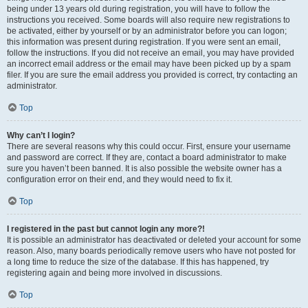
being under 13 years old during registration, you will have to follow the
instructions you received. Some boards will also require new registrations to
be activated, either by yourself or by an administrator before you can logon;
this information was present during registration. If you were sent an email,
follow the instructions. If you did not receive an email, you may have provided
an incorrect email address or the email may have been picked up by a spam
filer. If you are sure the email address you provided is correct, try contacting an
administrator.
Top
Why can’t I login?
There are several reasons why this could occur. First, ensure your username
and password are correct. If they are, contact a board administrator to make
sure you haven’t been banned. It is also possible the website owner has a
configuration error on their end, and they would need to fix it.
Top
I registered in the past but cannot login any more?!
It is possible an administrator has deactivated or deleted your account for some
reason. Also, many boards periodically remove users who have not posted for
a long time to reduce the size of the database. If this has happened, try
registering again and being more involved in discussions.
Top