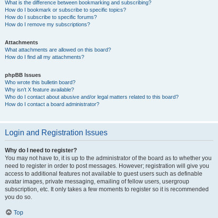
What is the difference between bookmarking and subscribing?
How do I bookmark or subscribe to specific topics?
How do I subscribe to specific forums?
How do I remove my subscriptions?
Attachments
What attachments are allowed on this board?
How do I find all my attachments?
phpBB Issues
Who wrote this bulletin board?
Why isn’t X feature available?
Who do I contact about abusive and/or legal matters related to this board?
How do I contact a board administrator?
Login and Registration Issues
Why do I need to register?
You may not have to, it is up to the administrator of the board as to whether you
need to register in order to post messages. However; registration will give you
access to additional features not available to guest users such as definable
avatar images, private messaging, emailing of fellow users, usergroup
subscription, etc. It only takes a few moments to register so it is recommended
you do so.
Top