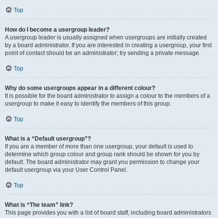
Top
How do I become a usergroup leader?
A usergroup leader is usually assigned when usergroups are initially created
by a board administrator. If you are interested in creating a usergroup, your first
point of contact should be an administrator; try sending a private message.
Top
Why do some usergroups appear in a different colour?
It is possible for the board administrator to assign a colour to the members of a
usergroup to make it easy to identify the members of this group.
Top
What is a “Default usergroup”?
If you are a member of more than one usergroup, your default is used to
determine which group colour and group rank should be shown for you by
default. The board administrator may grant you permission to change your
default usergroup via your User Control Panel.
Top
What is “The team” link?
This page provides you with a list of board staff, including board administrators