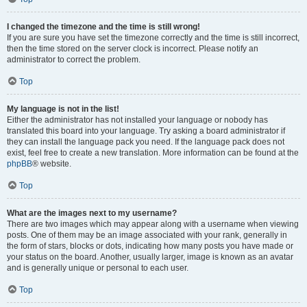
I changed the timezone and the time is still wrong!
If you are sure you have set the timezone correctly and the time is still incorrect,
then the time stored on the server clock is incorrect. Please notify an
administrator to correct the problem.
Top
My language is not in the list!
Either the administrator has not installed your language or nobody has
translated this board into your language. Try asking a board administrator if
they can install the language pack you need. If the language pack does not
exist, feel free to create a new translation. More information can be found at the
phpBB
® website.
Top
What are the images next to my username?
There are two images which may appear along with a username when viewing
posts. One of them may be an image associated with your rank, generally in
the form of stars, blocks or dots, indicating how many posts you have made or
your status on the board. Another, usually larger, image is known as an avatar
and is generally unique or personal to each user.
Top