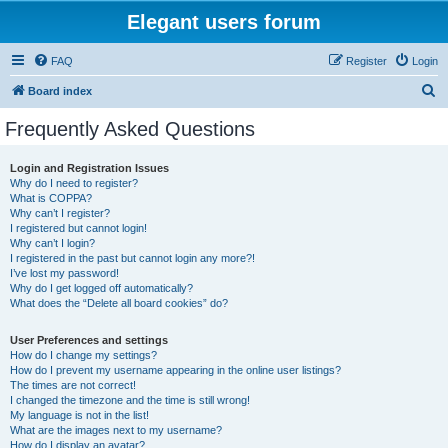
Elegant users forum
FAQ
Register
Login
S
Board index
e
Frequently Asked Questions
a
r
Login and Registration Issues
Why do I need to register?
c
What is COPPA?
h
Why can’t I register?
I registered but cannot login!
Why can’t I login?
I registered in the past but cannot login any more?!
I’ve lost my password!
Why do I get logged off automatically?
What does the “Delete all board cookies” do?
User Preferences and settings
How do I change my settings?
How do I prevent my username appearing in the online user listings?
The times are not correct!
I changed the timezone and the time is still wrong!
My language is not in the list!
What are the images next to my username?
How do I display an avatar?