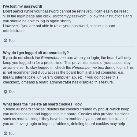
I’ve lost my password!
Don’t panic! While your password cannot be retrieved, it can easily be reset.
Visit the login page and click
I forgot my password
. Follow the instructions and
you should be able to log in again shortly.
However, if you are not able to reset your password, contact a board
administrator.
Top
Why do I get logged off automatically?
If you do not check the
Remember me
box when you login, the board will only
keep you logged in for a preset time. This prevents misuse of your account by
anyone else. To stay logged in, check the
Remember me
box during login. This
is not recommended if you access the board from a shared computer, e.g.
library, internet cafe, university computer lab, etc. If you do not see this
checkbox, it means a board administrator has disabled this feature.
Top
What does the “Delete all board cookies” do?
“Delete all board cookies” deletes the cookies created by phpBB which keep
you authenticated and logged into the board. Cookies also provide functions
such as read tracking if they have been enabled by a board administrator. If
you are having login or logout problems, deleting board cookies may help.
Top