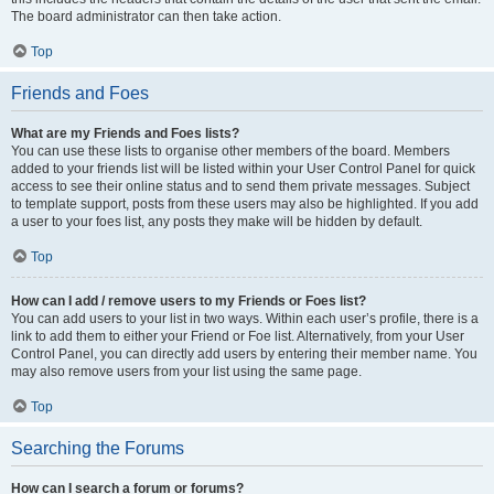
The board administrator can then take action.
Top
Friends and Foes
What are my Friends and Foes lists?
You can use these lists to organise other members of the board. Members
added to your friends list will be listed within your User Control Panel for quick
access to see their online status and to send them private messages. Subject
to template support, posts from these users may also be highlighted. If you add
a user to your foes list, any posts they make will be hidden by default.
Top
How can I add / remove users to my Friends or Foes list?
You can add users to your list in two ways. Within each user’s profile, there is a
link to add them to either your Friend or Foe list. Alternatively, from your User
Control Panel, you can directly add users by entering their member name. You
may also remove users from your list using the same page.
Top
Searching the Forums
How can I search a forum or forums?