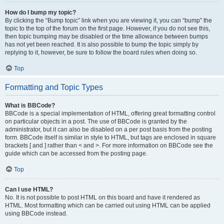
How do I bump my topic?
By clicking the “Bump topic” link when you are viewing it, you can “bump” the
topic to the top of the forum on the first page. However, if you do not see this,
then topic bumping may be disabled or the time allowance between bumps
has not yet been reached. It is also possible to bump the topic simply by
replying to it, however, be sure to follow the board rules when doing so.
Top
Formatting and Topic Types
What is BBCode?
BBCode is a special implementation of HTML, offering great formatting control
on particular objects in a post. The use of BBCode is granted by the
administrator, but it can also be disabled on a per post basis from the posting
form. BBCode itself is similar in style to HTML, but tags are enclosed in square
brackets [ and ] rather than < and >. For more information on BBCode see the
guide which can be accessed from the posting page.
Top
Can I use HTML?
No. It is not possible to post HTML on this board and have it rendered as
HTML. Most formatting which can be carried out using HTML can be applied
using BBCode instead.