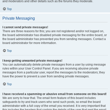
and moderators and other details such as the forums they moderate.
Top
Private Messaging
I cannot send private messages!
There are three reasons for this; you are not registered and/or not logged on,
the board administrator has disabled private messaging for the entire board, or
the board administrator has prevented you from sending messages. Contact a
board administrator for more information.
Top
I keep getting unwanted private messages!
You can automatically delete private messages from a user by using message
rules within your User Control Panel. If you are receiving abusive private
messages from a particular user, report the messages to the moderators; they
have the power to prevent a user from sending private messages.
Top
I have received a spamming or abusive email from someone on this board!
We are sorry to hear that. The email form feature of this board includes
safeguards to try and track users who send such posts, so email the board
administrator with a full copy of the email you received. It is very important that
this includes the headers that contain the details of the user that sent the email.