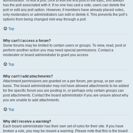
administrator. To edit a poll, click to edit the first post in the topic; this always
has the poll associated with it. If no one has cast a vote, users can delete the
poll or edit any poll option. However, if members have already placed votes,
only moderators or administrators can edit or delete it. This prevents the poll’s
options from being changed mid-way through a poll.
Top
Why can’t I access a forum?
Some forums may be limited to certain users or groups. To view, read, post or
perform another action you may need special permissions. Contact a
moderator or board administrator to grant you access.
Top
Why can’t I add attachments?
Attachment permissions are granted on a per forum, per group, or per user
basis. The board administrator may not have allowed attachments to be added
for the specific forum you are posting in, or perhaps only certain groups can
post attachments. Contact the board administrator if you are unsure about why
you are unable to add attachments.
Top
Why did I receive a warning?
Each board administrator has their own set of rules for their site. If you have
broken a rule, you may be issued a warning. Please note that this is the board