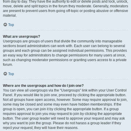
from day to day. They have the authority to edit or delete posts and lock, unlock,
move, delete and split topics in the forum they moderate. Generally, moderators
are present to prevent users from going off-topic or posting abusive or offensive
material.
Top
What are usergroups?
Usergroups are groups of users that divide the community into manageable
sections board administrators can work with. Each user can belong to several
groups and each group can be assigned individual permissions. This provides
an easy way for administrators to change permissions for many users at once,
such as changing moderator permissions or granting users access to a private
forum.
Top
Where are the usergroups and how do I join one?
You can view all usergroups via the “Usergroups” link within your User Control
Panel. If you would like to join one, proceed by clicking the appropriate button.
Not all groups have open access, however. Some may require approval to join,
some may be closed and some may even have hidden memberships. If the
group is open, you can join it by clicking the appropriate button. If a group
requires approval to join you may request to join by clicking the appropriate
button. The user group leader will need to approve your request and may ask
why you want to join the group. Please do not harass a group leader if they
reject your request; they will have their reasons.