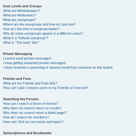
User Levels and Groups
What are Administrators?
What are Moderators?
What are usergroups?
Where are the usergroups and how do I join one?
How do I become a usergroup leader?
Why do some usergroups appear in a different colour?
What is a “Default usergroup”?
What is “The team” link?
Private Messaging
I cannot send private messages!
I keep getting unwanted private messages!
I have received a spamming or abusive email from someone on this board!
Friends and Foes
What are my Friends and Foes lists?
How can I add / remove users to my Friends or Foes list?
Searching the Forums
How can I search a forum or forums?
Why does my search return no results?
Why does my search return a blank page!?
How do I search for members?
How can I find my own posts and topics?
Subscriptions and Bookmarks