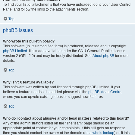
To find your list of attachments that you have uploaded, go to your User Control
Panel and follow the links to the attachments section.
Top
phpBB Issues
Who wrote this bulletin board?
This software (in its unmodified form) is produced, released and is copyright
phpBB Limited
. It is made available under the GNU General Public License,
version 2 (GPL-2.0) and may be freely distributed. See
About phpBB
for more
details.
Top
Why isn’t X feature available?
This software was written by and licensed through phpBB Limited. If you
believe a feature needs to be added please visit the
phpBB Ideas Centre
,
where you can upvote existing ideas or suggest new features.
Top
Who do I contact about abusive and/or legal matters related to this board?
Any of the administrators listed on the “The team” page should be an
appropriate point of contact for your complaints. If this still gets no response
then you should contact the owner of the domain (do a
whois lookup
) or, if this