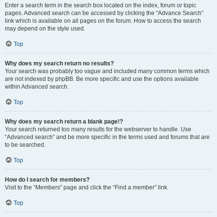
Enter a search term in the search box located on the index, forum or topic
pages. Advanced search can be accessed by clicking the “Advance Search”
link which is available on all pages on the forum. How to access the search
may depend on the style used.
Top
Why does my search return no results?
Your search was probably too vague and included many common terms which
are not indexed by phpBB. Be more specific and use the options available
within Advanced search.
Top
Why does my search return a blank page!?
Your search returned too many results for the webserver to handle. Use
“Advanced search” and be more specific in the terms used and forums that are
to be searched.
Top
How do I search for members?
Visit to the “Members” page and click the “Find a member” link.
Top