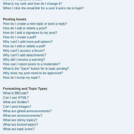
What is my rank and how do I change it?
When I click the email link for a user it asks me to login?
Posting Issues
How do I create a new topic or post a reply?
How do I edit or delete a post?
How do I add a signature to my post?
How do I create a poll?
Why can’t I add more poll options?
How do I edit or delete a poll?
Why can’t I access a forum?
Why can’t I add attachments?
Why did I receive a warning?
How can I report posts to a moderator?
What is the “Save” button for in topic posting?
Why does my post need to be approved?
How do I bump my topic?
Formatting and Topic Types
What is BBCode?
Can I use HTML?
What are Smilies?
Can I post images?
What are global announcements?
What are announcements?
What are sticky topics?
What are locked topics?
What are topic icons?