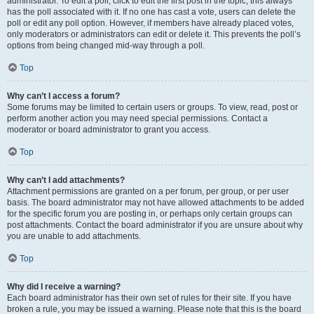
administrator. To edit a poll, click to edit the first post in the topic; this always
has the poll associated with it. If no one has cast a vote, users can delete the
poll or edit any poll option. However, if members have already placed votes,
only moderators or administrators can edit or delete it. This prevents the poll’s
options from being changed mid-way through a poll.
Top
Why can’t I access a forum?
Some forums may be limited to certain users or groups. To view, read, post or
perform another action you may need special permissions. Contact a
moderator or board administrator to grant you access.
Top
Why can’t I add attachments?
Attachment permissions are granted on a per forum, per group, or per user
basis. The board administrator may not have allowed attachments to be added
for the specific forum you are posting in, or perhaps only certain groups can
post attachments. Contact the board administrator if you are unsure about why
you are unable to add attachments.
Top
Why did I receive a warning?
Each board administrator has their own set of rules for their site. If you have
broken a rule, you may be issued a warning. Please note that this is the board