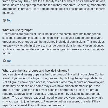
from day to day. They have the authority to edit or delete posts and lock, unlock,
move, delete and split topics in the forum they moderate. Generally, moderators
are present to prevent users from going off-topic or posting abusive or offensive
material.
Top
What are usergroups?
Usergroups are groups of users that divide the community into manageable
sections board administrators can work with. Each user can belong to several
groups and each group can be assigned individual permissions. This provides
an easy way for administrators to change permissions for many users at once,
such as changing moderator permissions or granting users access to a private
forum.
Top
Where are the usergroups and how do I join one?
You can view all usergroups via the “Usergroups” link within your User Control
Panel. If you would like to join one, proceed by clicking the appropriate button.
Not all groups have open access, however. Some may require approval to join,
some may be closed and some may even have hidden memberships. If the
group is open, you can join it by clicking the appropriate button. If a group
requires approval to join you may request to join by clicking the appropriate
button. The user group leader will need to approve your request and may ask
why you want to join the group. Please do not harass a group leader if they
reject your request; they will have their reasons.