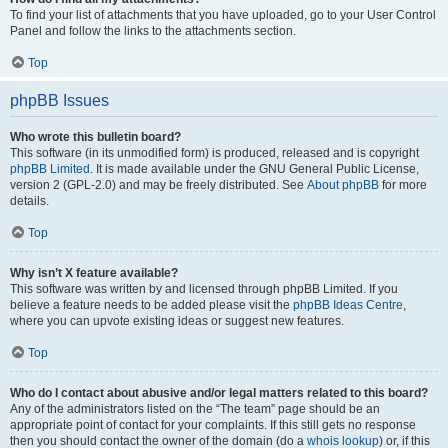
To find your list of attachments that you have uploaded, go to your User Control
Panel and follow the links to the attachments section.
Top
phpBB Issues
Who wrote this bulletin board?
This software (in its unmodified form) is produced, released and is copyright
phpBB Limited
. It is made available under the GNU General Public License,
version 2 (GPL-2.0) and may be freely distributed. See
About phpBB
for more
details.
Top
Why isn’t X feature available?
This software was written by and licensed through phpBB Limited. If you
believe a feature needs to be added please visit the
phpBB Ideas Centre
,
where you can upvote existing ideas or suggest new features.
Top
Who do I contact about abusive and/or legal matters related to this board?
Any of the administrators listed on the “The team” page should be an
appropriate point of contact for your complaints. If this still gets no response
then you should contact the owner of the domain (do a
whois lookup
) or, if this