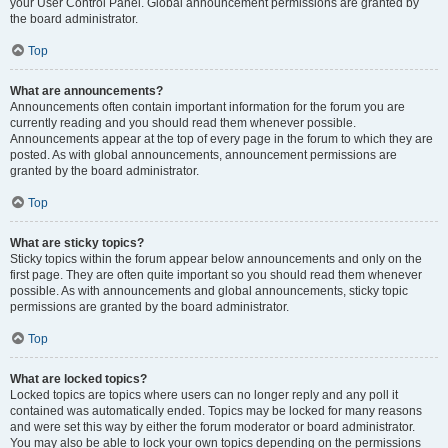
your User Control Panel. Global announcement permissions are granted by
the board administrator.
Top
What are announcements?
Announcements often contain important information for the forum you are
currently reading and you should read them whenever possible.
Announcements appear at the top of every page in the forum to which they are
posted. As with global announcements, announcement permissions are
granted by the board administrator.
Top
What are sticky topics?
Sticky topics within the forum appear below announcements and only on the
first page. They are often quite important so you should read them whenever
possible. As with announcements and global announcements, sticky topic
permissions are granted by the board administrator.
Top
What are locked topics?
Locked topics are topics where users can no longer reply and any poll it
contained was automatically ended. Topics may be locked for many reasons
and were set this way by either the forum moderator or board administrator.
You may also be able to lock your own topics depending on the permissions