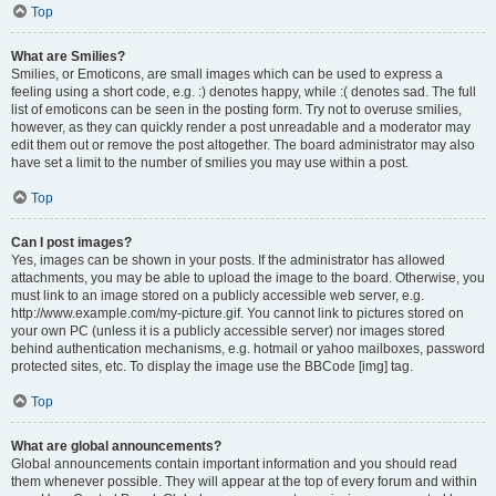
Top
What are Smilies?
Smilies, or Emoticons, are small images which can be used to express a
feeling using a short code, e.g. :) denotes happy, while :( denotes sad. The full
list of emoticons can be seen in the posting form. Try not to overuse smilies,
however, as they can quickly render a post unreadable and a moderator may
edit them out or remove the post altogether. The board administrator may also
have set a limit to the number of smilies you may use within a post.
Top
Can I post images?
Yes, images can be shown in your posts. If the administrator has allowed
attachments, you may be able to upload the image to the board. Otherwise, you
must link to an image stored on a publicly accessible web server, e.g.
http://www.example.com/my-picture.gif. You cannot link to pictures stored on
your own PC (unless it is a publicly accessible server) nor images stored
behind authentication mechanisms, e.g. hotmail or yahoo mailboxes, password
protected sites, etc. To display the image use the BBCode [img] tag.
Top
What are global announcements?
Global announcements contain important information and you should read
them whenever possible. They will appear at the top of every forum and within