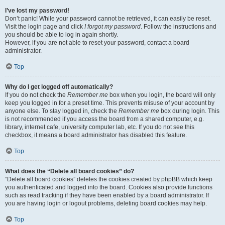
I’ve lost my password!
Don’t panic! While your password cannot be retrieved, it can easily be reset.
Visit the login page and click
I forgot my password
. Follow the instructions and
you should be able to log in again shortly.
However, if you are not able to reset your password, contact a board
administrator.
Top
Why do I get logged off automatically?
If you do not check the
Remember me
box when you login, the board will only
keep you logged in for a preset time. This prevents misuse of your account by
anyone else. To stay logged in, check the
Remember me
box during login. This
is not recommended if you access the board from a shared computer, e.g.
library, internet cafe, university computer lab, etc. If you do not see this
checkbox, it means a board administrator has disabled this feature.
Top
What does the “Delete all board cookies” do?
“Delete all board cookies” deletes the cookies created by phpBB which keep
you authenticated and logged into the board. Cookies also provide functions
such as read tracking if they have been enabled by a board administrator. If
you are having login or logout problems, deleting board cookies may help.
Top