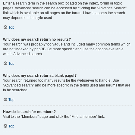
Enter a search term in the search box located on the index, forum or topic
pages. Advanced search can be accessed by clicking the “Advance Search”
link which is available on all pages on the forum. How to access the search
may depend on the style used.
Top
Why does my search return no results?
Your search was probably too vague and included many common terms which
are not indexed by phpBB. Be more specific and use the options available
within Advanced search.
Top
Why does my search return a blank page!?
Your search returned too many results for the webserver to handle. Use
“Advanced search” and be more specific in the terms used and forums that are
to be searched.
Top
How do I search for members?
Visit to the “Members” page and click the “Find a member” link.
Top