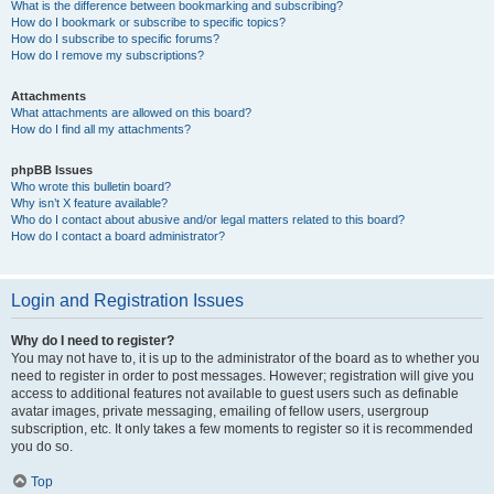
What is the difference between bookmarking and subscribing?
How do I bookmark or subscribe to specific topics?
How do I subscribe to specific forums?
How do I remove my subscriptions?
Attachments
What attachments are allowed on this board?
How do I find all my attachments?
phpBB Issues
Who wrote this bulletin board?
Why isn’t X feature available?
Who do I contact about abusive and/or legal matters related to this board?
How do I contact a board administrator?
Login and Registration Issues
Why do I need to register?
You may not have to, it is up to the administrator of the board as to whether you
need to register in order to post messages. However; registration will give you
access to additional features not available to guest users such as definable
avatar images, private messaging, emailing of fellow users, usergroup
subscription, etc. It only takes a few moments to register so it is recommended
you do so.
Top