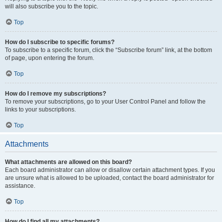
will also subscribe you to the topic.
Top
How do I subscribe to specific forums?
To subscribe to a specific forum, click the “Subscribe forum” link, at the bottom
of page, upon entering the forum.
Top
How do I remove my subscriptions?
To remove your subscriptions, go to your User Control Panel and follow the
links to your subscriptions.
Top
Attachments
What attachments are allowed on this board?
Each board administrator can allow or disallow certain attachment types. If you
are unsure what is allowed to be uploaded, contact the board administrator for
assistance.
Top
How do I find all my attachments?