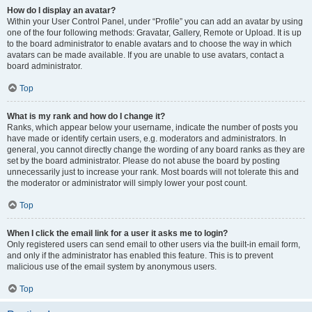
How do I display an avatar?
Within your User Control Panel, under “Profile” you can add an avatar by using
one of the four following methods: Gravatar, Gallery, Remote or Upload. It is up
to the board administrator to enable avatars and to choose the way in which
avatars can be made available. If you are unable to use avatars, contact a
board administrator.
Top
What is my rank and how do I change it?
Ranks, which appear below your username, indicate the number of posts you
have made or identify certain users, e.g. moderators and administrators. In
general, you cannot directly change the wording of any board ranks as they are
set by the board administrator. Please do not abuse the board by posting
unnecessarily just to increase your rank. Most boards will not tolerate this and
the moderator or administrator will simply lower your post count.
Top
When I click the email link for a user it asks me to login?
Only registered users can send email to other users via the built-in email form,
and only if the administrator has enabled this feature. This is to prevent
malicious use of the email system by anonymous users.
Top