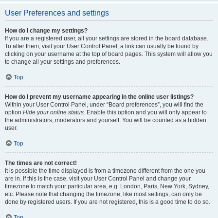
User Preferences and settings
How do I change my settings?
If you are a registered user, all your settings are stored in the board database.
To alter them, visit your User Control Panel; a link can usually be found by
clicking on your username at the top of board pages. This system will allow you
to change all your settings and preferences.
Top
How do I prevent my username appearing in the online user listings?
Within your User Control Panel, under “Board preferences”, you will find the
option
Hide your online status
. Enable this option and you will only appear to
the administrators, moderators and yourself. You will be counted as a hidden
user.
Top
The times are not correct!
It is possible the time displayed is from a timezone different from the one you
are in. If this is the case, visit your User Control Panel and change your
timezone to match your particular area, e.g. London, Paris, New York, Sydney,
etc. Please note that changing the timezone, like most settings, can only be
done by registered users. If you are not registered, this is a good time to do so.
Top