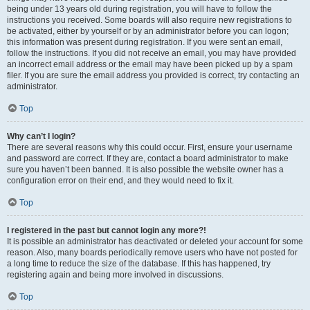
being under 13 years old during registration, you will have to follow the
instructions you received. Some boards will also require new registrations to
be activated, either by yourself or by an administrator before you can logon;
this information was present during registration. If you were sent an email,
follow the instructions. If you did not receive an email, you may have provided
an incorrect email address or the email may have been picked up by a spam
filer. If you are sure the email address you provided is correct, try contacting an
administrator.
Top
Why can’t I login?
There are several reasons why this could occur. First, ensure your username
and password are correct. If they are, contact a board administrator to make
sure you haven’t been banned. It is also possible the website owner has a
configuration error on their end, and they would need to fix it.
Top
I registered in the past but cannot login any more?!
It is possible an administrator has deactivated or deleted your account for some
reason. Also, many boards periodically remove users who have not posted for
a long time to reduce the size of the database. If this has happened, try
registering again and being more involved in discussions.
Top