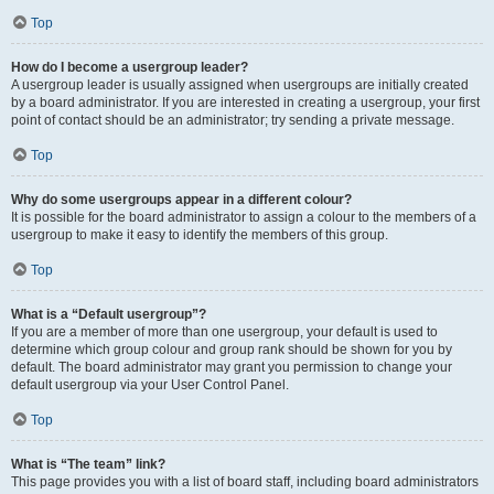
Top
How do I become a usergroup leader?
A usergroup leader is usually assigned when usergroups are initially created
by a board administrator. If you are interested in creating a usergroup, your first
point of contact should be an administrator; try sending a private message.
Top
Why do some usergroups appear in a different colour?
It is possible for the board administrator to assign a colour to the members of a
usergroup to make it easy to identify the members of this group.
Top
What is a “Default usergroup”?
If you are a member of more than one usergroup, your default is used to
determine which group colour and group rank should be shown for you by
default. The board administrator may grant you permission to change your
default usergroup via your User Control Panel.
Top
What is “The team” link?
This page provides you with a list of board staff, including board administrators