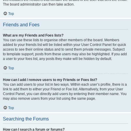
The board administrator can then take action.
Top
Friends and Foes
What are my Friends and Foes lists?
You can use these lists to organise other members of the board. Members
added to your friends list will be listed within your User Control Panel for quick
access to see their online status and to send them private messages. Subject
to template support, posts from these users may also be highlighted. If you add
a user to your foes list, any posts they make will be hidden by default.
Top
How can I add / remove users to my Friends or Foes list?
You can add users to your list in two ways. Within each user’s profile, there is a
link to add them to either your Friend or Foe list. Alternatively, from your User
Control Panel, you can directly add users by entering their member name. You
may also remove users from your list using the same page.
Top
Searching the Forums
How can I search a forum or forums?