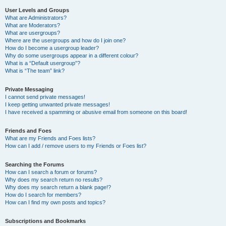
User Levels and Groups
What are Administrators?
What are Moderators?
What are usergroups?
Where are the usergroups and how do I join one?
How do I become a usergroup leader?
Why do some usergroups appear in a different colour?
What is a “Default usergroup”?
What is “The team” link?
Private Messaging
I cannot send private messages!
I keep getting unwanted private messages!
I have received a spamming or abusive email from someone on this board!
Friends and Foes
What are my Friends and Foes lists?
How can I add / remove users to my Friends or Foes list?
Searching the Forums
How can I search a forum or forums?
Why does my search return no results?
Why does my search return a blank page!?
How do I search for members?
How can I find my own posts and topics?
Subscriptions and Bookmarks