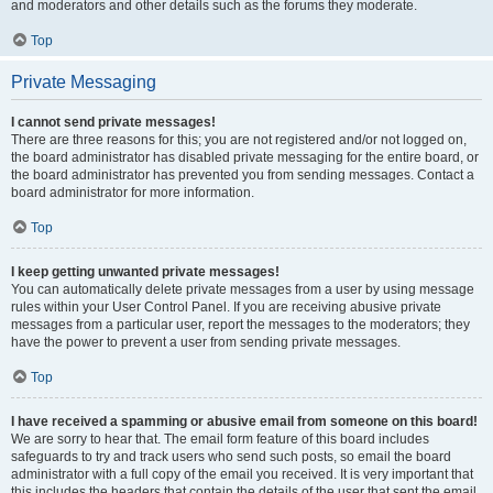
and moderators and other details such as the forums they moderate.
Top
Private Messaging
I cannot send private messages!
There are three reasons for this; you are not registered and/or not logged on,
the board administrator has disabled private messaging for the entire board, or
the board administrator has prevented you from sending messages. Contact a
board administrator for more information.
Top
I keep getting unwanted private messages!
You can automatically delete private messages from a user by using message
rules within your User Control Panel. If you are receiving abusive private
messages from a particular user, report the messages to the moderators; they
have the power to prevent a user from sending private messages.
Top
I have received a spamming or abusive email from someone on this board!
We are sorry to hear that. The email form feature of this board includes
safeguards to try and track users who send such posts, so email the board
administrator with a full copy of the email you received. It is very important that
this includes the headers that contain the details of the user that sent the email.