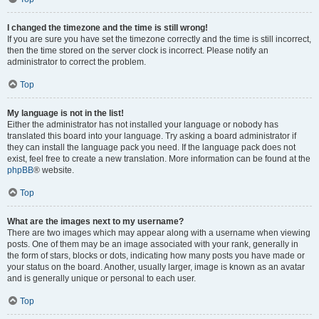
I changed the timezone and the time is still wrong!
If you are sure you have set the timezone correctly and the time is still incorrect,
then the time stored on the server clock is incorrect. Please notify an
administrator to correct the problem.
Top
My language is not in the list!
Either the administrator has not installed your language or nobody has
translated this board into your language. Try asking a board administrator if
they can install the language pack you need. If the language pack does not
exist, feel free to create a new translation. More information can be found at the
phpBB
® website.
Top
What are the images next to my username?
There are two images which may appear along with a username when viewing
posts. One of them may be an image associated with your rank, generally in
the form of stars, blocks or dots, indicating how many posts you have made or
your status on the board. Another, usually larger, image is known as an avatar
and is generally unique or personal to each user.
Top