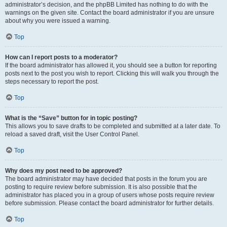
administrator’s decision, and the phpBB Limited has nothing to do with the
warnings on the given site. Contact the board administrator if you are unsure
about why you were issued a warning.
Top
How can I report posts to a moderator?
If the board administrator has allowed it, you should see a button for reporting
posts next to the post you wish to report. Clicking this will walk you through the
steps necessary to report the post.
Top
What is the “Save” button for in topic posting?
This allows you to save drafts to be completed and submitted at a later date. To
reload a saved draft, visit the User Control Panel.
Top
Why does my post need to be approved?
The board administrator may have decided that posts in the forum you are
posting to require review before submission. It is also possible that the
administrator has placed you in a group of users whose posts require review
before submission. Please contact the board administrator for further details.
Top