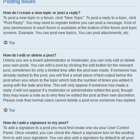
Posting Issues
How do I create a new topic or post a reply?
To post a new topic in a forum, click "New Topic". To post a reply to a topic, click
"Post Reply". You may need to register before you can post a message. A list of
your permissions in each forum is available at the bottom of the forum and topic
screens. Example: You can post new topics, You can post attachments, etc.
Top
How do I edit or delete a post?
Unless you are a board administrator or moderator, you can only edit or delete
your own posts. You can edit a post by clicking the edit button for the relevant
post, sometimes for only a limited time after the post was made. If someone has
already replied to the post, you will find a small piece of text output below the
post when you return to the topic which lists the number of times you edited it
along with the date and time. This will only appear if someone has made a
reply; it will not appear if a moderator or administrator edited the post, though
they may leave a note as to why they’ve edited the post at their own discretion.
Please note that normal users cannot delete a post once someone has replied.
Top
How do I add a signature to my post?
To add a signature to a post you must first create one via your User Control
Panel. Once created, you can check the
Attach a signature
box on the posting
form to add your signature. You can also add a signature by default to all your