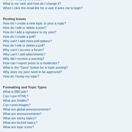
What is my rank and how do I change it?
When I click the email link for a user it asks me to login?
Posting Issues
How do I create a new topic or post a reply?
How do I edit or delete a post?
How do I add a signature to my post?
How do I create a poll?
Why can’t I add more poll options?
How do I edit or delete a poll?
Why can’t I access a forum?
Why can’t I add attachments?
Why did I receive a warning?
How can I report posts to a moderator?
What is the “Save” button for in topic posting?
Why does my post need to be approved?
How do I bump my topic?
Formatting and Topic Types
What is BBCode?
Can I use HTML?
What are Smilies?
Can I post images?
What are global announcements?
What are announcements?
What are sticky topics?
What are locked topics?
What are topic icons?