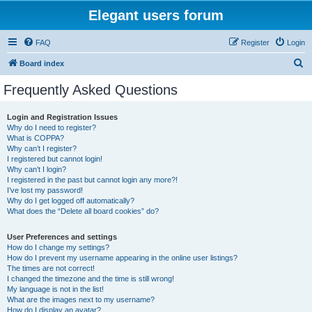
Elegant users forum
FAQ
Register
Login
S
Board index
e
Frequently Asked Questions
a
r
Login and Registration Issues
Why do I need to register?
c
What is COPPA?
h
Why can’t I register?
I registered but cannot login!
Why can’t I login?
I registered in the past but cannot login any more?!
I’ve lost my password!
Why do I get logged off automatically?
What does the “Delete all board cookies” do?
User Preferences and settings
How do I change my settings?
How do I prevent my username appearing in the online user listings?
The times are not correct!
I changed the timezone and the time is still wrong!
My language is not in the list!
What are the images next to my username?
How do I display an avatar?