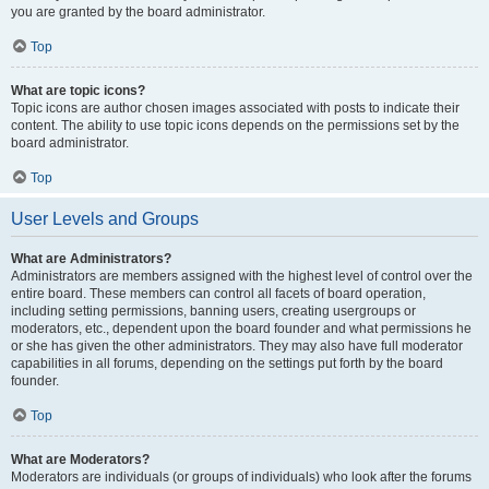
you are granted by the board administrator.
Top
What are topic icons?
Topic icons are author chosen images associated with posts to indicate their
content. The ability to use topic icons depends on the permissions set by the
board administrator.
Top
User Levels and Groups
What are Administrators?
Administrators are members assigned with the highest level of control over the
entire board. These members can control all facets of board operation,
including setting permissions, banning users, creating usergroups or
moderators, etc., dependent upon the board founder and what permissions he
or she has given the other administrators. They may also have full moderator
capabilities in all forums, depending on the settings put forth by the board
founder.
Top
What are Moderators?
Moderators are individuals (or groups of individuals) who look after the forums