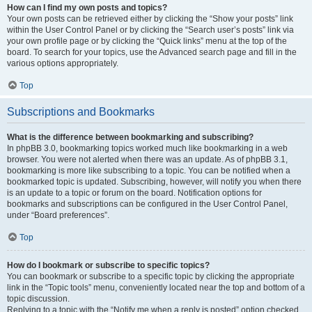
How can I find my own posts and topics?
Your own posts can be retrieved either by clicking the “Show your posts” link
within the User Control Panel or by clicking the “Search user’s posts” link via
your own profile page or by clicking the “Quick links” menu at the top of the
board. To search for your topics, use the Advanced search page and fill in the
various options appropriately.
Top
Subscriptions and Bookmarks
What is the difference between bookmarking and subscribing?
In phpBB 3.0, bookmarking topics worked much like bookmarking in a web
browser. You were not alerted when there was an update. As of phpBB 3.1,
bookmarking is more like subscribing to a topic. You can be notified when a
bookmarked topic is updated. Subscribing, however, will notify you when there
is an update to a topic or forum on the board. Notification options for
bookmarks and subscriptions can be configured in the User Control Panel,
under “Board preferences”.
Top
How do I bookmark or subscribe to specific topics?
You can bookmark or subscribe to a specific topic by clicking the appropriate
link in the “Topic tools” menu, conveniently located near the top and bottom of a
topic discussion.
Replying to a topic with the “Notify me when a reply is posted” option checked