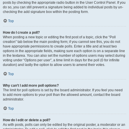
posts by checking the appropriate radio button in the User Control Panel. If you
do so, you can still prevent a signature being added to individual posts by un-
checking the add signature box within the posting form.
Top
How do I create a poll?
When posting a new topic or editing the first post of a topic, click the “Poll
creation” tab below the main posting form; if you cannot see this, you do not
have appropriate permissions to create polls. Enter a title and at least two
options in the appropriate fields, making sure each option is on a separate line
in the textarea. You can also set the number of options users may select during
voting under “Options per user”, a time limit in days for the poll (0 for infinite
duration) and lastly the option to allow users to amend their votes.
Top
Why can’t I add more poll options?
The limit for poll options is set by the board administrator. If you feel you need
to add more options to your poll than the allowed amount, contact the board
administrator.
Top
How do I edit or delete a poll?
As with posts, polls can only be edited by the original poster, a moderator or an