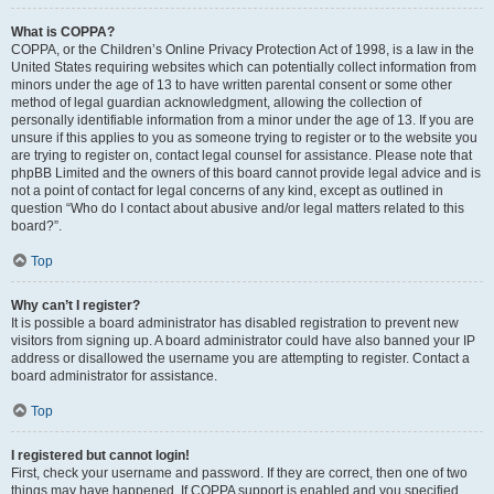
What is COPPA?
COPPA, or the Children’s Online Privacy Protection Act of 1998, is a law in the
United States requiring websites which can potentially collect information from
minors under the age of 13 to have written parental consent or some other
method of legal guardian acknowledgment, allowing the collection of
personally identifiable information from a minor under the age of 13. If you are
unsure if this applies to you as someone trying to register or to the website you
are trying to register on, contact legal counsel for assistance. Please note that
phpBB Limited and the owners of this board cannot provide legal advice and is
not a point of contact for legal concerns of any kind, except as outlined in
question “Who do I contact about abusive and/or legal matters related to this
board?”.
Top
Why can’t I register?
It is possible a board administrator has disabled registration to prevent new
visitors from signing up. A board administrator could have also banned your IP
address or disallowed the username you are attempting to register. Contact a
board administrator for assistance.
Top
I registered but cannot login!
First, check your username and password. If they are correct, then one of two
things may have happened. If COPPA support is enabled and you specified