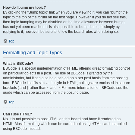
How do I bump my topic?
By clicking the “Bump topic” link when you are viewing it, you can “bump” the
topic to the top of the forum on the first page. However, if you do not see this,
then topic bumping may be disabled or the time allowance between bumps
has not yet been reached. It is also possible to bump the topic simply by
replying to it, however, be sure to follow the board rules when doing so.
Top
Formatting and Topic Types
What is BBCode?
BBCode is a special implementation of HTML, offering great formatting control
on particular objects in a post. The use of BBCode is granted by the
administrator, but it can also be disabled on a per post basis from the posting
form. BBCode itself is similar in style to HTML, but tags are enclosed in square
brackets [ and ] rather than < and >. For more information on BBCode see the
guide which can be accessed from the posting page.
Top
Can I use HTML?
No. It is not possible to post HTML on this board and have it rendered as
HTML. Most formatting which can be carried out using HTML can be applied
using BBCode instead.