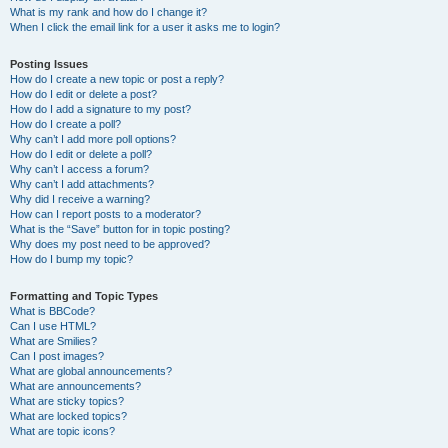
What is my rank and how do I change it?
When I click the email link for a user it asks me to login?
Posting Issues
How do I create a new topic or post a reply?
How do I edit or delete a post?
How do I add a signature to my post?
How do I create a poll?
Why can’t I add more poll options?
How do I edit or delete a poll?
Why can’t I access a forum?
Why can’t I add attachments?
Why did I receive a warning?
How can I report posts to a moderator?
What is the “Save” button for in topic posting?
Why does my post need to be approved?
How do I bump my topic?
Formatting and Topic Types
What is BBCode?
Can I use HTML?
What are Smilies?
Can I post images?
What are global announcements?
What are announcements?
What are sticky topics?
What are locked topics?
What are topic icons?