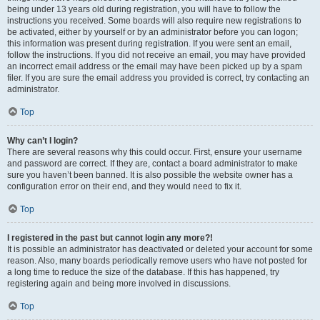
being under 13 years old during registration, you will have to follow the
instructions you received. Some boards will also require new registrations to
be activated, either by yourself or by an administrator before you can logon;
this information was present during registration. If you were sent an email,
follow the instructions. If you did not receive an email, you may have provided
an incorrect email address or the email may have been picked up by a spam
filer. If you are sure the email address you provided is correct, try contacting an
administrator.
Top
Why can’t I login?
There are several reasons why this could occur. First, ensure your username
and password are correct. If they are, contact a board administrator to make
sure you haven’t been banned. It is also possible the website owner has a
configuration error on their end, and they would need to fix it.
Top
I registered in the past but cannot login any more?!
It is possible an administrator has deactivated or deleted your account for some
reason. Also, many boards periodically remove users who have not posted for
a long time to reduce the size of the database. If this has happened, try
registering again and being more involved in discussions.
Top