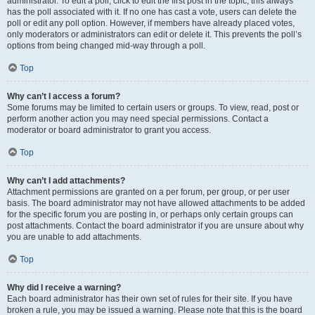
administrator. To edit a poll, click to edit the first post in the topic; this always
has the poll associated with it. If no one has cast a vote, users can delete the
poll or edit any poll option. However, if members have already placed votes,
only moderators or administrators can edit or delete it. This prevents the poll’s
options from being changed mid-way through a poll.
Top
Why can’t I access a forum?
Some forums may be limited to certain users or groups. To view, read, post or
perform another action you may need special permissions. Contact a
moderator or board administrator to grant you access.
Top
Why can’t I add attachments?
Attachment permissions are granted on a per forum, per group, or per user
basis. The board administrator may not have allowed attachments to be added
for the specific forum you are posting in, or perhaps only certain groups can
post attachments. Contact the board administrator if you are unsure about why
you are unable to add attachments.
Top
Why did I receive a warning?
Each board administrator has their own set of rules for their site. If you have
broken a rule, you may be issued a warning. Please note that this is the board