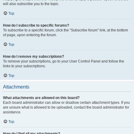
will also subscribe you to the topic.
Top
How do I subscribe to specific forums?
To subscribe to a specific forum, click the “Subscribe forum” link, at the bottom
of page, upon entering the forum.
Top
How do I remove my subscriptions?
To remove your subscriptions, go to your User Control Panel and follow the
links to your subscriptions.
Top
Attachments
What attachments are allowed on this board?
Each board administrator can allow or disallow certain attachment types. If you
are unsure what is allowed to be uploaded, contact the board administrator for
assistance.
Top
How do I find all my attachments?