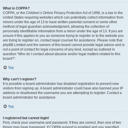
What is COPPA?
COPPA, or the Children’s Online Privacy Protection Act of 1998, is a law in the
United States requiring websites which can potentially collect information from
minors under the age of 13 to have written parental consent or some other
method of legal guardian acknowledgment, allowing the collection of
personally identifiable information from a minor under the age of 13. If you are
unsure if this applies to you as someone trying to register or to the website you
are trying to register on, contact legal counsel for assistance. Please note that
phpBB Limited and the owners of this board cannot provide legal advice and is
not a point of contact for legal concerns of any kind, except as outlined in
question “Who do I contact about abusive and/or legal matters related to this
board?”.
Top
Why can’t I register?
It is possible a board administrator has disabled registration to prevent new
visitors from signing up. A board administrator could have also banned your IP
address or disallowed the username you are attempting to register. Contact a
board administrator for assistance.
Top
I registered but cannot login!
First, check your username and password. If they are correct, then one of two
things may have happened. If COPPA support is enabled and you specified