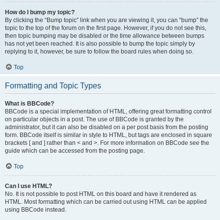
How do I bump my topic?
By clicking the “Bump topic” link when you are viewing it, you can “bump” the
topic to the top of the forum on the first page. However, if you do not see this,
then topic bumping may be disabled or the time allowance between bumps
has not yet been reached. It is also possible to bump the topic simply by
replying to it, however, be sure to follow the board rules when doing so.
Top
Formatting and Topic Types
What is BBCode?
BBCode is a special implementation of HTML, offering great formatting control
on particular objects in a post. The use of BBCode is granted by the
administrator, but it can also be disabled on a per post basis from the posting
form. BBCode itself is similar in style to HTML, but tags are enclosed in square
brackets [ and ] rather than < and >. For more information on BBCode see the
guide which can be accessed from the posting page.
Top
Can I use HTML?
No. It is not possible to post HTML on this board and have it rendered as
HTML. Most formatting which can be carried out using HTML can be applied
using BBCode instead.