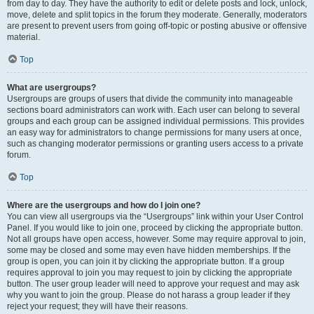
from day to day. They have the authority to edit or delete posts and lock, unlock,
move, delete and split topics in the forum they moderate. Generally, moderators
are present to prevent users from going off-topic or posting abusive or offensive
material.
Top
What are usergroups?
Usergroups are groups of users that divide the community into manageable
sections board administrators can work with. Each user can belong to several
groups and each group can be assigned individual permissions. This provides
an easy way for administrators to change permissions for many users at once,
such as changing moderator permissions or granting users access to a private
forum.
Top
Where are the usergroups and how do I join one?
You can view all usergroups via the “Usergroups” link within your User Control
Panel. If you would like to join one, proceed by clicking the appropriate button.
Not all groups have open access, however. Some may require approval to join,
some may be closed and some may even have hidden memberships. If the
group is open, you can join it by clicking the appropriate button. If a group
requires approval to join you may request to join by clicking the appropriate
button. The user group leader will need to approve your request and may ask
why you want to join the group. Please do not harass a group leader if they
reject your request; they will have their reasons.