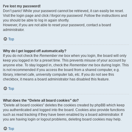
I’ve lost my password!
Don’t panic! While your password cannot be retrieved, it can easily be reset.
Visit the login page and click
I forgot my password
. Follow the instructions and
you should be able to log in again shortly.
However, if you are not able to reset your password, contact a board
administrator.
Top
Why do I get logged off automatically?
If you do not check the
Remember me
box when you login, the board will only
keep you logged in for a preset time. This prevents misuse of your account by
anyone else. To stay logged in, check the
Remember me
box during login. This
is not recommended if you access the board from a shared computer, e.g.
library, internet cafe, university computer lab, etc. If you do not see this
checkbox, it means a board administrator has disabled this feature.
Top
What does the “Delete all board cookies” do?
“Delete all board cookies” deletes the cookies created by phpBB which keep
you authenticated and logged into the board. Cookies also provide functions
such as read tracking if they have been enabled by a board administrator. If
you are having login or logout problems, deleting board cookies may help.
Top