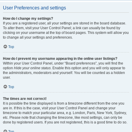
User Preferences and settings
How do I change my settings?
If you are a registered user, all your settings are stored in the board database.
To alter them, visit your User Control Panel; a link can usually be found by
clicking on your username at the top of board pages. This system will allow you
to change all your settings and preferences.
Top
How do I prevent my username appearing in the online user listings?
Within your User Control Panel, under “Board preferences”, you will find the
option
Hide your online status
. Enable this option and you will only appear to
the administrators, moderators and yourself. You will be counted as a hidden
user.
Top
The times are not correct!
It is possible the time displayed is from a timezone different from the one you
are in. If this is the case, visit your User Control Panel and change your
timezone to match your particular area, e.g. London, Paris, New York, Sydney,
etc. Please note that changing the timezone, like most settings, can only be
done by registered users. If you are not registered, this is a good time to do so.
Top