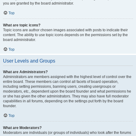
you are granted by the board administrator.
Top
What are topic icons?
Topic icons are author chosen images associated with posts to indicate their
content. The ability to use topic icons depends on the permissions set by the
board administrator.
Top
User Levels and Groups
What are Administrators?
Administrators are members assigned with the highest level of control over the
entire board. These members can control all facets of board operation,
including setting permissions, banning users, creating usergroups or
moderators, etc., dependent upon the board founder and what permissions he
or she has given the other administrators. They may also have full moderator
capabilities in all forums, depending on the settings put forth by the board
founder.
Top
What are Moderators?
Moderators are individuals (or groups of individuals) who look after the forums