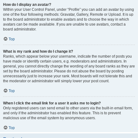
How do I display an avatar?
Within your User Control Panel, under “Profile” you can add an avatar by using
one of the four following methods: Gravatar, Gallery, Remote or Upload. It is up
to the board administrator to enable avatars and to choose the way in which
avatars can be made available. If you are unable to use avatars, contact a
board administrator.
Top
What is my rank and how do I change it?
Ranks, which appear below your username, indicate the number of posts you
have made or identify certain users, e.g. moderators and administrators. In
general, you cannot directly change the wording of any board ranks as they are
set by the board administrator. Please do not abuse the board by posting
unnecessarily just to increase your rank. Most boards will not tolerate this and
the moderator or administrator will simply lower your post count.
Top
When I click the email link for a user it asks me to login?
Only registered users can send email to other users via the built-in email form,
and only if the administrator has enabled this feature. This is to prevent
malicious use of the email system by anonymous users.
Top