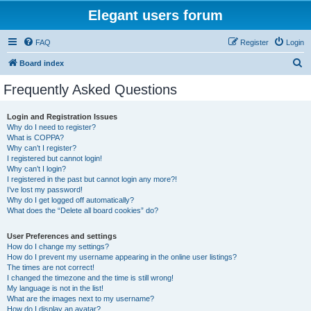
Elegant users forum
FAQ
Register
Login
S
Board index
e
Frequently Asked Questions
a
r
Login and Registration Issues
Why do I need to register?
c
What is COPPA?
h
Why can’t I register?
I registered but cannot login!
Why can’t I login?
I registered in the past but cannot login any more?!
I’ve lost my password!
Why do I get logged off automatically?
What does the “Delete all board cookies” do?
User Preferences and settings
How do I change my settings?
How do I prevent my username appearing in the online user listings?
The times are not correct!
I changed the timezone and the time is still wrong!
My language is not in the list!
What are the images next to my username?
How do I display an avatar?