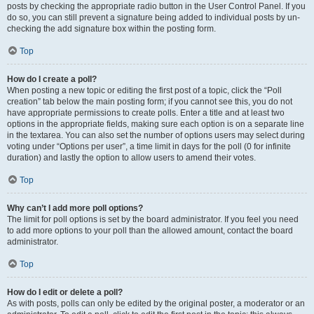
posts by checking the appropriate radio button in the User Control Panel. If you
do so, you can still prevent a signature being added to individual posts by un-
checking the add signature box within the posting form.
Top
How do I create a poll?
When posting a new topic or editing the first post of a topic, click the “Poll
creation” tab below the main posting form; if you cannot see this, you do not
have appropriate permissions to create polls. Enter a title and at least two
options in the appropriate fields, making sure each option is on a separate line
in the textarea. You can also set the number of options users may select during
voting under “Options per user”, a time limit in days for the poll (0 for infinite
duration) and lastly the option to allow users to amend their votes.
Top
Why can’t I add more poll options?
The limit for poll options is set by the board administrator. If you feel you need
to add more options to your poll than the allowed amount, contact the board
administrator.
Top
How do I edit or delete a poll?
As with posts, polls can only be edited by the original poster, a moderator or an