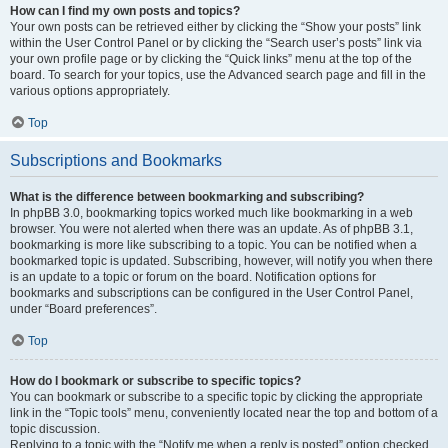
How can I find my own posts and topics?
Your own posts can be retrieved either by clicking the “Show your posts” link
within the User Control Panel or by clicking the “Search user’s posts” link via
your own profile page or by clicking the “Quick links” menu at the top of the
board. To search for your topics, use the Advanced search page and fill in the
various options appropriately.
Top
Subscriptions and Bookmarks
What is the difference between bookmarking and subscribing?
In phpBB 3.0, bookmarking topics worked much like bookmarking in a web
browser. You were not alerted when there was an update. As of phpBB 3.1,
bookmarking is more like subscribing to a topic. You can be notified when a
bookmarked topic is updated. Subscribing, however, will notify you when there
is an update to a topic or forum on the board. Notification options for
bookmarks and subscriptions can be configured in the User Control Panel,
under “Board preferences”.
Top
How do I bookmark or subscribe to specific topics?
You can bookmark or subscribe to a specific topic by clicking the appropriate
link in the “Topic tools” menu, conveniently located near the top and bottom of a
topic discussion.
Replying to a topic with the “Notify me when a reply is posted” option checked