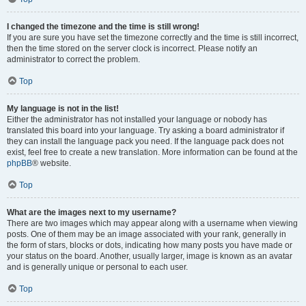
I changed the timezone and the time is still wrong!
If you are sure you have set the timezone correctly and the time is still incorrect,
then the time stored on the server clock is incorrect. Please notify an
administrator to correct the problem.
Top
My language is not in the list!
Either the administrator has not installed your language or nobody has
translated this board into your language. Try asking a board administrator if
they can install the language pack you need. If the language pack does not
exist, feel free to create a new translation. More information can be found at the
phpBB
® website.
Top
What are the images next to my username?
There are two images which may appear along with a username when viewing
posts. One of them may be an image associated with your rank, generally in
the form of stars, blocks or dots, indicating how many posts you have made or
your status on the board. Another, usually larger, image is known as an avatar
and is generally unique or personal to each user.
Top