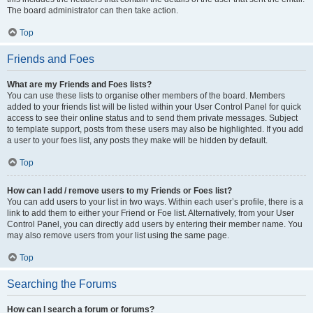
The board administrator can then take action.
Top
Friends and Foes
What are my Friends and Foes lists?
You can use these lists to organise other members of the board. Members
added to your friends list will be listed within your User Control Panel for quick
access to see their online status and to send them private messages. Subject
to template support, posts from these users may also be highlighted. If you add
a user to your foes list, any posts they make will be hidden by default.
Top
How can I add / remove users to my Friends or Foes list?
You can add users to your list in two ways. Within each user’s profile, there is a
link to add them to either your Friend or Foe list. Alternatively, from your User
Control Panel, you can directly add users by entering their member name. You
may also remove users from your list using the same page.
Top
Searching the Forums
How can I search a forum or forums?