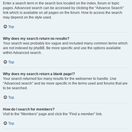
Enter a search term in the search box located on the index, forum or topic
pages. Advanced search can be accessed by clicking the “Advance Search”
link which is available on all pages on the forum. How to access the search
may depend on the style used.
Top
Why does my search return no results?
Your search was probably too vague and included many common terms which
are not indexed by phpBB. Be more specific and use the options available
within Advanced search.
Top
Why does my search return a blank page!?
Your search returned too many results for the webserver to handle. Use
“Advanced search” and be more specific in the terms used and forums that are
to be searched.
Top
How do I search for members?
Visit to the “Members” page and click the “Find a member” link.
Top