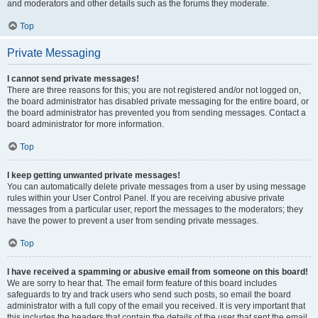
and moderators and other details such as the forums they moderate.
Top
Private Messaging
I cannot send private messages!
There are three reasons for this; you are not registered and/or not logged on,
the board administrator has disabled private messaging for the entire board, or
the board administrator has prevented you from sending messages. Contact a
board administrator for more information.
Top
I keep getting unwanted private messages!
You can automatically delete private messages from a user by using message
rules within your User Control Panel. If you are receiving abusive private
messages from a particular user, report the messages to the moderators; they
have the power to prevent a user from sending private messages.
Top
I have received a spamming or abusive email from someone on this board!
We are sorry to hear that. The email form feature of this board includes
safeguards to try and track users who send such posts, so email the board
administrator with a full copy of the email you received. It is very important that
this includes the headers that contain the details of the user that sent the email.