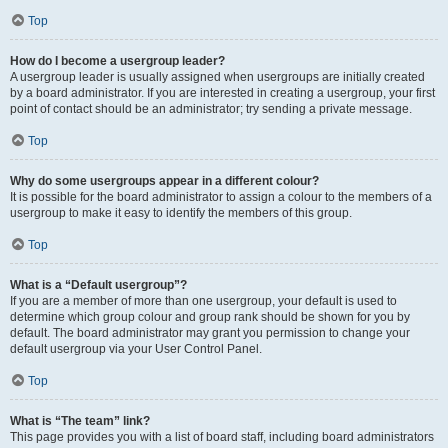
Top
How do I become a usergroup leader?
A usergroup leader is usually assigned when usergroups are initially created
by a board administrator. If you are interested in creating a usergroup, your first
point of contact should be an administrator; try sending a private message.
Top
Why do some usergroups appear in a different colour?
It is possible for the board administrator to assign a colour to the members of a
usergroup to make it easy to identify the members of this group.
Top
What is a “Default usergroup”?
If you are a member of more than one usergroup, your default is used to
determine which group colour and group rank should be shown for you by
default. The board administrator may grant you permission to change your
default usergroup via your User Control Panel.
Top
What is “The team” link?
This page provides you with a list of board staff, including board administrators