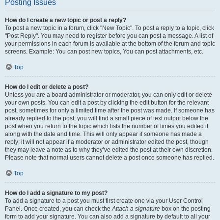
Posting Issues
How do I create a new topic or post a reply?
To post a new topic in a forum, click "New Topic". To post a reply to a topic, click
"Post Reply". You may need to register before you can post a message. A list of
your permissions in each forum is available at the bottom of the forum and topic
screens. Example: You can post new topics, You can post attachments, etc.
Top
How do I edit or delete a post?
Unless you are a board administrator or moderator, you can only edit or delete
your own posts. You can edit a post by clicking the edit button for the relevant
post, sometimes for only a limited time after the post was made. If someone has
already replied to the post, you will find a small piece of text output below the
post when you return to the topic which lists the number of times you edited it
along with the date and time. This will only appear if someone has made a
reply; it will not appear if a moderator or administrator edited the post, though
they may leave a note as to why they’ve edited the post at their own discretion.
Please note that normal users cannot delete a post once someone has replied.
Top
How do I add a signature to my post?
To add a signature to a post you must first create one via your User Control
Panel. Once created, you can check the
Attach a signature
box on the posting
form to add your signature. You can also add a signature by default to all your