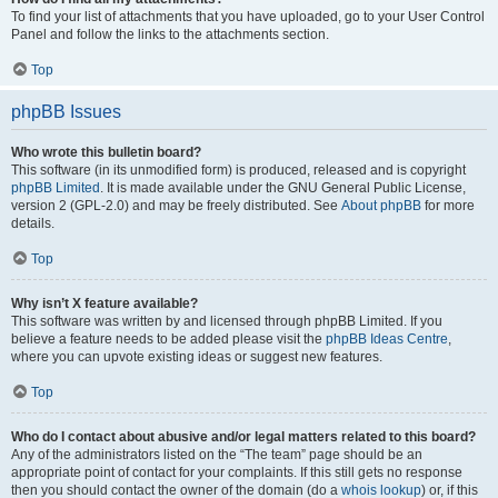
To find your list of attachments that you have uploaded, go to your User Control
Panel and follow the links to the attachments section.
Top
phpBB Issues
Who wrote this bulletin board?
This software (in its unmodified form) is produced, released and is copyright
phpBB Limited
. It is made available under the GNU General Public License,
version 2 (GPL-2.0) and may be freely distributed. See
About phpBB
for more
details.
Top
Why isn’t X feature available?
This software was written by and licensed through phpBB Limited. If you
believe a feature needs to be added please visit the
phpBB Ideas Centre
,
where you can upvote existing ideas or suggest new features.
Top
Who do I contact about abusive and/or legal matters related to this board?
Any of the administrators listed on the “The team” page should be an
appropriate point of contact for your complaints. If this still gets no response
then you should contact the owner of the domain (do a
whois lookup
) or, if this