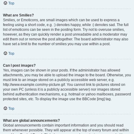
Top
What are Smilies?
Smilies, or Emoticons, are small images which can be used to express a
feeling using a short code, e.g. :) denotes happy, while :( denotes sad. The full
list of emoticons can be seen in the posting form. Try not to overuse smilies,
however, as they can quickly render a post unreadable and a moderator may
edit them out or remove the post altogether. The board administrator may also
have set a limit to the number of smilies you may use within a post.
Top
Can I post images?
Yes, images can be shown in your posts. If the administrator has allowed
attachments, you may be able to upload the image to the board. Otherwise, you
must link to an image stored on a publicly accessible web server, e.g.
http://www.example.com/my-picture.gif. You cannot link to pictures stored on
your own PC (unless it is a publicly accessible server) nor images stored
behind authentication mechanisms, e.g. hotmail or yahoo mailboxes, password
protected sites, etc. To display the image use the BBCode [img] tag.
Top
What are global announcements?
Global announcements contain important information and you should read
them whenever possible. They will appear at the top of every forum and within