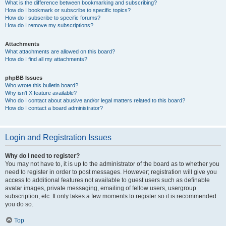
What is the difference between bookmarking and subscribing?
How do I bookmark or subscribe to specific topics?
How do I subscribe to specific forums?
How do I remove my subscriptions?
Attachments
What attachments are allowed on this board?
How do I find all my attachments?
phpBB Issues
Who wrote this bulletin board?
Why isn’t X feature available?
Who do I contact about abusive and/or legal matters related to this board?
How do I contact a board administrator?
Login and Registration Issues
Why do I need to register?
You may not have to, it is up to the administrator of the board as to whether you
need to register in order to post messages. However; registration will give you
access to additional features not available to guest users such as definable
avatar images, private messaging, emailing of fellow users, usergroup
subscription, etc. It only takes a few moments to register so it is recommended
you do so.
Top