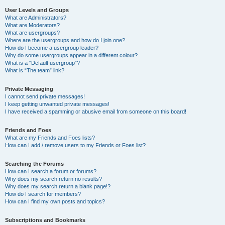
User Levels and Groups
What are Administrators?
What are Moderators?
What are usergroups?
Where are the usergroups and how do I join one?
How do I become a usergroup leader?
Why do some usergroups appear in a different colour?
What is a “Default usergroup”?
What is “The team” link?
Private Messaging
I cannot send private messages!
I keep getting unwanted private messages!
I have received a spamming or abusive email from someone on this board!
Friends and Foes
What are my Friends and Foes lists?
How can I add / remove users to my Friends or Foes list?
Searching the Forums
How can I search a forum or forums?
Why does my search return no results?
Why does my search return a blank page!?
How do I search for members?
How can I find my own posts and topics?
Subscriptions and Bookmarks