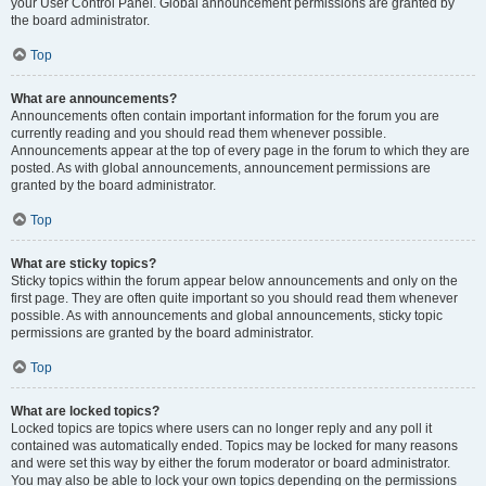
your User Control Panel. Global announcement permissions are granted by
the board administrator.
Top
What are announcements?
Announcements often contain important information for the forum you are
currently reading and you should read them whenever possible.
Announcements appear at the top of every page in the forum to which they are
posted. As with global announcements, announcement permissions are
granted by the board administrator.
Top
What are sticky topics?
Sticky topics within the forum appear below announcements and only on the
first page. They are often quite important so you should read them whenever
possible. As with announcements and global announcements, sticky topic
permissions are granted by the board administrator.
Top
What are locked topics?
Locked topics are topics where users can no longer reply and any poll it
contained was automatically ended. Topics may be locked for many reasons
and were set this way by either the forum moderator or board administrator.
You may also be able to lock your own topics depending on the permissions