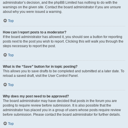
administrator’s decision, and the phpBB Limited has nothing to do with the
warnings on the given site. Contact the board administrator if you are unsure
about why you were issued a warning.
Top
How can I report posts to a moderator?
If the board administrator has allowed it, you should see a button for reporting
posts next to the post you wish to report. Clicking this will walk you through the
steps necessary to report the post.
Top
What is the “Save” button for in topic posting?
This allows you to save drafts to be completed and submitted at a later date. To
reload a saved draft, visit the User Control Panel.
Top
Why does my post need to be approved?
The board administrator may have decided that posts in the forum you are
posting to require review before submission. It is also possible that the
administrator has placed you in a group of users whose posts require review
before submission. Please contact the board administrator for further details.
Top