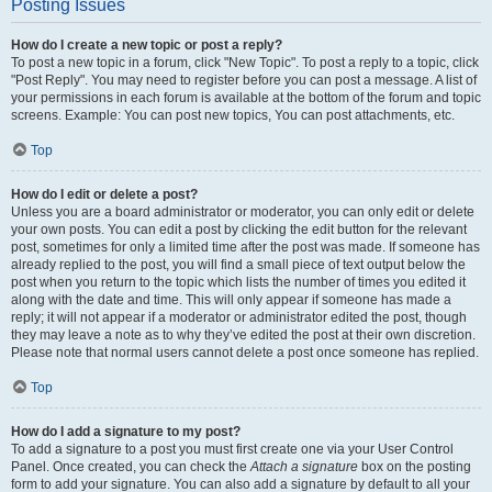
Posting Issues
How do I create a new topic or post a reply?
To post a new topic in a forum, click "New Topic". To post a reply to a topic, click
"Post Reply". You may need to register before you can post a message. A list of
your permissions in each forum is available at the bottom of the forum and topic
screens. Example: You can post new topics, You can post attachments, etc.
Top
How do I edit or delete a post?
Unless you are a board administrator or moderator, you can only edit or delete
your own posts. You can edit a post by clicking the edit button for the relevant
post, sometimes for only a limited time after the post was made. If someone has
already replied to the post, you will find a small piece of text output below the
post when you return to the topic which lists the number of times you edited it
along with the date and time. This will only appear if someone has made a
reply; it will not appear if a moderator or administrator edited the post, though
they may leave a note as to why they’ve edited the post at their own discretion.
Please note that normal users cannot delete a post once someone has replied.
Top
How do I add a signature to my post?
To add a signature to a post you must first create one via your User Control
Panel. Once created, you can check the
Attach a signature
box on the posting
form to add your signature. You can also add a signature by default to all your