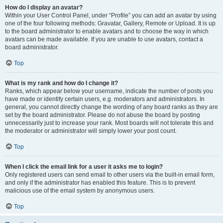
How do I display an avatar?
Within your User Control Panel, under “Profile” you can add an avatar by using
one of the four following methods: Gravatar, Gallery, Remote or Upload. It is up
to the board administrator to enable avatars and to choose the way in which
avatars can be made available. If you are unable to use avatars, contact a
board administrator.
Top
What is my rank and how do I change it?
Ranks, which appear below your username, indicate the number of posts you
have made or identify certain users, e.g. moderators and administrators. In
general, you cannot directly change the wording of any board ranks as they are
set by the board administrator. Please do not abuse the board by posting
unnecessarily just to increase your rank. Most boards will not tolerate this and
the moderator or administrator will simply lower your post count.
Top
When I click the email link for a user it asks me to login?
Only registered users can send email to other users via the built-in email form,
and only if the administrator has enabled this feature. This is to prevent
malicious use of the email system by anonymous users.
Top