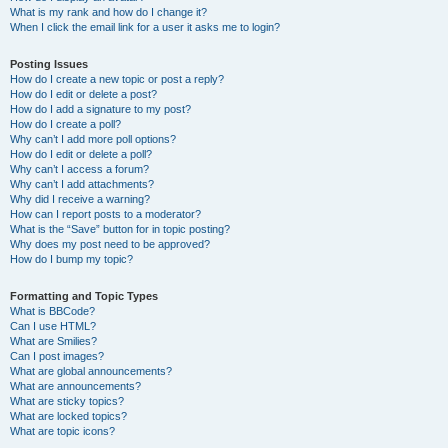
What is my rank and how do I change it?
When I click the email link for a user it asks me to login?
Posting Issues
How do I create a new topic or post a reply?
How do I edit or delete a post?
How do I add a signature to my post?
How do I create a poll?
Why can’t I add more poll options?
How do I edit or delete a poll?
Why can’t I access a forum?
Why can’t I add attachments?
Why did I receive a warning?
How can I report posts to a moderator?
What is the “Save” button for in topic posting?
Why does my post need to be approved?
How do I bump my topic?
Formatting and Topic Types
What is BBCode?
Can I use HTML?
What are Smilies?
Can I post images?
What are global announcements?
What are announcements?
What are sticky topics?
What are locked topics?
What are topic icons?