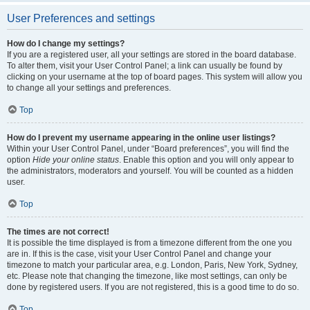
User Preferences and settings
How do I change my settings?
If you are a registered user, all your settings are stored in the board database.
To alter them, visit your User Control Panel; a link can usually be found by
clicking on your username at the top of board pages. This system will allow you
to change all your settings and preferences.
Top
How do I prevent my username appearing in the online user listings?
Within your User Control Panel, under “Board preferences”, you will find the
option
Hide your online status
. Enable this option and you will only appear to
the administrators, moderators and yourself. You will be counted as a hidden
user.
Top
The times are not correct!
It is possible the time displayed is from a timezone different from the one you
are in. If this is the case, visit your User Control Panel and change your
timezone to match your particular area, e.g. London, Paris, New York, Sydney,
etc. Please note that changing the timezone, like most settings, can only be
done by registered users. If you are not registered, this is a good time to do so.
Top