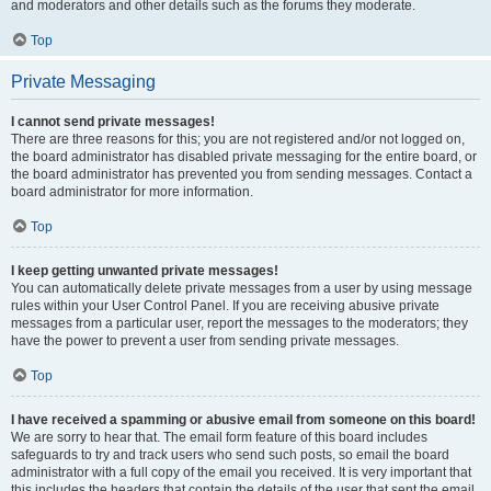
and moderators and other details such as the forums they moderate.
Top
Private Messaging
I cannot send private messages!
There are three reasons for this; you are not registered and/or not logged on,
the board administrator has disabled private messaging for the entire board, or
the board administrator has prevented you from sending messages. Contact a
board administrator for more information.
Top
I keep getting unwanted private messages!
You can automatically delete private messages from a user by using message
rules within your User Control Panel. If you are receiving abusive private
messages from a particular user, report the messages to the moderators; they
have the power to prevent a user from sending private messages.
Top
I have received a spamming or abusive email from someone on this board!
We are sorry to hear that. The email form feature of this board includes
safeguards to try and track users who send such posts, so email the board
administrator with a full copy of the email you received. It is very important that
this includes the headers that contain the details of the user that sent the email.