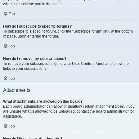
will also subscribe you to the topic.
Top
How do I subscribe to specific forums?
To subscribe to a specific forum, click the “Subscribe forum” link, at the bottom
of page, upon entering the forum.
Top
How do I remove my subscriptions?
To remove your subscriptions, go to your User Control Panel and follow the
links to your subscriptions.
Top
Attachments
What attachments are allowed on this board?
Each board administrator can allow or disallow certain attachment types. If you
are unsure what is allowed to be uploaded, contact the board administrator for
assistance.
Top
How do I find all my attachments?