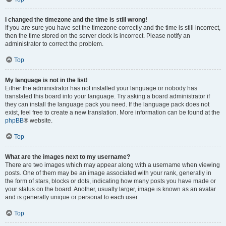
I changed the timezone and the time is still wrong!
If you are sure you have set the timezone correctly and the time is still incorrect,
then the time stored on the server clock is incorrect. Please notify an
administrator to correct the problem.
Top
My language is not in the list!
Either the administrator has not installed your language or nobody has
translated this board into your language. Try asking a board administrator if
they can install the language pack you need. If the language pack does not
exist, feel free to create a new translation. More information can be found at the
phpBB
® website.
Top
What are the images next to my username?
There are two images which may appear along with a username when viewing
posts. One of them may be an image associated with your rank, generally in
the form of stars, blocks or dots, indicating how many posts you have made or
your status on the board. Another, usually larger, image is known as an avatar
and is generally unique or personal to each user.
Top