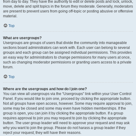
from day to day. They have the authority to edit or delete posts and lock, unlock,
move, delete and split topics in the forum they moderate. Generally, moderators
are present to prevent users from going off-topic or posting abusive or offensive
material.
Top
What are usergroups?
Usergroups are groups of users that divide the community into manageable
sections board administrators can work with. Each user can belong to several
groups and each group can be assigned individual permissions. This provides
an easy way for administrators to change permissions for many users at once,
such as changing moderator permissions or granting users access to a private
forum.
Top
Where are the usergroups and how do I join one?
You can view all usergroups via the “Usergroups” link within your User Control
Panel. If you would like to join one, proceed by clicking the appropriate button.
Not all groups have open access, however. Some may require approval to join,
some may be closed and some may even have hidden memberships. If the
group is open, you can join it by clicking the appropriate button. If a group
requires approval to join you may request to join by clicking the appropriate
button. The user group leader will need to approve your request and may ask
why you want to join the group. Please do not harass a group leader if they
reject your request; they will have their reasons.