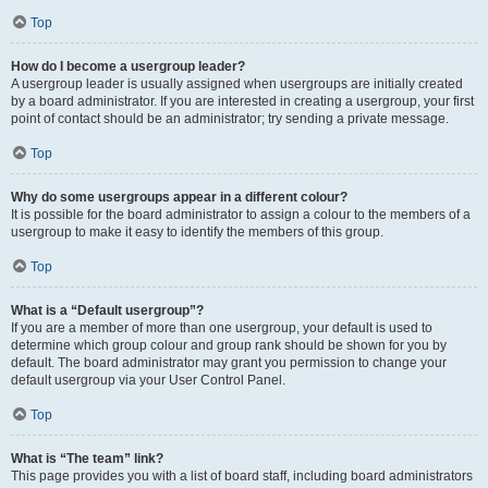
Top
How do I become a usergroup leader?
A usergroup leader is usually assigned when usergroups are initially created
by a board administrator. If you are interested in creating a usergroup, your first
point of contact should be an administrator; try sending a private message.
Top
Why do some usergroups appear in a different colour?
It is possible for the board administrator to assign a colour to the members of a
usergroup to make it easy to identify the members of this group.
Top
What is a “Default usergroup”?
If you are a member of more than one usergroup, your default is used to
determine which group colour and group rank should be shown for you by
default. The board administrator may grant you permission to change your
default usergroup via your User Control Panel.
Top
What is “The team” link?
This page provides you with a list of board staff, including board administrators