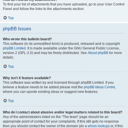
To find your list of attachments that you have uploaded, go to your User Control
Panel and follow the links to the attachments section.
Top
phpBB Issues
Who wrote this bulletin board?
This software (in its unmodified form) is produced, released and is copyright
phpBB Limited
. It is made available under the GNU General Public License,
version 2 (GPL-2.0) and may be freely distributed. See
About phpBB
for more
details.
Top
Why isn’t X feature available?
This software was written by and licensed through phpBB Limited. If you
believe a feature needs to be added please visit the
phpBB Ideas Centre
,
where you can upvote existing ideas or suggest new features.
Top
Who do I contact about abusive and/or legal matters related to this board?
Any of the administrators listed on the “The team” page should be an
appropriate point of contact for your complaints. If this still gets no response
then you should contact the owner of the domain (do a
whois lookup
) or, if this