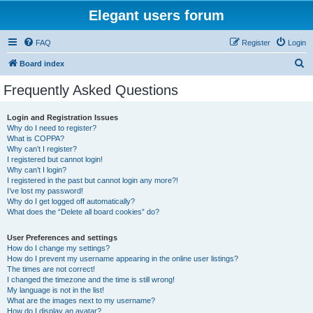
Elegant users forum
FAQ
Register
Login
S
Board index
e
Frequently Asked Questions
a
r
Login and Registration Issues
Why do I need to register?
c
What is COPPA?
h
Why can’t I register?
I registered but cannot login!
Why can’t I login?
I registered in the past but cannot login any more?!
I’ve lost my password!
Why do I get logged off automatically?
What does the “Delete all board cookies” do?
User Preferences and settings
How do I change my settings?
How do I prevent my username appearing in the online user listings?
The times are not correct!
I changed the timezone and the time is still wrong!
My language is not in the list!
What are the images next to my username?
How do I display an avatar?