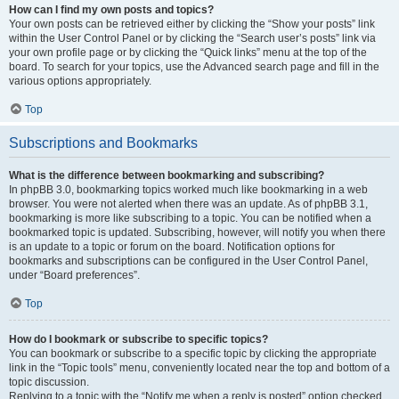
How can I find my own posts and topics?
Your own posts can be retrieved either by clicking the “Show your posts” link
within the User Control Panel or by clicking the “Search user’s posts” link via
your own profile page or by clicking the “Quick links” menu at the top of the
board. To search for your topics, use the Advanced search page and fill in the
various options appropriately.
Top
Subscriptions and Bookmarks
What is the difference between bookmarking and subscribing?
In phpBB 3.0, bookmarking topics worked much like bookmarking in a web
browser. You were not alerted when there was an update. As of phpBB 3.1,
bookmarking is more like subscribing to a topic. You can be notified when a
bookmarked topic is updated. Subscribing, however, will notify you when there
is an update to a topic or forum on the board. Notification options for
bookmarks and subscriptions can be configured in the User Control Panel,
under “Board preferences”.
Top
How do I bookmark or subscribe to specific topics?
You can bookmark or subscribe to a specific topic by clicking the appropriate
link in the “Topic tools” menu, conveniently located near the top and bottom of a
topic discussion.
Replying to a topic with the “Notify me when a reply is posted” option checked