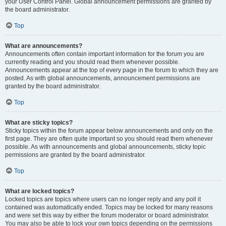
your User Control Panel. Global announcement permissions are granted by
the board administrator.
Top
What are announcements?
Announcements often contain important information for the forum you are
currently reading and you should read them whenever possible.
Announcements appear at the top of every page in the forum to which they are
posted. As with global announcements, announcement permissions are
granted by the board administrator.
Top
What are sticky topics?
Sticky topics within the forum appear below announcements and only on the
first page. They are often quite important so you should read them whenever
possible. As with announcements and global announcements, sticky topic
permissions are granted by the board administrator.
Top
What are locked topics?
Locked topics are topics where users can no longer reply and any poll it
contained was automatically ended. Topics may be locked for many reasons
and were set this way by either the forum moderator or board administrator.
You may also be able to lock your own topics depending on the permissions