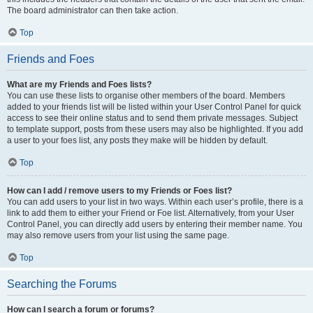
The board administrator can then take action.
Top
Friends and Foes
What are my Friends and Foes lists?
You can use these lists to organise other members of the board. Members
added to your friends list will be listed within your User Control Panel for quick
access to see their online status and to send them private messages. Subject
to template support, posts from these users may also be highlighted. If you add
a user to your foes list, any posts they make will be hidden by default.
Top
How can I add / remove users to my Friends or Foes list?
You can add users to your list in two ways. Within each user’s profile, there is a
link to add them to either your Friend or Foe list. Alternatively, from your User
Control Panel, you can directly add users by entering their member name. You
may also remove users from your list using the same page.
Top
Searching the Forums
How can I search a forum or forums?