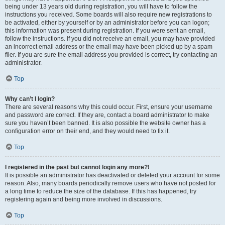
being under 13 years old during registration, you will have to follow the
instructions you received. Some boards will also require new registrations to
be activated, either by yourself or by an administrator before you can logon;
this information was present during registration. If you were sent an email,
follow the instructions. If you did not receive an email, you may have provided
an incorrect email address or the email may have been picked up by a spam
filer. If you are sure the email address you provided is correct, try contacting an
administrator.
Top
Why can’t I login?
There are several reasons why this could occur. First, ensure your username
and password are correct. If they are, contact a board administrator to make
sure you haven’t been banned. It is also possible the website owner has a
configuration error on their end, and they would need to fix it.
Top
I registered in the past but cannot login any more?!
It is possible an administrator has deactivated or deleted your account for some
reason. Also, many boards periodically remove users who have not posted for
a long time to reduce the size of the database. If this has happened, try
registering again and being more involved in discussions.
Top