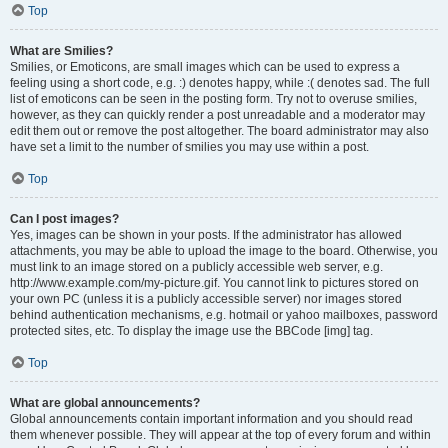
Top
What are Smilies?
Smilies, or Emoticons, are small images which can be used to express a
feeling using a short code, e.g. :) denotes happy, while :( denotes sad. The full
list of emoticons can be seen in the posting form. Try not to overuse smilies,
however, as they can quickly render a post unreadable and a moderator may
edit them out or remove the post altogether. The board administrator may also
have set a limit to the number of smilies you may use within a post.
Top
Can I post images?
Yes, images can be shown in your posts. If the administrator has allowed
attachments, you may be able to upload the image to the board. Otherwise, you
must link to an image stored on a publicly accessible web server, e.g.
http://www.example.com/my-picture.gif. You cannot link to pictures stored on
your own PC (unless it is a publicly accessible server) nor images stored
behind authentication mechanisms, e.g. hotmail or yahoo mailboxes, password
protected sites, etc. To display the image use the BBCode [img] tag.
Top
What are global announcements?
Global announcements contain important information and you should read
them whenever possible. They will appear at the top of every forum and within