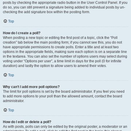
posts by checking the appropriate radio button in the User Control Panel. If you
do so, you can still prevent a signature being added to individual posts by un-
checking the add signature box within the posting form.
Top
How do I create a poll?
When posting a new topic or editing the first post of a topic, click the “Poll
creation” tab below the main posting form; if you cannot see this, you do not
have appropriate permissions to create polls. Enter a title and at least two
options in the appropriate fields, making sure each option is on a separate line
in the textarea. You can also set the number of options users may select during
voting under “Options per user”, a time limit in days for the poll (0 for infinite
duration) and lastly the option to allow users to amend their votes.
Top
Why can’t I add more poll options?
The limit for poll options is set by the board administrator. If you feel you need
to add more options to your poll than the allowed amount, contact the board
administrator.
Top
How do I edit or delete a poll?
As with posts, polls can only be edited by the original poster, a moderator or an