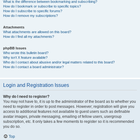
What is the difference between bookmarking and subscribing?
How do I bookmark or subscribe to specific topics?
How do I subscribe to specific forums?
How do I remove my subscriptions?
Attachments
What attachments are allowed on this board?
How do I find all my attachments?
phpBB Issues
Who wrote this bulletin board?
Why isn’t X feature available?
Who do I contact about abusive and/or legal matters related to this board?
How do I contact a board administrator?
Login and Registration Issues
Why do I need to register?
You may not have to, it is up to the administrator of the board as to whether you
need to register in order to post messages. However; registration will give you
access to additional features not available to guest users such as definable
avatar images, private messaging, emailing of fellow users, usergroup
subscription, etc. It only takes a few moments to register so it is recommended
you do so.
Top