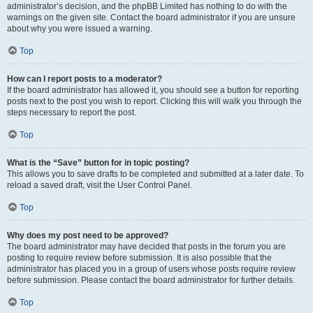
administrator’s decision, and the phpBB Limited has nothing to do with the
warnings on the given site. Contact the board administrator if you are unsure
about why you were issued a warning.
Top
How can I report posts to a moderator?
If the board administrator has allowed it, you should see a button for reporting
posts next to the post you wish to report. Clicking this will walk you through the
steps necessary to report the post.
Top
What is the “Save” button for in topic posting?
This allows you to save drafts to be completed and submitted at a later date. To
reload a saved draft, visit the User Control Panel.
Top
Why does my post need to be approved?
The board administrator may have decided that posts in the forum you are
posting to require review before submission. It is also possible that the
administrator has placed you in a group of users whose posts require review
before submission. Please contact the board administrator for further details.
Top