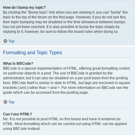
How do I bump my topic?
By clicking the “Bump topic” link when you are viewing it, you can “bump” the
topic to the top of the forum on the first page. However, if you do not see this,
then topic bumping may be disabled or the time allowance between bumps
has not yet been reached. It is also possible to bump the topic simply by
replying to it, however, be sure to follow the board rules when doing so.
Top
Formatting and Topic Types
What is BBCode?
BBCode is a special implementation of HTML, offering great formatting control
on particular objects in a post. The use of BBCode is granted by the
administrator, but it can also be disabled on a per post basis from the posting
form. BBCode itself is similar in style to HTML, but tags are enclosed in square
brackets [ and ] rather than < and >. For more information on BBCode see the
guide which can be accessed from the posting page.
Top
Can I use HTML?
No. It is not possible to post HTML on this board and have it rendered as
HTML. Most formatting which can be carried out using HTML can be applied
using BBCode instead.