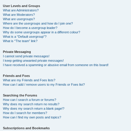
User Levels and Groups
What are Administrators?
What are Moderators?
What are usergroups?
Where are the usergroups and how do I join one?
How do I become a usergroup leader?
Why do some usergroups appear in a different colour?
What is a “Default usergroup”?
What is “The team” link?
Private Messaging
I cannot send private messages!
I keep getting unwanted private messages!
I have received a spamming or abusive email from someone on this board!
Friends and Foes
What are my Friends and Foes lists?
How can I add / remove users to my Friends or Foes list?
Searching the Forums
How can I search a forum or forums?
Why does my search return no results?
Why does my search return a blank page!?
How do I search for members?
How can I find my own posts and topics?
Subscriptions and Bookmarks