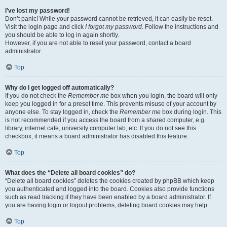
I’ve lost my password!
Don’t panic! While your password cannot be retrieved, it can easily be reset.
Visit the login page and click
I forgot my password
. Follow the instructions and
you should be able to log in again shortly.
However, if you are not able to reset your password, contact a board
administrator.
Top
Why do I get logged off automatically?
If you do not check the
Remember me
box when you login, the board will only
keep you logged in for a preset time. This prevents misuse of your account by
anyone else. To stay logged in, check the
Remember me
box during login. This
is not recommended if you access the board from a shared computer, e.g.
library, internet cafe, university computer lab, etc. If you do not see this
checkbox, it means a board administrator has disabled this feature.
Top
What does the “Delete all board cookies” do?
“Delete all board cookies” deletes the cookies created by phpBB which keep
you authenticated and logged into the board. Cookies also provide functions
such as read tracking if they have been enabled by a board administrator. If
you are having login or logout problems, deleting board cookies may help.
Top