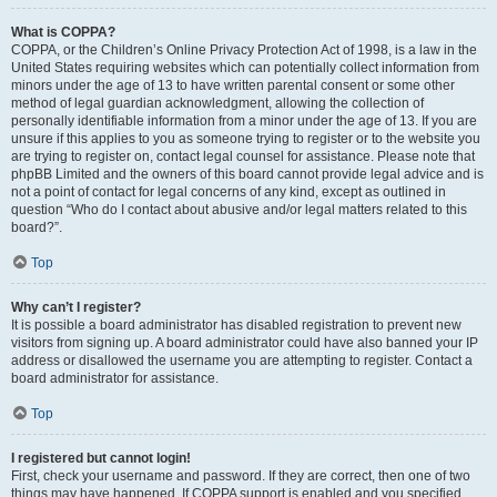
What is COPPA?
COPPA, or the Children’s Online Privacy Protection Act of 1998, is a law in the
United States requiring websites which can potentially collect information from
minors under the age of 13 to have written parental consent or some other
method of legal guardian acknowledgment, allowing the collection of
personally identifiable information from a minor under the age of 13. If you are
unsure if this applies to you as someone trying to register or to the website you
are trying to register on, contact legal counsel for assistance. Please note that
phpBB Limited and the owners of this board cannot provide legal advice and is
not a point of contact for legal concerns of any kind, except as outlined in
question “Who do I contact about abusive and/or legal matters related to this
board?”.
Top
Why can’t I register?
It is possible a board administrator has disabled registration to prevent new
visitors from signing up. A board administrator could have also banned your IP
address or disallowed the username you are attempting to register. Contact a
board administrator for assistance.
Top
I registered but cannot login!
First, check your username and password. If they are correct, then one of two
things may have happened. If COPPA support is enabled and you specified