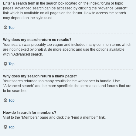
Enter a search term in the search box located on the index, forum or topic
pages. Advanced search can be accessed by clicking the “Advance Search”
link which is available on all pages on the forum. How to access the search
may depend on the style used.
Top
Why does my search return no results?
Your search was probably too vague and included many common terms which
are not indexed by phpBB. Be more specific and use the options available
within Advanced search.
Top
Why does my search return a blank page!?
Your search returned too many results for the webserver to handle. Use
“Advanced search” and be more specific in the terms used and forums that are
to be searched.
Top
How do I search for members?
Visit to the “Members” page and click the “Find a member” link.
Top