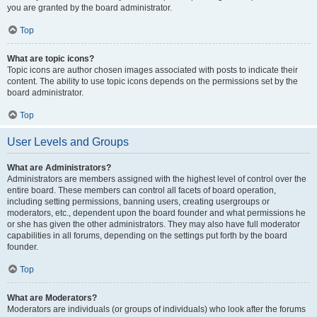
you are granted by the board administrator.
Top
What are topic icons?
Topic icons are author chosen images associated with posts to indicate their
content. The ability to use topic icons depends on the permissions set by the
board administrator.
Top
User Levels and Groups
What are Administrators?
Administrators are members assigned with the highest level of control over the
entire board. These members can control all facets of board operation,
including setting permissions, banning users, creating usergroups or
moderators, etc., dependent upon the board founder and what permissions he
or she has given the other administrators. They may also have full moderator
capabilities in all forums, depending on the settings put forth by the board
founder.
Top
What are Moderators?
Moderators are individuals (or groups of individuals) who look after the forums