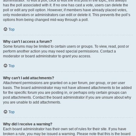
administrator. To edit a poll, click to edit the first post in the topic; this always
has the poll associated with it. If no one has cast a vote, users can delete the
poll or edit any poll option. However, if members have already placed votes,
only moderators or administrators can edit or delete it. This prevents the poll’s
options from being changed mid-way through a poll.
Top
Why can’t I access a forum?
Some forums may be limited to certain users or groups. To view, read, post or
perform another action you may need special permissions. Contact a
moderator or board administrator to grant you access.
Top
Why can’t I add attachments?
Attachment permissions are granted on a per forum, per group, or per user
basis. The board administrator may not have allowed attachments to be added
for the specific forum you are posting in, or perhaps only certain groups can
post attachments. Contact the board administrator if you are unsure about why
you are unable to add attachments.
Top
Why did I receive a warning?
Each board administrator has their own set of rules for their site. If you have
broken a rule, you may be issued a warning. Please note that this is the board