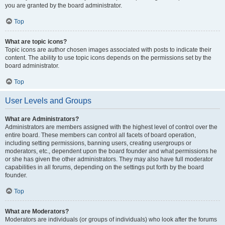
you are granted by the board administrator.
Top
What are topic icons?
Topic icons are author chosen images associated with posts to indicate their
content. The ability to use topic icons depends on the permissions set by the
board administrator.
Top
User Levels and Groups
What are Administrators?
Administrators are members assigned with the highest level of control over the
entire board. These members can control all facets of board operation,
including setting permissions, banning users, creating usergroups or
moderators, etc., dependent upon the board founder and what permissions he
or she has given the other administrators. They may also have full moderator
capabilities in all forums, depending on the settings put forth by the board
founder.
Top
What are Moderators?
Moderators are individuals (or groups of individuals) who look after the forums