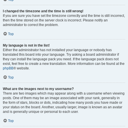
I changed the timezone and the time is still wrong!
If you are sure you have set the timezone correctly and the time is still incorrect,
then the time stored on the server clock is incorrect. Please notify an
administrator to correct the problem.
Top
My language is not in the list!
Either the administrator has not installed your language or nobody has
translated this board into your language. Try asking a board administrator if
they can install the language pack you need. If the language pack does not
exist, feel free to create a new translation. More information can be found at the
phpBB
® website.
Top
What are the images next to my username?
There are two images which may appear along with a username when viewing
posts. One of them may be an image associated with your rank, generally in
the form of stars, blocks or dots, indicating how many posts you have made or
your status on the board. Another, usually larger, image is known as an avatar
and is generally unique or personal to each user.
Top