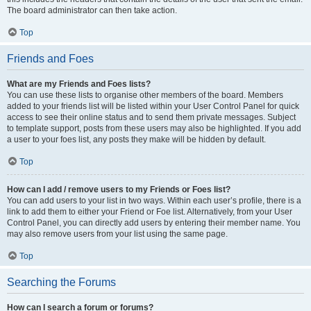
The board administrator can then take action.
Top
Friends and Foes
What are my Friends and Foes lists?
You can use these lists to organise other members of the board. Members
added to your friends list will be listed within your User Control Panel for quick
access to see their online status and to send them private messages. Subject
to template support, posts from these users may also be highlighted. If you add
a user to your foes list, any posts they make will be hidden by default.
Top
How can I add / remove users to my Friends or Foes list?
You can add users to your list in two ways. Within each user’s profile, there is a
link to add them to either your Friend or Foe list. Alternatively, from your User
Control Panel, you can directly add users by entering their member name. You
may also remove users from your list using the same page.
Top
Searching the Forums
How can I search a forum or forums?