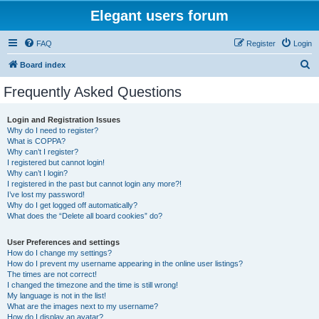
Elegant users forum
FAQ
Register
Login
S
Board index
e
Frequently Asked Questions
a
r
Login and Registration Issues
Why do I need to register?
c
What is COPPA?
h
Why can’t I register?
I registered but cannot login!
Why can’t I login?
I registered in the past but cannot login any more?!
I’ve lost my password!
Why do I get logged off automatically?
What does the “Delete all board cookies” do?
User Preferences and settings
How do I change my settings?
How do I prevent my username appearing in the online user listings?
The times are not correct!
I changed the timezone and the time is still wrong!
My language is not in the list!
What are the images next to my username?
How do I display an avatar?