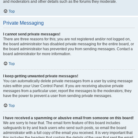
and moderators and other details such as the forums they moderate.
Top
Private Messaging
I cannot send private messages!
There are three reasons for this; you are not registered and/or not logged on,
the board administrator has disabled private messaging for the entire board, or
the board administrator has prevented you from sending messages. Contact a
board administrator for more information.
Top
I keep getting unwanted private messages!
You can automatically delete private messages from a user by using message
rules within your User Control Panel. If you are receiving abusive private
messages from a particular user, report the messages to the moderators; they
have the power to prevent a user from sending private messages.
Top
I have received a spamming or abusive email from someone on this board!
We are sorry to hear that. The email form feature of this board includes
safeguards to try and track users who send such posts, so email the board
administrator with a full copy of the email you received. It is very important that
this includes the headers that contain the details of the user that sent the email.