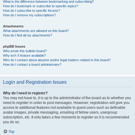
What is the difference between bookmarking and subscribing?
How do I bookmark or subscribe to specific topics?
How do I subscribe to specific forums?
How do I remove my subscriptions?
Attachments
What attachments are allowed on this board?
How do I find all my attachments?
phpBB Issues
Who wrote this bulletin board?
Why isn’t X feature available?
Who do I contact about abusive and/or legal matters related to this board?
How do I contact a board administrator?
Login and Registration Issues
Why do I need to register?
You may not have to, it is up to the administrator of the board as to whether you
need to register in order to post messages. However; registration will give you
access to additional features not available to guest users such as definable
avatar images, private messaging, emailing of fellow users, usergroup
subscription, etc. It only takes a few moments to register so it is recommended
you do so.
Top