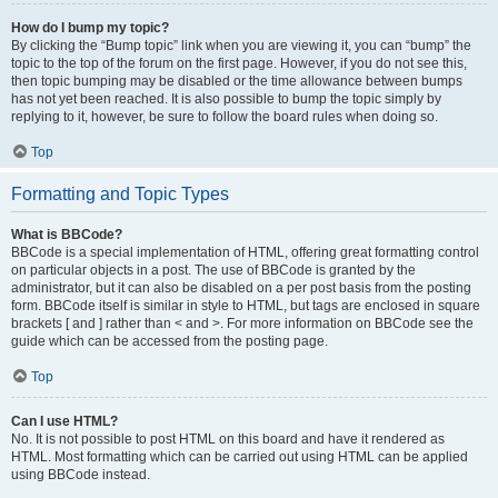
How do I bump my topic?
By clicking the “Bump topic” link when you are viewing it, you can “bump” the
topic to the top of the forum on the first page. However, if you do not see this,
then topic bumping may be disabled or the time allowance between bumps
has not yet been reached. It is also possible to bump the topic simply by
replying to it, however, be sure to follow the board rules when doing so.
Top
Formatting and Topic Types
What is BBCode?
BBCode is a special implementation of HTML, offering great formatting control
on particular objects in a post. The use of BBCode is granted by the
administrator, but it can also be disabled on a per post basis from the posting
form. BBCode itself is similar in style to HTML, but tags are enclosed in square
brackets [ and ] rather than < and >. For more information on BBCode see the
guide which can be accessed from the posting page.
Top
Can I use HTML?
No. It is not possible to post HTML on this board and have it rendered as
HTML. Most formatting which can be carried out using HTML can be applied
using BBCode instead.