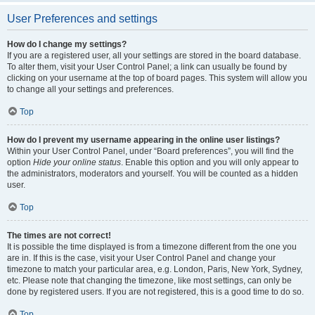
User Preferences and settings
How do I change my settings?
If you are a registered user, all your settings are stored in the board database.
To alter them, visit your User Control Panel; a link can usually be found by
clicking on your username at the top of board pages. This system will allow you
to change all your settings and preferences.
Top
How do I prevent my username appearing in the online user listings?
Within your User Control Panel, under “Board preferences”, you will find the
option
Hide your online status
. Enable this option and you will only appear to
the administrators, moderators and yourself. You will be counted as a hidden
user.
Top
The times are not correct!
It is possible the time displayed is from a timezone different from the one you
are in. If this is the case, visit your User Control Panel and change your
timezone to match your particular area, e.g. London, Paris, New York, Sydney,
etc. Please note that changing the timezone, like most settings, can only be
done by registered users. If you are not registered, this is a good time to do so.
Top