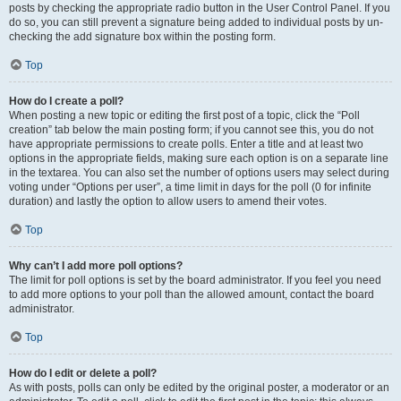
posts by checking the appropriate radio button in the User Control Panel. If you
do so, you can still prevent a signature being added to individual posts by un-
checking the add signature box within the posting form.
Top
How do I create a poll?
When posting a new topic or editing the first post of a topic, click the “Poll
creation” tab below the main posting form; if you cannot see this, you do not
have appropriate permissions to create polls. Enter a title and at least two
options in the appropriate fields, making sure each option is on a separate line
in the textarea. You can also set the number of options users may select during
voting under “Options per user”, a time limit in days for the poll (0 for infinite
duration) and lastly the option to allow users to amend their votes.
Top
Why can’t I add more poll options?
The limit for poll options is set by the board administrator. If you feel you need
to add more options to your poll than the allowed amount, contact the board
administrator.
Top
How do I edit or delete a poll?
As with posts, polls can only be edited by the original poster, a moderator or an