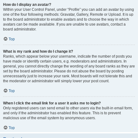
How do I display an avatar?
Within your User Control Panel, under “Profile” you can add an avatar by using
one of the four following methods: Gravatar, Gallery, Remote or Upload. It is up
to the board administrator to enable avatars and to choose the way in which
avatars can be made available. If you are unable to use avatars, contact a
board administrator.
Top
What is my rank and how do I change it?
Ranks, which appear below your username, indicate the number of posts you
have made or identify certain users, e.g. moderators and administrators. In
general, you cannot directly change the wording of any board ranks as they are
set by the board administrator. Please do not abuse the board by posting
unnecessarily just to increase your rank. Most boards will not tolerate this and
the moderator or administrator will simply lower your post count.
Top
When I click the email link for a user it asks me to login?
Only registered users can send email to other users via the built-in email form,
and only if the administrator has enabled this feature. This is to prevent
malicious use of the email system by anonymous users.
Top