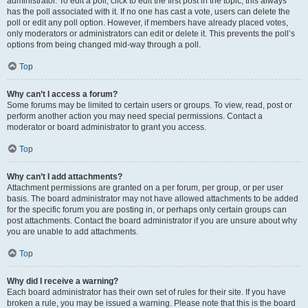
administrator. To edit a poll, click to edit the first post in the topic; this always
has the poll associated with it. If no one has cast a vote, users can delete the
poll or edit any poll option. However, if members have already placed votes,
only moderators or administrators can edit or delete it. This prevents the poll’s
options from being changed mid-way through a poll.
Top
Why can’t I access a forum?
Some forums may be limited to certain users or groups. To view, read, post or
perform another action you may need special permissions. Contact a
moderator or board administrator to grant you access.
Top
Why can’t I add attachments?
Attachment permissions are granted on a per forum, per group, or per user
basis. The board administrator may not have allowed attachments to be added
for the specific forum you are posting in, or perhaps only certain groups can
post attachments. Contact the board administrator if you are unsure about why
you are unable to add attachments.
Top
Why did I receive a warning?
Each board administrator has their own set of rules for their site. If you have
broken a rule, you may be issued a warning. Please note that this is the board