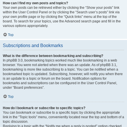
How can I find my own posts and topics?
Your own posts can be retrieved either by clicking the “Show your posts” link
within the User Control Panel or by clicking the “Search user’s posts” link via
your own profile page or by clicking the “Quick links” menu at the top of the
board. To search for your topics, use the Advanced search page and fill in the
various options appropriately.
Top
Subscriptions and Bookmarks
What is the difference between bookmarking and subscribing?
In phpBB 3.0, bookmarking topics worked much like bookmarking in a web
browser. You were not alerted when there was an update. As of phpBB 3.1,
bookmarking is more like subscribing to a topic. You can be notified when a
bookmarked topic is updated. Subscribing, however, will notify you when there
is an update to a topic or forum on the board. Notification options for
bookmarks and subscriptions can be configured in the User Control Panel,
under “Board preferences”.
Top
How do I bookmark or subscribe to specific topics?
You can bookmark or subscribe to a specific topic by clicking the appropriate
link in the “Topic tools” menu, conveniently located near the top and bottom of a
topic discussion.
Replying to a topic with the “Notify me when a reply is posted” option checked