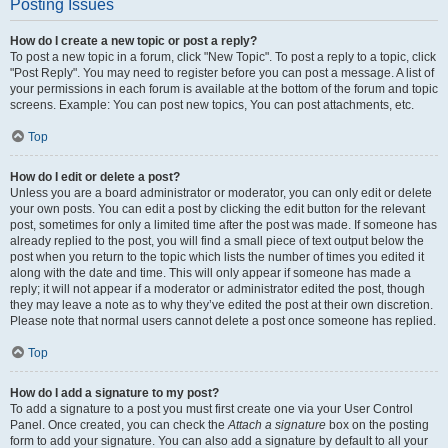
Posting Issues
How do I create a new topic or post a reply?
To post a new topic in a forum, click "New Topic". To post a reply to a topic, click
"Post Reply". You may need to register before you can post a message. A list of
your permissions in each forum is available at the bottom of the forum and topic
screens. Example: You can post new topics, You can post attachments, etc.
Top
How do I edit or delete a post?
Unless you are a board administrator or moderator, you can only edit or delete
your own posts. You can edit a post by clicking the edit button for the relevant
post, sometimes for only a limited time after the post was made. If someone has
already replied to the post, you will find a small piece of text output below the
post when you return to the topic which lists the number of times you edited it
along with the date and time. This will only appear if someone has made a
reply; it will not appear if a moderator or administrator edited the post, though
they may leave a note as to why they’ve edited the post at their own discretion.
Please note that normal users cannot delete a post once someone has replied.
Top
How do I add a signature to my post?
To add a signature to a post you must first create one via your User Control
Panel. Once created, you can check the
Attach a signature
box on the posting
form to add your signature. You can also add a signature by default to all your