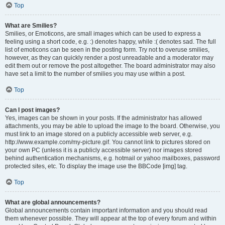
Top
What are Smilies?
Smilies, or Emoticons, are small images which can be used to express a
feeling using a short code, e.g. :) denotes happy, while :( denotes sad. The full
list of emoticons can be seen in the posting form. Try not to overuse smilies,
however, as they can quickly render a post unreadable and a moderator may
edit them out or remove the post altogether. The board administrator may also
have set a limit to the number of smilies you may use within a post.
Top
Can I post images?
Yes, images can be shown in your posts. If the administrator has allowed
attachments, you may be able to upload the image to the board. Otherwise, you
must link to an image stored on a publicly accessible web server, e.g.
http://www.example.com/my-picture.gif. You cannot link to pictures stored on
your own PC (unless it is a publicly accessible server) nor images stored
behind authentication mechanisms, e.g. hotmail or yahoo mailboxes, password
protected sites, etc. To display the image use the BBCode [img] tag.
Top
What are global announcements?
Global announcements contain important information and you should read
them whenever possible. They will appear at the top of every forum and within