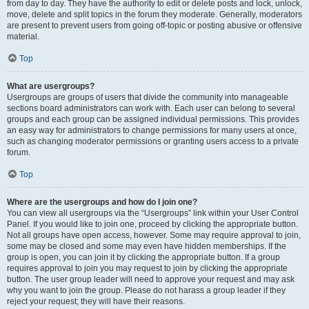
from day to day. They have the authority to edit or delete posts and lock, unlock,
move, delete and split topics in the forum they moderate. Generally, moderators
are present to prevent users from going off-topic or posting abusive or offensive
material.
Top
What are usergroups?
Usergroups are groups of users that divide the community into manageable
sections board administrators can work with. Each user can belong to several
groups and each group can be assigned individual permissions. This provides
an easy way for administrators to change permissions for many users at once,
such as changing moderator permissions or granting users access to a private
forum.
Top
Where are the usergroups and how do I join one?
You can view all usergroups via the “Usergroups” link within your User Control
Panel. If you would like to join one, proceed by clicking the appropriate button.
Not all groups have open access, however. Some may require approval to join,
some may be closed and some may even have hidden memberships. If the
group is open, you can join it by clicking the appropriate button. If a group
requires approval to join you may request to join by clicking the appropriate
button. The user group leader will need to approve your request and may ask
why you want to join the group. Please do not harass a group leader if they
reject your request; they will have their reasons.