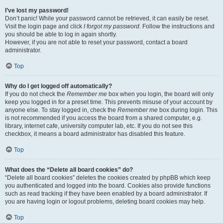
I’ve lost my password!
Don’t panic! While your password cannot be retrieved, it can easily be reset.
Visit the login page and click
I forgot my password
. Follow the instructions and
you should be able to log in again shortly.
However, if you are not able to reset your password, contact a board
administrator.
Top
Why do I get logged off automatically?
If you do not check the
Remember me
box when you login, the board will only
keep you logged in for a preset time. This prevents misuse of your account by
anyone else. To stay logged in, check the
Remember me
box during login. This
is not recommended if you access the board from a shared computer, e.g.
library, internet cafe, university computer lab, etc. If you do not see this
checkbox, it means a board administrator has disabled this feature.
Top
What does the “Delete all board cookies” do?
“Delete all board cookies” deletes the cookies created by phpBB which keep
you authenticated and logged into the board. Cookies also provide functions
such as read tracking if they have been enabled by a board administrator. If
you are having login or logout problems, deleting board cookies may help.
Top