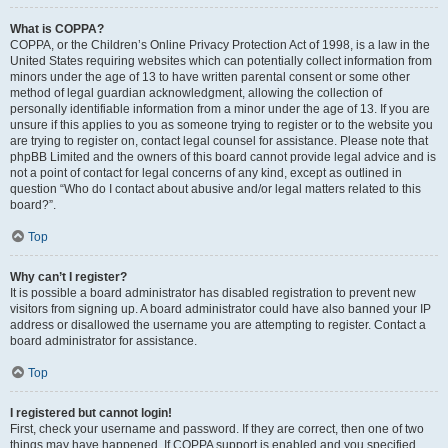
What is COPPA?
COPPA, or the Children’s Online Privacy Protection Act of 1998, is a law in the
United States requiring websites which can potentially collect information from
minors under the age of 13 to have written parental consent or some other
method of legal guardian acknowledgment, allowing the collection of
personally identifiable information from a minor under the age of 13. If you are
unsure if this applies to you as someone trying to register or to the website you
are trying to register on, contact legal counsel for assistance. Please note that
phpBB Limited and the owners of this board cannot provide legal advice and is
not a point of contact for legal concerns of any kind, except as outlined in
question “Who do I contact about abusive and/or legal matters related to this
board?”.
Top
Why can’t I register?
It is possible a board administrator has disabled registration to prevent new
visitors from signing up. A board administrator could have also banned your IP
address or disallowed the username you are attempting to register. Contact a
board administrator for assistance.
Top
I registered but cannot login!
First, check your username and password. If they are correct, then one of two
things may have happened. If COPPA support is enabled and you specified