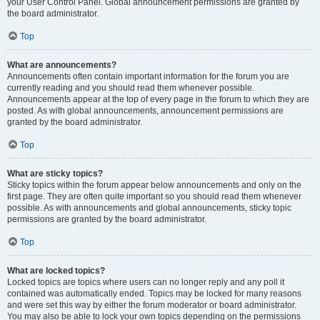
your User Control Panel. Global announcement permissions are granted by
the board administrator.
Top
What are announcements?
Announcements often contain important information for the forum you are
currently reading and you should read them whenever possible.
Announcements appear at the top of every page in the forum to which they are
posted. As with global announcements, announcement permissions are
granted by the board administrator.
Top
What are sticky topics?
Sticky topics within the forum appear below announcements and only on the
first page. They are often quite important so you should read them whenever
possible. As with announcements and global announcements, sticky topic
permissions are granted by the board administrator.
Top
What are locked topics?
Locked topics are topics where users can no longer reply and any poll it
contained was automatically ended. Topics may be locked for many reasons
and were set this way by either the forum moderator or board administrator.
You may also be able to lock your own topics depending on the permissions