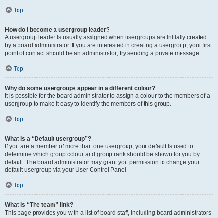
Top
How do I become a usergroup leader?
A usergroup leader is usually assigned when usergroups are initially created
by a board administrator. If you are interested in creating a usergroup, your first
point of contact should be an administrator; try sending a private message.
Top
Why do some usergroups appear in a different colour?
It is possible for the board administrator to assign a colour to the members of a
usergroup to make it easy to identify the members of this group.
Top
What is a “Default usergroup”?
If you are a member of more than one usergroup, your default is used to
determine which group colour and group rank should be shown for you by
default. The board administrator may grant you permission to change your
default usergroup via your User Control Panel.
Top
What is “The team” link?
This page provides you with a list of board staff, including board administrators