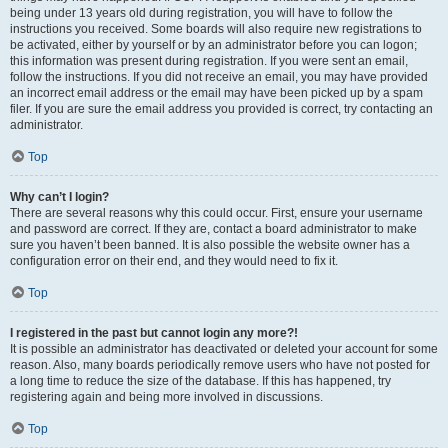
being under 13 years old during registration, you will have to follow the
instructions you received. Some boards will also require new registrations to
be activated, either by yourself or by an administrator before you can logon;
this information was present during registration. If you were sent an email,
follow the instructions. If you did not receive an email, you may have provided
an incorrect email address or the email may have been picked up by a spam
filer. If you are sure the email address you provided is correct, try contacting an
administrator.
Top
Why can’t I login?
There are several reasons why this could occur. First, ensure your username
and password are correct. If they are, contact a board administrator to make
sure you haven’t been banned. It is also possible the website owner has a
configuration error on their end, and they would need to fix it.
Top
I registered in the past but cannot login any more?!
It is possible an administrator has deactivated or deleted your account for some
reason. Also, many boards periodically remove users who have not posted for
a long time to reduce the size of the database. If this has happened, try
registering again and being more involved in discussions.
Top