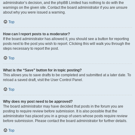
administrator’s decision, and the phpBB Limited has nothing to do with the
warnings on the given site. Contact the board administrator if you are unsure
about why you were issued a warning.
Top
How can I report posts to a moderator?
If the board administrator has allowed it, you should see a button for reporting
posts next to the post you wish to report. Clicking this will walk you through the
steps necessary to report the post.
Top
What is the “Save” button for in topic posting?
This allows you to save drafts to be completed and submitted at a later date. To
reload a saved draft, visit the User Control Panel.
Top
Why does my post need to be approved?
The board administrator may have decided that posts in the forum you are
posting to require review before submission. It is also possible that the
administrator has placed you in a group of users whose posts require review
before submission. Please contact the board administrator for further details.
Top