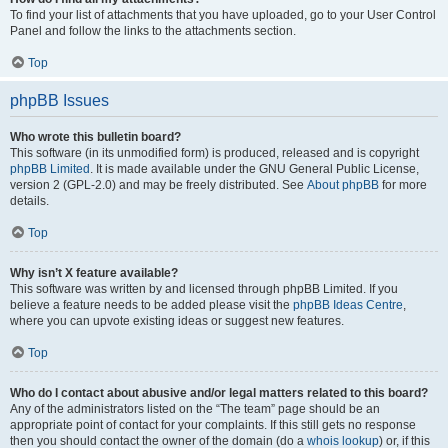
To find your list of attachments that you have uploaded, go to your User Control
Panel and follow the links to the attachments section.
Top
phpBB Issues
Who wrote this bulletin board?
This software (in its unmodified form) is produced, released and is copyright
phpBB Limited
. It is made available under the GNU General Public License,
version 2 (GPL-2.0) and may be freely distributed. See
About phpBB
for more
details.
Top
Why isn’t X feature available?
This software was written by and licensed through phpBB Limited. If you
believe a feature needs to be added please visit the
phpBB Ideas Centre
,
where you can upvote existing ideas or suggest new features.
Top
Who do I contact about abusive and/or legal matters related to this board?
Any of the administrators listed on the “The team” page should be an
appropriate point of contact for your complaints. If this still gets no response
then you should contact the owner of the domain (do a
whois lookup
) or, if this