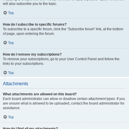
will also subscribe you to the topic.
Top
How do I subscribe to specific forums?
To subscribe to a specific forum, click the “Subscribe forum” link, at the bottom
of page, upon entering the forum.
Top
How do I remove my subscriptions?
To remove your subscriptions, go to your User Control Panel and follow the
links to your subscriptions.
Top
Attachments
What attachments are allowed on this board?
Each board administrator can allow or disallow certain attachment types. If you
are unsure what is allowed to be uploaded, contact the board administrator for
assistance.
Top
How do I find all my attachments?