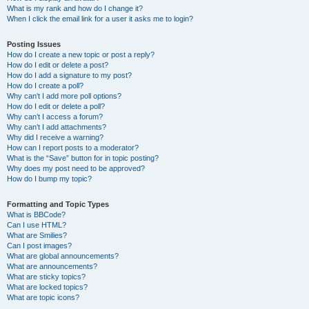
What is my rank and how do I change it?
When I click the email link for a user it asks me to login?
Posting Issues
How do I create a new topic or post a reply?
How do I edit or delete a post?
How do I add a signature to my post?
How do I create a poll?
Why can’t I add more poll options?
How do I edit or delete a poll?
Why can’t I access a forum?
Why can’t I add attachments?
Why did I receive a warning?
How can I report posts to a moderator?
What is the “Save” button for in topic posting?
Why does my post need to be approved?
How do I bump my topic?
Formatting and Topic Types
What is BBCode?
Can I use HTML?
What are Smilies?
Can I post images?
What are global announcements?
What are announcements?
What are sticky topics?
What are locked topics?
What are topic icons?