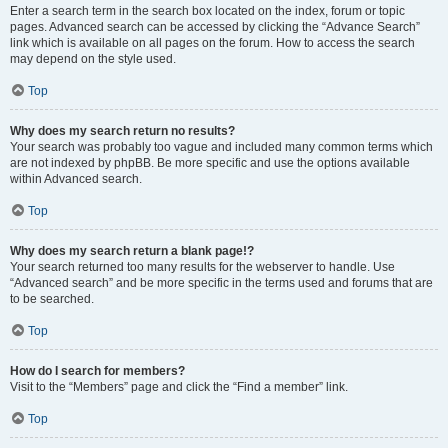
Enter a search term in the search box located on the index, forum or topic
pages. Advanced search can be accessed by clicking the “Advance Search”
link which is available on all pages on the forum. How to access the search
may depend on the style used.
Top
Why does my search return no results?
Your search was probably too vague and included many common terms which
are not indexed by phpBB. Be more specific and use the options available
within Advanced search.
Top
Why does my search return a blank page!?
Your search returned too many results for the webserver to handle. Use
“Advanced search” and be more specific in the terms used and forums that are
to be searched.
Top
How do I search for members?
Visit to the “Members” page and click the “Find a member” link.
Top