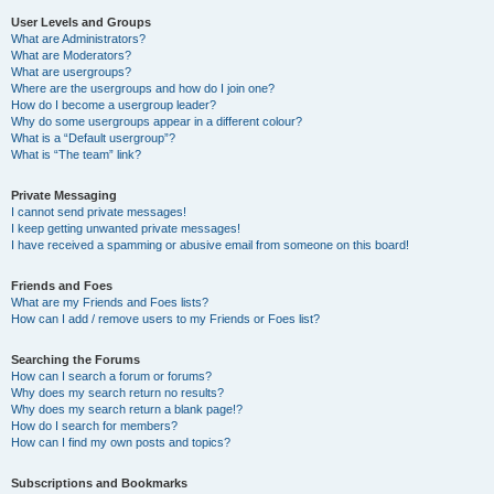
User Levels and Groups
What are Administrators?
What are Moderators?
What are usergroups?
Where are the usergroups and how do I join one?
How do I become a usergroup leader?
Why do some usergroups appear in a different colour?
What is a “Default usergroup”?
What is “The team” link?
Private Messaging
I cannot send private messages!
I keep getting unwanted private messages!
I have received a spamming or abusive email from someone on this board!
Friends and Foes
What are my Friends and Foes lists?
How can I add / remove users to my Friends or Foes list?
Searching the Forums
How can I search a forum or forums?
Why does my search return no results?
Why does my search return a blank page!?
How do I search for members?
How can I find my own posts and topics?
Subscriptions and Bookmarks