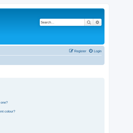
Search
Advanced search
Register
Login
n one?
ent colour?