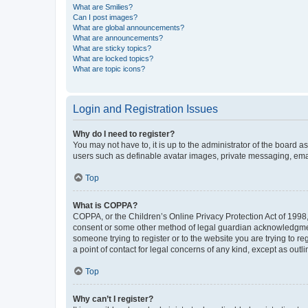
What are Smilies?
Can I post images?
What are global announcements?
What are announcements?
What are sticky topics?
What are locked topics?
What are topic icons?
Login and Registration Issues
Why do I need to register?
You may not have to, it is up to the administrator of the board a
users such as definable avatar images, private messaging, email
Top
What is COPPA?
COPPA, or the Children’s Online Privacy Protection Act of 1998, 
consent or some other method of legal guardian acknowledgment, 
someone trying to register or to the website you are trying to r
a point of contact for legal concerns of any kind, except as outl
Top
Why can’t I register?