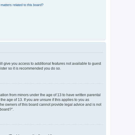
matters related to this board?
ll give you access to additional features not available to guest
gister so it is recommended you do so.
mation from minors under the age of 13 to have written parental
e age of 13. If you are unsure if this applies to you as
 the owners of this board cannot provide legal advice and is not
 board?”.