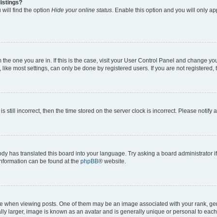
istings?
will find the option
Hide your online status
. Enable this option and you will only a
om the one you are in. If this is the case, visit your User Control Panel and change y
ike most settings, can only be done by registered users. If you are not registered, t
s still incorrect, then the time stored on the server clock is incorrect. Please notify 
ody has translated this board into your language. Try asking a board administrator i
 information can be found at the
phpBB
® website.
hen viewing posts. One of them may be an image associated with your rank, genera
ly larger, image is known as an avatar and is generally unique or personal to each