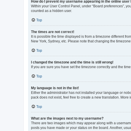
How do I prevent my username appearing in the online user l
Within your User Control Panel, under “Board preferences”, you 
counted as a hidden user.
Top
The times are not correct!
It is possible the time displayed is from a timezone different fr
New York, Sydney, etc. Please note that changing the timezone, l
Top
I changed the timezone and the time is still wrong!
If you are sure you have set the timezone correctly and the time i
Top
My language is not in the list!
Either the administrator has not installed your language or nob
pack does not exist, feel free to create a new translation. More
Top
What are the images next to my username?
There are two images which may appear along with a username w
posts you have made or your status on the board. Another, usual