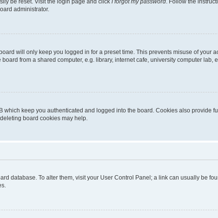
ily be reset. Visit the login page and click
I forgot my password
. Follow the instruc
oard administrator.
oard will only keep you logged in for a preset time. This prevents misuse of your 
oard from a shared computer, e.g. library, internet cafe, university computer lab, e
B which keep you authenticated and logged into the board. Cookies also provide fu
, deleting board cookies may help.
 board database. To alter them, visit your User Control Panel; a link can usually be 
es.