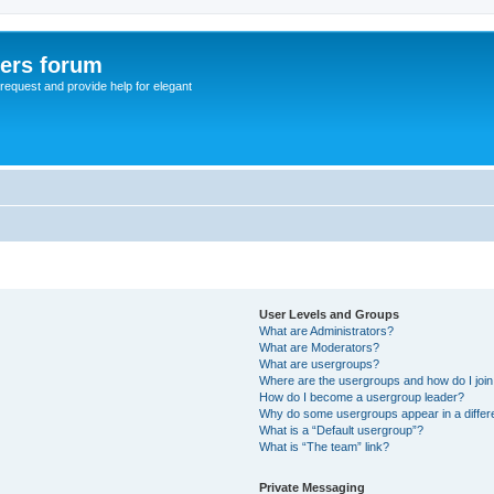
sers forum
o request and provide help for elegant
User Levels and Groups
What are Administrators?
What are Moderators?
What are usergroups?
Where are the usergroups and how do I joi
How do I become a usergroup leader?
Why do some usergroups appear in a differ
What is a “Default usergroup”?
What is “The team” link?
Private Messaging