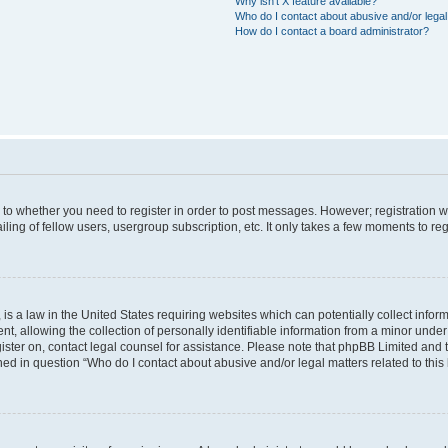
Why isn’t X feature available?
Who do I contact about abusive and/or legal 
How do I contact a board administrator?
s to whether you need to register in order to post messages. However; registration wi
ing of fellow users, usergroup subscription, etc. It only takes a few moments to re
is a law in the United States requiring websites which can potentially collect infor
allowing the collection of personally identifiable information from a minor under th
egister on, contact legal counsel for assistance. Please note that phpBB Limited and
ined in question “Who do I contact about abusive and/or legal matters related to this