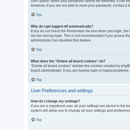
Don’t panic! While your password cannot be retrieved, it can eas
However, if you are not able to reset your password, contact a b
Top
Why do I get logged off automatically?
If you do not check the
Remember me
box when you login, the b
me
box during login. This is not recommended if you access the b
administrator has disabled this feature.
Top
What does the “Delete all board cookies” do?
“Delete all board cookies” deletes the cookies created by phpB
board administrator. If you are having login or logout problems
Top
User Preferences and settings
How do I change my settings?
If you are a registered user, all your settings are stored in the
system will allow you to change all your settings and preferenc
Top