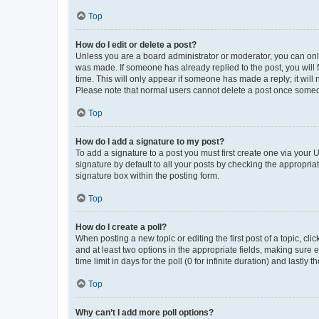
Top
How do I edit or delete a post?
Unless you are a board administrator or moderator, you can only e
was made. If someone has already replied to the post, you will f
time. This will only appear if someone has made a reply; it will 
Please note that normal users cannot delete a post once someo
Top
How do I add a signature to my post?
To add a signature to a post you must first create one via your
signature by default to all your posts by checking the appropria
signature box within the posting form.
Top
How do I create a poll?
When posting a new topic or editing the first post of a topic, cli
and at least two options in the appropriate fields, making sure 
time limit in days for the poll (0 for infinite duration) and lastly
Top
Why can’t I add more poll options?