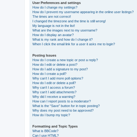
User Preferences and settings
How do I change my settings?
How do I prevent my username appearing in the online user listings?
The times are not correct!
I changed the timezone and the time is still wrong!
My language is not in the list!
What are the images next to my username?
How do I display an avatar?
What is my rank and how do I change it?
When I click the email link for a user it asks me to login?
Posting Issues
How do I create a new topic or post a reply?
How do I edit or delete a post?
How do I add a signature to my post?
How do I create a poll?
Why can’t I add more poll options?
How do I edit or delete a poll?
Why can’t I access a forum?
Why can’t I add attachments?
Why did I receive a warning?
How can I report posts to a moderator?
What is the “Save” button for in topic posting?
Why does my post need to be approved?
How do I bump my topic?
Formatting and Topic Types
What is BBCode?
Can I use HTML?