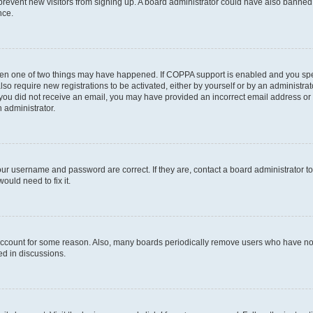
to prevent new visitors from signing up. A board administrator could have also bann
nce.
then one of two things may have happened. If COPPA support is enabled and you speci
lso require new registrations to be activated, either by yourself or by an administra
. If you did not receive an email, you may have provided an incorrect email address o
n administrator.
our username and password are correct. If they are, contact a board administrator t
ould need to fix it.
 account for some reason. Also, many boards periodically remove users who have not p
ed in discussions.