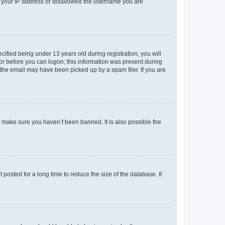
ed your IP address or disallowed the username you are
fied being under 13 years old during registration, you will
tor before you can logon; this information was present during
r the email may have been picked up by a spam filer. If you are
o make sure you haven’t been banned. It is also possible the
osted for a long time to reduce the size of the database. If