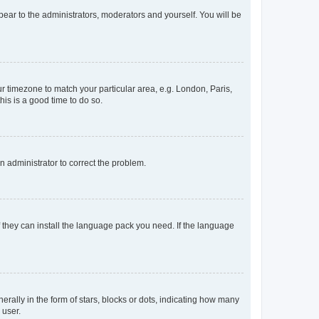
ppear to the administrators, moderators and yourself. You will be
our timezone to match your particular area, e.g. London, Paris,
his is a good time to do so.
an administrator to correct the problem.
f they can install the language pack you need. If the language
lly in the form of stars, blocks or dots, indicating how many
 user.