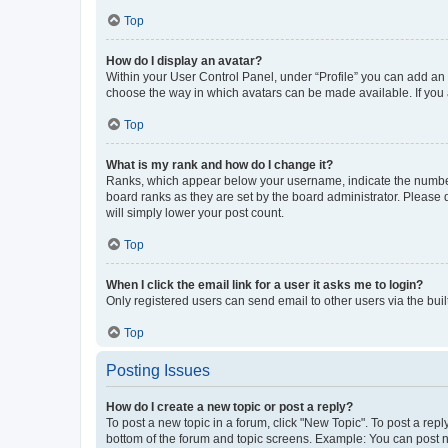
Top
How do I display an avatar?
Within your User Control Panel, under “Profile” you can add an a
choose the way in which avatars can be made available. If you a
Top
What is my rank and how do I change it?
Ranks, which appear below your username, indicate the number o
board ranks as they are set by the board administrator. Please 
will simply lower your post count.
Top
When I click the email link for a user it asks me to login?
Only registered users can send email to other users via the buil
Top
Posting Issues
How do I create a new topic or post a reply?
To post a new topic in a forum, click "New Topic". To post a repl
bottom of the forum and topic screens. Example: You can post n