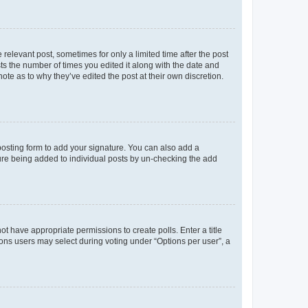
 relevant post, sometimes for only a limited time after the post
sts the number of times you edited it along with the date and
ote as to why they’ve edited the post at their own discretion.
osting form to add your signature. You can also add a
ature being added to individual posts by un-checking the add
not have appropriate permissions to create polls. Enter a title
tions users may select during voting under “Options per user”, a