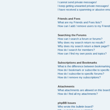
I cannot send private messages!
I keep getting unwanted private messages!
I have received a spamming or abusive ema
Friends and Foes
What are my Friends and Foes lists?
How can I add / remove users to my Friends
Searching the Forums
How can I search a forum or forums?
Why does my search return no results?
Why does my search return a blank page!?
How do I search for members?
How can I find my own posts and topics?
Subscriptions and Bookmarks
What is the difference between bookmarkin
How do I bookmark or subscribe to specific
How do I subscribe to specific forums?
How do I remove my subscriptions?
Attachments
What attachments are allowed on this boar
How do I find all my attachments?
phpBB Issues
Who wrote this bulletin board?