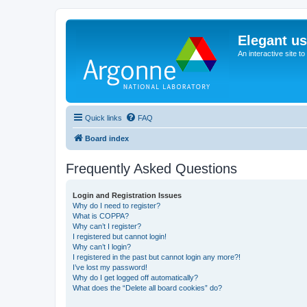
Elegant u
An interactive site t
Quick links
FAQ
Board index
Frequently Asked Questions
Login and Registration Issues
Why do I need to register?
What is COPPA?
Why can’t I register?
I registered but cannot login!
Why can’t I login?
I registered in the past but cannot login any more?!
I’ve lost my password!
Why do I get logged off automatically?
What does the “Delete all board cookies” do?