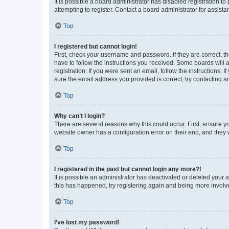
It is possible a board administrator has disabled registration 
attempting to register. Contact a board administrator for assista
Top
I registered but cannot login!
First, check your username and password. If they are correct, 
have to follow the instructions you received. Some boards will a
registration. If you were sent an email, follow the instructions
sure the email address you provided is correct, try contacting a
Top
Why can’t I login?
There are several reasons why this could occur. First, ensure y
website owner has a configuration error on their end, and they w
Top
I registered in the past but cannot login any more?!
It is possible an administrator has deactivated or deleted your
this has happened, try registering again and being more involv
Top
I’ve lost my password!