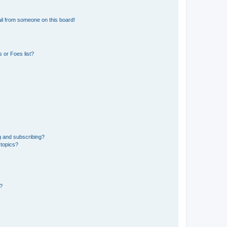
il from someone on this board!
 or Foes list?
g and subscribing?
 topics?
d?