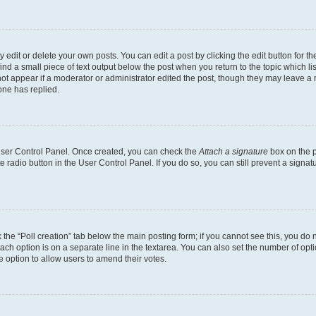
dit or delete your own posts. You can edit a post by clicking the edit button for the
ind a small piece of text output below the post when you return to the topic which li
not appear if a moderator or administrator edited the post, though they may leave a n
ne has replied.
 User Control Panel. Once created, you can check the
Attach a signature
box on the p
te radio button in the User Control Panel. If you do so, you can still prevent a sign
ck the “Poll creation” tab below the main posting form; if you cannot see this, you do 
each option is on a separate line in the textarea. You can also set the number of op
 the option to allow users to amend their votes.