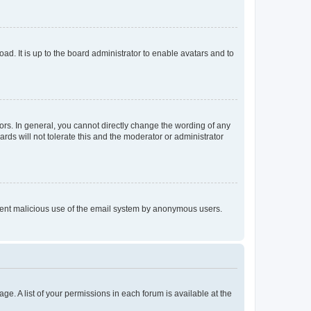
ad. It is up to the board administrator to enable avatars and to
rs. In general, you cannot directly change the wording of any
rds will not tolerate this and the moderator or administrator
prevent malicious use of the email system by anonymous users.
ge. A list of your permissions in each forum is available at the