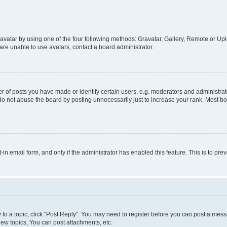
vatar by using one of the four following methods: Gravatar, Gallery, Remote or Uplo
re unable to use avatars, contact a board administrator.
f posts you have made or identify certain users, e.g. moderators and administrato
do not abuse the board by posting unnecessarily just to increase your rank. Most boa
t-in email form, and only if the administrator has enabled this feature. This is to 
y to a topic, click "Post Reply". You may need to register before you can post a messa
ew topics, You can post attachments, etc.