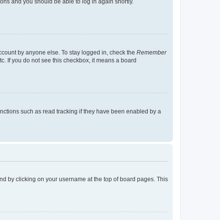
tions and you should be able to log in again shortly.
account by anyone else. To stay logged in, check the
Remember
tc. If you do not see this checkbox, it means a board
nctions such as read tracking if they have been enabled by a
found by clicking on your username at the top of board pages. This