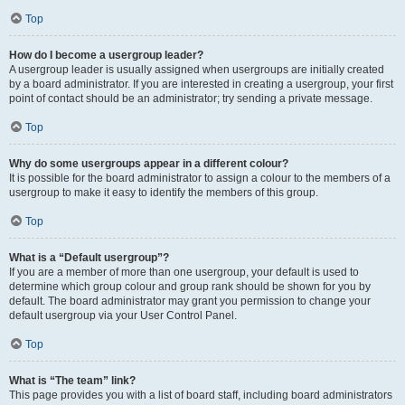
Top
How do I become a usergroup leader?
A usergroup leader is usually assigned when usergroups are initially created
by a board administrator. If you are interested in creating a usergroup, your first
point of contact should be an administrator; try sending a private message.
Top
Why do some usergroups appear in a different colour?
It is possible for the board administrator to assign a colour to the members of a
usergroup to make it easy to identify the members of this group.
Top
What is a “Default usergroup”?
If you are a member of more than one usergroup, your default is used to
determine which group colour and group rank should be shown for you by
default. The board administrator may grant you permission to change your
default usergroup via your User Control Panel.
Top
What is “The team” link?
This page provides you with a list of board staff, including board administrators