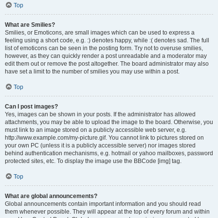
Top
What are Smilies?
Smilies, or Emoticons, are small images which can be used to express a
feeling using a short code, e.g. :) denotes happy, while :( denotes sad. The full
list of emoticons can be seen in the posting form. Try not to overuse smilies,
however, as they can quickly render a post unreadable and a moderator may
edit them out or remove the post altogether. The board administrator may also
have set a limit to the number of smilies you may use within a post.
Top
Can I post images?
Yes, images can be shown in your posts. If the administrator has allowed
attachments, you may be able to upload the image to the board. Otherwise, you
must link to an image stored on a publicly accessible web server, e.g.
http://www.example.com/my-picture.gif. You cannot link to pictures stored on
your own PC (unless it is a publicly accessible server) nor images stored
behind authentication mechanisms, e.g. hotmail or yahoo mailboxes, password
protected sites, etc. To display the image use the BBCode [img] tag.
Top
What are global announcements?
Global announcements contain important information and you should read
them whenever possible. They will appear at the top of every forum and within