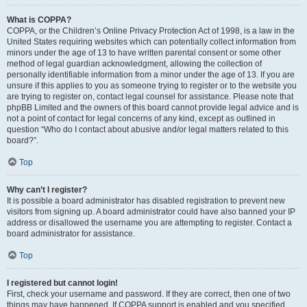
What is COPPA?
COPPA, or the Children’s Online Privacy Protection Act of 1998, is a law in the
United States requiring websites which can potentially collect information from
minors under the age of 13 to have written parental consent or some other
method of legal guardian acknowledgment, allowing the collection of
personally identifiable information from a minor under the age of 13. If you are
unsure if this applies to you as someone trying to register or to the website you
are trying to register on, contact legal counsel for assistance. Please note that
phpBB Limited and the owners of this board cannot provide legal advice and is
not a point of contact for legal concerns of any kind, except as outlined in
question “Who do I contact about abusive and/or legal matters related to this
board?”.
Top
Why can’t I register?
It is possible a board administrator has disabled registration to prevent new
visitors from signing up. A board administrator could have also banned your IP
address or disallowed the username you are attempting to register. Contact a
board administrator for assistance.
Top
I registered but cannot login!
First, check your username and password. If they are correct, then one of two
things may have happened. If COPPA support is enabled and you specified