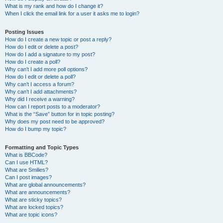
What is my rank and how do I change it?
When I click the email link for a user it asks me to login?
Posting Issues
How do I create a new topic or post a reply?
How do I edit or delete a post?
How do I add a signature to my post?
How do I create a poll?
Why can’t I add more poll options?
How do I edit or delete a poll?
Why can’t I access a forum?
Why can’t I add attachments?
Why did I receive a warning?
How can I report posts to a moderator?
What is the “Save” button for in topic posting?
Why does my post need to be approved?
How do I bump my topic?
Formatting and Topic Types
What is BBCode?
Can I use HTML?
What are Smilies?
Can I post images?
What are global announcements?
What are announcements?
What are sticky topics?
What are locked topics?
What are topic icons?