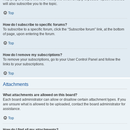
will also subscribe you to the topic.
Top
How do I subscribe to specific forums?
To subscribe to a specific forum, click the “Subscribe forum” link, at the bottom
of page, upon entering the forum.
Top
How do I remove my subscriptions?
To remove your subscriptions, go to your User Control Panel and follow the
links to your subscriptions.
Top
Attachments
What attachments are allowed on this board?
Each board administrator can allow or disallow certain attachment types. If you
are unsure what is allowed to be uploaded, contact the board administrator for
assistance.
Top
How do I find all my attachments?