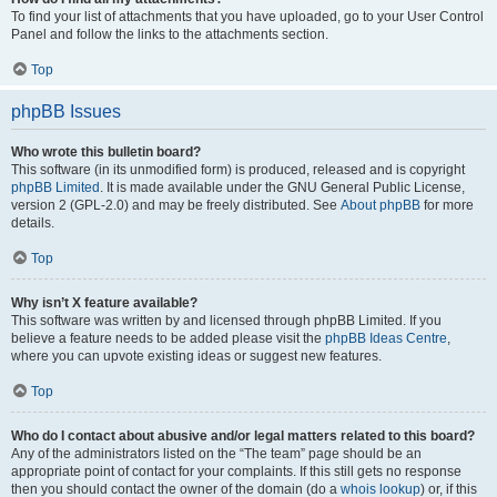
To find your list of attachments that you have uploaded, go to your User Control
Panel and follow the links to the attachments section.
Top
phpBB Issues
Who wrote this bulletin board?
This software (in its unmodified form) is produced, released and is copyright
phpBB Limited
. It is made available under the GNU General Public License,
version 2 (GPL-2.0) and may be freely distributed. See
About phpBB
for more
details.
Top
Why isn’t X feature available?
This software was written by and licensed through phpBB Limited. If you
believe a feature needs to be added please visit the
phpBB Ideas Centre
,
where you can upvote existing ideas or suggest new features.
Top
Who do I contact about abusive and/or legal matters related to this board?
Any of the administrators listed on the “The team” page should be an
appropriate point of contact for your complaints. If this still gets no response
then you should contact the owner of the domain (do a
whois lookup
) or, if this