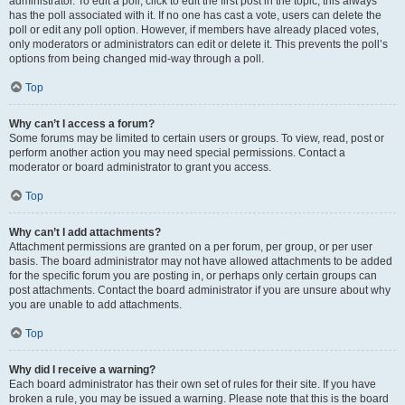
administrator. To edit a poll, click to edit the first post in the topic; this always
has the poll associated with it. If no one has cast a vote, users can delete the
poll or edit any poll option. However, if members have already placed votes,
only moderators or administrators can edit or delete it. This prevents the poll’s
options from being changed mid-way through a poll.
Top
Why can’t I access a forum?
Some forums may be limited to certain users or groups. To view, read, post or
perform another action you may need special permissions. Contact a
moderator or board administrator to grant you access.
Top
Why can’t I add attachments?
Attachment permissions are granted on a per forum, per group, or per user
basis. The board administrator may not have allowed attachments to be added
for the specific forum you are posting in, or perhaps only certain groups can
post attachments. Contact the board administrator if you are unsure about why
you are unable to add attachments.
Top
Why did I receive a warning?
Each board administrator has their own set of rules for their site. If you have
broken a rule, you may be issued a warning. Please note that this is the board