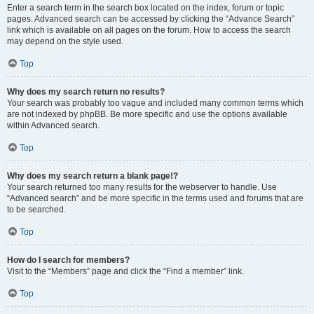
Enter a search term in the search box located on the index, forum or topic
pages. Advanced search can be accessed by clicking the “Advance Search”
link which is available on all pages on the forum. How to access the search
may depend on the style used.
Top
Why does my search return no results?
Your search was probably too vague and included many common terms which
are not indexed by phpBB. Be more specific and use the options available
within Advanced search.
Top
Why does my search return a blank page!?
Your search returned too many results for the webserver to handle. Use
“Advanced search” and be more specific in the terms used and forums that are
to be searched.
Top
How do I search for members?
Visit to the “Members” page and click the “Find a member” link.
Top