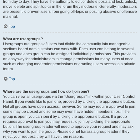
from day to day. They have the authority to edit or delete posts and lock, unlock,
move, delete and split topics in the forum they moderate. Generally, moderators
are present to prevent users from going off-topic or posting abusive or offensive
material.
Top
What are usergroups?
Usergroups are groups of users that divide the community into manageable
sections board administrators can work with. Each user can belong to several
groups and each group can be assigned individual permissions. This provides
an easy way for administrators to change permissions for many users at once,
such as changing moderator permissions or granting users access to a private
forum.
Top
Where are the usergroups and how do I join one?
You can view all usergroups via the “Usergroups” link within your User Control
Panel. If you would like to join one, proceed by clicking the appropriate button.
Not all groups have open access, however. Some may require approval to join,
some may be closed and some may even have hidden memberships. If the
group is open, you can join it by clicking the appropriate button. If a group
requires approval to join you may request to join by clicking the appropriate
button. The user group leader will need to approve your request and may ask
why you want to join the group. Please do not harass a group leader if they
reject your request; they will have their reasons.