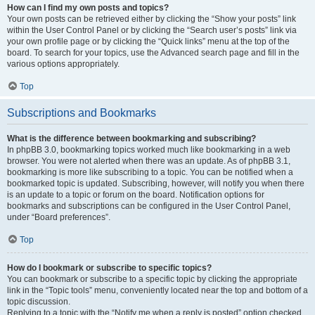
How can I find my own posts and topics?
Your own posts can be retrieved either by clicking the “Show your posts” link
within the User Control Panel or by clicking the “Search user’s posts” link via
your own profile page or by clicking the “Quick links” menu at the top of the
board. To search for your topics, use the Advanced search page and fill in the
various options appropriately.
Top
Subscriptions and Bookmarks
What is the difference between bookmarking and subscribing?
In phpBB 3.0, bookmarking topics worked much like bookmarking in a web
browser. You were not alerted when there was an update. As of phpBB 3.1,
bookmarking is more like subscribing to a topic. You can be notified when a
bookmarked topic is updated. Subscribing, however, will notify you when there
is an update to a topic or forum on the board. Notification options for
bookmarks and subscriptions can be configured in the User Control Panel,
under “Board preferences”.
Top
How do I bookmark or subscribe to specific topics?
You can bookmark or subscribe to a specific topic by clicking the appropriate
link in the “Topic tools” menu, conveniently located near the top and bottom of a
topic discussion.
Replying to a topic with the “Notify me when a reply is posted” option checked