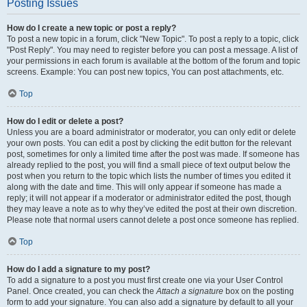
Posting Issues
How do I create a new topic or post a reply?
To post a new topic in a forum, click "New Topic". To post a reply to a topic, click
"Post Reply". You may need to register before you can post a message. A list of
your permissions in each forum is available at the bottom of the forum and topic
screens. Example: You can post new topics, You can post attachments, etc.
Top
How do I edit or delete a post?
Unless you are a board administrator or moderator, you can only edit or delete
your own posts. You can edit a post by clicking the edit button for the relevant
post, sometimes for only a limited time after the post was made. If someone has
already replied to the post, you will find a small piece of text output below the
post when you return to the topic which lists the number of times you edited it
along with the date and time. This will only appear if someone has made a
reply; it will not appear if a moderator or administrator edited the post, though
they may leave a note as to why they’ve edited the post at their own discretion.
Please note that normal users cannot delete a post once someone has replied.
Top
How do I add a signature to my post?
To add a signature to a post you must first create one via your User Control
Panel. Once created, you can check the
Attach a signature
box on the posting
form to add your signature. You can also add a signature by default to all your