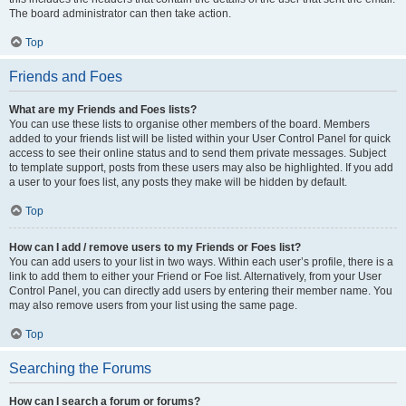
The board administrator can then take action.
Top
Friends and Foes
What are my Friends and Foes lists?
You can use these lists to organise other members of the board. Members
added to your friends list will be listed within your User Control Panel for quick
access to see their online status and to send them private messages. Subject
to template support, posts from these users may also be highlighted. If you add
a user to your foes list, any posts they make will be hidden by default.
Top
How can I add / remove users to my Friends or Foes list?
You can add users to your list in two ways. Within each user’s profile, there is a
link to add them to either your Friend or Foe list. Alternatively, from your User
Control Panel, you can directly add users by entering their member name. You
may also remove users from your list using the same page.
Top
Searching the Forums
How can I search a forum or forums?