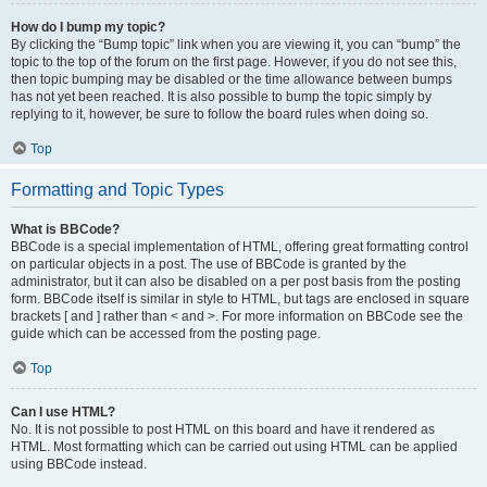
How do I bump my topic?
By clicking the “Bump topic” link when you are viewing it, you can “bump” the
topic to the top of the forum on the first page. However, if you do not see this,
then topic bumping may be disabled or the time allowance between bumps
has not yet been reached. It is also possible to bump the topic simply by
replying to it, however, be sure to follow the board rules when doing so.
Top
Formatting and Topic Types
What is BBCode?
BBCode is a special implementation of HTML, offering great formatting control
on particular objects in a post. The use of BBCode is granted by the
administrator, but it can also be disabled on a per post basis from the posting
form. BBCode itself is similar in style to HTML, but tags are enclosed in square
brackets [ and ] rather than < and >. For more information on BBCode see the
guide which can be accessed from the posting page.
Top
Can I use HTML?
No. It is not possible to post HTML on this board and have it rendered as
HTML. Most formatting which can be carried out using HTML can be applied
using BBCode instead.