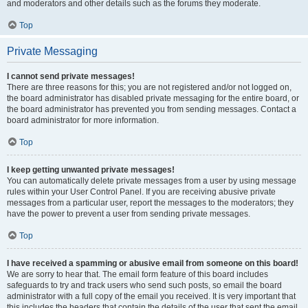
and moderators and other details such as the forums they moderate.
Top
Private Messaging
I cannot send private messages!
There are three reasons for this; you are not registered and/or not logged on,
the board administrator has disabled private messaging for the entire board, or
the board administrator has prevented you from sending messages. Contact a
board administrator for more information.
Top
I keep getting unwanted private messages!
You can automatically delete private messages from a user by using message
rules within your User Control Panel. If you are receiving abusive private
messages from a particular user, report the messages to the moderators; they
have the power to prevent a user from sending private messages.
Top
I have received a spamming or abusive email from someone on this board!
We are sorry to hear that. The email form feature of this board includes
safeguards to try and track users who send such posts, so email the board
administrator with a full copy of the email you received. It is very important that
this includes the headers that contain the details of the user that sent the email.