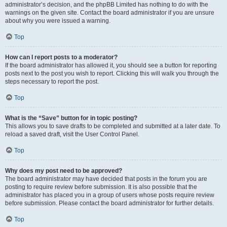
administrator’s decision, and the phpBB Limited has nothing to do with the
warnings on the given site. Contact the board administrator if you are unsure
about why you were issued a warning.
Top
How can I report posts to a moderator?
If the board administrator has allowed it, you should see a button for reporting
posts next to the post you wish to report. Clicking this will walk you through the
steps necessary to report the post.
Top
What is the “Save” button for in topic posting?
This allows you to save drafts to be completed and submitted at a later date. To
reload a saved draft, visit the User Control Panel.
Top
Why does my post need to be approved?
The board administrator may have decided that posts in the forum you are
posting to require review before submission. It is also possible that the
administrator has placed you in a group of users whose posts require review
before submission. Please contact the board administrator for further details.
Top