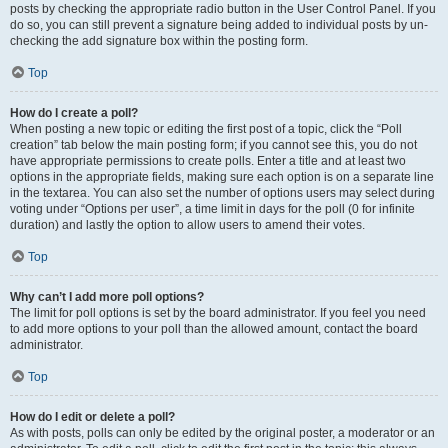
posts by checking the appropriate radio button in the User Control Panel. If you
do so, you can still prevent a signature being added to individual posts by un-
checking the add signature box within the posting form.
Top
How do I create a poll?
When posting a new topic or editing the first post of a topic, click the “Poll
creation” tab below the main posting form; if you cannot see this, you do not
have appropriate permissions to create polls. Enter a title and at least two
options in the appropriate fields, making sure each option is on a separate line
in the textarea. You can also set the number of options users may select during
voting under “Options per user”, a time limit in days for the poll (0 for infinite
duration) and lastly the option to allow users to amend their votes.
Top
Why can’t I add more poll options?
The limit for poll options is set by the board administrator. If you feel you need
to add more options to your poll than the allowed amount, contact the board
administrator.
Top
How do I edit or delete a poll?
As with posts, polls can only be edited by the original poster, a moderator or an