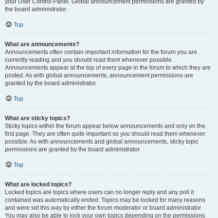
your User Control Panel. Global announcement permissions are granted by
the board administrator.
Top
What are announcements?
Announcements often contain important information for the forum you are
currently reading and you should read them whenever possible.
Announcements appear at the top of every page in the forum to which they are
posted. As with global announcements, announcement permissions are
granted by the board administrator.
Top
What are sticky topics?
Sticky topics within the forum appear below announcements and only on the
first page. They are often quite important so you should read them whenever
possible. As with announcements and global announcements, sticky topic
permissions are granted by the board administrator.
Top
What are locked topics?
Locked topics are topics where users can no longer reply and any poll it
contained was automatically ended. Topics may be locked for many reasons
and were set this way by either the forum moderator or board administrator.
You may also be able to lock your own topics depending on the permissions