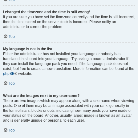
I changed the timezone and the time is still wrong!
If you are sure you have set the timezone correctly and the time is still incorrect,
then the time stored on the server clock is incorrect. Please notify an
administrator to correct the problem.
Top
My language is not in the list!
Either the administrator has not installed your language or nobody has
translated this board into your language. Try asking a board administrator if
they can install the language pack you need. If the language pack does not
exist, feel free to create a new translation. More information can be found at the
phpBB
® website.
Top
What are the images next to my username?
There are two images which may appear along with a username when viewing
posts. One of them may be an image associated with your rank, generally in
the form of stars, blocks or dots, indicating how many posts you have made or
your status on the board. Another, usually larger, image is known as an avatar
and is generally unique or personal to each user.
Top