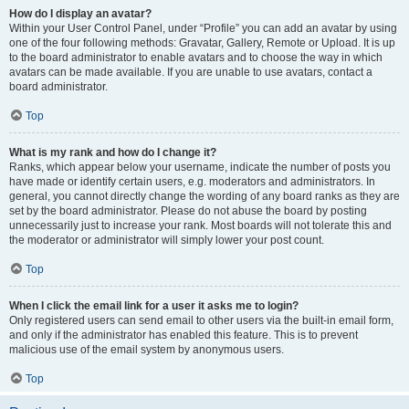
How do I display an avatar?
Within your User Control Panel, under “Profile” you can add an avatar by using
one of the four following methods: Gravatar, Gallery, Remote or Upload. It is up
to the board administrator to enable avatars and to choose the way in which
avatars can be made available. If you are unable to use avatars, contact a
board administrator.
Top
What is my rank and how do I change it?
Ranks, which appear below your username, indicate the number of posts you
have made or identify certain users, e.g. moderators and administrators. In
general, you cannot directly change the wording of any board ranks as they are
set by the board administrator. Please do not abuse the board by posting
unnecessarily just to increase your rank. Most boards will not tolerate this and
the moderator or administrator will simply lower your post count.
Top
When I click the email link for a user it asks me to login?
Only registered users can send email to other users via the built-in email form,
and only if the administrator has enabled this feature. This is to prevent
malicious use of the email system by anonymous users.
Top