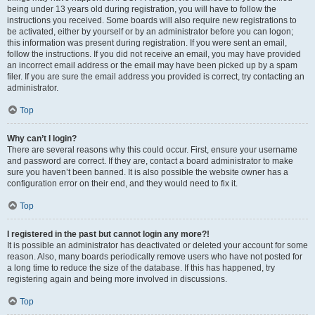
being under 13 years old during registration, you will have to follow the
instructions you received. Some boards will also require new registrations to
be activated, either by yourself or by an administrator before you can logon;
this information was present during registration. If you were sent an email,
follow the instructions. If you did not receive an email, you may have provided
an incorrect email address or the email may have been picked up by a spam
filer. If you are sure the email address you provided is correct, try contacting an
administrator.
Top
Why can’t I login?
There are several reasons why this could occur. First, ensure your username
and password are correct. If they are, contact a board administrator to make
sure you haven’t been banned. It is also possible the website owner has a
configuration error on their end, and they would need to fix it.
Top
I registered in the past but cannot login any more?!
It is possible an administrator has deactivated or deleted your account for some
reason. Also, many boards periodically remove users who have not posted for
a long time to reduce the size of the database. If this has happened, try
registering again and being more involved in discussions.
Top