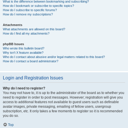
What is the difference between bookmarking and subscribing?
How do I bookmark or subscribe to specific topics?
How do I subscribe to specific forums?
How do I remove my subscriptions?
Attachments
What attachments are allowed on this board?
How do I find all my attachments?
phpBB Issues
Who wrote this bulletin board?
Why isn’t X feature available?
Who do I contact about abusive and/or legal matters related to this board?
How do I contact a board administrator?
Login and Registration Issues
Why do I need to register?
You may not have to, it is up to the administrator of the board as to whether you
need to register in order to post messages. However; registration will give you
access to additional features not available to guest users such as definable
avatar images, private messaging, emailing of fellow users, usergroup
subscription, etc. It only takes a few moments to register so it is recommended
you do so.
Top