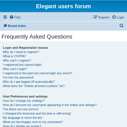
Elegant users forum
FAQ
Register
Login
S
Board index
e
Frequently Asked Questions
a
r
Login and Registration Issues
Why do I need to register?
c
What is COPPA?
h
Why can’t I register?
I registered but cannot login!
Why can’t I login?
I registered in the past but cannot login any more?!
I’ve lost my password!
Why do I get logged off automatically?
What does the “Delete all board cookies” do?
User Preferences and settings
How do I change my settings?
How do I prevent my username appearing in the online user listings?
The times are not correct!
I changed the timezone and the time is still wrong!
My language is not in the list!
What are the images next to my username?
How do I display an avatar?