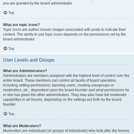
you are granted by the board administrator.
Top
What are topic icons?
Topic icons are author chosen images associated with posts to indicate their
content. The ability to use topic icons depends on the permissions set by the
board administrator.
Top
User Levels and Groups
What are Administrators?
Administrators are members assigned with the highest level of control over the
entire board. These members can control all facets of board operation,
including setting permissions, banning users, creating usergroups or
moderators, etc., dependent upon the board founder and what permissions he
or she has given the other administrators. They may also have full moderator
capabilities in all forums, depending on the settings put forth by the board
founder.
Top
What are Moderators?
Moderators are individuals (or groups of individuals) who look after the forums