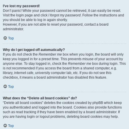
I’ve lost my password!
Don’t panic! While your password cannot be retrieved, it can easily be reset.
Visit the login page and click
I forgot my password
. Follow the instructions and
you should be able to log in again shortly.
However, if you are not able to reset your password, contact a board
administrator.
Top
Why do I get logged off automatically?
If you do not check the
Remember me
box when you login, the board will only
keep you logged in for a preset time. This prevents misuse of your account by
anyone else. To stay logged in, check the
Remember me
box during login. This
is not recommended if you access the board from a shared computer, e.g.
library, internet cafe, university computer lab, etc. If you do not see this
checkbox, it means a board administrator has disabled this feature.
Top
What does the “Delete all board cookies” do?
“Delete all board cookies” deletes the cookies created by phpBB which keep
you authenticated and logged into the board. Cookies also provide functions
such as read tracking if they have been enabled by a board administrator. If
you are having login or logout problems, deleting board cookies may help.
Top