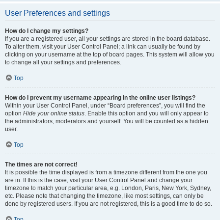
User Preferences and settings
How do I change my settings?
If you are a registered user, all your settings are stored in the board database.
To alter them, visit your User Control Panel; a link can usually be found by
clicking on your username at the top of board pages. This system will allow you
to change all your settings and preferences.
Top
How do I prevent my username appearing in the online user listings?
Within your User Control Panel, under “Board preferences”, you will find the
option
Hide your online status
. Enable this option and you will only appear to
the administrators, moderators and yourself. You will be counted as a hidden
user.
Top
The times are not correct!
It is possible the time displayed is from a timezone different from the one you
are in. If this is the case, visit your User Control Panel and change your
timezone to match your particular area, e.g. London, Paris, New York, Sydney,
etc. Please note that changing the timezone, like most settings, can only be
done by registered users. If you are not registered, this is a good time to do so.
Top