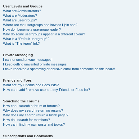
User Levels and Groups
What are Administrators?
What are Moderators?
What are usergroups?
Where are the usergroups and how do I join one?
How do I become a usergroup leader?
Why do some usergroups appear in a different colour?
What is a “Default usergroup”?
What is “The team” link?
Private Messaging
I cannot send private messages!
I keep getting unwanted private messages!
I have received a spamming or abusive email from someone on this board!
Friends and Foes
What are my Friends and Foes lists?
How can I add / remove users to my Friends or Foes list?
Searching the Forums
How can I search a forum or forums?
Why does my search return no results?
Why does my search return a blank page!?
How do I search for members?
How can I find my own posts and topics?
Subscriptions and Bookmarks