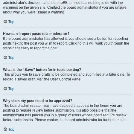
administrator’s decision, and the phpBB Limited has nothing to do with the
warnings on the given site. Contact the board administrator if you are unsure
about why you were issued a warning.
Top
How can I report posts to a moderator?
If the board administrator has allowed it, you should see a button for reporting
posts next to the post you wish to report. Clicking this will walk you through the
steps necessary to report the post.
Top
What is the “Save” button for in topic posting?
This allows you to save drafts to be completed and submitted at a later date. To
reload a saved draft, visit the User Control Panel.
Top
Why does my post need to be approved?
The board administrator may have decided that posts in the forum you are
posting to require review before submission. It is also possible that the
administrator has placed you in a group of users whose posts require review
before submission. Please contact the board administrator for further details.
Top