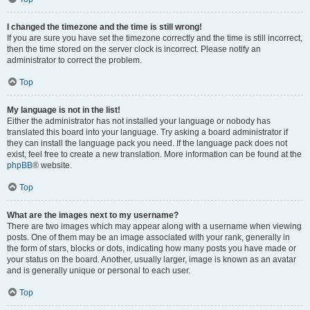
I changed the timezone and the time is still wrong!
If you are sure you have set the timezone correctly and the time is still incorrect,
then the time stored on the server clock is incorrect. Please notify an
administrator to correct the problem.
Top
My language is not in the list!
Either the administrator has not installed your language or nobody has
translated this board into your language. Try asking a board administrator if
they can install the language pack you need. If the language pack does not
exist, feel free to create a new translation. More information can be found at the
phpBB
® website.
Top
What are the images next to my username?
There are two images which may appear along with a username when viewing
posts. One of them may be an image associated with your rank, generally in
the form of stars, blocks or dots, indicating how many posts you have made or
your status on the board. Another, usually larger, image is known as an avatar
and is generally unique or personal to each user.
Top