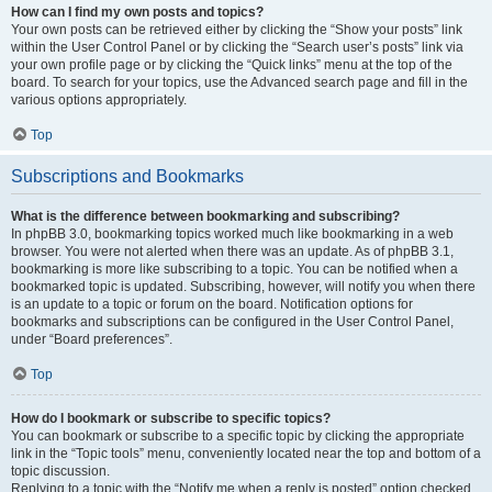
How can I find my own posts and topics?
Your own posts can be retrieved either by clicking the “Show your posts” link
within the User Control Panel or by clicking the “Search user’s posts” link via
your own profile page or by clicking the “Quick links” menu at the top of the
board. To search for your topics, use the Advanced search page and fill in the
various options appropriately.
Top
Subscriptions and Bookmarks
What is the difference between bookmarking and subscribing?
In phpBB 3.0, bookmarking topics worked much like bookmarking in a web
browser. You were not alerted when there was an update. As of phpBB 3.1,
bookmarking is more like subscribing to a topic. You can be notified when a
bookmarked topic is updated. Subscribing, however, will notify you when there
is an update to a topic or forum on the board. Notification options for
bookmarks and subscriptions can be configured in the User Control Panel,
under “Board preferences”.
Top
How do I bookmark or subscribe to specific topics?
You can bookmark or subscribe to a specific topic by clicking the appropriate
link in the “Topic tools” menu, conveniently located near the top and bottom of a
topic discussion.
Replying to a topic with the “Notify me when a reply is posted” option checked