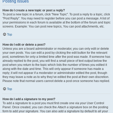
Posting Issues
How do I create a new topic or post a reply?
To post a new topic in a forum, click "New Topic". To post a reply to a topic, click
"Post Reply". You may need to register before you can post a message. A list of
your permissions in each forum is available at the bottom of the forum and topic
screens. Example: You can post new topics, You can post attachments, etc.
Top
How do I edit or delete a post?
Unless you are a board administrator or moderator, you can only edit or delete
your own posts. You can edit a post by clicking the edit button for the relevant
post, sometimes for only a limited time after the post was made. If someone has
already replied to the post, you will find a small piece of text output below the
post when you return to the topic which lists the number of times you edited it
along with the date and time. This will only appear if someone has made a
reply; it will not appear if a moderator or administrator edited the post, though
they may leave a note as to why they’ve edited the post at their own discretion.
Please note that normal users cannot delete a post once someone has replied.
Top
How do I add a signature to my post?
To add a signature to a post you must first create one via your User Control
Panel. Once created, you can check the
Attach a signature
box on the posting
form to add your signature. You can also add a signature by default to all your