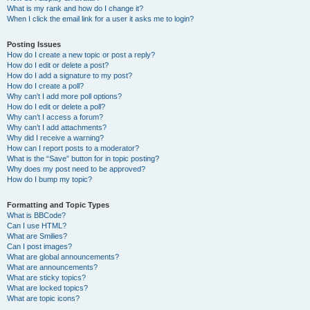
What is my rank and how do I change it?
When I click the email link for a user it asks me to login?
Posting Issues
How do I create a new topic or post a reply?
How do I edit or delete a post?
How do I add a signature to my post?
How do I create a poll?
Why can’t I add more poll options?
How do I edit or delete a poll?
Why can’t I access a forum?
Why can’t I add attachments?
Why did I receive a warning?
How can I report posts to a moderator?
What is the “Save” button for in topic posting?
Why does my post need to be approved?
How do I bump my topic?
Formatting and Topic Types
What is BBCode?
Can I use HTML?
What are Smilies?
Can I post images?
What are global announcements?
What are announcements?
What are sticky topics?
What are locked topics?
What are topic icons?