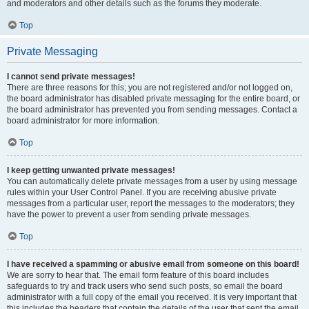
and moderators and other details such as the forums they moderate.
Top
Private Messaging
I cannot send private messages!
There are three reasons for this; you are not registered and/or not logged on,
the board administrator has disabled private messaging for the entire board, or
the board administrator has prevented you from sending messages. Contact a
board administrator for more information.
Top
I keep getting unwanted private messages!
You can automatically delete private messages from a user by using message
rules within your User Control Panel. If you are receiving abusive private
messages from a particular user, report the messages to the moderators; they
have the power to prevent a user from sending private messages.
Top
I have received a spamming or abusive email from someone on this board!
We are sorry to hear that. The email form feature of this board includes
safeguards to try and track users who send such posts, so email the board
administrator with a full copy of the email you received. It is very important that
this includes the headers that contain the details of the user that sent the email.