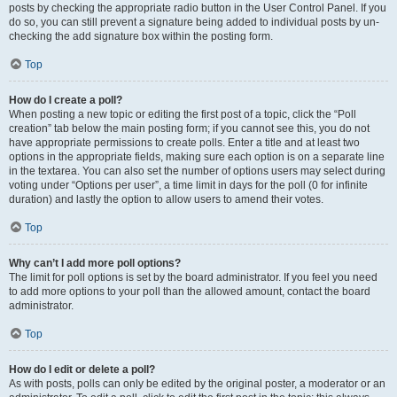
posts by checking the appropriate radio button in the User Control Panel. If you
do so, you can still prevent a signature being added to individual posts by un-
checking the add signature box within the posting form.
Top
How do I create a poll?
When posting a new topic or editing the first post of a topic, click the “Poll
creation” tab below the main posting form; if you cannot see this, you do not
have appropriate permissions to create polls. Enter a title and at least two
options in the appropriate fields, making sure each option is on a separate line
in the textarea. You can also set the number of options users may select during
voting under “Options per user”, a time limit in days for the poll (0 for infinite
duration) and lastly the option to allow users to amend their votes.
Top
Why can’t I add more poll options?
The limit for poll options is set by the board administrator. If you feel you need
to add more options to your poll than the allowed amount, contact the board
administrator.
Top
How do I edit or delete a poll?
As with posts, polls can only be edited by the original poster, a moderator or an