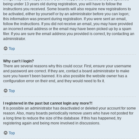
being under 13 years old during registration, you will have to follow the
instructions you received. Some boards will also require new registrations to
be activated, either by yourself or by an administrator before you can logon;
this information was present during registration. If you were sent an email,
follow the instructions. If you did not receive an email, you may have provided
an incorrect email address or the email may have been picked up by a spam
filer. If you are sure the email address you provided is correct, try contacting an
administrator.
Top
Why can’t I login?
There are several reasons why this could occur. First, ensure your username
and password are correct. If they are, contact a board administrator to make
sure you haven’t been banned. It is also possible the website owner has a
configuration error on their end, and they would need to fix it.
Top
I registered in the past but cannot login any more?!
It is possible an administrator has deactivated or deleted your account for some
reason. Also, many boards periodically remove users who have not posted for
a long time to reduce the size of the database. If this has happened, try
registering again and being more involved in discussions.
Top