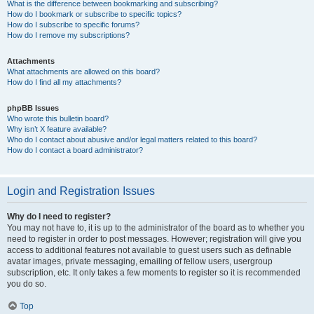
What is the difference between bookmarking and subscribing?
How do I bookmark or subscribe to specific topics?
How do I subscribe to specific forums?
How do I remove my subscriptions?
Attachments
What attachments are allowed on this board?
How do I find all my attachments?
phpBB Issues
Who wrote this bulletin board?
Why isn’t X feature available?
Who do I contact about abusive and/or legal matters related to this board?
How do I contact a board administrator?
Login and Registration Issues
Why do I need to register?
You may not have to, it is up to the administrator of the board as to whether you
need to register in order to post messages. However; registration will give you
access to additional features not available to guest users such as definable
avatar images, private messaging, emailing of fellow users, usergroup
subscription, etc. It only takes a few moments to register so it is recommended
you do so.
Top