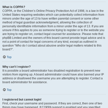
What is COPPA?
COPPA, or the Children’s Online Privacy Protection Act of 1998, is a law in the
United States requiring websites which can potentially collect information from
minors under the age of 13 to have written parental consent or some other
method of legal guardian acknowledgment, allowing the collection of
personally identifiable information from a minor under the age of 13. If you are
unsure if this applies to you as someone trying to register or to the website you
are trying to register on, contact legal counsel for assistance. Please note that
phpBB Limited and the owners of this board cannot provide legal advice and is
not a point of contact for legal concerns of any kind, except as outlined in
question “Who do I contact about abusive and/or legal matters related to this
board?”.
Top
Why can’t I register?
It is possible a board administrator has disabled registration to prevent new
visitors from signing up. A board administrator could have also banned your IP
address or disallowed the username you are attempting to register. Contact a
board administrator for assistance.
Top
I registered but cannot login!
First, check your username and password. If they are correct, then one of two
things may have happened. If COPPA support is enabled and you specified