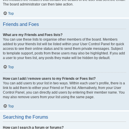
The board administrator can then take action.
Top
Friends and Foes
What are my Friends and Foes lists?
You can use these lists to organise other members of the board. Members
added to your friends list will be listed within your User Control Panel for quick
access to see their online status and to send them private messages. Subject
to template support, posts from these users may also be highlighted. If you add
a user to your foes list, any posts they make will be hidden by default.
Top
How can I add / remove users to my Friends or Foes list?
You can add users to your list in two ways. Within each user’s profile, there is a
link to add them to either your Friend or Foe list. Alternatively, from your User
Control Panel, you can directly add users by entering their member name. You
may also remove users from your list using the same page.
Top
Searching the Forums
How can I search a forum or forums?