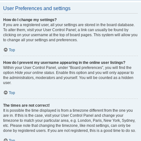
User Preferences and settings
How do I change my settings?
If you are a registered user, all your settings are stored in the board database.
To alter them, visit your User Control Panel; a link can usually be found by
clicking on your username at the top of board pages. This system will allow you
to change all your settings and preferences.
Top
How do I prevent my username appearing in the online user listings?
Within your User Control Panel, under “Board preferences”, you will find the
option
Hide your online status
. Enable this option and you will only appear to
the administrators, moderators and yourself. You will be counted as a hidden
user.
Top
The times are not correct!
It is possible the time displayed is from a timezone different from the one you
are in. If this is the case, visit your User Control Panel and change your
timezone to match your particular area, e.g. London, Paris, New York, Sydney,
etc. Please note that changing the timezone, like most settings, can only be
done by registered users. If you are not registered, this is a good time to do so.
Top