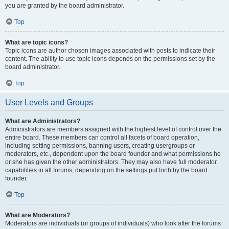
you are granted by the board administrator.
Top
What are topic icons?
Topic icons are author chosen images associated with posts to indicate their
content. The ability to use topic icons depends on the permissions set by the
board administrator.
Top
User Levels and Groups
What are Administrators?
Administrators are members assigned with the highest level of control over the
entire board. These members can control all facets of board operation,
including setting permissions, banning users, creating usergroups or
moderators, etc., dependent upon the board founder and what permissions he
or she has given the other administrators. They may also have full moderator
capabilities in all forums, depending on the settings put forth by the board
founder.
Top
What are Moderators?
Moderators are individuals (or groups of individuals) who look after the forums