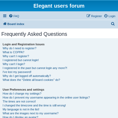
Elegant users forum
FAQ
Register
Login
S
Board index
e
Frequently Asked Questions
a
r
Login and Registration Issues
Why do I need to register?
c
What is COPPA?
h
Why can’t I register?
I registered but cannot login!
Why can’t I login?
I registered in the past but cannot login any more?!
I’ve lost my password!
Why do I get logged off automatically?
What does the “Delete all board cookies” do?
User Preferences and settings
How do I change my settings?
How do I prevent my username appearing in the online user listings?
The times are not correct!
I changed the timezone and the time is still wrong!
My language is not in the list!
What are the images next to my username?
How do I display an avatar?