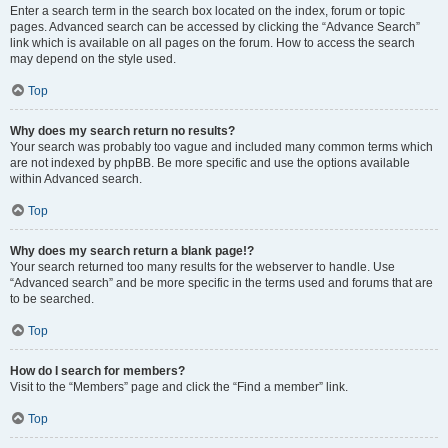
Enter a search term in the search box located on the index, forum or topic
pages. Advanced search can be accessed by clicking the “Advance Search”
link which is available on all pages on the forum. How to access the search
may depend on the style used.
Top
Why does my search return no results?
Your search was probably too vague and included many common terms which
are not indexed by phpBB. Be more specific and use the options available
within Advanced search.
Top
Why does my search return a blank page!?
Your search returned too many results for the webserver to handle. Use
“Advanced search” and be more specific in the terms used and forums that are
to be searched.
Top
How do I search for members?
Visit to the “Members” page and click the “Find a member” link.
Top