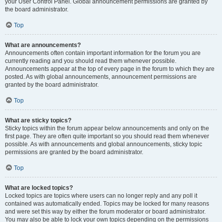
your User Control Panel. Global announcement permissions are granted by
the board administrator.
Top
What are announcements?
Announcements often contain important information for the forum you are
currently reading and you should read them whenever possible.
Announcements appear at the top of every page in the forum to which they are
posted. As with global announcements, announcement permissions are
granted by the board administrator.
Top
What are sticky topics?
Sticky topics within the forum appear below announcements and only on the
first page. They are often quite important so you should read them whenever
possible. As with announcements and global announcements, sticky topic
permissions are granted by the board administrator.
Top
What are locked topics?
Locked topics are topics where users can no longer reply and any poll it
contained was automatically ended. Topics may be locked for many reasons
and were set this way by either the forum moderator or board administrator.
You may also be able to lock your own topics depending on the permissions