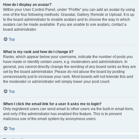
How do I display an avatar?
Within your User Control Panel, under “Profile” you can add an avatar by using
one of the four following methods: Gravatar, Gallery, Remote or Upload. It is up
to the board administrator to enable avatars and to choose the way in which
avatars can be made available. If you are unable to use avatars, contact a
board administrator.
Top
What is my rank and how do I change it?
Ranks, which appear below your username, indicate the number of posts you
have made or identify certain users, e.g. moderators and administrators. In
general, you cannot directly change the wording of any board ranks as they are
set by the board administrator. Please do not abuse the board by posting
unnecessarily just to increase your rank. Most boards will not tolerate this and
the moderator or administrator will simply lower your post count.
Top
When I click the email link for a user it asks me to login?
Only registered users can send email to other users via the built-in email form,
and only if the administrator has enabled this feature. This is to prevent
malicious use of the email system by anonymous users.
Top