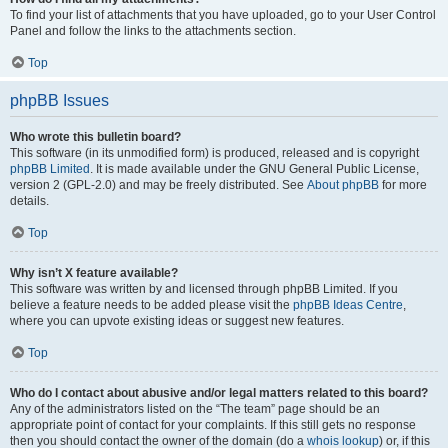
To find your list of attachments that you have uploaded, go to your User Control
Panel and follow the links to the attachments section.
Top
phpBB Issues
Who wrote this bulletin board?
This software (in its unmodified form) is produced, released and is copyright
phpBB Limited
. It is made available under the GNU General Public License,
version 2 (GPL-2.0) and may be freely distributed. See
About phpBB
for more
details.
Top
Why isn’t X feature available?
This software was written by and licensed through phpBB Limited. If you
believe a feature needs to be added please visit the
phpBB Ideas Centre
,
where you can upvote existing ideas or suggest new features.
Top
Who do I contact about abusive and/or legal matters related to this board?
Any of the administrators listed on the “The team” page should be an
appropriate point of contact for your complaints. If this still gets no response
then you should contact the owner of the domain (do a
whois lookup
) or, if this