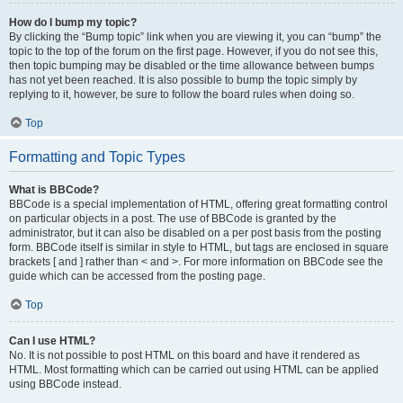
How do I bump my topic?
By clicking the “Bump topic” link when you are viewing it, you can “bump” the
topic to the top of the forum on the first page. However, if you do not see this,
then topic bumping may be disabled or the time allowance between bumps
has not yet been reached. It is also possible to bump the topic simply by
replying to it, however, be sure to follow the board rules when doing so.
Top
Formatting and Topic Types
What is BBCode?
BBCode is a special implementation of HTML, offering great formatting control
on particular objects in a post. The use of BBCode is granted by the
administrator, but it can also be disabled on a per post basis from the posting
form. BBCode itself is similar in style to HTML, but tags are enclosed in square
brackets [ and ] rather than < and >. For more information on BBCode see the
guide which can be accessed from the posting page.
Top
Can I use HTML?
No. It is not possible to post HTML on this board and have it rendered as
HTML. Most formatting which can be carried out using HTML can be applied
using BBCode instead.