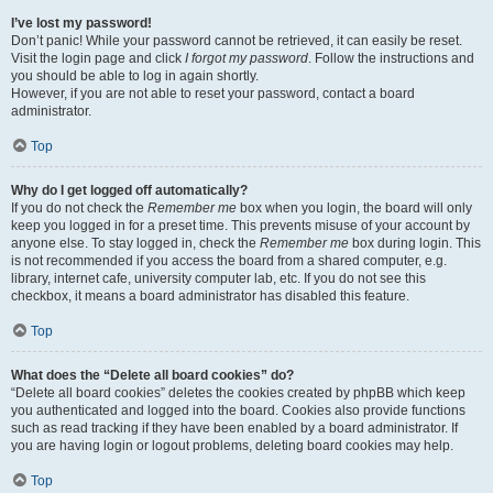
I’ve lost my password!
Don’t panic! While your password cannot be retrieved, it can easily be reset.
Visit the login page and click
I forgot my password
. Follow the instructions and
you should be able to log in again shortly.
However, if you are not able to reset your password, contact a board
administrator.
Top
Why do I get logged off automatically?
If you do not check the
Remember me
box when you login, the board will only
keep you logged in for a preset time. This prevents misuse of your account by
anyone else. To stay logged in, check the
Remember me
box during login. This
is not recommended if you access the board from a shared computer, e.g.
library, internet cafe, university computer lab, etc. If you do not see this
checkbox, it means a board administrator has disabled this feature.
Top
What does the “Delete all board cookies” do?
“Delete all board cookies” deletes the cookies created by phpBB which keep
you authenticated and logged into the board. Cookies also provide functions
such as read tracking if they have been enabled by a board administrator. If
you are having login or logout problems, deleting board cookies may help.
Top