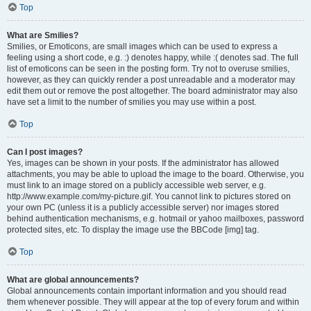
Top
What are Smilies?
Smilies, or Emoticons, are small images which can be used to express a
feeling using a short code, e.g. :) denotes happy, while :( denotes sad. The full
list of emoticons can be seen in the posting form. Try not to overuse smilies,
however, as they can quickly render a post unreadable and a moderator may
edit them out or remove the post altogether. The board administrator may also
have set a limit to the number of smilies you may use within a post.
Top
Can I post images?
Yes, images can be shown in your posts. If the administrator has allowed
attachments, you may be able to upload the image to the board. Otherwise, you
must link to an image stored on a publicly accessible web server, e.g.
http://www.example.com/my-picture.gif. You cannot link to pictures stored on
your own PC (unless it is a publicly accessible server) nor images stored
behind authentication mechanisms, e.g. hotmail or yahoo mailboxes, password
protected sites, etc. To display the image use the BBCode [img] tag.
Top
What are global announcements?
Global announcements contain important information and you should read
them whenever possible. They will appear at the top of every forum and within