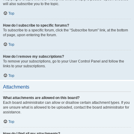
will also subscribe you to the topic.
Top
How do I subscribe to specific forums?
To subscribe to a specific forum, click the “Subscribe forum” link, at the bottom
of page, upon entering the forum.
Top
How do I remove my subscriptions?
To remove your subscriptions, go to your User Control Panel and follow the
links to your subscriptions.
Top
Attachments
What attachments are allowed on this board?
Each board administrator can allow or disallow certain attachment types. If you
are unsure what is allowed to be uploaded, contact the board administrator for
assistance.
Top
How do I find all my attachments?