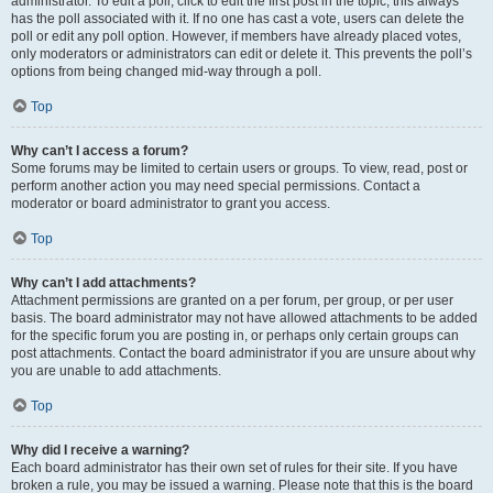
administrator. To edit a poll, click to edit the first post in the topic; this always
has the poll associated with it. If no one has cast a vote, users can delete the
poll or edit any poll option. However, if members have already placed votes,
only moderators or administrators can edit or delete it. This prevents the poll’s
options from being changed mid-way through a poll.
Top
Why can’t I access a forum?
Some forums may be limited to certain users or groups. To view, read, post or
perform another action you may need special permissions. Contact a
moderator or board administrator to grant you access.
Top
Why can’t I add attachments?
Attachment permissions are granted on a per forum, per group, or per user
basis. The board administrator may not have allowed attachments to be added
for the specific forum you are posting in, or perhaps only certain groups can
post attachments. Contact the board administrator if you are unsure about why
you are unable to add attachments.
Top
Why did I receive a warning?
Each board administrator has their own set of rules for their site. If you have
broken a rule, you may be issued a warning. Please note that this is the board