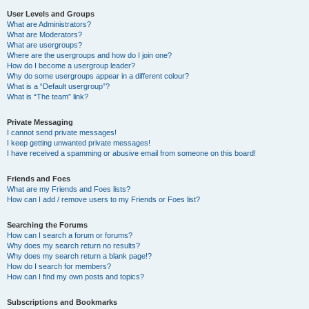
User Levels and Groups
What are Administrators?
What are Moderators?
What are usergroups?
Where are the usergroups and how do I join one?
How do I become a usergroup leader?
Why do some usergroups appear in a different colour?
What is a “Default usergroup”?
What is “The team” link?
Private Messaging
I cannot send private messages!
I keep getting unwanted private messages!
I have received a spamming or abusive email from someone on this board!
Friends and Foes
What are my Friends and Foes lists?
How can I add / remove users to my Friends or Foes list?
Searching the Forums
How can I search a forum or forums?
Why does my search return no results?
Why does my search return a blank page!?
How do I search for members?
How can I find my own posts and topics?
Subscriptions and Bookmarks