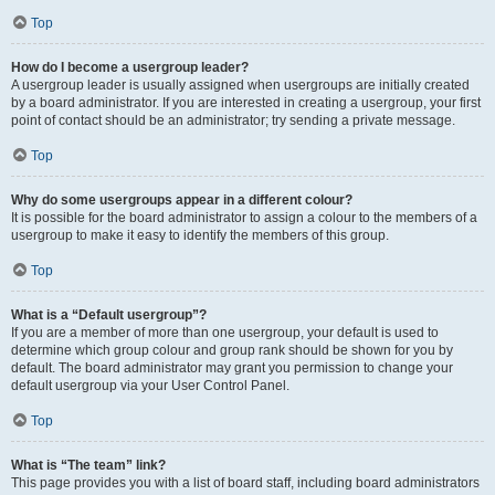
Top
How do I become a usergroup leader?
A usergroup leader is usually assigned when usergroups are initially created
by a board administrator. If you are interested in creating a usergroup, your first
point of contact should be an administrator; try sending a private message.
Top
Why do some usergroups appear in a different colour?
It is possible for the board administrator to assign a colour to the members of a
usergroup to make it easy to identify the members of this group.
Top
What is a “Default usergroup”?
If you are a member of more than one usergroup, your default is used to
determine which group colour and group rank should be shown for you by
default. The board administrator may grant you permission to change your
default usergroup via your User Control Panel.
Top
What is “The team” link?
This page provides you with a list of board staff, including board administrators