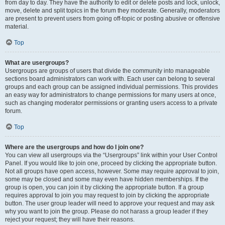
from day to day. They have the authority to edit or delete posts and lock, unlock,
move, delete and split topics in the forum they moderate. Generally, moderators
are present to prevent users from going off-topic or posting abusive or offensive
material.
Top
What are usergroups?
Usergroups are groups of users that divide the community into manageable
sections board administrators can work with. Each user can belong to several
groups and each group can be assigned individual permissions. This provides
an easy way for administrators to change permissions for many users at once,
such as changing moderator permissions or granting users access to a private
forum.
Top
Where are the usergroups and how do I join one?
You can view all usergroups via the “Usergroups” link within your User Control
Panel. If you would like to join one, proceed by clicking the appropriate button.
Not all groups have open access, however. Some may require approval to join,
some may be closed and some may even have hidden memberships. If the
group is open, you can join it by clicking the appropriate button. If a group
requires approval to join you may request to join by clicking the appropriate
button. The user group leader will need to approve your request and may ask
why you want to join the group. Please do not harass a group leader if they
reject your request; they will have their reasons.