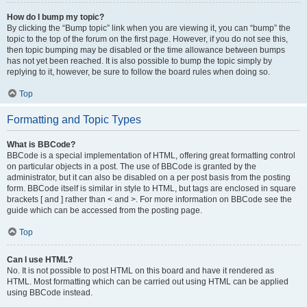
How do I bump my topic?
By clicking the “Bump topic” link when you are viewing it, you can “bump” the
topic to the top of the forum on the first page. However, if you do not see this,
then topic bumping may be disabled or the time allowance between bumps
has not yet been reached. It is also possible to bump the topic simply by
replying to it, however, be sure to follow the board rules when doing so.
Top
Formatting and Topic Types
What is BBCode?
BBCode is a special implementation of HTML, offering great formatting control
on particular objects in a post. The use of BBCode is granted by the
administrator, but it can also be disabled on a per post basis from the posting
form. BBCode itself is similar in style to HTML, but tags are enclosed in square
brackets [ and ] rather than < and >. For more information on BBCode see the
guide which can be accessed from the posting page.
Top
Can I use HTML?
No. It is not possible to post HTML on this board and have it rendered as
HTML. Most formatting which can be carried out using HTML can be applied
using BBCode instead.