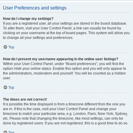
User Preferences and settings
How do I change my settings?
If you are a registered user, all your settings are stored in the board database.
To alter them, visit your User Control Panel; a link can usually be found by
clicking on your username at the top of board pages. This system will allow you
to change all your settings and preferences.
Top
How do I prevent my username appearing in the online user listings?
Within your User Control Panel, under “Board preferences”, you will find the
option
Hide your online status
. Enable this option and you will only appear to
the administrators, moderators and yourself. You will be counted as a hidden
user.
Top
The times are not correct!
It is possible the time displayed is from a timezone different from the one you
are in. If this is the case, visit your User Control Panel and change your
timezone to match your particular area, e.g. London, Paris, New York, Sydney,
etc. Please note that changing the timezone, like most settings, can only be
done by registered users. If you are not registered, this is a good time to do so.
Top