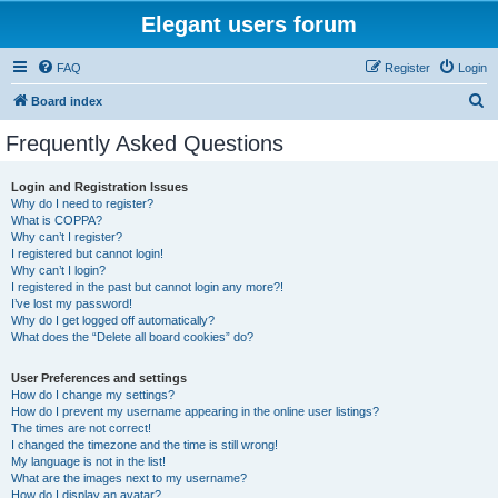
Elegant users forum
FAQ
Register
Login
S
Board index
e
Frequently Asked Questions
a
r
Login and Registration Issues
Why do I need to register?
c
What is COPPA?
h
Why can’t I register?
I registered but cannot login!
Why can’t I login?
I registered in the past but cannot login any more?!
I’ve lost my password!
Why do I get logged off automatically?
What does the “Delete all board cookies” do?
User Preferences and settings
How do I change my settings?
How do I prevent my username appearing in the online user listings?
The times are not correct!
I changed the timezone and the time is still wrong!
My language is not in the list!
What are the images next to my username?
How do I display an avatar?