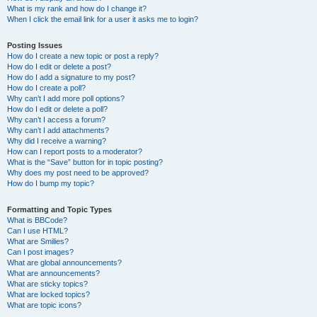
What is my rank and how do I change it?
When I click the email link for a user it asks me to login?
Posting Issues
How do I create a new topic or post a reply?
How do I edit or delete a post?
How do I add a signature to my post?
How do I create a poll?
Why can’t I add more poll options?
How do I edit or delete a poll?
Why can’t I access a forum?
Why can’t I add attachments?
Why did I receive a warning?
How can I report posts to a moderator?
What is the “Save” button for in topic posting?
Why does my post need to be approved?
How do I bump my topic?
Formatting and Topic Types
What is BBCode?
Can I use HTML?
What are Smilies?
Can I post images?
What are global announcements?
What are announcements?
What are sticky topics?
What are locked topics?
What are topic icons?