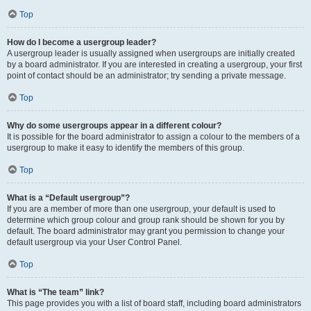
Top
How do I become a usergroup leader?
A usergroup leader is usually assigned when usergroups are initially created
by a board administrator. If you are interested in creating a usergroup, your first
point of contact should be an administrator; try sending a private message.
Top
Why do some usergroups appear in a different colour?
It is possible for the board administrator to assign a colour to the members of a
usergroup to make it easy to identify the members of this group.
Top
What is a “Default usergroup”?
If you are a member of more than one usergroup, your default is used to
determine which group colour and group rank should be shown for you by
default. The board administrator may grant you permission to change your
default usergroup via your User Control Panel.
Top
What is “The team” link?
This page provides you with a list of board staff, including board administrators