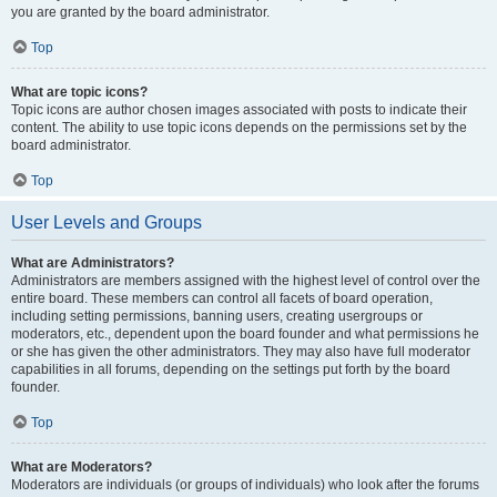
you are granted by the board administrator.
Top
What are topic icons?
Topic icons are author chosen images associated with posts to indicate their
content. The ability to use topic icons depends on the permissions set by the
board administrator.
Top
User Levels and Groups
What are Administrators?
Administrators are members assigned with the highest level of control over the
entire board. These members can control all facets of board operation,
including setting permissions, banning users, creating usergroups or
moderators, etc., dependent upon the board founder and what permissions he
or she has given the other administrators. They may also have full moderator
capabilities in all forums, depending on the settings put forth by the board
founder.
Top
What are Moderators?
Moderators are individuals (or groups of individuals) who look after the forums