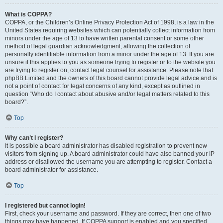
What is COPPA?
COPPA, or the Children’s Online Privacy Protection Act of 1998, is a law in the
United States requiring websites which can potentially collect information from
minors under the age of 13 to have written parental consent or some other
method of legal guardian acknowledgment, allowing the collection of
personally identifiable information from a minor under the age of 13. If you are
unsure if this applies to you as someone trying to register or to the website you
are trying to register on, contact legal counsel for assistance. Please note that
phpBB Limited and the owners of this board cannot provide legal advice and is
not a point of contact for legal concerns of any kind, except as outlined in
question “Who do I contact about abusive and/or legal matters related to this
board?”.
Top
Why can’t I register?
It is possible a board administrator has disabled registration to prevent new
visitors from signing up. A board administrator could have also banned your IP
address or disallowed the username you are attempting to register. Contact a
board administrator for assistance.
Top
I registered but cannot login!
First, check your username and password. If they are correct, then one of two
things may have happened. If COPPA support is enabled and you specified