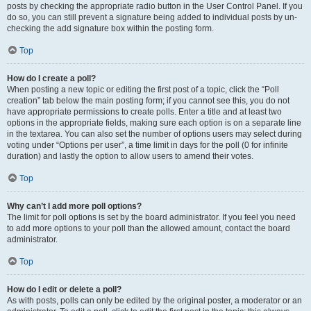
posts by checking the appropriate radio button in the User Control Panel. If you
do so, you can still prevent a signature being added to individual posts by un-
checking the add signature box within the posting form.
Top
How do I create a poll?
When posting a new topic or editing the first post of a topic, click the “Poll
creation” tab below the main posting form; if you cannot see this, you do not
have appropriate permissions to create polls. Enter a title and at least two
options in the appropriate fields, making sure each option is on a separate line
in the textarea. You can also set the number of options users may select during
voting under “Options per user”, a time limit in days for the poll (0 for infinite
duration) and lastly the option to allow users to amend their votes.
Top
Why can’t I add more poll options?
The limit for poll options is set by the board administrator. If you feel you need
to add more options to your poll than the allowed amount, contact the board
administrator.
Top
How do I edit or delete a poll?
As with posts, polls can only be edited by the original poster, a moderator or an