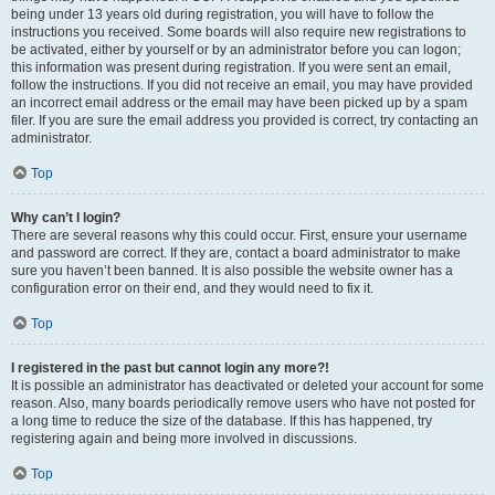
being under 13 years old during registration, you will have to follow the
instructions you received. Some boards will also require new registrations to
be activated, either by yourself or by an administrator before you can logon;
this information was present during registration. If you were sent an email,
follow the instructions. If you did not receive an email, you may have provided
an incorrect email address or the email may have been picked up by a spam
filer. If you are sure the email address you provided is correct, try contacting an
administrator.
Top
Why can’t I login?
There are several reasons why this could occur. First, ensure your username
and password are correct. If they are, contact a board administrator to make
sure you haven’t been banned. It is also possible the website owner has a
configuration error on their end, and they would need to fix it.
Top
I registered in the past but cannot login any more?!
It is possible an administrator has deactivated or deleted your account for some
reason. Also, many boards periodically remove users who have not posted for
a long time to reduce the size of the database. If this has happened, try
registering again and being more involved in discussions.
Top