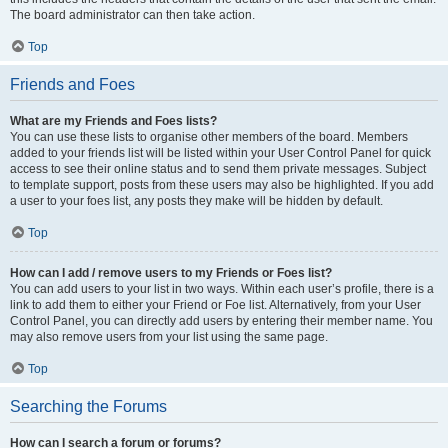
The board administrator can then take action.
Top
Friends and Foes
What are my Friends and Foes lists?
You can use these lists to organise other members of the board. Members
added to your friends list will be listed within your User Control Panel for quick
access to see their online status and to send them private messages. Subject
to template support, posts from these users may also be highlighted. If you add
a user to your foes list, any posts they make will be hidden by default.
Top
How can I add / remove users to my Friends or Foes list?
You can add users to your list in two ways. Within each user’s profile, there is a
link to add them to either your Friend or Foe list. Alternatively, from your User
Control Panel, you can directly add users by entering their member name. You
may also remove users from your list using the same page.
Top
Searching the Forums
How can I search a forum or forums?