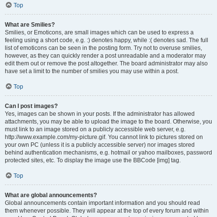
Top
What are Smilies?
Smilies, or Emoticons, are small images which can be used to express a
feeling using a short code, e.g. :) denotes happy, while :( denotes sad. The full
list of emoticons can be seen in the posting form. Try not to overuse smilies,
however, as they can quickly render a post unreadable and a moderator may
edit them out or remove the post altogether. The board administrator may also
have set a limit to the number of smilies you may use within a post.
Top
Can I post images?
Yes, images can be shown in your posts. If the administrator has allowed
attachments, you may be able to upload the image to the board. Otherwise, you
must link to an image stored on a publicly accessible web server, e.g.
http://www.example.com/my-picture.gif. You cannot link to pictures stored on
your own PC (unless it is a publicly accessible server) nor images stored
behind authentication mechanisms, e.g. hotmail or yahoo mailboxes, password
protected sites, etc. To display the image use the BBCode [img] tag.
Top
What are global announcements?
Global announcements contain important information and you should read
them whenever possible. They will appear at the top of every forum and within