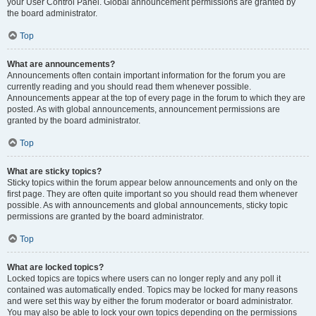
your User Control Panel. Global announcement permissions are granted by
the board administrator.
Top
What are announcements?
Announcements often contain important information for the forum you are
currently reading and you should read them whenever possible.
Announcements appear at the top of every page in the forum to which they are
posted. As with global announcements, announcement permissions are
granted by the board administrator.
Top
What are sticky topics?
Sticky topics within the forum appear below announcements and only on the
first page. They are often quite important so you should read them whenever
possible. As with announcements and global announcements, sticky topic
permissions are granted by the board administrator.
Top
What are locked topics?
Locked topics are topics where users can no longer reply and any poll it
contained was automatically ended. Topics may be locked for many reasons
and were set this way by either the forum moderator or board administrator.
You may also be able to lock your own topics depending on the permissions