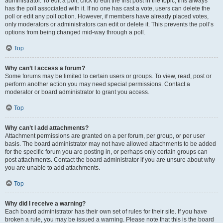
administrator. To edit a poll, click to edit the first post in the topic; this always
has the poll associated with it. If no one has cast a vote, users can delete the
poll or edit any poll option. However, if members have already placed votes,
only moderators or administrators can edit or delete it. This prevents the poll’s
options from being changed mid-way through a poll.
Top
Why can’t I access a forum?
Some forums may be limited to certain users or groups. To view, read, post or
perform another action you may need special permissions. Contact a
moderator or board administrator to grant you access.
Top
Why can’t I add attachments?
Attachment permissions are granted on a per forum, per group, or per user
basis. The board administrator may not have allowed attachments to be added
for the specific forum you are posting in, or perhaps only certain groups can
post attachments. Contact the board administrator if you are unsure about why
you are unable to add attachments.
Top
Why did I receive a warning?
Each board administrator has their own set of rules for their site. If you have
broken a rule, you may be issued a warning. Please note that this is the board