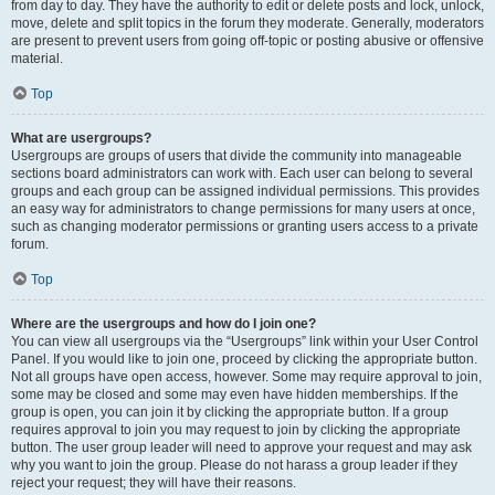
from day to day. They have the authority to edit or delete posts and lock, unlock,
move, delete and split topics in the forum they moderate. Generally, moderators
are present to prevent users from going off-topic or posting abusive or offensive
material.
Top
What are usergroups?
Usergroups are groups of users that divide the community into manageable
sections board administrators can work with. Each user can belong to several
groups and each group can be assigned individual permissions. This provides
an easy way for administrators to change permissions for many users at once,
such as changing moderator permissions or granting users access to a private
forum.
Top
Where are the usergroups and how do I join one?
You can view all usergroups via the “Usergroups” link within your User Control
Panel. If you would like to join one, proceed by clicking the appropriate button.
Not all groups have open access, however. Some may require approval to join,
some may be closed and some may even have hidden memberships. If the
group is open, you can join it by clicking the appropriate button. If a group
requires approval to join you may request to join by clicking the appropriate
button. The user group leader will need to approve your request and may ask
why you want to join the group. Please do not harass a group leader if they
reject your request; they will have their reasons.