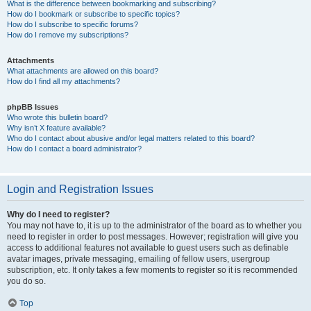
What is the difference between bookmarking and subscribing?
How do I bookmark or subscribe to specific topics?
How do I subscribe to specific forums?
How do I remove my subscriptions?
Attachments
What attachments are allowed on this board?
How do I find all my attachments?
phpBB Issues
Who wrote this bulletin board?
Why isn’t X feature available?
Who do I contact about abusive and/or legal matters related to this board?
How do I contact a board administrator?
Login and Registration Issues
Why do I need to register?
You may not have to, it is up to the administrator of the board as to whether you
need to register in order to post messages. However; registration will give you
access to additional features not available to guest users such as definable
avatar images, private messaging, emailing of fellow users, usergroup
subscription, etc. It only takes a few moments to register so it is recommended
you do so.
Top