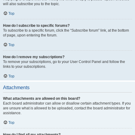
will also subscribe you to the topic.
Top
How do I subscribe to specific forums?
To subscribe to a specific forum, click the “Subscribe forum” link, at the bottom
of page, upon entering the forum.
Top
How do I remove my subscriptions?
To remove your subscriptions, go to your User Control Panel and follow the
links to your subscriptions.
Top
Attachments
What attachments are allowed on this board?
Each board administrator can allow or disallow certain attachment types. If you
are unsure what is allowed to be uploaded, contact the board administrator for
assistance.
Top
How do I find all my attachments?