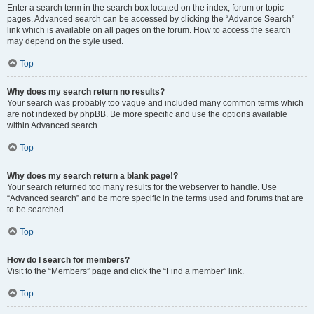
Enter a search term in the search box located on the index, forum or topic
pages. Advanced search can be accessed by clicking the “Advance Search”
link which is available on all pages on the forum. How to access the search
may depend on the style used.
Top
Why does my search return no results?
Your search was probably too vague and included many common terms which
are not indexed by phpBB. Be more specific and use the options available
within Advanced search.
Top
Why does my search return a blank page!?
Your search returned too many results for the webserver to handle. Use
“Advanced search” and be more specific in the terms used and forums that are
to be searched.
Top
How do I search for members?
Visit to the “Members” page and click the “Find a member” link.
Top