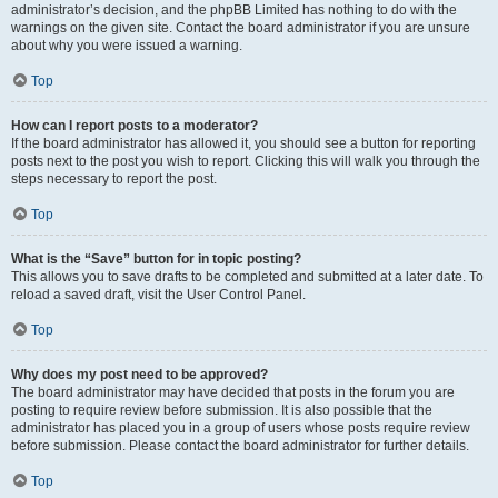
administrator’s decision, and the phpBB Limited has nothing to do with the
warnings on the given site. Contact the board administrator if you are unsure
about why you were issued a warning.
Top
How can I report posts to a moderator?
If the board administrator has allowed it, you should see a button for reporting
posts next to the post you wish to report. Clicking this will walk you through the
steps necessary to report the post.
Top
What is the “Save” button for in topic posting?
This allows you to save drafts to be completed and submitted at a later date. To
reload a saved draft, visit the User Control Panel.
Top
Why does my post need to be approved?
The board administrator may have decided that posts in the forum you are
posting to require review before submission. It is also possible that the
administrator has placed you in a group of users whose posts require review
before submission. Please contact the board administrator for further details.
Top