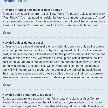
Posting Issues
How do I create a new topic or post a reply?
To post a new topic in a forum, click "New Topic". To post a reply to a topic, click
"Post Reply". You may need to register before you can post a message. A list of
your permissions in each forum is available at the bottom of the forum and topic
screens. Example: You can post new topics, You can post attachments, etc.
Top
How do I edit or delete a post?
Unless you are a board administrator or moderator, you can only edit or delete
your own posts. You can edit a post by clicking the edit button for the relevant
post, sometimes for only a limited time after the post was made. If someone has
already replied to the post, you will find a small piece of text output below the
post when you return to the topic which lists the number of times you edited it
along with the date and time. This will only appear if someone has made a
reply; it will not appear if a moderator or administrator edited the post, though
they may leave a note as to why they’ve edited the post at their own discretion.
Please note that normal users cannot delete a post once someone has replied.
Top
How do I add a signature to my post?
To add a signature to a post you must first create one via your User Control
Panel. Once created, you can check the
Attach a signature
box on the posting
form to add your signature. You can also add a signature by default to all your