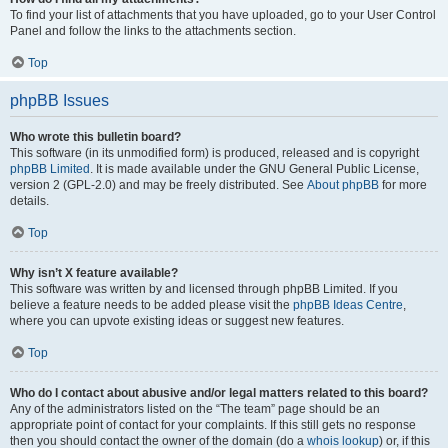
To find your list of attachments that you have uploaded, go to your User Control
Panel and follow the links to the attachments section.
Top
phpBB Issues
Who wrote this bulletin board?
This software (in its unmodified form) is produced, released and is copyright
phpBB Limited
. It is made available under the GNU General Public License,
version 2 (GPL-2.0) and may be freely distributed. See
About phpBB
for more
details.
Top
Why isn’t X feature available?
This software was written by and licensed through phpBB Limited. If you
believe a feature needs to be added please visit the
phpBB Ideas Centre
,
where you can upvote existing ideas or suggest new features.
Top
Who do I contact about abusive and/or legal matters related to this board?
Any of the administrators listed on the “The team” page should be an
appropriate point of contact for your complaints. If this still gets no response
then you should contact the owner of the domain (do a
whois lookup
) or, if this