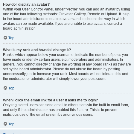
How do I display an avatar?
Within your User Control Panel, under “Profile” you can add an avatar by using
one of the four following methods: Gravatar, Gallery, Remote or Upload. It is up
to the board administrator to enable avatars and to choose the way in which
avatars can be made available. If you are unable to use avatars, contact a
board administrator.
Top
What is my rank and how do I change it?
Ranks, which appear below your username, indicate the number of posts you
have made or identify certain users, e.g. moderators and administrators. In
general, you cannot directly change the wording of any board ranks as they are
set by the board administrator. Please do not abuse the board by posting
unnecessarily just to increase your rank. Most boards will not tolerate this and
the moderator or administrator will simply lower your post count.
Top
When I click the email link for a user it asks me to login?
Only registered users can send email to other users via the built-in email form,
and only if the administrator has enabled this feature. This is to prevent
malicious use of the email system by anonymous users.
Top