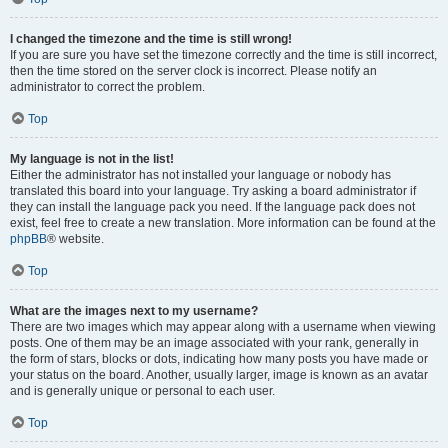
I changed the timezone and the time is still wrong!
If you are sure you have set the timezone correctly and the time is still incorrect,
then the time stored on the server clock is incorrect. Please notify an
administrator to correct the problem.
Top
My language is not in the list!
Either the administrator has not installed your language or nobody has
translated this board into your language. Try asking a board administrator if
they can install the language pack you need. If the language pack does not
exist, feel free to create a new translation. More information can be found at the
phpBB
® website.
Top
What are the images next to my username?
There are two images which may appear along with a username when viewing
posts. One of them may be an image associated with your rank, generally in
the form of stars, blocks or dots, indicating how many posts you have made or
your status on the board. Another, usually larger, image is known as an avatar
and is generally unique or personal to each user.
Top