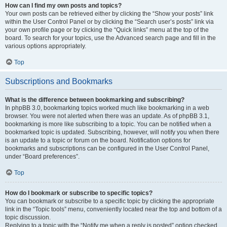
How can I find my own posts and topics?
Your own posts can be retrieved either by clicking the “Show your posts” link
within the User Control Panel or by clicking the “Search user’s posts” link via
your own profile page or by clicking the “Quick links” menu at the top of the
board. To search for your topics, use the Advanced search page and fill in the
various options appropriately.
Top
Subscriptions and Bookmarks
What is the difference between bookmarking and subscribing?
In phpBB 3.0, bookmarking topics worked much like bookmarking in a web
browser. You were not alerted when there was an update. As of phpBB 3.1,
bookmarking is more like subscribing to a topic. You can be notified when a
bookmarked topic is updated. Subscribing, however, will notify you when there
is an update to a topic or forum on the board. Notification options for
bookmarks and subscriptions can be configured in the User Control Panel,
under “Board preferences”.
Top
How do I bookmark or subscribe to specific topics?
You can bookmark or subscribe to a specific topic by clicking the appropriate
link in the “Topic tools” menu, conveniently located near the top and bottom of a
topic discussion.
Replying to a topic with the “Notify me when a reply is posted” option checked