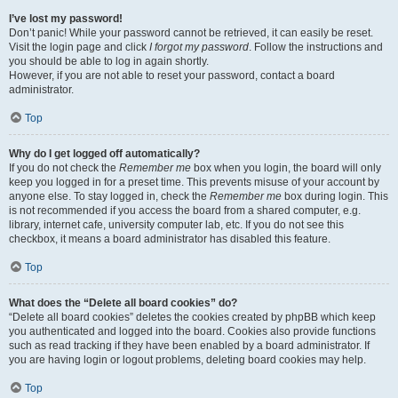
I’ve lost my password!
Don’t panic! While your password cannot be retrieved, it can easily be reset.
Visit the login page and click
I forgot my password
. Follow the instructions and
you should be able to log in again shortly.
However, if you are not able to reset your password, contact a board
administrator.
Top
Why do I get logged off automatically?
If you do not check the
Remember me
box when you login, the board will only
keep you logged in for a preset time. This prevents misuse of your account by
anyone else. To stay logged in, check the
Remember me
box during login. This
is not recommended if you access the board from a shared computer, e.g.
library, internet cafe, university computer lab, etc. If you do not see this
checkbox, it means a board administrator has disabled this feature.
Top
What does the “Delete all board cookies” do?
“Delete all board cookies” deletes the cookies created by phpBB which keep
you authenticated and logged into the board. Cookies also provide functions
such as read tracking if they have been enabled by a board administrator. If
you are having login or logout problems, deleting board cookies may help.
Top