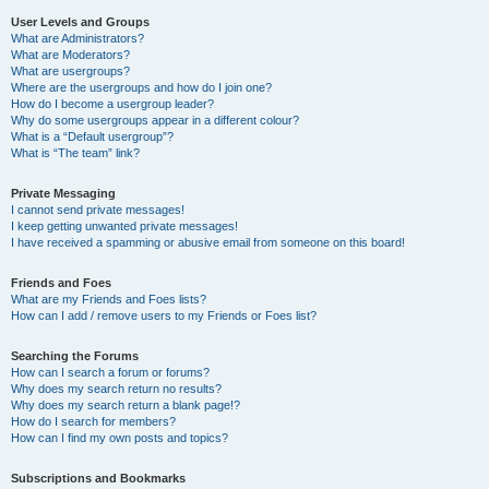
User Levels and Groups
What are Administrators?
What are Moderators?
What are usergroups?
Where are the usergroups and how do I join one?
How do I become a usergroup leader?
Why do some usergroups appear in a different colour?
What is a “Default usergroup”?
What is “The team” link?
Private Messaging
I cannot send private messages!
I keep getting unwanted private messages!
I have received a spamming or abusive email from someone on this board!
Friends and Foes
What are my Friends and Foes lists?
How can I add / remove users to my Friends or Foes list?
Searching the Forums
How can I search a forum or forums?
Why does my search return no results?
Why does my search return a blank page!?
How do I search for members?
How can I find my own posts and topics?
Subscriptions and Bookmarks