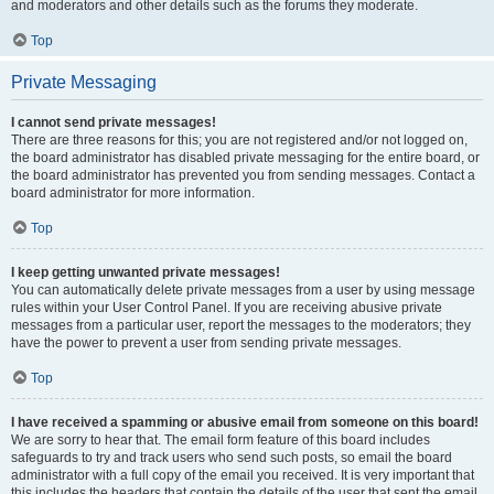
and moderators and other details such as the forums they moderate.
Top
Private Messaging
I cannot send private messages!
There are three reasons for this; you are not registered and/or not logged on,
the board administrator has disabled private messaging for the entire board, or
the board administrator has prevented you from sending messages. Contact a
board administrator for more information.
Top
I keep getting unwanted private messages!
You can automatically delete private messages from a user by using message
rules within your User Control Panel. If you are receiving abusive private
messages from a particular user, report the messages to the moderators; they
have the power to prevent a user from sending private messages.
Top
I have received a spamming or abusive email from someone on this board!
We are sorry to hear that. The email form feature of this board includes
safeguards to try and track users who send such posts, so email the board
administrator with a full copy of the email you received. It is very important that
this includes the headers that contain the details of the user that sent the email.