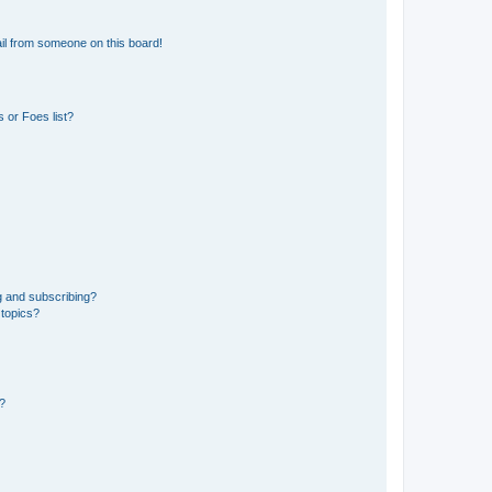
il from someone on this board!
 or Foes list?
g and subscribing?
 topics?
d?