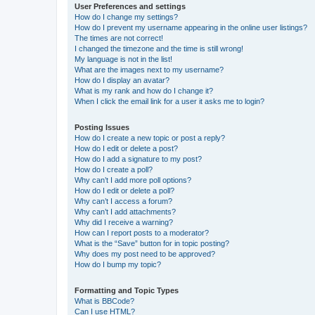
User Preferences and settings
How do I change my settings?
How do I prevent my username appearing in the online user listings?
The times are not correct!
I changed the timezone and the time is still wrong!
My language is not in the list!
What are the images next to my username?
How do I display an avatar?
What is my rank and how do I change it?
When I click the email link for a user it asks me to login?
Posting Issues
How do I create a new topic or post a reply?
How do I edit or delete a post?
How do I add a signature to my post?
How do I create a poll?
Why can’t I add more poll options?
How do I edit or delete a poll?
Why can’t I access a forum?
Why can’t I add attachments?
Why did I receive a warning?
How can I report posts to a moderator?
What is the “Save” button for in topic posting?
Why does my post need to be approved?
How do I bump my topic?
Formatting and Topic Types
What is BBCode?
Can I use HTML?