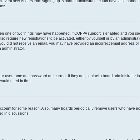
to prevent new visitors from signing up. A board administrator could have also bann
nce.
then one of two things may have happened. If COPPA support is enabled and you speci
lso require new registrations to be activated, either by yourself or by an administra
. If you did not receive an email, you may have provided an incorrect email address o
n administrator.
our username and password are correct. If they are, contact a board administrator t
ould need to fix it.
 account for some reason. Also, many boards periodically remove users who have not p
ed in discussions.