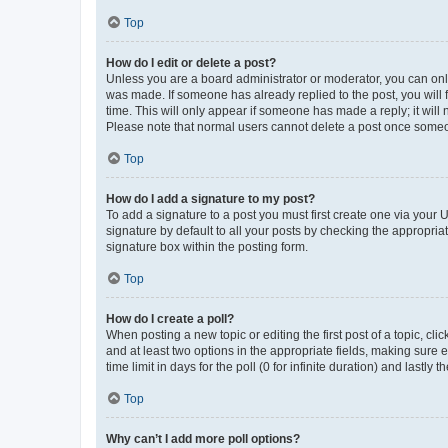
Top
How do I edit or delete a post?
Unless you are a board administrator or moderator, you can only e
was made. If someone has already replied to the post, you will f
time. This will only appear if someone has made a reply; it will 
Please note that normal users cannot delete a post once someo
Top
How do I add a signature to my post?
To add a signature to a post you must first create one via your
signature by default to all your posts by checking the appropria
signature box within the posting form.
Top
How do I create a poll?
When posting a new topic or editing the first post of a topic, cli
and at least two options in the appropriate fields, making sure 
time limit in days for the poll (0 for infinite duration) and lastly
Top
Why can’t I add more poll options?