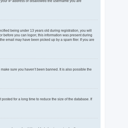
ed your IP address or disallowed the username you are
fied being under 13 years old during registration, you will
tor before you can logon; this information was present during
r the email may have been picked up by a spam filer. If you are
o make sure you haven’t been banned. It is also possible the
osted for a long time to reduce the size of the database. If