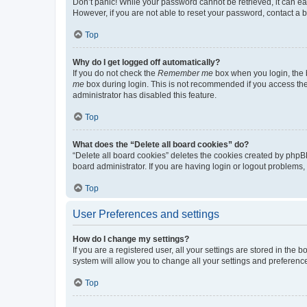
Don’t panic! While your password cannot be retrieved, it can eas
However, if you are not able to reset your password, contact a b
Top
Why do I get logged off automatically?
If you do not check the
Remember me
box when you login, the b
me
box during login. This is not recommended if you access the b
administrator has disabled this feature.
Top
What does the “Delete all board cookies” do?
“Delete all board cookies” deletes the cookies created by phpB
board administrator. If you are having login or logout problems
Top
User Preferences and settings
How do I change my settings?
If you are a registered user, all your settings are stored in the
system will allow you to change all your settings and preferenc
Top