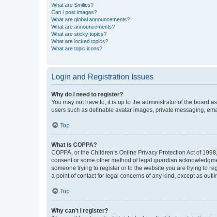
What are Smilies?
Can I post images?
What are global announcements?
What are announcements?
What are sticky topics?
What are locked topics?
What are topic icons?
Login and Registration Issues
Why do I need to register?
You may not have to, it is up to the administrator of the board a
users such as definable avatar images, private messaging, email
Top
What is COPPA?
COPPA, or the Children’s Online Privacy Protection Act of 1998, 
consent or some other method of legal guardian acknowledgment, 
someone trying to register or to the website you are trying to r
a point of contact for legal concerns of any kind, except as outl
Top
Why can’t I register?