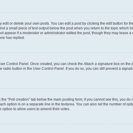
dit or delete your own posts. You can edit a post by clicking the edit button for the
ind a small piece of text output below the post when you return to the topic which li
not appear if a moderator or administrator edited the post, though they may leave a n
ne has replied.
 User Control Panel. Once created, you can check the
Attach a signature
box on the p
te radio button in the User Control Panel. If you do so, you can still prevent a sign
ck the “Poll creation” tab below the main posting form; if you cannot see this, you do 
each option is on a separate line in the textarea. You can also set the number of op
 the option to allow users to amend their votes.