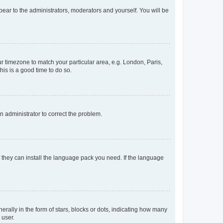
ppear to the administrators, moderators and yourself. You will be
our timezone to match your particular area, e.g. London, Paris,
his is a good time to do so.
an administrator to correct the problem.
f they can install the language pack you need. If the language
lly in the form of stars, blocks or dots, indicating how many
 user.