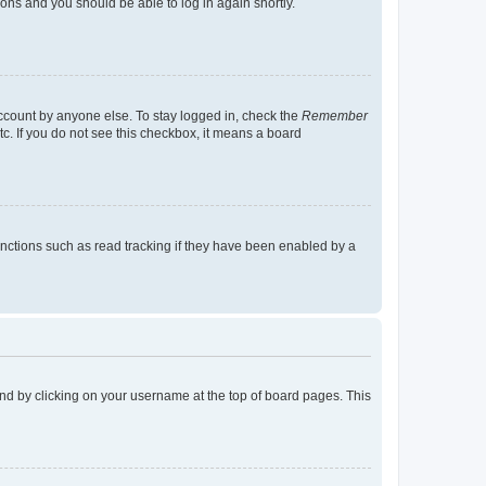
tions and you should be able to log in again shortly.
account by anyone else. To stay logged in, check the
Remember
tc. If you do not see this checkbox, it means a board
nctions such as read tracking if they have been enabled by a
found by clicking on your username at the top of board pages. This