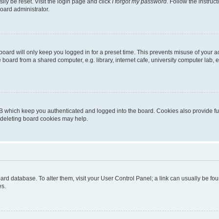
ily be reset. Visit the login page and click
I forgot my password
. Follow the instruc
oard administrator.
oard will only keep you logged in for a preset time. This prevents misuse of your 
oard from a shared computer, e.g. library, internet cafe, university computer lab, e
B which keep you authenticated and logged into the board. Cookies also provide fu
, deleting board cookies may help.
 board database. To alter them, visit your User Control Panel; a link can usually be 
es.