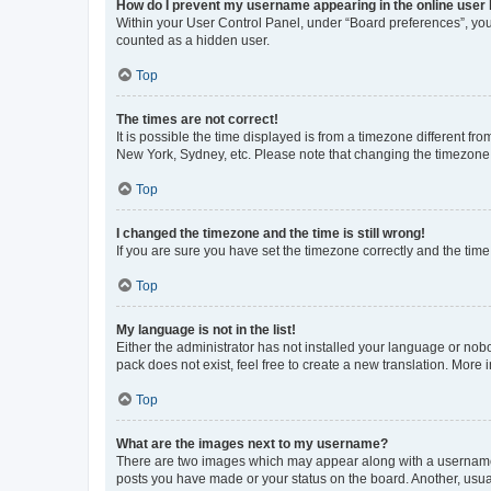
How do I prevent my username appearing in the online user l
Within your User Control Panel, under “Board preferences”, you 
counted as a hidden user.
Top
The times are not correct!
It is possible the time displayed is from a timezone different fr
New York, Sydney, etc. Please note that changing the timezone, l
Top
I changed the timezone and the time is still wrong!
If you are sure you have set the timezone correctly and the time i
Top
My language is not in the list!
Either the administrator has not installed your language or nob
pack does not exist, feel free to create a new translation. More
Top
What are the images next to my username?
There are two images which may appear along with a username w
posts you have made or your status on the board. Another, usual