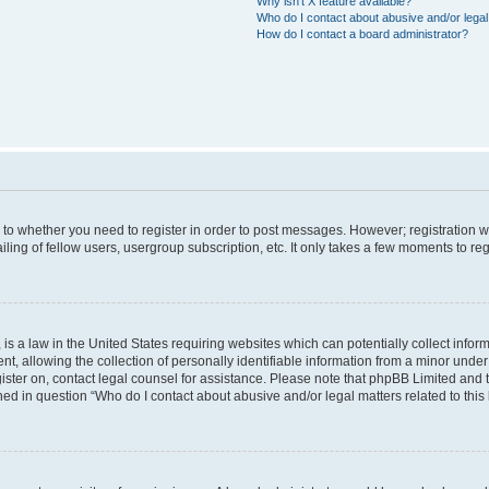
Why isn’t X feature available?
Who do I contact about abusive and/or legal 
How do I contact a board administrator?
s to whether you need to register in order to post messages. However; registration wi
ing of fellow users, usergroup subscription, etc. It only takes a few moments to re
is a law in the United States requiring websites which can potentially collect infor
allowing the collection of personally identifiable information from a minor under th
egister on, contact legal counsel for assistance. Please note that phpBB Limited and
ined in question “Who do I contact about abusive and/or legal matters related to this