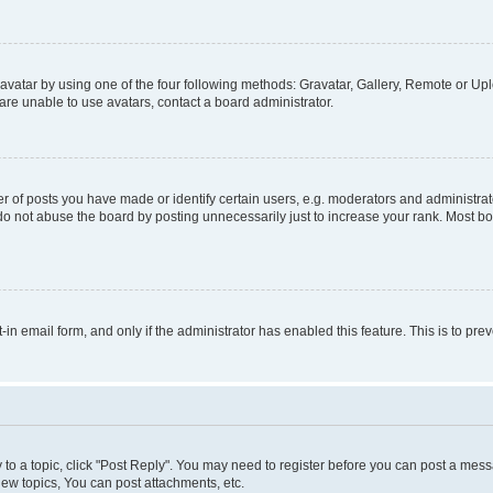
vatar by using one of the four following methods: Gravatar, Gallery, Remote or Uplo
re unable to use avatars, contact a board administrator.
f posts you have made or identify certain users, e.g. moderators and administrato
do not abuse the board by posting unnecessarily just to increase your rank. Most boa
t-in email form, and only if the administrator has enabled this feature. This is to 
y to a topic, click "Post Reply". You may need to register before you can post a messa
ew topics, You can post attachments, etc.