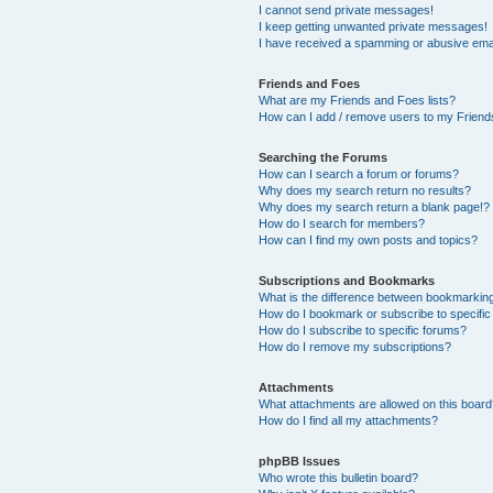
I cannot send private messages!
I keep getting unwanted private messages!
I have received a spamming or abusive ema
Friends and Foes
What are my Friends and Foes lists?
How can I add / remove users to my Friends
Searching the Forums
How can I search a forum or forums?
Why does my search return no results?
Why does my search return a blank page!?
How do I search for members?
How can I find my own posts and topics?
Subscriptions and Bookmarks
What is the difference between bookmarkin
How do I bookmark or subscribe to specific
How do I subscribe to specific forums?
How do I remove my subscriptions?
Attachments
What attachments are allowed on this boar
How do I find all my attachments?
phpBB Issues
Who wrote this bulletin board?