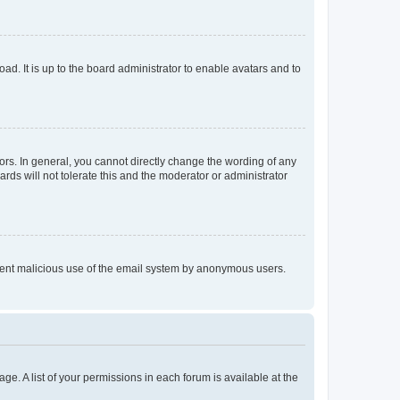
ad. It is up to the board administrator to enable avatars and to
rs. In general, you cannot directly change the wording of any
rds will not tolerate this and the moderator or administrator
prevent malicious use of the email system by anonymous users.
ge. A list of your permissions in each forum is available at the