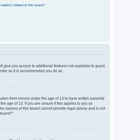
matters related to this board?
ll give you access to additional features not available to guest
gister so it is recommended you do so.
mation from minors under the age of 13 to have written parental
e age of 13. If you are unsure if this applies to you as
 the owners of this board cannot provide legal advice and is not
 board?”.