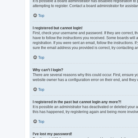
It is possible a board administrator has disabled registration 
attempting to register. Contact a board administrator for assista
Top
I registered but cannot login!
First, check your username and password. If they are correct, 
have to follow the instructions you received. Some boards will a
registration. If you were sent an email, follow the instructions
sure the email address you provided is correct, try contacting a
Top
Why can’t I login?
There are several reasons why this could occur. First, ensure y
website owner has a configuration error on their end, and they w
Top
I registered in the past but cannot login any more?!
It is possible an administrator has deactivated or deleted your
this has happened, try registering again and being more involv
Top
I’ve lost my password!