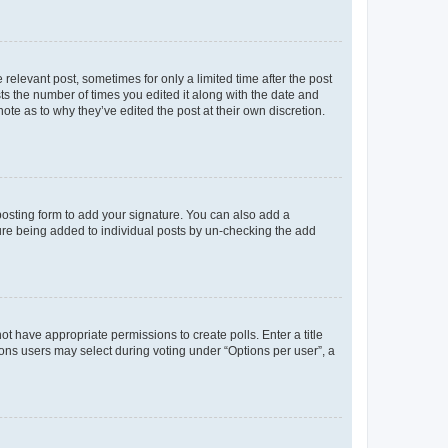
 relevant post, sometimes for only a limited time after the post
sts the number of times you edited it along with the date and
ote as to why they’ve edited the post at their own discretion.
osting form to add your signature. You can also add a
ature being added to individual posts by un-checking the add
not have appropriate permissions to create polls. Enter a title
tions users may select during voting under “Options per user”, a