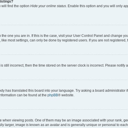
istings?
will find the option
Hide your online status
. Enable this option and you will only a
om the one you are in. If this is the case, visit your User Control Panel and change y
ike most settings, can only be done by registered users. If you are not registered, t
s still incorrect, then the time stored on the server clock is incorrect. Please notify 
ody has translated this board into your language. Try asking a board administrator i
 information can be found at the
phpBB
® website.
hen viewing posts. One of them may be an image associated with your rank, genera
ly larger, image is known as an avatar and is generally unique or personal to each