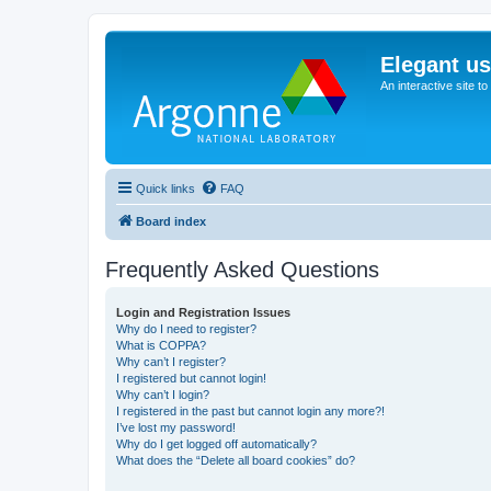
Elegant u
An interactive site t
Quick links
FAQ
Board index
Frequently Asked Questions
Login and Registration Issues
Why do I need to register?
What is COPPA?
Why can’t I register?
I registered but cannot login!
Why can’t I login?
I registered in the past but cannot login any more?!
I’ve lost my password!
Why do I get logged off automatically?
What does the “Delete all board cookies” do?