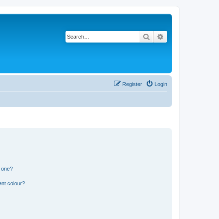
Search
Advanced search
Register
Login
n one?
ent colour?