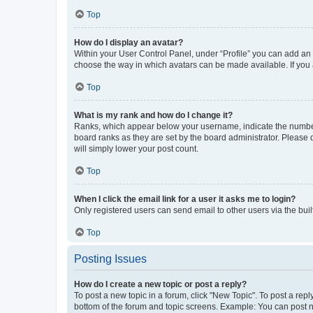
Top
How do I display an avatar?
Within your User Control Panel, under “Profile” you can add an a
choose the way in which avatars can be made available. If you a
Top
What is my rank and how do I change it?
Ranks, which appear below your username, indicate the number o
board ranks as they are set by the board administrator. Please 
will simply lower your post count.
Top
When I click the email link for a user it asks me to login?
Only registered users can send email to other users via the buil
Top
Posting Issues
How do I create a new topic or post a reply?
To post a new topic in a forum, click "New Topic". To post a repl
bottom of the forum and topic screens. Example: You can post n