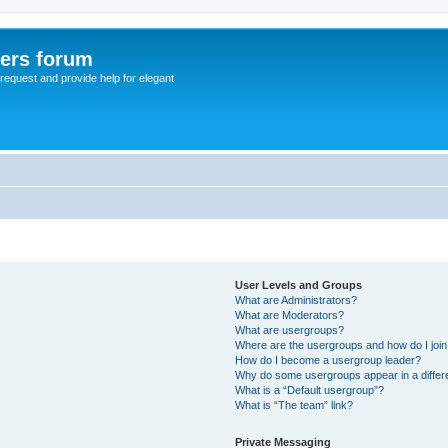
sers forum
o request and provide help for elegant
User Levels and Groups
What are Administrators?
What are Moderators?
What are usergroups?
Where are the usergroups and how do I joi
How do I become a usergroup leader?
Why do some usergroups appear in a differ
What is a “Default usergroup”?
What is “The team” link?
Private Messaging