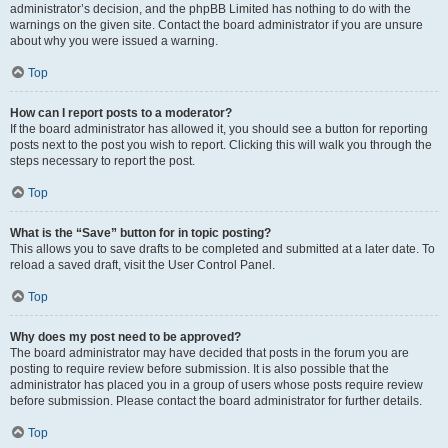
administrator’s decision, and the phpBB Limited has nothing to do with the
warnings on the given site. Contact the board administrator if you are unsure
about why you were issued a warning.
Top
How can I report posts to a moderator?
If the board administrator has allowed it, you should see a button for reporting
posts next to the post you wish to report. Clicking this will walk you through the
steps necessary to report the post.
Top
What is the “Save” button for in topic posting?
This allows you to save drafts to be completed and submitted at a later date. To
reload a saved draft, visit the User Control Panel.
Top
Why does my post need to be approved?
The board administrator may have decided that posts in the forum you are
posting to require review before submission. It is also possible that the
administrator has placed you in a group of users whose posts require review
before submission. Please contact the board administrator for further details.
Top