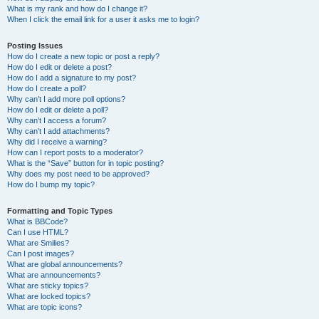
What is my rank and how do I change it?
When I click the email link for a user it asks me to login?
Posting Issues
How do I create a new topic or post a reply?
How do I edit or delete a post?
How do I add a signature to my post?
How do I create a poll?
Why can’t I add more poll options?
How do I edit or delete a poll?
Why can’t I access a forum?
Why can’t I add attachments?
Why did I receive a warning?
How can I report posts to a moderator?
What is the “Save” button for in topic posting?
Why does my post need to be approved?
How do I bump my topic?
Formatting and Topic Types
What is BBCode?
Can I use HTML?
What are Smilies?
Can I post images?
What are global announcements?
What are announcements?
What are sticky topics?
What are locked topics?
What are topic icons?