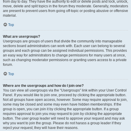
from day to day. They have the authority to edit or delete posts and lock, unlock,
move, delete and split topics in the forum they moderate. Generally, moderators
are present to prevent users from going off-topic or posting abusive or offensive
material.
Top
What are usergroups?
Usergroups are groups of users that divide the community into manageable
sections board administrators can work with. Each user can belong to several
groups and each group can be assigned individual permissions. This provides
an easy way for administrators to change permissions for many users at once,
such as changing moderator permissions or granting users access to a private
forum.
Top
Where are the usergroups and how do I join one?
You can view all usergroups via the “Usergroups” link within your User Control
Panel. If you would like to join one, proceed by clicking the appropriate button.
Not all groups have open access, however. Some may require approval to join,
some may be closed and some may even have hidden memberships. If the
group is open, you can join it by clicking the appropriate button. If a group
requires approval to join you may request to join by clicking the appropriate
button. The user group leader will need to approve your request and may ask
why you want to join the group. Please do not harass a group leader if they
reject your request; they will have their reasons.