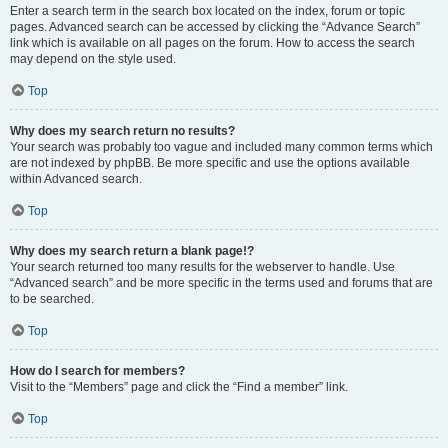
Enter a search term in the search box located on the index, forum or topic
pages. Advanced search can be accessed by clicking the “Advance Search”
link which is available on all pages on the forum. How to access the search
may depend on the style used.
Top
Why does my search return no results?
Your search was probably too vague and included many common terms which
are not indexed by phpBB. Be more specific and use the options available
within Advanced search.
Top
Why does my search return a blank page!?
Your search returned too many results for the webserver to handle. Use
“Advanced search” and be more specific in the terms used and forums that are
to be searched.
Top
How do I search for members?
Visit to the “Members” page and click the “Find a member” link.
Top