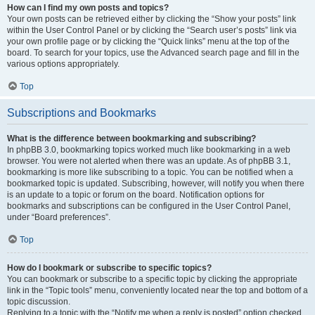
How can I find my own posts and topics?
Your own posts can be retrieved either by clicking the “Show your posts” link
within the User Control Panel or by clicking the “Search user’s posts” link via
your own profile page or by clicking the “Quick links” menu at the top of the
board. To search for your topics, use the Advanced search page and fill in the
various options appropriately.
Top
Subscriptions and Bookmarks
What is the difference between bookmarking and subscribing?
In phpBB 3.0, bookmarking topics worked much like bookmarking in a web
browser. You were not alerted when there was an update. As of phpBB 3.1,
bookmarking is more like subscribing to a topic. You can be notified when a
bookmarked topic is updated. Subscribing, however, will notify you when there
is an update to a topic or forum on the board. Notification options for
bookmarks and subscriptions can be configured in the User Control Panel,
under “Board preferences”.
Top
How do I bookmark or subscribe to specific topics?
You can bookmark or subscribe to a specific topic by clicking the appropriate
link in the “Topic tools” menu, conveniently located near the top and bottom of a
topic discussion.
Replying to a topic with the “Notify me when a reply is posted” option checked