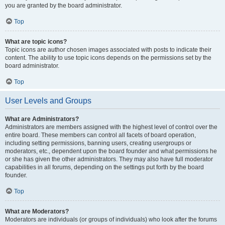
you are granted by the board administrator.
Top
What are topic icons?
Topic icons are author chosen images associated with posts to indicate their
content. The ability to use topic icons depends on the permissions set by the
board administrator.
Top
User Levels and Groups
What are Administrators?
Administrators are members assigned with the highest level of control over the
entire board. These members can control all facets of board operation,
including setting permissions, banning users, creating usergroups or
moderators, etc., dependent upon the board founder and what permissions he
or she has given the other administrators. They may also have full moderator
capabilities in all forums, depending on the settings put forth by the board
founder.
Top
What are Moderators?
Moderators are individuals (or groups of individuals) who look after the forums