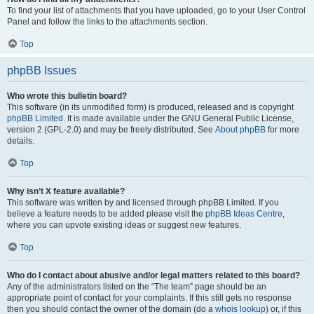
To find your list of attachments that you have uploaded, go to your User Control
Panel and follow the links to the attachments section.
Top
phpBB Issues
Who wrote this bulletin board?
This software (in its unmodified form) is produced, released and is copyright
phpBB Limited
. It is made available under the GNU General Public License,
version 2 (GPL-2.0) and may be freely distributed. See
About phpBB
for more
details.
Top
Why isn’t X feature available?
This software was written by and licensed through phpBB Limited. If you
believe a feature needs to be added please visit the
phpBB Ideas Centre
,
where you can upvote existing ideas or suggest new features.
Top
Who do I contact about abusive and/or legal matters related to this board?
Any of the administrators listed on the “The team” page should be an
appropriate point of contact for your complaints. If this still gets no response
then you should contact the owner of the domain (do a
whois lookup
) or, if this