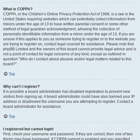
What is COPPA?
COPPA, or the Children’s Online Privacy Protection Act of 1998, is a law in the
United States requiring websites which can potentially collect information from
minors under the age of 13 to have written parental consent or some other
method of legal guardian acknowledgment, allowing the collection of
personally identifiable information from a minor under the age of 13. If you are
unsure if this applies to you as someone trying to register or to the website you
are trying to register on, contact legal counsel for assistance. Please note that
phpBB Limited and the owners of this board cannot provide legal advice and is
not a point of contact for legal concerns of any kind, except as outlined in
question “Who do I contact about abusive and/or legal matters related to this
board?”.
Top
Why can’t I register?
It is possible a board administrator has disabled registration to prevent new
visitors from signing up. A board administrator could have also banned your IP
address or disallowed the username you are attempting to register. Contact a
board administrator for assistance.
Top
I registered but cannot login!
First, check your username and password. If they are correct, then one of two
things may have happened. If COPPA support is enabled and you specified