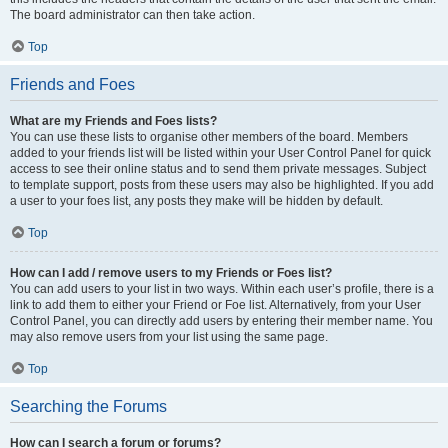
The board administrator can then take action.
Top
Friends and Foes
What are my Friends and Foes lists?
You can use these lists to organise other members of the board. Members
added to your friends list will be listed within your User Control Panel for quick
access to see their online status and to send them private messages. Subject
to template support, posts from these users may also be highlighted. If you add
a user to your foes list, any posts they make will be hidden by default.
Top
How can I add / remove users to my Friends or Foes list?
You can add users to your list in two ways. Within each user’s profile, there is a
link to add them to either your Friend or Foe list. Alternatively, from your User
Control Panel, you can directly add users by entering their member name. You
may also remove users from your list using the same page.
Top
Searching the Forums
How can I search a forum or forums?