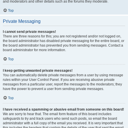
and moderators and other details such as the forums they moderate.
Top
Private Messaging
I cannot send private messages!
There are three reasons for this; you are not registered and/or not logged on,
the board administrator has disabled private messaging for the entire board, or
the board administrator has prevented you from sending messages. Contact a
board administrator for more information.
Top
I keep getting unwanted private messages!
You can automatically delete private messages from a user by using message
rules within your User Control Panel. If you are receiving abusive private
messages from a particular user, report the messages to the moderators; they
have the power to prevent a user from sending private messages.
Top
I have received a spamming or abusive email from someone on this board!
We are sorry to hear that. The email form feature of this board includes
safeguards to try and track users who send such posts, so email the board
administrator with a full copy of the email you received. It is very important that
this includes the headers that contain the details of the user that sent the email.