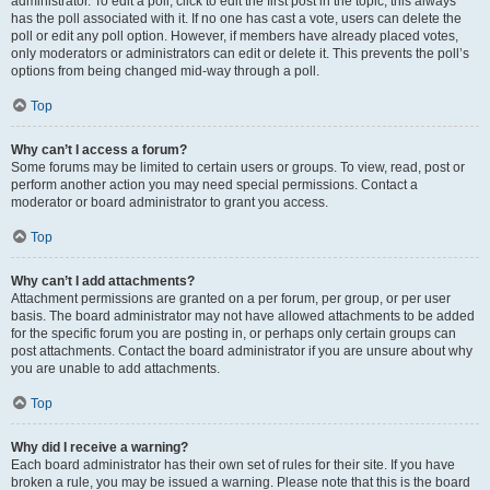
administrator. To edit a poll, click to edit the first post in the topic; this always
has the poll associated with it. If no one has cast a vote, users can delete the
poll or edit any poll option. However, if members have already placed votes,
only moderators or administrators can edit or delete it. This prevents the poll’s
options from being changed mid-way through a poll.
Top
Why can’t I access a forum?
Some forums may be limited to certain users or groups. To view, read, post or
perform another action you may need special permissions. Contact a
moderator or board administrator to grant you access.
Top
Why can’t I add attachments?
Attachment permissions are granted on a per forum, per group, or per user
basis. The board administrator may not have allowed attachments to be added
for the specific forum you are posting in, or perhaps only certain groups can
post attachments. Contact the board administrator if you are unsure about why
you are unable to add attachments.
Top
Why did I receive a warning?
Each board administrator has their own set of rules for their site. If you have
broken a rule, you may be issued a warning. Please note that this is the board