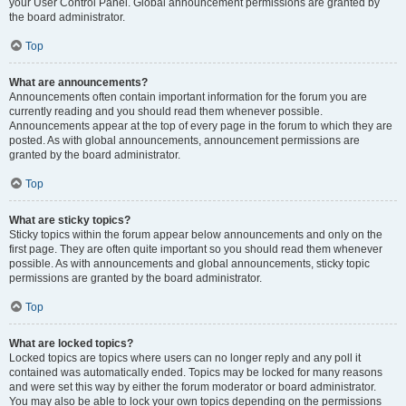
your User Control Panel. Global announcement permissions are granted by
the board administrator.
Top
What are announcements?
Announcements often contain important information for the forum you are
currently reading and you should read them whenever possible.
Announcements appear at the top of every page in the forum to which they are
posted. As with global announcements, announcement permissions are
granted by the board administrator.
Top
What are sticky topics?
Sticky topics within the forum appear below announcements and only on the
first page. They are often quite important so you should read them whenever
possible. As with announcements and global announcements, sticky topic
permissions are granted by the board administrator.
Top
What are locked topics?
Locked topics are topics where users can no longer reply and any poll it
contained was automatically ended. Topics may be locked for many reasons
and were set this way by either the forum moderator or board administrator.
You may also be able to lock your own topics depending on the permissions