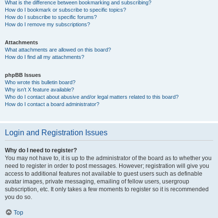
What is the difference between bookmarking and subscribing?
How do I bookmark or subscribe to specific topics?
How do I subscribe to specific forums?
How do I remove my subscriptions?
Attachments
What attachments are allowed on this board?
How do I find all my attachments?
phpBB Issues
Who wrote this bulletin board?
Why isn’t X feature available?
Who do I contact about abusive and/or legal matters related to this board?
How do I contact a board administrator?
Login and Registration Issues
Why do I need to register?
You may not have to, it is up to the administrator of the board as to whether you
need to register in order to post messages. However; registration will give you
access to additional features not available to guest users such as definable
avatar images, private messaging, emailing of fellow users, usergroup
subscription, etc. It only takes a few moments to register so it is recommended
you do so.
Top