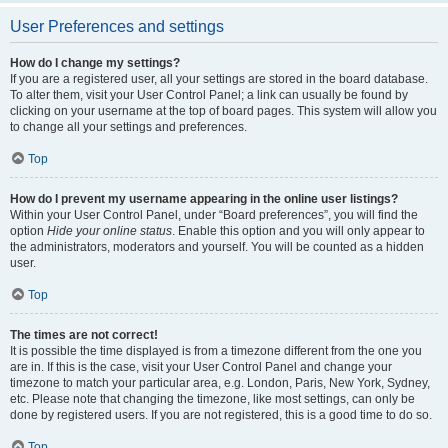
User Preferences and settings
How do I change my settings?
If you are a registered user, all your settings are stored in the board database.
To alter them, visit your User Control Panel; a link can usually be found by
clicking on your username at the top of board pages. This system will allow you
to change all your settings and preferences.
Top
How do I prevent my username appearing in the online user listings?
Within your User Control Panel, under “Board preferences”, you will find the
option
Hide your online status
. Enable this option and you will only appear to
the administrators, moderators and yourself. You will be counted as a hidden
user.
Top
The times are not correct!
It is possible the time displayed is from a timezone different from the one you
are in. If this is the case, visit your User Control Panel and change your
timezone to match your particular area, e.g. London, Paris, New York, Sydney,
etc. Please note that changing the timezone, like most settings, can only be
done by registered users. If you are not registered, this is a good time to do so.
Top