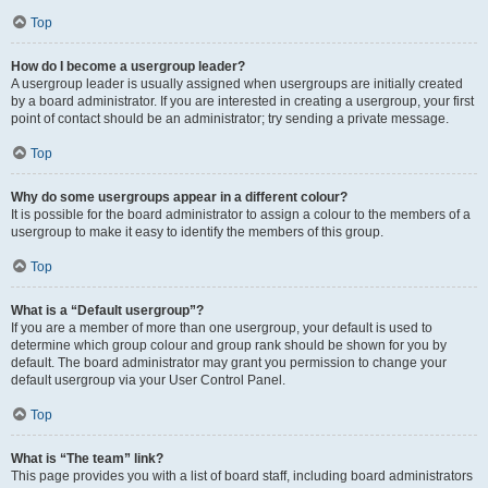
Top
How do I become a usergroup leader?
A usergroup leader is usually assigned when usergroups are initially created
by a board administrator. If you are interested in creating a usergroup, your first
point of contact should be an administrator; try sending a private message.
Top
Why do some usergroups appear in a different colour?
It is possible for the board administrator to assign a colour to the members of a
usergroup to make it easy to identify the members of this group.
Top
What is a “Default usergroup”?
If you are a member of more than one usergroup, your default is used to
determine which group colour and group rank should be shown for you by
default. The board administrator may grant you permission to change your
default usergroup via your User Control Panel.
Top
What is “The team” link?
This page provides you with a list of board staff, including board administrators