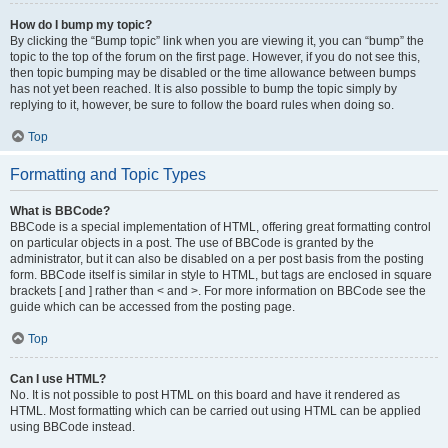
How do I bump my topic?
By clicking the “Bump topic” link when you are viewing it, you can “bump” the
topic to the top of the forum on the first page. However, if you do not see this,
then topic bumping may be disabled or the time allowance between bumps
has not yet been reached. It is also possible to bump the topic simply by
replying to it, however, be sure to follow the board rules when doing so.
Top
Formatting and Topic Types
What is BBCode?
BBCode is a special implementation of HTML, offering great formatting control
on particular objects in a post. The use of BBCode is granted by the
administrator, but it can also be disabled on a per post basis from the posting
form. BBCode itself is similar in style to HTML, but tags are enclosed in square
brackets [ and ] rather than < and >. For more information on BBCode see the
guide which can be accessed from the posting page.
Top
Can I use HTML?
No. It is not possible to post HTML on this board and have it rendered as
HTML. Most formatting which can be carried out using HTML can be applied
using BBCode instead.