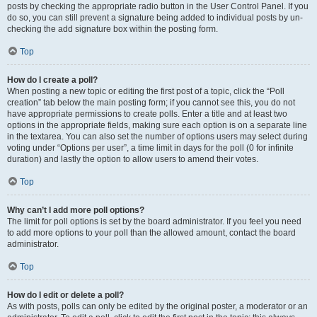
posts by checking the appropriate radio button in the User Control Panel. If you
do so, you can still prevent a signature being added to individual posts by un-
checking the add signature box within the posting form.
Top
How do I create a poll?
When posting a new topic or editing the first post of a topic, click the “Poll
creation” tab below the main posting form; if you cannot see this, you do not
have appropriate permissions to create polls. Enter a title and at least two
options in the appropriate fields, making sure each option is on a separate line
in the textarea. You can also set the number of options users may select during
voting under “Options per user”, a time limit in days for the poll (0 for infinite
duration) and lastly the option to allow users to amend their votes.
Top
Why can’t I add more poll options?
The limit for poll options is set by the board administrator. If you feel you need
to add more options to your poll than the allowed amount, contact the board
administrator.
Top
How do I edit or delete a poll?
As with posts, polls can only be edited by the original poster, a moderator or an