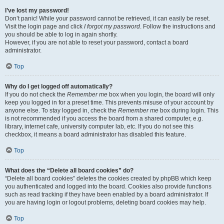
I’ve lost my password!
Don’t panic! While your password cannot be retrieved, it can easily be reset.
Visit the login page and click
I forgot my password
. Follow the instructions and
you should be able to log in again shortly.
However, if you are not able to reset your password, contact a board
administrator.
Top
Why do I get logged off automatically?
If you do not check the
Remember me
box when you login, the board will only
keep you logged in for a preset time. This prevents misuse of your account by
anyone else. To stay logged in, check the
Remember me
box during login. This
is not recommended if you access the board from a shared computer, e.g.
library, internet cafe, university computer lab, etc. If you do not see this
checkbox, it means a board administrator has disabled this feature.
Top
What does the “Delete all board cookies” do?
“Delete all board cookies” deletes the cookies created by phpBB which keep
you authenticated and logged into the board. Cookies also provide functions
such as read tracking if they have been enabled by a board administrator. If
you are having login or logout problems, deleting board cookies may help.
Top