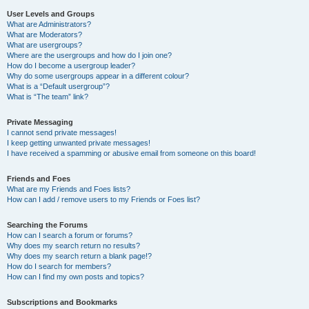
User Levels and Groups
What are Administrators?
What are Moderators?
What are usergroups?
Where are the usergroups and how do I join one?
How do I become a usergroup leader?
Why do some usergroups appear in a different colour?
What is a “Default usergroup”?
What is “The team” link?
Private Messaging
I cannot send private messages!
I keep getting unwanted private messages!
I have received a spamming or abusive email from someone on this board!
Friends and Foes
What are my Friends and Foes lists?
How can I add / remove users to my Friends or Foes list?
Searching the Forums
How can I search a forum or forums?
Why does my search return no results?
Why does my search return a blank page!?
How do I search for members?
How can I find my own posts and topics?
Subscriptions and Bookmarks