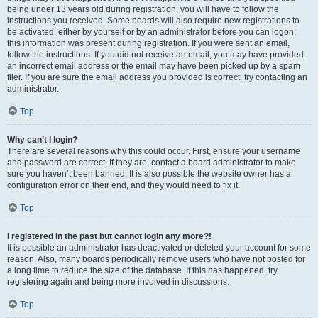
being under 13 years old during registration, you will have to follow the
instructions you received. Some boards will also require new registrations to
be activated, either by yourself or by an administrator before you can logon;
this information was present during registration. If you were sent an email,
follow the instructions. If you did not receive an email, you may have provided
an incorrect email address or the email may have been picked up by a spam
filer. If you are sure the email address you provided is correct, try contacting an
administrator.
Top
Why can’t I login?
There are several reasons why this could occur. First, ensure your username
and password are correct. If they are, contact a board administrator to make
sure you haven’t been banned. It is also possible the website owner has a
configuration error on their end, and they would need to fix it.
Top
I registered in the past but cannot login any more?!
It is possible an administrator has deactivated or deleted your account for some
reason. Also, many boards periodically remove users who have not posted for
a long time to reduce the size of the database. If this has happened, try
registering again and being more involved in discussions.
Top