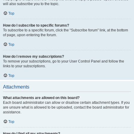
will also subscribe you to the topic.
Top
How do I subscribe to specific forums?
To subscribe to a specific forum, click the “Subscribe forum” link, at the bottom
of page, upon entering the forum.
Top
How do I remove my subscriptions?
To remove your subscriptions, go to your User Control Panel and follow the
links to your subscriptions.
Top
Attachments
What attachments are allowed on this board?
Each board administrator can allow or disallow certain attachment types. If you
are unsure what is allowed to be uploaded, contact the board administrator for
assistance.
Top
How do I find all my attachments?