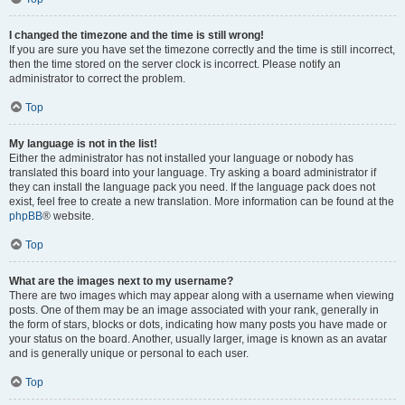
I changed the timezone and the time is still wrong!
If you are sure you have set the timezone correctly and the time is still incorrect,
then the time stored on the server clock is incorrect. Please notify an
administrator to correct the problem.
Top
My language is not in the list!
Either the administrator has not installed your language or nobody has
translated this board into your language. Try asking a board administrator if
they can install the language pack you need. If the language pack does not
exist, feel free to create a new translation. More information can be found at the
phpBB
® website.
Top
What are the images next to my username?
There are two images which may appear along with a username when viewing
posts. One of them may be an image associated with your rank, generally in
the form of stars, blocks or dots, indicating how many posts you have made or
your status on the board. Another, usually larger, image is known as an avatar
and is generally unique or personal to each user.
Top