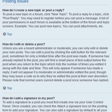
Posting Issues
How do I create a new topic or post a reply?
To post a new topic in a forum, click "New Topic". To post a reply to a topic, click
"Post Reply". You may need to register before you can post a message. A list of
your permissions in each forum is available at the bottom of the forum and topic
screens. Example: You can post new topics, You can post attachments, etc.
Top
How do I edit or delete a post?
Unless you are a board administrator or moderator, you can only edit or delete
your own posts. You can edit a post by clicking the edit button for the relevant
post, sometimes for only a limited time after the post was made. If someone has
already replied to the post, you will find a small piece of text output below the
post when you return to the topic which lists the number of times you edited it
along with the date and time. This will only appear if someone has made a
reply; it will not appear if a moderator or administrator edited the post, though
they may leave a note as to why they’ve edited the post at their own discretion.
Please note that normal users cannot delete a post once someone has replied.
Top
How do I add a signature to my post?
To add a signature to a post you must first create one via your User Control
Panel. Once created, you can check the
Attach a signature
box on the posting
form to add your signature. You can also add a signature by default to all your