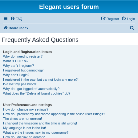
Elegant users forum
FAQ
Register
Login
S
Board index
e
Frequently Asked Questions
a
r
Login and Registration Issues
Why do I need to register?
c
What is COPPA?
h
Why can’t I register?
I registered but cannot login!
Why can’t I login?
I registered in the past but cannot login any more?!
I’ve lost my password!
Why do I get logged off automatically?
What does the “Delete all board cookies” do?
User Preferences and settings
How do I change my settings?
How do I prevent my username appearing in the online user listings?
The times are not correct!
I changed the timezone and the time is still wrong!
My language is not in the list!
What are the images next to my username?
How do I display an avatar?