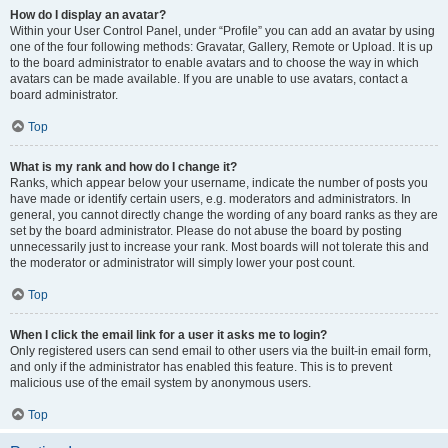
How do I display an avatar?
Within your User Control Panel, under “Profile” you can add an avatar by using
one of the four following methods: Gravatar, Gallery, Remote or Upload. It is up
to the board administrator to enable avatars and to choose the way in which
avatars can be made available. If you are unable to use avatars, contact a
board administrator.
Top
What is my rank and how do I change it?
Ranks, which appear below your username, indicate the number of posts you
have made or identify certain users, e.g. moderators and administrators. In
general, you cannot directly change the wording of any board ranks as they are
set by the board administrator. Please do not abuse the board by posting
unnecessarily just to increase your rank. Most boards will not tolerate this and
the moderator or administrator will simply lower your post count.
Top
When I click the email link for a user it asks me to login?
Only registered users can send email to other users via the built-in email form,
and only if the administrator has enabled this feature. This is to prevent
malicious use of the email system by anonymous users.
Top