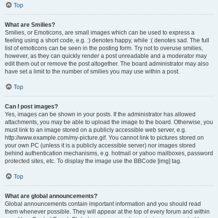
Top
What are Smilies?
Smilies, or Emoticons, are small images which can be used to express a
feeling using a short code, e.g. :) denotes happy, while :( denotes sad. The full
list of emoticons can be seen in the posting form. Try not to overuse smilies,
however, as they can quickly render a post unreadable and a moderator may
edit them out or remove the post altogether. The board administrator may also
have set a limit to the number of smilies you may use within a post.
Top
Can I post images?
Yes, images can be shown in your posts. If the administrator has allowed
attachments, you may be able to upload the image to the board. Otherwise, you
must link to an image stored on a publicly accessible web server, e.g.
http://www.example.com/my-picture.gif. You cannot link to pictures stored on
your own PC (unless it is a publicly accessible server) nor images stored
behind authentication mechanisms, e.g. hotmail or yahoo mailboxes, password
protected sites, etc. To display the image use the BBCode [img] tag.
Top
What are global announcements?
Global announcements contain important information and you should read
them whenever possible. They will appear at the top of every forum and within