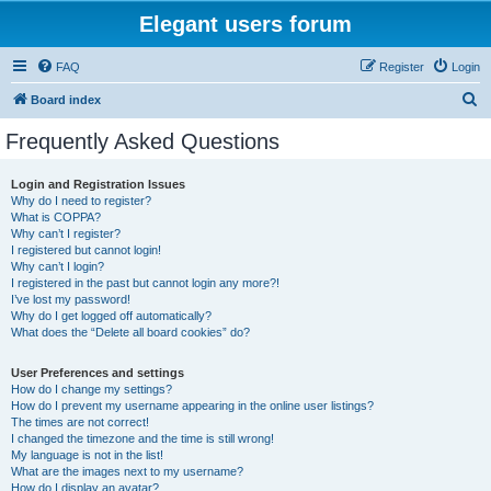
Elegant users forum
FAQ
Register
Login
S
Board index
e
Frequently Asked Questions
a
r
Login and Registration Issues
Why do I need to register?
c
What is COPPA?
h
Why can’t I register?
I registered but cannot login!
Why can’t I login?
I registered in the past but cannot login any more?!
I’ve lost my password!
Why do I get logged off automatically?
What does the “Delete all board cookies” do?
User Preferences and settings
How do I change my settings?
How do I prevent my username appearing in the online user listings?
The times are not correct!
I changed the timezone and the time is still wrong!
My language is not in the list!
What are the images next to my username?
How do I display an avatar?