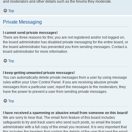
and moderators and other details such as the forums they moderate.
Top
Private Messaging
I cannot send private messages!
There are three reasons for this; you are not registered and/or not logged on,
the board administrator has disabled private messaging for the entire board, or
the board administrator has prevented you from sending messages. Contact a
board administrator for more information.
Top
I keep getting unwanted private messages!
You can automatically delete private messages from a user by using message
rules within your User Control Panel. If you are receiving abusive private
messages from a particular user, report the messages to the moderators; they
have the power to prevent a user from sending private messages.
Top
I have received a spamming or abusive email from someone on this board!
We are sorry to hear that. The email form feature of this board includes
safeguards to try and track users who send such posts, so email the board
administrator with a full copy of the email you received. It is very important that
this includes the headers that contain the details of the user that sent the email.