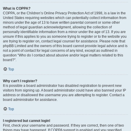
What is COPPA?
COPPA, or the Children’s Online Privacy Protection Act of 1998, is a law in the
United States requiring websites which can potentially collect information from
minors under the age of 13 to have written parental consent or some other
method of legal guardian acknowledgment, allowing the collection of
personally identifiable information from a minor under the age of 13. If you are
unsure if this applies to you as someone trying to register or to the website you
are trying to register on, contact legal counsel for assistance. Please note that
phpBB Limited and the owners of this board cannot provide legal advice and is
not a point of contact for legal concerns of any kind, except as outlined in
question “Who do I contact about abusive and/or legal matters related to this
board?”.
Top
Why can’t I register?
It is possible a board administrator has disabled registration to prevent new
visitors from signing up. A board administrator could have also banned your IP
address or disallowed the username you are attempting to register. Contact a
board administrator for assistance.
Top
I registered but cannot login!
First, check your username and password. If they are correct, then one of two
things may have happened. If COPPA support is enabled and you specified