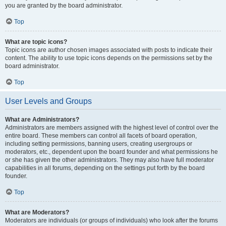
you are granted by the board administrator.
Top
What are topic icons?
Topic icons are author chosen images associated with posts to indicate their
content. The ability to use topic icons depends on the permissions set by the
board administrator.
Top
User Levels and Groups
What are Administrators?
Administrators are members assigned with the highest level of control over the
entire board. These members can control all facets of board operation,
including setting permissions, banning users, creating usergroups or
moderators, etc., dependent upon the board founder and what permissions he
or she has given the other administrators. They may also have full moderator
capabilities in all forums, depending on the settings put forth by the board
founder.
Top
What are Moderators?
Moderators are individuals (or groups of individuals) who look after the forums