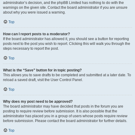
administrator’s decision, and the phpBB Limited has nothing to do with the
warnings on the given site. Contact the board administrator if you are unsure
about why you were issued a warning.
Top
How can I report posts to a moderator?
If the board administrator has allowed it, you should see a button for reporting
posts next to the post you wish to report. Clicking this will walk you through the
steps necessary to report the post.
Top
What is the “Save” button for in topic posting?
This allows you to save drafts to be completed and submitted at a later date. To
reload a saved draft, visit the User Control Panel.
Top
Why does my post need to be approved?
The board administrator may have decided that posts in the forum you are
posting to require review before submission. It is also possible that the
administrator has placed you in a group of users whose posts require review
before submission. Please contact the board administrator for further details.
Top