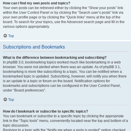
How can I find my own posts and topics?
Your own posts can be retrieved either by clicking the “Show your posts” link
within the User Control Panel or by clicking the “Search user’s posts” link via
your own profile page or by clicking the “Quick links” menu at the top of the
board. To search for your topics, use the Advanced search page and fill in the
various options appropriately.
Top
Subscriptions and Bookmarks
What is the difference between bookmarking and subscribing?
In phpBB 3.0, bookmarking topics worked much like bookmarking in a web
browser. You were not alerted when there was an update. As of phpBB 3.1,
bookmarking is more like subscribing to a topic. You can be notified when a
bookmarked topic is updated. Subscribing, however, will notify you when there
is an update to a topic or forum on the board. Notification options for
bookmarks and subscriptions can be configured in the User Control Panel,
under “Board preferences”.
Top
How do I bookmark or subscribe to specific topics?
You can bookmark or subscribe to a specific topic by clicking the appropriate
link in the “Topic tools” menu, conveniently located near the top and bottom of a
topic discussion.
Replying to a topic with the “Notify me when a reply is posted” option checked