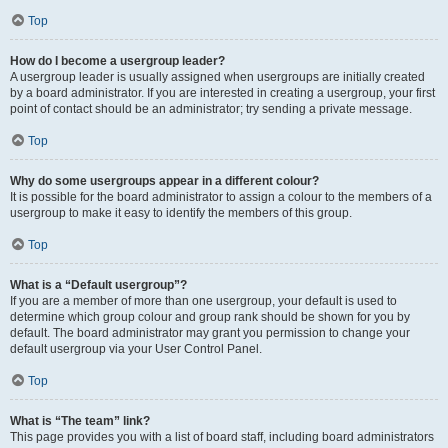
Top
How do I become a usergroup leader?
A usergroup leader is usually assigned when usergroups are initially created
by a board administrator. If you are interested in creating a usergroup, your first
point of contact should be an administrator; try sending a private message.
Top
Why do some usergroups appear in a different colour?
It is possible for the board administrator to assign a colour to the members of a
usergroup to make it easy to identify the members of this group.
Top
What is a “Default usergroup”?
If you are a member of more than one usergroup, your default is used to
determine which group colour and group rank should be shown for you by
default. The board administrator may grant you permission to change your
default usergroup via your User Control Panel.
Top
What is “The team” link?
This page provides you with a list of board staff, including board administrators