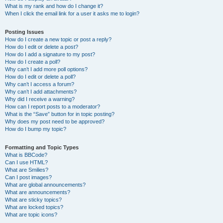
What is my rank and how do I change it?
When I click the email link for a user it asks me to login?
Posting Issues
How do I create a new topic or post a reply?
How do I edit or delete a post?
How do I add a signature to my post?
How do I create a poll?
Why can’t I add more poll options?
How do I edit or delete a poll?
Why can’t I access a forum?
Why can’t I add attachments?
Why did I receive a warning?
How can I report posts to a moderator?
What is the “Save” button for in topic posting?
Why does my post need to be approved?
How do I bump my topic?
Formatting and Topic Types
What is BBCode?
Can I use HTML?
What are Smilies?
Can I post images?
What are global announcements?
What are announcements?
What are sticky topics?
What are locked topics?
What are topic icons?