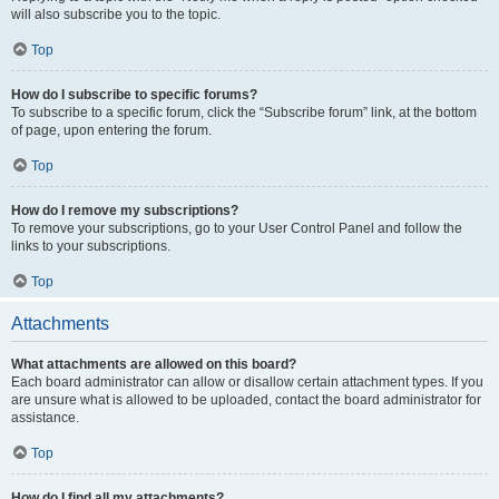
will also subscribe you to the topic.
Top
How do I subscribe to specific forums?
To subscribe to a specific forum, click the “Subscribe forum” link, at the bottom
of page, upon entering the forum.
Top
How do I remove my subscriptions?
To remove your subscriptions, go to your User Control Panel and follow the
links to your subscriptions.
Top
Attachments
What attachments are allowed on this board?
Each board administrator can allow or disallow certain attachment types. If you
are unsure what is allowed to be uploaded, contact the board administrator for
assistance.
Top
How do I find all my attachments?