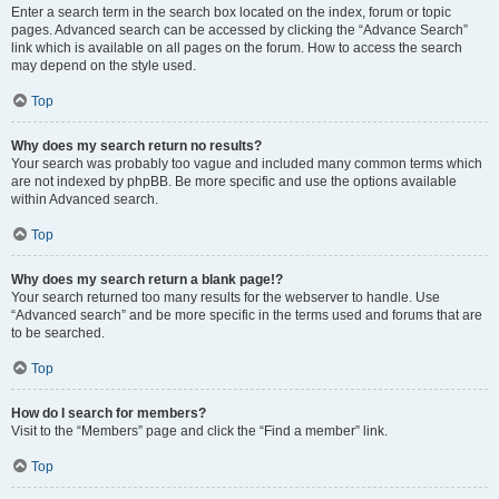
Enter a search term in the search box located on the index, forum or topic
pages. Advanced search can be accessed by clicking the “Advance Search”
link which is available on all pages on the forum. How to access the search
may depend on the style used.
Top
Why does my search return no results?
Your search was probably too vague and included many common terms which
are not indexed by phpBB. Be more specific and use the options available
within Advanced search.
Top
Why does my search return a blank page!?
Your search returned too many results for the webserver to handle. Use
“Advanced search” and be more specific in the terms used and forums that are
to be searched.
Top
How do I search for members?
Visit to the “Members” page and click the “Find a member” link.
Top