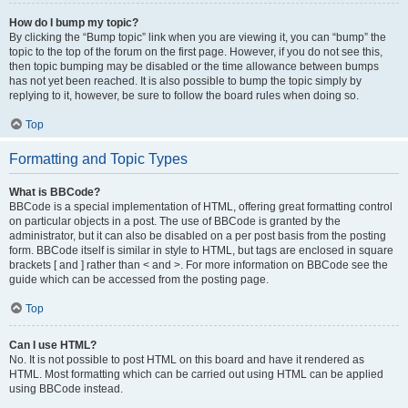
How do I bump my topic?
By clicking the “Bump topic” link when you are viewing it, you can “bump” the
topic to the top of the forum on the first page. However, if you do not see this,
then topic bumping may be disabled or the time allowance between bumps
has not yet been reached. It is also possible to bump the topic simply by
replying to it, however, be sure to follow the board rules when doing so.
Top
Formatting and Topic Types
What is BBCode?
BBCode is a special implementation of HTML, offering great formatting control
on particular objects in a post. The use of BBCode is granted by the
administrator, but it can also be disabled on a per post basis from the posting
form. BBCode itself is similar in style to HTML, but tags are enclosed in square
brackets [ and ] rather than < and >. For more information on BBCode see the
guide which can be accessed from the posting page.
Top
Can I use HTML?
No. It is not possible to post HTML on this board and have it rendered as
HTML. Most formatting which can be carried out using HTML can be applied
using BBCode instead.