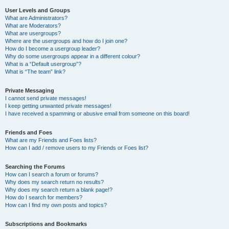
User Levels and Groups
What are Administrators?
What are Moderators?
What are usergroups?
Where are the usergroups and how do I join one?
How do I become a usergroup leader?
Why do some usergroups appear in a different colour?
What is a “Default usergroup”?
What is “The team” link?
Private Messaging
I cannot send private messages!
I keep getting unwanted private messages!
I have received a spamming or abusive email from someone on this board!
Friends and Foes
What are my Friends and Foes lists?
How can I add / remove users to my Friends or Foes list?
Searching the Forums
How can I search a forum or forums?
Why does my search return no results?
Why does my search return a blank page!?
How do I search for members?
How can I find my own posts and topics?
Subscriptions and Bookmarks