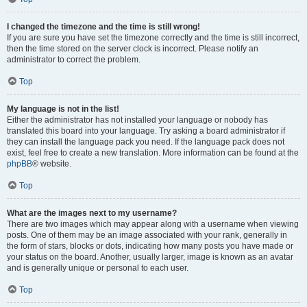
I changed the timezone and the time is still wrong!
If you are sure you have set the timezone correctly and the time is still incorrect,
then the time stored on the server clock is incorrect. Please notify an
administrator to correct the problem.
Top
My language is not in the list!
Either the administrator has not installed your language or nobody has
translated this board into your language. Try asking a board administrator if
they can install the language pack you need. If the language pack does not
exist, feel free to create a new translation. More information can be found at the
phpBB
® website.
Top
What are the images next to my username?
There are two images which may appear along with a username when viewing
posts. One of them may be an image associated with your rank, generally in
the form of stars, blocks or dots, indicating how many posts you have made or
your status on the board. Another, usually larger, image is known as an avatar
and is generally unique or personal to each user.
Top