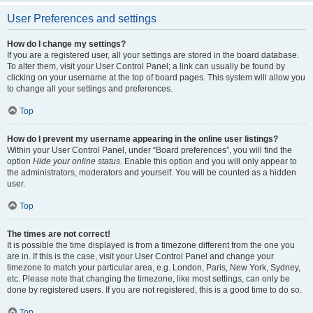
User Preferences and settings
How do I change my settings?
If you are a registered user, all your settings are stored in the board database.
To alter them, visit your User Control Panel; a link can usually be found by
clicking on your username at the top of board pages. This system will allow you
to change all your settings and preferences.
Top
How do I prevent my username appearing in the online user listings?
Within your User Control Panel, under “Board preferences”, you will find the
option
Hide your online status
. Enable this option and you will only appear to
the administrators, moderators and yourself. You will be counted as a hidden
user.
Top
The times are not correct!
It is possible the time displayed is from a timezone different from the one you
are in. If this is the case, visit your User Control Panel and change your
timezone to match your particular area, e.g. London, Paris, New York, Sydney,
etc. Please note that changing the timezone, like most settings, can only be
done by registered users. If you are not registered, this is a good time to do so.
Top