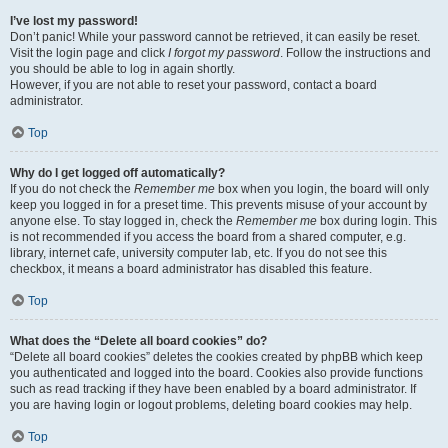
I’ve lost my password!
Don’t panic! While your password cannot be retrieved, it can easily be reset.
Visit the login page and click
I forgot my password
. Follow the instructions and
you should be able to log in again shortly.
However, if you are not able to reset your password, contact a board
administrator.
Top
Why do I get logged off automatically?
If you do not check the
Remember me
box when you login, the board will only
keep you logged in for a preset time. This prevents misuse of your account by
anyone else. To stay logged in, check the
Remember me
box during login. This
is not recommended if you access the board from a shared computer, e.g.
library, internet cafe, university computer lab, etc. If you do not see this
checkbox, it means a board administrator has disabled this feature.
Top
What does the “Delete all board cookies” do?
“Delete all board cookies” deletes the cookies created by phpBB which keep
you authenticated and logged into the board. Cookies also provide functions
such as read tracking if they have been enabled by a board administrator. If
you are having login or logout problems, deleting board cookies may help.
Top