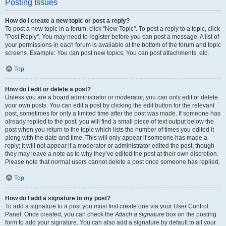
Posting Issues
How do I create a new topic or post a reply?
To post a new topic in a forum, click "New Topic". To post a reply to a topic, click
"Post Reply". You may need to register before you can post a message. A list of
your permissions in each forum is available at the bottom of the forum and topic
screens. Example: You can post new topics, You can post attachments, etc.
Top
How do I edit or delete a post?
Unless you are a board administrator or moderator, you can only edit or delete
your own posts. You can edit a post by clicking the edit button for the relevant
post, sometimes for only a limited time after the post was made. If someone has
already replied to the post, you will find a small piece of text output below the
post when you return to the topic which lists the number of times you edited it
along with the date and time. This will only appear if someone has made a
reply; it will not appear if a moderator or administrator edited the post, though
they may leave a note as to why they’ve edited the post at their own discretion.
Please note that normal users cannot delete a post once someone has replied.
Top
How do I add a signature to my post?
To add a signature to a post you must first create one via your User Control
Panel. Once created, you can check the
Attach a signature
box on the posting
form to add your signature. You can also add a signature by default to all your