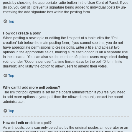
posts by checking the appropriate radio button in the User Control Panel. If you
do so, you can still prevent a signature being added to individual posts by un-
checking the add signature box within the posting form.
Top
How do I create a poll?
When posting a new topic or editing the first post of a topic, click the “Poll
creation” tab below the main posting form; if you cannot see this, you do not
have appropriate permissions to create polls. Enter a title and at least two
options in the appropriate fields, making sure each option is on a separate line
in the textarea. You can also set the number of options users may select during
voting under “Options per user”, a time limit in days for the poll (0 for infinite
duration) and lastly the option to allow users to amend their votes.
Top
Why can’t I add more poll options?
The limit for poll options is set by the board administrator. If you feel you need
to add more options to your poll than the allowed amount, contact the board
administrator.
Top
How do I edit or delete a poll?
As with posts, polls can only be edited by the original poster, a moderator or an