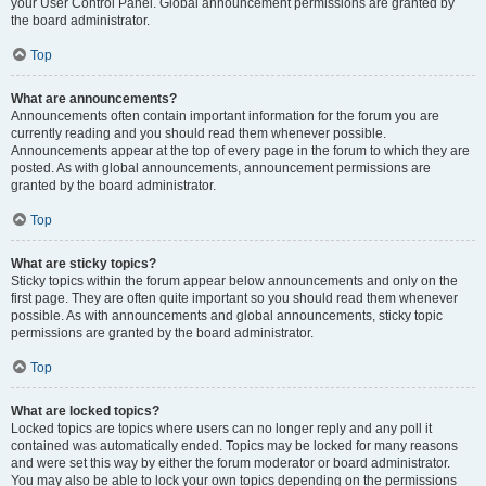
your User Control Panel. Global announcement permissions are granted by
the board administrator.
Top
What are announcements?
Announcements often contain important information for the forum you are
currently reading and you should read them whenever possible.
Announcements appear at the top of every page in the forum to which they are
posted. As with global announcements, announcement permissions are
granted by the board administrator.
Top
What are sticky topics?
Sticky topics within the forum appear below announcements and only on the
first page. They are often quite important so you should read them whenever
possible. As with announcements and global announcements, sticky topic
permissions are granted by the board administrator.
Top
What are locked topics?
Locked topics are topics where users can no longer reply and any poll it
contained was automatically ended. Topics may be locked for many reasons
and were set this way by either the forum moderator or board administrator.
You may also be able to lock your own topics depending on the permissions