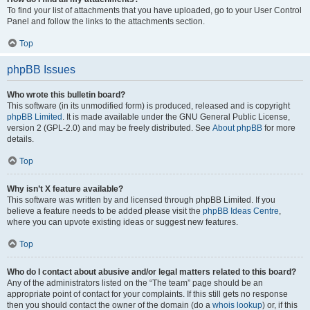
To find your list of attachments that you have uploaded, go to your User Control
Panel and follow the links to the attachments section.
Top
phpBB Issues
Who wrote this bulletin board?
This software (in its unmodified form) is produced, released and is copyright
phpBB Limited
. It is made available under the GNU General Public License,
version 2 (GPL-2.0) and may be freely distributed. See
About phpBB
for more
details.
Top
Why isn’t X feature available?
This software was written by and licensed through phpBB Limited. If you
believe a feature needs to be added please visit the
phpBB Ideas Centre
,
where you can upvote existing ideas or suggest new features.
Top
Who do I contact about abusive and/or legal matters related to this board?
Any of the administrators listed on the “The team” page should be an
appropriate point of contact for your complaints. If this still gets no response
then you should contact the owner of the domain (do a
whois lookup
) or, if this