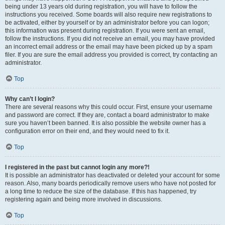
being under 13 years old during registration, you will have to follow the
instructions you received. Some boards will also require new registrations to
be activated, either by yourself or by an administrator before you can logon;
this information was present during registration. If you were sent an email,
follow the instructions. If you did not receive an email, you may have provided
an incorrect email address or the email may have been picked up by a spam
filer. If you are sure the email address you provided is correct, try contacting an
administrator.
Top
Why can’t I login?
There are several reasons why this could occur. First, ensure your username
and password are correct. If they are, contact a board administrator to make
sure you haven’t been banned. It is also possible the website owner has a
configuration error on their end, and they would need to fix it.
Top
I registered in the past but cannot login any more?!
It is possible an administrator has deactivated or deleted your account for some
reason. Also, many boards periodically remove users who have not posted for
a long time to reduce the size of the database. If this has happened, try
registering again and being more involved in discussions.
Top