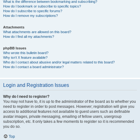
What is the difference between bookmarking and subscribing?
How do I bookmark or subscribe to specific topics?
How do I subscribe to specific forums?
How do I remove my subscriptions?
Attachments
What attachments are allowed on this board?
How do I find all my attachments?
phpBB Issues
Who wrote this bulletin board?
Why isn’t X feature available?
Who do I contact about abusive and/or legal matters related to this board?
How do I contact a board administrator?
Login and Registration Issues
Why do I need to register?
You may not have to, it is up to the administrator of the board as to whether you
need to register in order to post messages. However; registration will give you
access to additional features not available to guest users such as definable
avatar images, private messaging, emailing of fellow users, usergroup
subscription, etc. It only takes a few moments to register so it is recommended
you do so.
Top