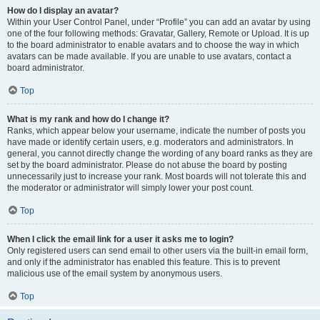
How do I display an avatar?
Within your User Control Panel, under “Profile” you can add an avatar by using
one of the four following methods: Gravatar, Gallery, Remote or Upload. It is up
to the board administrator to enable avatars and to choose the way in which
avatars can be made available. If you are unable to use avatars, contact a
board administrator.
Top
What is my rank and how do I change it?
Ranks, which appear below your username, indicate the number of posts you
have made or identify certain users, e.g. moderators and administrators. In
general, you cannot directly change the wording of any board ranks as they are
set by the board administrator. Please do not abuse the board by posting
unnecessarily just to increase your rank. Most boards will not tolerate this and
the moderator or administrator will simply lower your post count.
Top
When I click the email link for a user it asks me to login?
Only registered users can send email to other users via the built-in email form,
and only if the administrator has enabled this feature. This is to prevent
malicious use of the email system by anonymous users.
Top