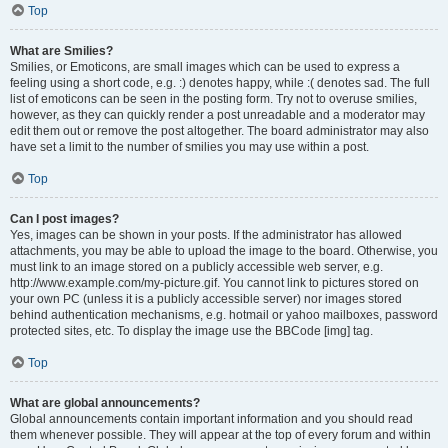
Top
What are Smilies?
Smilies, or Emoticons, are small images which can be used to express a
feeling using a short code, e.g. :) denotes happy, while :( denotes sad. The full
list of emoticons can be seen in the posting form. Try not to overuse smilies,
however, as they can quickly render a post unreadable and a moderator may
edit them out or remove the post altogether. The board administrator may also
have set a limit to the number of smilies you may use within a post.
Top
Can I post images?
Yes, images can be shown in your posts. If the administrator has allowed
attachments, you may be able to upload the image to the board. Otherwise, you
must link to an image stored on a publicly accessible web server, e.g.
http://www.example.com/my-picture.gif. You cannot link to pictures stored on
your own PC (unless it is a publicly accessible server) nor images stored
behind authentication mechanisms, e.g. hotmail or yahoo mailboxes, password
protected sites, etc. To display the image use the BBCode [img] tag.
Top
What are global announcements?
Global announcements contain important information and you should read
them whenever possible. They will appear at the top of every forum and within