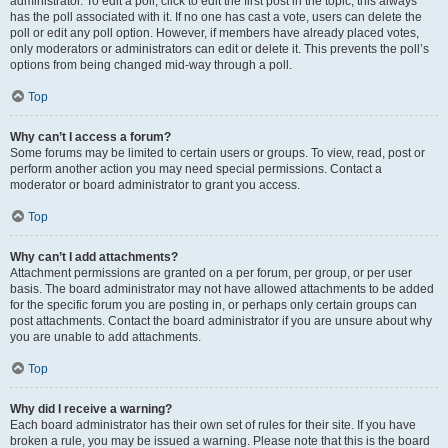
administrator. To edit a poll, click to edit the first post in the topic; this always
has the poll associated with it. If no one has cast a vote, users can delete the
poll or edit any poll option. However, if members have already placed votes,
only moderators or administrators can edit or delete it. This prevents the poll’s
options from being changed mid-way through a poll.
Top
Why can’t I access a forum?
Some forums may be limited to certain users or groups. To view, read, post or
perform another action you may need special permissions. Contact a
moderator or board administrator to grant you access.
Top
Why can’t I add attachments?
Attachment permissions are granted on a per forum, per group, or per user
basis. The board administrator may not have allowed attachments to be added
for the specific forum you are posting in, or perhaps only certain groups can
post attachments. Contact the board administrator if you are unsure about why
you are unable to add attachments.
Top
Why did I receive a warning?
Each board administrator has their own set of rules for their site. If you have
broken a rule, you may be issued a warning. Please note that this is the board