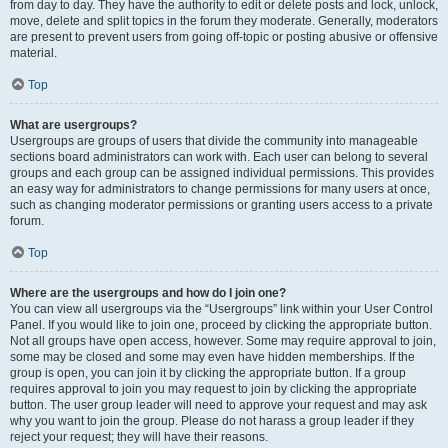
from day to day. They have the authority to edit or delete posts and lock, unlock,
move, delete and split topics in the forum they moderate. Generally, moderators
are present to prevent users from going off-topic or posting abusive or offensive
material.
Top
What are usergroups?
Usergroups are groups of users that divide the community into manageable
sections board administrators can work with. Each user can belong to several
groups and each group can be assigned individual permissions. This provides
an easy way for administrators to change permissions for many users at once,
such as changing moderator permissions or granting users access to a private
forum.
Top
Where are the usergroups and how do I join one?
You can view all usergroups via the “Usergroups” link within your User Control
Panel. If you would like to join one, proceed by clicking the appropriate button.
Not all groups have open access, however. Some may require approval to join,
some may be closed and some may even have hidden memberships. If the
group is open, you can join it by clicking the appropriate button. If a group
requires approval to join you may request to join by clicking the appropriate
button. The user group leader will need to approve your request and may ask
why you want to join the group. Please do not harass a group leader if they
reject your request; they will have their reasons.