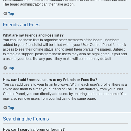
The board administrator can then take action.
Top
Friends and Foes
What are my Friends and Foes lists?
You can use these lists to organise other members of the board. Members
added to your friends list will be listed within your User Control Panel for quick
access to see their online status and to send them private messages. Subject
to template support, posts from these users may also be highlighted. If you add
a user to your foes list, any posts they make will be hidden by default.
Top
How can I add / remove users to my Friends or Foes list?
You can add users to your list in two ways. Within each user’s profile, there is a
link to add them to either your Friend or Foe list. Alternatively, from your User
Control Panel, you can directly add users by entering their member name. You
may also remove users from your list using the same page.
Top
Searching the Forums
How can I search a forum or forums?