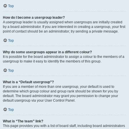
Top
How do I become a usergroup leader?
A usergroup leader is usually assigned when usergroups are initially created
by a board administrator. If you are interested in creating a usergroup, your first
point of contact should be an administrator; try sending a private message.
Top
Why do some usergroups appear in a different colour?
It is possible for the board administrator to assign a colour to the members of a
usergroup to make it easy to identify the members of this group.
Top
What is a “Default usergroup”?
If you are a member of more than one usergroup, your default is used to
determine which group colour and group rank should be shown for you by
default. The board administrator may grant you permission to change your
default usergroup via your User Control Panel.
Top
What is “The team” link?
This page provides you with a list of board staff, including board administrators