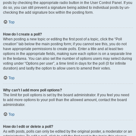
posts by checking the appropriate radio button in the User Control Panel. If you
do so, you can still prevent a signature being added to individual posts by un-
checking the add signature box within the posting form.
Top
How do I create a poll?
When posting a new topic or editing the first post of a topic, click the “Poll
creation” tab below the main posting form; if you cannot see this, you do not
have appropriate permissions to create polls. Enter a title and at least two
options in the appropriate fields, making sure each option is on a separate line
in the textarea. You can also set the number of options users may select during
voting under “Options per user”, a time limit in days for the poll (0 for infinite
duration) and lastly the option to allow users to amend their votes.
Top
Why can’t I add more poll options?
The limit for poll options is set by the board administrator. If you feel you need
to add more options to your poll than the allowed amount, contact the board
administrator.
Top
How do I edit or delete a poll?
As with posts, polls can only be edited by the original poster, a moderator or an