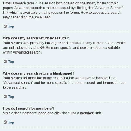
Enter a search term in the search box located on the index, forum or topic
pages. Advanced search can be accessed by clicking the “Advance Search”
link which is available on all pages on the forum. How to access the search
may depend on the style used.
Top
Why does my search return no results?
Your search was probably too vague and included many common terms which
are not indexed by phpBB. Be more specific and use the options available
within Advanced search.
Top
Why does my search return a blank page!?
Your search returned too many results for the webserver to handle. Use
“Advanced search” and be more specific in the terms used and forums that are
to be searched.
Top
How do I search for members?
Visit to the “Members” page and click the “Find a member” link.
Top