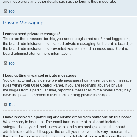
and moderators and other details such as the forums they moderate.
Top
Private Messaging
I cannot send private messages!
There are three reasons for this; you are not registered and/or not logged on,
the board administrator has disabled private messaging for the entire board, or
the board administrator has prevented you from sending messages. Contact a
board administrator for more information.
Top
I keep getting unwanted private messages!
You can automatically delete private messages from a user by using message
rules within your User Control Panel. If you are receiving abusive private
messages from a particular user, report the messages to the moderators; they
have the power to prevent a user from sending private messages.
Top
I have received a spamming or abusive email from someone on this board!
We are sorry to hear that. The email form feature of this board includes
safeguards to try and track users who send such posts, so email the board
administrator with a full copy of the email you received. It is very important that
this includes the headers that contain the details of the user that sent the email.