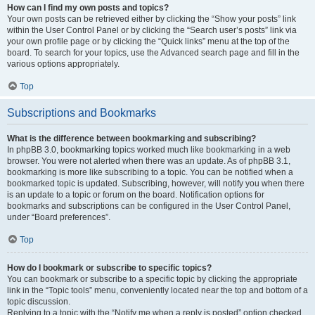
How can I find my own posts and topics?
Your own posts can be retrieved either by clicking the “Show your posts” link
within the User Control Panel or by clicking the “Search user’s posts” link via
your own profile page or by clicking the “Quick links” menu at the top of the
board. To search for your topics, use the Advanced search page and fill in the
various options appropriately.
Top
Subscriptions and Bookmarks
What is the difference between bookmarking and subscribing?
In phpBB 3.0, bookmarking topics worked much like bookmarking in a web
browser. You were not alerted when there was an update. As of phpBB 3.1,
bookmarking is more like subscribing to a topic. You can be notified when a
bookmarked topic is updated. Subscribing, however, will notify you when there
is an update to a topic or forum on the board. Notification options for
bookmarks and subscriptions can be configured in the User Control Panel,
under “Board preferences”.
Top
How do I bookmark or subscribe to specific topics?
You can bookmark or subscribe to a specific topic by clicking the appropriate
link in the “Topic tools” menu, conveniently located near the top and bottom of a
topic discussion.
Replying to a topic with the “Notify me when a reply is posted” option checked