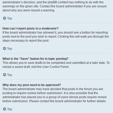
administrator’s decision, and the phpBB Limited has nothing to do with the
warnings on the given site. Contact the board administrator if you are unsure
about why you were issued a warning.
Top
How can I report posts to a moderator?
If the board administrator has allowed it, you should see a button for reporting
posts next to the post you wish to report. Clicking this will walk you through the
steps necessary to report the post.
Top
What is the “Save” button for in topic posting?
This allows you to save drafts to be completed and submitted at a later date. To
reload a saved draft, visit the User Control Panel.
Top
Why does my post need to be approved?
The board administrator may have decided that posts in the forum you are
posting to require review before submission. It is also possible that the
administrator has placed you in a group of users whose posts require review
before submission. Please contact the board administrator for further details.
Top