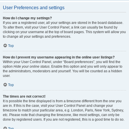
User Preferences and settings
How do I change my settings?
If you are a registered user, all your settings are stored in the board database.
To alter them, visit your User Control Panel; a link can usually be found by
clicking on your username at the top of board pages. This system will allow you
to change all your settings and preferences.
Top
How do I prevent my username appearing in the online user listings?
Within your User Control Panel, under “Board preferences”, you will find the
option
Hide your online status
. Enable this option and you will only appear to
the administrators, moderators and yourself. You will be counted as a hidden
user.
Top
The times are not correct!
It is possible the time displayed is from a timezone different from the one you
are in. If this is the case, visit your User Control Panel and change your
timezone to match your particular area, e.g. London, Paris, New York, Sydney,
etc. Please note that changing the timezone, like most settings, can only be
done by registered users. If you are not registered, this is a good time to do so.
Top