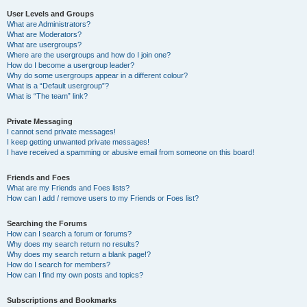
User Levels and Groups
What are Administrators?
What are Moderators?
What are usergroups?
Where are the usergroups and how do I join one?
How do I become a usergroup leader?
Why do some usergroups appear in a different colour?
What is a “Default usergroup”?
What is “The team” link?
Private Messaging
I cannot send private messages!
I keep getting unwanted private messages!
I have received a spamming or abusive email from someone on this board!
Friends and Foes
What are my Friends and Foes lists?
How can I add / remove users to my Friends or Foes list?
Searching the Forums
How can I search a forum or forums?
Why does my search return no results?
Why does my search return a blank page!?
How do I search for members?
How can I find my own posts and topics?
Subscriptions and Bookmarks