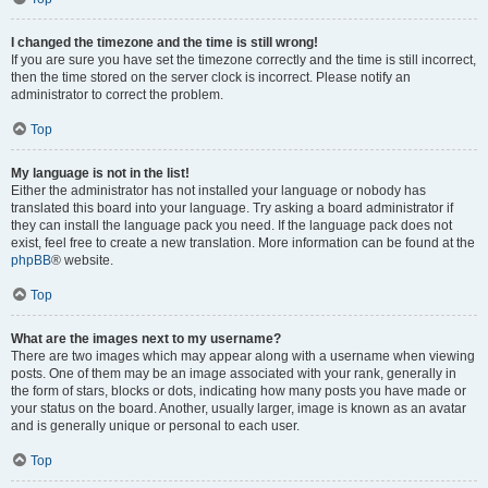
I changed the timezone and the time is still wrong!
If you are sure you have set the timezone correctly and the time is still incorrect,
then the time stored on the server clock is incorrect. Please notify an
administrator to correct the problem.
Top
My language is not in the list!
Either the administrator has not installed your language or nobody has
translated this board into your language. Try asking a board administrator if
they can install the language pack you need. If the language pack does not
exist, feel free to create a new translation. More information can be found at the
phpBB
® website.
Top
What are the images next to my username?
There are two images which may appear along with a username when viewing
posts. One of them may be an image associated with your rank, generally in
the form of stars, blocks or dots, indicating how many posts you have made or
your status on the board. Another, usually larger, image is known as an avatar
and is generally unique or personal to each user.
Top