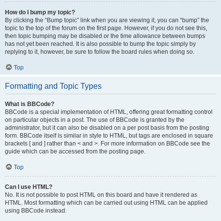
How do I bump my topic?
By clicking the “Bump topic” link when you are viewing it, you can “bump” the
topic to the top of the forum on the first page. However, if you do not see this,
then topic bumping may be disabled or the time allowance between bumps
has not yet been reached. It is also possible to bump the topic simply by
replying to it, however, be sure to follow the board rules when doing so.
Top
Formatting and Topic Types
What is BBCode?
BBCode is a special implementation of HTML, offering great formatting control
on particular objects in a post. The use of BBCode is granted by the
administrator, but it can also be disabled on a per post basis from the posting
form. BBCode itself is similar in style to HTML, but tags are enclosed in square
brackets [ and ] rather than < and >. For more information on BBCode see the
guide which can be accessed from the posting page.
Top
Can I use HTML?
No. It is not possible to post HTML on this board and have it rendered as
HTML. Most formatting which can be carried out using HTML can be applied
using BBCode instead.