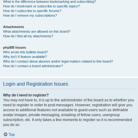
What is the difference between bookmarking and subscribing?
How do I bookmark or subscribe to specific topics?
How do I subscribe to specific forums?
How do I remove my subscriptions?
Attachments
What attachments are allowed on this board?
How do I find all my attachments?
phpBB Issues
Who wrote this bulletin board?
Why isn’t X feature available?
Who do I contact about abusive and/or legal matters related to this board?
How do I contact a board administrator?
Login and Registration Issues
Why do I need to register?
You may not have to, it is up to the administrator of the board as to whether you
need to register in order to post messages. However; registration will give you
access to additional features not available to guest users such as definable
avatar images, private messaging, emailing of fellow users, usergroup
subscription, etc. It only takes a few moments to register so it is recommended
you do so.
Top