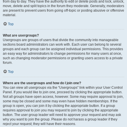
from day to day. They have the authority to edit or delete posts and lock, unlock,
move, delete and split topics in the forum they moderate. Generally, moderators
are present to prevent users from going off-topic or posting abusive or offensive
material.
Top
What are usergroups?
Usergroups are groups of users that divide the community into manageable
sections board administrators can work with. Each user can belong to several
groups and each group can be assigned individual permissions. This provides
an easy way for administrators to change permissions for many users at once,
such as changing moderator permissions or granting users access to a private
forum.
Top
Where are the usergroups and how do I join one?
You can view all usergroups via the “Usergroups” link within your User Control
Panel. If you would like to join one, proceed by clicking the appropriate button.
Not all groups have open access, however. Some may require approval to join,
some may be closed and some may even have hidden memberships. If the
group is open, you can join it by clicking the appropriate button. If a group
requires approval to join you may request to join by clicking the appropriate
button. The user group leader will need to approve your request and may ask
why you want to join the group. Please do not harass a group leader if they
reject your request; they will have their reasons.