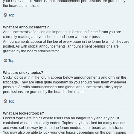
your User Control Panel. Global announcement permissions are granted by
the board administrator.
Top
What are announcements?
Announcements often contain important information for the forum you are
currently reading and you should read them whenever possible.
Announcements appear at the top of every page in the forum to which they are
posted. As with global announcements, announcement permissions are
granted by the board administrator.
Top
What are sticky topics?
Sticky topics within the forum appear below announcements and only on the
first page. They are often quite important so you should read them whenever
possible. As with announcements and global announcements, sticky topic
permissions are granted by the board administrator.
Top
What are locked topics?
Locked topics are topics where users can no longer reply and any poll it
contained was automatically ended. Topics may be locked for many reasons
and were set this way by either the forum moderator or board administrator.
You may also be able to lock your own topics depending on the permissions