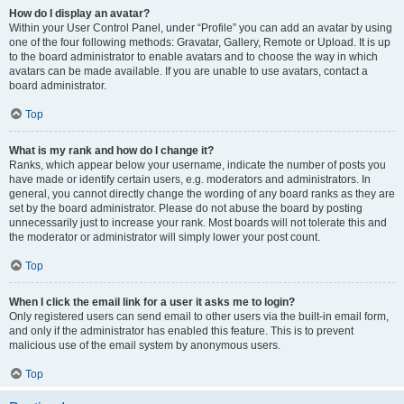
How do I display an avatar?
Within your User Control Panel, under “Profile” you can add an avatar by using
one of the four following methods: Gravatar, Gallery, Remote or Upload. It is up
to the board administrator to enable avatars and to choose the way in which
avatars can be made available. If you are unable to use avatars, contact a
board administrator.
Top
What is my rank and how do I change it?
Ranks, which appear below your username, indicate the number of posts you
have made or identify certain users, e.g. moderators and administrators. In
general, you cannot directly change the wording of any board ranks as they are
set by the board administrator. Please do not abuse the board by posting
unnecessarily just to increase your rank. Most boards will not tolerate this and
the moderator or administrator will simply lower your post count.
Top
When I click the email link for a user it asks me to login?
Only registered users can send email to other users via the built-in email form,
and only if the administrator has enabled this feature. This is to prevent
malicious use of the email system by anonymous users.
Top