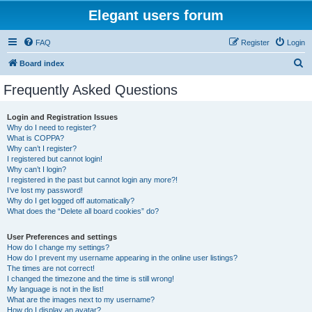
Elegant users forum
FAQ
Register
Login
S
Board index
e
Frequently Asked Questions
a
r
Login and Registration Issues
Why do I need to register?
c
What is COPPA?
h
Why can’t I register?
I registered but cannot login!
Why can’t I login?
I registered in the past but cannot login any more?!
I’ve lost my password!
Why do I get logged off automatically?
What does the “Delete all board cookies” do?
User Preferences and settings
How do I change my settings?
How do I prevent my username appearing in the online user listings?
The times are not correct!
I changed the timezone and the time is still wrong!
My language is not in the list!
What are the images next to my username?
How do I display an avatar?