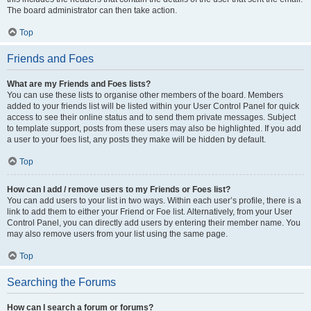
The board administrator can then take action.
Top
Friends and Foes
What are my Friends and Foes lists?
You can use these lists to organise other members of the board. Members
added to your friends list will be listed within your User Control Panel for quick
access to see their online status and to send them private messages. Subject
to template support, posts from these users may also be highlighted. If you add
a user to your foes list, any posts they make will be hidden by default.
Top
How can I add / remove users to my Friends or Foes list?
You can add users to your list in two ways. Within each user’s profile, there is a
link to add them to either your Friend or Foe list. Alternatively, from your User
Control Panel, you can directly add users by entering their member name. You
may also remove users from your list using the same page.
Top
Searching the Forums
How can I search a forum or forums?