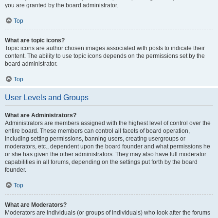
you are granted by the board administrator.
Top
What are topic icons?
Topic icons are author chosen images associated with posts to indicate their
content. The ability to use topic icons depends on the permissions set by the
board administrator.
Top
User Levels and Groups
What are Administrators?
Administrators are members assigned with the highest level of control over the
entire board. These members can control all facets of board operation,
including setting permissions, banning users, creating usergroups or
moderators, etc., dependent upon the board founder and what permissions he
or she has given the other administrators. They may also have full moderator
capabilities in all forums, depending on the settings put forth by the board
founder.
Top
What are Moderators?
Moderators are individuals (or groups of individuals) who look after the forums