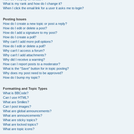
What is my rank and how do I change it?
When I click the email link for a user it asks me to login?
Posting Issues
How do I create a new topic or post a reply?
How do I edit or delete a post?
How do I add a signature to my post?
How do I create a poll?
Why can’t I add more poll options?
How do I edit or delete a poll?
Why can’t I access a forum?
Why can’t I add attachments?
Why did I receive a warning?
How can I report posts to a moderator?
What is the “Save” button for in topic posting?
Why does my post need to be approved?
How do I bump my topic?
Formatting and Topic Types
What is BBCode?
Can I use HTML?
What are Smilies?
Can I post images?
What are global announcements?
What are announcements?
What are sticky topics?
What are locked topics?
What are topic icons?