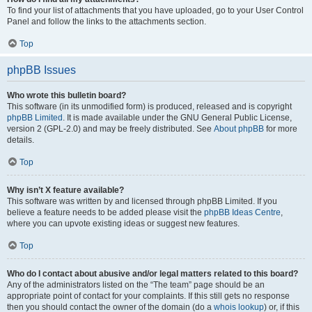
To find your list of attachments that you have uploaded, go to your User Control
Panel and follow the links to the attachments section.
Top
phpBB Issues
Who wrote this bulletin board?
This software (in its unmodified form) is produced, released and is copyright
phpBB Limited
. It is made available under the GNU General Public License,
version 2 (GPL-2.0) and may be freely distributed. See
About phpBB
for more
details.
Top
Why isn’t X feature available?
This software was written by and licensed through phpBB Limited. If you
believe a feature needs to be added please visit the
phpBB Ideas Centre
,
where you can upvote existing ideas or suggest new features.
Top
Who do I contact about abusive and/or legal matters related to this board?
Any of the administrators listed on the “The team” page should be an
appropriate point of contact for your complaints. If this still gets no response
then you should contact the owner of the domain (do a
whois lookup
) or, if this