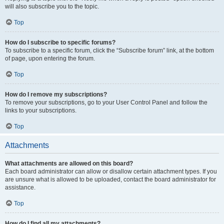
will also subscribe you to the topic.
Top
How do I subscribe to specific forums?
To subscribe to a specific forum, click the “Subscribe forum” link, at the bottom
of page, upon entering the forum.
Top
How do I remove my subscriptions?
To remove your subscriptions, go to your User Control Panel and follow the
links to your subscriptions.
Top
Attachments
What attachments are allowed on this board?
Each board administrator can allow or disallow certain attachment types. If you
are unsure what is allowed to be uploaded, contact the board administrator for
assistance.
Top
How do I find all my attachments?