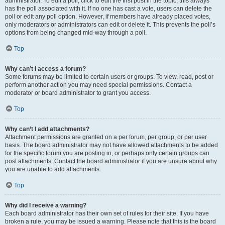
administrator. To edit a poll, click to edit the first post in the topic; this always
has the poll associated with it. If no one has cast a vote, users can delete the
poll or edit any poll option. However, if members have already placed votes,
only moderators or administrators can edit or delete it. This prevents the poll’s
options from being changed mid-way through a poll.
Top
Why can’t I access a forum?
Some forums may be limited to certain users or groups. To view, read, post or
perform another action you may need special permissions. Contact a
moderator or board administrator to grant you access.
Top
Why can’t I add attachments?
Attachment permissions are granted on a per forum, per group, or per user
basis. The board administrator may not have allowed attachments to be added
for the specific forum you are posting in, or perhaps only certain groups can
post attachments. Contact the board administrator if you are unsure about why
you are unable to add attachments.
Top
Why did I receive a warning?
Each board administrator has their own set of rules for their site. If you have
broken a rule, you may be issued a warning. Please note that this is the board