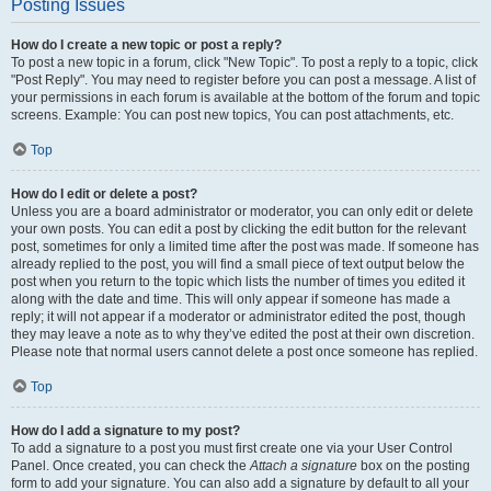
Posting Issues
How do I create a new topic or post a reply?
To post a new topic in a forum, click "New Topic". To post a reply to a topic, click
"Post Reply". You may need to register before you can post a message. A list of
your permissions in each forum is available at the bottom of the forum and topic
screens. Example: You can post new topics, You can post attachments, etc.
Top
How do I edit or delete a post?
Unless you are a board administrator or moderator, you can only edit or delete
your own posts. You can edit a post by clicking the edit button for the relevant
post, sometimes for only a limited time after the post was made. If someone has
already replied to the post, you will find a small piece of text output below the
post when you return to the topic which lists the number of times you edited it
along with the date and time. This will only appear if someone has made a
reply; it will not appear if a moderator or administrator edited the post, though
they may leave a note as to why they’ve edited the post at their own discretion.
Please note that normal users cannot delete a post once someone has replied.
Top
How do I add a signature to my post?
To add a signature to a post you must first create one via your User Control
Panel. Once created, you can check the
Attach a signature
box on the posting
form to add your signature. You can also add a signature by default to all your