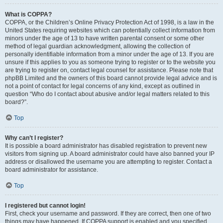
What is COPPA?
COPPA, or the Children’s Online Privacy Protection Act of 1998, is a law in the
United States requiring websites which can potentially collect information from
minors under the age of 13 to have written parental consent or some other
method of legal guardian acknowledgment, allowing the collection of
personally identifiable information from a minor under the age of 13. If you are
unsure if this applies to you as someone trying to register or to the website you
are trying to register on, contact legal counsel for assistance. Please note that
phpBB Limited and the owners of this board cannot provide legal advice and is
not a point of contact for legal concerns of any kind, except as outlined in
question “Who do I contact about abusive and/or legal matters related to this
board?”.
Top
Why can’t I register?
It is possible a board administrator has disabled registration to prevent new
visitors from signing up. A board administrator could have also banned your IP
address or disallowed the username you are attempting to register. Contact a
board administrator for assistance.
Top
I registered but cannot login!
First, check your username and password. If they are correct, then one of two
things may have happened. If COPPA support is enabled and you specified