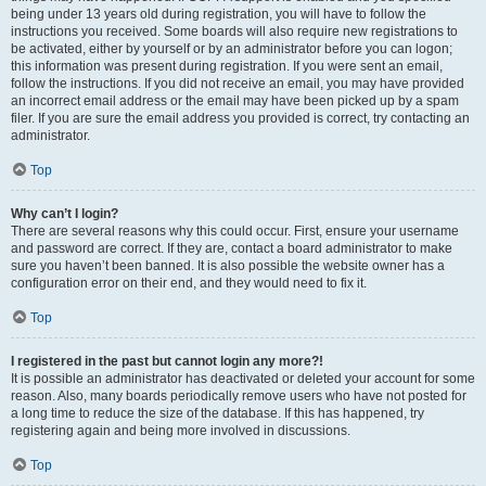
being under 13 years old during registration, you will have to follow the
instructions you received. Some boards will also require new registrations to
be activated, either by yourself or by an administrator before you can logon;
this information was present during registration. If you were sent an email,
follow the instructions. If you did not receive an email, you may have provided
an incorrect email address or the email may have been picked up by a spam
filer. If you are sure the email address you provided is correct, try contacting an
administrator.
Top
Why can’t I login?
There are several reasons why this could occur. First, ensure your username
and password are correct. If they are, contact a board administrator to make
sure you haven’t been banned. It is also possible the website owner has a
configuration error on their end, and they would need to fix it.
Top
I registered in the past but cannot login any more?!
It is possible an administrator has deactivated or deleted your account for some
reason. Also, many boards periodically remove users who have not posted for
a long time to reduce the size of the database. If this has happened, try
registering again and being more involved in discussions.
Top