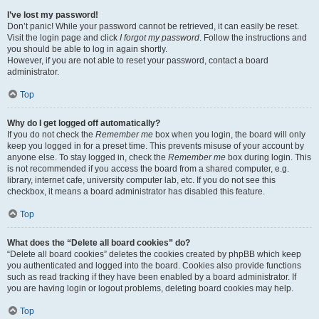
I’ve lost my password!
Don’t panic! While your password cannot be retrieved, it can easily be reset.
Visit the login page and click
I forgot my password
. Follow the instructions and
you should be able to log in again shortly.
However, if you are not able to reset your password, contact a board
administrator.
Top
Why do I get logged off automatically?
If you do not check the
Remember me
box when you login, the board will only
keep you logged in for a preset time. This prevents misuse of your account by
anyone else. To stay logged in, check the
Remember me
box during login. This
is not recommended if you access the board from a shared computer, e.g.
library, internet cafe, university computer lab, etc. If you do not see this
checkbox, it means a board administrator has disabled this feature.
Top
What does the “Delete all board cookies” do?
“Delete all board cookies” deletes the cookies created by phpBB which keep
you authenticated and logged into the board. Cookies also provide functions
such as read tracking if they have been enabled by a board administrator. If
you are having login or logout problems, deleting board cookies may help.
Top