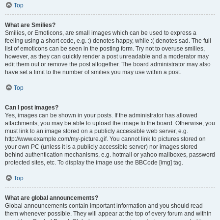
Top
What are Smilies?
Smilies, or Emoticons, are small images which can be used to express a
feeling using a short code, e.g. :) denotes happy, while :( denotes sad. The full
list of emoticons can be seen in the posting form. Try not to overuse smilies,
however, as they can quickly render a post unreadable and a moderator may
edit them out or remove the post altogether. The board administrator may also
have set a limit to the number of smilies you may use within a post.
Top
Can I post images?
Yes, images can be shown in your posts. If the administrator has allowed
attachments, you may be able to upload the image to the board. Otherwise, you
must link to an image stored on a publicly accessible web server, e.g.
http://www.example.com/my-picture.gif. You cannot link to pictures stored on
your own PC (unless it is a publicly accessible server) nor images stored
behind authentication mechanisms, e.g. hotmail or yahoo mailboxes, password
protected sites, etc. To display the image use the BBCode [img] tag.
Top
What are global announcements?
Global announcements contain important information and you should read
them whenever possible. They will appear at the top of every forum and within